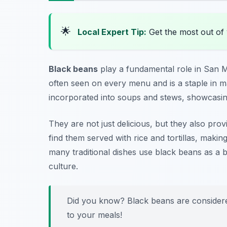
🌟
Local Expert Tip:
Get the most out of 
Black beans
play a fundamental role in San
often seen on every menu and is a staple in m
incorporated into soups and stews, showcasing
They are not just delicious, but they also prov
find them served with rice and tortillas, making 
many traditional dishes use black beans as a b
culture.
Did you know? Black beans are considered
to your meals!