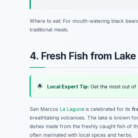
Where to eat: For mouth-watering black beans
traditional meals.
4. Fresh Fish from Lake 
🌟
Local Expert Tip:
Get the most out of 
San Marcos
La Laguna
is celebrated for its
fr
breathtaking volcanoes. The lake is known for i
dishes made from the freshly caught fish of the
often marinated with local spices and herbs.