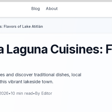
Blog
About
 Flavors of Lake Atitlán
 Laguna Cuisines: F
 and discover traditional dishes, local
this vibrant lakeside town.
 2026
•
10
min read
•
By
Editor