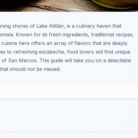
nning shores of Lake Atitlán, is a culinary haven that
emala. Known for its fresh ingredients, traditional recipes,
 cuisine here offers an array of flavors that are deeply
les to refreshing escabeche, food lovers will find unique
 of San Marcos. This guide will take you on a delectable
that should not be missed.