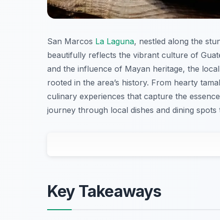
San Marcos
La Laguna
, nestled along the stu
beautifully reflects the vibrant culture of Guat
and the influence of Mayan heritage, the local
rooted in the area’s history. From hearty tama
culinary experiences that capture the essence
journey through local dishes and dining spots 
Key Takeaways