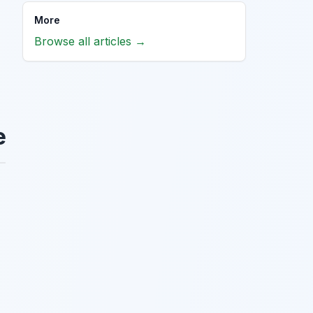
More
Browse all articles →
e