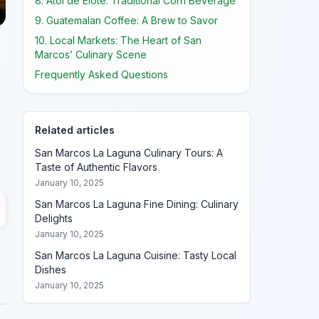
8. Atol de Elote: Traditional Corn Beverage
9. Guatemalan Coffee: A Brew to Savor
10. Local Markets: The Heart of San
Marcos’ Culinary Scene
Frequently Asked Questions
Related articles
San Marcos La Laguna Culinary Tours: A
Taste of Authentic Flavors
January 10, 2025
San Marcos La Laguna Fine Dining: Culinary
Delights
January 10, 2025
San Marcos La Laguna Cuisine: Tasty Local
Dishes
January 10, 2025