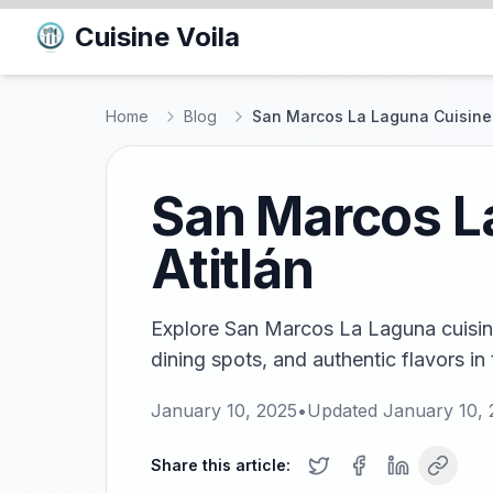
Cuisine Voila
Home
Blog
San Marcos La Laguna Cuisines:
San Marcos La
Atitlán
Explore San Marcos La Laguna cuisines
dining spots, and authentic flavors in 
January 10, 2025
•
Updated
January 10,
Share this article: