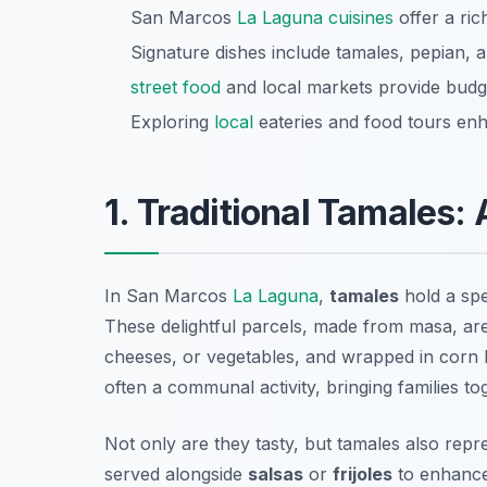
San Marcos
La Laguna cuisines
offer a rich
Signature dishes include tamales, pepian, a
street food
and local markets provide budget
Exploring
local
eateries and food tours enh
1. Traditional Tamales:
In San Marcos
La Laguna
,
tamales
hold a spe
These delightful parcels, made from masa, are 
cheeses, or vegetables, and wrapped in corn 
often a communal activity, bringing families to
Not only are they tasty, but tamales also repr
served alongside
salsas
or
frijoles
to enhance 