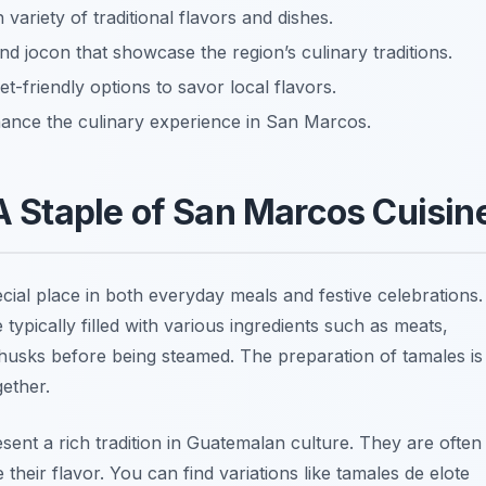
 variety of traditional flavors and dishes.
nd jocon that showcase the region’s culinary traditions.
-friendly options to savor local flavors.
ance the culinary experience in San Marcos.
 A Staple of San Marcos Cuisin
cial place in both everyday meals and festive celebrations.
typically filled with various ingredients such as meats,
husks before being steamed. The preparation of tamales is
gether.
esent a rich tradition in Guatemalan culture. They are often
their flavor. You can find variations like
tamales de elote