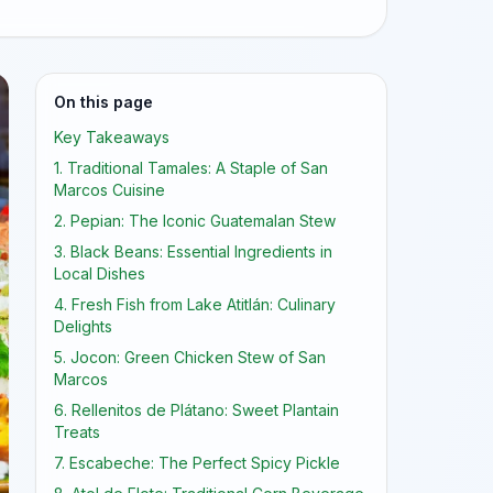
On this page
Key Takeaways
1. Traditional Tamales: A Staple of San
Marcos Cuisine
2. Pepian: The Iconic Guatemalan Stew
3. Black Beans: Essential Ingredients in
Local Dishes
4. Fresh Fish from Lake Atitlán: Culinary
Delights
5. Jocon: Green Chicken Stew of San
Marcos
6. Rellenitos de Plátano: Sweet Plantain
Treats
7. Escabeche: The Perfect Spicy Pickle