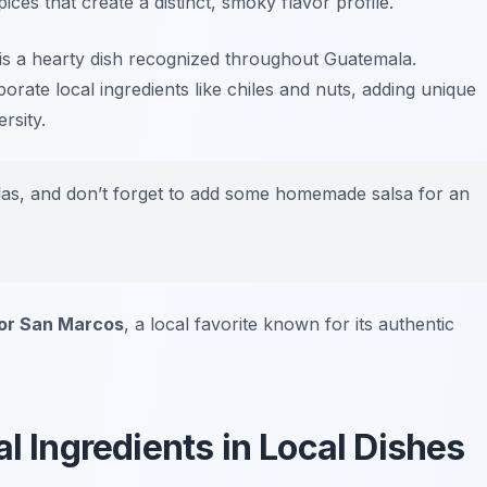
ces that create a distinct, smoky flavor profile.
an is a hearty dish recognized throughout Guatemala.
orate local ingredients like chiles and nuts, adding unique
rsity.
illas, and don’t forget to add some homemade salsa for an
r San Marcos
, a local favorite known for its authentic
al Ingredients in Local Dishes