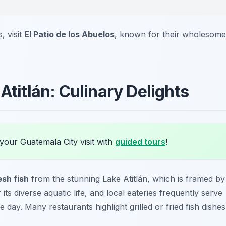
, visit
El Patio de los Abuelos
, known for their wholesome
Atitlán: Culinary Delights
your Guatemala City visit with
guided tours
!
esh fish
from the stunning Lake Atitlán, which is framed by
ts diverse aquatic life, and local eateries frequently serve
 day. Many restaurants highlight grilled or fried fish dishes