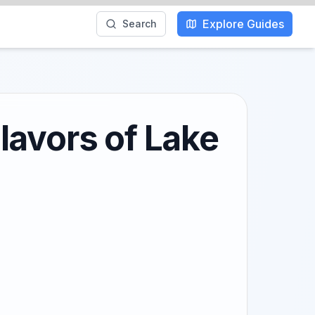
Explore Guides
Search
lavors of Lake