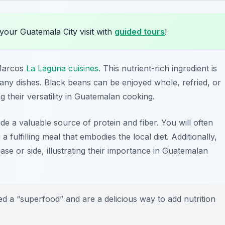
your Guatemala City visit with
guided tours
!
 Marcos
La Laguna cuisines
. This nutrient-rich ingredient is
any dishes. Black beans can be enjoyed whole, refried, or
 their versatility in Guatemalan cooking.
ide a valuable source of protein and fiber. You will often
a fulfilling meal that embodies the local diet. Additionally,
ase or side, illustrating their importance in Guatemalan
 a “superfood” and are a delicious way to add nutrition