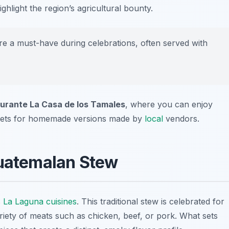
ghlight the region’s agricultural bounty.
e a must-have during celebrations, often served with
urante La Casa de los Tamales
, where you can enjoy
ets for homemade versions made by
local
vendors.
Guatemalan Stew
s
La Laguna cuisines
. This traditional stew is celebrated for
ariety of meats such as chicken, beef, or pork. What sets