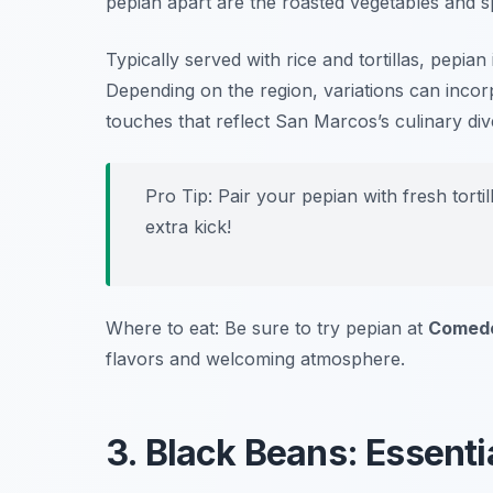
pepian apart are the roasted vegetables and spi
Typically served with rice and tortillas, pepi
Depending on the region, variations can incorp
touches that reflect San Marcos’s culinary dive
Pro Tip: Pair your pepian with fresh tort
extra kick!
Where to eat: Be sure to try pepian at
Comedo
flavors and welcoming atmosphere.
3. Black Beans: Essenti