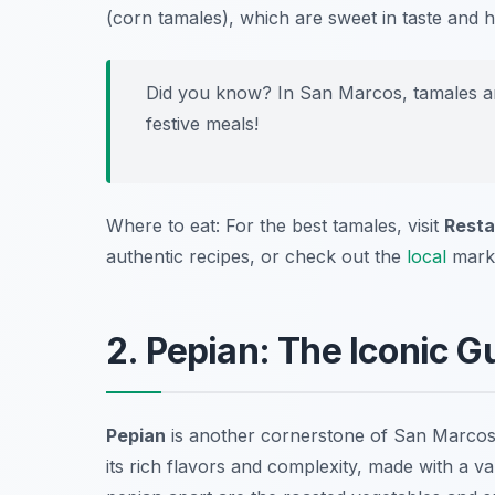
(corn tamales), which are sweet in taste and hi
Did you know? In San Marcos, tamales ar
festive meals!
Where to eat: For the best tamales, visit
Resta
authentic recipes, or check out the
local
mark
2. Pepian: The Iconic 
Pepian
is another cornerstone of San Marco
its rich flavors and complexity, made with a v