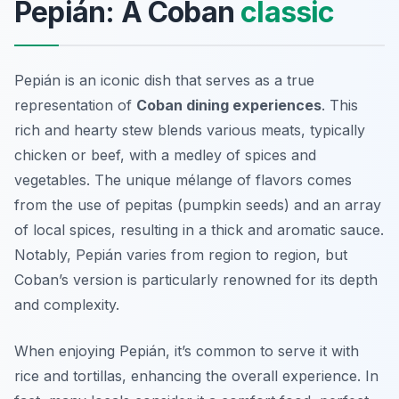
Pepián: A Coban
classic
Pepián is an iconic dish that serves as a true
representation of
Coban dining experiences
. This
rich and hearty stew blends various meats, typically
chicken or beef, with a medley of spices and
vegetables. The unique mélange of flavors comes
from the use of
pepitas
(pumpkin seeds) and an array
of local spices, resulting in a thick and aromatic sauce.
Notably, Pepián varies from region to region, but
Coban’s version is particularly renowned for its depth
and complexity.
When enjoying Pepián, it’s common to serve it with
rice and tortillas, enhancing the overall experience. In