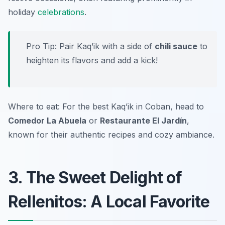
holiday
celebrations
.
Pro Tip: Pair Kaq’ik with a side of
chili sauce
to
heighten its flavors and add a kick!
Where to eat: For the best Kaq’ik in Coban, head to
Comedor La Abuela
or
Restaurante El Jardín
,
known for their authentic recipes and cozy ambiance.
3. The Sweet Delight of
Rellenitos: A Local Favorite