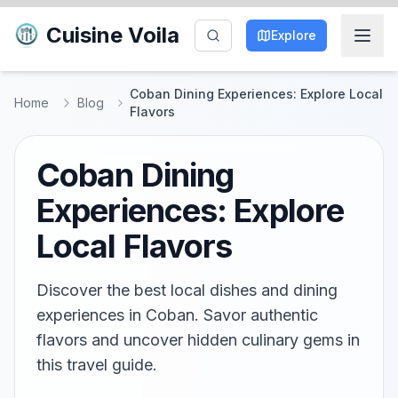
Cuisine Voila
Explore
Coban Dining Experiences: Explore Local
Home
Blog
Flavors
Coban Dining
Experiences: Explore
Local Flavors
Discover the best local dishes and dining
experiences in Coban. Savor authentic
flavors and uncover hidden culinary gems in
this travel guide.