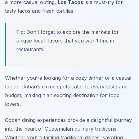
a more casual outing,
Los Tacos
is a must-try for
tasty tacos and fresh tortillas.
Tip: Don’t forget to explore the markets for
unique local flavors that you won’t find in
restaurants!
Whether you’re looking for a cozy dinner or a casual
lunch, Coban’s dining spots cater to every taste and
budget, making it an exciting destination for food
lovers.
Coban dining experiences provide a delightful journey
into the heart of Guatemalan culinary traditions.
Whether you’re tasting traditional dishes, savoring