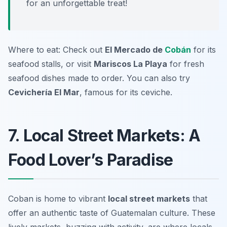
for an unforgettable treat!
Where to eat: Check out
El Mercado de
Cobán
for its
seafood stalls, or visit
Mariscos La Playa
for fresh
seafood dishes made to order. You can also try
Cevichería El Mar
, famous for its ceviche.
7. Local Street Markets: A
Food Lover’s Paradise
Coban is home to vibrant
local street markets
that
offer an authentic taste of Guatemalan culture. These