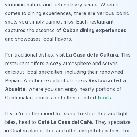
stunning nature and rich culinary scene. When it
comes to dining experiences, there are various iconic
spots you simply cannot miss. Each restaurant
captures the essence of
Coban dining experiences
and showcases local flavors.
For traditional dishes, visit
La Casa de la Cultura
. This
restaurant offers a cozy atmosphere and serves
delicious local specialties, including their renowned
Pepián
. Another excellent choice is
Restaurante La
Abuelita
, where you can enjoy hearty portions of
Guatemalan tamales and other comfort
foods
.
If you’re in the mood for some fresh coffee and light
bites, head to
Café La Casa del Café
. They specialize
in Guatemalan coffee and offer delightful pastries. For