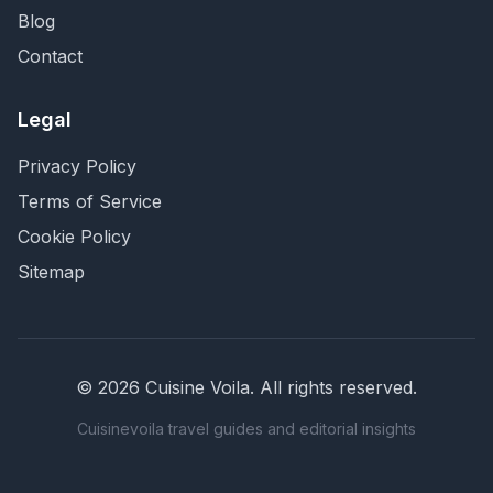
Blog
Contact
Legal
Privacy Policy
Terms of Service
Cookie Policy
Sitemap
©
2026
Cuisine Voila
. All rights reserved.
Cuisinevoila travel guides and editorial insights