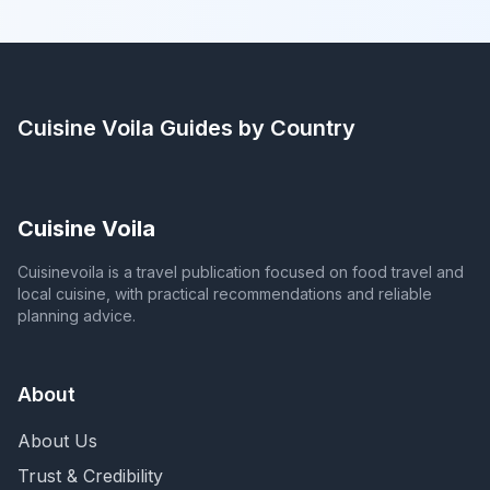
Cuisine Voila
Guides by Country
Cuisine Voila
Cuisinevoila is a travel publication focused on food travel and
local cuisine, with practical recommendations and reliable
planning advice.
About
About Us
Trust & Credibility