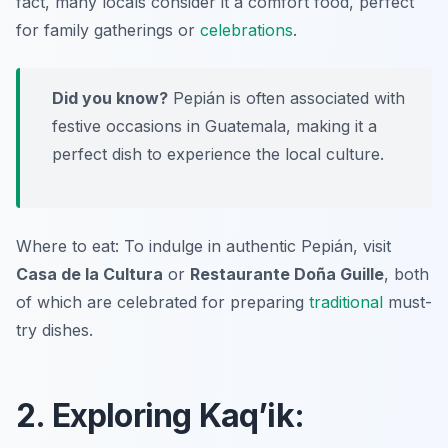
fact, many locals consider it a comfort food, perfect
for family gatherings or
celebrations
.
Did you know?
Pepián is often associated with
festive occasions in Guatemala, making it a
perfect dish to experience the local culture.
Where to eat: To indulge in authentic Pepián, visit
Casa de la Cultura
or
Restaurante Doña Guille
, both
of which are celebrated for preparing
traditional
must-
try dishes.
2. Exploring Kaq’ik: