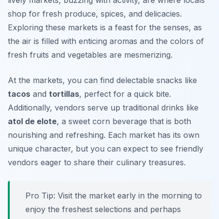
lively markets, buzzing with activity, are where locals
shop for fresh produce, spices, and delicacies.
Exploring these markets is a feast for the senses, as
the air is filled with enticing aromas and the colors of
fresh fruits and vegetables are mesmerizing.
At the markets, you can find delectable snacks like
tacos
and
tortillas
, perfect for a quick bite.
Additionally, vendors serve up traditional drinks like
atol de elote
, a sweet corn beverage that is both
nourishing and refreshing. Each market has its own
unique character, but you can expect to see friendly
vendors eager to share their culinary treasures.
Pro Tip: Visit the market early in the morning to
enjoy the freshest selections and perhaps