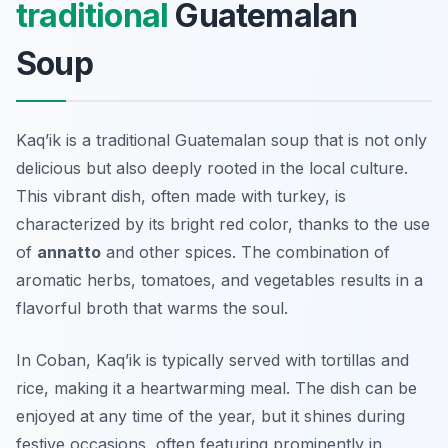
traditional
Guatemalan
Soup
Kaq’ik is a traditional Guatemalan soup that is not only
delicious but also deeply rooted in the local culture.
This vibrant dish, often made with turkey, is
characterized by its bright red color, thanks to the use
of
annatto
and other spices. The combination of
aromatic herbs, tomatoes, and vegetables results in a
flavorful broth that warms the soul.
In Coban, Kaq’ik is typically served with
tortillas
and
rice, making it a heartwarming meal. The dish can be
enjoyed at any time of the year, but it shines during
festive occasions, often featuring prominently in