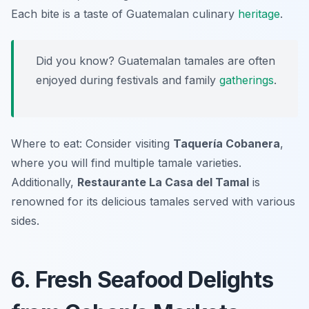
Each bite is a taste of Guatemalan culinary
heritage
.
Did you know? Guatemalan tamales are often
enjoyed during festivals and family
gatherings
.
Where to eat: Consider visiting
Taquería Cobanera
,
where you will find multiple tamale varieties.
Additionally,
Restaurante La Casa del Tamal
is
renowned for its delicious tamales served with various
sides.
6. Fresh Seafood Delights