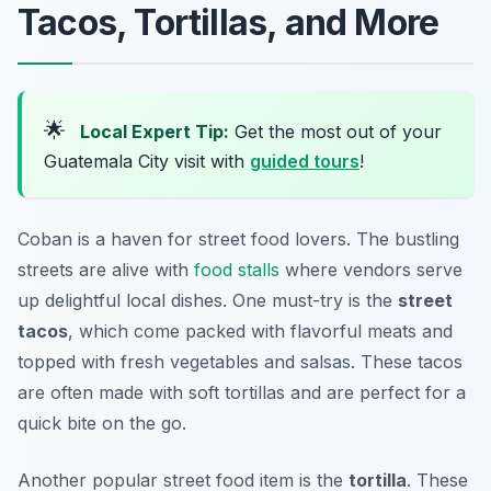
Tacos, Tortillas, and More
🌟
Local Expert Tip:
Get the most out of your
Guatemala City visit with
guided tours
!
Coban is a haven for street food lovers. The bustling
streets are alive with
food stalls
where vendors serve
up delightful local dishes. One must-try is the
street
tacos
, which come packed with flavorful meats and
topped with fresh vegetables and salsas. These tacos
are often made with
soft tortillas
and are perfect for a
quick bite on the go.
Another popular street food item is the
tortilla
. These