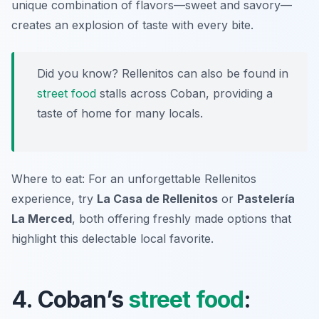
unique combination of flavors—sweet and savory—
creates an explosion of taste with every bite.
Did you know? Rellenitos can also be found in
street food
stalls across Coban, providing a
taste of home for many locals.
Where to eat: For an unforgettable Rellenitos
experience, try
La Casa de Rellenitos
or
Pastelería
La Merced
, both offering freshly made options that
highlight this delectable local favorite.
4. Coban’s
street food
: