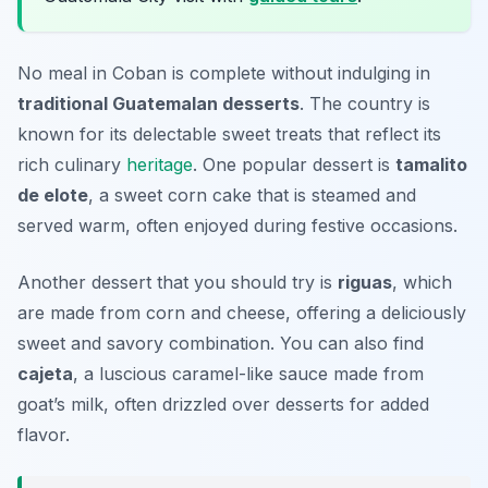
No meal in Coban is complete without indulging in
traditional Guatemalan desserts
. The country is
known for its delectable sweet treats that reflect its
rich culinary
heritage
. One popular dessert is
tamalito
de elote
, a sweet corn cake that is steamed and
served warm, often enjoyed during festive occasions.
Another dessert that you should try is
riguas
, which
are made from corn and cheese, offering a deliciously
sweet and savory combination. You can also find
cajeta
, a luscious caramel-like sauce made from
goat’s milk, often drizzled over desserts for added
flavor.