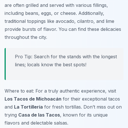
are often grilled and served with various fillings,
including beans, eggs, or cheese. Additionally,
traditional toppings like avocado, cilantro, and lime
provide bursts of flavor. You can find these delicacies
throughout the city.
Pro Tip: Search for the stands with the longest
lines; locals know the best spots!
Where to eat: For a truly authentic experience, visit
Los Tacos de Michoacán
for their exceptional tacos
and
La Tortillería
for fresh tortillas. Don’t miss out on
trying
Casa de las Tacos
, known for its unique
flavors and delectable salsas.