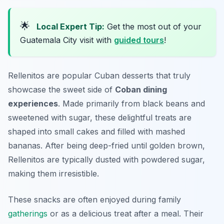
🌟
Local Expert Tip:
Get the most out of your
Guatemala City visit with
guided tours
!
Rellenitos are popular Cuban desserts that truly
showcase the sweet side of
Coban dining
experiences
. Made primarily from black beans and
sweetened with sugar, these delightful treats are
shaped into small cakes and filled with mashed
bananas. After being deep-fried until golden brown,
Rellenitos are typically dusted with powdered sugar,
making them irresistible.
These snacks are often enjoyed during family
gatherings
or as a delicious treat after a meal. Their