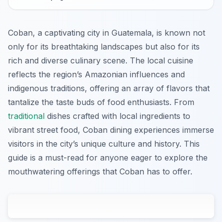
Coban, a captivating city in Guatemala, is known not
only for its breathtaking landscapes but also for its
rich and diverse culinary scene. The local cuisine
reflects the region’s Amazonian influences and
indigenous traditions, offering an array of flavors that
tantalize the taste buds of food enthusiasts. From
traditional
dishes crafted with local ingredients to
vibrant street food, Coban dining experiences immerse
visitors in the city’s unique culture and history. This
guide is a must-read for anyone eager to explore the
mouthwatering offerings that Coban has to offer.