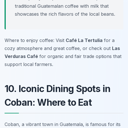
traditional Guatemalan coffee with milk that
showcases the rich flavors of the local beans.
Where to enjoy coffee: Visit
Café La Tertulia
for a
cozy atmosphere and great coffee, or check out
Las
Verduras Café
for organic and fair trade options that
support local farmers.
10. Iconic Dining Spots in
Coban: Where to Eat
Coban, a vibrant town in Guatemala, is famous for its