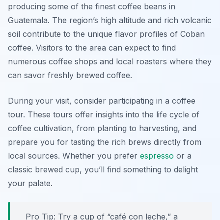
producing some of the finest coffee beans in
Guatemala. The region’s high altitude and rich volcanic
soil contribute to the unique flavor profiles of Coban
coffee. Visitors to the area can expect to find
numerous coffee shops and local roasters where they
can savor freshly brewed coffee.
During your visit, consider participating in a coffee
tour. These tours offer insights into the life cycle of
coffee cultivation, from planting to harvesting, and
prepare you for tasting the rich brews directly from
local sources. Whether you prefer
espresso
or a
classic brewed cup, you’ll find something to delight
your palate.
Pro Tip: Try a cup of “café con leche,” a