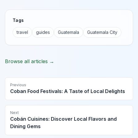
Tags
travel
guides
Guatemala
Guatemala City
Browse all articles →
Previous
Coban Food Festivals: A Taste of Local Delights
Next
Cobán Cuisines: Discover Local Flavors and
Dining Gems