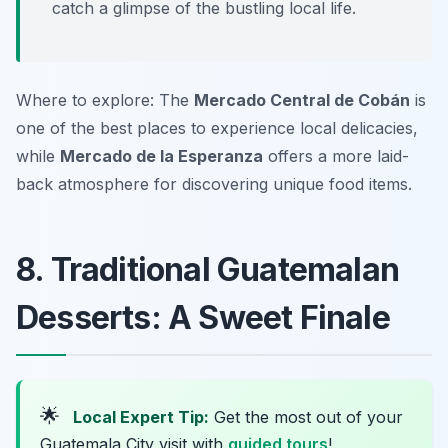
catch a glimpse of the bustling local life.
Where to explore: The
Mercado Central de Cobán
is
one of the best places to experience local delicacies,
while
Mercado de la Esperanza
offers a more laid-
back atmosphere for discovering unique food items.
8. Traditional Guatemalan
Desserts: A Sweet Finale
🌟
Local Expert Tip:
Get the most out of your
Guatemala City visit with
guided tours
!