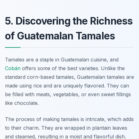
5. Discovering the Richness
of Guatemalan Tamales
Tamales are a staple in Guatemalan cuisine, and
Cobán
offers some of the best varieties. Unlike the
standard corn-based tamales, Guatemalan tamales are
made using rice and are uniquely flavored. They can
be filled with meats, vegetables, or even sweet fillings
like chocolate.
The process of making tamales is intricate, which adds
to their charm. They are wrapped in plantain leaves
and steamed, resulting in a moist and flavorful dish.