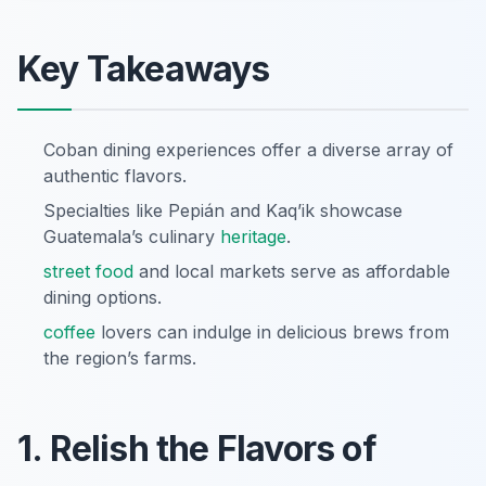
Key Takeaways
Coban dining experiences offer a diverse array of
authentic flavors.
Specialties like Pepián and Kaq’ik showcase
Guatemala’s culinary
heritage
.
street food
and local markets serve as affordable
dining options.
coffee
lovers can indulge in delicious brews from
the region’s farms.
1. Relish the Flavors of