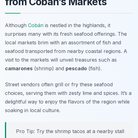
from Coban’s Markets
Although
Cobán
is nestled in the highlands, it
surprises many with its fresh seafood offerings. The
local markets brim with an assortment of fish and
seafood transported from nearby coastal regions. A
visit to the markets will unveil treasures such as
camarones
(shrimp) and
pescado
(fish).
Street vendors often grill or fry these seafood
choices, serving them with zesty lime and spices. It’s a
delightful way to enjoy the flavors of the region while
soaking in local culture.
Pro Tip: Try the shrimp tacos at a nearby stall