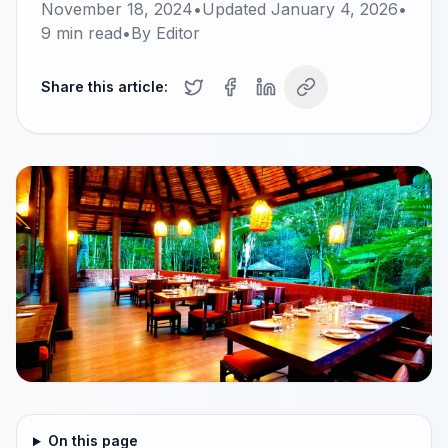
November 18, 2024
•
Updated
January 4, 2026
•
9
min read
•
By
Editor
Share this article:
On this page