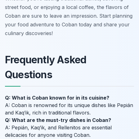
street food, or enjoying a local coffee, the flavors of
Coban are sure to leave an impression. Start planning
your food adventure to Coban today and share your
culinary discoveries!
Frequently Asked
Questions
Q: What is Coban known for in its cuisine?
A: Coban is renowned for its unique dishes like Pepián
and Kaq’ik, rich in traditional flavors.
Q: What are the must-try dishes in Coban?
A: Pepián, Kaq’ik, and Rellenitos are essential
delicacies for anyone visiting Coban.