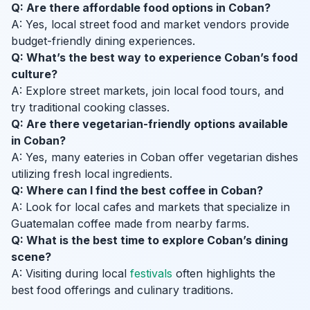
Q: Are there affordable food options in Coban?
A: Yes, local street food and market vendors provide
budget-friendly dining experiences.
Q: What’s the best way to experience Coban’s food
culture?
A: Explore street markets, join local food tours, and
try traditional cooking classes.
Q: Are there vegetarian-friendly options available
in Coban?
A: Yes, many eateries in Coban offer vegetarian dishes
utilizing fresh local ingredients.
Q: Where can I find the best coffee in Coban?
A: Look for local cafes and markets that specialize in
Guatemalan coffee made from nearby farms.
Q: What is the best time to explore Coban’s dining
scene?
A: Visiting during local
festivals
often highlights the
best food offerings and culinary traditions.