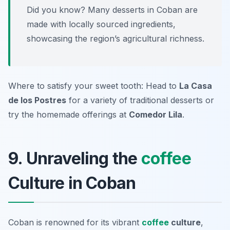
Did you know? Many desserts in Coban are
made with locally sourced ingredients,
showcasing the region’s agricultural richness.
Where to satisfy your sweet tooth: Head to
La Casa
de los Postres
for a variety of traditional desserts or
try the homemade offerings at
Comedor Lila
.
9. Unraveling the
coffee
Culture in Coban
Coban is renowned for its vibrant
coffee
culture
,