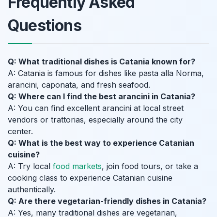
Frequently Asked
Questions
Q: What traditional dishes is Catania known for?
A: Catania is famous for dishes like pasta alla Norma,
arancini, caponata, and fresh seafood.
Q: Where can I find the best arancini in Catania?
A: You can find excellent arancini at local street
vendors or trattorias, especially around the city
center.
Q: What is the best way to experience Catanian
cuisine?
A: Try local
food markets
, join food tours, or take a
cooking class to experience Catanian cuisine
authentically.
Q: Are there vegetarian-friendly dishes in Catania?
A: Yes, many traditional dishes are vegetarian,