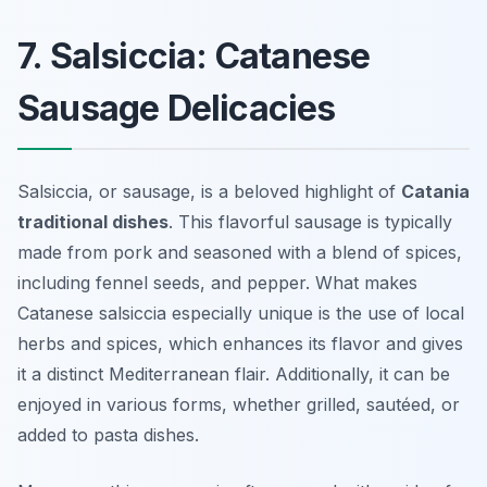
7. Salsiccia: Catanese
Sausage Delicacies
Salsiccia, or sausage, is a beloved highlight of
Catania
traditional dishes
. This flavorful sausage is typically
made from pork and seasoned with a blend of spices,
including fennel seeds, and pepper. What makes
Catanese salsiccia especially unique is the use of local
herbs and spices, which enhances its flavor and gives
it a distinct Mediterranean flair. Additionally, it can be
enjoyed in various forms, whether grilled, sautéed, or
added to pasta dishes.