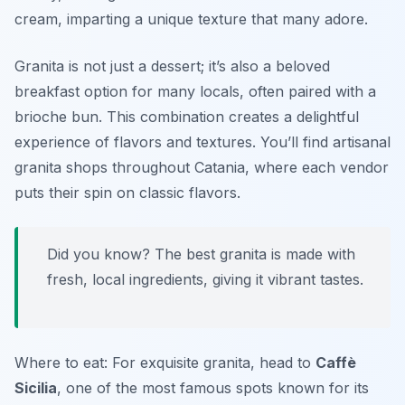
cream, imparting a unique texture that many adore.
Granita is not just a dessert; it’s also a beloved
breakfast option for many locals, often paired with a
brioche bun. This combination creates a delightful
experience of flavors and textures. You’ll find artisanal
granita shops throughout Catania, where each vendor
puts their spin on classic flavors.
Did you know? The best granita is made with
fresh, local ingredients, giving it vibrant tastes.
Where to eat: For exquisite granita, head to
Caffè
Sicilia
, one of the most famous spots known for its