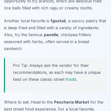
opportunity to try
arancini
, which are delicious fried
rice balls filled with rich ragu or creamy risotto.
Another local favorite is
fgostuli
, a savory pastry that
is deep-fried and filled with a variety of ingredients.
Also, try the famous
panelle
, chickpea fritters
seasoned with herbs, often served in a bread
sandwich.
Pro Tip: Always ask the vendor for their
recommendations, as each may have a unique
twist on these classic street
foods
.
Where to eat: Head to the
Pescheria Market
for the
best street food experience. For a local favorite,