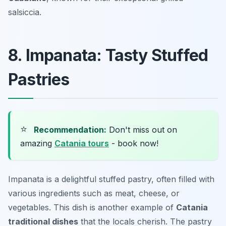
salsiccia.
8. Impanata: Tasty Stuffed
Pastries
⭐
Recommendation:
Don't miss out on
amazing
Catania tours
- book now!
Impanata is a delightful stuffed pastry, often filled with
various ingredients such as meat, cheese, or
vegetables. This dish is another example of
Catania
traditional dishes
that the locals cherish. The pastry