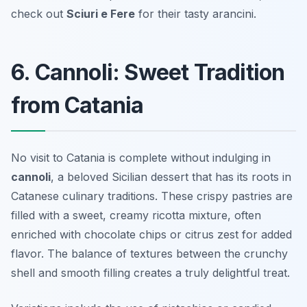
check out
Sciuri e Fere
for their tasty arancini.
6. Cannoli: Sweet Tradition
from Catania
No visit to Catania is complete without indulging in
cannoli
, a beloved Sicilian dessert that has its roots in
Catanese culinary traditions. These crispy pastries are
filled with a sweet, creamy ricotta mixture, often
enriched with chocolate chips or citrus zest for added
flavor. The balance of textures between the crunchy
shell and smooth filling creates a truly delightful treat.