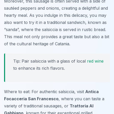
Moreover, this sausage is often served with a side of
sautéed peppers and onions, creating a delightful and
hearty meal. As you indulge in this delicacy, you may
also want to try it in a traditional sandwich, known as
“sanda”, where the salsiccia is served in rustic bread.
This meal not only provides a great taste but also a bit
of the cultural heritage of Catania.
Tip: Pair salsiccia with a glass of local
red wine
to enhance its rich flavors.
Where to eat: For authentic salsiccia, visit
Antica
Focacceria San Francesco
, where you can taste a
variety of traditional sausages, or
Trattoria Al
Gabbiano
, known for their exceptional grilled