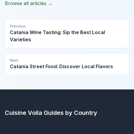
Browse all articles →
Previous
Catania Wine Tasting: Sip the Best Local
Varieties
Next
Catania Street Food: Discover Local Flavors
Cuisine Voila
Guides by Country