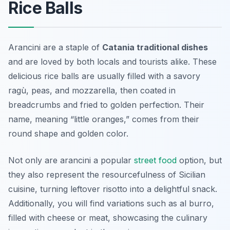
Rice Balls
Arancini are a staple of
Catania traditional dishes
and are loved by both locals and tourists alike. These
delicious rice balls are usually filled with a savory
ragù, peas, and mozzarella, then coated in
breadcrumbs and fried to golden perfection. Their
name, meaning “little oranges,” comes from their
round shape and golden color.
Not only are arancini a popular
street food
option, but
they also represent the resourcefulness of Sicilian
cuisine, turning leftover risotto into a delightful snack.
Additionally, you will find variations such as al burro,
filled with cheese or meat, showcasing the culinary