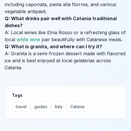
including caponata, pasta alla Norma, and various
vegetable antipasti.
Q: What drinks pair well with Catania traditional
dishes?
A: Local wines like Etna Rosso or a refreshing glass of
local
white wine
pair beautifully with Catanese meals.
Q: What is granita, and where can I try it?
A: Granita is a semi-frozen dessert made with flavored
ice and is best enjoyed at local gelaterias across
Catania.
Tags
travel
guides
Italy
Catania