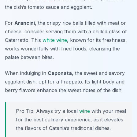
the dish’s tomato sauce and eggplant.
For
Arancini
, the crispy rice balls filled with meat or
cheese, consider serving them with a chilled glass of
Catarratto
. This
white wine
, known for its freshness,
works wonderfully with fried foods, cleansing the
palate between bites.
When indulging in
Caponata
, the sweet and savory
eggplant dish, opt for a
Frappato
. Its light body and
berry flavors enhance the sweet notes of the dish.
Pro Tip: Always try a local
wine
with your meal
for the best culinary experience, as it elevates
the flavors of Catania’s traditional dishes.