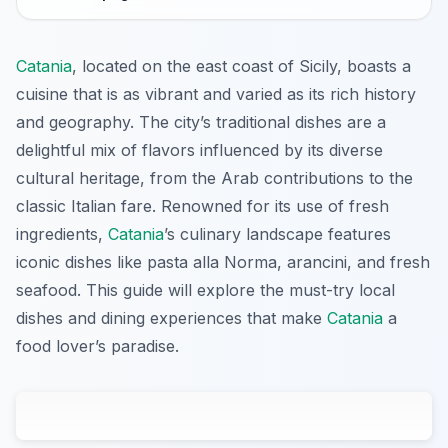
Catania
, located on the east coast of Sicily, boasts a
cuisine that is as vibrant and varied as its rich history
and geography. The city’s traditional dishes are a
delightful mix of flavors influenced by its diverse
cultural heritage, from the Arab contributions to the
classic Italian fare. Renowned for its use of fresh
ingredients,
Catania
’s culinary landscape features
iconic dishes like pasta alla Norma, arancini, and fresh
seafood. This guide will explore the must-try local
dishes and dining experiences that make
Catania
a
food lover’s paradise.