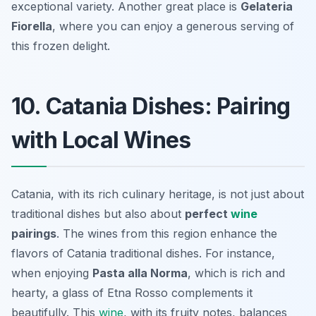
exceptional variety. Another great place is
Gelateria
Fiorella
, where you can enjoy a generous serving of
this frozen delight.
10. Catania Dishes: Pairing
with Local Wines
Catania, with its rich culinary heritage, is not just about
traditional dishes but also about
perfect
wine
pairings
. The wines from this region enhance the
flavors of Catania traditional dishes. For instance,
when enjoying
Pasta alla Norma
, which is rich and
hearty, a glass of
Etna Rosso
complements it
beautifully. This
wine
, with its fruity notes, balances