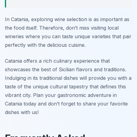
In Catania, exploring wine selection is as important as
the food itself. Therefore, don’t miss visiting local
wineries where you can taste unique varieties that pair
perfectly with the delicious cuisine.
Catania offers a rich culinary experience that
showcases the best of Sicilian flavors and traditions.
Indulging in its traditional dishes will provide you with a
taste of the unique cultural tapestry that defines this
vibrant city. Plan your gastronomic adventure in
Catania today and don’t forget to share your favorite
dishes with us!