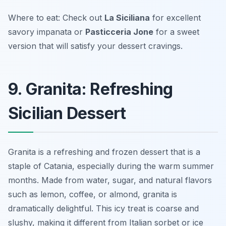
Where to eat: Check out
La Siciliana
for excellent
savory impanata or
Pasticceria Jone
for a sweet
version that will satisfy your dessert cravings.
9. Granita: Refreshing
Sicilian Dessert
Granita is a refreshing and frozen dessert that is a
staple of Catania, especially during the warm summer
months. Made from water, sugar, and natural flavors
such as lemon, coffee, or almond, granita is
dramatically delightful. This icy treat is coarse and
slushy, making it different from Italian sorbet or ice