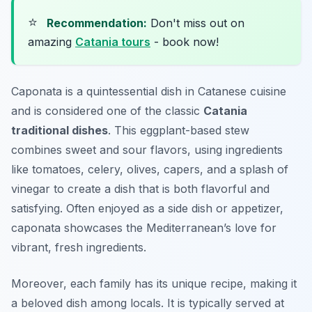
⭐
Recommendation:
Don't miss out on
amazing
Catania tours
- book now!
Caponata is a quintessential dish in Catanese cuisine
and is considered one of the classic
Catania
traditional dishes
. This eggplant-based stew
combines sweet and sour flavors, using ingredients
like tomatoes, celery, olives, capers, and a splash of
vinegar to create a dish that is both flavorful and
satisfying. Often enjoyed as a side dish or appetizer,
caponata showcases the Mediterranean’s love for
vibrant, fresh ingredients.
Moreover, each family has its unique recipe, making it
a beloved dish among locals. It is typically served at