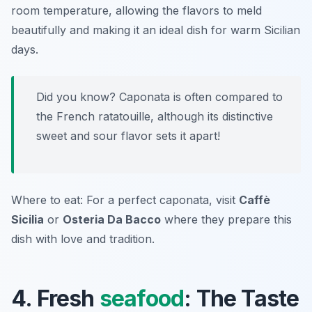
room temperature, allowing the flavors to meld
beautifully and making it an ideal dish for warm Sicilian
days.
Did you know? Caponata is often compared to
the French ratatouille, although its distinctive
sweet and sour flavor sets it apart!
Where to eat: For a perfect caponata, visit
Caffè
Sicilia
or
Osteria Da Bacco
where they prepare this
dish with love and tradition.
4. Fresh
seafood
: The Taste