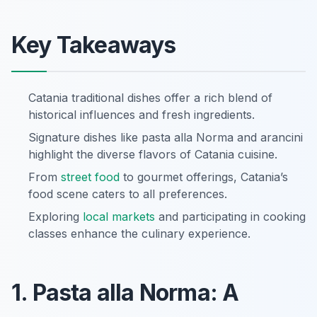
Key Takeaways
Catania traditional dishes offer a rich blend of
historical influences and fresh ingredients.
Signature dishes like pasta alla Norma and arancini
highlight the diverse flavors of Catania cuisine.
From
street food
to gourmet offerings, Catania’s
food scene caters to all preferences.
Exploring
local markets
and participating in cooking
classes enhance the culinary experience.
1. Pasta alla Norma: A