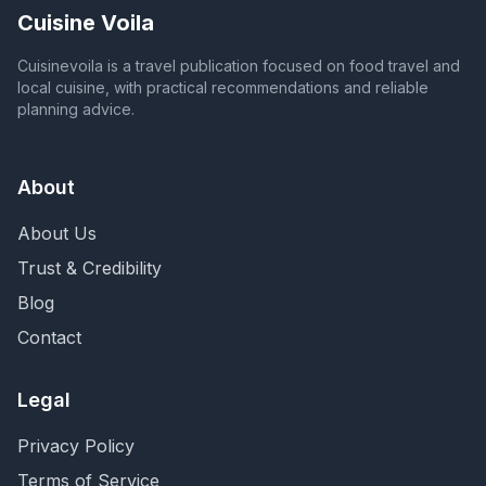
Cuisine Voila
Cuisinevoila is a travel publication focused on food travel and
local cuisine, with practical recommendations and reliable
planning advice.
About
About Us
Trust & Credibility
Blog
Contact
Legal
Privacy Policy
Terms of Service