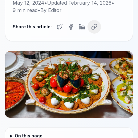
May 12, 2024
•
Updated
February 14, 2026
•
9
min read
•
By
Editor
Share this article:
On this page