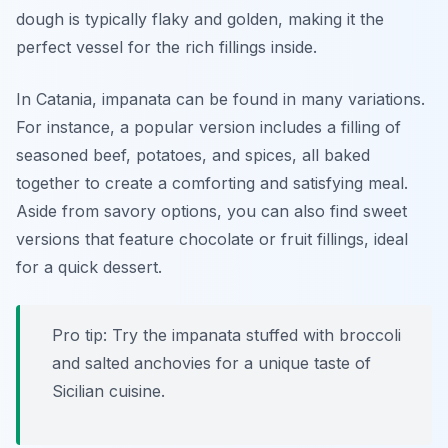
dough is typically flaky and golden, making it the
perfect vessel for the rich fillings inside.
In Catania, impanata can be found in many variations.
For instance, a popular version includes a filling of
seasoned beef, potatoes, and spices, all baked
together to create a comforting and satisfying meal.
Aside from savory options, you can also find sweet
versions that feature chocolate or fruit fillings, ideal
for a quick dessert.
Pro tip: Try the impanata stuffed with broccoli
and salted anchovies for a unique taste of
Sicilian cuisine.