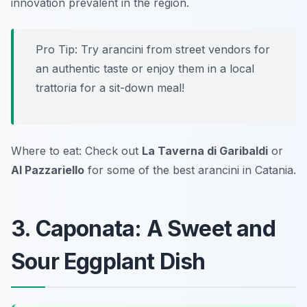
innovation prevalent in the region.
Pro Tip: Try arancini from street vendors for
an authentic taste or enjoy them in a local
trattoria for a sit-down meal!
Where to eat: Check out
La Taverna di Garibaldi
or
Al Pazzariello
for some of the best arancini in Catania.
3. Caponata: A Sweet and
Sour Eggplant Dish