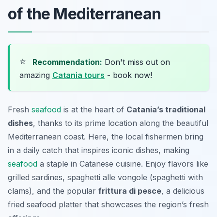
of the Mediterranean
⭐
Recommendation:
Don't miss out on
amazing
Catania tours
- book now!
Fresh
seafood
is at the heart of
Catania’s traditional
dishes
, thanks to its prime location along the beautiful
Mediterranean coast. Here, the local fishermen bring
in a daily catch that inspires iconic dishes, making
seafood
a staple in Catanese cuisine. Enjoy flavors like
grilled sardines,
spaghetti alle vongole
(spaghetti with
clams), and the popular
frittura di pesce
, a delicious
fried seafood platter that showcases the region’s fresh