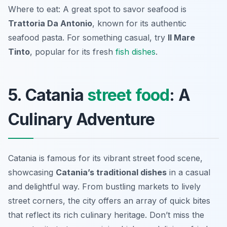
Where to eat: A great spot to savor seafood is
Trattoria Da Antonio
, known for its authentic
seafood pasta. For something casual, try
Il Mare
Tinto
, popular for its fresh
fish dishes
.
5. Catania
street food
: A
Culinary Adventure
Catania is famous for its vibrant street food scene,
showcasing
Catania’s traditional dishes
in a casual
and delightful way. From bustling markets to lively
street corners, the city offers an array of quick bites
that reflect its rich culinary heritage. Don’t miss the