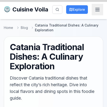
Cuisine Voila
Explore
Catania Traditional Dishes: A Culinary
Home
Blog
Exploration
Catania Traditional
Dishes: A Culinary
Exploration
Discover Catania traditional dishes that
reflect the city’s rich heritage. Dive into
local flavors and dining spots in this foodie
guide.