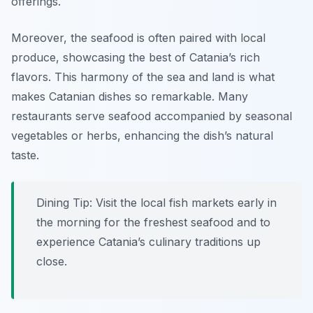
offerings.
Moreover, the seafood is often paired with local
produce, showcasing the best of Catania’s rich
flavors. This harmony of the sea and land is what
makes Catanian dishes so remarkable. Many
restaurants serve seafood accompanied by seasonal
vegetables or herbs, enhancing the dish’s natural
taste.
Dining Tip: Visit the local fish markets early in
the morning for the freshest seafood and to
experience Catania’s culinary traditions up
close.