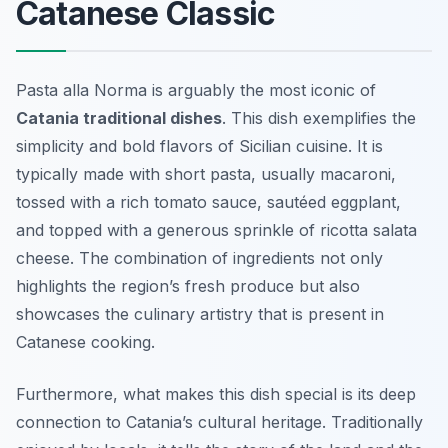
Catanese Classic
Pasta alla Norma is arguably the most iconic of
Catania traditional dishes
. This dish exemplifies the
simplicity and bold flavors of Sicilian cuisine. It is
typically made with short pasta, usually macaroni,
tossed with a rich tomato sauce, sautéed eggplant,
and topped with a generous sprinkle of ricotta salata
cheese. The combination of ingredients not only
highlights the region’s fresh produce but also
showcases the culinary artistry that is present in
Catanese cooking.
Furthermore, what makes this dish special is its deep
connection to Catania’s cultural heritage. Traditionally