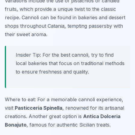
Variations include the use of pistachios or candied
fruits, which provide a unique twist to the classic
recipe. Cannoli can be found in bakeries and dessert
shops throughout Catania, tempting passersby with
their sweet aroma.
Insider Tip: For the best cannoli, try to find
local bakeries that focus on traditional methods
to ensure freshness and quality.
Where to eat: For a memorable cannoli experience,
visit
Pasticceria Spinella
, renowned for its artisanal
creations. Another great option is
Antica Dolceria
Bonajuto
, famous for authentic Sicilian treats.