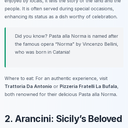
enjoyed by locals, it tells the story of the land and the
people. It is often served during special occasions,
enhancing its status as a dish worthy of celebration.
Did you know? Pasta alla Norma is named after
the famous opera “Norma” by Vincenzo Bellini,
who was born in Catania!
Where to eat: For an authentic experience, visit
Trattoria Da Antonio
or
Pizzeria Fratelli La Bufala
,
both renowned for their delicious Pasta alla Norma.
2. Arancini: Sicily’s Beloved