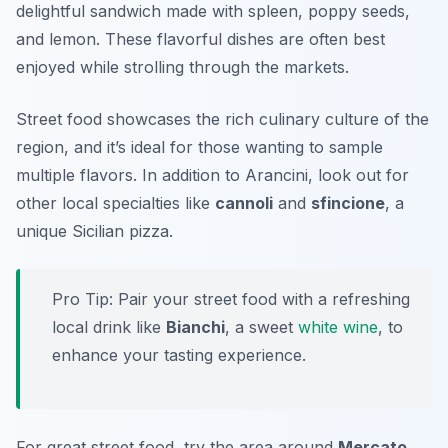
delightful sandwich made with spleen, poppy seeds,
and lemon. These flavorful dishes are often best
enjoyed while strolling through the markets.
Street food showcases the rich culinary culture of the
region, and it’s ideal for those wanting to sample
multiple flavors. In addition to Arancini, look out for
other local specialties like
cannoli
and
sfincione
, a
unique Sicilian pizza.
Pro Tip: Pair your street food with a refreshing
local drink like
Bianchi
, a sweet
white wine
, to
enhance your tasting experience.
For great street food, try the area around
Mercato