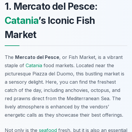
1. Mercato del Pesce:
Catania
’s Iconic Fish
Market
The
Mercato del Pesce
, or Fish Market, is a vibrant
staple of
Catania
food markets. Located near the
picturesque Piazza del Duomo, this bustling market is
a sensory delight. Here, you can find the freshest
catch of the day, including
anchovies
,
octopus
, and
red prawns
direct from the Mediterranean Sea. The
lively atmosphere is enhanced by the vendors’
energetic calls as they showcase their best offerings.
Not only is the
seafood
fresh, but it is also an essential