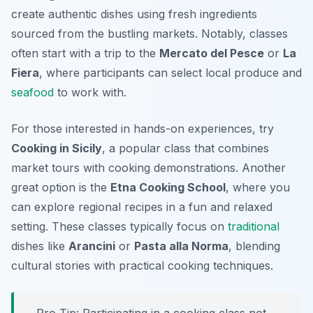
create authentic dishes using fresh ingredients
sourced from the bustling markets. Notably, classes
often start with a trip to the
Mercato del Pesce
or
La
Fiera
, where participants can select local produce and
seafood
to work with.
For those interested in hands-on experiences, try
Cooking in Sicily
, a popular class that combines
market tours with cooking demonstrations. Another
great option is the
Etna Cooking School
, where you
can explore regional recipes in a fun and relaxed
setting. These classes typically focus on
traditional
dishes like
Arancini
or
Pasta alla Norma
, blending
cultural stories with practical cooking techniques.