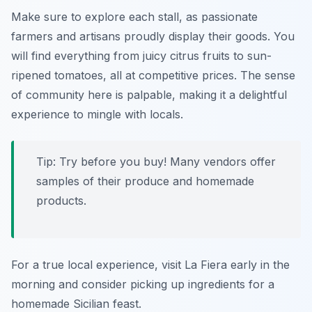
Make sure to explore each stall, as passionate
farmers and artisans proudly display their goods. You
will find everything from juicy
citrus fruits
to sun-
ripened
tomatoes
, all at competitive prices. The sense
of community here is palpable, making it a delightful
experience to mingle with locals.
Tip: Try before you buy! Many vendors offer
samples of their produce and homemade
products.
For a true local experience, visit La Fiera early in the
morning and consider picking up ingredients for a
homemade Sicilian feast.