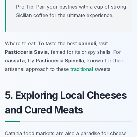
Pro Tip: Pair your pastries with a cup of strong
Sicilian coffee for the ultimate experience.
Where to eat: To taste the best
cannoli
, visit
Pasticceria Savia
, famed for its crispy shells. For
cassata
, try
Pasticceria Spinella
, known for their
artisanal approach to these
traditional
sweets.
5. Exploring Local Cheeses
and Cured Meats
Catania food markets are also a paradise for cheese