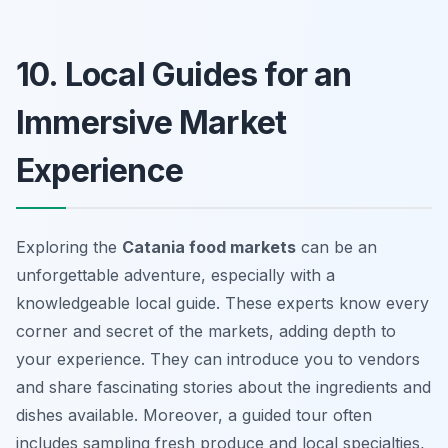
10. Local Guides for an
Immersive Market
Experience
Exploring the
Catania food markets
can be an
unforgettable adventure, especially with a
knowledgeable local guide. These experts know every
corner and secret of the markets, adding depth to
your experience. They can introduce you to vendors
and share fascinating stories about the ingredients and
dishes available. Moreover, a guided tour often
includes sampling fresh produce and local specialties,