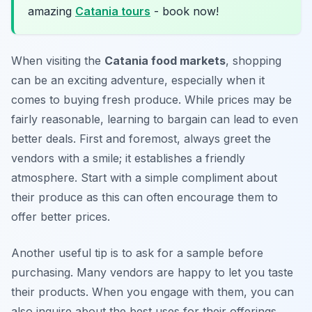
amazing
Catania tours
- book now!
When visiting the
Catania food markets
, shopping
can be an exciting adventure, especially when it
comes to buying fresh produce. While prices may be
fairly reasonable, learning to bargain can lead to even
better deals. First and foremost, always greet the
vendors with a smile; it establishes a friendly
atmosphere. Start with a simple compliment about
their produce as this can often encourage them to
offer better prices.
Another useful tip is to ask for a sample before
purchasing. Many vendors are happy to let you taste
their products. When you engage with them, you can
also inquire about the best uses for their offerings.