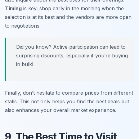
Timing
is key; shop early in the morning when the
selection is at its best and the vendors are more open
to negotiations.
Did you know? Active participation can lead to
surprising discounts, especially if you’re buying
in bulk!
Finally, don’t hesitate to compare prices from different
stalls. This not only helps you find the best deals but
also enhances your overall market experience.
9. The Best Time to Visit