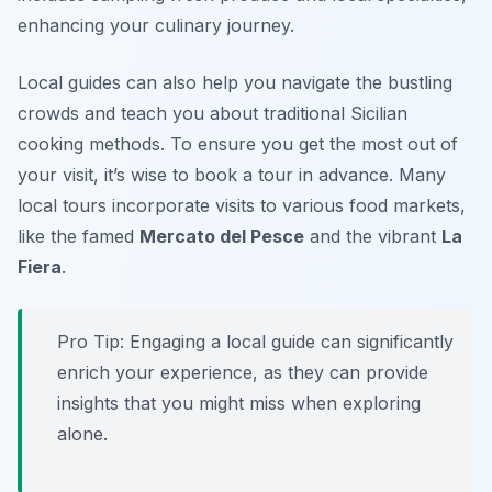
enhancing your culinary journey.
Local guides can also help you navigate the bustling
crowds and teach you about traditional Sicilian
cooking methods. To ensure you get the most out of
your visit, it’s wise to book a tour in advance. Many
local tours incorporate visits to various food markets,
like the famed
Mercato del Pesce
and the vibrant
La
Fiera
.
Pro Tip: Engaging a local guide can significantly
enrich your experience, as they can provide
insights that you might miss when exploring
alone.