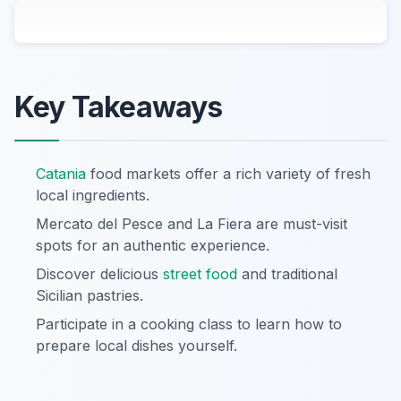
Key Takeaways
Catania
food markets offer a rich variety of fresh
local ingredients.
Mercato del Pesce and La Fiera are must-visit
spots for an authentic experience.
Discover delicious
street food
and traditional
Sicilian pastries.
Participate in a cooking class to learn how to
prepare local dishes yourself.