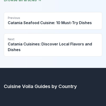
Previous
Catania Seafood Cuisine: 10 Must-Try Dishes
Next
Catania Cuisines: Discover Local Flavors and
Dishes
Cuisine Voila
Guides by Country