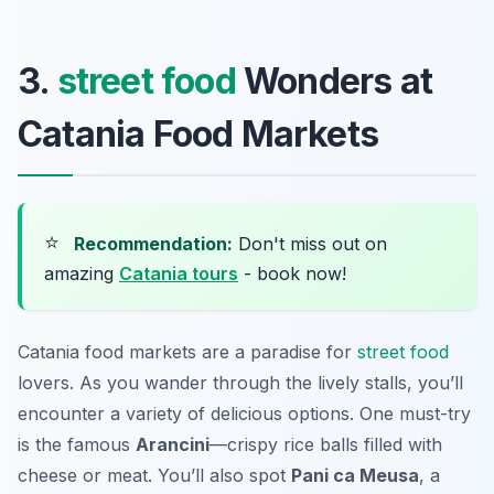
3.
street food
Wonders at
Catania Food Markets
⭐
Recommendation:
Don't miss out on
amazing
Catania tours
- book now!
Catania food markets are a paradise for
street food
lovers. As you wander through the lively stalls, you’ll
encounter a variety of delicious options. One must-try
is the famous
Arancini
—crispy rice balls filled with
cheese or meat. You’ll also spot
Pani ca Meusa
, a