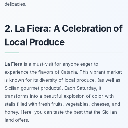
delicacies.
2. La Fiera: A Celebration of
Local Produce
La Fiera
is a must-visit for anyone eager to
experience the flavors of Catania. This vibrant market
is known for its diversity of local produce, (as well as
Sicilian gourmet products). Each Saturday, it
transforms into a beautiful explosion of color with
stalls filled with fresh fruits, vegetables, cheeses, and
honey. Here, you can taste the best that the Sicilian
land offers.