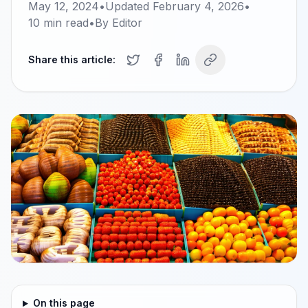
May 12, 2024
•
Updated
February 4, 2026
•
10
min read
•
By
Editor
Share this article:
On this page