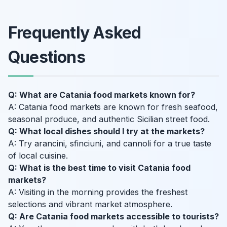
Frequently Asked
Questions
Q: What are Catania food markets known for?
A: Catania food markets are known for fresh seafood,
seasonal produce, and authentic Sicilian street food.
Q: What local dishes should I try at the markets?
A: Try arancini, sfinciuni, and cannoli for a true taste
of local cuisine.
Q: What is the best time to visit Catania food
markets?
A: Visiting in the morning provides the freshest
selections and vibrant market atmosphere.
Q: Are Catania food markets accessible to tourists?