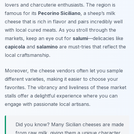
lovers and charcuterie enthusiasts. The region is
famous for its
Pecorino Siciliano
, a sheep’s milk
cheese that is rich in flavor and pairs incredibly well
with local cured meats. As you stroll through the
markets, keep an eye out for
salumi
—delicacies like
capicola
and
salamino
are must-tries that reflect the
local craftsmanship.
Moreover, the cheese vendors often let you sample
different varieties, making it easier to choose your
favorites. The vibrancy and liveliness of these market
stalls offer a delightful experience where you can
engage with passionate local artisans.
Did you know? Many Sicilian cheeses are made
from raw milk, giving them a unique character