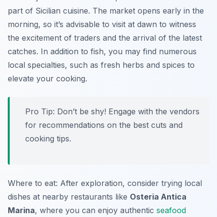
part of Sicilian cuisine. The market opens early in the
morning, so it’s advisable to visit at dawn to witness
the excitement of traders and the arrival of the latest
catches. In addition to fish, you may find numerous
local specialties, such as fresh herbs and spices to
elevate your cooking.
Pro Tip: Don’t be shy! Engage with the vendors
for recommendations on the best cuts and
cooking tips.
Where to eat: After exploration, consider trying local
dishes at nearby restaurants like
Osteria Antica
Marina
, where you can enjoy authentic
seafood