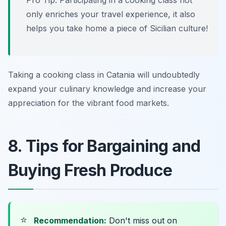
Pro Tip: Participating in a cooking class not
only enriches your travel experience, it also
helps you take home a piece of Sicilian culture!
Taking a cooking class in Catania will undoubtedly
expand your culinary knowledge and increase your
appreciation for the vibrant food markets.
8. Tips for Bargaining and
Buying Fresh Produce
⭐
Recommendation:
Don't miss out on