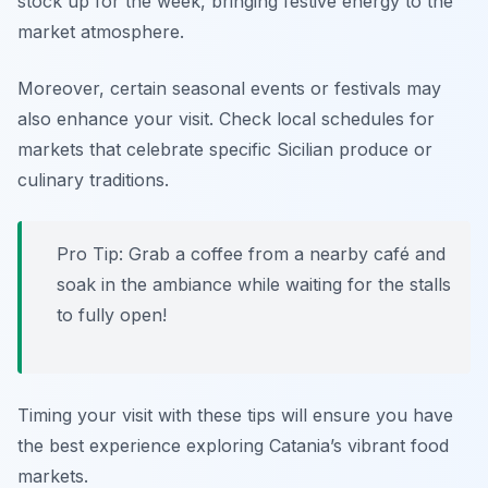
stock up for the week, bringing festive energy to the
market atmosphere.
Moreover, certain seasonal events or festivals may
also enhance your visit. Check local schedules for
markets that celebrate specific Sicilian produce or
culinary traditions.
Pro Tip: Grab a coffee from a nearby café and
soak in the ambiance while waiting for the stalls
to fully open!
Timing your visit with these tips will ensure you have
the best experience exploring Catania’s vibrant food
markets.