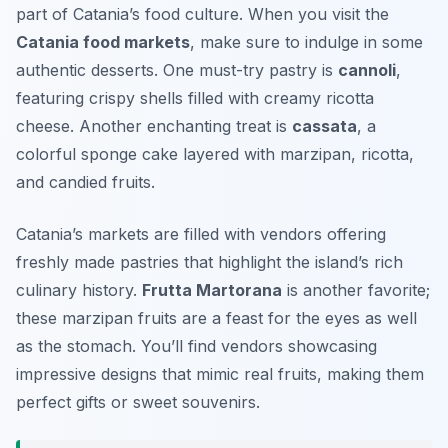
part of Catania’s food culture. When you visit the
Catania food markets
, make sure to indulge in some
authentic desserts. One must-try pastry is
cannoli
,
featuring crispy shells filled with creamy ricotta
cheese. Another enchanting treat is
cassata
, a
colorful sponge cake layered with marzipan, ricotta,
and candied fruits.
Catania’s markets are filled with vendors offering
freshly made pastries that highlight the island’s rich
culinary history.
Frutta Martorana
is another favorite;
these marzipan fruits are a feast for the eyes as well
as the stomach. You’ll find vendors showcasing
impressive designs that mimic real fruits, making them
perfect gifts or sweet souvenirs.