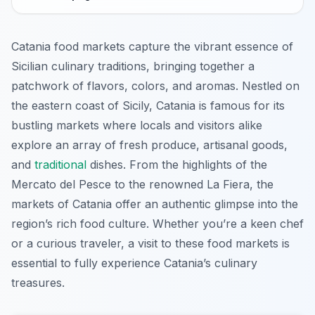
Catania food markets capture the vibrant essence of
Sicilian culinary traditions, bringing together a
patchwork of flavors, colors, and aromas. Nestled on
the eastern coast of Sicily, Catania is famous for its
bustling markets where locals and visitors alike
explore an array of fresh produce, artisanal goods,
and
traditional
dishes. From the highlights of the
Mercato del Pesce to the renowned La Fiera, the
markets of Catania offer an authentic glimpse into the
region’s rich food culture. Whether you’re a keen chef
or a curious traveler, a visit to these food markets is
essential to fully experience Catania’s culinary
treasures.