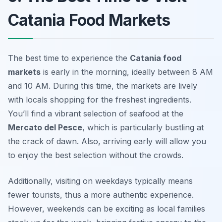
Catania Food Markets
The best time to experience the
Catania food
markets
is early in the morning, ideally between 8 AM
and 10 AM. During this time, the markets are lively
with locals shopping for the freshest ingredients.
You’ll find a vibrant selection of seafood at the
Mercato del Pesce
, which is particularly bustling at
the crack of dawn. Also, arriving early will allow you
to enjoy the best selection without the crowds.
Additionally, visiting on weekdays typically means
fewer tourists, thus a more authentic experience.
However, weekends can be exciting as local families