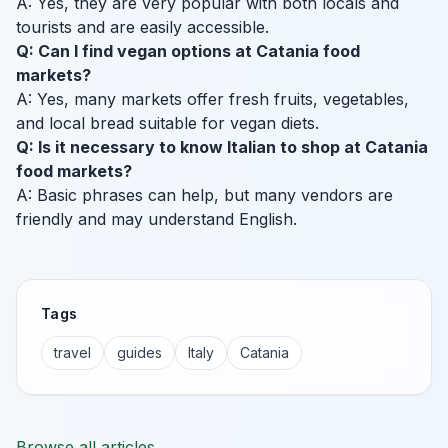
A: Yes, they are very popular with both locals and
tourists and are easily accessible.
Q: Can I find vegan options at Catania food
markets?
A: Yes, many markets offer fresh fruits, vegetables,
and local bread suitable for vegan diets.
Q: Is it necessary to know Italian to shop at Catania
food markets?
A: Basic phrases can help, but many vendors are
friendly and may understand English.
Tags
travel
guides
Italy
Catania
Browse all articles →