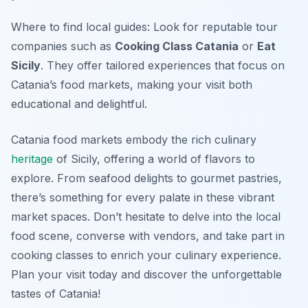
Where to find local guides: Look for reputable tour
companies such as
Cooking Class Catania
or
Eat
Sicily
. They offer tailored experiences that focus on
Catania’s food markets, making your visit both
educational and delightful.
Catania food markets embody the rich culinary
heritage
of Sicily, offering a world of flavors to
explore. From seafood delights to gourmet pastries,
there’s something for every palate in these vibrant
market spaces. Don’t hesitate to delve into the local
food scene, converse with vendors, and take part in
cooking classes to enrich your culinary experience.
Plan your visit today and discover the unforgettable
tastes of Catania!