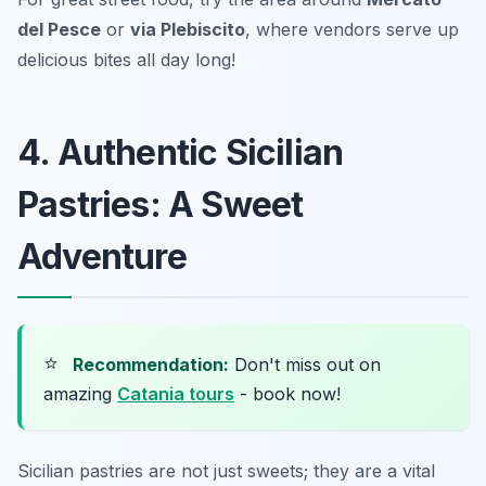
del Pesce
or
via Plebiscito
, where vendors serve up
delicious bites all day long!
4. Authentic Sicilian
Pastries: A Sweet
Adventure
⭐
Recommendation:
Don't miss out on
amazing
Catania tours
- book now!
Sicilian pastries are not just sweets; they are a vital