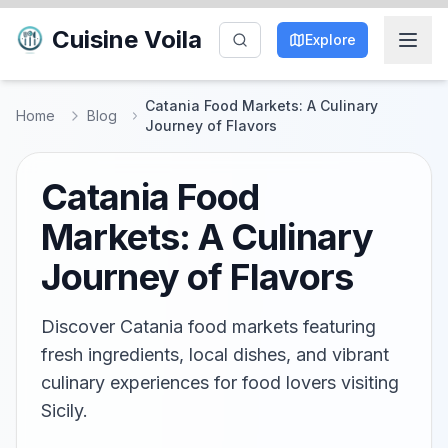
Cuisine Voila
Explore
Catania Food Markets: A Culinary
Home
Blog
Journey of Flavors
Catania Food
Markets: A Culinary
Journey of Flavors
Discover Catania food markets featuring
fresh ingredients, local dishes, and vibrant
culinary experiences for food lovers visiting
Sicily.