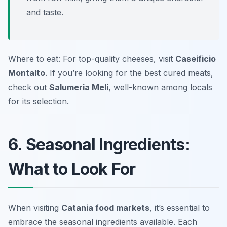
and taste.
Where to eat: For top-quality cheeses, visit
Caseificio
Montalto
. If you’re looking for the best cured meats,
check out
Salumeria Meli
, well-known among locals
for its selection.
6. Seasonal Ingredients:
What to Look For
When visiting
Catania food markets
, it’s essential to
embrace the seasonal ingredients available. Each