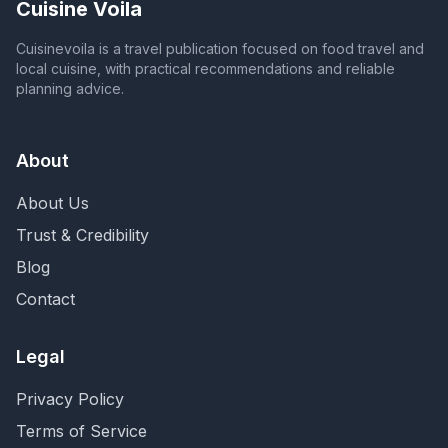
Cuisine Voila
Cuisinevoila is a travel publication focused on food travel and
local cuisine, with practical recommendations and reliable
planning advice.
About
About Us
Trust & Credibility
Blog
Contact
Legal
Privacy Policy
Terms of Service