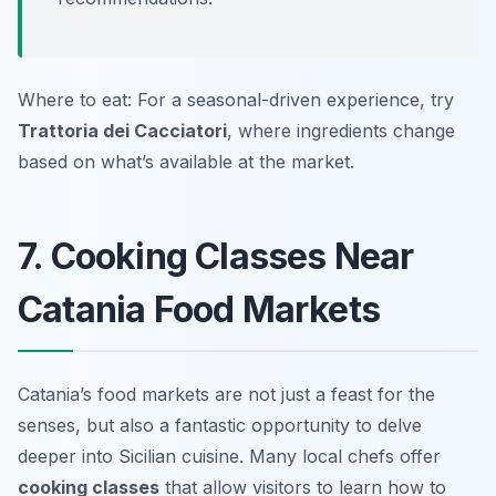
Where to eat: For a seasonal-driven experience, try
Trattoria dei Cacciatori
, where ingredients change
based on what’s available at the market.
7. Cooking Classes Near
Catania Food Markets
Catania’s food markets are not just a feast for the
senses, but also a fantastic opportunity to delve
deeper into Sicilian cuisine. Many local chefs offer
cooking classes
that allow visitors to learn how to