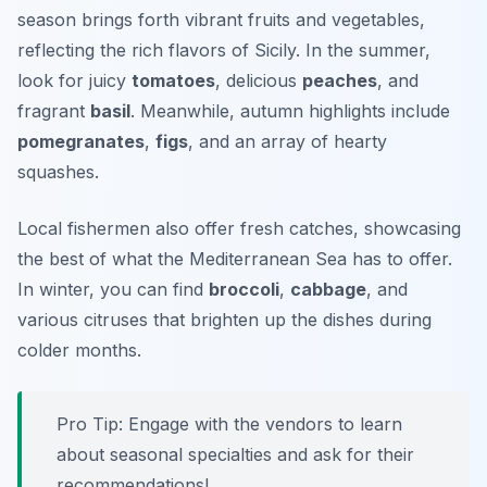
season brings forth vibrant fruits and vegetables,
reflecting the rich flavors of Sicily. In the summer,
look for juicy
tomatoes
, delicious
peaches
, and
fragrant
basil
. Meanwhile, autumn highlights include
pomegranates
,
figs
, and an array of hearty
squashes.
Local fishermen also offer fresh catches, showcasing
the best of what the Mediterranean Sea has to offer.
In winter, you can find
broccoli
,
cabbage
, and
various citruses that brighten up the dishes during
colder months.
Pro Tip: Engage with the vendors to learn
about seasonal specialties and ask for their
recommendations!