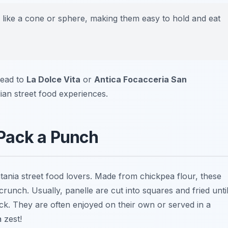
like a cone or sphere, making them easy to hold and eat
head to
La Dolce Vita
or
Antica Focacceria San
lian street food experiences.
t Pack a Punch
ania street food lovers. Made from chickpea flour, these
l crunch. Usually, panelle are cut into squares and fried unti
ck. They are often enjoyed on their own or served in a
 zest!