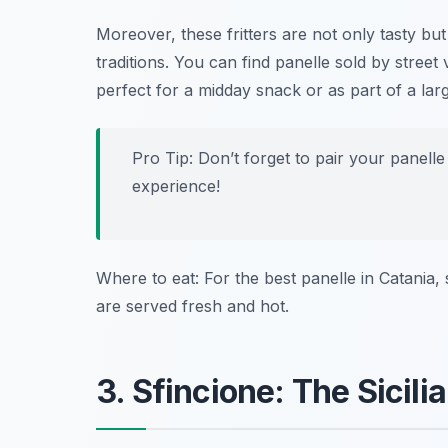
Moreover, these fritters are not only tasty but
traditions. You can find panelle sold by stree
perfect for a midday snack or as part of a lar
Pro Tip: Don’t forget to pair your panelle 
experience!
Where to eat: For the best panelle in Catania,
are served fresh and hot.
3. Sfincione: The Sicil