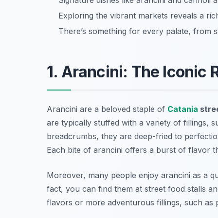
Signature dishes like arancini and cannoli ar
Exploring the vibrant markets reveals a rich
There’s something for every palate, from s
1. Arancini: The Iconic 
Arancini are a beloved staple of
Catania
stre
are typically stuffed with a variety of fillings
breadcrumbs, they are deep-fried to perfection
Each bite of arancini offers a burst of flavor t
Moreover, many people enjoy arancini as a qui
fact, you can find them at street food stalls 
flavors or more adventurous fillings, such as p