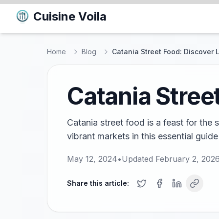
Cuisine Voila
Home
Blog
Catania Street Food: Discover 
Catania Stree
Catania street food is a feast for the
vibrant markets in this essential guide
May 12, 2024
•
Updated
February 2, 202
Share this article: