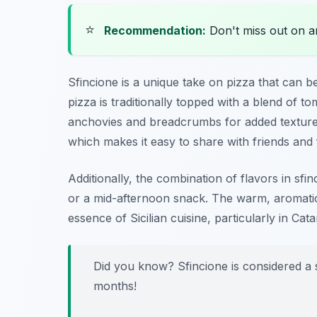
⭐
Recommendation:
Don't miss out on 
Sfincione is a unique take on pizza that can be
pizza is traditionally topped with a blend of
anchovies and breadcrumbs for added texture. 
which makes it easy to share with friends and 
Additionally, the combination of flavors in sfi
or a mid-afternoon snack. The warm, aromatic 
essence of Sicilian cuisine, particularly in Cata
Did you know? Sfincione is considered a st
months!