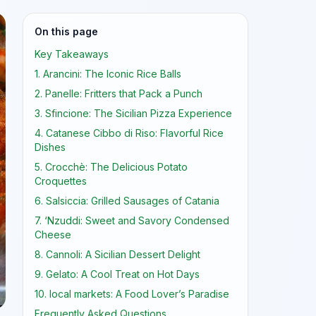
On this page
Key Takeaways
1. Arancini: The Iconic Rice Balls
2. Panelle: Fritters that Pack a Punch
3. Sfincione: The Sicilian Pizza Experience
4. Catanese Cibbo di Riso: Flavorful Rice
Dishes
5. Crocchè: The Delicious Potato
Croquettes
6. Salsiccia: Grilled Sausages of Catania
7. ‘Nzuddi: Sweet and Savory Condensed
Cheese
8. Cannoli: A Sicilian Dessert Delight
9. Gelato: A Cool Treat on Hot Days
10. local markets: A Food Lover’s Paradise
Frequently Asked Questions