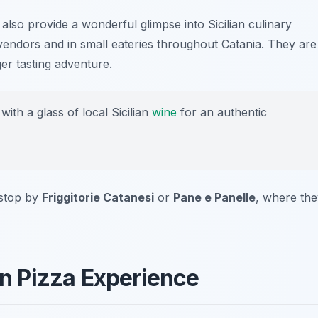
 also provide a wonderful glimpse into Sicilian culinary
t vendors and in small eateries throughout Catania. They are
ger tasting adventure.
with a glass of local Sicilian
wine
for an authentic
 stop by
Friggitorie Catanesi
or
Pane e Panelle
, where the
ian Pizza Experience