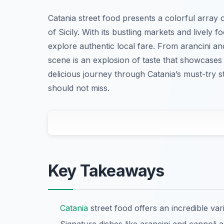
Catania street food presents a colorful array of
of Sicily. With its bustling markets and lively f
explore authentic local fare. From arancini and
scene is an explosion of taste that showcases 
delicious journey through Catania’s must-try s
should not miss.
Key Takeaways
Catania
street food offers an incredible vari