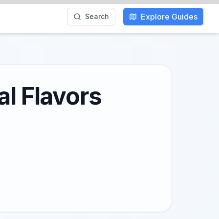
Explore Guides
Search
al Flavors