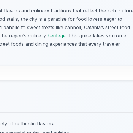
 flavors and culinary traditions that reflect the rich cultur
ood stalls, the city is a paradise for food lovers eager to
 panelle to sweet treats like cannoli, Catania’s street food
the region’s culinary
heritage
. This guide takes you on a
treet foods and dining experiences that every traveler
ety of authentic flavors.