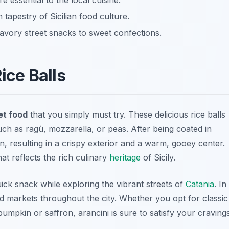
e essential to the local cuisine.
 tapestry of Sicilian food culture.
avory street snacks to sweet confections.
Rice Balls
et food
that you simply must try. These delicious rice balls
, such as ragù, mozzarella, or peas. After being coated in
, resulting in a crispy exterior and a warm, gooey center.
hat reflects the rich culinary
heritage
of Sicily.
ck snack while exploring the vibrant streets of
Catania
. In
and markets throughout the city. Whether you opt for classic
umpkin or saffron, arancini is sure to satisfy your cravings