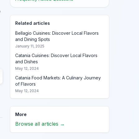
e
Related articles
Bellagio Cuisines: Discover Local Flavors
and Dining Spots
January 11, 2025
Catania Cuisines: Discover Local Flavors
and Dishes
May 12, 2024
Catania Food Markets: A Culinary Journey
of Flavors
May 12, 2024
More
Browse all articles →