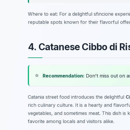
Where to eat: For a delightful sfincione experi
reputable spots known for their flavorful offer
4. Catanese Cibbo di Ri
⭐
Recommendation:
Don't miss out on 
Catania street food introduces the delightful
C
rich culinary culture. It is a hearty and flavorf
vegetables, and sometimes meat. This dish is kn
favorite among locals and visitors alike.