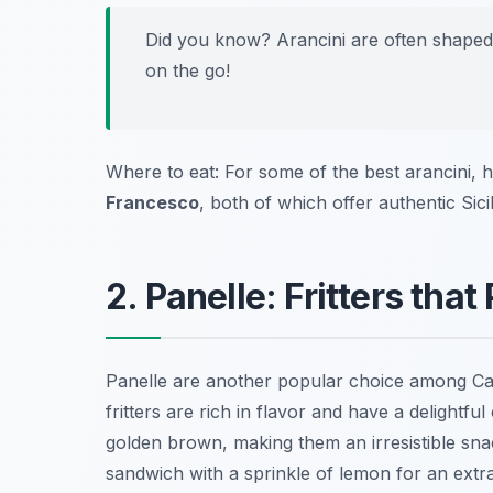
Did you know? Arancini are often shaped 
on the go!
Where to eat: For some of the best arancini, 
Francesco
, both of which offer authentic Sici
2. Panelle: Fritters tha
Panelle are another popular choice among Cat
fritters are rich in flavor and have a delightfu
golden brown, making them an irresistible sna
sandwich with a sprinkle of lemon for an extra