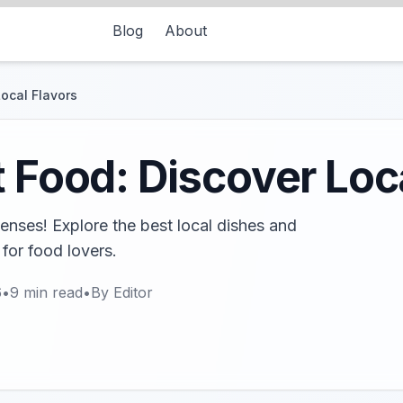
Blog
About
Local Flavors
t Food: Discover Loc
 senses! Explore the best local dishes and
 for food lovers.
6
•
9
min read
•
By
Editor