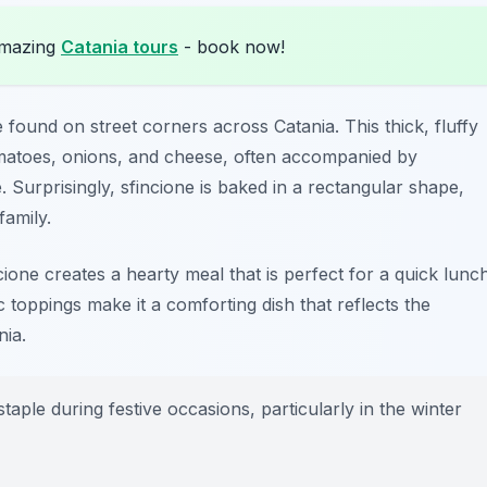
amazing
Catania tours
- book now!
 found on street corners across Catania. This thick, fluffy
 tomatoes, onions, and cheese, often accompanied by
Surprisingly, sfincione is baked in a rectangular shape,
family.
ncione creates a hearty meal that is perfect for a quick lunc
toppings make it a comforting dish that reflects the
nia.
aple during festive occasions, particularly in the winter