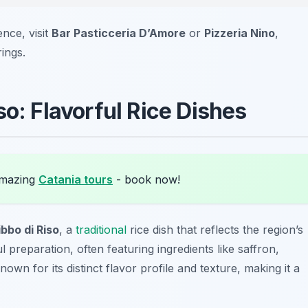
ence, visit
Bar Pasticceria D’Amore
or
Pizzeria Nino
,
ings.
so: Flavorful Rice Dishes
amazing
Catania tours
- book now!
ibbo di Riso
, a
traditional
rice dish that reflects the region’s
ul preparation, often featuring ingredients like saffron,
own for its distinct flavor profile and texture, making it a