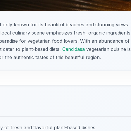
not only known for its beautiful beaches and stunning views
e local culinary scene emphasizes fresh, organic ingredients
a paradise for vegetarian food lovers. With an abundance of
t cater to plant-based diets,
Candidasa
vegetarian cuisine is
r the authentic tastes of this beautiful region.
ty of fresh and flavorful plant-based dishes.