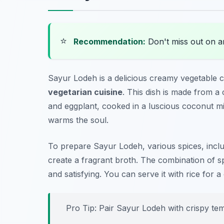
⭐
Recommendation:
Don't miss out on 
Sayur Lodeh is a delicious creamy vegetable c
vegetarian cuisine
. This dish is made from a
and eggplant, cooked in a luscious coconut mil
warms the soul.
To prepare Sayur Lodeh, various spices, incl
create a fragrant broth. The combination of sp
and satisfying. You can serve it with rice for 
Pro Tip: Pair Sayur Lodeh with crispy temp