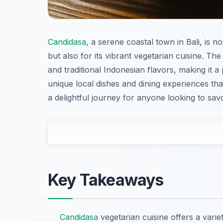
Candidasa
, a serene coastal town in Bali, is 
but also for its vibrant vegetarian cuisine. Th
and traditional Indonesian flavors, making it 
unique local dishes and dining experiences tha
a delightful journey for anyone looking to savo
Key Takeaways
Candidasa
vegetarian cuisine offers a varie