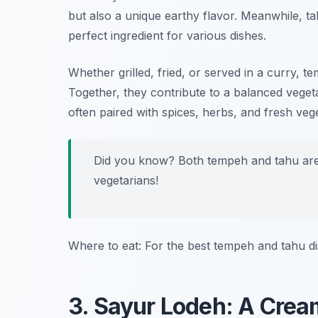
but also a unique earthy flavor. Meanwhile, tah
perfect ingredient for various dishes.
Whether grilled, fried, or served in a curry,
Together, they contribute to a balanced vegeta
often paired with spices, herbs, and fresh vege
Did you know? Both tempeh and tahu are 
vegetarians!
Where to eat: For the best tempeh and tahu di
3. Sayur Lodeh: A Crea