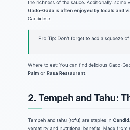
the richness of the sauce. Additionally, some v
Gado-Gado is often enjoyed by locals and vis
Candidasa.
Pro Tip: Don’t forget to add a squeeze of
Where to eat: You can find delicious Gado-Gad
Palm
or
Rasa Restaurant
.
2. Tempeh and Tahu: The
Tempeh and tahu (tofu) are staples in
Candida
versatility and nutritional benefits. Made fro