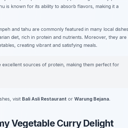
u is known for its ability to absorb flavors, making it a
 tempeh and tahu are commonly featured in many local dishes
rian diet, rich in protein and nutrients. Moreover, they are
tables, creating vibrant and satisfying meals.
excellent sources of protein, making them perfect for
shes, visit
Bali Asli Restaurant
or
Warung Bejana
.
my Vegetable Curry Delight