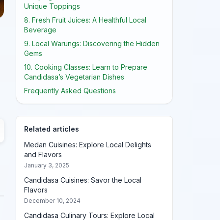
Unique Toppings
8. Fresh Fruit Juices: A Healthful Local
Beverage
9. Local Warungs: Discovering the Hidden
Gems
10. Cooking Classes: Learn to Prepare
Candidasa’s Vegetarian Dishes
Frequently Asked Questions
Related articles
Medan Cuisines: Explore Local Delights
and Flavors
January 3, 2025
Candidasa Cuisines: Savor the Local
Flavors
December 10, 2024
Candidasa Culinary Tours: Explore Local