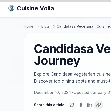
Cuisine Voila
Home
Blog
Candidasa Vegetarian Cuisine:
Candidasa Veg
Journey
Explore Candidasa vegetarian cuisine,
Discover top dining spots and must-try
December 10, 2024
•
Updated
January 3
Share this article: