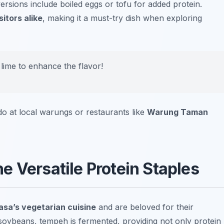
ersions include boiled eggs or tofu for added protein.
itors alike
, making it a must-try dish when exploring
 lime to enhance the flavor!
o at local warungs or restaurants like
Warung Taman
 Versatile Protein Staples
sa’s vegetarian cuisine
and are beloved for their
m soybeans, tempeh is fermented, providing not only protein