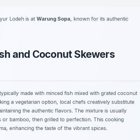
ayur Lodeh is at
Warung Sopa
, known for its authentic
l Fish and Coconut Skewers
ish typically made with minced fish mixed with grated coconut
ing a vegetarian option, local chefs creatively substitute
intaining the authentic flavors. The mixture is usually
r bamboo, then grilled to perfection. This cooking
, enhancing the taste of the vibrant spices.