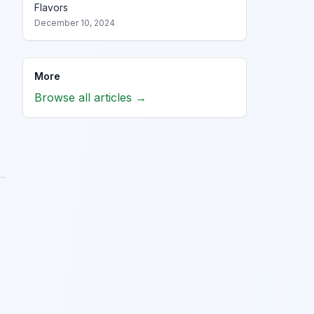
Flavors
December 10, 2024
More
Browse all articles →