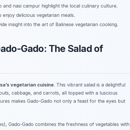
 and nasi campur highlight the local culinary culture.
enjoy delicious vegetarian meals.
de insight into the art of Balinese vegetarian cooking.
 Gado-Gado: The Salad of
sa’s vegetarian cuisine
. This vibrant salad is a delightful
uts, cabbage, and carrots, all topped with a luscious
tures makes Gado-Gado not only a feast for the eyes but
akes), Gado-Gado combines the freshness of vegetables with