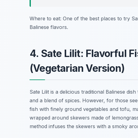
Where to eat: One of the best places to try S
Balinese flavors.
4. Sate Lilit: Flavorfu
(Vegetarian Version)
Sate Lilit is a delicious traditional Balinese d
and a blend of spices. However, for those seek
fish with finely ground vegetables and tofu, ma
wrapped around skewers made of lemongrass o
method infuses the skewers with a smoky aroma