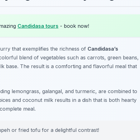
amazing
Candidasa tours
- book now!
urry that exemplifies the richness of
Candidasa’s
 colorful blend of vegetables such as carrots, green beans,
k base. The result is a comforting and flavorful meal that
uding lemongrass, galangal, and turmeric, are combined to
ices and coconut milk results in a dish that is both hearty
a complete meal.
eh or fried tofu for a delightful contrast!