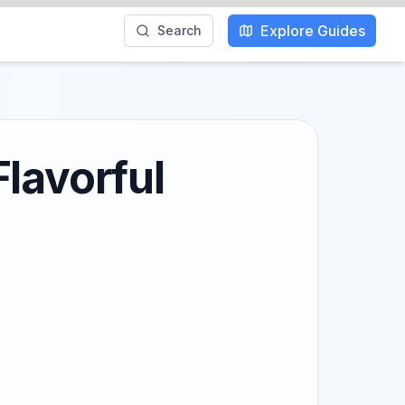
Explore Guides
Search
lavorful