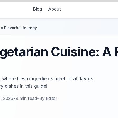
Blog
About
 A Flavorful Journey
etarian Cuisine: A F
 where fresh ingredients meet local flavors.
 dishes in this guide!
1, 2026
•
9
min read
•
By
Editor