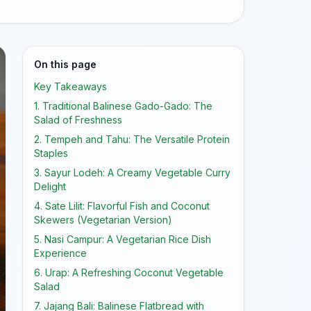
On this page
Key Takeaways
1. Traditional Balinese Gado-Gado: The
Salad of Freshness
2. Tempeh and Tahu: The Versatile Protein
Staples
3. Sayur Lodeh: A Creamy Vegetable Curry
Delight
4. Sate Lilit: Flavorful Fish and Coconut
Skewers (Vegetarian Version)
5. Nasi Campur: A Vegetarian Rice Dish
Experience
6. Urap: A Refreshing Coconut Vegetable
Salad
7. Jajang Bali: Balinese Flatbread with