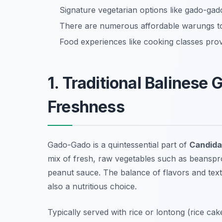
Signature vegetarian options like gado-gado
There are numerous affordable warungs to 
Food experiences like cooking classes provi
1. Traditional Balinese
Freshness
Gado-Gado is a quintessential part of
Candida
mix of fresh, raw vegetables such as beanspro
peanut sauce. The balance of flavors and tex
also a nutritious choice.
Typically served with rice or lontong (rice c