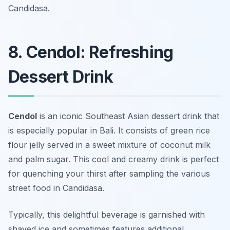
Candidasa.
8. Cendol: Refreshing
Dessert Drink
Cendol
is an iconic Southeast Asian dessert drink that
is especially popular in Bali. It consists of green rice
flour jelly served in a sweet mixture of coconut milk
and palm sugar. This cool and creamy drink is perfect
for quenching your thirst after sampling the various
street food in Candidasa.
Typically, this delightful beverage is garnished with
shaved ice and sometimes features additional