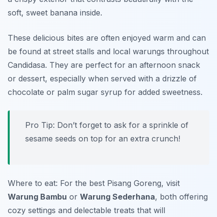
soft, sweet banana inside.
These delicious bites are often enjoyed warm and can
be found at street stalls and local warungs throughout
Candidasa. They are perfect for an afternoon snack
or dessert, especially when served with a drizzle of
chocolate or palm sugar syrup for added sweetness.
Pro Tip: Don’t forget to ask for a sprinkle of
sesame seeds on top for an extra crunch!
Where to eat: For the best Pisang Goreng, visit
Warung Bambu
or
Warung Sederhana
, both offering
cozy settings and delectable treats that will