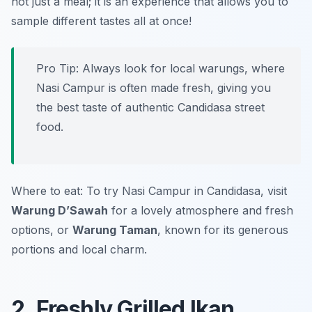
not just a meal; it is an experience that allows you to
sample different tastes all at once!
Pro Tip: Always look for local warungs, where
Nasi Campur is often made fresh, giving you
the best taste of authentic Candidasa street
food.
Where to eat: To try Nasi Campur in Candidasa, visit
Warung D’Sawah
for a lovely atmosphere and fresh
options, or
Warung Taman
, known for its generous
portions and local charm.
2. Freshly Grilled Ikan