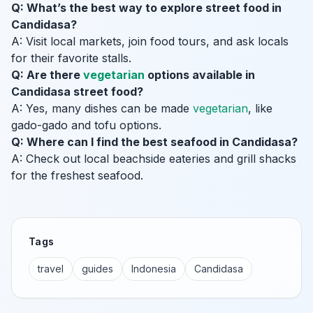
Q: What’s the best way to explore street food in
Candidasa?
A: Visit local markets, join food tours, and ask locals
for their favorite stalls.
Q: Are there
vegetarian
options available in
Candidasa street food?
A: Yes, many dishes can be made
vegetarian
, like
gado-gado and tofu options.
Q: Where can I find the best seafood in Candidasa?
A: Check out local beachside eateries and grill shacks
for the freshest seafood.
Tags
travel
guides
Indonesia
Candidasa