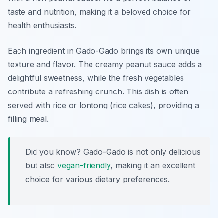
taste and nutrition, making it a beloved choice for
health enthusiasts.
Each ingredient in Gado-Gado brings its own unique
texture and flavor. The creamy peanut sauce adds a
delightful sweetness, while the fresh vegetables
contribute a refreshing crunch. This dish is often
served with rice or lontong (rice cakes), providing a
filling meal.
Did you know? Gado-Gado is not only delicious
but also
vegan-friendly
, making it an excellent
choice for various dietary preferences.