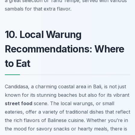
a great selection of Tahu Tempe, served with various
sambals for that extra flavor.
10. Local Warung
Recommendations: Where
to Eat
Candidasa, a charming coastal area in Bali, is not just
known for its stunning beaches but also for its vibrant
street food
scene. The local warungs, or small
eateries, offer a variety of traditional dishes that reflect
the rich flavors of Balinese cuisine. Whether you’re in
the mood for savory snacks or hearty meals, there is