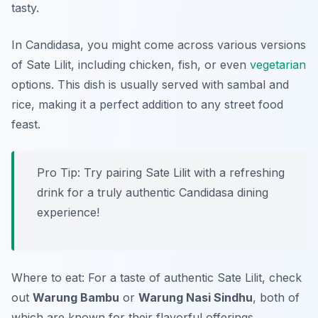
tasty.
In Candidasa, you might come across various versions
of Sate Lilit, including chicken, fish, or even
vegetarian
options. This dish is usually served with sambal and
rice, making it a perfect addition to any street food
feast.
Pro Tip: Try pairing Sate Lilit with a refreshing
drink for a truly authentic Candidasa dining
experience!
Where to eat: For a taste of authentic Sate Lilit, check
out
Warung Bambu
or
Warung Nasi Sindhu
, both of
which are known for their flavorful offerings.