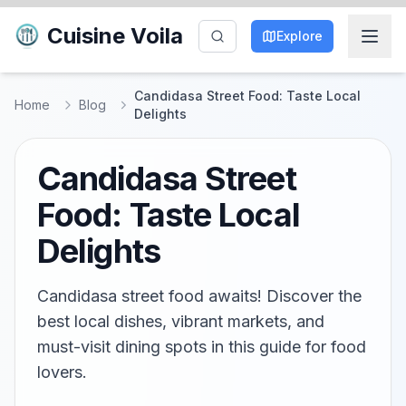
Cuisine Voila
Explore
Candidasa Street Food: Taste Local
Home
Blog
Delights
Candidasa Street
Food: Taste Local
Delights
Candidasa street food awaits! Discover the
best local dishes, vibrant markets, and
must-visit dining spots in this guide for food
lovers.