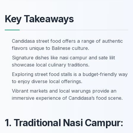
Key Takeaways
Candidasa street food offers a range of authentic
flavors unique to Balinese culture.
Signature dishes like nasi campur and sate lilit
showcase local culinary traditions.
Exploring street food stalls is a budget-friendly way
to enjoy diverse local offerings.
Vibrant markets and local warungs provide an
immersive experience of Candidasa’s food scene.
1. Traditional Nasi Campur: