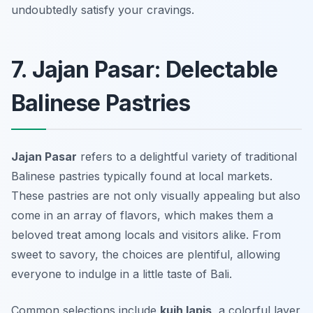
undoubtedly satisfy your cravings.
7. Jajan Pasar: Delectable
Balinese Pastries
Jajan Pasar
refers to a delightful variety of traditional
Balinese pastries typically found at local markets.
These pastries are not only visually appealing but also
come in an array of flavors, which makes them a
beloved treat among locals and visitors alike. From
sweet to savory, the choices are plentiful, allowing
everyone to indulge in a little taste of Bali.
Common selections include
kuih lapis
, a colorful layer