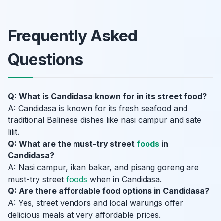
Frequently Asked
Questions
Q: What is Candidasa known for in its street food?
A: Candidasa is known for its fresh seafood and
traditional Balinese dishes like nasi campur and sate
lilit.
Q: What are the must-try street
foods
in
Candidasa?
A: Nasi campur, ikan bakar, and pisang goreng are
must-try street
foods
when in Candidasa.
Q: Are there affordable food options in Candidasa?
A: Yes, street vendors and local warungs offer
delicious meals at very affordable prices.