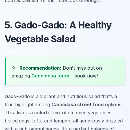
both acclaimed for their delicious offerings.
5. Gado-Gado: A Healthy
Vegetable Salad
⭐
Recommendation:
Don't miss out on
amazing
Candidasa tours
- book now!
Gado-Gado is a vibrant and nutritious salad that’s a
true highlight among
Candidasa street food
options.
This dish is a colorful mix of steamed vegetables,
boiled eggs, tofu, and tempeh, all generously drizzled
with a rich peanut sauce. It’s a perfect balance of