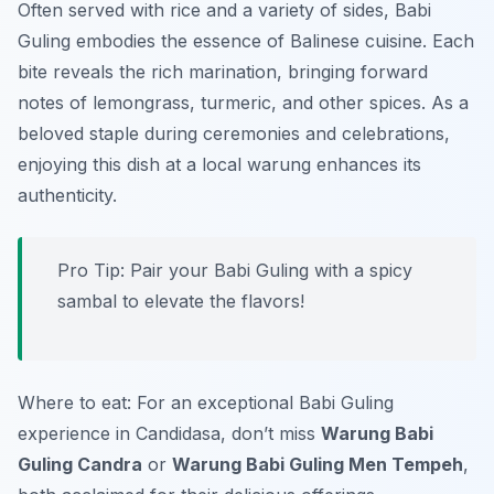
Often served with rice and a variety of sides, Babi
Guling embodies the essence of Balinese cuisine. Each
bite reveals the rich marination, bringing forward
notes of lemongrass, turmeric, and other spices. As a
beloved staple during ceremonies and celebrations,
enjoying this dish at a local warung enhances its
authenticity.
Pro Tip: Pair your Babi Guling with a spicy
sambal to elevate the flavors!
Where to eat: For an exceptional Babi Guling
experience in Candidasa, don’t miss
Warung Babi
Guling Candra
or
Warung Babi Guling Men Tempeh
,