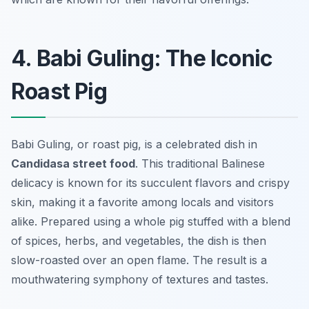
4. Babi Guling: The Iconic
Roast Pig
Babi Guling, or roast pig, is a celebrated dish in
Candidasa street food
. This traditional Balinese
delicacy is known for its succulent flavors and crispy
skin, making it a favorite among locals and visitors
alike. Prepared using a whole pig stuffed with a blend
of spices, herbs, and vegetables, the dish is then
slow-roasted over an open flame. The result is a
mouthwatering symphony of textures and tastes.