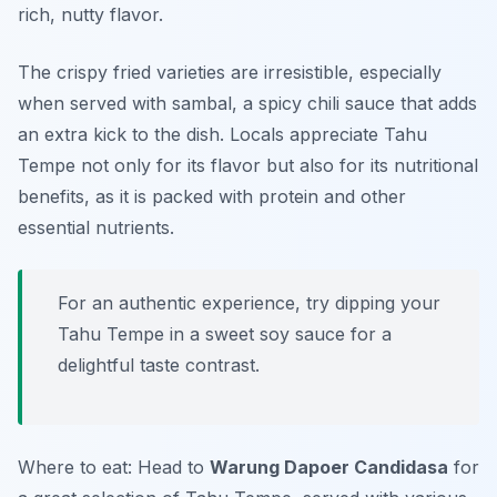
rich, nutty flavor.
The crispy fried varieties are irresistible, especially
when served with sambal, a spicy chili sauce that adds
an extra kick to the dish. Locals appreciate Tahu
Tempe not only for its flavor but also for its nutritional
benefits, as it is packed with protein and other
essential nutrients.
For an authentic experience, try dipping your
Tahu Tempe in a sweet soy sauce for a
delightful taste contrast.
Where to eat: Head to
Warung Dapoer Candidasa
for