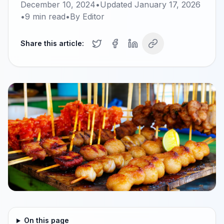
December 10, 2024
•
Updated
January 17, 2026
•
9
min read
•
By
Editor
Share this article:
On this page