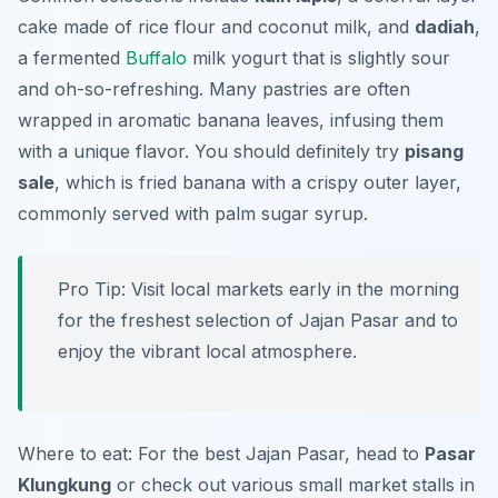
cake made of rice flour and coconut milk, and
dadiah
,
a fermented
Buffalo
milk yogurt that is slightly sour
and oh-so-refreshing. Many pastries are often
wrapped in aromatic banana leaves, infusing them
with a unique flavor. You should definitely try
pisang
sale
, which is fried banana with a crispy outer layer,
commonly served with palm sugar syrup.
Pro Tip: Visit local markets early in the morning
for the freshest selection of Jajan Pasar and to
enjoy the vibrant local atmosphere.
Where to eat: For the best Jajan Pasar, head to
Pasar
Klungkung
or check out various small market stalls in