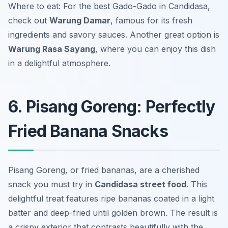
Where to eat: For the best Gado-Gado in Candidasa,
check out
Warung Damar
, famous for its fresh
ingredients and savory sauces. Another great option is
Warung Rasa Sayang
, where you can enjoy this dish
in a delightful atmosphere.
6. Pisang Goreng: Perfectly
Fried Banana Snacks
Pisang Goreng, or fried bananas, are a cherished
snack you must try in
Candidasa street food
. This
delightful treat features ripe bananas coated in a light
batter and deep-fried until golden brown. The result is
a crispy exterior that contrasts beautifully with the