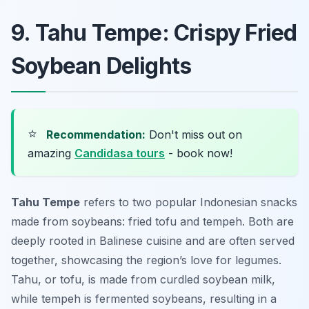
9. Tahu Tempe: Crispy Fried
Soybean Delights
⭐
Recommendation:
Don't miss out on
amazing
Candidasa tours
- book now!
Tahu Tempe
refers to two popular Indonesian snacks
made from soybeans: fried tofu and tempeh. Both are
deeply rooted in Balinese cuisine and are often served
together, showcasing the region’s love for legumes.
Tahu, or tofu, is made from curdled soybean milk,
while tempeh is fermented soybeans, resulting in a