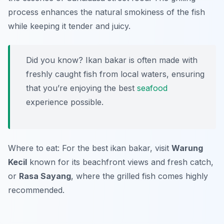
process enhances the natural smokiness of the fish
while keeping it tender and juicy.
Did you know? Ikan bakar is often made with
freshly caught fish from local waters, ensuring
that you’re enjoying the best
seafood
experience possible.
Where to eat: For the best ikan bakar, visit
Warung
Kecil
known for its beachfront views and fresh catch,
or
Rasa Sayang
, where the grilled fish comes highly
recommended.