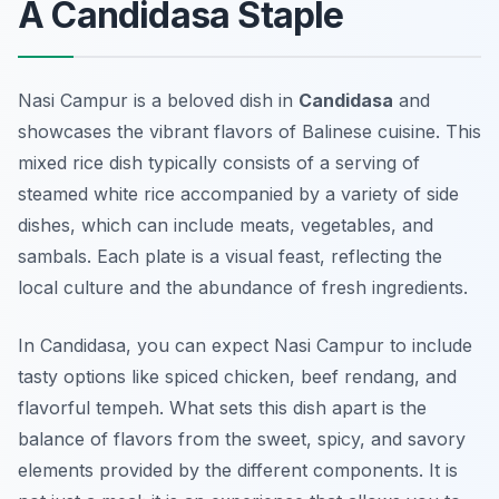
A Candidasa Staple
Nasi Campur is a beloved dish in
Candidasa
and
showcases the vibrant flavors of Balinese cuisine. This
mixed rice dish typically consists of a serving of
steamed white rice accompanied by a variety of side
dishes, which can include meats, vegetables, and
sambals. Each plate is a visual feast, reflecting the
local culture and the abundance of fresh ingredients.
In Candidasa, you can expect Nasi Campur to include
tasty options like spiced chicken, beef rendang, and
flavorful tempeh. What sets this dish apart is the
balance of flavors from the sweet, spicy, and savory
elements provided by the different components. It is