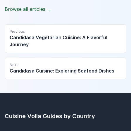
Browse all articles →
Previous
Candidasa Vegetarian Cuisine: A Flavorful
Journey
Next
Candidasa Cuisine: Exploring Seafood Dishes
Cuisine Voila
Guides by Country