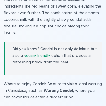
ingredients like red beans or sweet corn, elevating the
flavors even further. The combination of the smooth
coconut milk with the slightly chewy cendol adds
texture, making it a popular choice among food
lovers.
Did you know? Cendol is not only delicious but
also a
vegan-friendly
option that provides a
refreshing break from the heat.
Where to enjoy Cendol: Be sure to visit a local warung
in Candidasa, such as
Warung Cendol
, where you
can savor this delectable dessert drink.