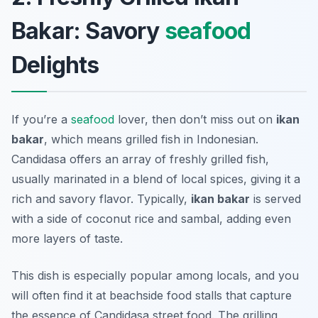
Bakar: Savory
seafood
Delights
If you’re a
seafood
lover, then don’t miss out on
ikan
bakar
, which means grilled fish in Indonesian.
Candidasa offers an array of freshly grilled fish,
usually marinated in a blend of local spices, giving it a
rich and savory flavor. Typically,
ikan bakar
is served
with a side of coconut rice and sambal, adding even
more layers of taste.
This dish is especially popular among locals, and you
will often find it at beachside food stalls that capture
the essence of Candidasa street food. The grilling