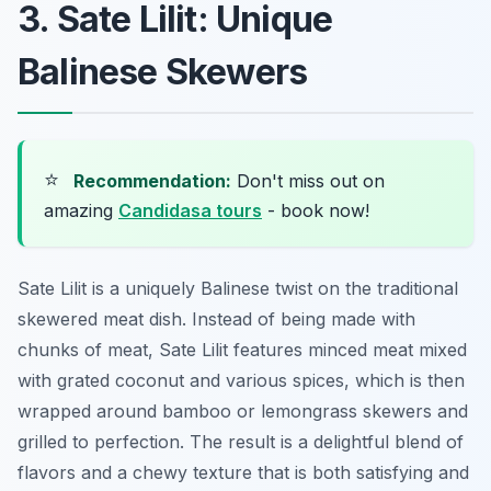
3. Sate Lilit: Unique
Balinese Skewers
⭐
Recommendation:
Don't miss out on
amazing
Candidasa tours
- book now!
Sate Lilit is a uniquely Balinese twist on the traditional
skewered meat dish. Instead of being made with
chunks of meat, Sate Lilit features minced meat mixed
with grated coconut and various spices, which is then
wrapped around bamboo or lemongrass skewers and
grilled to perfection. The result is a delightful blend of
flavors and a chewy texture that is both satisfying and