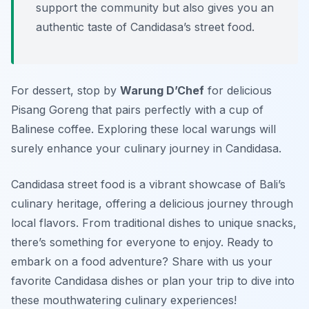
support the community but also gives you an
authentic taste of Candidasa’s street food.
For dessert, stop by
Warung D’Chef
for delicious
Pisang Goreng
that pairs perfectly with a cup of
Balinese coffee. Exploring these local warungs will
surely enhance your culinary journey in Candidasa.
Candidasa street food is a vibrant showcase of Bali’s
culinary heritage, offering a delicious journey through
local flavors. From traditional dishes to unique snacks,
there’s something for everyone to enjoy. Ready to
embark on a food adventure? Share with us your
favorite Candidasa dishes or plan your trip to dive into
these mouthwatering culinary experiences!