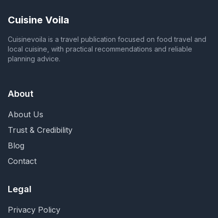
Cuisine Voila
Cuisinevoila is a travel publication focused on food travel and
local cuisine, with practical recommendations and reliable
planning advice.
About
About Us
Trust & Credibility
Blog
Contact
Legal
Privacy Policy