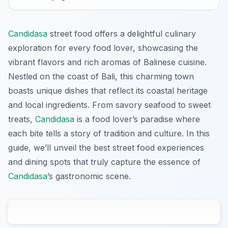
Candidasa
street food offers a delightful culinary
exploration for every food lover, showcasing the
vibrant flavors and rich aromas of Balinese cuisine.
Nestled on the coast of Bali, this charming town
boasts unique dishes that reflect its coastal heritage
and local ingredients. From savory seafood to sweet
treats,
Candidasa
is a food lover’s paradise where
each bite tells a story of tradition and culture. In this
guide, we’ll unveil the best street food experiences
and dining spots that truly capture the essence of
Candidasa
’s gastronomic scene.