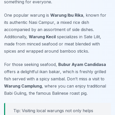
something for everyone.
One popular warung is
Warung Ibu Rika
, known for
its authentic
Nasi Campur
, a mixed rice dish
accompanied by an assortment of side dishes.
Additionally,
Warung Kecil
specializes in
Sate Lilit
,
made from minced seafood or meat blended with
spices and wrapped around bamboo sticks.
For those seeking seafood,
Bubur Ayam Candidasa
offers a delightful
ikan bakar
, which is freshly grilled
fish served with a spicy sambal. Don’t miss a visit to
Warung Camplung
, where you can enjoy traditional
Babi Guling
, the famous Balinese roast pig.
Tip: Visiting local warungs not only helps