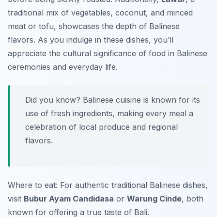
traditional mix of vegetables, coconut, and minced
meat or tofu, showcases the depth of Balinese
flavors. As you indulge in these dishes, you’ll
appreciate the cultural significance of food in Balinese
ceremonies and everyday life.
Did you know? Balinese cuisine is known for its
use of fresh ingredients, making every meal a
celebration of local produce and regional
flavors.
Where to eat: For authentic traditional Balinese dishes,
visit
Bubur Ayam Candidasa
or
Warung Cinde
, both
known for offering a true taste of Bali.