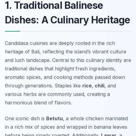
1. Traditional Balinese
Dishes: A Culinary Heritage
Candidasa cuisines are deeply rooted in the rich
heritage of Bali, reflecting the island’s vibrant culture
and lush landscape. Central to this culinary identity are
traditional dishes that highlight fresh ingredients,
aromatic spices, and cooking methods passed down
through generations. Staples like
rice
,
chili
, and
various herbs are commonly used, creating a
harmonious blend of flavors.
One iconic dish is
Betutu
, a whole chicken marinated
in a rich mix of spices and wrapped in banana leaves
before being slowly roasted. Additionally,
Lawar
, a