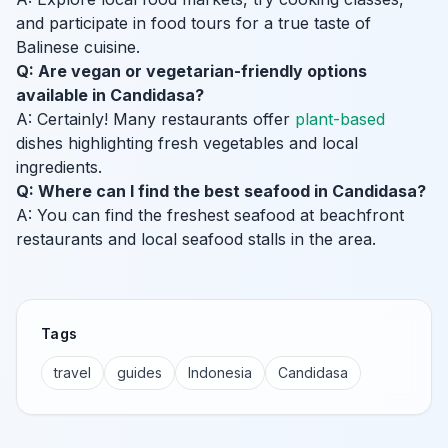
and participate in food tours for a true taste of
Balinese cuisine.
Q: Are vegan or vegetarian-friendly options
available in Candidasa?
A: Certainly! Many restaurants offer
plant-based
dishes highlighting fresh vegetables and local
ingredients.
Q: Where can I find the best seafood in Candidasa?
A: You can find the freshest seafood at beachfront
restaurants and local seafood stalls in the area.
Tags
travel
guides
Indonesia
Candidasa