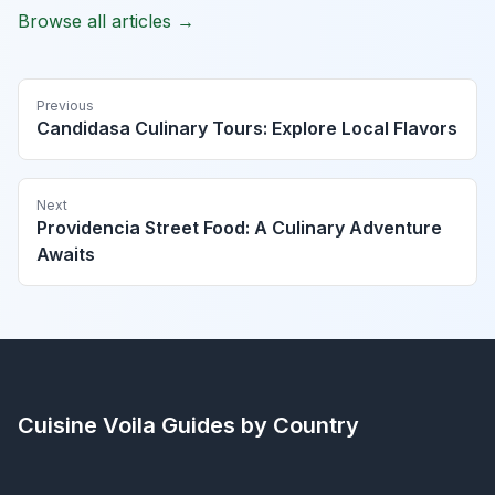
Browse all articles →
Previous
Candidasa Culinary Tours: Explore Local Flavors
Next
Providencia Street Food: A Culinary Adventure
Awaits
Cuisine Voila
Guides by Country