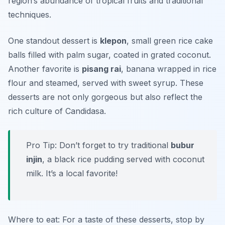
region’s abundance of tropical fruits and traditional
techniques.
One standout dessert is
klepon
, small green rice cake
balls filled with palm sugar, coated in grated coconut.
Another favorite is
pisang rai
, banana wrapped in rice
flour and steamed, served with sweet syrup. These
desserts are not only gorgeous but also reflect the
rich culture of Candidasa.
Pro Tip: Don’t forget to try traditional
bubur
injin
, a black rice pudding served with coconut
milk. It’s a local favorite!
Where to eat: For a taste of these desserts, stop by