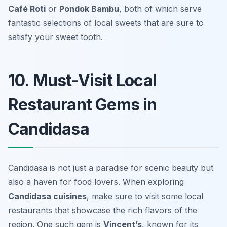
Café Roti
or
Pondok Bambu
, both of which serve
fantastic selections of local sweets that are sure to
satisfy your sweet tooth.
10. Must-Visit Local
Restaurant Gems in
Candidasa
Candidasa is not just a paradise for scenic beauty but
also a haven for food lovers. When exploring
Candidasa cuisines
, make sure to visit some local
restaurants that showcase the rich flavors of the
region. One such gem is
Vincent’s
, known for its