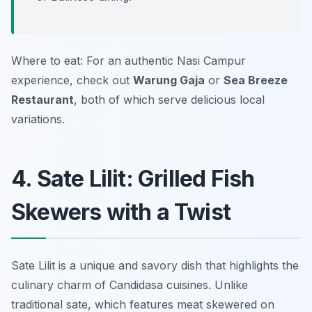
Where to eat: For an authentic Nasi Campur
experience, check out
Warung Gaja
or
Sea Breeze
Restaurant
, both of which serve delicious local
variations.
4. Sate Lilit: Grilled Fish
Skewers with a Twist
Sate Lilit is a unique and savory dish that highlights the
culinary charm of Candidasa cuisines. Unlike
traditional sate, which features meat skewered on