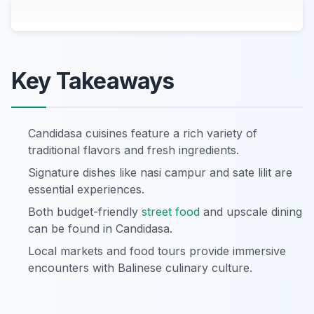
Key Takeaways
Candidasa cuisines feature a rich variety of
traditional flavors and fresh ingredients.
Signature dishes like nasi campur and sate lilit are
essential experiences.
Both budget-friendly
street food
and upscale dining
can be found in Candidasa.
Local markets and food tours provide immersive
encounters with Balinese culinary culture.