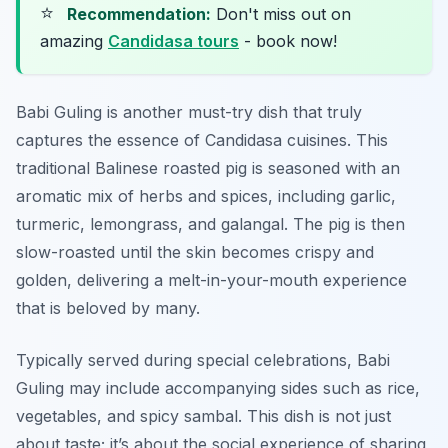
⭐
Recommendation:
Don't miss out on
amazing
Candidasa tours
- book now!
Babi Guling is another must-try dish that truly
captures the essence of Candidasa cuisines. This
traditional Balinese roasted pig is seasoned with an
aromatic mix of herbs and spices, including garlic,
turmeric, lemongrass, and galangal. The pig is then
slow-roasted until the skin becomes crispy and
golden, delivering a melt-in-your-mouth experience
that is beloved by many.
Typically served during special celebrations, Babi
Guling may include accompanying sides such as rice,
vegetables, and spicy sambal. This dish is not just
about taste; it’s about the social experience of sharing