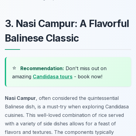
3. Nasi Campur: A Flavorful
Balinese Classic
⭐
Recommendation:
Don't miss out on
amazing
Candidasa tours
- book now!
Nasi Campur
, often considered the quintessential
Balinese dish, is a must-try when exploring Candidasa
cuisines. This well-loved combination of rice served
with a variety of side dishes allows for a feast of
flavors and textures. The components typically