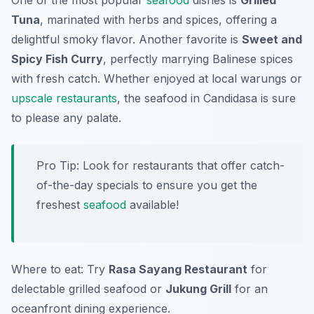
One of the most popular
seafood
dishes is
Grilled
Tuna
, marinated with herbs and spices, offering a
delightful smoky flavor. Another favorite is
Sweet and
Spicy Fish Curry
, perfectly marrying Balinese spices
with fresh catch. Whether enjoyed at local warungs or
upscale restaurants
, the seafood in Candidasa is sure
to please any palate.
Pro Tip: Look for restaurants that offer catch-
of-the-day specials to ensure you get the
freshest
seafood
available!
Where to eat: Try
Rasa Sayang Restaurant
for
delectable grilled seafood or
Jukung Grill
for an
oceanfront dining experience.