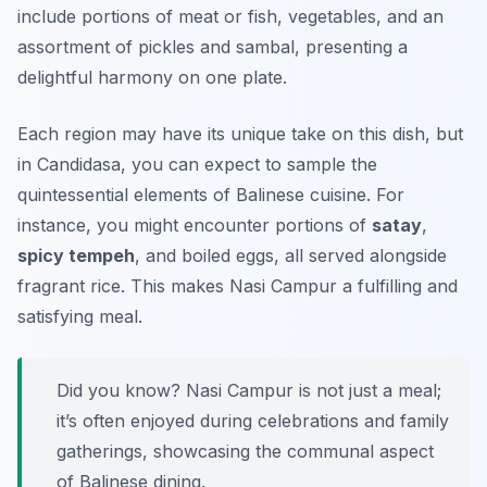
include portions of meat or fish, vegetables, and an
assortment of pickles and sambal, presenting a
delightful harmony on one plate.
Each region may have its unique take on this dish, but
in Candidasa, you can expect to sample the
quintessential elements of Balinese cuisine. For
instance, you might encounter portions of
satay
,
spicy tempeh
, and boiled eggs, all served alongside
fragrant rice. This makes Nasi Campur a fulfilling and
satisfying meal.
Did you know? Nasi Campur is not just a meal;
it’s often enjoyed during celebrations and family
gatherings, showcasing the communal aspect
of Balinese dining.