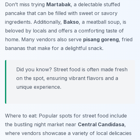
Don’t miss trying
Martabak
, a delectable stuffed
pancake that can be filled with sweet or savory
ingredients. Additionally,
Bakso
, a meatball soup, is
beloved by locals and offers a comforting taste of
home. Many vendors also serve
pisang goreng
, fried
bananas that make for a delightful snack.
Did you know? Street food is often made fresh
on the spot, ensuring vibrant flavors and a
unique experience.
Where to eat: Popular spots for street food include
the bustling night market near
Central Candidasa
,
where vendors showcase a variety of local delicacies