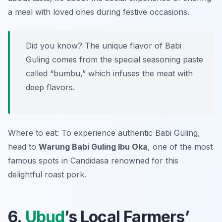
a meal with loved ones during festive occasions.
Did you know? The unique flavor of Babi
Guling comes from the special seasoning paste
called “bumbu,” which infuses the meat with
deep flavors.
Where to eat: To experience authentic Babi Guling,
head to
Warung Babi Guling Ibu Oka
, one of the most
famous spots in Candidasa renowned for this
delightful roast pork.
6.
Ubud
’s Local Farmers’