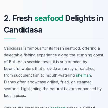
2. Fresh
seafood
Delights in
Candidasa
Candidasa is famous for its fresh seafood, offering a
delectable fishing experience along the stunning coast
of Bali. As a seaside town, it is surrounded by
bountiful waters that provide an array of catches,
from succulent fish to mouth-watering
shellfish
.
Dishes often showcase grilled, fried, or steamed
seafood, highlighting the natural flavors enhanced by
local spices.