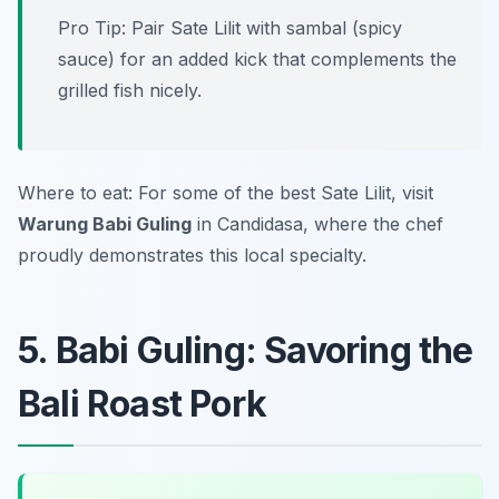
Pro Tip: Pair Sate Lilit with sambal (spicy
sauce) for an added kick that complements the
grilled fish nicely.
Where to eat: For some of the best Sate Lilit, visit
Warung Babi Guling
in Candidasa, where the chef
proudly demonstrates this local specialty.
5. Babi Guling: Savoring the
Bali Roast Pork