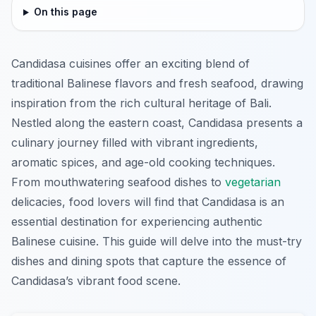
On this page
Candidasa cuisines offer an exciting blend of
traditional Balinese flavors and fresh seafood, drawing
inspiration from the rich cultural heritage of Bali.
Nestled along the eastern coast, Candidasa presents a
culinary journey filled with vibrant ingredients,
aromatic spices, and age-old cooking techniques.
From mouthwatering seafood dishes to
vegetarian
delicacies, food lovers will find that Candidasa is an
essential destination for experiencing authentic
Balinese cuisine. This guide will delve into the must-try
dishes and dining spots that capture the essence of
Candidasa’s vibrant food scene.