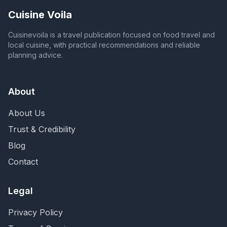
Cuisine Voila
Cuisinevoila is a travel publication focused on food travel and
local cuisine, with practical recommendations and reliable
planning advice.
About
About Us
Trust & Credibility
Blog
Contact
Legal
Privacy Policy