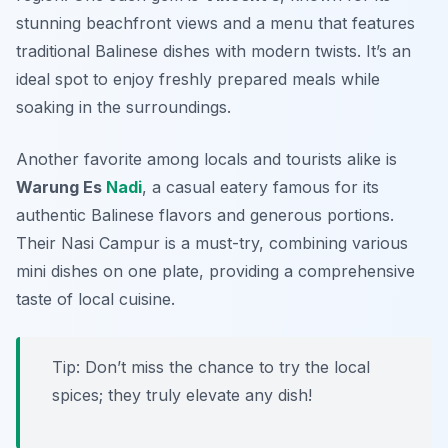
stunning beachfront views and a menu that features
traditional Balinese dishes with modern twists. It’s an
ideal spot to enjoy freshly prepared meals while
soaking in the surroundings.
Another favorite among locals and tourists alike is
Warung Es
Nadi
, a casual eatery famous for its
authentic Balinese flavors and generous portions.
Their
Nasi Campur
is a must-try, combining various
mini dishes on one plate, providing a comprehensive
taste of local cuisine.
Tip: Don’t miss the chance to try the local
spices; they truly elevate any dish!