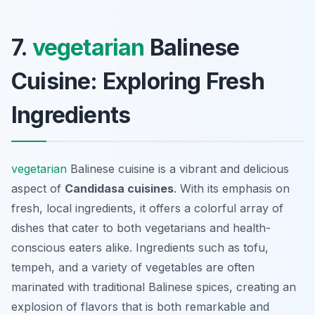
7.
vegetarian
Balinese
Cuisine: Exploring Fresh
Ingredients
vegetarian
Balinese cuisine is a vibrant and delicious
aspect of
Candidasa cuisines
. With its emphasis on
fresh, local ingredients, it offers a colorful array of
dishes that cater to both vegetarians and health-
conscious eaters alike. Ingredients such as tofu,
tempeh, and a variety of vegetables are often
marinated with traditional Balinese spices, creating an
explosion of flavors that is both remarkable and