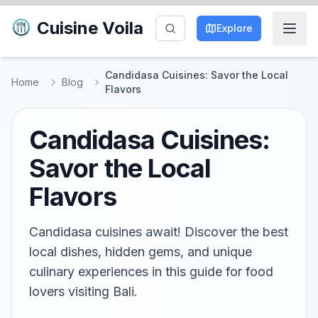
Cuisine Voila
Explore
Candidasa Cuisines: Savor the Local
Home
Blog
Flavors
Candidasa Cuisines:
Savor the Local
Flavors
Candidasa cuisines await! Discover the best
local dishes, hidden gems, and unique
culinary experiences in this guide for food
lovers visiting Bali.