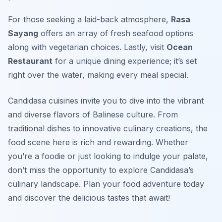
For those seeking a laid-back atmosphere,
Rasa
Sayang
offers an array of fresh seafood options
along with vegetarian choices. Lastly, visit
Ocean
Restaurant
for a unique dining experience; it’s set
right over the water, making every meal special.
Candidasa cuisines invite you to dive into the vibrant
and diverse flavors of Balinese culture. From
traditional dishes to innovative culinary creations, the
food scene here is rich and rewarding. Whether
you’re a foodie or just looking to indulge your palate,
don’t miss the opportunity to explore Candidasa’s
culinary landscape. Plan your food adventure today
and discover the delicious tastes that await!