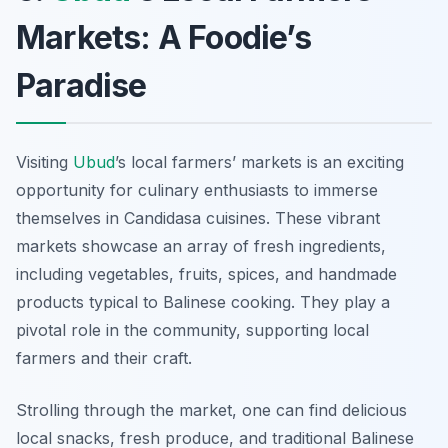
Markets: A Foodie’s
Paradise
Visiting
Ubud
’s local farmers’ markets is an exciting
opportunity for culinary enthusiasts to immerse
themselves in Candidasa cuisines. These vibrant
markets showcase an array of fresh ingredients,
including vegetables, fruits, spices, and handmade
products typical to Balinese cooking. They play a
pivotal role in the community, supporting local
farmers and their craft.
Strolling through the market, one can find delicious
local snacks, fresh produce, and traditional Balinese