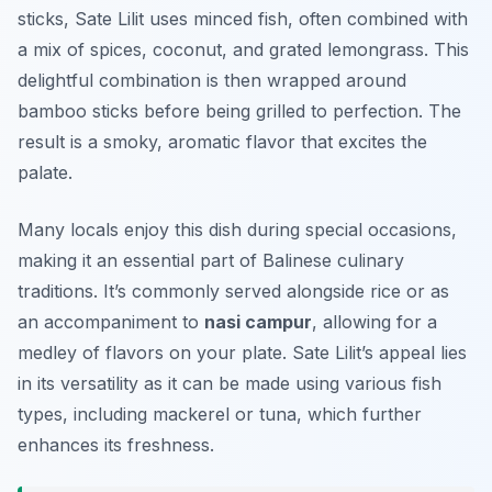
sticks, Sate Lilit uses minced fish, often combined with
a mix of spices, coconut, and grated lemongrass. This
delightful combination is then wrapped around
bamboo sticks before being grilled to perfection. The
result is a smoky, aromatic flavor that excites the
palate.
Many locals enjoy this dish during special occasions,
making it an essential part of Balinese culinary
traditions. It’s commonly served alongside rice or as
an accompaniment to
nasi campur
, allowing for a
medley of flavors on your plate. Sate Lilit’s appeal lies
in its versatility as it can be made using various fish
types, including mackerel or tuna, which further
enhances its freshness.