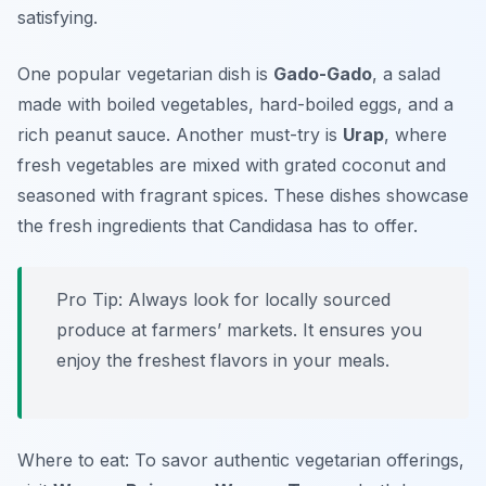
satisfying.
One popular vegetarian dish is
Gado-Gado
, a salad
made with boiled vegetables, hard-boiled eggs, and a
rich peanut sauce. Another must-try is
Urap
, where
fresh vegetables are mixed with grated coconut and
seasoned with fragrant spices. These dishes showcase
the fresh ingredients that Candidasa has to offer.
Pro Tip: Always look for locally sourced
produce at farmers’ markets. It ensures you
enjoy the freshest flavors in your meals.
Where to eat: To savor authentic vegetarian offerings,