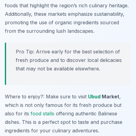
foods that highlight the region’s rich culinary heritage.
Additionally, these markets emphasize sustainability,
promoting the use of organic ingredients sourced
from the surrounding lush landscapes.
Pro Tip: Arrive early for the best selection of
fresh produce and to discover local delicacies
that may not be available elsewhere.
Where to enjoy?: Make sure to visit
Ubud
Market
,
which is not only famous for its fresh produce but
also for its
food stalls
offering authentic Balinese
dishes. This is a perfect spot to taste and purchase
ingredients for your culinary adventures.