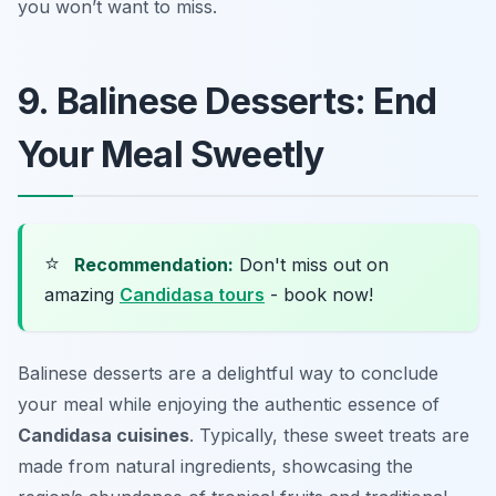
you won’t want to miss.
9. Balinese Desserts: End
Your Meal Sweetly
⭐
Recommendation:
Don't miss out on
amazing
Candidasa tours
- book now!
Balinese desserts are a delightful way to conclude
your meal while enjoying the authentic essence of
Candidasa cuisines
. Typically, these sweet treats are
made from natural ingredients, showcasing the