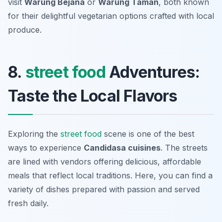
visit
Warung Bejana
or
Warung Taman
, both known
for their delightful vegetarian options crafted with local
produce.
8.
street food
Adventures:
Taste the Local Flavors
Exploring the
street food
scene is one of the best
ways to experience
Candidasa cuisines
. The streets
are lined with vendors offering delicious, affordable
meals that reflect local traditions. Here, you can find a
variety of dishes prepared with passion and served
fresh daily.