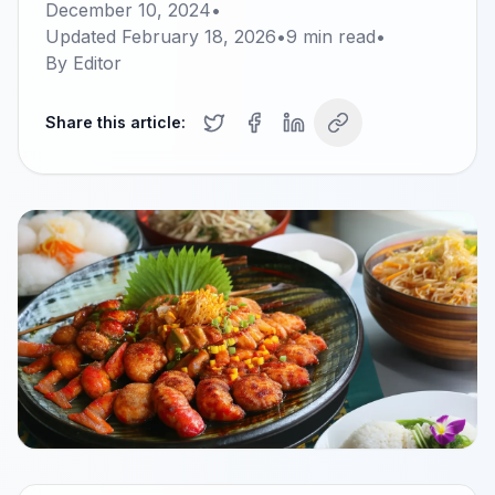
December 10, 2024
•
Updated
February 18, 2026
•
9
min read
•
By
Editor
Share this article: