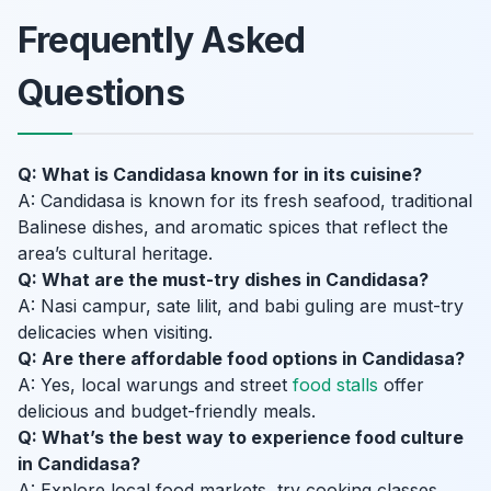
Frequently Asked
Questions
Q: What is Candidasa known for in its cuisine?
A: Candidasa is known for its fresh seafood, traditional
Balinese dishes, and aromatic spices that reflect the
area’s cultural heritage.
Q: What are the must-try dishes in Candidasa?
A: Nasi campur, sate lilit, and babi guling are must-try
delicacies when visiting.
Q: Are there affordable food options in Candidasa?
A: Yes, local warungs and street
food stalls
offer
delicious and budget-friendly meals.
Q: What’s the best way to experience food culture
in Candidasa?
A: Explore local food markets, try cooking classes,