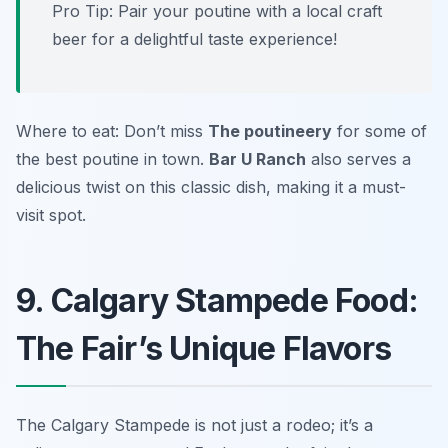
Pro Tip: Pair your poutine with a local craft
beer for a delightful taste experience!
Where to eat: Don’t miss
The poutineery
for some of
the best poutine in town.
Bar U Ranch
also serves a
delicious twist on this classic dish, making it a must-
visit spot.
9. Calgary Stampede Food:
The Fair’s Unique Flavors
The Calgary Stampede is not just a rodeo; it’s a