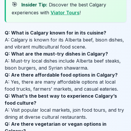
🎯
Insider Tip:
Discover the best Calgary
experiences with
Viator Tours
!
Q: What is Calgary known for in its cuisine?
A: Calgary is known for its Alberta beef, bison dishes,
and vibrant multicultural food scene.
Q: What are the must-try dishes in Calgary?
A: Must-try local dishes include Alberta beef steaks,
bison burgers, and Syrian shawarma.
Q: Are there affordable food options in Calgary?
A: Yes, there are many affordable options at local
food trucks, farmers’ markets, and casual eateries.
Q: What’s the best way to experience Calgary’s
food culture?
A: Visit popular local markets, join food tours, and try
dining at diverse cultural restaurants.
Q: Are there vegetarian or vegan options in