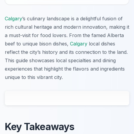
Calgary
’s culinary landscape is a delightful fusion of
rich cultural heritage and modern innovation, making it
a must-visit for food lovers. From the famed Alberta
beef to unique bison dishes,
Calgary
local dishes
reflect the city’s history and its connection to the land.
This guide showcases local specialties and dining
experiences that highlight the flavors and ingredients
unique to this vibrant city.
Key Takeaways