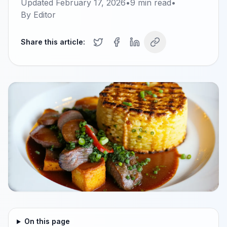
Updated
February 17, 2026
•
9
min read
•
By
Editor
Share this article:
On this page