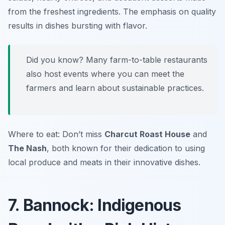
from the freshest ingredients. The emphasis on quality
results in dishes bursting with flavor.
Did you know? Many farm-to-table restaurants
also host events where you can meet the
farmers and learn about sustainable practices.
Where to eat: Don’t miss
Charcut Roast House
and
The Nash
, both known for their dedication to using
local produce and meats in their innovative dishes.
7. Bannock: Indigenous