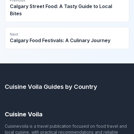
Previous
Calgary Street Food: A Tasty Guide to Local
Bites
Next
Calgary Food Festivals: A Culinary Journey
Cuisine Voila
Guides by Country
Cuisine Voila
Cuisinevoila is a travel publication focused on food travel and
local cuisine, with practical recommendations and reliable