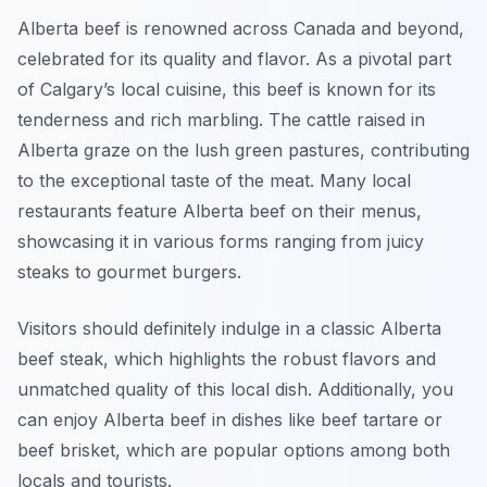
Alberta beef is renowned across Canada and beyond,
celebrated for its quality and flavor. As a pivotal part
of Calgary’s local cuisine, this beef is known for its
tenderness and rich marbling. The cattle raised in
Alberta graze on the lush green pastures, contributing
to the exceptional taste of the meat. Many local
restaurants feature Alberta beef on their menus,
showcasing it in various forms ranging from juicy
steaks to gourmet burgers.
Visitors should definitely indulge in a classic Alberta
beef steak, which highlights the robust flavors and
unmatched quality of this local dish. Additionally, you
can enjoy Alberta beef in dishes like beef tartare or
beef brisket, which are popular options among both
locals and tourists.