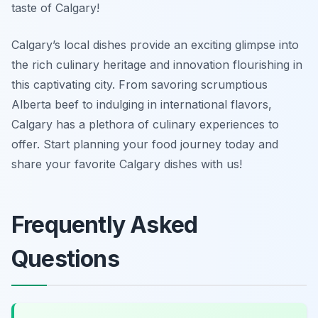
taste of Calgary!
Calgary’s local dishes provide an exciting glimpse into
the rich culinary heritage and innovation flourishing in
this captivating city. From savoring scrumptious
Alberta beef to indulging in international flavors,
Calgary has a plethora of culinary experiences to
offer. Start planning your food journey today and
share your favorite Calgary dishes with us!
Frequently Asked
Questions