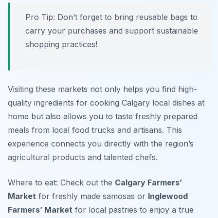
Pro Tip: Don’t forget to bring reusable bags to
carry your purchases and support sustainable
shopping practices!
Visiting these markets not only helps you find high-
quality ingredients for cooking Calgary local dishes at
home but also allows you to taste freshly prepared
meals from local food trucks and artisans. This
experience connects you directly with the region’s
agricultural products and talented chefs.
Where to eat: Check out the
Calgary Farmers’
Market
for freshly made samosas or
Inglewood
Farmers’ Market
for local pastries to enjoy a true