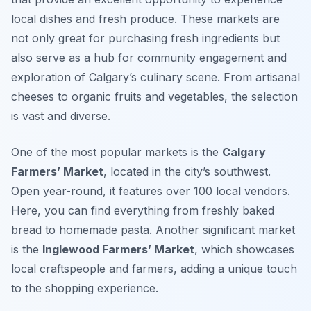
local dishes and fresh produce. These markets are
not only great for purchasing fresh ingredients but
also serve as a hub for community engagement and
exploration of Calgary’s culinary scene. From artisanal
cheeses to organic fruits and vegetables, the selection
is vast and diverse.
One of the most popular markets is the
Calgary
Farmers’ Market
, located in the city’s southwest.
Open year-round, it features over 100 local vendors.
Here, you can find everything from freshly baked
bread to homemade pasta. Another significant market
is the
Inglewood Farmers’ Market
, which showcases
local craftspeople and farmers, adding a unique touch
to the shopping experience.