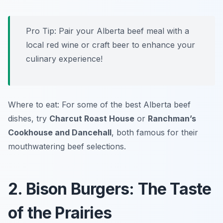
Pro Tip:
Pair your Alberta beef meal with a
local red wine or craft beer to enhance your
culinary experience!
Where to eat: For some of the best Alberta beef
dishes, try
Charcut Roast House
or
Ranchman’s
Cookhouse and Dancehall
, both famous for their
mouthwatering beef selections.
2. Bison Burgers: The Taste
of the Prairies