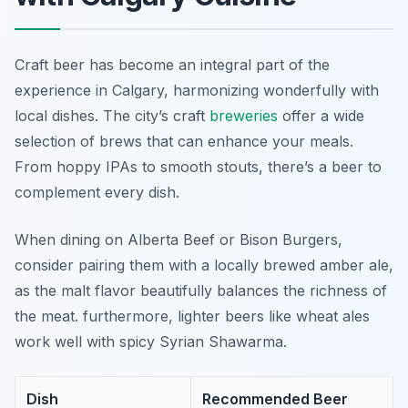
Craft beer has become an integral part of the
experience in Calgary, harmonizing wonderfully with
local dishes. The city’s craft
breweries
offer a wide
selection of brews that can enhance your meals.
From hoppy IPAs to smooth stouts, there’s a beer to
complement every dish.
When dining on Alberta Beef or Bison Burgers,
consider pairing them with a locally brewed amber ale,
as the malt flavor beautifully balances the richness of
the meat. furthermore, lighter beers like wheat ales
work well with spicy Syrian Shawarma.
Dish
Recommended Beer