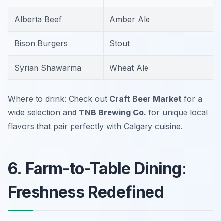
Alberta Beef
Amber Ale
Bison Burgers
Stout
Syrian Shawarma
Wheat Ale
Where to drink: Check out
Craft Beer Market
for a
wide selection and
TNB Brewing Co.
for unique local
flavors that pair perfectly with Calgary cuisine.
6. Farm-to-Table Dining:
Freshness Redefined