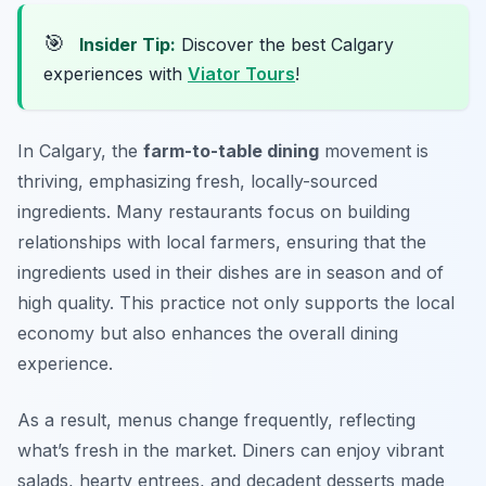
🎯
Insider Tip:
Discover the best Calgary
experiences with
Viator Tours
!
In Calgary, the
farm-to-table dining
movement is
thriving, emphasizing fresh, locally-sourced
ingredients. Many restaurants focus on building
relationships with local farmers, ensuring that the
ingredients used in their dishes are in season and of
high quality. This practice not only supports the local
economy but also enhances the overall dining
experience.
As a result, menus change frequently, reflecting
what’s fresh in the market. Diners can enjoy vibrant
salads, hearty entrees, and decadent desserts made