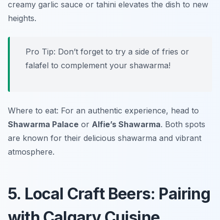
creamy garlic sauce or tahini elevates the dish to new
heights.
Pro Tip: Don’t forget to try a side of fries or
falafel to complement your shawarma!
Where to eat: For an authentic experience, head to
Shawarma Palace
or
Alfie’s Shawarma
. Both spots
are known for their delicious shawarma and vibrant
atmosphere.
5. Local Craft Beers: Pairing
with Calgary Cuisine