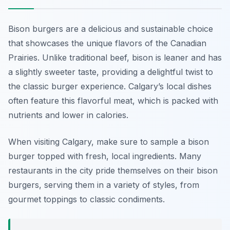
Bison burgers are a delicious and sustainable choice
that showcases the unique flavors of the Canadian
Prairies. Unlike traditional beef, bison is leaner and has
a slightly sweeter taste, providing a delightful twist to
the classic burger experience. Calgary’s local dishes
often feature this flavorful meat, which is packed with
nutrients and lower in calories.
When visiting Calgary, make sure to sample a bison
burger topped with fresh, local ingredients. Many
restaurants in the city pride themselves on their bison
burgers, serving them in a variety of styles, from
gourmet toppings to classic condiments.