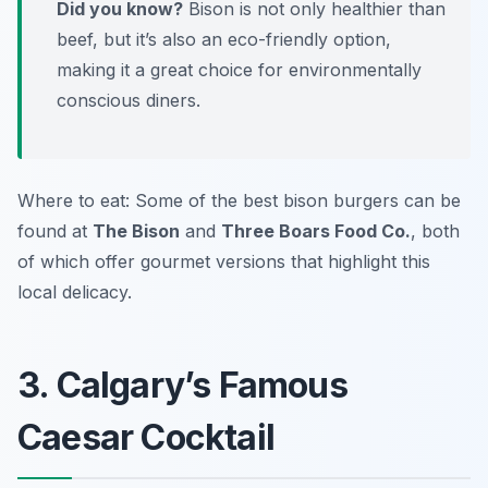
Did you know?
Bison is not only healthier than
beef, but it’s also an eco-friendly option,
making it a great choice for environmentally
conscious diners.
Where to eat: Some of the best bison burgers can be
found at
The Bison
and
Three Boars Food Co.
, both
of which offer gourmet versions that highlight this
local delicacy.
3. Calgary’s Famous
Caesar Cocktail