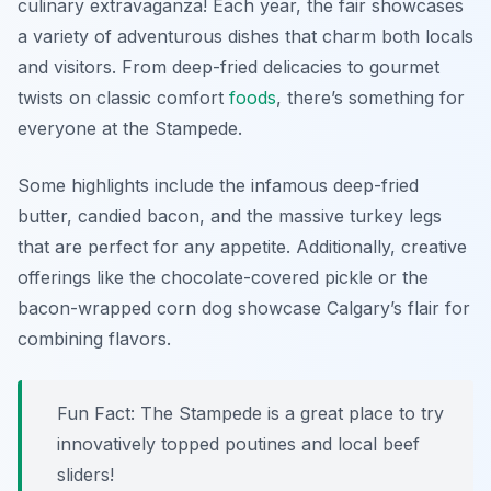
culinary extravaganza! Each year, the fair showcases
a variety of adventurous dishes that charm both locals
and visitors. From deep-fried delicacies to gourmet
twists on classic comfort
foods
, there’s something for
everyone at the Stampede.
Some highlights include the infamous deep-fried
butter, candied bacon, and the massive turkey legs
that are perfect for any appetite. Additionally, creative
offerings like the chocolate-covered pickle or the
bacon-wrapped corn dog showcase Calgary’s flair for
combining flavors.
Fun Fact: The Stampede is a great place to try
innovatively topped poutines and local beef
sliders!