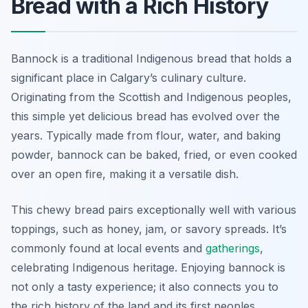
Bread with a Rich History
Bannock is a traditional Indigenous bread that holds a
significant place in Calgary’s culinary culture.
Originating from the Scottish and Indigenous peoples,
this simple yet delicious bread has evolved over the
years. Typically made from flour, water, and baking
powder, bannock can be baked, fried, or even cooked
over an open fire, making it a versatile dish.
This chewy bread pairs exceptionally well with various
toppings, such as honey, jam, or savory spreads. It’s
commonly found at local events and
gatherings
,
celebrating Indigenous heritage. Enjoying bannock is
not only a tasty experience; it also connects you to
the rich history of the land and its first peoples.