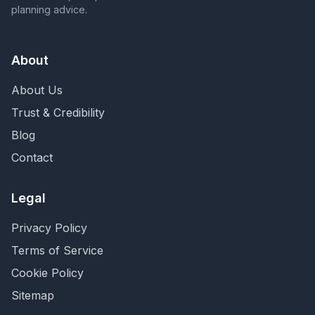
planning advice.
About
About Us
Trust & Credibility
Blog
Contact
Legal
Privacy Policy
Terms of Service
Cookie Policy
Sitemap