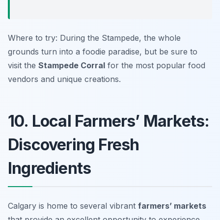
Where to try: During the Stampede, the whole
grounds turn into a foodie paradise, but be sure to
visit the
Stampede Corral
for the most popular food
vendors and unique creations.
10. Local Farmers’ Markets:
Discovering Fresh
Ingredients
Calgary is home to several vibrant
farmers’ markets
that provide an excellent opportunity to experience