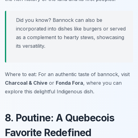
Did you know? Bannock can also be
incorporated into dishes like burgers or served
as a complement to hearty stews, showcasing
its versatility.
Where to eat: For an authentic taste of bannock, visit
Charcoal & Chive
or
Fonda Fora
, where you can
explore this delightful Indigenous dish.
8. Poutine: A Quebecois
Favorite Redefined