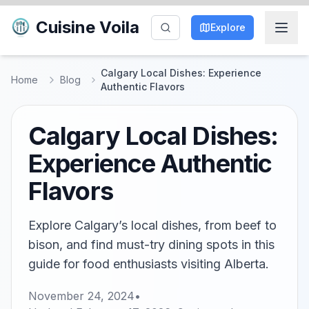
Cuisine Voila
Explore
Calgary Local Dishes: Experience
Home
Blog
Authentic Flavors
Calgary Local Dishes:
Experience Authentic
Flavors
Explore Calgary’s local dishes, from beef to
bison, and find must-try dining spots in this
guide for food enthusiasts visiting Alberta.
November 24, 2024
•