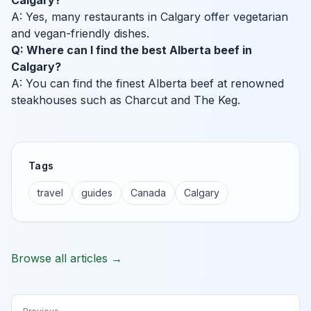
Calgary?
A: Yes, many restaurants in Calgary offer vegetarian
and vegan-friendly dishes.
Q: Where can I find the best Alberta beef in
Calgary?
A: You can find the finest Alberta beef at renowned
steakhouses such as Charcut and The Keg.
Tags
travel
guides
Canada
Calgary
Browse all articles →