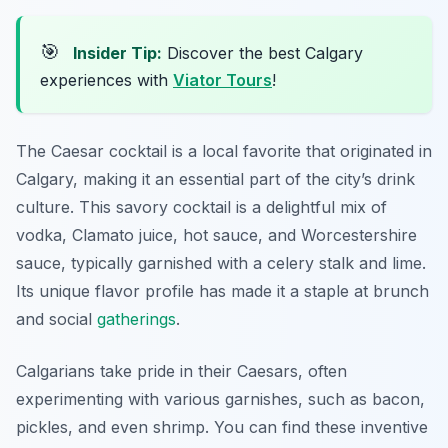
🎯
Insider Tip:
Discover the best Calgary
experiences with
Viator Tours
!
The Caesar cocktail is a local favorite that originated in
Calgary, making it an essential part of the city’s drink
culture. This savory cocktail is a delightful mix of
vodka, Clamato juice, hot sauce, and Worcestershire
sauce, typically garnished with a celery stalk and lime.
Its unique flavor profile has made it a staple at brunch
and social
gatherings
.
Calgarians take pride in their Caesars, often
experimenting with various garnishes, such as bacon,
pickles, and even shrimp. You can find these inventive