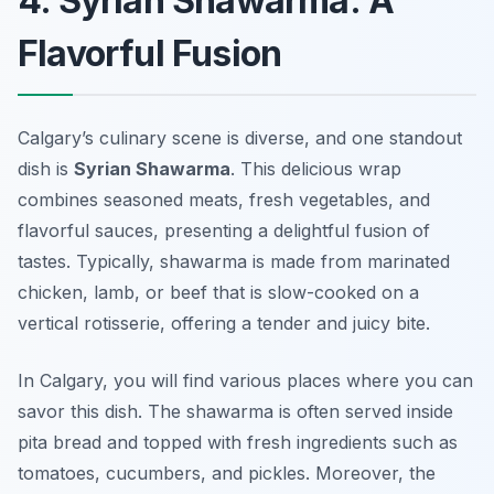
4. Syrian Shawarma: A
Flavorful Fusion
Calgary’s culinary scene is diverse, and one standout
dish is
Syrian Shawarma
. This delicious wrap
combines seasoned meats, fresh vegetables, and
flavorful sauces, presenting a delightful fusion of
tastes. Typically, shawarma is made from marinated
chicken, lamb, or beef that is slow-cooked on a
vertical rotisserie, offering a tender and juicy bite.
In Calgary, you will find various places where you can
savor this dish. The shawarma is often served inside
pita bread and topped with fresh ingredients such as
tomatoes, cucumbers, and pickles. Moreover, the