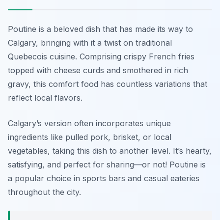
Poutine is a beloved dish that has made its way to
Calgary, bringing with it a twist on traditional
Quebecois cuisine. Comprising crispy French fries
topped with cheese curds and smothered in rich
gravy, this comfort food has countless variations that
reflect local flavors.
Calgary’s version often incorporates unique
ingredients like pulled pork, brisket, or local
vegetables, taking this dish to another level. It’s hearty,
satisfying, and perfect for sharing—or not! Poutine is
a popular choice in sports bars and casual eateries
throughout the city.