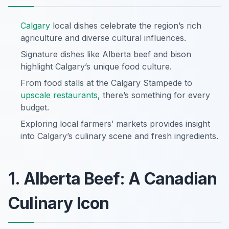
Calgary
local dishes celebrate the region’s rich
agriculture and diverse cultural influences.
Signature dishes like Alberta beef and bison
highlight Calgary’s unique food culture.
From food stalls at the Calgary Stampede to
upscale restaurants
, there’s something for every
budget.
Exploring local farmers’ markets provides insight
into Calgary’s culinary scene and fresh ingredients.
1. Alberta Beef: A Canadian
Culinary Icon