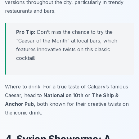
versions throughout the city, particularly in trendy
restaurants and bars.
Pro Tip:
Don’t miss the chance to try the
“Caesar of the Month” at local bars, which
features innovative twists on this classic
cocktail!
Where to drink: For a true taste of Calgary’s famous
Caesar, head to
National on 10th
or
The Ship &
Anchor Pub
, both known for their creative twists on
the iconic drink.