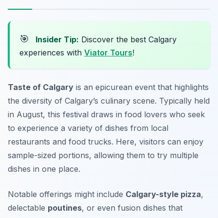
🎯
Insider Tip:
Discover the best Calgary
experiences with
Viator Tours
!
Taste of Calgary
is an epicurean event that highlights
the diversity of Calgary’s culinary scene. Typically held
in August, this festival draws in food lovers who seek
to experience a variety of dishes from local
restaurants and food trucks. Here, visitors can enjoy
sample-sized portions, allowing them to try multiple
dishes in one place.
Notable offerings might include
Calgary-style pizza
,
delectable
poutines
, or even fusion dishes that