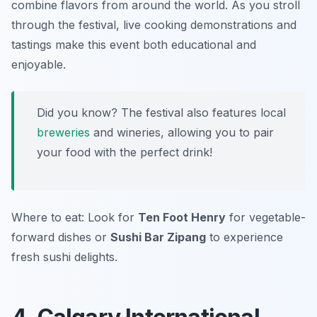
combine flavors from around the world. As you stroll
through the festival, live cooking demonstrations and
tastings make this event both educational and
enjoyable.
Did you know? The festival also features local
breweries
and wineries, allowing you to pair
your food with the perfect drink!
Where to eat: Look for
Ten Foot Henry
for vegetable-
forward dishes or
Sushi Bar Zipang
to experience
fresh sushi delights.