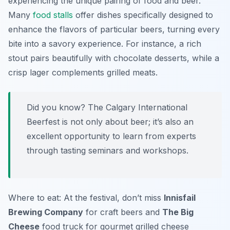
experiencing the unique pairing of food and beer.
Many
food stalls
offer dishes specifically designed to
enhance the flavors of particular beers, turning every
bite into a savory experience. For instance, a rich
stout pairs beautifully with chocolate desserts, while a
crisp lager complements grilled meats.
Did you know? The Calgary International
Beerfest is not only about beer; it’s also an
excellent opportunity to learn from experts
through tasting seminars and workshops.
Where to eat: At the festival, don’t miss
Innisfail
Brewing Company
for craft beers and
The Big
Cheese
food truck for gourmet grilled cheese