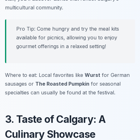
multicultural community.
Pro Tip: Come hungry and try the meal kits
available for picnics, allowing you to enjoy
gourmet offerings in a relaxed setting!
Where to eat: Local favorites like
Wurst
for German
sausages or
The Roasted Pumpkin
for seasonal
specialties can usually be found at the festival.
3. Taste of Calgary: A
Culinary Showcase