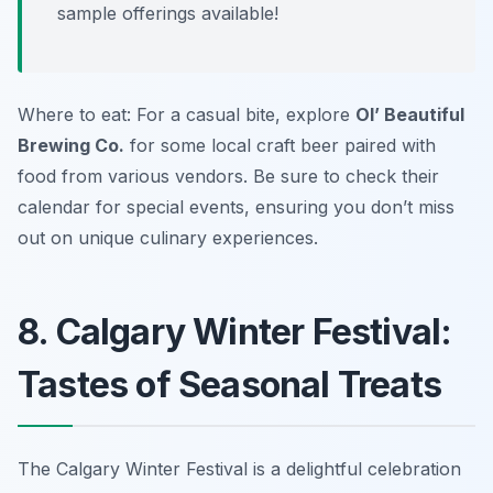
sample offerings available!
Where to eat: For a casual bite, explore
Ol’ Beautiful
Brewing Co.
for some local craft beer paired with
food from various vendors. Be sure to check their
calendar for special events, ensuring you don’t miss
out on unique culinary experiences.
8. Calgary Winter Festival:
Tastes of Seasonal Treats
The Calgary Winter Festival is a delightful celebration