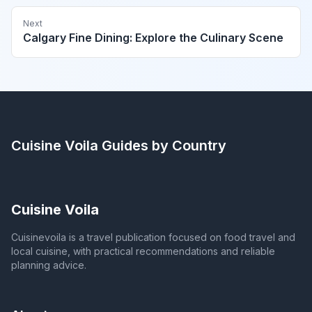
Next
Calgary Fine Dining: Explore the Culinary Scene
Cuisine Voila
Guides by Country
Cuisine Voila
Cuisinevoila is a travel publication focused on food travel and
local cuisine, with practical recommendations and reliable
planning advice.