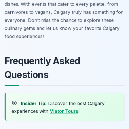
dishes. With events that cater to every palette, from
carnivores to vegans, Calgary truly has something for
everyone. Don’t miss the chance to explore these
culinary gems and let us know your favorite Calgary
food experiences!
Frequently Asked
Questions
🎯
Insider Tip:
Discover the best Calgary
experiences with
Viator Tours
!