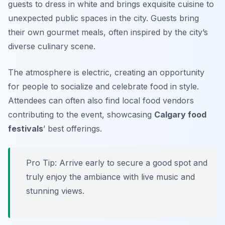
guests to dress in white and brings exquisite cuisine to
unexpected public spaces in the city. Guests bring
their own gourmet meals, often inspired by the city’s
diverse culinary scene.
The atmosphere is electric, creating an opportunity
for people to socialize and celebrate food in style.
Attendees can often also find local food vendors
contributing to the event, showcasing
Calgary food
festivals
’ best offerings.
Pro Tip: Arrive early to secure a good spot and
truly enjoy the ambiance with live music and
stunning views.