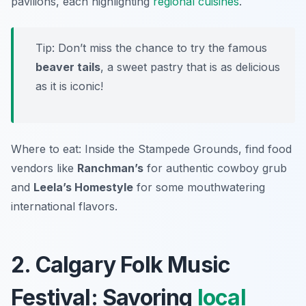
pavilions, each highlighting
regional cuisines
.
Tip: Don’t miss the chance to try the famous
beaver tails
, a sweet pastry that is as delicious
as it is iconic!
Where to eat: Inside the Stampede Grounds, find food
vendors like
Ranchman’s
for authentic cowboy grub
and
Leela’s Homestyle
for some mouthwatering
international flavors.
2. Calgary Folk Music
Festival: Savoring
local