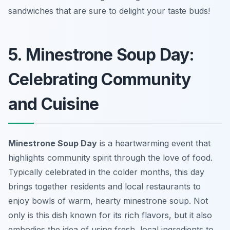
sandwiches that are sure to delight your taste buds!
5. Minestrone Soup Day:
Celebrating Community
and Cuisine
Minestrone Soup Day
is a heartwarming event that
highlights community spirit through the love of food.
Typically celebrated in the colder months, this day
brings together residents and local restaurants to
enjoy bowls of warm, hearty minestrone soup. Not
only is this dish known for its rich flavors, but it also
embodies the idea of using fresh, local ingredients to