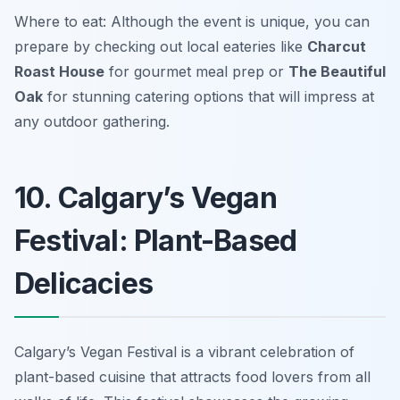
Where to eat: Although the event is unique, you can
prepare by checking out local eateries like
Charcut
Roast House
for gourmet meal prep or
The Beautiful
Oak
for stunning catering options that will impress at
any outdoor gathering.
10. Calgary’s Vegan
Festival: Plant-Based
Delicacies
Calgary’s Vegan Festival is a vibrant celebration of
plant-based cuisine that attracts food lovers from all