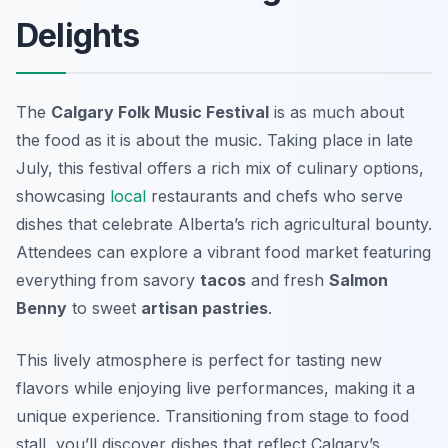
Delights
The
Calgary Folk Music Festival
is as much about
the
food
as it is about the music. Taking place in late
July, this festival offers a rich mix of culinary options,
showcasing
local
restaurants and chefs who serve
dishes that celebrate Alberta’s rich agricultural bounty.
Attendees can explore a vibrant food market featuring
everything from savory
tacos
and fresh
Salmon
Benny
to sweet
artisan pastries
.
This lively atmosphere is perfect for tasting new
flavors while enjoying live performances, making it a
unique experience. Transitioning from stage to food
stall, you’ll discover dishes that reflect Calgary’s