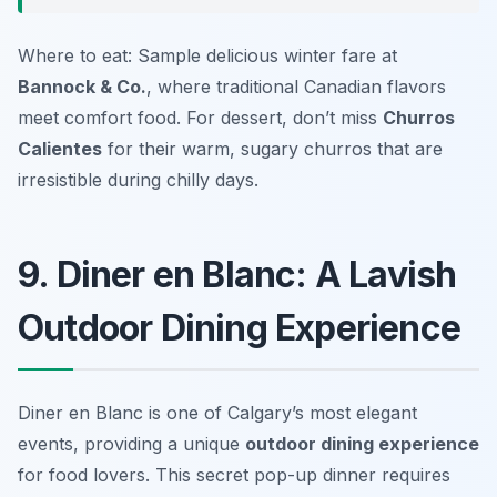
Where to eat: Sample delicious winter fare at
Bannock & Co.
, where traditional Canadian flavors
meet comfort food. For dessert, don’t miss
Churros
Calientes
for their warm, sugary churros that are
irresistible during chilly days.
9. Diner en Blanc: A Lavish
Outdoor Dining Experience
Diner en Blanc is one of Calgary’s most elegant
events, providing a unique
outdoor dining experience
for food lovers. This secret pop-up dinner requires