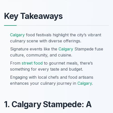
Key Takeaways
Calgary
food festivals highlight the city’s vibrant
culinary scene with diverse offerings.
Signature events like the
Calgary
Stampede fuse
culture, community, and cuisine.
From
street food
to gourmet meals, there’s
something for every taste and budget.
Engaging with local chefs and food artisans
enhances your culinary journey in
Calgary
.
1. Calgary Stampede: A