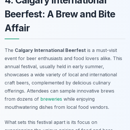
4. Calgary International
Beerfest: A Brew and Bite
Affair
The
Calgary International Beerfest
is a must-visit
event for beer enthusiasts and food lovers alike. This
annual festival, usually held in early summer,
showcases a wide variety of local and international
craft beers, complemented by delicious culinary
offerings. Attendees can sample innovative brews
from dozens of
breweries
while enjoying
mouthwatering dishes from local food vendors.
What sets this festival apart is its focus on