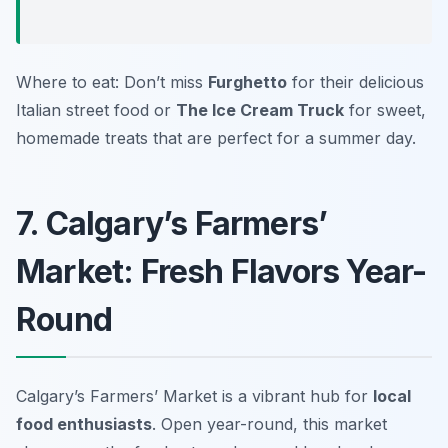
Where to eat: Don’t miss
Furghetto
for their delicious
Italian street food or
The Ice Cream Truck
for sweet,
homemade treats that are perfect for a summer day.
7. Calgary’s Farmers’
Market: Fresh Flavors Year-
Round
Calgary’s Farmers’ Market is a vibrant hub for
local
food enthusiasts
. Open year-round, this market