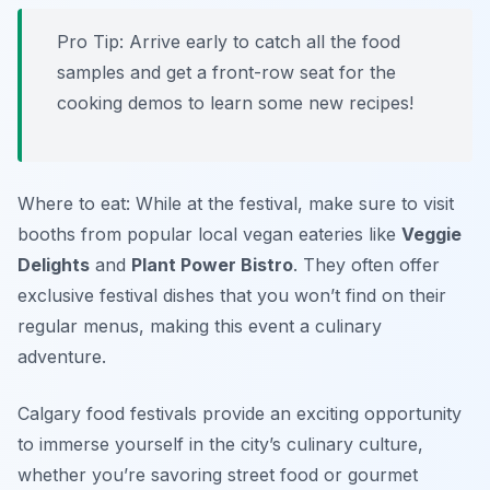
Pro Tip: Arrive early to catch all the food
samples and get a front-row seat for the
cooking demos to learn some new recipes!
Where to eat: While at the festival, make sure to visit
booths from popular local vegan eateries like
Veggie
Delights
and
Plant Power Bistro
. They often offer
exclusive festival dishes that you won’t find on their
regular menus, making this event a culinary
adventure.
Calgary food festivals provide an exciting opportunity
to immerse yourself in the city’s culinary culture,
whether you’re savoring street food or gourmet