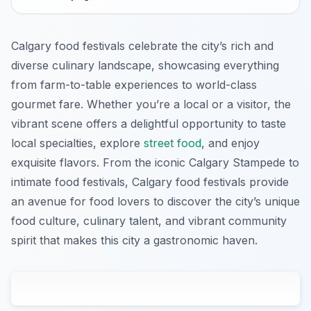
Calgary food festivals celebrate the city’s rich and
diverse culinary landscape, showcasing everything
from farm-to-table experiences to world-class
gourmet fare. Whether you’re a local or a visitor, the
vibrant scene offers a delightful opportunity to taste
local specialties, explore
street food
, and enjoy
exquisite flavors. From the iconic Calgary Stampede to
intimate food festivals, Calgary food festivals provide
an avenue for food lovers to discover the city’s unique
food culture, culinary talent, and vibrant community
spirit that makes this city a gastronomic haven.