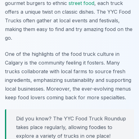
gourmet burgers to ethnic
street food
, each truck
offers a unique twist on classic dishes. The YYC Food
Trucks often gather at local events and festivals,
making them easy to find and try amazing food on the
go.
One of the highlights of the food truck culture in
Calgary is the community feeling it fosters. Many
trucks collaborate with local farms to source fresh
ingredients, emphasizing sustainability and supporting
local businesses. Moreover, the ever-evolving menus
keep food lovers coming back for more specialties.
Did you know? The
YYC Food Truck Roundup
takes place regularly, allowing foodies to
explore a variety of trucks in one place!