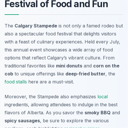
Festival of Food and Fun
The
Calgary Stampede
is not only a famed rodeo but
also a spectacular
food festival
that delights visitors
with a feast of culinary experiences. Held every July,
this annual event showcases a wide array of food
options that reflect Calgary’s vibrant culture. From
traditional favorites like
mini donuts
and
corn on the
cob
to unique offerings like
deep-fried butter
, the
food stalls
here are a must-visit.
Moreover, the Stampede also emphasizes
local
ingredients, allowing attendees to indulge in the best
flavors of Alberta. As you savor the
smoky BBQ
and
spicy sausages
, be sure to explore the various