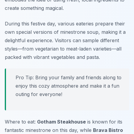
create something magical.
During this festive day, various eateries prepare their
own special versions of minestrone soup, making it a
delightful experience. Visitors can sample different
styles—from vegetarian to meat-laden varieties—all
packed with vibrant vegetables and pasta.
Pro Tip: Bring your family and friends along to
enjoy this cozy atmosphere and make it a fun
outing for everyone!
Where to eat:
Gotham Steakhouse
is known for its
fantastic minestrone on this day, while
Brava Bistro