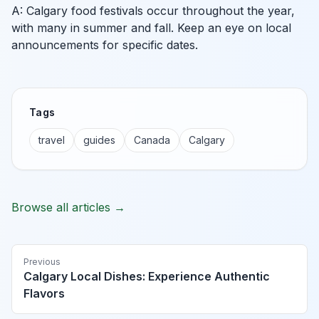
A: Calgary food festivals occur throughout the year,
with many in summer and fall. Keep an eye on local
announcements for specific dates.
Tags
travel
guides
Canada
Calgary
Browse all articles →
Previous
Calgary Local Dishes: Experience Authentic
Flavors