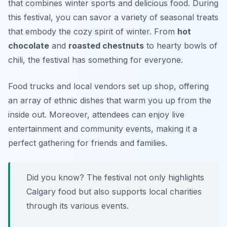
that combines winter sports and delicious food. During
this festival, you can savor a variety of seasonal treats
that embody the cozy spirit of winter. From
hot
chocolate
and
roasted chestnuts
to hearty bowls of
chili, the festival has something for everyone.
Food trucks and local vendors set up shop, offering
an array of ethnic dishes that warm you up from the
inside out. Moreover, attendees can enjoy live
entertainment and community events, making it a
perfect gathering for friends and families.
Did you know? The festival not only highlights
Calgary food but also supports local charities
through its various events.