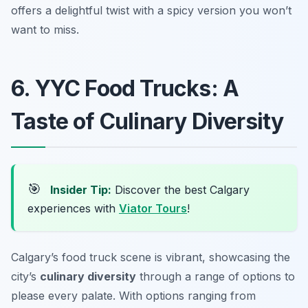
offers a delightful twist with a spicy version you won’t
want to miss.
6. YYC Food Trucks: A
Taste of Culinary Diversity
🎯
Insider Tip:
Discover the best Calgary
experiences with
Viator Tours
!
Calgary’s food truck scene is vibrant, showcasing the
city’s
culinary diversity
through a range of options to
please every palate. With options ranging from