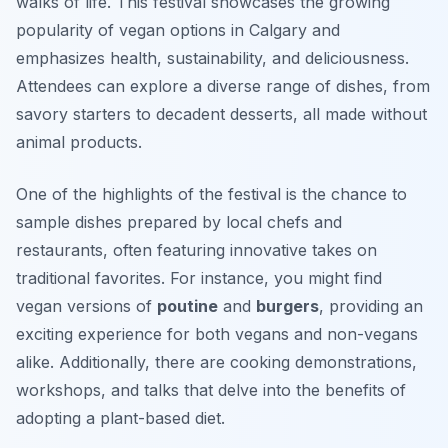
walks of life. This festival showcases the growing
popularity of vegan options in Calgary and
emphasizes health, sustainability, and deliciousness.
Attendees can explore a diverse range of dishes, from
savory starters to decadent desserts, all made without
animal products.
One of the highlights of the festival is the chance to
sample dishes prepared by local chefs and
restaurants, often featuring innovative takes on
traditional favorites. For instance, you might find
vegan versions of
poutine
and
burgers
, providing an
exciting experience for both vegans and non-vegans
alike. Additionally, there are cooking demonstrations,
workshops, and talks that delve into the benefits of
adopting a plant-based diet.