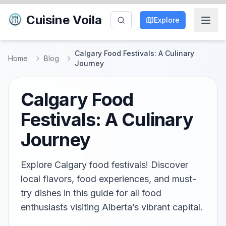
Cuisine Voila
Explore
Calgary Food Festivals: A Culinary
Home
Blog
Journey
Calgary Food
Festivals: A Culinary
Journey
Explore Calgary food festivals! Discover
local flavors, food experiences, and must-
try dishes in this guide for all food
enthusiasts visiting Alberta’s vibrant capital.