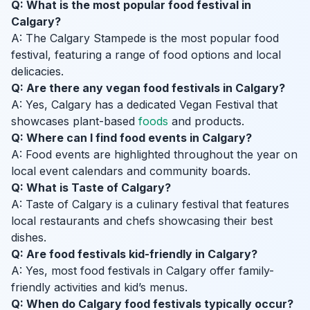
Q: What is the most popular food festival in
Calgary?
A: The Calgary Stampede is the most popular food
festival, featuring a range of food options and local
delicacies.
Q: Are there any vegan food festivals in Calgary?
A: Yes, Calgary has a dedicated Vegan Festival that
showcases plant-based
foods
and products.
Q: Where can I find food events in Calgary?
A: Food events are highlighted throughout the year on
local event calendars and community boards.
Q: What is Taste of Calgary?
A: Taste of Calgary is a culinary festival that features
local restaurants and chefs showcasing their best
dishes.
Q: Are food festivals kid-friendly in Calgary?
A: Yes, most food festivals in Calgary offer family-
friendly activities and kid’s menus.
Q: When do Calgary food festivals typically occur?