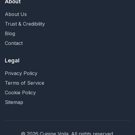
About
About Us
Trust & Credibility
Blog
Contact
Legal
Privacy Policy
Terms of Service
Cookie Policy
Sitemap
©
2026
Cuisine Voila
. All rights reserved.