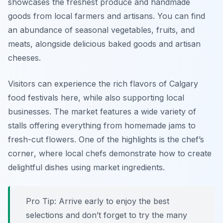
showcases the freshest produce and handmade
goods from local farmers and artisans. You can find
an abundance of seasonal vegetables, fruits, and
meats, alongside delicious baked goods and artisan
cheeses.
Visitors can experience the rich flavors of Calgary
food festivals here, while also supporting local
businesses. The market features a wide variety of
stalls offering everything from homemade jams to
fresh-cut flowers. One of the highlights is the
chef’s
corner
, where local chefs demonstrate how to create
delightful dishes using market ingredients.
Pro Tip: Arrive early to enjoy the best
selections and don’t forget to try the many