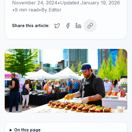
November 24, 2024
•
Updated
January 19, 2026
•
9
min read
•
By
Editor
Share this article:
On this page