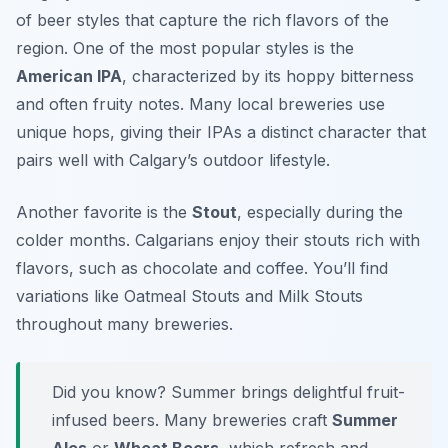
of beer styles that capture the rich flavors of the
region. One of the most popular styles is the
American IPA
, characterized by its hoppy bitterness
and often fruity notes. Many local breweries use
unique hops, giving their IPAs a distinct character that
pairs well with Calgary’s outdoor lifestyle.
Another favorite is the
Stout
, especially during the
colder months. Calgarians enjoy their stouts rich with
flavors, such as chocolate and coffee. You’ll find
variations like
Oatmeal Stouts
and
Milk Stouts
throughout many breweries.
Did you know? Summer brings delightful fruit-
infused beers. Many breweries craft
Summer