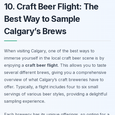
10. Craft Beer Flight: The
Best Way to Sample
Calgary’s Brews
When visiting Calgary, one of the best ways to
immerse yourself in the local craft beer scene is by
enjoying a
craft beer flight
. This allows you to taste
several different brews, giving you a comprehensive
overview of what Calgary’s craft breweries have to
offer. Typically, a flight includes four to six small
servings of various beer styles, providing a delightful
sampling experience.
Each brewery has its unique offerings, so opting for a