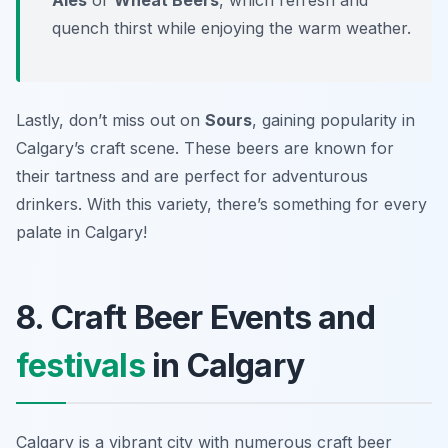
Ales
or
Wheat Beers
, which refresh and
quench thirst while enjoying the warm weather.
Lastly, don’t miss out on
Sours
, gaining popularity in
Calgary’s craft scene. These beers are known for
their tartness and are perfect for adventurous
drinkers. With this variety, there’s something for every
palate in Calgary!
8. Craft Beer Events and
festivals
in Calgary
Calgary is a vibrant city with numerous craft beer