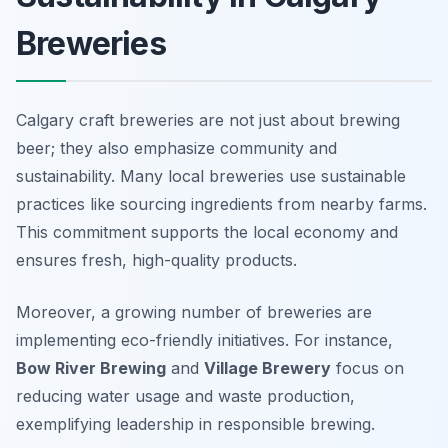
Breweries
Calgary craft breweries are not just about brewing
beer; they also emphasize community and
sustainability. Many local breweries use sustainable
practices like sourcing ingredients from nearby farms.
This commitment supports the local economy and
ensures fresh, high-quality products.
Moreover, a growing number of breweries are
implementing eco-friendly initiatives. For instance,
Bow River Brewing
and
Village Brewery
focus on
reducing water usage and waste production,
exemplifying leadership in responsible brewing.