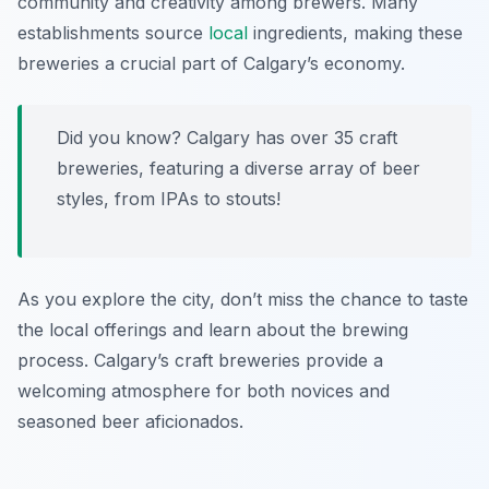
community and creativity among brewers. Many
establishments source
local
ingredients, making these
breweries a crucial part of Calgary’s economy.
Did you know? Calgary has over 35 craft
breweries, featuring a diverse array of beer
styles, from IPAs to stouts!
As you explore the city, don’t miss the chance to taste
the local offerings and learn about the brewing
process. Calgary’s craft breweries provide a
welcoming atmosphere for both novices and
seasoned beer aficionados.