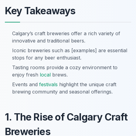
Key Takeaways
Calgary’s craft breweries offer a rich variety of
innovative and traditional beers.
Iconic breweries such as [examples] are essential
stops for any beer enthusiast.
Tasting rooms provide a cozy environment to
enjoy fresh
local
brews.
Events and
festivals
highlight the unique craft
brewing community and seasonal offerings.
1. The Rise of Calgary Craft
Breweries