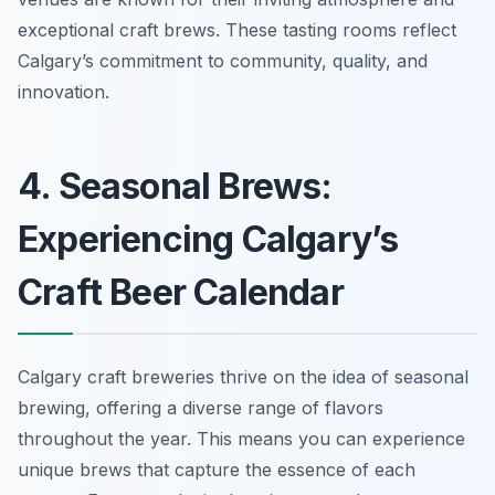
exceptional craft brews. These tasting rooms reflect
Calgary’s commitment to community, quality, and
innovation.
4. Seasonal Brews:
Experiencing Calgary’s
Craft Beer Calendar
Calgary craft breweries thrive on the idea of seasonal
brewing, offering a diverse range of flavors
throughout the year. This means you can experience
unique brews that capture the essence of each