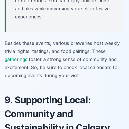
craft offerings. You can enjoy unique lagers
and ales while immersing yourself in festive
experiences!
Besides these events, various breweries host weekly
trivia nights, tastings, and food pairings. These
gatherings
foster a strong sense of community and
excitement. So, be sure to check local calendars for
upcoming events during your visit.
9. Supporting Local:
Community and
Sustainability in Calgary