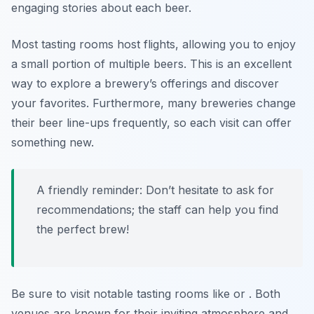
engaging stories about each beer.
Most tasting rooms host flights, allowing you to enjoy
a small portion of multiple beers. This is an excellent
way to explore a brewery’s offerings and discover
your favorites. Furthermore, many breweries change
their beer line-ups frequently, so each visit can offer
something new.
A friendly reminder: Don’t hesitate to ask for
recommendations; the staff can help you find
the perfect brew!
Be sure to visit notable tasting rooms like
or
. Both
venues are known for their inviting atmosphere and