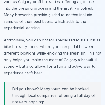
various Calgary craft breweries, offering a glimpse
into the brewing process and the artistry involved.
Many breweries provide guided tours that include
samples of their best beers, which adds to the
experiential learning.
Additionally, you can opt for specialized tours such as
bike brewery tours, where you can pedal between
different locations while enjoying the fresh air. This not
only helps you make the most of Calgary’s beautiful
scenery but also allows for a fun and active way to
experience craft beer.
Did you know? Many tours can be booked
through local companies, offering a full day of
brewery hopping!