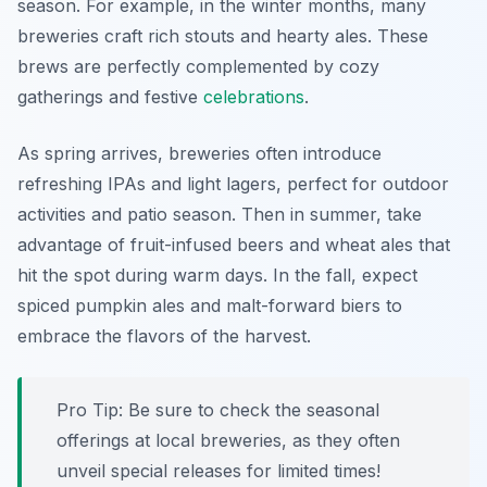
season. For example, in the winter months, many
breweries craft rich stouts and hearty ales. These
brews are perfectly complemented by cozy
gatherings and festive
celebrations
.
As spring arrives, breweries often introduce
refreshing IPAs and light lagers, perfect for outdoor
activities and patio season. Then in summer, take
advantage of fruit-infused beers and wheat ales that
hit the spot during warm days. In the fall, expect
spiced pumpkin ales and malt-forward biers to
embrace the flavors of the harvest.
Pro Tip: Be sure to check the seasonal
offerings at local breweries, as they often
unveil special releases for limited times!