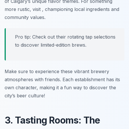
of Calgary’s unique flavor themes. For something
more rustic, visit
, championing local ingredients and
community values.
Pro tip: Check out their rotating tap selections
to discover limited-edition brews.
Make sure to experience these vibrant brewery
atmospheres with friends. Each establishment has its
own character, making it a fun way to discover the
city’s beer culture!
3. Tasting Rooms: The