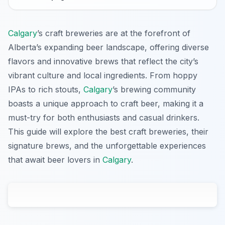
Calgary
’s craft breweries are at the forefront of
Alberta’s expanding beer landscape, offering diverse
flavors and innovative brews that reflect the city’s
vibrant culture and local ingredients. From hoppy
IPAs to rich stouts,
Calgary
’s brewing community
boasts a unique approach to craft beer, making it a
must-try for both enthusiasts and casual drinkers.
This guide will explore the best craft breweries, their
signature brews, and the unforgettable experiences
that await beer lovers in
Calgary
.