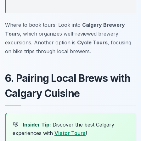
Where to book tours: Look into
Calgary Brewery
Tours
, which organizes well-reviewed brewery
excursions. Another option is
Cycle Tours
, focusing
on bike trips through local brewers.
6. Pairing Local Brews with
Calgary Cuisine
🎯
Insider Tip:
Discover the best Calgary
experiences with
Viator Tours
!