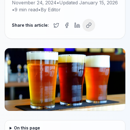
November 24, 2024
•
Updated
January 15, 2026
•
9
min read
•
By
Editor
Share this article:
On this page