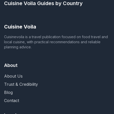
Cuisine Voila
Guides by Country
Cuisine Voila
Cuisinevoila is a travel publication focused on food travel and
local cuisine, with practical recommendations and reliable
planning advice.
About
About Us
Trust & Credibility
Blog
Contact