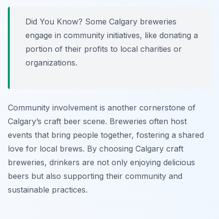
Did You Know? Some Calgary breweries
engage in community initiatives, like donating a
portion of their profits to local charities or
organizations.
Community involvement is another cornerstone of
Calgary’s craft beer scene. Breweries often host
events that bring people together, fostering a shared
love for local brews. By choosing Calgary craft
breweries, drinkers are not only enjoying delicious
beers but also supporting their community and
sustainable practices.