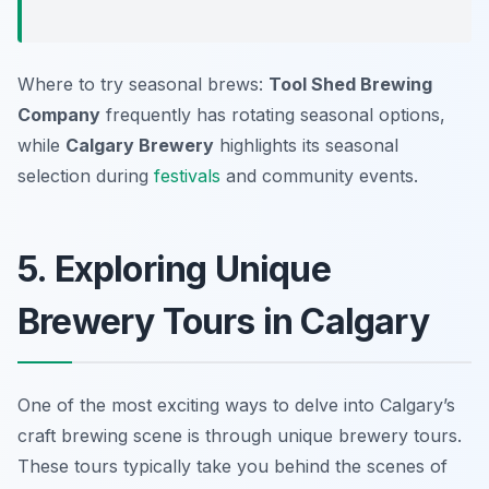
Where to try seasonal brews:
Tool Shed Brewing
Company
frequently has rotating seasonal options,
while
Calgary Brewery
highlights its seasonal
selection during
festivals
and community events.
5. Exploring Unique
Brewery Tours in Calgary
One of the most exciting ways to delve into Calgary’s
craft brewing scene is through unique brewery tours.
These tours typically take you behind the scenes of