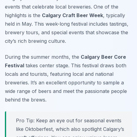
events that celebrate local breweries. One of the
highlights is the
Calgary Craft Beer Week
, typically
held in May. This week-long festival includes tastings,
brewery tours, and special events that showcase the
city’s rich brewing culture.
During the summer months, the
Calgary Beer Core
Festival
takes center stage. This festival draws both
locals and tourists, featuring local and national
breweries. It’s an excellent opportunity to sample a
wide range of beers and meet the passionate people
behind the brews.
Pro Tip: Keep an eye out for seasonal events
like Oktoberfest, which also spotlight Calgary’s