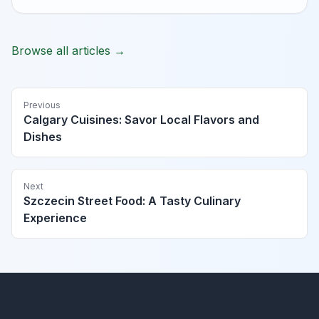
Browse all articles →
Previous
Calgary Cuisines: Savor Local Flavors and
Dishes
Next
Szczecin Street Food: A Tasty Culinary
Experience