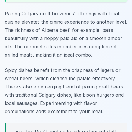
Pairing Calgary craft breweries’ offerings with local
cuisine elevates the dining experience to another level.
The richness of Alberta beef, for example, pairs
beautifully with a hoppy pale ale or a smooth amber
ale. The caramel notes in amber ales complement
grilled meats, making it an ideal combo.
Spicy dishes benefit from the crispness of lagers or
wheat beers, which cleanse the palate effectively.
There’s also an emerging trend of pairing craft beers
with traditional Calgary dishes, like bison burgers and
local sausages. Experimenting with flavor
combinations adds excitement to your meal.
Pro Tip: Don’t hesitate to ask restaurant staff