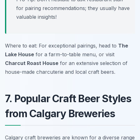
for pairing recommendations; they usually have
valuable insights!
Where to eat: For exceptional pairings, head to
The
Lake House
for a farm-to-table menu, or visit
Charcut Roast House
for an extensive selection of
house-made charcuterie and local craft beers.
7. Popular Craft Beer Styles
from Calgary Breweries
Calgary craft breweries are known for a diverse range