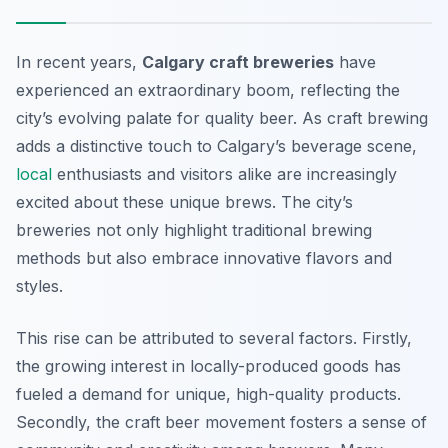
In recent years,
Calgary craft breweries
have
experienced an extraordinary boom, reflecting the
city’s evolving palate for quality beer. As craft brewing
adds a distinctive touch to Calgary’s beverage scene,
local
enthusiasts and visitors alike are increasingly
excited about these unique brews. The city’s
breweries not only highlight traditional brewing
methods but also embrace innovative flavors and
styles.
This rise can be attributed to several factors. Firstly,
the growing interest in locally-produced goods has
fueled a demand for unique, high-quality products.
Secondly, the craft beer movement fosters a sense of