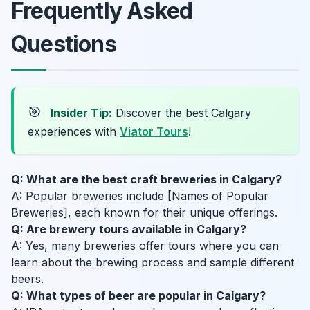
Frequently Asked
Questions
🎯
Insider Tip:
Discover the best Calgary
experiences with
Viator Tours
!
Q: What are the best craft breweries in Calgary?
A: Popular breweries include [Names of Popular
Breweries], each known for their unique offerings.
Q: Are brewery tours available in Calgary?
A: Yes, many breweries offer tours where you can
learn about the brewing process and sample different
beers.
Q: What types of beer are popular in Calgary?