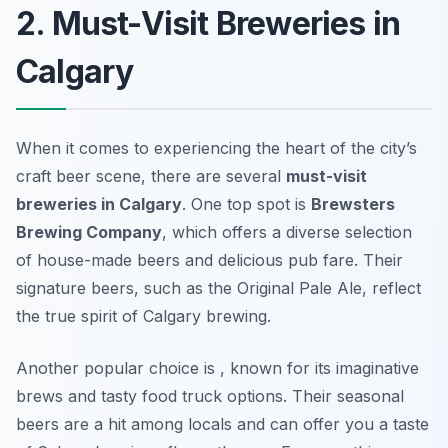
2. Must-Visit Breweries in
Calgary
When it comes to experiencing the heart of the city’s
craft beer scene, there are several
must-visit
breweries in Calgary
. One top spot is
Brewsters
Brewing Company
, which offers a diverse selection
of house-made beers and delicious pub fare. Their
signature beers, such as the Original Pale Ale, reflect
the true spirit of Calgary brewing.
Another popular choice is
, known for its imaginative
brews and tasty food truck options. Their seasonal
beers are a hit among locals and can offer you a taste