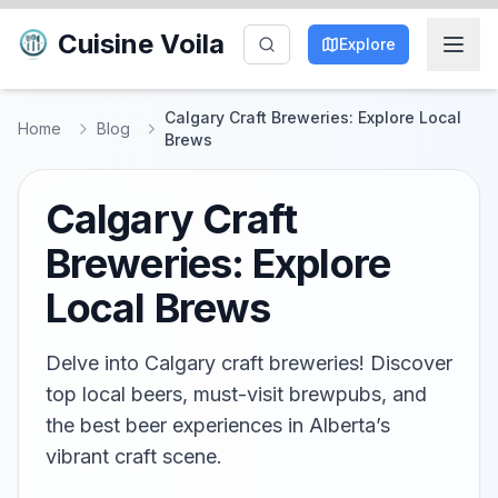
Cuisine Voila
Explore
Calgary Craft Breweries: Explore Local
Home
Blog
Brews
Calgary Craft
Breweries: Explore
Local Brews
Delve into Calgary craft breweries! Discover
top local beers, must-visit brewpubs, and
the best beer experiences in Alberta’s
vibrant craft scene.