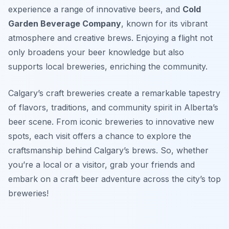
experience a range of innovative beers, and
Cold
Garden Beverage Company
, known for its vibrant
atmosphere and creative brews. Enjoying a flight not
only broadens your beer knowledge but also
supports local breweries, enriching the community.
Calgary’s craft breweries create a remarkable tapestry
of flavors, traditions, and community spirit in Alberta’s
beer scene. From iconic breweries to innovative new
spots, each visit offers a chance to explore the
craftsmanship behind Calgary’s brews. So, whether
you’re a local or a visitor, grab your friends and
embark on a craft beer adventure across the city’s top
breweries!