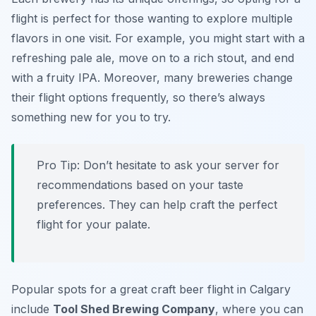
flight is perfect for those wanting to explore multiple
flavors in one visit. For example, you might start with a
refreshing
pale ale
, move on to a rich
stout
, and end
with a fruity
IPA
. Moreover, many breweries change
their flight options frequently, so there’s always
something new for you to try.
Pro Tip: Don’t hesitate to ask your server for
recommendations based on your taste
preferences. They can help craft the perfect
flight for your palate.
Popular spots for a great craft beer flight in Calgary
include
Tool Shed Brewing Company
, where you can