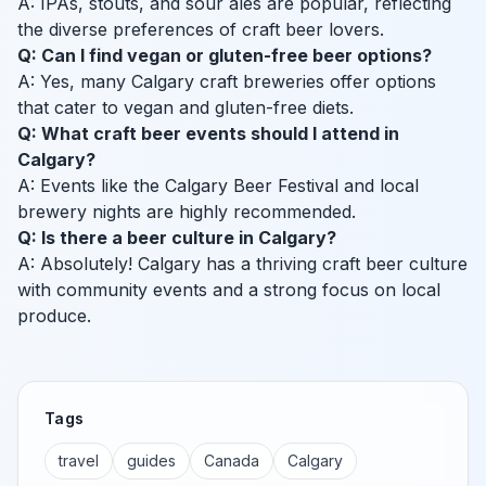
A: IPAs, stouts, and sour ales are popular, reflecting
the diverse preferences of craft beer lovers.
Q: Can I find vegan or gluten-free beer options?
A: Yes, many Calgary craft breweries offer options
that cater to vegan and gluten-free diets.
Q: What craft beer events should I attend in
Calgary?
A: Events like the Calgary Beer Festival and local
brewery nights are highly recommended.
Q: Is there a beer culture in Calgary?
A: Absolutely! Calgary has a thriving craft beer culture
with community events and a strong focus on local
produce.
Tags
travel
guides
Canada
Calgary