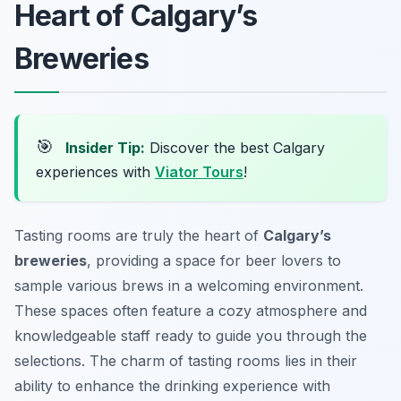
Heart of Calgary’s
Breweries
🎯
Insider Tip:
Discover the best Calgary
experiences with
Viator Tours
!
Tasting rooms are truly the heart of
Calgary’s
breweries
, providing a space for beer lovers to
sample various brews in a welcoming environment.
These spaces often feature a cozy atmosphere and
knowledgeable staff ready to guide you through the
selections. The charm of tasting rooms lies in their
ability to enhance the drinking experience with