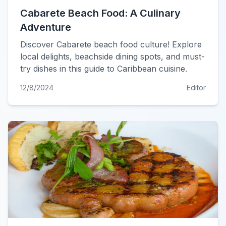
Cabarete Beach Food: A Culinary
Adventure
Discover Cabarete beach food culture! Explore
local delights, beachside dining spots, and must-
try dishes in this guide to Caribbean cuisine.
12/8/2024
Editor