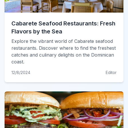
Cabarete Seafood Restaurants: Fresh
Flavors by the Sea
Explore the vibrant world of Cabarete seafood
restaurants. Discover where to find the freshest
catches and culinary delights on the Dominican
coast.
12/8/2024
Editor