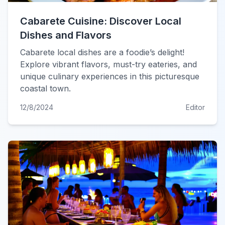
Cabarete Cuisine: Discover Local
Dishes and Flavors
Cabarete local dishes are a foodie’s delight!
Explore vibrant flavors, must-try eateries, and
unique culinary experiences in this picturesque
coastal town.
12/8/2024
Editor