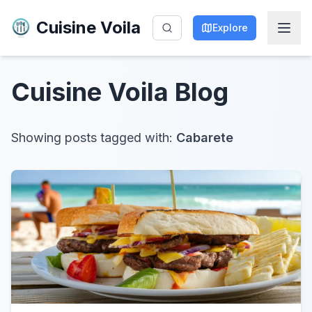
Cuisine Voila
Explore
Cuisine Voila
Blog
Showing posts tagged with:
Cabarete