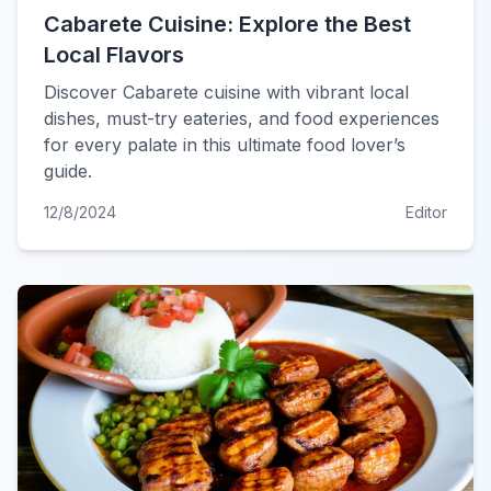
Cabarete Cuisine: Explore the Best
Local Flavors
Discover Cabarete cuisine with vibrant local
dishes, must-try eateries, and food experiences
for every palate in this ultimate food lover’s
guide.
12/8/2024
Editor