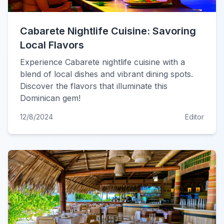
Cabarete Nightlife Cuisine: Savoring
Local Flavors
Experience Cabarete nightlife cuisine with a
blend of local dishes and vibrant dining spots.
Discover the flavors that illuminate this
Dominican gem!
12/8/2024
Editor