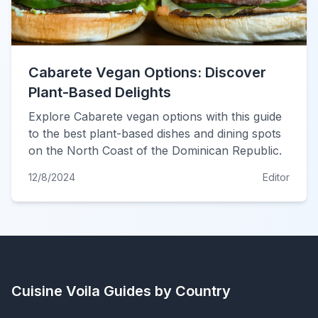
Cabarete Vegan Options: Discover
Plant-Based Delights
Explore Cabarete vegan options with this guide
to the best plant-based dishes and dining spots
on the North Coast of the Dominican Republic.
12/8/2024
Editor
Cuisine Voila
Guides by Country