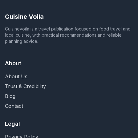
Cuisine Voila
Cuisinevoila is a travel publication focused on food travel and
local cuisine, with practical recommendations and reliable
planning advice.
About
About Us
Trust & Credibility
Blog
Contact
Legal
Privacy Policy