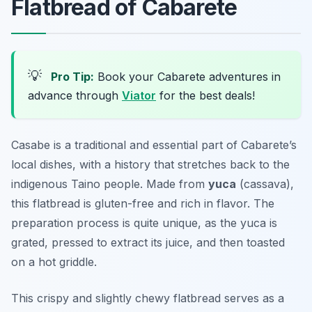
Flatbread of Cabarete
💡
Pro Tip:
Book your Cabarete adventures in
advance through
Viator
for the best deals!
Casabe is a traditional and essential part of Cabarete’s
local dishes, with a history that stretches back to the
indigenous Taino people. Made from
yuca
(cassava),
this flatbread is gluten-free and rich in flavor. The
preparation process is quite unique, as the yuca is
grated, pressed to extract its juice, and then toasted
on a hot griddle.
This
crispy and slightly chewy
flatbread serves as a