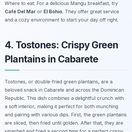
Where to eat: For a delicious Mangu breakfast, try
Café Del Mar
or
El Bohio
. They offer great service
and a cozy environment to start your day off right.
4. Tostones: Crispy Green
Plantains in Cabarete
Tostones, or double-fried green plantains, are a
beloved snack in Cabarete and across the Dominican
Republic. This dish combines a delightful crunch with
a soft interior, making it perfect for both munching
and pairing with various dips. First, the green plantains
are sliced, then fried until golden. After that, they are
smashed and fried a second time for a perfect crispy