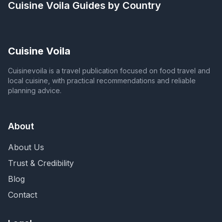
Cuisine Voila
Guides by Country
Cuisine Voila
Cuisinevoila is a travel publication focused on food travel and
local cuisine, with practical recommendations and reliable
planning advice.
About
About Us
Trust & Credibility
Blog
Contact