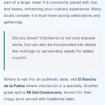
part of a larger meal. It is commonly paired with rice
and beans, enhancing your culinary experience. Many
locals consider it a must-have during celebrations and
gatherings.
Did you know? Chicharrón is not only enjoyed
alone, but can also be incorporated into dishes
like mofongo or served atop salads for added
crunch!
Where to eat: For an authentic taste, visit
El Rancho
de la Palma
where chicharrón is a specialty. Another
great spot is
Mi Isla Dominicana
, known for their
crispy pork served with traditional sides.