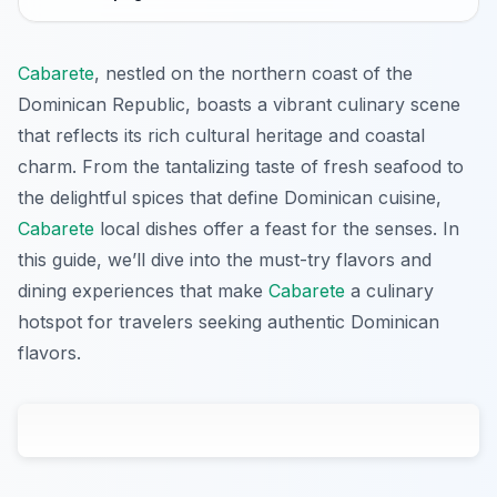
Cabarete
, nestled on the northern coast of the
Dominican Republic, boasts a vibrant culinary scene
that reflects its rich cultural heritage and coastal
charm. From the tantalizing taste of fresh seafood to
the delightful spices that define Dominican cuisine,
Cabarete
local dishes offer a feast for the senses. In
this guide, we’ll dive into the must-try flavors and
dining experiences that make
Cabarete
a culinary
hotspot for travelers seeking authentic Dominican
flavors.