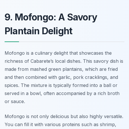
9. Mofongo: A Savory
Plantain Delight
Mofongo is a culinary delight that showcases the
richness of Cabarete’s local dishes. This savory dish is
made from mashed green plantains, which are fried
and then combined with garlic, pork cracklings, and
spices. The mixture is typically formed into a ball or
served in a bowl, often accompanied by a rich broth
or sauce.
Mofongo is not only delicious but also highly versatile.
You can fill it with various proteins such as shrimp,