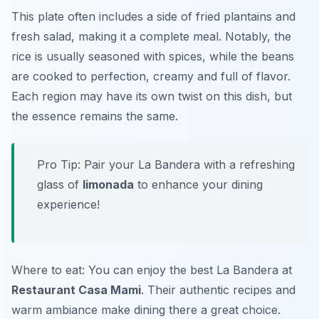
This plate often includes a side of fried plantains and
fresh salad, making it a complete meal. Notably, the
rice is usually seasoned with spices, while the beans
are cooked to perfection, creamy and full of flavor.
Each region may have its own twist on this dish, but
the essence remains the same.
Pro Tip: Pair your La Bandera with a refreshing
glass of
limonada
to enhance your dining
experience!
Where to eat: You can enjoy the best La Bandera at
Restaurant Casa Mami
. Their authentic recipes and
warm ambiance make dining there a great choice.