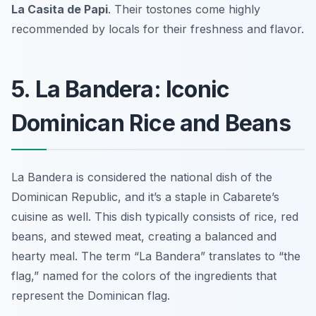
La Casita de Papi
. Their tostones come highly
recommended by locals for their freshness and flavor.
5. La Bandera: Iconic
Dominican Rice and Beans
La Bandera is considered the national dish of the
Dominican Republic, and it’s a staple in Cabarete’s
cuisine as well. This dish typically consists of rice, red
beans, and stewed meat, creating a balanced and
hearty meal. The term “La Bandera” translates to “the
flag,” named for the colors of the ingredients that
represent the Dominican flag.