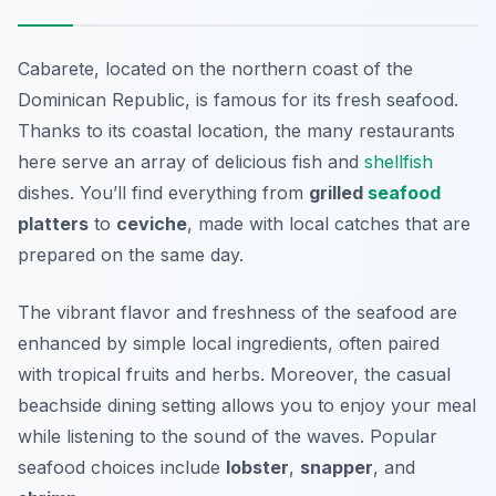
Cabarete, located on the northern coast of the
Dominican Republic, is famous for its fresh seafood.
Thanks to its coastal location, the many restaurants
here serve an array of delicious fish and
shellfish
dishes. You’ll find everything from
grilled
seafood
platters
to
ceviche
, made with local catches that are
prepared on the same day.
The vibrant flavor and freshness of the seafood are
enhanced by simple local ingredients, often paired
with tropical fruits and herbs. Moreover, the casual
beachside dining setting allows you to enjoy your meal
while listening to the sound of the waves. Popular
seafood choices include
lobster
,
snapper
, and