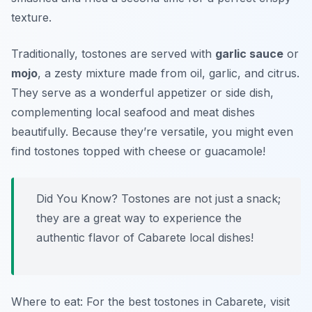
texture.
Traditionally, tostones are served with
garlic sauce
or
mojo
, a zesty mixture made from oil, garlic, and citrus.
They serve as a wonderful appetizer or side dish,
complementing local seafood and meat dishes
beautifully. Because they’re versatile, you might even
find tostones topped with cheese or guacamole!
Did You Know? Tostones are not just a snack;
they are a great way to experience the
authentic flavor of Cabarete local dishes!
Where to eat: For the best tostones in Cabarete, visit