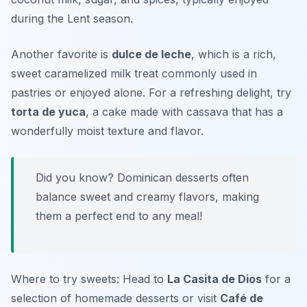
during the Lent season.
Another favorite is
dulce de leche
, which is a rich,
sweet caramelized milk treat commonly used in
pastries or enjoyed alone. For a refreshing delight, try
torta de yuca
, a cake made with cassava that has a
wonderfully moist texture and flavor.
Did you know? Dominican desserts often
balance sweet and creamy flavors, making
them a perfect end to any meal!
Where to try sweets: Head to
La Casita de Dios
for a
selection of homemade desserts or visit
Café de