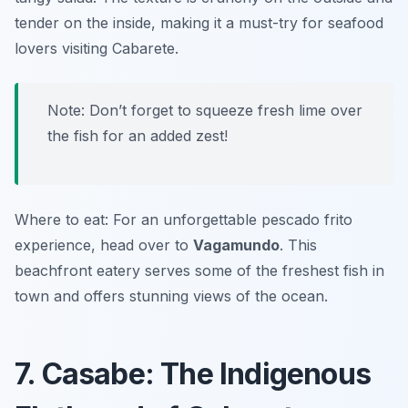
tender on the inside, making it a must-try for seafood
lovers visiting Cabarete.
Note: Don’t forget to squeeze fresh lime over
the fish for an added zest!
Where to eat: For an unforgettable pescado frito
experience, head over to
Vagamundo
. This
beachfront eatery serves some of the freshest fish in
town and offers stunning views of the ocean.
7. Casabe: The Indigenous