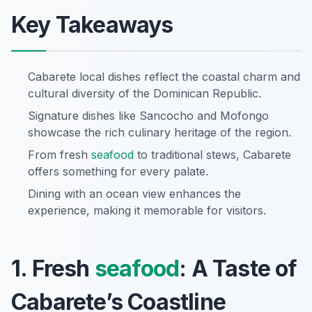
Key Takeaways
Cabarete local dishes reflect the coastal charm and
cultural diversity of the Dominican Republic.
Signature dishes like Sancocho and Mofongo
showcase the rich culinary heritage of the region.
From fresh
seafood
to traditional stews, Cabarete
offers something for every palate.
Dining with an ocean view enhances the
experience, making it memorable for visitors.
1. Fresh
seafood
: A Taste of
Cabarete’s Coastline