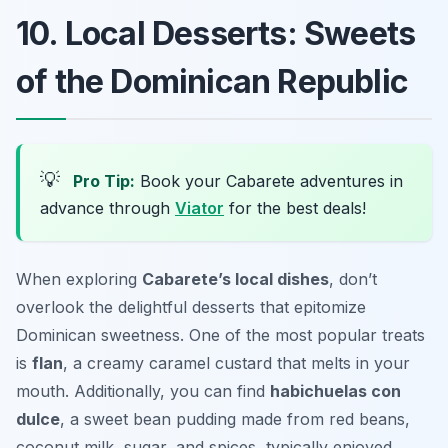
10. Local Desserts: Sweets
of the Dominican Republic
💡
Pro Tip:
Book your Cabarete adventures in
advance through
Viator
for the best deals!
When exploring
Cabarete’s local dishes
, don’t
overlook the delightful desserts that epitomize
Dominican sweetness. One of the most popular treats
is
flan
, a creamy caramel custard that melts in your
mouth. Additionally, you can find
habichuelas con
dulce
, a sweet bean pudding made from red beans,
coconut milk, sugar, and spices, typically enjoyed