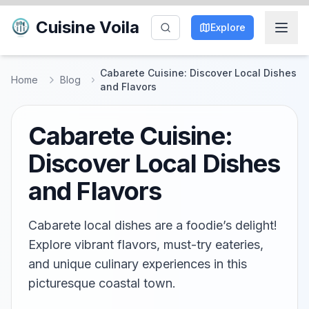
Cuisine Voila
Explore
Cabarete Cuisine: Discover Local Dishes
Home
Blog
and Flavors
Cabarete Cuisine:
Discover Local Dishes
and Flavors
Cabarete local dishes are a foodie’s delight!
Explore vibrant flavors, must-try eateries,
and unique culinary experiences in this
picturesque coastal town.