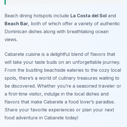
Beach dining hotspots include
La Costa del Sol
and
Beach Bar
, both of which offer a variety of authentic
Dominican dishes along with breathtaking ocean
views.
Cabarete cuisine is a delightful blend of flavors that
will take your taste buds on an unforgettable journey.
From the bustling beachside eateries to the cozy local
spots, there’s a world of culinary treasures waiting to
be discovered. Whether you’re a seasoned traveler or
a first-time visitor, indulge in the local dishes and
flavors that make Cabarete a food lover’s paradise.
Share your favorite experiences or plan your next
food adventure in Cabarete today!