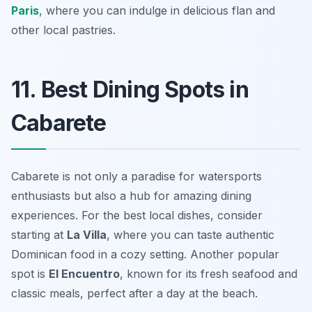
Paris
, where you can indulge in delicious flan and
other local pastries.
11. Best Dining Spots in
Cabarete
Cabarete is not only a paradise for watersports
enthusiasts but also a hub for amazing dining
experiences. For the best local dishes, consider
starting at
La Villa
, where you can taste authentic
Dominican food in a cozy setting. Another popular
spot is
El Encuentro
, known for its fresh seafood and
classic meals, perfect after a day at the beach.