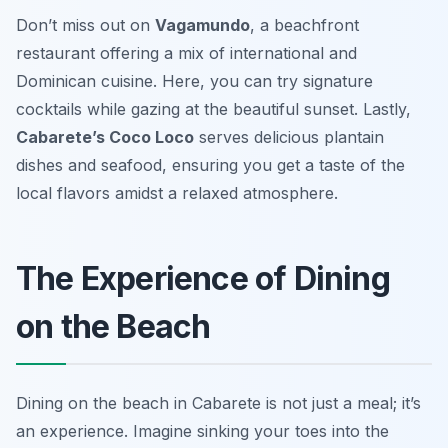
Don’t miss out on
Vagamundo
, a beachfront
restaurant offering a mix of international and
Dominican cuisine. Here, you can try signature
cocktails while gazing at the beautiful sunset. Lastly,
Cabarete’s Coco Loco
serves delicious plantain
dishes and seafood, ensuring you get a taste of the
local flavors amidst a relaxed atmosphere.
The Experience of Dining
on the Beach
Dining on the beach in Cabarete is not just a meal; it’s
an experience. Imagine sinking your toes into the