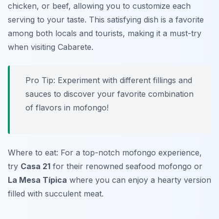
chicken, or beef, allowing you to customize each
serving to your taste. This satisfying dish is a favorite
among both locals and tourists, making it a must-try
when visiting Cabarete.
Pro Tip: Experiment with different fillings and
sauces to discover your favorite combination
of flavors in mofongo!
Where to eat: For a top-notch mofongo experience,
try
Casa 21
for their renowned seafood mofongo or
La Mesa Típica
where you can enjoy a hearty version
filled with succulent meat.