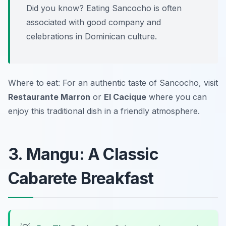
Did you know? Eating Sancocho is often
associated with good company and
celebrations in Dominican culture.
Where to eat: For an authentic taste of Sancocho, visit
Restaurante Marron
or
El Cacique
where you can
enjoy this traditional dish in a friendly atmosphere.
3. Mangu: A Classic
Cabarete Breakfast