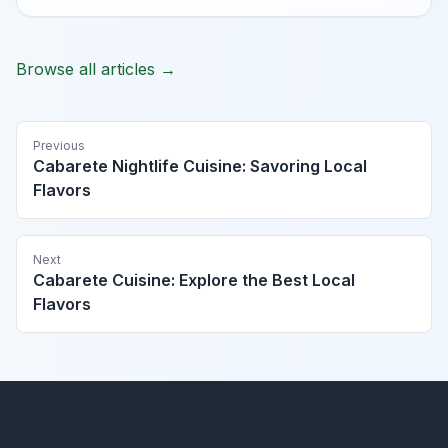
Browse all articles →
Previous
Cabarete Nightlife Cuisine: Savoring Local
Flavors
Next
Cabarete Cuisine: Explore the Best Local
Flavors