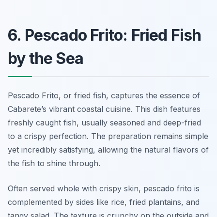
6. Pescado Frito: Fried Fish
by the Sea
Pescado Frito, or fried fish, captures the essence of
Cabarete’s vibrant coastal cuisine. This dish features
freshly caught fish, usually seasoned and deep-fried
to a crispy perfection. The preparation remains simple
yet incredibly satisfying, allowing the natural flavors of
the fish to shine through.
Often served whole with crispy skin, pescado frito is
complemented by sides like rice, fried plantains, and
tangy salad. The texture is crunchy on the outside and