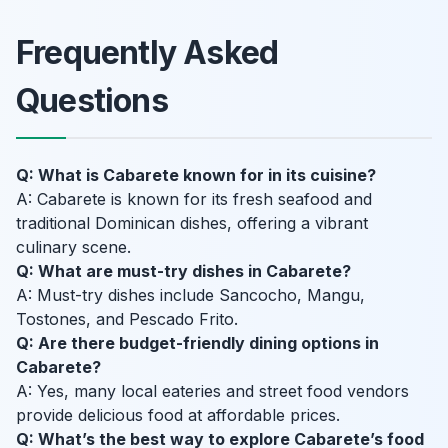
Frequently Asked
Questions
Q: What is Cabarete known for in its cuisine?
A: Cabarete is known for its fresh seafood and
traditional Dominican dishes, offering a vibrant
culinary scene.
Q: What are must-try dishes in Cabarete?
A: Must-try dishes include Sancocho, Mangu,
Tostones, and Pescado Frito.
Q: Are there budget-friendly dining options in
Cabarete?
A: Yes, many local eateries and street food vendors
provide delicious food at affordable prices.
Q: What’s the best way to explore Cabarete’s food