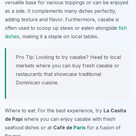
versatile base for various toppings or can be enjoyed
as a side. It complements many dishes perfectly,
adding texture and flavor. Furthermore, casabe is
often used to scoop up stews or eaten alongside
fish
dishes
, making it a staple on local tables.
Pro Tip: Looking to try casabe? Head to local
markets where you can buy fresh casabe or
restaurants that showcase traditional
Dominican cuisine.
Where to eat: For the best experience, try
La Casita
de Papi
where you can enjoy casabe with fresh
seafood dishes or at
Café de
Paris
for a fusion of