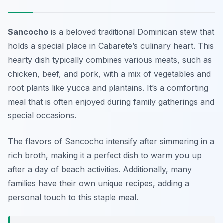
Sancocho
is a beloved traditional Dominican stew that
holds a special place in Cabarete’s culinary heart. This
hearty dish typically combines various meats, such as
chicken, beef, and pork, with a mix of vegetables and
root plants like yucca and plantains. It’s a comforting
meal that is often enjoyed during family gatherings and
special occasions.
The flavors of Sancocho intensify after simmering in a
rich broth, making it a perfect dish to warm you up
after a day of beach activities. Additionally, many
families have their own unique recipes, adding a
personal touch to this staple meal.