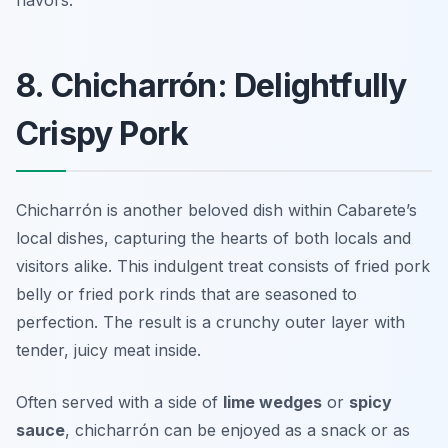
flavors.
8. Chicharrón: Delightfully
Crispy Pork
Chicharrón is another beloved dish within Cabarete’s
local dishes, capturing the hearts of both locals and
visitors alike. This indulgent treat consists of fried pork
belly or fried pork rinds that are seasoned to
perfection. The result is a crunchy outer layer with
tender, juicy meat inside.
Often served with a side of
lime wedges
or
spicy
sauce
, chicharrón can be enjoyed as a snack or as