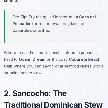
shrimp
.
Pro Tip: Try the grilled lobster at
La Casa del
Pescador
for a mouthwatering taste of
Cabarete’s coastline.
Where to eat: For the freshest seafood experience,
head to
Ocean Dream
or the cozy
Cabarete Beach
Club
where you can savor local seafood dishes with a
stunning ocean view.
2. Sancocho: The
Traditional Dominican Stew