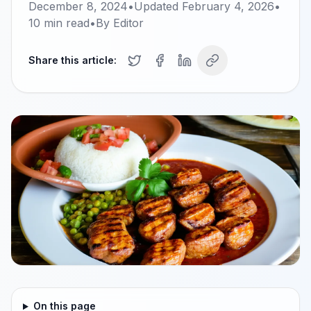
December 8, 2024
•
Updated
February 4, 2026
•
10
min read
•
By
Editor
Share this article:
On this page