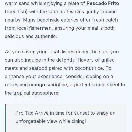
warm sand while enjoying a plate of
Pescado Frito
(fried fish) with the sound of waves gently lapping
nearby. Many beachside eateries offer fresh catch
from local fishermen, ensuring your meal is both
delicious and authentic.
As you savor your local dishes under the sun, you
can also indulge in the delightful flavors of grilled
meats and seafood paired with coconut rice. To
enhance your experience, consider sipping on a
refreshing
mangú
smoothie, a perfect complement to
the tropical atmosphere.
Pro Tip: Arrive in time for sunset to enjoy an
unforgettable view while dining!