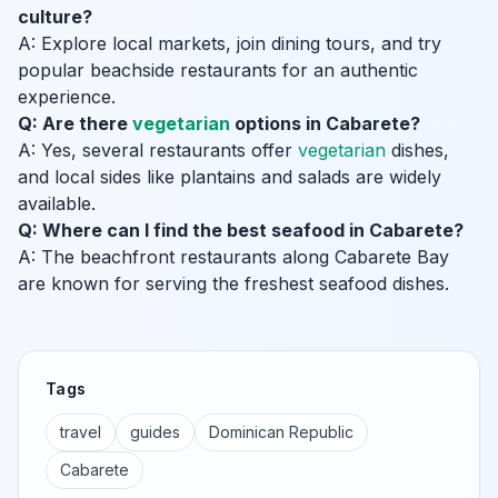
culture?
A: Explore local markets, join dining tours, and try
popular beachside restaurants for an authentic
experience.
Q: Are there
vegetarian
options in Cabarete?
A: Yes, several restaurants offer
vegetarian
dishes,
and local sides like plantains and salads are widely
available.
Q: Where can I find the best seafood in Cabarete?
A: The beachfront restaurants along Cabarete Bay
are known for serving the freshest seafood dishes.
Tags
travel
guides
Dominican Republic
Cabarete