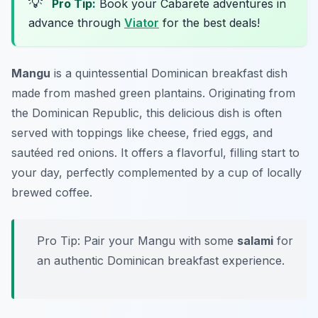
💡
Pro Tip:
Book your Cabarete adventures in
advance through
Viator
for the best deals!
Mangu
is a quintessential Dominican breakfast dish
made from mashed green plantains. Originating from
the Dominican Republic, this delicious dish is often
served with toppings like cheese, fried eggs, and
sautéed red onions. It offers a flavorful, filling start to
your day, perfectly complemented by a cup of locally
brewed coffee.
Pro Tip: Pair your Mangu with some
salami
for
an authentic Dominican breakfast experience.