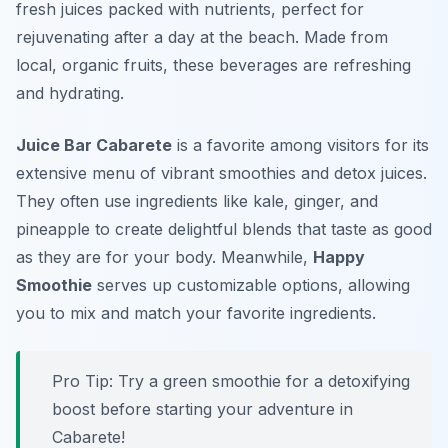
fresh juices packed with nutrients, perfect for
rejuvenating after a day at the beach. Made from
local, organic fruits, these beverages are refreshing
and hydrating.
Juice Bar Cabarete
is a favorite among visitors for its
extensive menu of vibrant smoothies and detox juices.
They often use ingredients like kale, ginger, and
pineapple to create delightful blends that taste as good
as they are for your body. Meanwhile,
Happy
Smoothie
serves up customizable options, allowing
you to mix and match your favorite ingredients.
Pro Tip: Try a green smoothie for a detoxifying
boost before starting your adventure in
Cabarete!