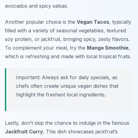
avocados and spicy salsas.
Another popular choice is the
Vegan Tacos
, typically
filled with a variety of seasonal vegetables, textured
soy protein, or jackfruit, bringing spicy, zesty flavors.
To complement your meal, try the
Mango Smoothie
,
which is refreshing and made with local tropical fruits.
Important: Always ask for daily specials, as
chefs often create unique vegan dishes that
highlight the freshest local ingredients.
Lastly, don’t skip the chance to indulge in the famous
Jackfruit Curry
. This dish showcases jackfruit’s