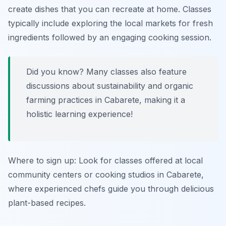
create dishes that you can recreate at home. Classes
typically include exploring the local markets for fresh
ingredients followed by an engaging cooking session.
Did you know? Many classes also feature
discussions about sustainability and organic
farming practices in Cabarete, making it a
holistic learning experience!
Where to sign up: Look for classes offered at local
community centers or cooking studios in Cabarete,
where experienced chefs guide you through delicious
plant-based recipes.