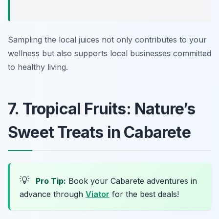
Sampling the local juices not only contributes to your
wellness but also supports local businesses committed
to healthy living.
7. Tropical Fruits: Nature’s
Sweet Treats in Cabarete
💡
Pro Tip:
Book your Cabarete adventures in
advance through
Viator
for the best deals!