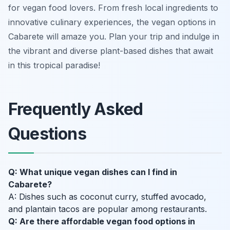
for vegan food lovers. From fresh local ingredients to
innovative culinary experiences, the vegan options in
Cabarete will amaze you. Plan your trip and indulge in
the vibrant and diverse plant-based dishes that await
in this tropical paradise!
Frequently Asked
Questions
Q: What unique vegan dishes can I find in
Cabarete?
A: Dishes such as coconut curry, stuffed avocado,
and plantain tacos are popular among restaurants.
Q: Are there affordable vegan food options in