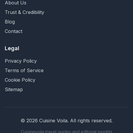
About Us
Trust & Credibility
Blog
Contact
Legal
Privacy Policy
Terms of Service
Cookie Policy
Sitemap
©
2026
Cuisine Voila
. All rights reserved.
Cuisinevoila travel guides and editorial insights