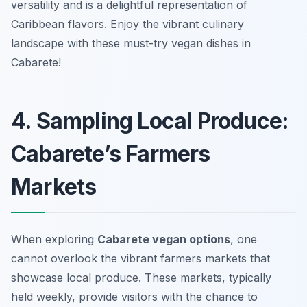
versatility and is a delightful representation of
Caribbean flavors. Enjoy the vibrant culinary
landscape with these must-try vegan dishes in
Cabarete!
4. Sampling Local Produce:
Cabarete’s Farmers
Markets
When exploring
Cabarete vegan options
, one
cannot overlook the vibrant farmers markets that
showcase local produce. These markets, typically
held weekly, provide visitors with the chance to