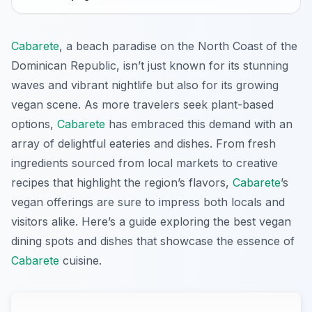
Cabarete
, a beach paradise on the North Coast of the
Dominican Republic, isn’t just known for its stunning
waves and vibrant nightlife but also for its growing
vegan scene. As more travelers seek plant-based
options,
Cabarete
has embraced this demand with an
array of delightful eateries and dishes. From fresh
ingredients sourced from local markets to creative
recipes that highlight the region’s flavors,
Cabarete
’s
vegan offerings are sure to impress both locals and
visitors alike. Here’s a guide exploring the best vegan
dining spots and dishes that showcase the essence of
Cabarete
cuisine.