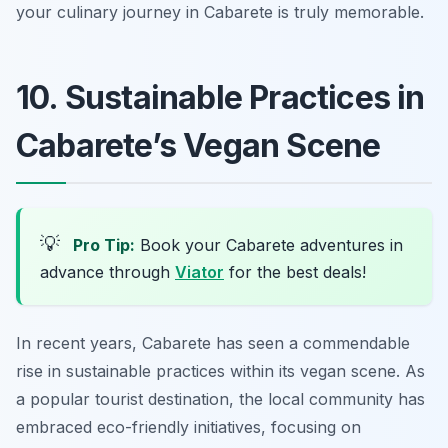
your culinary journey in Cabarete is truly memorable.
10. Sustainable Practices in
Cabarete’s Vegan Scene
💡
Pro Tip:
Book your Cabarete adventures in
advance through
Viator
for the best deals!
In recent years, Cabarete has seen a commendable
rise in sustainable practices within its vegan scene. As
a popular tourist destination, the local community has
embraced eco-friendly initiatives, focusing on