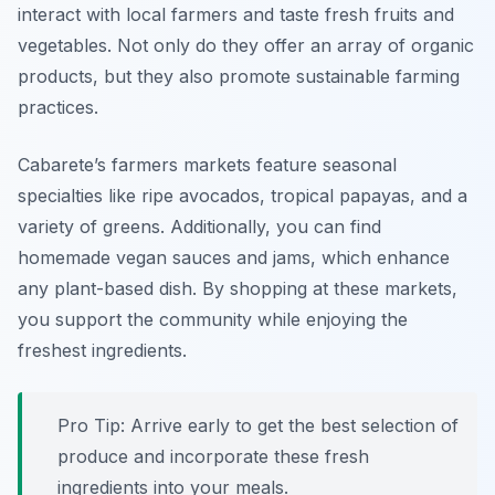
interact with local farmers and taste fresh fruits and
vegetables. Not only do they offer an array of organic
products, but they also promote sustainable farming
practices.
Cabarete’s farmers markets feature seasonal
specialties like ripe avocados, tropical papayas, and a
variety of greens. Additionally, you can find
homemade vegan sauces and jams, which enhance
any plant-based dish. By shopping at these markets,
you support the community while enjoying the
freshest ingredients.
Pro Tip: Arrive early to get the best selection of
produce and incorporate these fresh
ingredients into your meals.