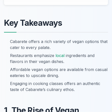
Key Takeaways
Cabarete offers a rich variety of vegan options that
cater to every palate.
Restaurants emphasize
local
ingredients and
flavors in their vegan dishes.
Affordable vegan options are available from casual
eateries to upscale dining.
Engaging in cooking classes offers an authentic
taste of Cabarete’s culinary ethos.
1. The Rise of Vegan