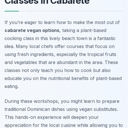
Classes in Cabarete
If you’re eager to learn how to make the most out of
cabarete vegan options
, taking a plant-based
cooking class in this lively beach town is a fantastic
idea. Many local chefs offer courses that focus on
using fresh ingredients, especially the tropical fruits
and vegetables that are abundant in the area.
These
classes not only teach you how to cook but also
educate you on the nutritional benefits of plant-based
eating.
During these workshops, you might learn to prepare
traditional Dominican dishes using vegan substitutes.
This hands-on experience will deepen your
appreciation for the local cuisine while allowing you to