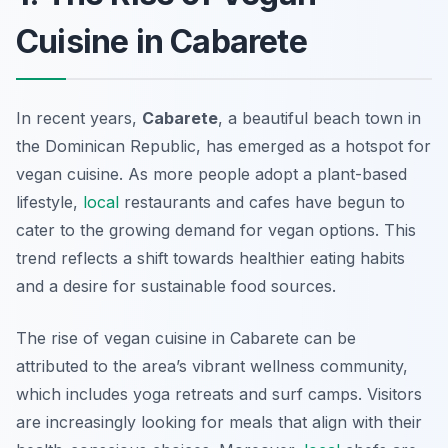
Cuisine in Cabarete
In recent years,
Cabarete
, a beautiful beach town in
the Dominican Republic, has emerged as a hotspot for
vegan cuisine. As more people adopt a plant-based
lifestyle,
local
restaurants and cafes have begun to
cater to the growing demand for
vegan options
. This
trend reflects a shift towards healthier eating habits
and a desire for sustainable food sources.
The rise of vegan cuisine in Cabarete can be
attributed to the area’s vibrant wellness community,
which includes yoga retreats and surf camps. Visitors
are increasingly looking for meals that align with their