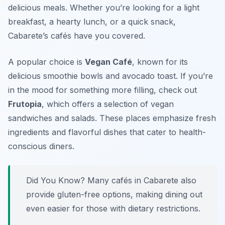
delicious meals. Whether you’re looking for a light
breakfast, a hearty lunch, or a quick snack,
Cabarete’s cafés have you covered.
A popular choice is
Vegan Café
, known for its
delicious smoothie bowls and avocado toast. If you’re
in the mood for something more filling, check out
Frutopia
, which offers a selection of vegan
sandwiches and salads. These places emphasize fresh
ingredients and flavorful dishes that cater to health-
conscious diners.
Did You Know? Many cafés in Cabarete also
provide gluten-free options, making dining out
even easier for those with dietary restrictions.