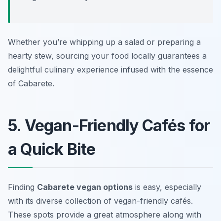
Whether you’re whipping up a salad or preparing a
hearty stew, sourcing your food locally guarantees a
delightful culinary experience infused with the essence
of Cabarete.
5. Vegan-Friendly Cafés for
a Quick Bite
Finding
Cabarete vegan options
is easy, especially
with its diverse collection of vegan-friendly cafés.
These spots provide a great atmosphere along with