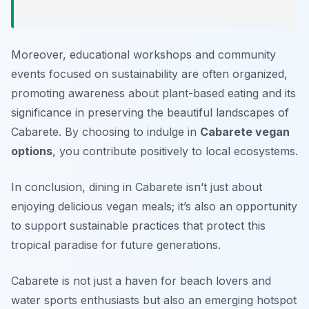
Moreover, educational workshops and community
events focused on sustainability are often organized,
promoting awareness about plant-based eating and its
significance in preserving the beautiful landscapes of
Cabarete. By choosing to indulge in
Cabarete vegan
options
, you contribute positively to local ecosystems.
In conclusion, dining in Cabarete isn’t just about
enjoying delicious vegan meals; it’s also an opportunity
to support sustainable practices that protect this
tropical paradise for future generations.
Cabarete is not just a haven for beach lovers and
water sports enthusiasts but also an emerging hotspot