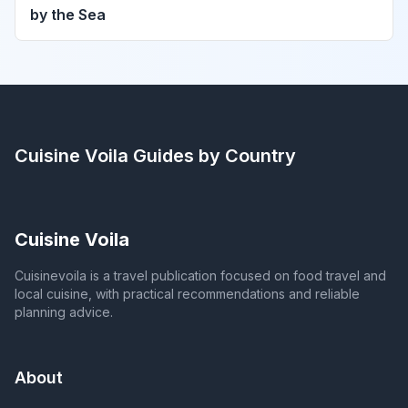
by the Sea
Cuisine Voila
Guides by Country
Cuisine Voila
Cuisinevoila is a travel publication focused on food travel and
local cuisine, with practical recommendations and reliable
planning advice.
About