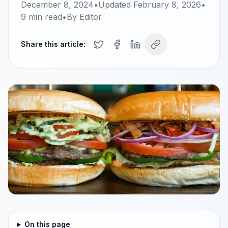
December 8, 2024
•
Updated
February 8, 2026
•
9
min read
•
By
Editor
Share this article:
On this page