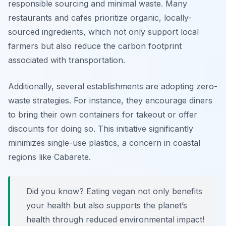
responsible sourcing and minimal waste. Many
restaurants and cafes prioritize organic, locally-
sourced ingredients, which not only support local
farmers but also reduce the carbon footprint
associated with transportation.
Additionally, several establishments are adopting zero-
waste strategies. For instance, they encourage diners
to bring their own containers for takeout or offer
discounts for doing so. This initiative significantly
minimizes single-use plastics, a concern in coastal
regions like Cabarete.
Did you know? Eating vegan not only benefits
your health but also supports the planet’s
health through reduced environmental impact!