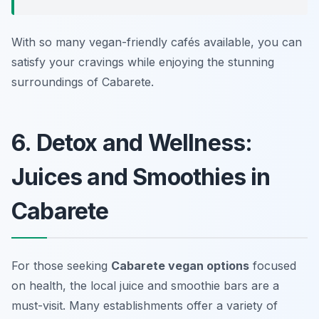
With so many vegan-friendly cafés available, you can
satisfy your cravings while enjoying the stunning
surroundings of Cabarete.
6. Detox and Wellness:
Juices and Smoothies in
Cabarete
For those seeking
Cabarete vegan options
focused
on health, the local juice and smoothie bars are a
must-visit. Many establishments offer a variety of