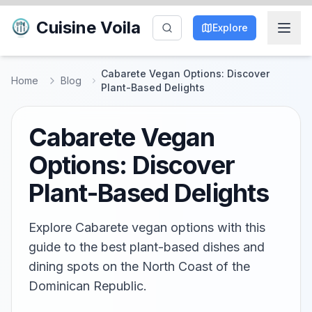
Cuisine Voila
Explore
Cabarete Vegan Options: Discover
Home
Blog
Plant-Based Delights
Cabarete Vegan
Options: Discover
Plant-Based Delights
Explore Cabarete vegan options with this
guide to the best plant-based dishes and
dining spots on the North Coast of the
Dominican Republic.