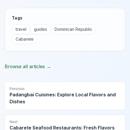
Tags
travel
guides
Dominican Republic
Cabarete
Browse all articles →
Previous
Padangbai Cuisines: Explore Local Flavors and
Dishes
Next
Cabarete Seafood Restaurants: Fresh Flavors