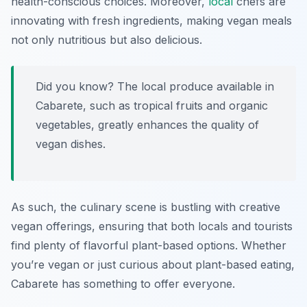
health-conscious choices. Moreover,
local
chefs are
innovating with fresh ingredients, making vegan meals
not only nutritious but also delicious.
Did you know? The local produce available in
Cabarete, such as tropical fruits and organic
vegetables, greatly enhances the quality of
vegan dishes.
As such, the culinary scene is bustling with creative
vegan offerings, ensuring that both locals and tourists
find plenty of flavorful plant-based options. Whether
you’re vegan or just curious about plant-based eating,
Cabarete has something to offer everyone.