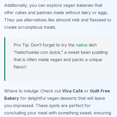
Additionally, you can explore vegan bakeries that
offer cakes and pastries made without dairy or eggs.
They use alternatives like almond milk and flaxseed to
create scrumptious treats.
Pro Tip: Don’t forget to try the
native
dish
“habichuelas con dulce,” a sweet bean pudding
that is often made vegan and packs a unique
flavor!
Where to indulge: Check out
Viva Café
or
Guilt Free
Bakery
for delightful vegan desserts that will leave
you impressed. These spots are perfect for
concluding your meal with something sweet, ensuring