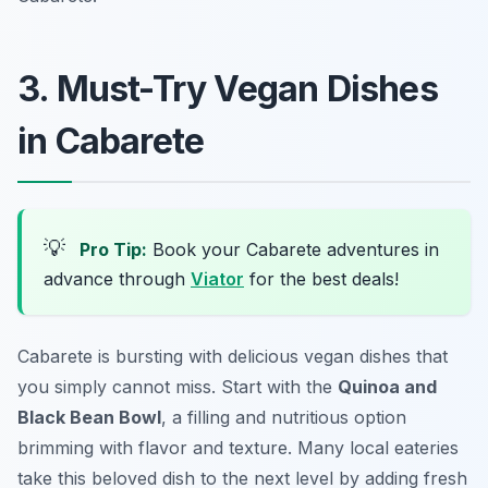
3. Must-Try Vegan Dishes
in Cabarete
💡
Pro Tip:
Book your Cabarete adventures in
advance through
Viator
for the best deals!
Cabarete is bursting with delicious vegan dishes that
you simply cannot miss. Start with the
Quinoa and
Black Bean Bowl
, a filling and nutritious option
brimming with flavor and texture. Many local eateries
take this beloved dish to the next level by adding fresh