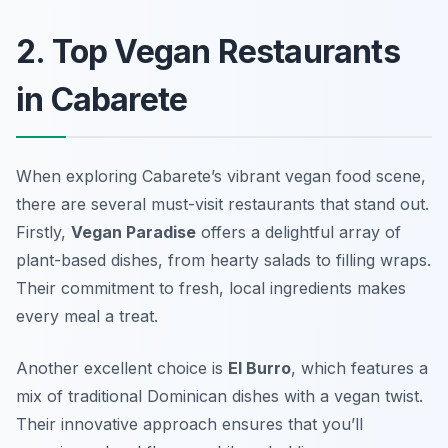
2. Top Vegan Restaurants
in Cabarete
When exploring Cabarete’s vibrant vegan food scene,
there are several must-visit restaurants that stand out.
Firstly,
Vegan Paradise
offers a delightful array of
plant-based dishes, from hearty salads to filling wraps.
Their commitment to fresh, local ingredients makes
every meal a treat.
Another excellent choice is
El Burro
, which features a
mix of traditional Dominican dishes with a vegan twist.
Their innovative approach ensures that you’ll