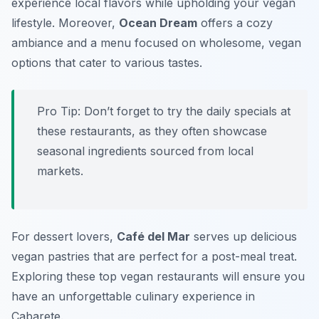
experience local flavors while upholding your vegan
lifestyle. Moreover,
Ocean Dream
offers a cozy
ambiance and a menu focused on wholesome, vegan
options that cater to various tastes.
Pro Tip: Don’t forget to try the daily specials at
these restaurants, as they often showcase
seasonal ingredients sourced from local
markets.
For dessert lovers,
Café del Mar
serves up delicious
vegan pastries that are perfect for a post-meal treat.
Exploring these top vegan restaurants will ensure you
have an unforgettable culinary experience in
Cabarete.