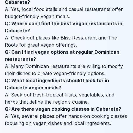
Cabarete?
A: Yes, local food stalls and casual restaurants offer
budget-friendly vegan meals.
Q: Where can I find the best vegan restaurants in
Cabarete?
A: Check out places like Bliss Restaurant and The
Roots for great vegan offerings.
Q: Can I find vegan options at regular Dominican
restaurants?
A: Many Dominican restaurants are willing to modify
their dishes to create vegan-friendly options.
Q: What local ingredients should I look for in
Cabarete vegan meals?
A: Seek out fresh tropical fruits, vegetables, and
herbs that define the region’s cuisine.
Q: Are there vegan cooking classes in Cabarete?
A: Yes, several places offer hands-on cooking classes
focusing on vegan dishes and local ingredients.