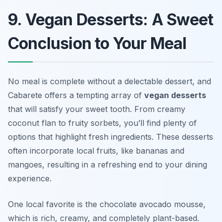
9. Vegan Desserts: A Sweet
Conclusion to Your Meal
No meal is complete without a delectable dessert, and
Cabarete offers a tempting array of
vegan desserts
that will satisfy your sweet tooth. From creamy
coconut flan to fruity sorbets, you’ll find plenty of
options that highlight fresh ingredients. These desserts
often incorporate local fruits, like bananas and
mangoes, resulting in a refreshing end to your dining
experience.
One local favorite is the chocolate avocado mousse,
which is rich, creamy, and completely plant-based.