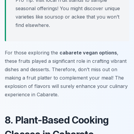
Pro Tip: Visit local fruit stands to sample
seasonal offerings! You might discover unique
varieties like soursop or ackee that you won’t
find elsewhere.
For those exploring the
cabarete vegan options
,
these fruits played a significant role in crafting vibrant
dishes and desserts. Therefore, don’t miss out on
making a fruit platter to complement your meal! The
explosion of flavors will surely enhance your culinary
experience in Cabarete.
8. Plant-Based Cooking