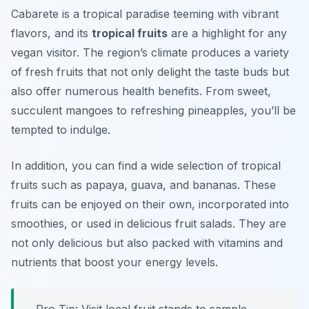
Cabarete is a tropical paradise teeming with vibrant
flavors, and its
tropical fruits
are a highlight for any
vegan visitor. The region’s climate produces a variety
of fresh fruits that not only delight the taste buds but
also offer numerous health benefits. From sweet,
succulent mangoes to refreshing pineapples, you’ll be
tempted to indulge.
In addition, you can find a wide selection of tropical
fruits such as papaya, guava, and bananas. These
fruits can be enjoyed on their own, incorporated into
smoothies, or used in delicious fruit salads. They are
not only delicious but also packed with vitamins and
nutrients that boost your energy levels.