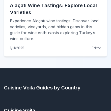
Alaçatı Wine Tastings: Explore Local
Varieties
Experience Alaçatı wine tastings! Discover local
varieties, vineyards, and hidden gems in this
guide for wine enthusiasts exploring Turkey’s
wine culture.
1/11/2025
Editor
Cuisine Voila
Guides by Country
Cuisine Voila