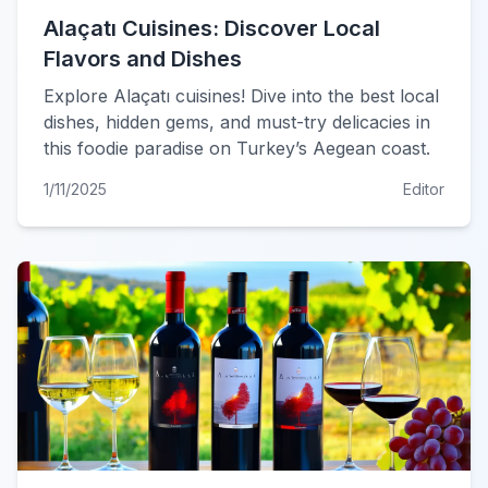
Alaçatı Cuisines: Discover Local
Flavors and Dishes
Explore Alaçatı cuisines! Dive into the best local
dishes, hidden gems, and must-try delicacies in
this foodie paradise on Turkey’s Aegean coast.
1/11/2025
Editor