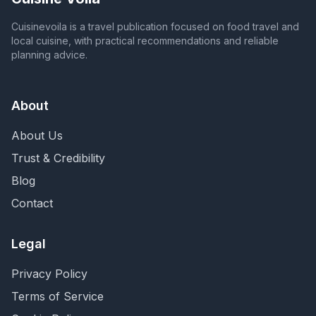
Cuisinevoila is a travel publication focused on food travel and
local cuisine, with practical recommendations and reliable
planning advice.
About
About Us
Trust & Credibility
Blog
Contact
Legal
Privacy Policy
Terms of Service