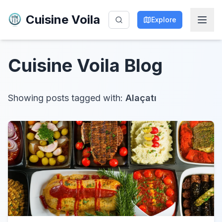
Cuisine Voila
Explore
Cuisine Voila
Blog
Showing posts tagged with:
Alaçatı