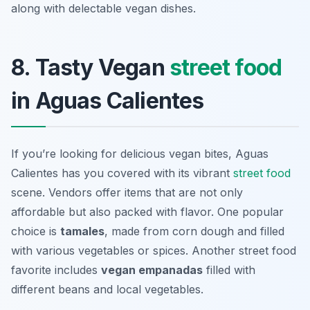
along with delectable vegan dishes.
8. Tasty Vegan
street food
in Aguas Calientes
If you’re looking for delicious vegan bites, Aguas
Calientes has you covered with its vibrant
street food
scene. Vendors offer items that are not only
affordable but also packed with flavor. One popular
choice is
tamales
, made from corn dough and filled
with various vegetables or spices. Another street food
favorite includes
vegan empanadas
filled with
different beans and local vegetables.