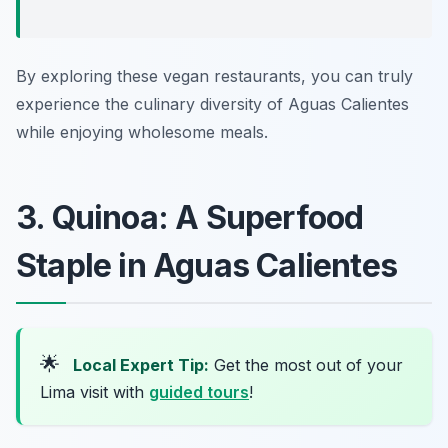
By exploring these vegan restaurants, you can truly
experience the culinary diversity of Aguas Calientes
while enjoying wholesome meals.
3. Quinoa: A Superfood
Staple in Aguas Calientes
🌟
Local Expert Tip:
Get the most out of your
Lima visit with
guided tours
!