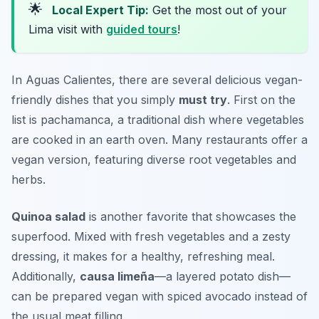
🌟
Local Expert Tip:
Get the most out of your
Lima visit with
guided tours
!
In Aguas Calientes, there are several delicious vegan-
friendly dishes that you simply
must try
. First on the
list is
pachamanca
, a traditional dish where vegetables
are cooked in an earth oven. Many restaurants offer a
vegan version, featuring diverse root vegetables and
herbs.
Quinoa salad
is another favorite that showcases the
superfood. Mixed with fresh vegetables and a zesty
dressing, it makes for a healthy, refreshing meal.
Additionally,
causa limeña
—a layered potato dish—
can be prepared vegan with spiced avocado instead of
the usual meat filling.