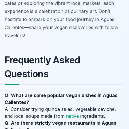
cafes or exploring the vibrant local markets, each
experience is a celebration of culinary art. Don’t
hesitate to embark on your food journey in Aguas
Calientes—share your vegan discoveries with fellow
travelers!
Frequently Asked
Questions
Q: What are some popular vegan dishes in Aguas
Calientes?
A: Consider trying quinoa salad, vegetable ceviche,
and local soups made from
native
ingredients.
Q: Are there strictly vegan restaurants in Aguas