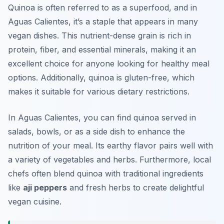
Quinoa is often referred to as a superfood, and in
Aguas Calientes, it’s a staple that appears in many
vegan dishes. This nutrient-dense grain is rich in
protein, fiber, and essential minerals, making it an
excellent choice for anyone looking for healthy meal
options. Additionally, quinoa is gluten-free, which
makes it suitable for various dietary restrictions.
In Aguas Calientes, you can find quinoa served in
salads, bowls, or as a side dish to enhance the
nutrition of your meal. Its earthy flavor pairs well with
a variety of vegetables and herbs. Furthermore, local
chefs often blend quinoa with traditional ingredients
like
aji peppers
and fresh herbs to create delightful
vegan cuisine.