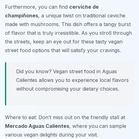
Furthermore, you can find
cerviche de
champiñones
, a unique twist on traditional ceviche
made with mushrooms. This dish offers a tangy burst
of flavor that is truly irresistible. As you stroll through
the streets, keep an eye out for these tasty vegan
street food options that will satisfy your cravings.
Did you know? Vegan street food in Aguas
Calientes allows you to experience local flavors
without compromising your dietary choices.
Where to eat: Don’t miss out on the friendly stall at
Mercado Aguas Calientes
, where you can sample
various vegan delights during your visit.