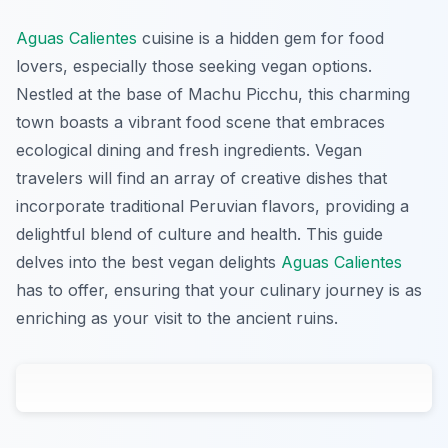
Aguas Calientes
cuisine is a hidden gem for food
lovers, especially those seeking vegan options.
Nestled at the base of Machu Picchu, this charming
town boasts a vibrant food scene that embraces
ecological dining and fresh ingredients. Vegan
travelers will find an array of creative dishes that
incorporate traditional Peruvian flavors, providing a
delightful blend of culture and health. This guide
delves into the best vegan delights
Aguas Calientes
has to offer, ensuring that your culinary journey is as
enriching as your visit to the ancient ruins.