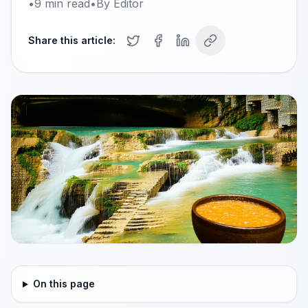
•
9
min read
•
By
Editor
Share this article:
On this page