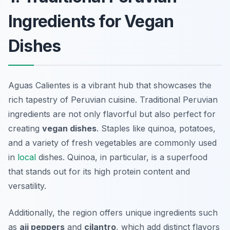
Ingredients for Vegan
Dishes
Aguas Calientes is a vibrant hub that showcases the
rich tapestry of Peruvian cuisine. Traditional Peruvian
ingredients are not only flavorful but also perfect for
creating
vegan dishes
. Staples like quinoa, potatoes,
and a variety of fresh vegetables are commonly used
in
local
dishes. Quinoa, in particular, is a superfood
that stands out for its high protein content and
versatility.
Additionally, the region offers unique ingredients such
as
aji peppers
and
cilantro
, which add distinct flavors