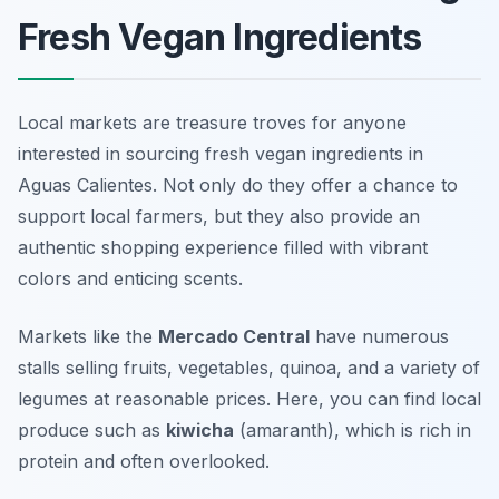
Fresh Vegan Ingredients
Local markets are treasure troves for anyone
interested in sourcing fresh vegan ingredients in
Aguas Calientes. Not only do they offer a chance to
support local farmers, but they also provide an
authentic shopping experience filled with vibrant
colors and enticing scents.
Markets like the
Mercado Central
have numerous
stalls selling fruits, vegetables, quinoa, and a variety of
legumes at reasonable prices. Here, you can find local
produce such as
kiwicha
(amaranth), which is rich in
protein and often overlooked.