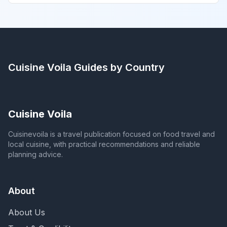
Cuisine Voila
Guides by Country
Cuisine Voila
Cuisinevoila is a travel publication focused on food travel and
local cuisine, with practical recommendations and reliable
planning advice.
About
About Us