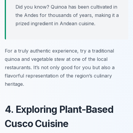
Did you know? Quinoa has been cultivated in
the Andes for thousands of years, making it a
prized ingredient in Andean cuisine.
For a truly authentic experience, try a traditional
quinoa and vegetable stew at one of the local
restaurants. It’s not only good for you but also a
flavorful representation of the region’s culinary
heritage.
4. Exploring Plant-Based
Cusco Cuisine