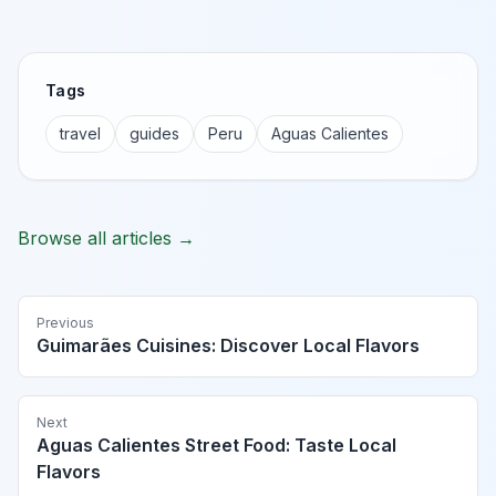
Tags
travel
guides
Peru
Aguas Calientes
Browse all articles →
Previous
Guimarães Cuisines: Discover Local Flavors
Next
Aguas Calientes Street Food: Taste Local
Flavors