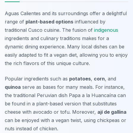
Aguas Calientes and its surroundings offer a delightful
range of
plant-based options
influenced by
traditional Cusco cuisine. The fusion of
indigenous
ingredients and culinary traditions makes for a
dynamic dining experience. Many local dishes can be
easily adapted to fit a vegan diet, allowing you to enjoy
the rich flavors of this unique culture.
Popular ingredients such as
potatoes
,
corn
, and
quinoa
serve as bases for many meals. For instance,
the traditional Peruvian dish
Papa a la Huancaína
can
be found in a plant-based version that substitutes
cheese with avocado or tofu. Moreover,
ají de gallina
can be enjoyed with a vegan twist, using chickpeas or
nuts instead of chicken.