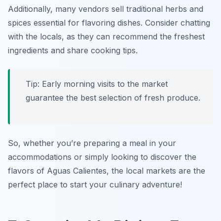
Additionally, many vendors sell traditional herbs and
spices essential for flavoring dishes. Consider chatting
with the locals, as they can recommend the freshest
ingredients and share cooking tips.
Tip: Early morning visits to the market
guarantee the best selection of fresh produce.
So, whether you’re preparing a meal in your
accommodations or simply looking to discover the
flavors of Aguas Calientes, the local markets are the
perfect place to start your culinary adventure!