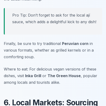
Pro Tip: Don’t forget to ask for the local ají
sauce, which adds a delightful kick to any dish!
Finally, be sure to try traditional
Peruvian corn
in
various formats, whether as grilled kernels or in a
comforting soup.
Where to eat: For delicious vegan versions of these
dishes, visit
Inka Grill
or
The Green House
, popular
among locals and tourists alike.
6. Local Markets: Sourcing