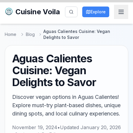
Cuisine Voila
Explore
Aguas Calientes Cuisine: Vegan
Home
Blog
Delights to Savor
Aguas Calientes
Cuisine: Vegan
Delights to Savor
Discover vegan options in Aguas Calientes!
Explore must-try plant-based dishes, unique
dining spots, and local culinary experiences.
November 19, 2024
•
Updated
January 20, 2026