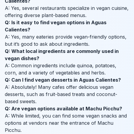
Calientes?
A: Yes, several restaurants specialize in vegan cuisine,
offering diverse plant-based menus.
Q: Is it easy to find vegan options in Aguas
Calientes?
A: Yes, many eateries provide vegan-friendly options,
but it’s good to ask about ingredients.
Q: What local ingredients are commonly used in
vegan dishes?
A: Common ingredients include quinoa, potatoes,
corn, and a variety of vegetables and herbs.
Q: Can I find vegan desserts in Aguas Calientes?
A: Absolutely! Many cafes offer delicious vegan
desserts, such as fruit-based treats and coconut-
based sweets.
Q: Are vegan options available at Machu Picchu?
A: While limited, you can find some vegan snacks and
options at vendors near the entrance of Machu
Picchu.