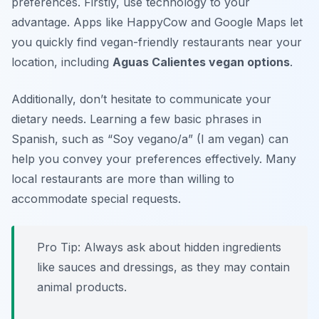
preferences. Firstly, use technology to your
advantage. Apps like HappyCow and Google Maps let
you quickly find vegan-friendly restaurants near your
location, including
Aguas Calientes vegan options
.
Additionally, don’t hesitate to communicate your
dietary needs. Learning a few basic phrases in
Spanish, such as “Soy vegano/a” (I am vegan) can
help you convey your preferences effectively. Many
local restaurants are more than willing to
accommodate special requests.
Pro Tip: Always ask about hidden ingredients
like sauces and dressings, as they may contain
animal products.