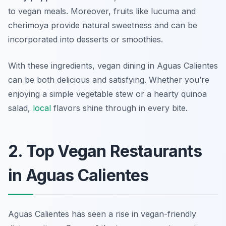
to vegan meals. Moreover, fruits like
lucuma
and
cherimoya
provide natural sweetness and can be
incorporated into desserts or smoothies.
With these ingredients, vegan dining in Aguas Calientes
can be both delicious and satisfying. Whether you’re
enjoying a simple vegetable stew or a hearty quinoa
salad,
local
flavors shine through in every bite.
2. Top Vegan Restaurants
in Aguas Calientes
Aguas Calientes has seen a rise in vegan-friendly