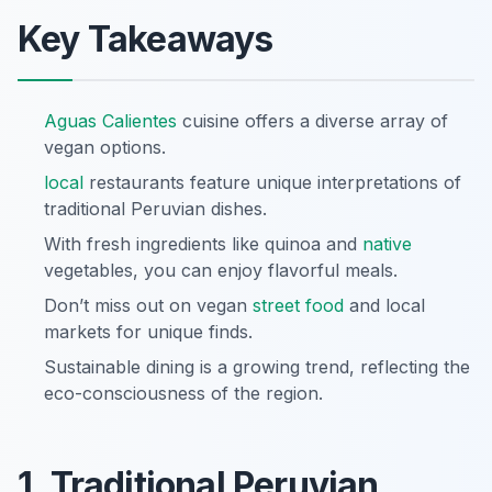
Key Takeaways
Aguas Calientes
cuisine offers a diverse array of
vegan options.
local
restaurants feature unique interpretations of
traditional Peruvian dishes.
With fresh ingredients like quinoa and
native
vegetables, you can enjoy flavorful meals.
Don’t miss out on vegan
street food
and local
markets for unique finds.
Sustainable dining is a growing trend, reflecting the
eco-consciousness of the region.
1. Traditional Peruvian