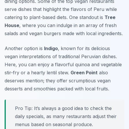
dining options. Some of the top vegan restaurants
serve dishes that highlight the flavors of Peru while
catering to plant-based diets. One standout is
Tree
House
, where you can indulge in an array of fresh
salads and vegan burgers made with local ingredients.
Another option is
Indigo
, known for its delicious
vegan interpretations of traditional Peruvian dishes.
Here, you can enjoy a flavorful quinoa and vegetable
stir-fry or a hearty lentil stew.
Green Point
also
deserves mention; they offer scrumptious vegan
desserts and smoothies packed with local fruits.
Pro Tip: It’s always a good idea to check the
daily specials, as many restaurants adjust their
menus based on seasonal produce.