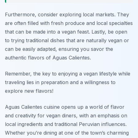
Furthermore, consider exploring local markets. They
are often filled with fresh produce and local specialties
that can be made into a vegan feast. Lastly, be open
to trying traditional dishes that are naturally vegan or
can be easily adapted, ensuring you savor the
authentic flavors of Aguas Calientes.
Remember, the key to enjoying a vegan lifestyle while
traveling lies in preparation and a willingness to
explore new flavors!
Aguas Calientes cuisine opens up a world of flavor
and creativity for vegan diners, with an emphasis on
local ingredients and traditional Peruvian influences.
Whether you’re dining at one of the town’s charming