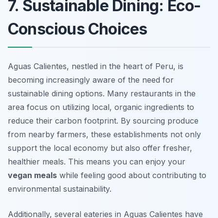
7. Sustainable Dining: Eco-
Conscious Choices
Aguas Calientes, nestled in the heart of Peru, is
becoming increasingly aware of the need for
sustainable dining options. Many restaurants in the
area focus on utilizing local, organic ingredients to
reduce their carbon footprint. By sourcing produce
from nearby farmers, these establishments not only
support the local economy but also offer fresher,
healthier meals. This means you can enjoy your
vegan meals
while feeling good about contributing to
environmental sustainability.
Additionally, several eateries in Aguas Calientes have