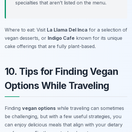
specialties that aren’t listed on the menu.
Where to eat: Visit
La Llama Del Inca
for a selection of
vegan desserts, or
Indigo Cafe
known for its unique
cake offerings that are fully plant-based.
10. Tips for Finding Vegan
Options While Traveling
Finding
vegan options
while traveling can sometimes
be challenging, but with a few useful strategies, you
can enjoy delicious meals that align with your dietary