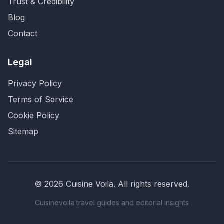
Trust & Credibility
Blog
Contact
Legal
Privacy Policy
Terms of Service
Cookie Policy
Sitemap
©
2026
Cuisine Voila
. All rights reserved.
Cuisinevoila travel guides and editorial insights