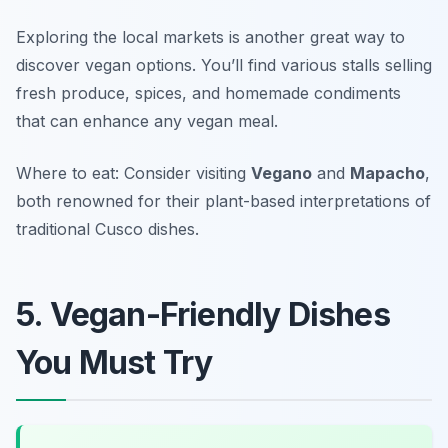
Exploring the local markets is another great way to
discover vegan options. You’ll find various stalls selling
fresh produce, spices, and homemade condiments
that can enhance any vegan meal.
Where to eat: Consider visiting
Vegano
and
Mapacho
,
both renowned for their plant-based interpretations of
traditional Cusco dishes.
5. Vegan-Friendly Dishes
You Must Try