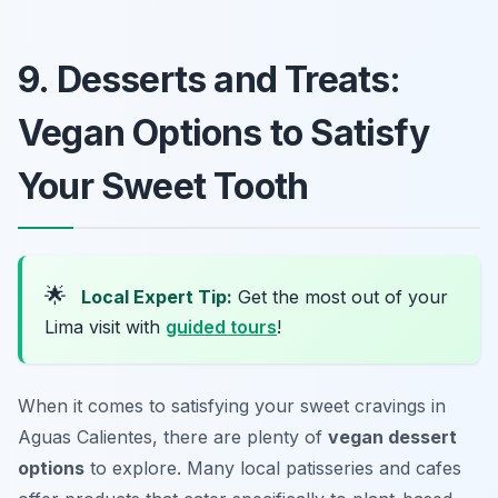
9. Desserts and Treats:
Vegan Options to Satisfy
Your Sweet Tooth
🌟
Local Expert Tip:
Get the most out of your
Lima visit with
guided tours
!
When it comes to satisfying your sweet cravings in
Aguas Calientes, there are plenty of
vegan dessert
options
to explore. Many local patisseries and cafes