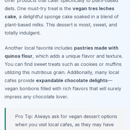
offer products that cater specifically to plant-based
diets. One must-try treat is the
vegan tres leches
cake
, a delightful sponge cake soaked in a blend of
plant-based milks. This dessert is moist, sweet, and
totally indulgent.
Another local favorite includes
pastries made with
quinoa flour
, which adds a unique flavor and texture.
You can find sweet treats such as cookies or muffins
utilizing this nutritious grain. Additionally, many local
cafes provide
expandable chocolate delights
—
vegan bonbons filled with rich flavors that will surely
impress any chocolate lover.
Pro Tip: Always ask for vegan dessert options
when you visit local cafes, as they may have