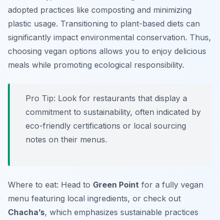
adopted practices like composting and minimizing
plastic usage. Transitioning to plant-based diets can
significantly impact environmental conservation. Thus,
choosing vegan options allows you to enjoy delicious
meals while promoting ecological responsibility.
Pro Tip: Look for restaurants that display a
commitment to sustainability, often indicated by
eco-friendly certifications or local sourcing
notes on their menus.
Where to eat: Head to
Green Point
for a fully vegan
menu featuring local ingredients, or check out
Chacha’s
, which emphasizes sustainable practices