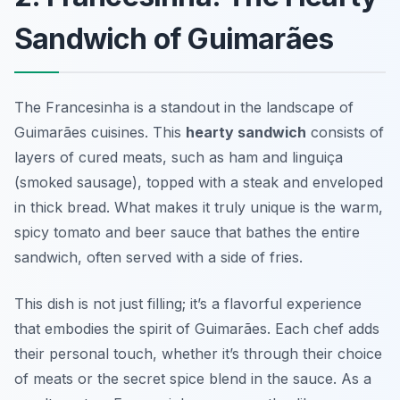
Sandwich of Guimarães
The Francesinha is a standout in the landscape of
Guimarães cuisines. This
hearty sandwich
consists of
layers of cured meats, such as ham and linguiça
(smoked sausage), topped with a steak and enveloped
in thick bread. What makes it truly unique is the warm,
spicy tomato and beer sauce that bathes the entire
sandwich, often served with a side of fries.
This dish is not just filling; it’s a flavorful experience
that embodies the spirit of Guimarães. Each chef adds
their personal touch, whether it’s through their choice
of meats or the secret spice blend in the sauce. As a