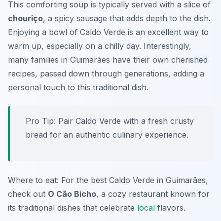
This comforting soup is typically served with a slice of
chouriço
, a spicy sausage that adds depth to the dish.
Enjoying a bowl of Caldo Verde is an excellent way to
warm up, especially on a chilly day. Interestingly,
many families in Guimarães have their own cherished
recipes, passed down through generations, adding a
personal touch to this traditional dish.
Pro Tip: Pair Caldo Verde with a fresh crusty
bread for an authentic culinary experience.
Where to eat: For the best Caldo Verde in Guimarães,
check out
O Cão Bicho
, a cozy restaurant known for
its traditional dishes that celebrate
local
flavors.