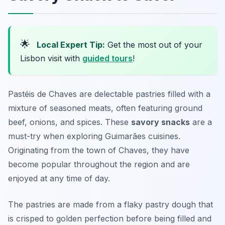
🌟
Local Expert Tip:
Get the most out of your
Lisbon visit with
guided tours
!
Pastéis de Chaves are delectable pastries filled with a
mixture of seasoned meats, often featuring ground
beef, onions, and spices. These
savory snacks
are a
must-try when exploring Guimarães cuisines.
Originating from the town of Chaves, they have
become popular throughout the region and are
enjoyed at any time of day.
The pastries are made from a flaky pastry dough that
is crisped to golden perfection before being filled and