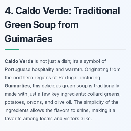
4. Caldo Verde: Traditional
Green Soup from
Guimarães
Caldo Verde
is not just a dish; it’s a symbol of
Portuguese hospitality and warmth. Originating from
the northern regions of Portugal, including
Guimarães
, this delicious green soup is traditionally
made with just a few key ingredients:
collard greens
,
potatoes, onions, and olive oil. The simplicity of the
ingredients allows the flavors to shine, making it a
favorite among locals and visitors alike.