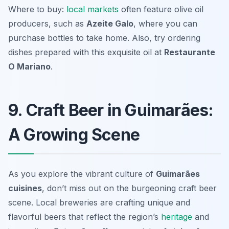
Where to buy:
local markets
often feature olive oil
producers, such as
Azeite Galo
, where you can
purchase bottles to take home. Also, try ordering
dishes prepared with this exquisite oil at
Restaurante
O Mariano
.
9. Craft Beer in Guimarães:
A Growing Scene
As you explore the vibrant culture of
Guimarães
cuisines
, don’t miss out on the burgeoning craft beer
scene. Local breweries are crafting unique and
flavorful beers that reflect the region’s
heritage
and