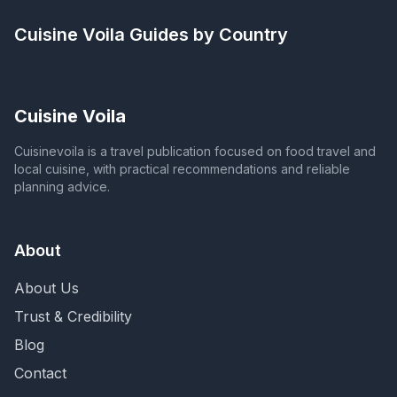
Cuisine Voila
Guides by Country
Cuisine Voila
Cuisinevoila is a travel publication focused on food travel and
local cuisine, with practical recommendations and reliable
planning advice.
About
About Us
Trust & Credibility
Blog
Contact