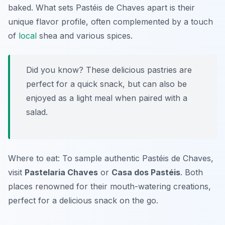
baked. What sets Pastéis de Chaves apart is their
unique flavor profile, often complemented by a touch
of
local
shea and various spices.
Did you know? These delicious pastries are
perfect for a quick snack, but can also be
enjoyed as a light meal when paired with a
salad.
Where to eat: To sample authentic Pastéis de Chaves,
visit
Pastelaria Chaves
or
Casa dos Pastéis
. Both
places renowned for their mouth-watering creations,
perfect for a delicious snack on the go.