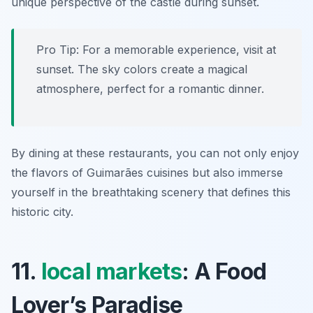
unique perspective of the castle during sunset.
Pro Tip: For a memorable experience, visit at
sunset. The sky colors create a magical
atmosphere, perfect for a romantic dinner.
By dining at these restaurants, you can not only enjoy
the flavors of Guimarães cuisines but also immerse
yourself in the breathtaking scenery that defines this
historic city.
11.
local markets
: A Food
Lover’s Paradise