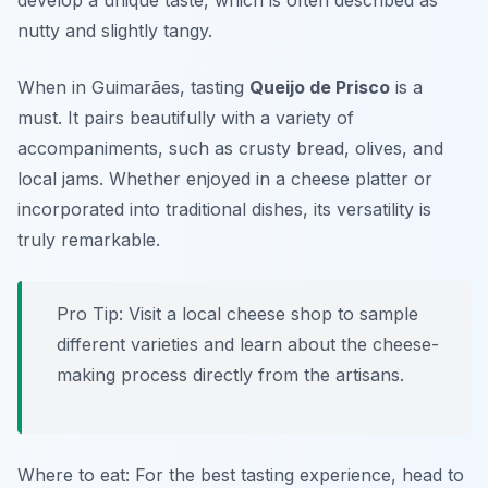
develop a unique taste, which is often described as
nutty and slightly tangy.
When in Guimarães, tasting
Queijo de Prisco
is a
must. It pairs beautifully with a variety of
accompaniments, such as crusty bread, olives, and
local jams. Whether enjoyed in a cheese platter or
incorporated into traditional dishes, its versatility is
truly remarkable.
Pro Tip: Visit a local cheese shop to sample
different varieties and learn about the cheese-
making process directly from the artisans.
Where to eat: For the best tasting experience, head to