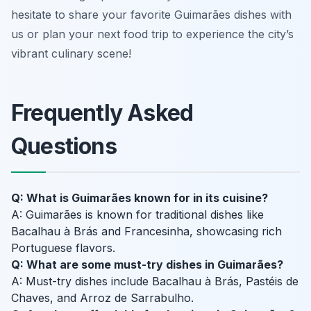
hesitate to share your favorite Guimarães dishes with
us or plan your next food trip to experience the city’s
vibrant culinary scene!
Frequently Asked
Questions
Q: What is Guimarães known for in its cuisine?
A: Guimarães is known for traditional dishes like
Bacalhau à Brás and Francesinha, showcasing rich
Portuguese flavors.
Q: What are some must-try dishes in Guimarães?
A: Must-try dishes include Bacalhau à Brás, Pastéis de
Chaves, and Arroz de Sarrabulho.