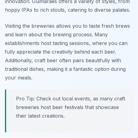
innovation. Guimarães offers a variety of styles, from
hoppy IPAs to rich stouts, catering to diverse palates.
Visiting the breweries allows you to taste fresh brews
and learn about the brewing process. Many
establishments host tasting sessions, where you can
fully appreciate the creativity behind each beer.
Additionally, craft beer often pairs beautifully with
traditional dishes, making it a fantastic option during
your meals.
Pro Tip: Check out local events, as many craft
breweries host beer festivals that showcase
their latest creations.