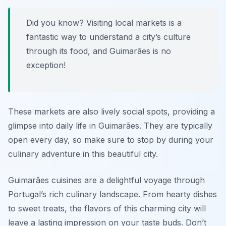
Did you know? Visiting local markets is a
fantastic way to understand a city’s culture
through its food, and Guimarães is no
exception!
These markets are also lively social spots, providing a
glimpse into daily life in Guimarães. They are typically
open every day, so make sure to stop by during your
culinary adventure in this beautiful city.
Guimarães cuisines are a delightful voyage through
Portugal’s rich culinary landscape. From hearty dishes
to sweet treats, the flavors of this charming city will
leave a lasting impression on your taste buds. Don’t