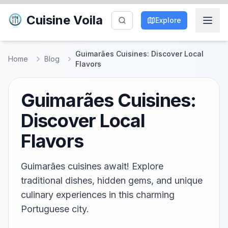
Cuisine Voila
Explore
Guimarães Cuisines: Discover Local
Home
Blog
Flavors
Guimarães Cuisines:
Discover Local
Flavors
Guimarães cuisines await! Explore
traditional dishes, hidden gems, and unique
culinary experiences in this charming
Portuguese city.