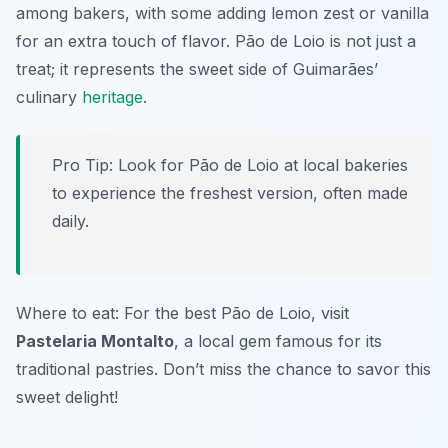
among bakers, with some adding lemon zest or vanilla
for an extra touch of flavor. Pão de Loio is not just a
treat; it represents the sweet side of Guimarães’
culinary
heritage
.
Pro Tip: Look for Pão de Loio at local bakeries
to experience the freshest version, often made
daily.
Where to eat: For the best Pão de Loio, visit
Pastelaria Montalto
, a local gem famous for its
traditional pastries. Don’t miss the chance to savor this
sweet delight!