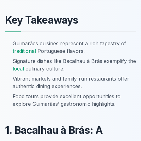
Key Takeaways
Guimarães cuisines represent a rich tapestry of
traditional
Portuguese flavors.
Signature dishes like Bacalhau à Brás exemplify the
local
culinary culture.
Vibrant markets and family-run restaurants offer
authentic dining experiences.
Food tours provide excellent opportunities to
explore Guimarães’ gastronomic highlights.
1. Bacalhau à Brás: A