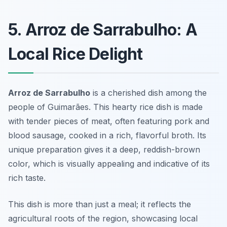
5. Arroz de Sarrabulho: A
Local Rice Delight
Arroz de Sarrabulho
is a cherished dish among the
people of Guimarães. This hearty rice dish is made
with tender pieces of meat, often featuring pork and
blood sausage, cooked in a rich, flavorful broth. Its
unique preparation gives it a deep, reddish-brown
color, which is visually appealing and indicative of its
rich taste.
This dish is more than just a meal; it reflects the
agricultural roots of the region, showcasing local