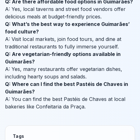
Q: Are there affordable food options in Guimarães?
A: Yes, local taverns and street food vendors offer
delicious meals at budget-friendly prices.
Q: What’s the best way to experience Guimarães’
food culture?
A: Visit local markets, join food tours, and dine at
traditional restaurants to fully immerse yourself.
Q: Are vegetarian-friendly options available in
Guimarães?
A: Yes, many restaurants offer vegetarian dishes,
including hearty soups and salads.
Q: Where can I find the best Pastéis de Chaves in
Guimarães?
A: You can find the best Pastéis de Chaves at local
bakeries like Confeitaria da Praça.
Tags