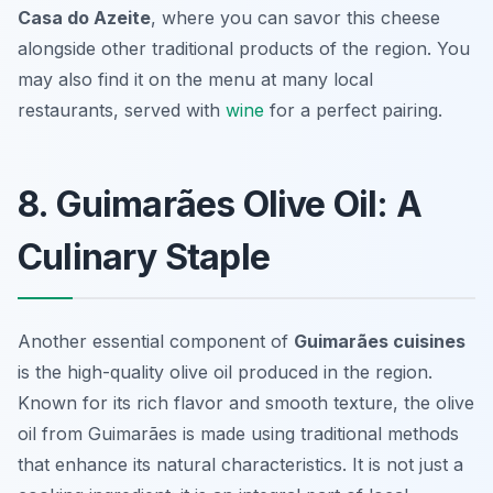
Casa do Azeite
, where you can savor this cheese
alongside other traditional products of the region. You
may also find it on the menu at many local
restaurants, served with
wine
for a perfect pairing.
8. Guimarães Olive Oil: A
Culinary Staple
Another essential component of
Guimarães cuisines
is the high-quality olive oil produced in the region.
Known for its rich flavor and smooth texture, the olive
oil from Guimarães is made using traditional methods
that enhance its natural characteristics. It is not just a