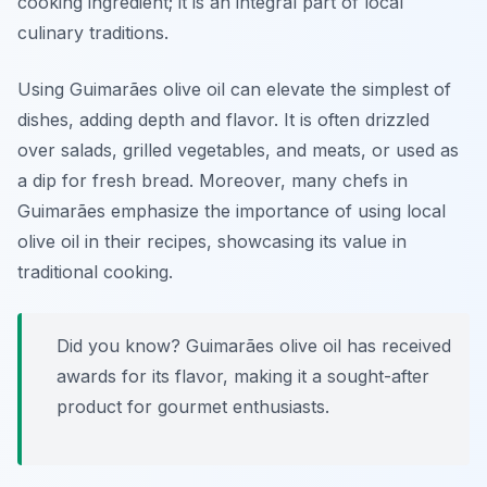
cooking ingredient; it is an integral part of local
culinary traditions.
Using Guimarães olive oil can elevate the simplest of
dishes, adding depth and flavor. It is often drizzled
over salads, grilled vegetables, and meats, or used as
a dip for fresh bread. Moreover, many chefs in
Guimarães emphasize the importance of using local
olive oil in their recipes, showcasing its value in
traditional cooking.
Did you know? Guimarães olive oil has received
awards for its flavor, making it a sought-after
product for gourmet enthusiasts.