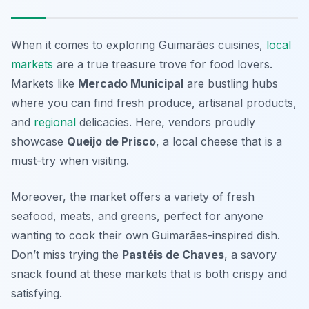
When it comes to exploring Guimarães cuisines,
local
markets
are a true treasure trove for food lovers.
Markets like
Mercado Municipal
are bustling hubs
where you can find fresh produce, artisanal products,
and
regional
delicacies. Here, vendors proudly
showcase
Queijo de Prisco
, a local cheese that is a
must-try when visiting.
Moreover, the market offers a variety of fresh
seafood, meats, and greens, perfect for anyone
wanting to cook their own Guimarães-inspired dish.
Don’t miss trying the
Pastéis de Chaves
, a savory
snack found at these markets that is both crispy and
satisfying.