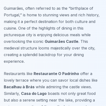
Guimarães, often referred to as the “birthplace of
Portugal,” is home to stunning views and rich history,
making it a perfect destination for both culture and
cuisine. One of the highlights of dining in this
picturesque city is enjoying delicious meals while
overlooking the iconic
Guimarães Castle
. This
medieval structure looms majestically over the city,
creating a splendid backdrop for your dining
experience.
Restaurants like
Restaurante O Padrinho
offer a
lovely terrace where you can savor local dishes like
Bacalhau à Brás
while admiring the castle views.
Similarly,
Casa do Lago
boasts not only great food
but also a serene setting near the lake, providing a