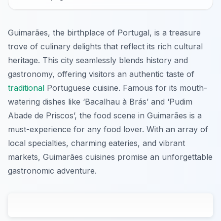
Guimarães, the birthplace of Portugal, is a treasure
trove of culinary delights that reflect its rich cultural
heritage. This city seamlessly blends history and
gastronomy, offering visitors an authentic taste of
traditional
Portuguese cuisine. Famous for its mouth-
watering dishes like ‘Bacalhau à Brás’ and ‘Pudim
Abade de Priscos’, the food scene in Guimarães is a
must-experience for any food lover. With an array of
local specialties, charming eateries, and vibrant
markets, Guimarães cuisines promise an unforgettable
gastronomic adventure.