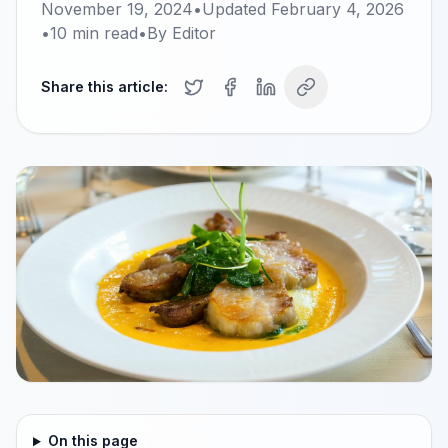
November 19, 2024
•
Updated
February 4, 2026
•
10
min read
•
By
Editor
Share this article:
On this page