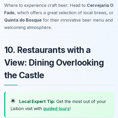
Where to experience craft beer: Head to
Cervejaria O
Fado
, which offers a great selection of local brews, or
Quinta do Bosque
for their innovative beer menu and
welcoming atmosphere.
10. Restaurants with a
View: Dining Overlooking
the Castle
🌟
Local Expert Tip:
Get the most out of your
Lisbon visit with
guided tours
!