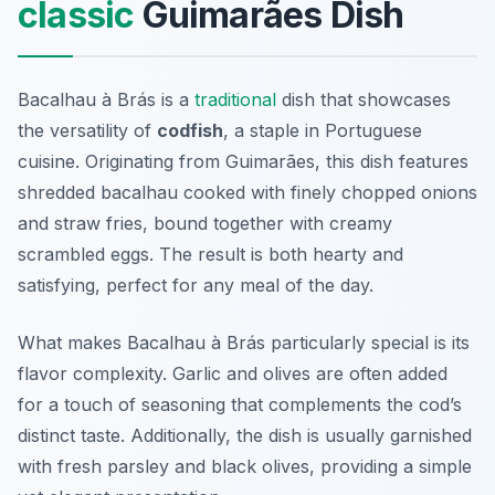
classic
Guimarães Dish
Bacalhau à Brás is a
traditional
dish that showcases
the versatility of
codfish
, a staple in Portuguese
cuisine. Originating from Guimarães, this dish features
shredded bacalhau cooked with finely chopped onions
and straw fries, bound together with creamy
scrambled eggs. The result is both hearty and
satisfying, perfect for any meal of the day.
What makes Bacalhau à Brás particularly special is its
flavor complexity. Garlic and olives are often added
for a touch of seasoning that complements the cod’s
distinct taste. Additionally, the dish is usually garnished
with fresh parsley and black olives, providing a simple