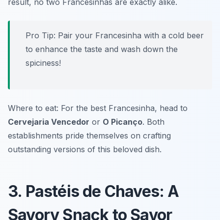
result, no two Francesinhas are exactly alike.
Pro Tip: Pair your Francesinha with a cold beer
to enhance the taste and wash down the
spiciness!
Where to eat: For the best Francesinha, head to
Cervejaria Vencedor
or
O Picanço
. Both
establishments pride themselves on crafting
outstanding versions of this beloved dish.
3. Pastéis de Chaves: A
Savory Snack to Savor