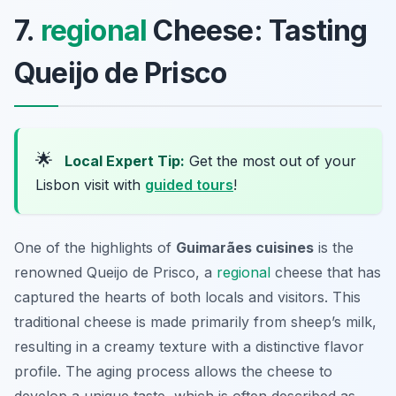
7.
regional
Cheese: Tasting
Queijo de Prisco
🌟
Local Expert Tip:
Get the most out of your
Lisbon visit with
guided tours
!
One of the highlights of
Guimarães cuisines
is the
renowned
Queijo de Prisco
, a
regional
cheese that has
captured the hearts of both locals and visitors. This
traditional cheese is made primarily from sheep’s milk,
resulting in a creamy texture with a distinctive flavor
profile. The aging process allows the cheese to