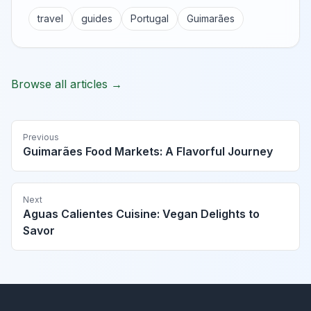
travel
guides
Portugal
Guimarães
Browse all articles →
Previous
Guimarães Food Markets: A Flavorful Journey
Next
Aguas Calientes Cuisine: Vegan Delights to
Savor