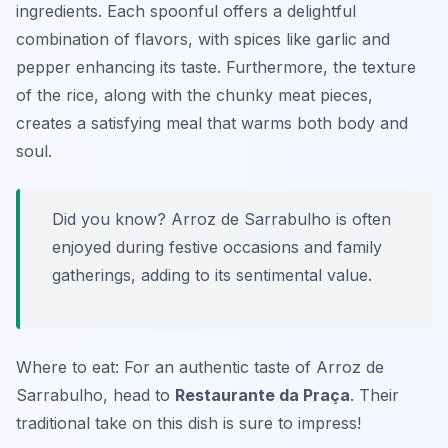
ingredients. Each spoonful offers a delightful
combination of flavors, with spices like garlic and
pepper enhancing its taste. Furthermore, the texture
of the rice, along with the chunky meat pieces,
creates a satisfying meal that warms both body and
soul.
Did you know? Arroz de Sarrabulho is often
enjoyed during festive occasions and family
gatherings, adding to its sentimental value.
Where to eat: For an authentic taste of Arroz de
Sarrabulho, head to
Restaurante da Praça
. Their
traditional take on this dish is sure to impress!