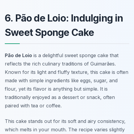
6. Pão de Loio: Indulging in
Sweet Sponge Cake
Pão de Loio
is a delightful sweet sponge cake that
reflects the rich culinary traditions of Guimarães.
Known for its light and fluffy texture, this cake is often
made with simple ingredients like eggs, sugar, and
flour, yet its flavor is anything but simple. It is
traditionally enjoyed as a dessert or snack, often
paired with tea or coffee.
This cake stands out for its soft and airy consistency,
which melts in your mouth. The recipe varies slightly