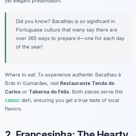
yet elegant presentation.
Did you know? Bacalhau is so significant in
Portuguese culture that many say there are
over 365 ways to prepare it—one for each day
of the year!
Where to eat: To experience authentic Bacalhau à
Brás in Guimarães, visit
Restaurante Tenda do
Carlos
or
Taberna do Félix
. Both places serve this
classic
dish, ensuring you get a true taste of local
flavors.
2. Francesinha: The Hearty