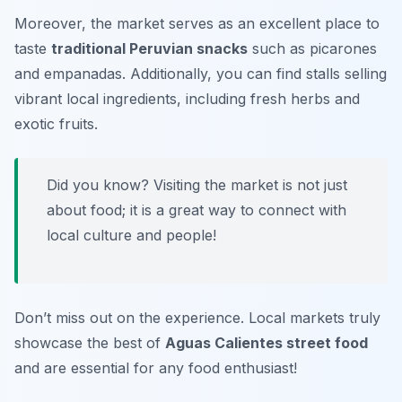
Moreover, the market serves as an excellent place to
taste
traditional Peruvian snacks
such as
picarones
and
empanadas
. Additionally, you can find stalls selling
vibrant local ingredients, including fresh herbs and
exotic fruits.
Did you know? Visiting the market is not just
about food; it is a great way to connect with
local culture and people!
Don’t miss out on the experience. Local markets truly
showcase the best of
Aguas Calientes street food
and are essential for any food enthusiast!