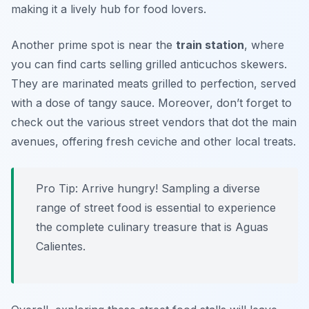
making it a lively hub for food lovers.
Another prime spot is near the
train station
, where
you can find carts selling grilled anticuchos skewers.
They are marinated meats grilled to perfection, served
with a dose of tangy sauce. Moreover, don’t forget to
check out the various street vendors that dot the main
avenues, offering fresh ceviche and other local treats.
Pro Tip: Arrive hungry! Sampling a diverse
range of street food is essential to experience
the complete culinary treasure that is Aguas
Calientes.