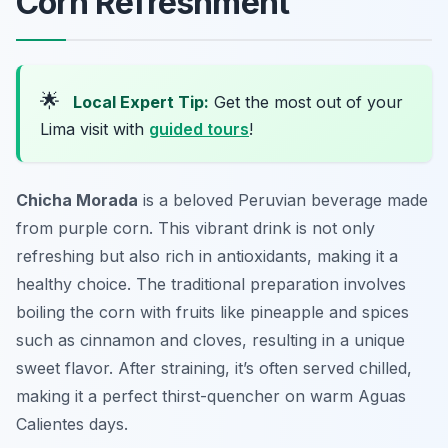
Corn Refreshment
🌟
Local Expert Tip:
Get the most out of your
Lima visit with
guided tours
!
Chicha Morada
is a beloved Peruvian beverage made
from purple corn. This vibrant drink is not only
refreshing but also rich in antioxidants, making it a
healthy choice. The traditional preparation involves
boiling the corn with fruits like pineapple and spices
such as cinnamon and cloves, resulting in a unique
sweet flavor. After straining, it’s often served chilled,
making it a perfect thirst-quencher on warm Aguas
Calientes days.