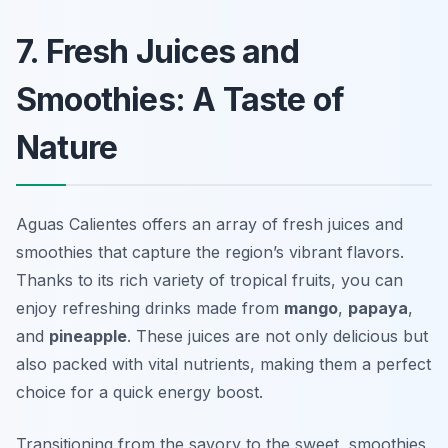
7. Fresh Juices and
Smoothies: A Taste of
Nature
Aguas Calientes offers an array of fresh juices and
smoothies that capture the region’s vibrant flavors.
Thanks to its rich variety of tropical fruits, you can
enjoy refreshing drinks made from
mango
,
papaya
,
and
pineapple
. These juices are not only delicious but
also packed with vital nutrients, making them a perfect
choice for a quick energy boost.
Transitioning from the savory to the sweet, smoothies