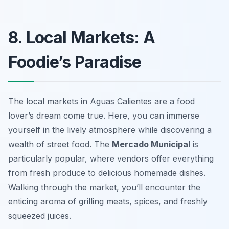
8. Local Markets: A
Foodie’s Paradise
The local markets in Aguas Calientes are a food
lover’s dream come true. Here, you can immerse
yourself in the lively atmosphere while discovering a
wealth of street food. The
Mercado Municipal
is
particularly popular, where vendors offer everything
from fresh produce to delicious homemade dishes.
Walking through the market, you’ll encounter the
enticing aroma of grilling meats, spices, and freshly
squeezed juices.