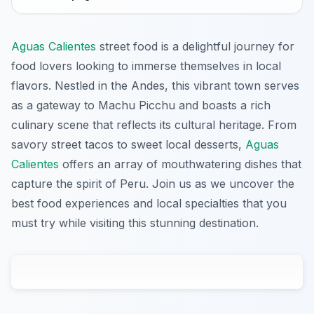
Aguas Calientes
street food is a delightful journey for
food lovers looking to immerse themselves in local
flavors. Nestled in the Andes, this vibrant town serves
as a gateway to Machu Picchu and boasts a rich
culinary scene that reflects its cultural heritage. From
savory street tacos to sweet local desserts,
Aguas
Calientes
offers an array of mouthwatering dishes that
capture the spirit of Peru. Join us as we uncover the
best food experiences and local specialties that you
must try while visiting this stunning destination.