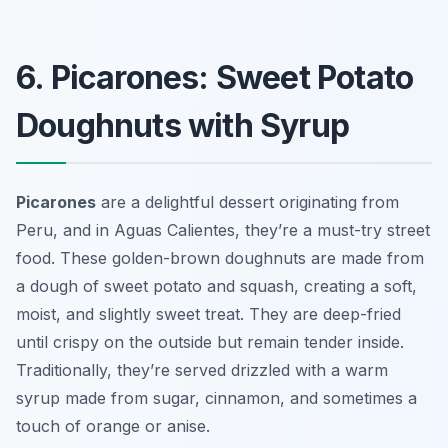
6. Picarones: Sweet Potato
Doughnuts with Syrup
Picarones
are a delightful dessert originating from
Peru, and in Aguas Calientes, they’re a must-try street
food. These golden-brown doughnuts are made from
a dough of sweet potato and squash, creating a soft,
moist, and slightly sweet treat. They are deep-fried
until crispy on the outside but remain tender inside.
Traditionally, they’re served drizzled with a warm
syrup made from sugar, cinnamon, and sometimes a
touch of orange or anise.