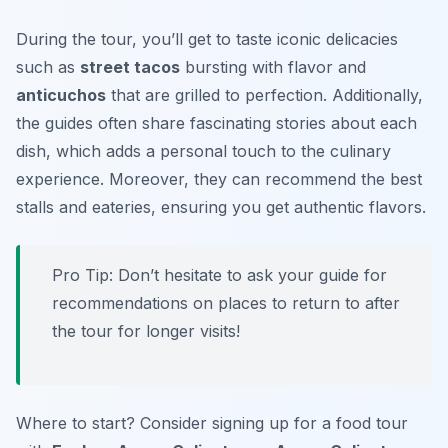
During the tour, you’ll get to taste iconic delicacies
such as
street tacos
bursting with flavor and
anticuchos
that are grilled to perfection. Additionally,
the guides often share fascinating stories about each
dish, which adds a personal touch to the culinary
experience. Moreover, they can recommend the best
stalls and eateries, ensuring you get authentic flavors.
Pro Tip: Don’t hesitate to ask your guide for
recommendations on places to return to after
the tour for longer visits!
Where to start? Consider signing up for a food tour