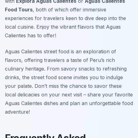
with
Explora Aguas Calientes
or
Aguas Calientes
Food Tours
, both of which offer immersive
experiences for travelers keen to dive deep into the
local cuisine. Enjoy the vibrant flavors that Aguas
Calientes has to offer!
Aguas Calientes street food is an exploration of
flavors, offering travelers a taste of Peru’s rich
culinary heritage. From savory snacks to refreshing
drinks, the street food scene invites you to indulge
your palate. Don’t miss the chance to savor these
local delicacies on your next visit – share your favorite
Aguas Calientes dishes and plan an unforgettable food
adventure!