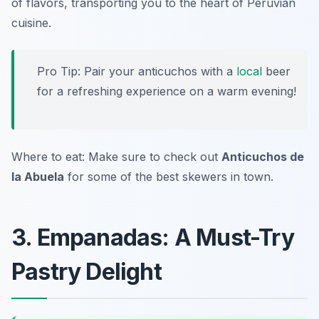
of flavors, transporting you to the heart of Peruvian
cuisine.
Pro Tip: Pair your anticuchos with a
local
beer
for a refreshing experience on a warm evening!
Where to eat: Make sure to check out
Anticuchos de
la Abuela
for some of the best skewers in town.
3. Empanadas: A Must-Try
Pastry Delight