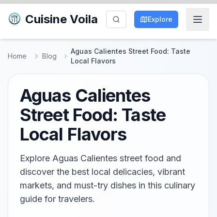
Cuisine Voila
Explore
Aguas Calientes Street Food: Taste
Home
Blog
Local Flavors
Aguas Calientes
Street Food: Taste
Local Flavors
Explore Aguas Calientes street food and
discover the best local delicacies, vibrant
markets, and must-try dishes in this culinary
guide for travelers.