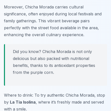
Moreover, Chicha Morada carries cultural
significance, often enjoyed during local festivals and
family gatherings. This vibrant beverage pairs
perfectly with the street food available in the area,
enhancing the overall culinary experience.
Did you know? Chicha Morada is not only
delicious but also packed with nutritional
benefits, thanks to its antioxidant properties
from the purple corn.
Where to drink: To try authentic Chicha Morada, stop
by
La Tía Isolina
, where it’s freshly made and served
with a smile.