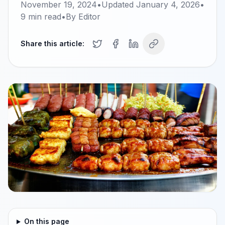
November 19, 2024
•
Updated
January 4, 2026
•
9
min read
•
By
Editor
Share this article:
On this page