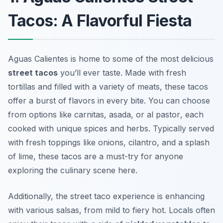
Tacos: A Flavorful Fiesta
Aguas Calientes is home to some of the most delicious
street tacos
you’ll ever taste. Made with fresh
tortillas and filled with a variety of meats, these tacos
offer a burst of flavors in every bite. You can choose
from options like
carnitas
,
asada
, or
al pastor
, each
cooked with unique spices and herbs. Typically served
with fresh toppings like onions, cilantro, and a splash
of lime, these tacos are a must-try for anyone
exploring the culinary scene here.
Additionally, the street taco experience is enhancing
with various salsas, from mild to fiery hot. Locals often