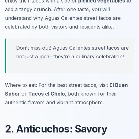
enjoy their tacos with a side of
pickled vegetables
to
add a tangy crunch. After one taste, you will
understand why Aguas Calientes street tacos are
celebrated by both visitors and residents alike.
Don’t miss out! Aguas Calientes street tacos are
not just a meal; they’re a culinary celebration!
Where to eat: For the best street tacos, visit
El Buen
Sabor
or
Tacos el Cholo
, both known for their
authentic flavors and vibrant atmosphere.
2. Anticuchos: Savory