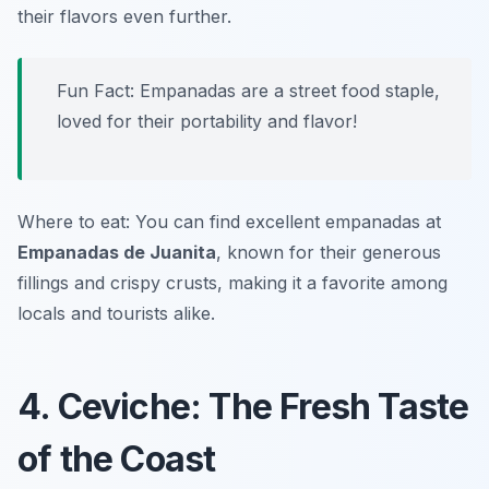
their flavors even further.
Fun Fact: Empanadas are a street food staple,
loved for their portability and flavor!
Where to eat: You can find excellent empanadas at
Empanadas de Juanita
, known for their generous
fillings and crispy crusts, making it a favorite among
locals and tourists alike.
4. Ceviche: The Fresh Taste
of the Coast