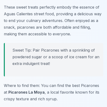
These sweet treats perfectly embody the essence of
Aguas Calientes street food, providing a delicious way
to end your culinary adventures. Often enjoyed as a
snack, picarones are both affordable and filling,
making them accessible to everyone.
Sweet Tip: Pair Picarones with a sprinkling of
powdered sugar or a scoop of ice cream for an
extra indulgent treat!
Where to find them: You can find the best Picarones
at
Picarones La Moya
, a local favorite known for its
crispy texture and rich syrup.