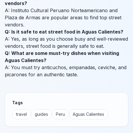
vendors?
A: Instituto Cultural Peruano Norteamericano and
Plaza de Armas are popular areas to find top street
vendors.
Q: Is it safe to eat street food in Aguas Calientes?
A: Yes, as long as you choose busy and well-reviewed
vendors, street food is generally safe to eat.
Q: What are some must-try dishes when visiting
Aguas Calientes?
A: You must try anticuchos, empanadas, ceviche, and
picarones for an authentic taste.
Tags
travel
guides
Peru
Aguas Calientes