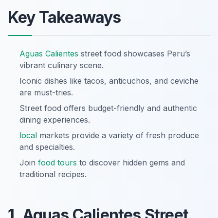
Key Takeaways
Aguas Calientes
street food showcases Peru’s
vibrant culinary scene.
Iconic dishes like tacos, anticuchos, and ceviche
are must-tries.
Street food offers budget-friendly and authentic
dining experiences.
local
markets provide a variety of fresh produce
and specialties.
Join
food tours
to discover hidden gems and
traditional recipes.
1. Aguas Calientes Street