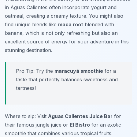
in Aguas Calientes often incorporate yogurt and
oatmeal, creating a creamy texture. You might also
find unique blends like
maca root
blended with
banana, which is not only refreshing but also an
excellent source of energy for your adventure in this
stunning destination.
Pro Tip: Try the
maracuyá smoothie
for a
taste that perfectly balances sweetness and
tartness!
Where to sip: Visit
Aguas Calientes Juice Bar
for
their famous jungle juice or
El Bistro
for an exotic
smoothie that combines various tropical fruits.