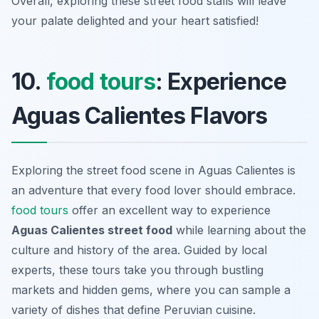
Overall, exploring these street food stalls will leave
your palate delighted and your heart satisfied!
10.
food tours
: Experience
Aguas Calientes Flavors
Exploring the street food scene in Aguas Calientes is
an adventure that every food lover should embrace.
food tours
offer an excellent way to experience
Aguas Calientes street food
while learning about the
culture and history of the area. Guided by local
experts, these tours take you through bustling
markets and hidden gems, where you can sample a
variety of dishes that define Peruvian cuisine.