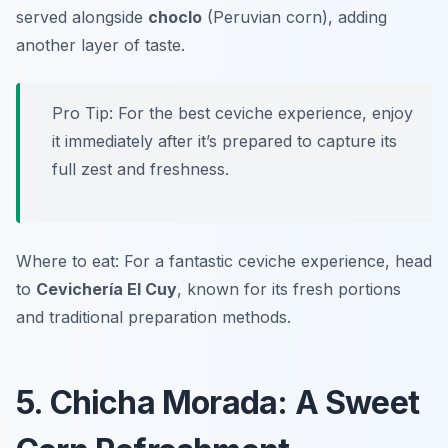
served alongside
choclo
(Peruvian corn), adding
another layer of taste.
Pro Tip: For the best ceviche experience, enjoy
it immediately after it’s prepared to capture its
full zest and freshness.
Where to eat: For a fantastic ceviche experience, head
to
Cevichería El Cuy
, known for its fresh portions
and traditional preparation methods.
5. Chicha Morada: A Sweet