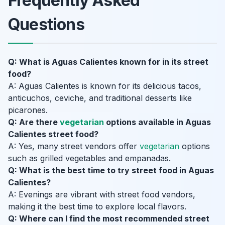
Frequently Asked
Questions
Q: What is Aguas Calientes known for in its street
food?
A: Aguas Calientes is known for its delicious tacos,
anticuchos, ceviche, and traditional desserts like
picarones.
Q: Are there
vegetarian
options available in Aguas
Calientes street food?
A: Yes, many street vendors offer
vegetarian
options
such as grilled vegetables and empanadas.
Q: What is the best time to try street food in Aguas
Calientes?
A: Evenings are vibrant with street food vendors,
making it the best time to explore local flavors.
Q: Where can I find the most recommended street