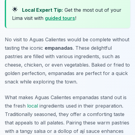
🌟
Local Expert Tip:
Get the most out of your
Lima visit with
guided tours
!
No visit to Aguas Calientes would be complete without
tasting the iconic
empanadas
. These delightful
pastries are filled with various ingredients, such as
cheese, chicken, or even vegetables. Baked or fried to
golden perfection, empanadas are perfect for a quick
snack while exploring the town.
What makes Aguas Calientes empanadas stand out is
the fresh
local
ingredients used in their preparation.
Traditionally seasoned, they offer a comforting taste
that appeals to all palates. Pairing these warm pastries
with a tangy salsa or a dollop of
ají
sauce enhances