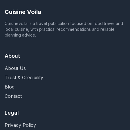
Cuisine Voila
Cuisinevoila is a travel publication focused on food travel and
local cuisine, with practical recommendations and reliable
planning advice.
About
About Us
Trust & Credibility
Blog
Contact
Legal
Privacy Policy