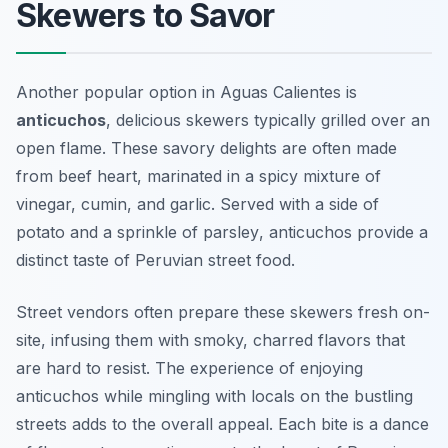
Skewers to Savor
Another popular option in Aguas Calientes is
anticuchos
, delicious skewers typically grilled over an
open flame. These savory delights are often made
from beef heart, marinated in a spicy mixture of
vinegar, cumin, and garlic. Served with a side of
potato
and a sprinkle of
parsley
, anticuchos provide a
distinct taste of Peruvian street food.
Street vendors often prepare these skewers fresh on-
site, infusing them with smoky, charred flavors that
are hard to resist. The experience of enjoying
anticuchos while mingling with locals on the bustling
streets adds to the overall appeal. Each bite is a dance