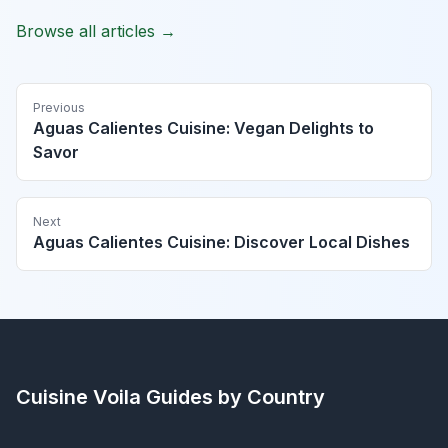
Browse all articles →
Previous
Aguas Calientes Cuisine: Vegan Delights to
Savor
Next
Aguas Calientes Cuisine: Discover Local Dishes
Cuisine Voila
Guides by Country