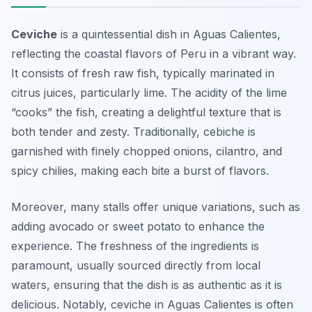
Ceviche
is a quintessential dish in Aguas Calientes,
reflecting the coastal flavors of Peru in a vibrant way.
It consists of fresh raw fish, typically marinated in
citrus juices, particularly lime. The acidity of the lime
“cooks” the fish, creating a delightful texture that is
both tender and zesty. Traditionally, cebiche is
garnished with finely chopped onions, cilantro, and
spicy chilies, making each bite a burst of flavors.
Moreover, many stalls offer unique variations, such as
adding avocado or sweet potato to enhance the
experience. The freshness of the ingredients is
paramount, usually sourced directly from local
waters, ensuring that the dish is as authentic as it is
delicious. Notably, ceviche in Aguas Calientes is often