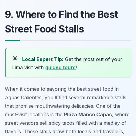
9. Where to Find the Best
Street Food Stalls
🌟
Local Expert Tip:
Get the most out of your
Lima visit with
guided tours
!
When it comes to savoring the best street food in
Aguas Calientes, you’ll find several remarkable stalls
that promise mouthwatering delicacies. One of the
must-visit locations is the
Plaza Manco Cápac
, where
street vendors sell spicy tacos filled with a medley of
flavors. These stalls draw both locals and travelers,