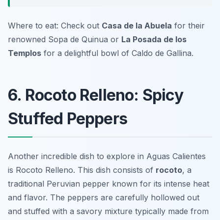
Where to eat: Check out
Casa de la Abuela
for their
renowned Sopa de Quinua or
La Posada de los
Templos
for a delightful bowl of Caldo de Gallina.
6. Rocoto Relleno: Spicy
Stuffed Peppers
Another incredible dish to explore in Aguas Calientes
is
Rocoto Relleno
. This dish consists of
rocoto
, a
traditional Peruvian pepper known for its intense heat
and flavor. The peppers are carefully hollowed out
and stuffed with a savory mixture typically made from