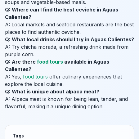
soups and vegetable-based meals.
Q: Where can I find the best ceviche in Aguas
Calientes?
A: Local markets and seafood restaurants are the best
places to find authentic ceviche.
Q: What local drinks should I try in Aguas Calientes?
A: Try chicha morada, a refreshing drink made from
purple corn.
Q: Are there
food tours
available in Aguas
Calientes?
A: Yes,
food tours
offer culinary experiences that
explore the local cuisine.
Q: What is unique about alpaca meat?
A: Alpaca meat is known for being lean, tender, and
flavorful, making it a unique dining option.
Tags