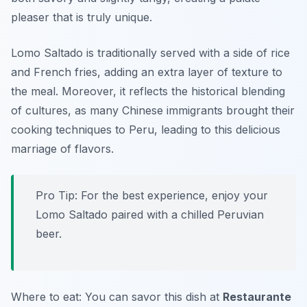
pleaser that is truly unique.
Lomo Saltado is traditionally served with a side of rice
and French fries, adding an extra layer of texture to
the meal. Moreover, it reflects the historical blending
of cultures, as many Chinese immigrants brought their
cooking techniques to Peru, leading to this delicious
marriage of flavors.
Pro Tip: For the best experience, enjoy your
Lomo Saltado paired with a chilled Peruvian
beer.
Where to eat: You can savor this dish at
Restaurante