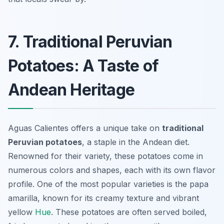
7. Traditional Peruvian
Potatoes: A Taste of
Andean Heritage
Aguas Calientes offers a unique take on
traditional
Peruvian potatoes
, a staple in the Andean diet.
Renowned for their variety, these potatoes come in
numerous colors and shapes, each with its own flavor
profile. One of the most popular varieties is the
papa
amarilla
, known for its creamy texture and vibrant
yellow
Hue
. These potatoes are often served boiled,