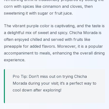
corn with spices like cinnamon and cloves, then
sweetening it with sugar or fruit juice.
The vibrant purple color is captivating, and the taste is
a delightful mix of sweet and spicy. Chicha Morada is
often enjoyed chilled and served with fruits like
pineapple for added flavors. Moreover, it is a popular
accompaniment to meals, enhancing the overall dining
experience.
Pro Tip: Don’t miss out on trying Chicha
Morada during your visit; it’s a perfect way to
cool down after exploring!