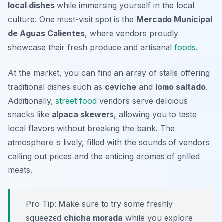
local dishes
while immersing yourself in the local
culture. One must-visit spot is the
Mercado Municipal
de Aguas Calientes
, where vendors proudly
showcase their fresh produce and artisanal
foods
.
At the market, you can find an array of stalls offering
traditional dishes such as
ceviche
and
lomo saltado
.
Additionally,
street food
vendors serve delicious
snacks like
alpaca skewers
, allowing you to taste
local flavors without breaking the bank. The
atmosphere is lively, filled with the sounds of vendors
calling out prices and the enticing aromas of grilled
meats.
Pro Tip: Make sure to try some freshly
squeezed
chicha morada
while you explore