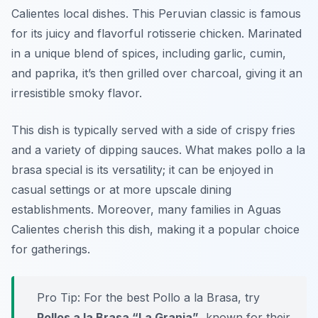
Calientes local dishes. This Peruvian classic is famous
for its juicy and flavorful rotisserie chicken. Marinated
in a unique blend of spices, including garlic, cumin,
and paprika, it’s then grilled over charcoal, giving it an
irresistible smoky flavor.
This dish is typically served with a side of crispy fries
and a variety of dipping sauces. What makes pollo a la
brasa special is its versatility; it can be enjoyed in
casual settings or at more upscale dining
establishments. Moreover, many families in Aguas
Calientes cherish this dish, making it a popular choice
for gatherings.
Pro Tip: For the best Pollo a la Brasa, try
Pollos a la Brasa “La Granja”
, known for their