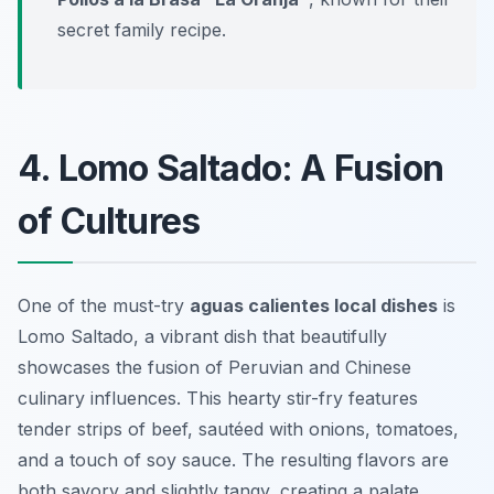
secret family recipe.
4. Lomo Saltado: A Fusion
of Cultures
One of the must-try
aguas calientes local dishes
is
Lomo Saltado
, a vibrant dish that beautifully
showcases the fusion of Peruvian and Chinese
culinary influences. This hearty stir-fry features
tender strips of beef, sautéed with onions, tomatoes,
and a touch of soy sauce. The resulting flavors are
both savory and slightly tangy, creating a palate