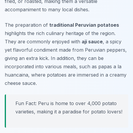
fried, or roasted, making them a versatile
accompaniment to many local dishes.
The preparation of
traditional Peruvian potatoes
highlights the rich culinary heritage of the region.
They are commonly enjoyed with
aji sauce
, a spicy
yet flavorful condiment made from Peruvian peppers,
giving an extra kick. In addition, they can be
incorporated into various meals, such as
papas a la
huancaina
, where potatoes are immersed in a creamy
cheese sauce.
Fun Fact: Peru is home to over 4,000 potato
varieties, making it a paradise for potato lovers!