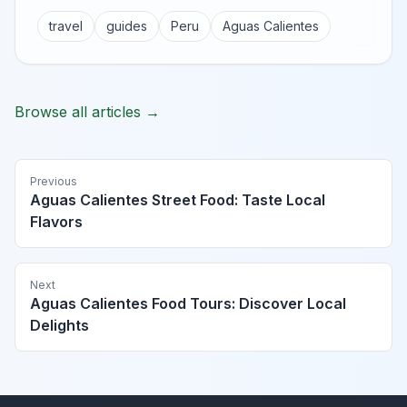
travel
guides
Peru
Aguas Calientes
Browse all articles →
Previous
Aguas Calientes Street Food: Taste Local
Flavors
Next
Aguas Calientes Food Tours: Discover Local
Delights