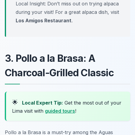
Local Insight: Don’t miss out on trying alpaca
during your visit! For a great alpaca dish, visit
Los Amigos Restaurant
.
3. Pollo a la Brasa: A
Charcoal-Grilled Classic
🌟
Local Expert Tip:
Get the most out of your
Lima visit with
guided tours
!
Pollo a la Brasa is a must-try among the Aguas