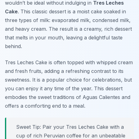
wouldn’t be ideal without indulging in
Tres Leches
Cake
. This classic dessert is a moist cake soaked in
three types of milk: evaporated milk, condensed milk,
and heavy cream. The result is a creamy, rich dessert
that melts in your mouth, leaving a delightful taste
behind.
Tres Leches Cake is often topped with whipped cream
and fresh fruits, adding a refreshing contrast to its
sweetness. It is a popular choice for celebrations, but
you can enjoy it any time of the year. This dessert
embodies the sweet traditions of Aguas Calientes and
offers a comforting end to a meal.
Sweet Tip: Pair your Tres Leches Cake with a
cup of rich Peruvian coffee for an unbeatable