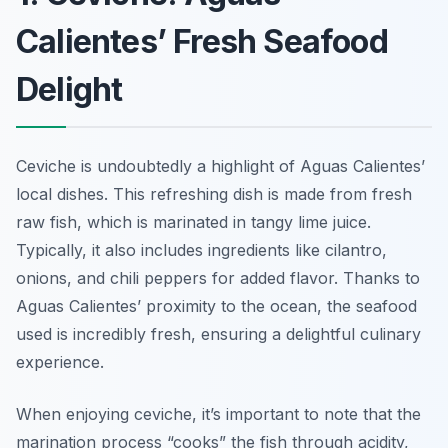
Calientes’ Fresh Seafood
Delight
Ceviche is undoubtedly a highlight of Aguas Calientes’
local dishes. This refreshing dish is made from fresh
raw fish, which is marinated in tangy lime juice.
Typically, it also includes ingredients like cilantro,
onions, and chili peppers for added flavor. Thanks to
Aguas Calientes’ proximity to the ocean, the seafood
used is incredibly fresh, ensuring a delightful culinary
experience.
When enjoying ceviche, it’s important to note that the
marination process “cooks” the fish through acidity,