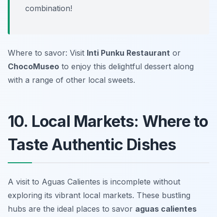
combination!
Where to savor: Visit
Inti Punku Restaurant
or
ChocoMuseo
to enjoy this delightful dessert along
with a range of other local sweets.
10. Local Markets: Where to
Taste Authentic Dishes
A visit to Aguas Calientes is incomplete without
exploring its vibrant local markets. These bustling
hubs are the ideal places to savor
aguas calientes