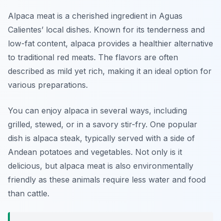
Alpaca meat is a cherished ingredient in Aguas
Calientes’ local dishes. Known for its tenderness and
low-fat content, alpaca provides a healthier alternative
to traditional red meats. The flavors are often
described as mild yet rich, making it an ideal option for
various preparations.
You can enjoy alpaca in several ways, including
grilled, stewed, or in a savory stir-fry. One popular
dish is alpaca steak, typically served with a side of
Andean potatoes and vegetables. Not only is it
delicious, but alpaca meat is also environmentally
friendly as these animals require less water and food
than cattle.