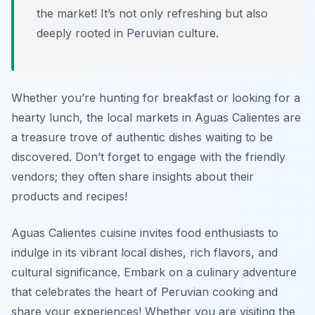
the market! It’s not only refreshing but also
deeply rooted in Peruvian culture.
Whether you’re hunting for breakfast or looking for a
hearty lunch, the local markets in Aguas Calientes are
a treasure trove of authentic dishes waiting to be
discovered. Don’t forget to engage with the friendly
vendors; they often share insights about their
products and recipes!
Aguas Calientes cuisine invites food enthusiasts to
indulge in its vibrant local dishes, rich flavors, and
cultural significance. Embark on a culinary adventure
that celebrates the heart of Peruvian cooking and
share your experiences! Whether you are visiting the