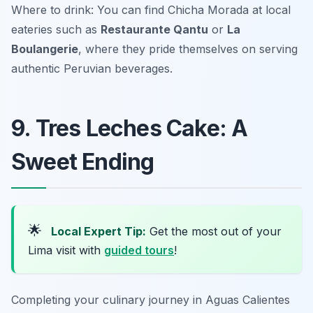
Where to drink: You can find Chicha Morada at local
eateries such as
Restaurante Qantu
or
La
Boulangerie
, where they pride themselves on serving
authentic Peruvian beverages.
9. Tres Leches Cake: A
Sweet Ending
🌟
Local Expert Tip:
Get the most out of your
Lima visit with
guided tours
!
Completing your culinary journey in Aguas Calientes