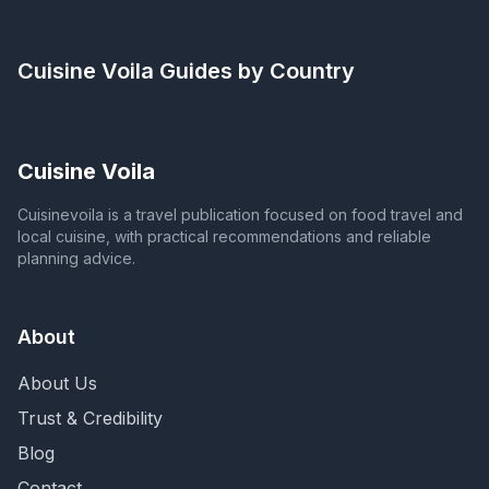
Cuisine Voila
Guides by Country
Cuisine Voila
Cuisinevoila is a travel publication focused on food travel and
local cuisine, with practical recommendations and reliable
planning advice.
About
About Us
Trust & Credibility
Blog
Contact