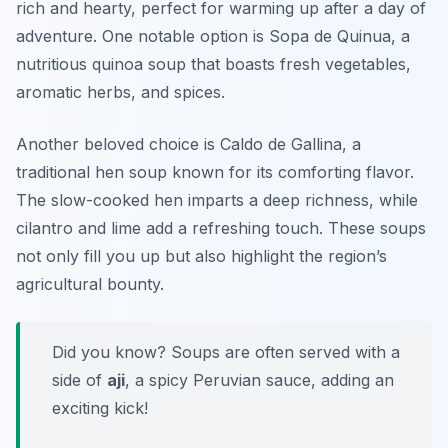
rich and hearty, perfect for warming up after a day of
adventure. One notable option is
Sopa de Quinua
, a
nutritious quinoa soup that boasts fresh vegetables,
aromatic herbs, and spices.
Another beloved choice is
Caldo de Gallina
, a
traditional hen soup known for its comforting flavor.
The slow-cooked hen imparts a deep richness, while
cilantro and lime add a refreshing touch. These soups
not only fill you up but also highlight the region’s
agricultural bounty.
Did you know? Soups are often served with a
side of
aji
, a spicy Peruvian sauce, adding an
exciting kick!