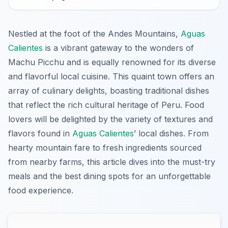
Nestled at the foot of the Andes Mountains,
Aguas
Calientes
is a vibrant gateway to the wonders of
Machu Picchu and is equally renowned for its diverse
and flavorful local cuisine. This quaint town offers an
array of culinary delights, boasting traditional dishes
that reflect the rich cultural heritage of Peru. Food
lovers will be delighted by the variety of textures and
flavors found in
Aguas Calientes
’ local dishes. From
hearty mountain fare to fresh ingredients sourced
from nearby farms, this article dives into the must-try
meals and the best dining spots for an unforgettable
food experience.