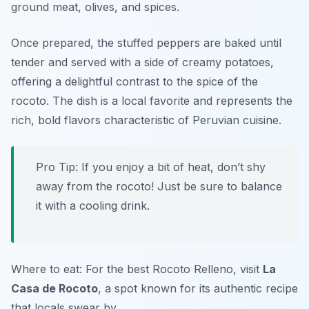
ground meat, olives, and spices.
Once prepared, the stuffed peppers are baked until
tender and served with a side of creamy potatoes,
offering a delightful contrast to the spice of the
rocoto. The dish is a local favorite and represents the
rich, bold flavors characteristic of Peruvian cuisine.
Pro Tip: If you enjoy a bit of heat, don’t shy
away from the rocoto! Just be sure to balance
it with a cooling drink.
Where to eat: For the best Rocoto Relleno, visit
La
Casa de Rocoto
, a spot known for its authentic recipe
that locals swear by.