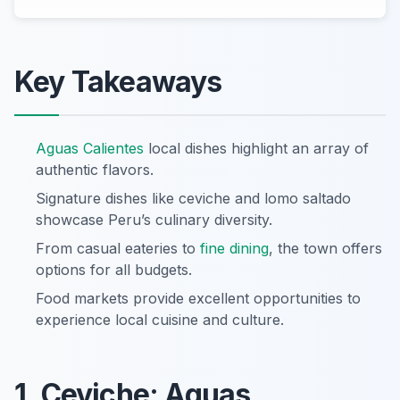
Key Takeaways
Aguas Calientes
local dishes highlight an array of
authentic flavors.
Signature dishes like ceviche and lomo saltado
showcase Peru’s culinary diversity.
From casual eateries to
fine dining
, the town offers
options for all budgets.
Food markets provide excellent opportunities to
experience local cuisine and culture.
1. Ceviche: Aguas