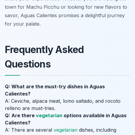
town for Machu Picchu or looking for new flavors to
savor, Aguas Calientes promises a delightful journey
for your palate.
Frequently Asked
Questions
Q: What are the must-try dishes in Aguas
Calientes?
A: Ceviche, alpaca meat, lomo saltado, and rocoto
relleno are must-tries.
Q: Are there
vegetarian
options available in Aguas
Calientes?
A: There are several
vegetarian
dishes, including