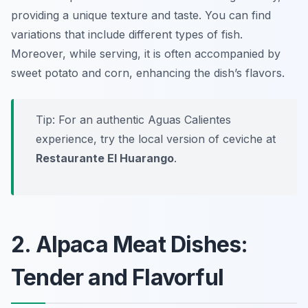
providing a unique texture and taste. You can find
variations that include different types of fish.
Moreover, while serving, it is often accompanied by
sweet potato and corn, enhancing the dish’s flavors.
Tip: For an authentic Aguas Calientes
experience, try the local version of ceviche at
Restaurante El Huarango
.
2. Alpaca Meat Dishes:
Tender and Flavorful