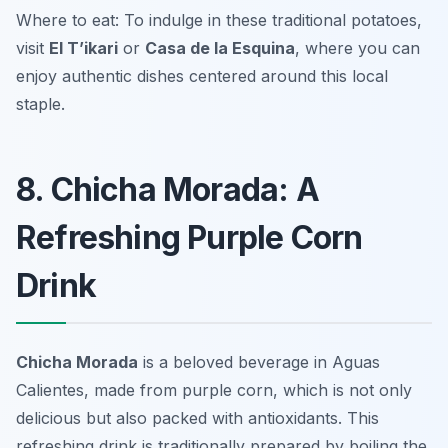
Where to eat: To indulge in these traditional potatoes,
visit
El T’ikari
or
Casa de la Esquina
, where you can
enjoy authentic dishes centered around this local
staple.
8. Chicha Morada: A
Refreshing Purple Corn
Drink
Chicha Morada
is a beloved beverage in Aguas
Calientes, made from purple corn, which is not only
delicious but also packed with antioxidants. This
refreshing drink is traditionally prepared by boiling the