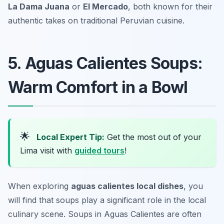
La Dama Juana
or
El Mercado
, both known for their
authentic takes on traditional Peruvian cuisine.
5. Aguas Calientes Soups:
Warm Comfort in a Bowl
🌟
Local Expert Tip:
Get the most out of your
Lima visit with
guided tours
!
When exploring
aguas calientes local dishes
, you
will find that soups play a significant role in the local
culinary scene. Soups in Aguas Calientes are often