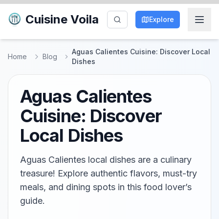
Cuisine Voila
Explore
Aguas Calientes Cuisine: Discover Local
Home
Blog
Dishes
Aguas Calientes
Cuisine: Discover
Local Dishes
Aguas Calientes local dishes are a culinary
treasure! Explore authentic flavors, must-try
meals, and dining spots in this food lover’s
guide.