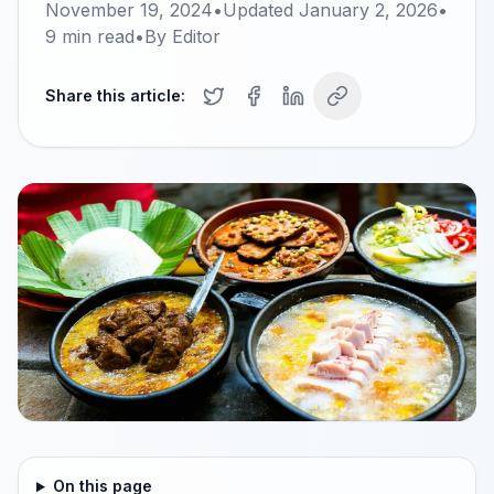
November 19, 2024
•
Updated
January 2, 2026
•
9
min read
•
By
Editor
Share this article:
On this page