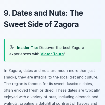
9. Dates and Nuts: The
Sweet Side of Zagora
🎯
Insider Tip:
Discover the best Zagora
experiences with
Viator Tours
!
In Zagora, dates and nuts are much more than just
snacks; they are integral to the local diet and culture.
The region is famous for its sweet, luscious dates,
often enjoyed fresh or dried. These dates are typically
enjoyed with a variety of nuts, including almonds and
walnuts, creating a delightful contrast of flavors and