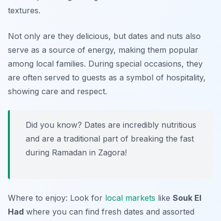
textures.
Not only are they delicious, but dates and nuts also
serve as a source of energy, making them popular
among local families. During special occasions, they
are often served to guests as a symbol of hospitality,
showing care and respect.
Did you know? Dates are incredibly nutritious
and are a traditional part of breaking the fast
during Ramadan in Zagora!
Where to enjoy: Look for
local markets
like
Souk El
Had
where you can find fresh dates and assorted