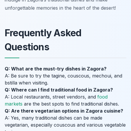
unforgettable memories in the heart of the desert!
Frequently Asked
Questions
Q: What are the must-try dishes in Zagora?
A: Be sure to try the tagine, couscous, mechoui, and
bstilla when visiting.
Q: Where can I find traditional food in Zagora?
A: Local restaurants, street vendors, and
food
markets
are the best spots to find traditional dishes.
Q: Are there vegetarian options in Zagora cuisine?
A: Yes, many traditional dishes can be made
vegetarian, especially couscous and various vegetable