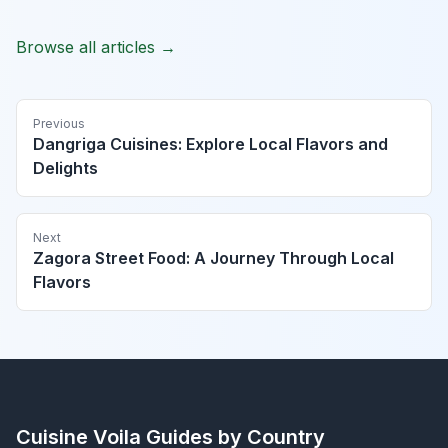
Browse all articles →
Previous
Dangriga Cuisines: Explore Local Flavors and
Delights
Next
Zagora Street Food: A Journey Through Local
Flavors
Cuisine Voila
Guides by Country