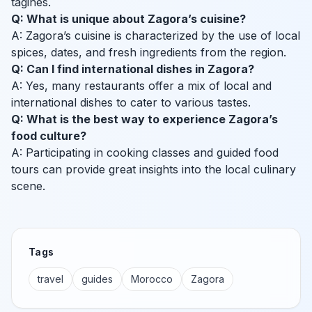
tagines.
Q: What is unique about Zagora’s cuisine?
A: Zagora’s cuisine is characterized by the use of local
spices, dates, and fresh ingredients from the region.
Q: Can I find international dishes in Zagora?
A: Yes, many restaurants offer a mix of local and
international dishes to cater to various tastes.
Q: What is the best way to experience Zagora’s
food culture?
A: Participating in cooking classes and guided food
tours can provide great insights into the local culinary
scene.
Tags
travel
guides
Morocco
Zagora