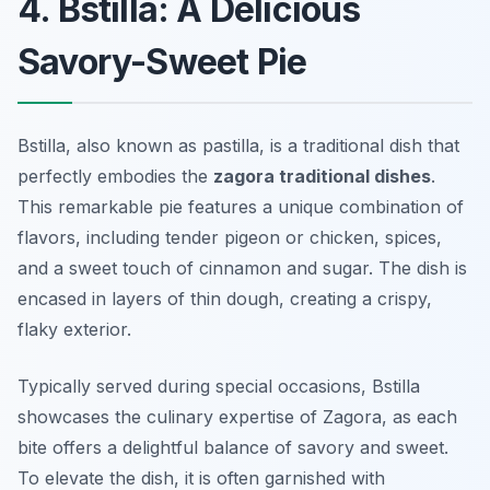
4. Bstilla: A Delicious
Savory-Sweet Pie
Bstilla, also known as pastilla, is a traditional dish that
perfectly embodies the
zagora traditional dishes
.
This remarkable pie features a unique combination of
flavors, including tender pigeon or chicken, spices,
and a sweet touch of cinnamon and sugar. The dish is
encased in layers of thin dough, creating a crispy,
flaky exterior.
Typically served during special occasions, Bstilla
showcases the culinary expertise of Zagora, as each
bite offers a delightful balance of savory and sweet.
To elevate the dish, it is often garnished with