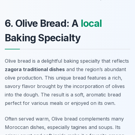
6. Olive Bread: A
local
Baking Specialty
Olive bread is a delightful baking specialty that reflects
zagora traditional dishes
and the region’s abundant
olive production. This unique bread features a rich,
savory flavor brought by the incorporation of olives
into the dough. The result is a soft, aromatic bread
perfect for various meals or enjoyed on its own.
Often served warm, Olive bread complements many
Moroccan dishes, especially tagines and soups. Its