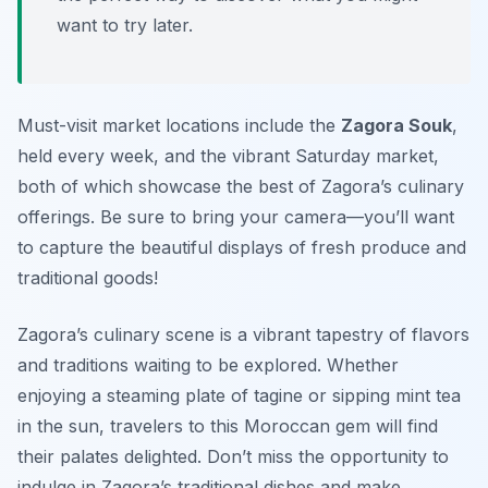
want to try later.
Must-visit market locations include the
Zagora Souk
,
held every week, and the vibrant Saturday market,
both of which showcase the best of Zagora’s culinary
offerings. Be sure to bring your camera—you’ll want
to capture the beautiful displays of fresh produce and
traditional goods!
Zagora’s culinary scene is a vibrant tapestry of flavors
and traditions waiting to be explored. Whether
enjoying a steaming plate of tagine or sipping mint tea
in the sun, travelers to this Moroccan gem will find
their palates delighted. Don’t miss the opportunity to
indulge in Zagora’s traditional dishes and make