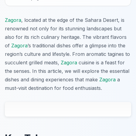
Zagora
, located at the edge of the Sahara Desert, is
renowned not only for its stunning landscapes but
also for its rich culinary heritage. The vibrant flavors
of
Zagora
’s traditional dishes offer a glimpse into the
region’s culture and lifestyle. From aromatic tagines to
succulent grilled meats,
Zagora
cuisine is a feast for
the senses. In this article, we will explore the essential
dishes and dining experiences that make
Zagora
a
must-visit destination for food enthusiasts.