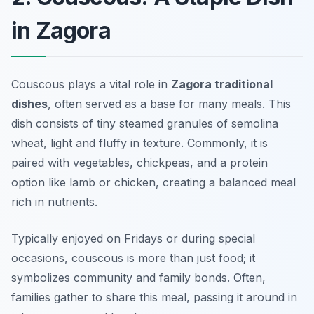
in Zagora
Couscous plays a vital role in
Zagora traditional
dishes
, often served as a base for many meals. This
dish consists of tiny steamed granules of semolina
wheat, light and fluffy in texture. Commonly, it is
paired with vegetables, chickpeas, and a protein
option like lamb or chicken, creating a balanced meal
rich in nutrients.
Typically enjoyed on Fridays or during special
occasions, couscous is more than just food; it
symbolizes community and family bonds. Often,
families gather to share this meal, passing it around in