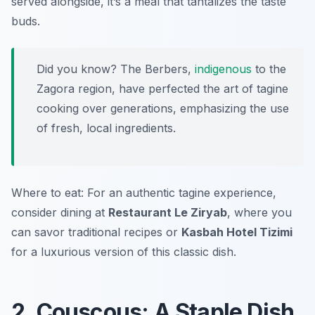
served alongside, it’s a meal that tantalizes the taste
buds.
Did you know? The Berbers,
indigenous
to the
Zagora region, have perfected the art of tagine
cooking over generations, emphasizing the use
of fresh, local ingredients.
Where to eat: For an authentic tagine experience,
consider dining at
Restaurant Le Ziryab
, where you
can savor traditional recipes or
Kasbah Hotel Tizimi
for a luxurious version of this classic dish.
2. Couscous: A Staple Dish