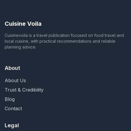
Cuisine Voila
Cuisinevoila is a travel publication focused on food travel and
local cuisine, with practical recommendations and reliable
planning advice.
About
About Us
Trust & Credibility
Blog
Contact
Legal