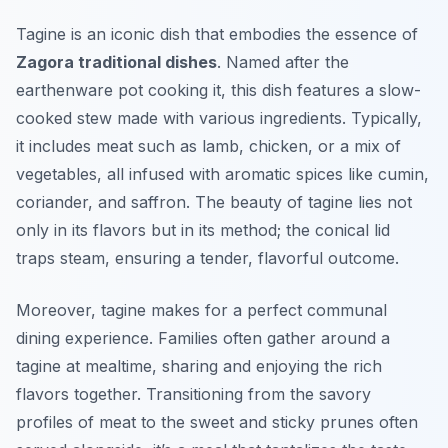
Tagine is an iconic dish that embodies the essence of
Zagora traditional dishes
. Named after the
earthenware pot cooking it, this dish features a slow-
cooked stew made with various ingredients. Typically,
it includes meat such as lamb, chicken, or a mix of
vegetables, all infused with aromatic spices like cumin,
coriander, and saffron. The beauty of tagine lies not
only in its flavors but in its method; the conical lid
traps steam, ensuring a tender, flavorful outcome.
Moreover, tagine makes for a perfect communal
dining experience. Families often gather around a
tagine at mealtime, sharing and enjoying the rich
flavors together. Transitioning from the savory
profiles of meat to the sweet and sticky prunes often