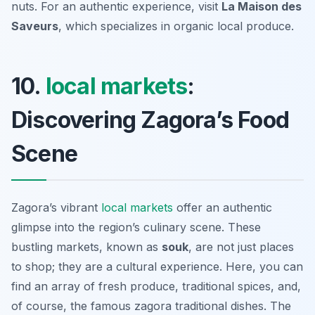
nuts. For an authentic experience, visit
La Maison des
Saveurs
, which specializes in organic local produce.
10.
local markets
:
Discovering Zagora’s Food
Scene
Zagora’s vibrant
local markets
offer an authentic
glimpse into the region’s culinary scene. These
bustling markets, known as
souk
, are not just places
to shop; they are a cultural experience. Here, you can
find an array of fresh produce, traditional spices, and,
of course, the famous
zagora traditional dishes
. The