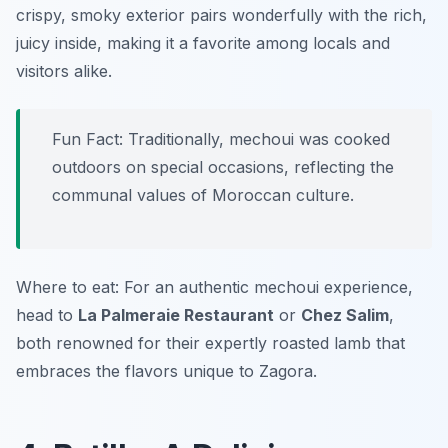
crispy, smoky exterior pairs wonderfully with the rich,
juicy inside, making it a favorite among locals and
visitors alike.
Fun Fact: Traditionally, mechoui was cooked
outdoors on special occasions, reflecting the
communal values of Moroccan culture.
Where to eat: For an authentic mechoui experience,
head to
La Palmeraie Restaurant
or
Chez Salim
,
both renowned for their expertly roasted lamb that
embraces the flavors unique to Zagora.