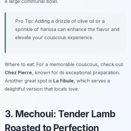
a large communal bowl.
Pro Tip: Adding a drizzle of olive oil or a
sprinkle of harissa can enhance the flavor and
elevate your couscous experience.
Where to eat: For a memorable couscous, check out
Chez Pierre
, known for its exceptional preparation.
Another great spot is
La Fibule
, which serves a
delightful version that locals love.
3. Mechoui: Tender Lamb
Roasted to Perfection