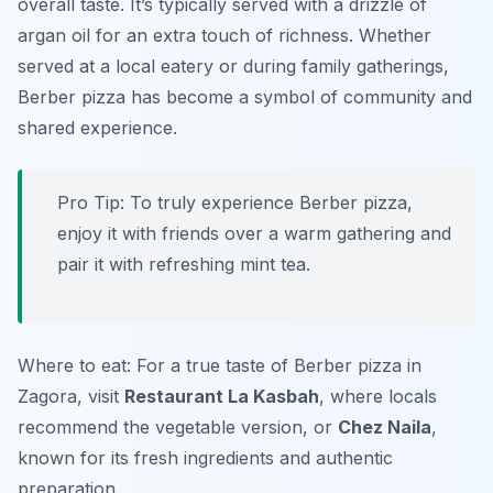
overall taste. It’s typically served with a drizzle of
argan oil for an extra touch of richness. Whether
served at a local eatery or during family gatherings,
Berber pizza has become a symbol of community and
shared experience.
Pro Tip: To truly experience Berber pizza,
enjoy it with friends over a warm gathering and
pair it with refreshing mint tea.
Where to eat: For a true taste of Berber pizza in
Zagora, visit
Restaurant La Kasbah
, where locals
recommend the vegetable version, or
Chez Naila
,
known for its fresh ingredients and authentic
preparation.