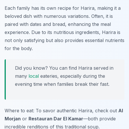
Each family has its own recipe for Harira, making it a
beloved dish with numerous variations. Often, it is
paired with dates and bread, enhancing the meal
experience. Due to its nutritious ingredients, Harira is
not only satisfying but also provides essential nutrients
for the body.
Did you know? You can find Harira served in
many
local
eateries, especially during the
evening time when families break their fast.
Where to eat: To savor authentic Harira, check out
Al
Morjan
or
Restauran Dar El Kamar
—both provide
incredible renditions of this traditional soup.