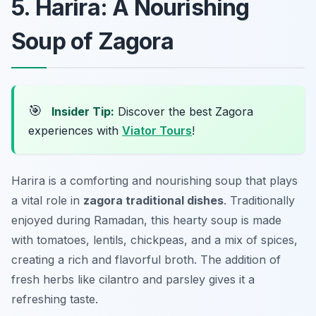
5. Harira: A Nourishing
Soup of Zagora
🎯
Insider Tip:
Discover the best Zagora
experiences with
Viator Tours
!
Harira is a comforting and nourishing soup that plays
a vital role in
zagora traditional dishes
. Traditionally
enjoyed during Ramadan, this hearty soup is made
with tomatoes, lentils, chickpeas, and a mix of spices,
creating a rich and flavorful broth. The addition of
fresh herbs like cilantro and parsley gives it a
refreshing taste.