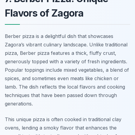
Flavors of Zagora
Berber pizza is a delightful dish that showcases
Zagora’s vibrant culinary landscape. Unlike traditional
pizza, Berber pizza features a thick, fluffy crust,
generously topped with a variety of fresh ingredients.
Popular toppings include mixed vegetables, a blend of
spices, and sometimes even meats like chicken or
lamb. The dish reflects the local flavors and cooking
techniques that have been passed down through
generations.
This unique pizza is often cooked in traditional clay
ovens, lending a smoky flavor that enhances the