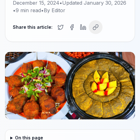
December 15, 2024
•
Updated
January 30, 2026
•
9
min read
•
By
Editor
Share this article:
On this page