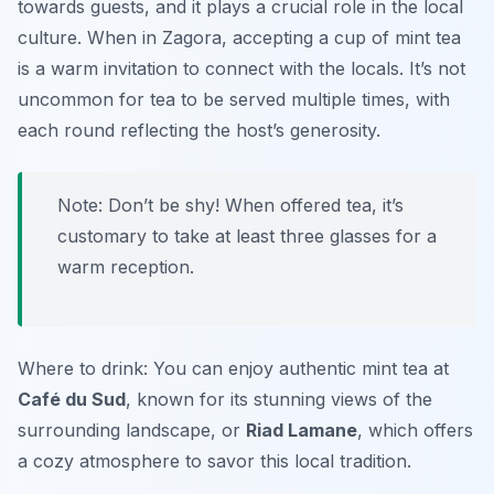
towards guests, and it plays a crucial role in the local
culture. When in Zagora, accepting a cup of mint tea
is a warm invitation to connect with the locals. It’s not
uncommon for tea to be served multiple times, with
each round reflecting the host’s generosity.
Note: Don’t be shy! When offered tea, it’s
customary to take at least three glasses for a
warm reception.
Where to drink: You can enjoy authentic mint tea at
Café du Sud
, known for its stunning views of the
surrounding landscape, or
Riad Lamane
, which offers
a cozy atmosphere to savor this local tradition.