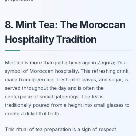
8. Mint Tea: The Moroccan
Hospitality Tradition
Mint tea is more than just a beverage in Zagora; it’s a
symbol of Moroccan hospitality. This refreshing drink,
made from green tea, fresh mint leaves, and sugar, is
served throughout the day and is often the
centerpiece of social gatherings. The tea is
traditionally poured from a height into small glasses to
create a delightful froth.
This ritual of tea preparation is a sign of respect