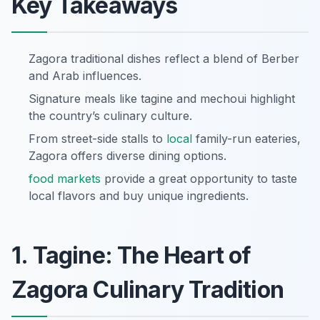
Key Takeaways
Zagora traditional dishes reflect a blend of Berber
and Arab influences.
Signature meals like tagine and mechoui highlight
the country’s culinary culture.
From street-side stalls to
local
family-run eateries,
Zagora offers diverse dining options.
food markets
provide a great opportunity to taste
local flavors and buy unique ingredients.
1. Tagine: The Heart of
Zagora Culinary Tradition