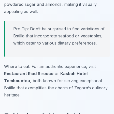
powdered sugar and almonds, making it visually
appealing as well.
Pro Tip: Don’t be surprised to find variations of
Bstilla that incorporate seafood or vegetables,
which cater to various dietary preferences.
Where to eat: For an authentic experience, visit
Restaurant Riad Sirocco
or
Kasbah Hotel
Tombouctou
, both known for serving exceptional
Bstilla that exemplifies the charm of Zagora’s culinary
heritage.