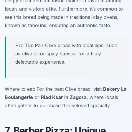
crispy crust and soft inside make it a favorite among
locals and visitors alike. Furthermore, it’s common to
see this bread being made in traditional clay ovens,
known as tabouns, ensuring an authentic taste.
Pro Tip: Pair Olive bread with local dips, such
as olive oil or spicy harissa, for a truly
delectable experience.
Where to eat: For the best Olive bread, visit
Bakery La
Boulangerie
or
Riad Ksar in Zagora
, where locals
often gather to purchase this beloved specialty.
7. Berber Pizza: Unique