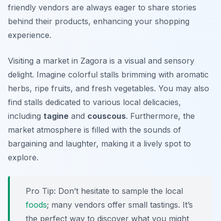
friendly vendors are always eager to share stories
behind their products, enhancing your shopping
experience.
Visiting a market in Zagora is a visual and sensory
delight. Imagine colorful stalls brimming with aromatic
herbs, ripe fruits, and fresh vegetables. You may also
find stalls dedicated to various local delicacies,
including
tagine
and
couscous
. Furthermore, the
market atmosphere is filled with the sounds of
bargaining and laughter, making it a lively spot to
explore.
Pro Tip: Don’t hesitate to sample the local
foods
; many vendors offer small tastings. It’s
the perfect way to discover what you might