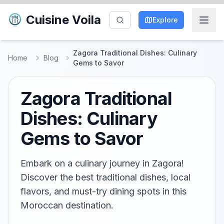
Cuisine Voila
Explore
Zagora Traditional Dishes: Culinary
Home
Blog
Gems to Savor
Zagora Traditional
Dishes: Culinary
Gems to Savor
Embark on a culinary journey in Zagora!
Discover the best traditional dishes, local
flavors, and must-try dining spots in this
Moroccan destination.