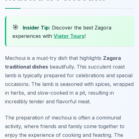
🎯
Insider Tip:
Discover the best Zagora
experiences with
Viator Tours
!
Mechoui is a must-try dish that highlights
Zagora
traditional dishes
beautifully. This succulent roast
lamb is typically prepared for celebrations and special
occasions. The lamb is seasoned with spices, wrapped
in herbs, and slow-cooked in a pit, resulting in
incredibly tender and flavorful meat.
The preparation of mechoui is often a communal
activity, where friends and family come together to
enjoy the experience of cooking and feasting. The