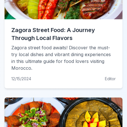
Zagora Street Food: A Journey
Through Local Flavors
Zagora street food awaits! Discover the must-
try local dishes and vibrant dining experiences
in this ultimate guide for food lovers visiting
Morocco.
12/15/2024
Editor