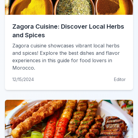
Zagora Cuisine: Discover Local Herbs
and Spices
Zagora cuisine showcases vibrant local herbs
and spices! Explore the best dishes and flavor
experiences in this guide for food lovers in
Morocco.
12/15/2024
Editor