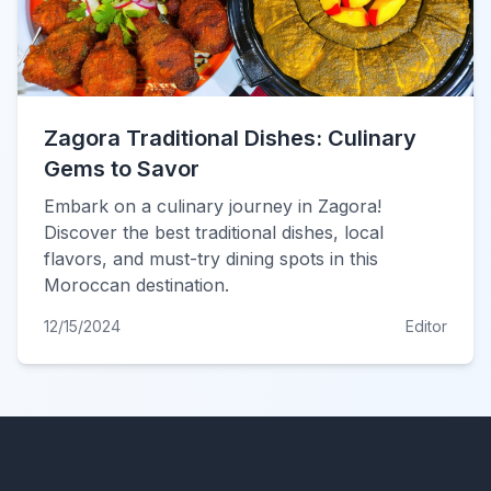
Zagora Traditional Dishes: Culinary
Gems to Savor
Embark on a culinary journey in Zagora!
Discover the best traditional dishes, local
flavors, and must-try dining spots in this
Moroccan destination.
12/15/2024
Editor