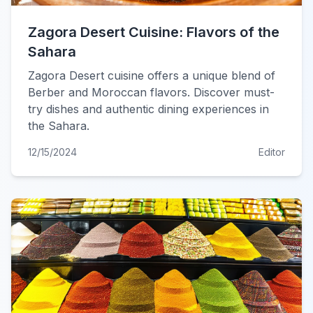
Zagora Desert Cuisine: Flavors of the
Sahara
Zagora Desert cuisine offers a unique blend of
Berber and Moroccan flavors. Discover must-
try dishes and authentic dining experiences in
the Sahara.
12/15/2024
Editor