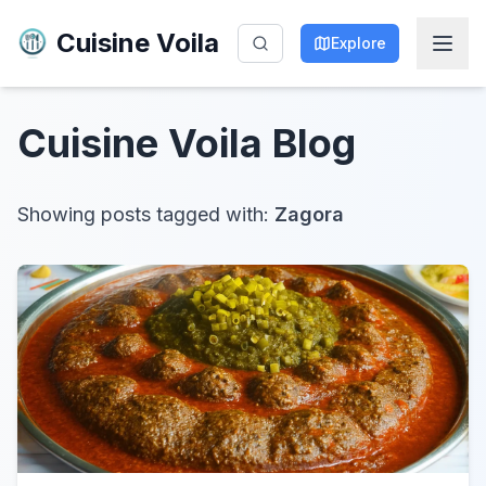
Cuisine Voila
Explore
Cuisine Voila
Blog
Showing posts tagged with:
Zagora