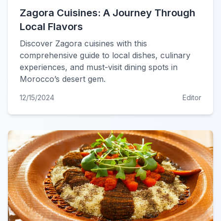
Zagora Cuisines: A Journey Through
Local Flavors
Discover Zagora cuisines with this
comprehensive guide to local dishes, culinary
experiences, and must-visit dining spots in
Morocco’s desert gem.
12/15/2024
Editor