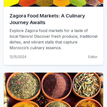
Zagora Food Markets: A Culinary
Journey Awaits
Explore Zagora food markets for a taste of
local flavors! Discover fresh produce, traditional
dishes, and vibrant stalls that capture
Morocco’s culinary essence.
12/15/2024
Editor