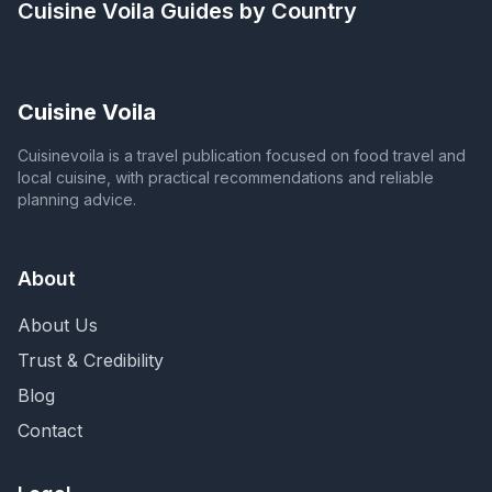
Cuisine Voila
Guides by Country
Cuisine Voila
Cuisinevoila is a travel publication focused on food travel and
local cuisine, with practical recommendations and reliable
planning advice.
About
About Us
Trust & Credibility
Blog
Contact