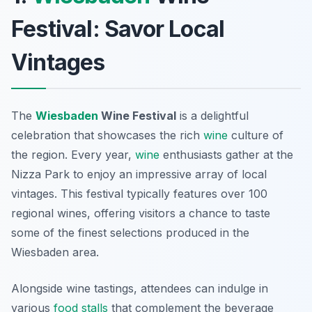
Festival: Savor Local
Vintages
The
Wiesbaden
Wine Festival
is a delightful
celebration that showcases the rich
wine
culture of
the region. Every year,
wine
enthusiasts gather at the
Nizza Park to enjoy an impressive array of local
vintages. This festival typically features over 100
regional wines, offering visitors a chance to taste
some of the finest selections produced in the
Wiesbaden area.
Alongside wine tastings, attendees can indulge in
various
food stalls
that complement the beverage