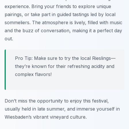
experience. Bring your friends to explore unique
pairings, or take part in guided tastings led by local
sommeliers. The atmosphere is lively, filled with music
and the buzz of conversation, making it a perfect day
out.
Pro Tip: Make sure to try the local Rieslings—
they’re known for their refreshing acidity and
complex flavors!
Don’t miss the opportunity to enjoy this festival,
usually held in late summer, and immerse yourself in
Wiesbaden’s vibrant vineyard culture.