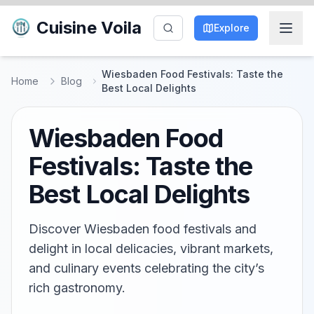
Cuisine Voila
Explore
Wiesbaden Food Festivals: Taste the
Home
Blog
Best Local Delights
Wiesbaden Food
Festivals: Taste the
Best Local Delights
Discover Wiesbaden food festivals and
delight in local delicacies, vibrant markets,
and culinary events celebrating the city’s
rich gastronomy.