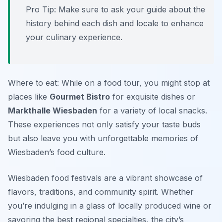
Pro Tip: Make sure to ask your guide about the
history behind each dish and locale to enhance
your culinary experience.
Where to eat: While on a food tour, you might stop at
places like
Gourmet Bistro
for exquisite dishes or
Markthalle Wiesbaden
for a variety of local snacks.
These experiences not only satisfy your taste buds
but also leave you with unforgettable memories of
Wiesbaden’s food culture.
Wiesbaden food festivals are a vibrant showcase of
flavors, traditions, and community spirit. Whether
you’re indulging in a glass of locally produced wine or
savoring the best regional specialties, the city’s