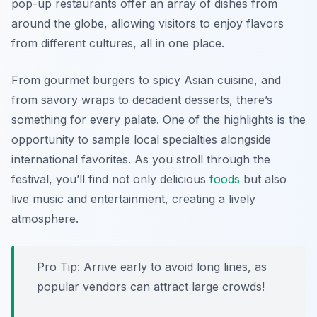
pop-up restaurants offer an array of dishes from
around the globe, allowing visitors to enjoy flavors
from different cultures, all in one place.
From gourmet burgers to spicy Asian cuisine, and
from savory wraps to decadent desserts, there’s
something for every palate. One of the highlights is the
opportunity to sample local specialties alongside
international favorites. As you stroll through the
festival, you’ll find not only delicious
foods
but also
live music and entertainment, creating a lively
atmosphere.
Pro Tip: Arrive early to avoid long lines, as
popular vendors can attract large crowds!