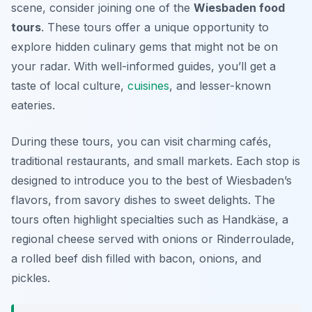
scene, consider joining one of the
Wiesbaden food
tours
. These tours offer a unique opportunity to
explore hidden culinary gems that might not be on
your radar. With well-informed guides, you’ll get a
taste of local culture,
cuisines
, and lesser-known
eateries.
During these tours, you can visit charming cafés,
traditional restaurants, and small markets. Each stop is
designed to introduce you to the best of Wiesbaden’s
flavors, from savory dishes to sweet delights. The
tours often highlight specialties such as
Handkäse
, a
regional cheese served with onions or
Rinderroulade
,
a rolled beef dish filled with bacon, onions, and
pickles.