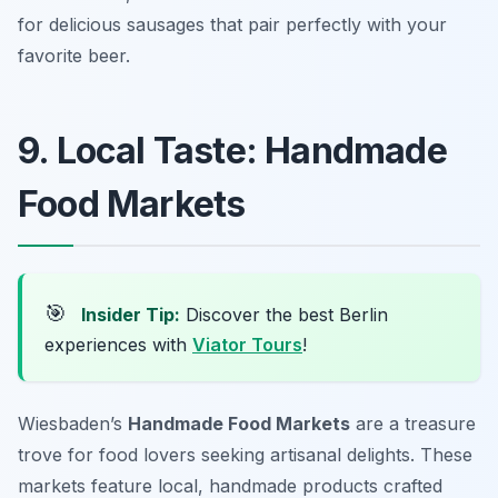
for delicious sausages that pair perfectly with your
favorite beer.
9. Local Taste: Handmade
Food Markets
🎯
Insider Tip:
Discover the best Berlin
experiences with
Viator Tours
!
Wiesbaden’s
Handmade Food Markets
are a treasure
trove for food lovers seeking artisanal delights. These
markets feature local, handmade products crafted