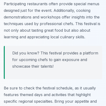
Participating restaurants often provide special menus
designed just for the event. Additionally, cooking
demonstrations and workshops offer insights into the
techniques used by professional chefs. This festival is
not only about tasting great food but also about
learning and appreciating local culinary skills.
Did you know? This festival provides a platform
for upcoming chefs to gain exposure and
showcase their talents!
Be sure to check the festival schedule, as it usually
features themed days and activities that highlight
specific regional specialties. Bring your appetite and