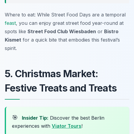
Where to eat: While Street Food Days are a temporal
feast
, you can enjoy great street food year-round at
spots like
Street Food Club Wiesbaden
or
Bistro
Kismet
for a quick bite that embodies this festival’s
spirit.
5. Christmas Market:
Festive Treats and Treats
🎯
Insider Tip:
Discover the best Berlin
experiences with
Viator Tours
!