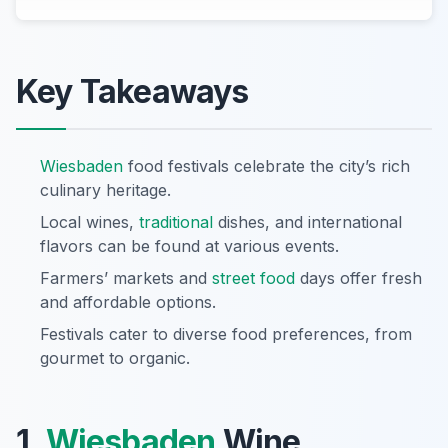
Key Takeaways
Wiesbaden
food festivals celebrate the city’s rich
culinary heritage.
Local wines,
traditional
dishes, and international
flavors can be found at various events.
Farmers’ markets and
street food
days offer fresh
and affordable options.
Festivals cater to diverse food preferences, from
gourmet to organic.
1.
Wiesbaden
Wine