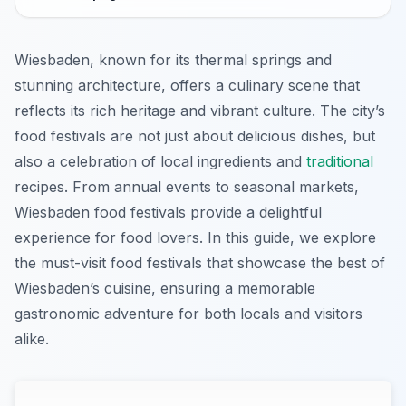
Wiesbaden, known for its thermal springs and
stunning architecture, offers a culinary scene that
reflects its rich heritage and vibrant culture. The city’s
food festivals are not just about delicious dishes, but
also a celebration of local ingredients and
traditional
recipes. From annual events to seasonal markets,
Wiesbaden food festivals provide a delightful
experience for food lovers. In this guide, we explore
the must-visit food festivals that showcase the best of
Wiesbaden’s cuisine, ensuring a memorable
gastronomic adventure for both locals and visitors
alike.