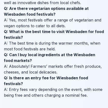
well as innovative dishes from local chefs.
Q: Are there vegetarian options available at
Wiesbaden food festivals?
A: Yes, most festivals offer a range of vegetarian and
vegan options to cater to all diets.
Q: What is the best time to visit Wiesbaden for food
festivals?
A: The best time is during the warmer months, when
most food festivals are held.
Q: Can I buy local ingredients at the Wiesbaden
food markets?
A: Absolutely! Farmers’ markets offer fresh produce,
cheeses, and local delicacies.
Q: Is there an entry fee for Wiesbaden food
festivals?
A: Entry fees vary depending on the event, with some
being free and others charging a nominal fee.