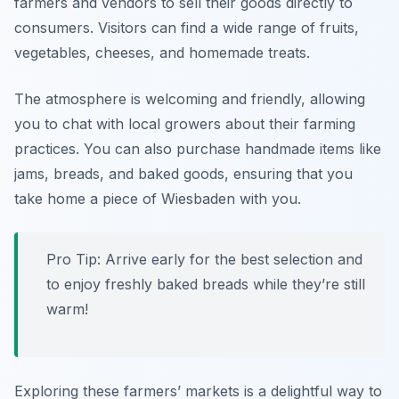
farmers and vendors to sell their goods directly to
consumers. Visitors can find a wide range of fruits,
vegetables, cheeses, and homemade treats.
The atmosphere is welcoming and friendly, allowing
you to chat with local growers about their farming
practices. You can also purchase handmade items like
jams, breads, and baked goods, ensuring that you
take home a piece of Wiesbaden with you.
Pro Tip: Arrive early for the best selection and
to enjoy freshly baked breads while they’re still
warm!
Exploring these farmers’ markets is a delightful way to