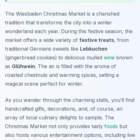
The Wiesbaden Christmas Market is a cherished
tradition that transforms the city into a winter
wonderland each year. During this festive season, the
market offers a wide variety of
festive treats
, from
traditional Germans sweets like
Lebkuchen
(gingerbread cookies) to delicious mulled
wine
known
as
Glühwein
. The air is filled with the aroma of
roasted chestnuts and warming spices, setting a
magical scene perfect for winter.
As you wander through the charming stalls, you’ll find
handcrafted gifts, decorations, and, of course, an
array of local culinary delights to sample. The
Christmas Market not only provides tasty
foods
but
also hosts various entertainment options, including live