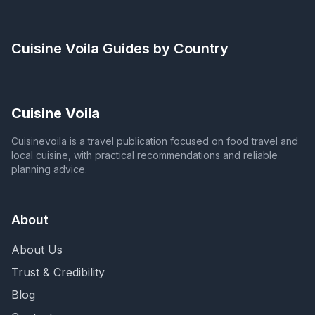
Cuisine Voila
Guides by Country
Cuisine Voila
Cuisinevoila is a travel publication focused on food travel and
local cuisine, with practical recommendations and reliable
planning advice.
About
About Us
Trust & Credibility
Blog