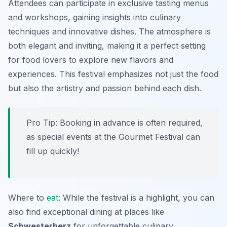
Attendees can participate in exclusive tasting menus
and workshops, gaining insights into culinary
techniques and innovative dishes. The atmosphere is
both elegant and inviting, making it a perfect setting
for food lovers to explore new flavors and
experiences. This festival emphasizes not just the food
but also the artistry and passion behind each dish.
Pro Tip: Booking in advance is often required,
as special events at the Gourmet Festival can
fill up quickly!
Where to
eat
: While the festival is a highlight, you can
also find exceptional dining at places like
Schwesterherz
for unforgettable culinary