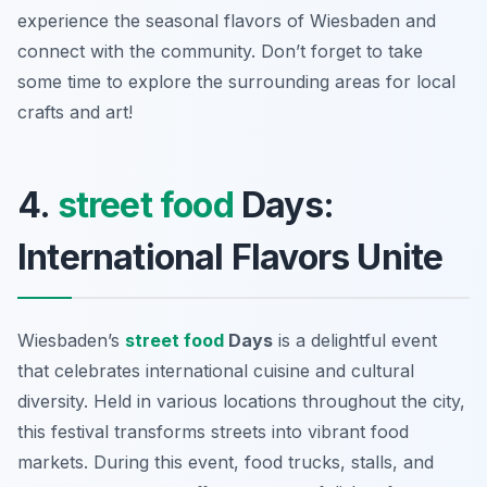
experience the seasonal flavors of Wiesbaden and
connect with the community. Don’t forget to take
some time to explore the surrounding areas for local
crafts and art!
4.
street food
Days:
International Flavors Unite
Wiesbaden’s
street food
Days
is a delightful event
that celebrates international cuisine and cultural
diversity. Held in various locations throughout the city,
this festival transforms streets into vibrant food
markets. During this event, food trucks, stalls, and