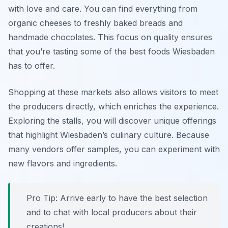
with love and care. You can find everything from
organic cheeses to freshly baked breads and
handmade chocolates. This focus on quality ensures
that you’re tasting some of the best foods Wiesbaden
has to offer.
Shopping at these markets also allows visitors to meet
the producers directly, which enriches the experience.
Exploring the stalls, you will discover unique offerings
that highlight Wiesbaden’s culinary culture. Because
many vendors offer samples, you can experiment with
new flavors and ingredients.
Pro Tip: Arrive early to have the best selection
and to chat with local producers about their
creations!