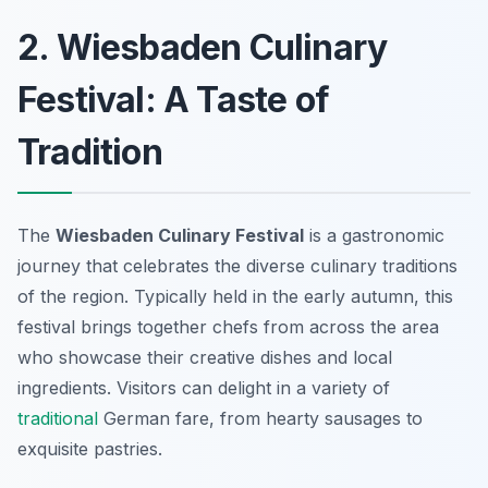
2. Wiesbaden Culinary
Festival: A Taste of
Tradition
The
Wiesbaden Culinary Festival
is a gastronomic
journey that celebrates the diverse culinary traditions
of the region. Typically held in the early autumn, this
festival brings together chefs from across the area
who showcase their creative dishes and local
ingredients. Visitors can delight in a variety of
traditional
German fare, from hearty sausages to
exquisite pastries.