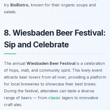
try
BioBistro
, known for their organic soups and
salads.
8. Wiesbaden Beer Festival:
Sip and Celebrate
The annual
Wiesbaden Beer Festival
is a celebration
of hops, malt, and community spirit. This lively event
attracts beer lovers from all over, providing a platform
for local breweries to showcase their best brews.
During the festival, attendees can taste a diverse
range of beers — from
classic
lagers to innovative
craft ales.