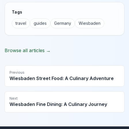
Tags
travel
guides
Germany
Wiesbaden
Browse all articles →
Previous
Wiesbaden Street Food: A Culinary Adventure
Next
Wiesbaden Fine Dining: A Culinary Journey