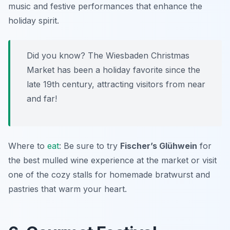
music and festive performances that enhance the
holiday spirit.
Did you know? The Wiesbaden Christmas
Market has been a holiday favorite since the
late 19th century, attracting visitors from near
and far!
Where to
eat
: Be sure to try
Fischer’s Glühwein
for
the best mulled wine experience at the market or visit
one of the cozy stalls for homemade bratwurst and
pastries that warm your heart.