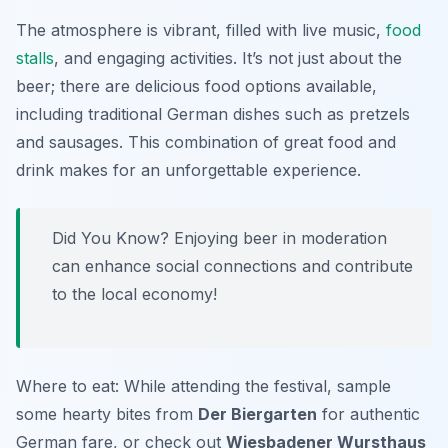
The atmosphere is vibrant, filled with live music,
food
stalls
, and engaging activities. It’s not just about the
beer; there are delicious food options available,
including traditional German dishes such as pretzels
and sausages. This combination of great food and
drink makes for an unforgettable experience.
Did You Know? Enjoying beer in moderation
can enhance social connections and contribute
to the local economy!
Where to eat: While attending the festival, sample
some hearty bites from
Der Biergarten
for authentic
German fare, or check out
Wiesbadener Wursthaus