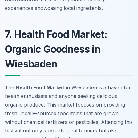
experiences showcasing local ingredients.
7. Health Food Market:
Organic Goodness in
Wiesbaden
The
Health Food Market
in Wiesbaden is a haven for
health enthusiasts and anyone seeking delicious
organic produce. This market focuses on providing
fresh, locally-sourced food items that are grown
without chemical fertilizers or pesticides. Attending this
festival not only supports local farmers but also