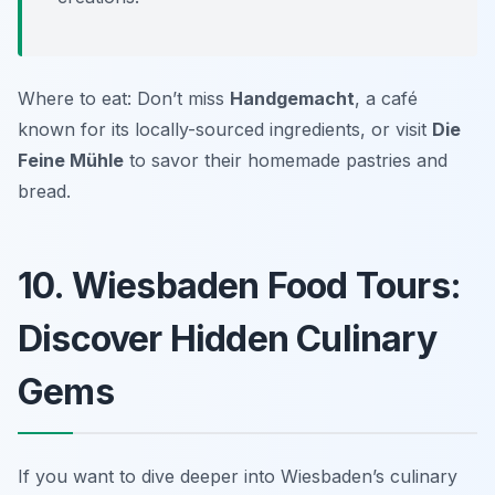
Where to eat: Don’t miss
Handgemacht
, a café
known for its locally-sourced ingredients, or visit
Die
Feine Mühle
to savor their homemade pastries and
bread.
10. Wiesbaden Food Tours:
Discover Hidden Culinary
Gems
If you want to dive deeper into Wiesbaden’s culinary