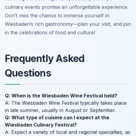
culinary events promise an unforgettable experience.
Don’t miss the chance to immerse yourself in
Wiesbaden’s rich gastronomy—plan your visit, and join
in the celebrations of food and culture!
Frequently Asked
Questions
Q: When is the Wiesbaden Wine Festival held?
A: The Wiesbaden Wine Festival typically takes place
in late summer, usually in August or September.
Q: What type of cuisine can I expect at the
Wiesbaden Culinary Festival?
A: Expect a variety of local and regional specialties, as