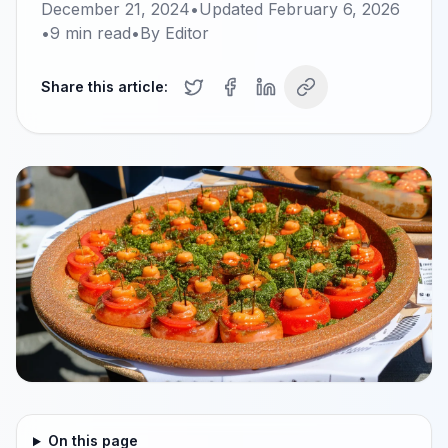
December 21, 2024
•
Updated
February 6, 2026
•
9
min read
•
By
Editor
Share this article:
On this page