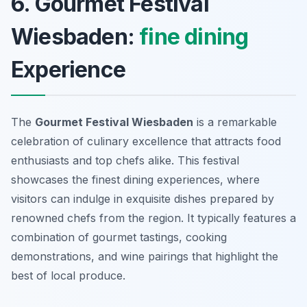
6. Gourmet Festival
Wiesbaden:
fine dining
Experience
The
Gourmet Festival Wiesbaden
is a remarkable
celebration of culinary excellence that attracts food
enthusiasts and top chefs alike. This festival
showcases the finest dining experiences, where
visitors can indulge in exquisite dishes prepared by
renowned chefs from the region. It typically features a
combination of gourmet tastings, cooking
demonstrations, and wine pairings that highlight the
best of local produce.