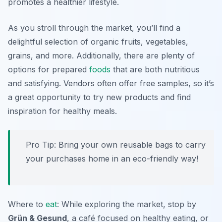
promotes a healthier lifestyle.
As you stroll through the market, you’ll find a
delightful selection of organic fruits, vegetables,
grains, and more. Additionally, there are plenty of
options for prepared
foods
that are both nutritious
and satisfying. Vendors often offer free samples, so it’s
a great opportunity to try new products and find
inspiration for healthy meals.
Pro Tip: Bring your own reusable bags to carry
your purchases home in an eco-friendly way!
Where to
eat
: While exploring the market, stop by
Grün & Gesund
, a café focused on healthy eating, or