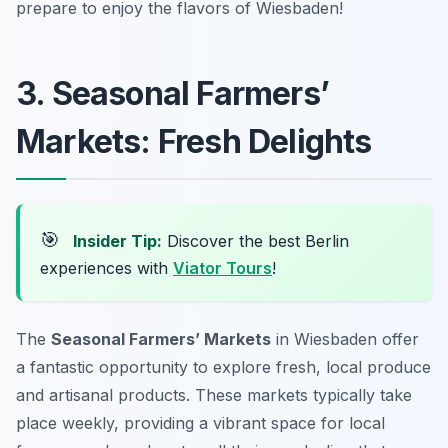
prepare to enjoy the flavors of Wiesbaden!
3. Seasonal Farmers’
Markets: Fresh Delights
🎯
Insider Tip:
Discover the best Berlin
experiences with
Viator Tours
!
The
Seasonal Farmers’ Markets
in Wiesbaden offer
a fantastic opportunity to explore fresh, local produce
and artisanal products. These markets typically take
place weekly, providing a vibrant space for local