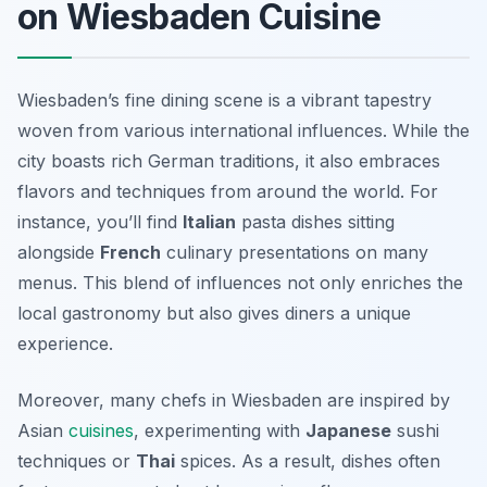
on Wiesbaden Cuisine
Wiesbaden’s fine dining scene is a vibrant tapestry
woven from various international influences. While the
city boasts rich German traditions, it also embraces
flavors and techniques from around the world. For
instance, you’ll find
Italian
pasta dishes sitting
alongside
French
culinary presentations on many
menus. This blend of influences not only enriches the
local gastronomy but also gives diners a unique
experience.
Moreover, many chefs in Wiesbaden are inspired by
Asian
cuisines
, experimenting with
Japanese
sushi
techniques or
Thai
spices. As a result, dishes often