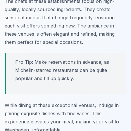
The chefs at these establishments focus on high-
quality, locally sourced ingredients. They create
seasonal menus that change frequently, ensuring
each visit offers something new. The ambiance in
these venues is often elegant and refined, making
them perfect for special occasions.
Pro Tip: Make reservations in advance, as
Michelin-starred restaurants can be quite
popular and fill up quickly.
While dining at these exceptional venues, indulge in
pairing exquisite dishes with fine wines. This
experience elevates your meal, making your visit to
Wiesbaden unforgettable.