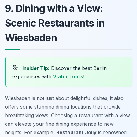
9. Dining with a View:
Scenic Restaurants in
Wiesbaden
🎯
Insider Tip:
Discover the best Berlin
experiences with
Viator Tours
!
Wiesbaden is not just about delightful dishes; it also
offers some stunning dining locations that provide
breathtaking views. Choosing a restaurant with a view
can elevate your fine dining experience to new
heights. For example,
Restaurant Jolly
is renowned