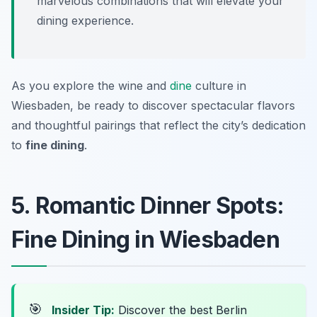
marvelous combinations that will elevate your
dining experience.
As you explore the wine and
dine
culture in
Wiesbaden, be ready to discover spectacular flavors
and thoughtful pairings that reflect the city’s dedication
to
fine dining
.
5. Romantic Dinner Spots:
Fine Dining in Wiesbaden
🎯
Insider Tip:
Discover the best Berlin