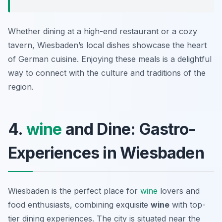
Whether dining at a high-end restaurant or a cozy
tavern, Wiesbaden’s local dishes showcase the heart
of German cuisine. Enjoying these meals is a delightful
way to connect with the culture and traditions of the
region.
4.
wine
and Dine: Gastro-
Experiences in Wiesbaden
Wiesbaden is the perfect place for
wine
lovers and
food enthusiasts, combining exquisite
wine
with top-
tier dining experiences. The city is situated near the