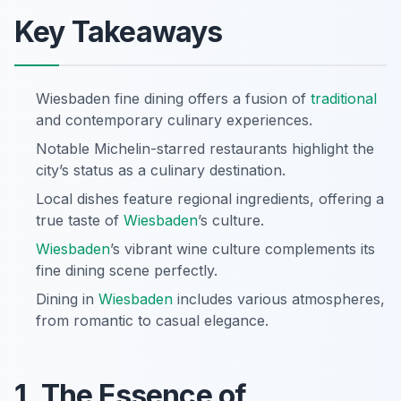
Key Takeaways
Wiesbaden fine dining offers a fusion of
traditional
and contemporary culinary experiences.
Notable Michelin-starred restaurants highlight the
city’s status as a culinary destination.
Local dishes feature regional ingredients, offering a
true taste of
Wiesbaden
’s culture.
Wiesbaden
’s vibrant wine culture complements its
fine dining scene perfectly.
Dining in
Wiesbaden
includes various atmospheres,
from romantic to casual elegance.
1. The Essence of