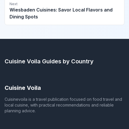
Next
Wiesbaden Cuisines: Savor Local Flavors and
Dining Spots
Cuisine Voila
Guides by Country
Cuisine Voila
Cuisinevoila is a travel publication focused on food travel and
local cuisine, with practical recommendations and reliable
planning advice.