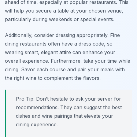
ahead of time, especially at popular restaurants. This
will help you secure a table at your chosen venue,
particularly during weekends or special events.
Additionally, consider dressing appropriately. Fine
dining restaurants often have a dress code, so
wearing smart, elegant attire can enhance your
overall experience. Furthermore, take your time while
dining. Savor each course and pair your meals with
the right wine to complement the flavors.
Pro Tip: Don’t hesitate to ask your server for
recommendations. They can suggest the best
dishes and wine pairings that elevate your
dining experience.