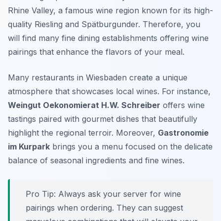
Rhine Valley, a famous wine region known for its high-
quality Riesling and Spätburgunder. Therefore, you
will find many fine dining establishments offering wine
pairings that enhance the flavors of your meal.
Many restaurants in Wiesbaden create a unique
atmosphere that showcases local wines. For instance,
Weingut Oekonomierat H.W. Schreiber
offers wine
tastings paired with gourmet dishes that beautifully
highlight the regional terroir. Moreover,
Gastronomie
im Kurpark
brings you a menu focused on the delicate
balance of seasonal ingredients and fine wines.
Pro Tip: Always ask your server for wine
pairings when ordering. They can suggest