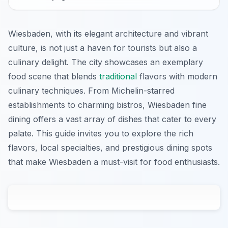
Wiesbaden, with its elegant architecture and vibrant
culture, is not just a haven for tourists but also a
culinary delight. The city showcases an exemplary
food scene that blends
traditional
flavors with modern
culinary techniques. From Michelin-starred
establishments to charming bistros, Wiesbaden fine
dining offers a vast array of dishes that cater to every
palate. This guide invites you to explore the rich
flavors, local specialties, and prestigious dining spots
that make Wiesbaden a must-visit for food enthusiasts.