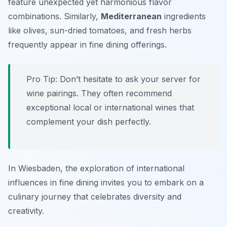
feature unexpected yet harmonious flavor
combinations. Similarly,
Mediterranean
ingredients
like olives, sun-dried tomatoes, and fresh herbs
frequently appear in fine dining offerings.
Pro Tip: Don’t hesitate to ask your server for
wine pairings. They often recommend
exceptional local or international wines that
complement your dish perfectly.
In Wiesbaden, the exploration of international
influences in fine dining invites you to embark on a
culinary journey that celebrates diversity and
creativity.