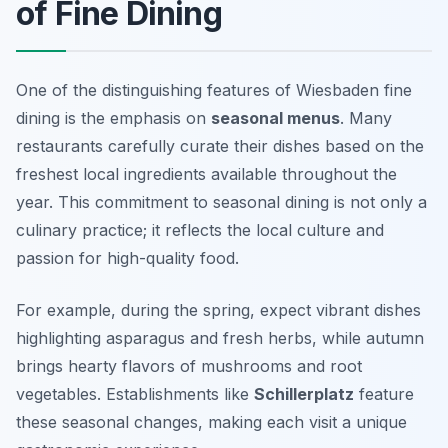
of Fine Dining
One of the distinguishing features of Wiesbaden fine
dining is the emphasis on
seasonal menus
. Many
restaurants carefully curate their dishes based on the
freshest local ingredients available throughout the
year. This commitment to seasonal dining is not only a
culinary practice; it reflects the local culture and
passion for high-quality food.
For example, during the spring, expect vibrant dishes
highlighting asparagus and fresh herbs, while autumn
brings hearty flavors of mushrooms and root
vegetables. Establishments like
Schillerplatz
feature
these seasonal changes, making each visit a unique