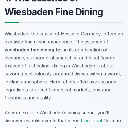
Wiesbaden Fine Dining
Wiesbaden, the capital of Hesse in Germany, offers an
exquisite fine dining experience. The essence of
wiesbaden fine dining
lies in its combination of
elegance, culinary craftsmanship, and local flavors.
Instead of just eating, dining in Wiesbaden is about
savoring meticulously prepared dishes within a warm,
inviting atmosphere. Here, chefs often use
seasonal
ingredients
sourced from local markets, ensuring
freshness and quality.
As you explore Wiesbaden’s dining scene, you’ll
discover establishments that blend
traditional
German