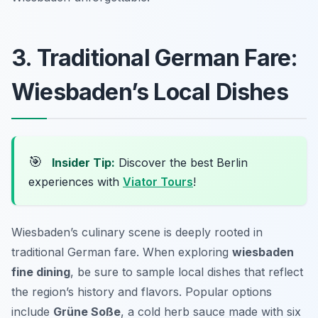
3. Traditional German Fare:
Wiesbaden’s Local Dishes
🎯
Insider Tip:
Discover the best Berlin
experiences with
Viator Tours
!
Wiesbaden’s culinary scene is deeply rooted in
traditional German fare. When exploring
wiesbaden
fine dining
, be sure to sample local dishes that reflect
the region’s history and flavors. Popular options
include
Grüne Soße
, a cold herb sauce made with six