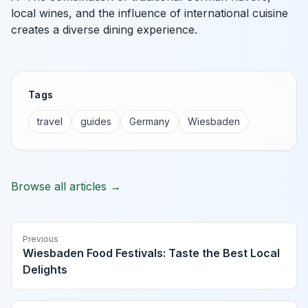
local wines, and the influence of international cuisine
creates a diverse dining experience.
Tags
travel
guides
Germany
Wiesbaden
Browse all articles →
Previous
Wiesbaden Food Festivals: Taste the Best Local
Delights