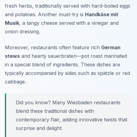
fresh herbs, traditionally served with hard-boiled eggs
and potatoes. Another must-try is
Handkäse mit
Musik
, a tangy cheese served with a vinegar and
onion dressing.
Moreover, restaurants often feature rich
German
stews
and hearty sauerbraten—pot roast marinated
in a special blend of ingredients. These dishes are
typically accompanied by sides such as
spätzle
or red
cabbage.
Did you know? Many Wiesbaden restaurants
blend these traditional dishes with
contemporary flair, adding innovative twists that
surprise and delight.