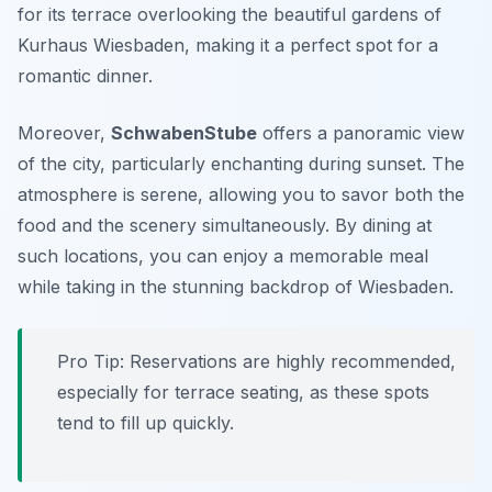
for its terrace overlooking the beautiful gardens of
Kurhaus Wiesbaden, making it a perfect spot for a
romantic dinner.
Moreover,
SchwabenStube
offers a panoramic view
of the city, particularly enchanting during sunset. The
atmosphere is serene, allowing you to savor both the
food and the scenery simultaneously. By dining at
such locations, you can enjoy a memorable meal
while taking in the stunning backdrop of Wiesbaden.
Pro Tip: Reservations are highly recommended,
especially for terrace seating, as these spots
tend to fill up quickly.