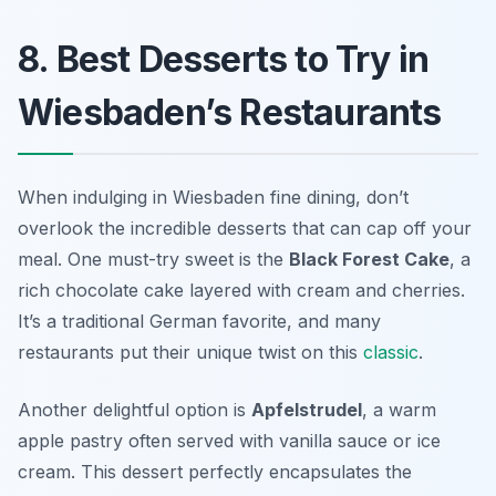
8. Best Desserts to Try in
Wiesbaden’s Restaurants
When indulging in Wiesbaden fine dining, don’t
overlook the incredible desserts that can cap off your
meal. One must-try sweet is the
Black Forest Cake
, a
rich chocolate cake layered with cream and cherries.
It’s a traditional German favorite, and many
restaurants put their unique twist on this
classic
.
Another delightful option is
Apfelstrudel
, a warm
apple pastry often served with vanilla sauce or ice
cream. This dessert perfectly encapsulates the