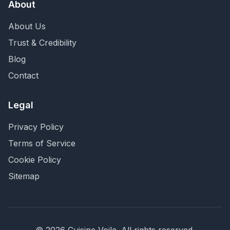
About
About Us
Trust & Credibility
Blog
Contact
Legal
Privacy Policy
Terms of Service
Cookie Policy
Sitemap