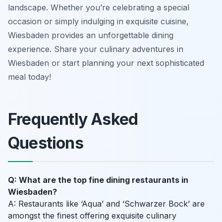
landscape. Whether you’re celebrating a special
occasion or simply indulging in exquisite cuisine,
Wiesbaden provides an unforgettable dining
experience. Share your culinary adventures in
Wiesbaden or start planning your next sophisticated
meal today!
Frequently Asked
Questions
Q: What are the top fine dining restaurants in
Wiesbaden?
A: Restaurants like ‘Aqua’ and ‘Schwarzer Bock’ are
amongst the finest offering exquisite culinary