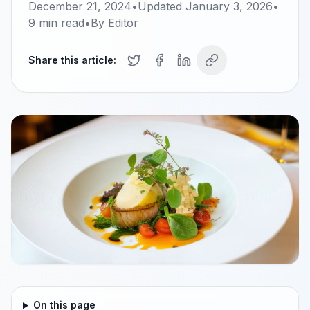
December 21, 2024
•
Updated
January 3, 2026
•
9
min read
•
By
Editor
Share this article:
On this page