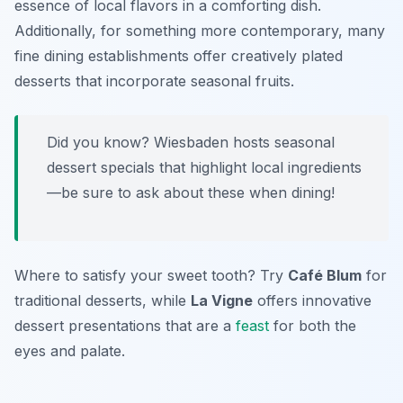
essence of local flavors in a comforting dish.
Additionally, for something more contemporary, many
fine dining establishments offer creatively plated
desserts that incorporate seasonal fruits.
Did you know? Wiesbaden hosts seasonal
dessert specials that highlight local ingredients
—be sure to ask about these when dining!
Where to satisfy your sweet tooth? Try
Café Blum
for
traditional desserts, while
La Vigne
offers innovative
dessert presentations that are a
feast
for both the
eyes and palate.