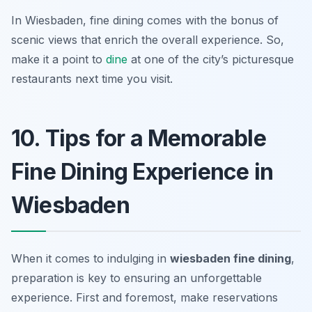
In Wiesbaden, fine dining comes with the bonus of
scenic views that enrich the overall experience. So,
make it a point to
dine
at one of the city’s picturesque
restaurants next time you visit.
10. Tips for a Memorable
Fine Dining Experience in
Wiesbaden
When it comes to indulging in
wiesbaden fine dining
,
preparation is key to ensuring an unforgettable
experience. First and foremost, make reservations