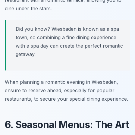
restaurant with a romantic terrace, allowing you to
dine under the stars.
Did you know? Wiesbaden is known as a spa
town, so combining a fine dining experience
with a spa day can create the perfect romantic
getaway.
When planning a romantic evening in Wiesbaden,
ensure to reserve ahead, especially for popular
restaurants, to secure your special dining experience.
6. Seasonal Menus: The Art