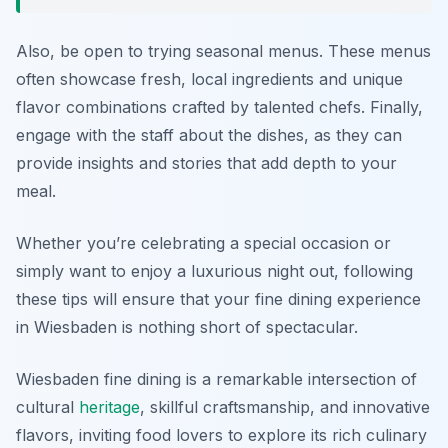
Also, be open to trying seasonal menus. These menus
often showcase fresh, local ingredients and unique
flavor combinations crafted by talented chefs. Finally,
engage with the staff about the dishes, as they can
provide insights and stories that add depth to your
meal.
Whether you’re celebrating a special occasion or
simply want to enjoy a luxurious night out, following
these tips will ensure that your fine dining experience
in Wiesbaden is nothing short of spectacular.
Wiesbaden fine dining is a remarkable intersection of
cultural
heritage
, skillful craftsmanship, and innovative
flavors, inviting food lovers to explore its rich culinary