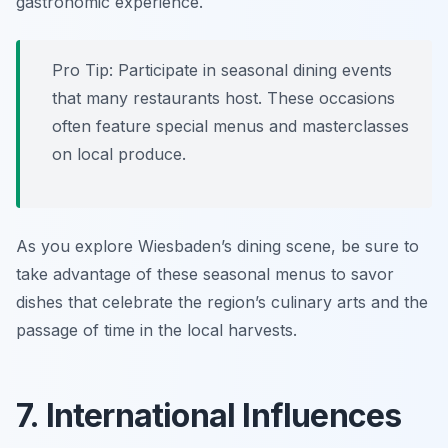
gastronomic experience.
Pro Tip: Participate in seasonal dining events
that many restaurants host. These occasions
often feature special menus and masterclasses
on local produce.
As you explore Wiesbaden’s dining scene, be sure to
take advantage of these seasonal menus to savor
dishes that celebrate the region’s culinary arts and the
passage of time in the local harvests.
7. International Influences