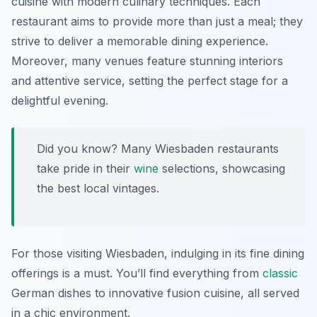
cuisine with modern culinary techniques. Each
restaurant aims to provide more than just a meal; they
strive to deliver a memorable dining experience.
Moreover, many venues feature stunning interiors
and attentive service, setting the perfect stage for a
delightful evening.
Did you know? Many Wiesbaden restaurants
take pride in their
wine
selections, showcasing
the best local vintages.
For those visiting Wiesbaden, indulging in its fine dining
offerings is a must. You’ll find everything from
classic
German dishes to innovative fusion cuisine, all served
in a chic environment.