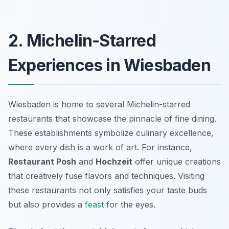
2. Michelin-Starred
Experiences in Wiesbaden
Wiesbaden is home to several Michelin-starred
restaurants that showcase the pinnacle of fine dining.
These establishments symbolize culinary excellence,
where every dish is a work of art. For instance,
Restaurant Posh
and
Hochzeit
offer unique creations
that creatively fuse flavors and techniques. Visiting
these restaurants not only satisfies your taste buds
but also provides a
feast
for the eyes.