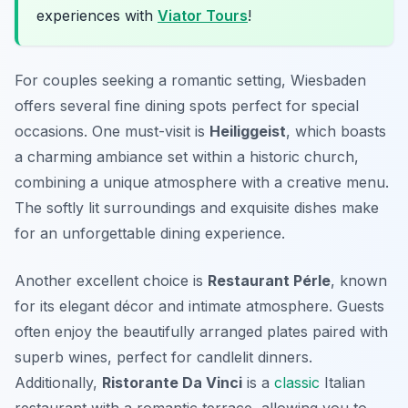
experiences with
Viator Tours
!
For couples seeking a romantic setting, Wiesbaden
offers several fine dining spots perfect for special
occasions. One must-visit is
Heiliggeist
, which boasts
a charming ambiance set within a historic church,
combining a unique atmosphere with a creative menu.
The softly lit surroundings and exquisite dishes make
for an unforgettable dining experience.
Another excellent choice is
Restaurant Pérle
, known
for its elegant décor and intimate atmosphere. Guests
often enjoy the beautifully arranged plates paired with
superb wines, perfect for candlelit dinners.
Additionally,
Ristorante Da Vinci
is a
classic
Italian