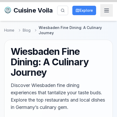
Cuisine Voila
Explore
Wiesbaden Fine Dining: A Culinary
Home
Blog
Journey
Wiesbaden Fine
Dining: A Culinary
Journey
Discover Wiesbaden fine dining
experiences that tantalize your taste buds.
Explore the top restaurants and local dishes
in Germany’s culinary gem.