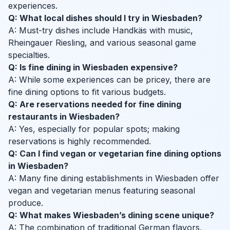
experiences.
Q: What local dishes should I try in Wiesbaden?
A: Must-try dishes include Handkäs with music,
Rheingauer Riesling, and various seasonal game
specialties.
Q: Is fine dining in Wiesbaden expensive?
A: While some experiences can be pricey, there are
fine dining options to fit various budgets.
Q: Are reservations needed for fine dining
restaurants in Wiesbaden?
A: Yes, especially for popular spots; making
reservations is highly recommended.
Q: Can I find vegan or vegetarian fine dining options
in Wiesbaden?
A: Many fine dining establishments in Wiesbaden offer
vegan and vegetarian menus featuring seasonal
produce.
Q: What makes Wiesbaden’s dining scene unique?
A: The combination of traditional German flavors,