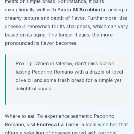
meats or simple bread. For instance, it pairs
exceptionally well with
Pasta All’Arrabbiata
, adding a
creamy texture and depth of flavor. Furthermore, this
cheese is renowned for its sharpness, which can vary
based on its aging. The longer it ages, the more
pronounced its flavor becomes.
Pro Tip: When in Viterbo, don’t miss out on
tasting Pecorino Romano with a drizzle of local
olive oil and some fresh bread for a simple yet
delightful snack.
Where to eat: To experience authentic Pecorino
Romano, visit
Enoteca La Torre
, a local
wine
bar that
offers a selection of cheeses paired with regional