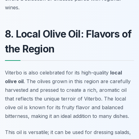
wines.
8. Local Olive Oil: Flavors of
the Region
Viterbo is also celebrated for its high-quality
local
olive oil
. The olives grown in this region are carefully
harvested and pressed to create a rich, aromatic oil
that reflects the unique terroir of Viterbo. The local
olive oil is known for its fruity flavor and balanced
bitterness, making it an ideal addition to many dishes.
This oil is versatile; it can be used for dressing salads,