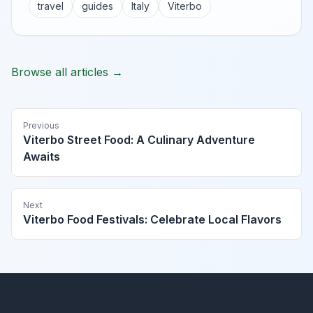
travel
guides
Italy
Viterbo
Browse all articles →
Previous
Viterbo Street Food: A Culinary Adventure
Awaits
Next
Viterbo Food Festivals: Celebrate Local Flavors