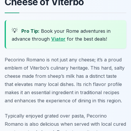
Cheese of Viterbo
💡
Pro Tip:
Book your Rome adventures in
advance through
Viator
for the best deals!
Pecorino Romano is not just any cheese; it’s a proud
emblem of Viterbo’s culinary heritage. This hard, salty
cheese made from sheep’s milk has a distinct taste
that elevates many local dishes. Its rich flavor profile
makes it an essential ingredient in traditional recipes
and enhances the experience of dining in this region.
Typically enjoyed grated over pasta, Pecorino
Romano is also delicious when served with local cured