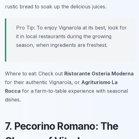
rustic bread to soak up the delicious juices.
Pro Tip: To enjoy Vignarola at its best, look for
it in local restaurants during the growing
season, when ingredients are freshest.
Where to eat: Check out
Ristorante Osteria Moderna
for their authentic Vignarola, or
Agriturismo La
Rocca
for a farm-to-table experience with seasonal
dishes.
7. Pecorino Romano: The