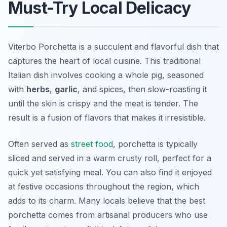
Must-Try Local Delicacy
Viterbo Porchetta is a succulent and flavorful dish that
captures the heart of local cuisine. This traditional
Italian dish involves cooking a whole pig, seasoned
with
herbs
,
garlic
, and spices, then slow-roasting it
until the skin is crispy and the meat is tender. The
result is a fusion of flavors that makes it irresistible.
Often served as
street food
, porchetta is typically
sliced and served in a warm crusty roll, perfect for a
quick yet satisfying meal. You can also find it enjoyed
at festive occasions throughout the region, which
adds to its charm. Many locals believe that the best
porchetta comes from artisanal producers who use