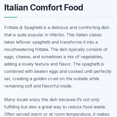
Italian Comfort Food
Frittata di Spaghetti is a delicious and comforting dish
that is quite popular in Viterbo. This Italian classic
takes leftover spaghetti and transforms it into a
mouthwatering frittata. The dish typically consists of
eggs, cheese, and sometimes a mix of vegetables,
adding a lovely texture and flavor. The spaghetti is
combined with beaten eggs and cooked until perfectly
set, creating a golden crust on the outside while
remaining soft and flavorful inside.
Many locals enjoy this dish because it’s not only
fulfilling but also a great way to reduce food waste.
Often served warm or at room temperature, it makes