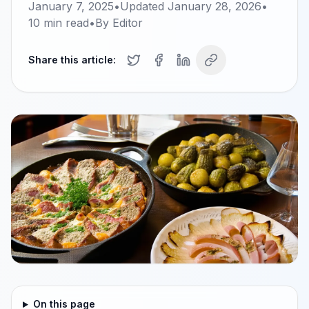
January 7, 2025
•
Updated
January 28, 2026
•
10
min read
•
By
Editor
Share this article:
On this page