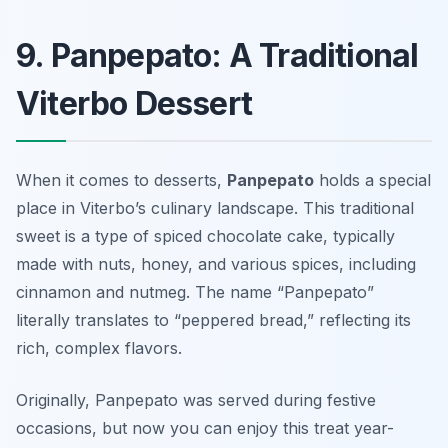
9. Panpepato: A Traditional
Viterbo Dessert
When it comes to desserts,
Panpepato
holds a special
place in Viterbo’s culinary landscape. This traditional
sweet is a type of spiced chocolate cake, typically
made with nuts, honey, and various spices, including
cinnamon and nutmeg. The name “Panpepato”
literally translates to “peppered bread,” reflecting its
rich, complex flavors.
Originally, Panpepato was served during festive
occasions, but now you can enjoy this treat year-