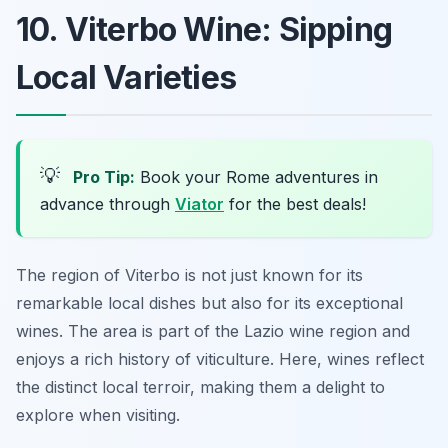
10. Viterbo Wine: Sipping
Local Varieties
💡
Pro Tip:
Book your Rome adventures in
advance through
Viator
for the best deals!
The region of Viterbo is not just known for its
remarkable local dishes but also for its exceptional
wines. The area is part of the Lazio wine region and
enjoys a rich history of viticulture. Here, wines reflect
the distinct local terroir, making them a delight to
explore when visiting.