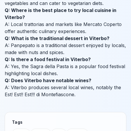
vegetables and can cater to vegetarian diets.
Q: Where is the best place to try local cuisine in
Viterbo?
A: Local trattorias and markets like Mercato Coperto
offer authentic culinary experiences.
Q: What is the traditional dessert in Viterbo?
A: Panpepato is a traditional dessert enjoyed by locals,
made with nuts and spices.
Q: Is there a food festival in Viterbo?
A: Yes, the Sagra della Pasta is a popular food festival
highlighting local dishes.
Q: Does Viterbo have notable wines?
A: Viterbo produces several local wines, notably the
Est! Est!! Est!!! di Montefiascone.
Tags