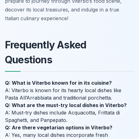
prepare to journey through Viterbo’s food scene,
discover its local treasures, and indulge in a true
Italian culinary experience!
Frequently Asked
Questions
Q: What is Viterbo known for in its cuisine?
A: Viterbo is known for its hearty local dishes like
Pasta All’Arrabbiata and traditional porchetta.
Q: What are the must-try local dishes in Viterbo?
A: Must-try dishes include Acquacotta, Frittata di
Spaghetti, and Panpepato.
Q: Are there vegetarian options in Viterbo?
A: Yes, many local dishes incorporate fresh