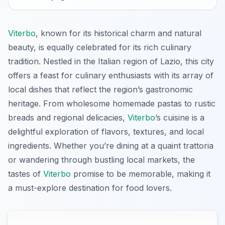
Viterbo
, known for its historical charm and natural
beauty, is equally celebrated for its rich culinary
tradition. Nestled in the Italian region of Lazio, this city
offers a feast for culinary enthusiasts with its array of
local dishes that reflect the region’s gastronomic
heritage. From wholesome homemade pastas to rustic
breads and regional delicacies,
Viterbo
’s cuisine is a
delightful exploration of flavors, textures, and local
ingredients. Whether you’re dining at a quaint trattoria
or wandering through bustling local markets, the
tastes of
Viterbo
promise to be memorable, making it
a must-explore destination for food lovers.