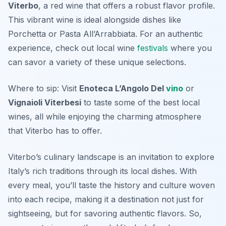
Viterbo
, a red wine that offers a robust flavor profile.
This vibrant wine is ideal alongside dishes like
Porchetta or Pasta All’Arrabbiata. For an authentic
experience, check out local wine
festivals
where you
can savor a variety of these unique selections.
Where to sip: Visit
Enoteca L’Angolo Del
vino
or
Vignaioli Viterbesi
to taste some of the best local
wines, all while enjoying the charming atmosphere
that Viterbo has to offer.
Viterbo’s culinary landscape is an invitation to explore
Italy’s rich traditions through its local dishes. With
every meal, you’ll taste the history and culture woven
into each recipe, making it a destination not just for
sightseeing, but for savoring authentic flavors. So,