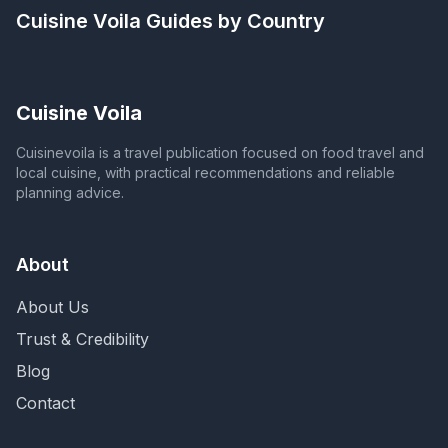
Cuisine Voila
Guides by Country
Cuisine Voila
Cuisinevoila is a travel publication focused on food travel and
local cuisine, with practical recommendations and reliable
planning advice.
About
About Us
Trust & Credibility
Blog
Contact