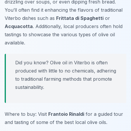
drizzling over soups, or even dipping fresh bread.
You’ll often find it enhancing the flavors of traditional
Viterbo dishes such as
Frittata di Spaghetti
or
Acquacotta
. Additionally, local producers often hold
tastings to showcase the various types of olive oil
available.
Did you know? Olive oil in Viterbo is often
produced with little to no chemicals, adhering
to traditional farming methods that promote
sustainability.
Where to buy: Visit
Frantoio Rinaldi
for a guided tour
and tasting of some of the best local olive oils.