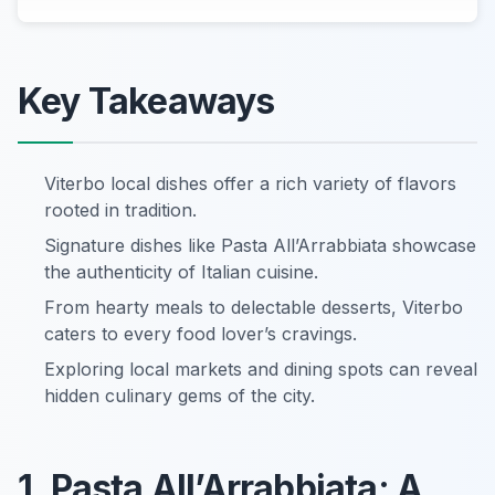
Key Takeaways
Viterbo local dishes offer a rich variety of flavors
rooted in tradition.
Signature dishes like Pasta All’Arrabbiata showcase
the authenticity of Italian cuisine.
From hearty meals to delectable desserts, Viterbo
caters to every food lover’s cravings.
Exploring local markets and dining spots can reveal
hidden culinary gems of the city.
1. Pasta All’Arrabbiata: A