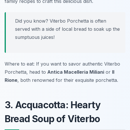
family recipes to craft this delicious dish.
Did you know? Viterbo Porchetta is often
served with a side of local bread to soak up the
sumptuous juices!
Where to eat: If you want to savor authentic Viterbo
Porchetta, head to
Antica Macelleria Miliani
or
Il
Rione
, both renowned for their exquisite porchetta.
3. Acquacotta: Hearty
Bread Soup of Viterbo