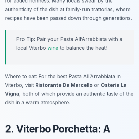
for added richness. Many locals swear by the
authenticity of the dish at family-run trattorias, where
recipes have been passed down through generations.
Pro Tip: Pair your Pasta All’Arrabbiata with a
local Viterbo
wine
to balance the heat!
Where to eat: For the best Pasta All’Arrabbiata in
Viterbo, visit
Ristorante Da Marcello
or
Osteria La
Vigna
, both of which provide an authentic taste of the
dish in a warm atmosphere.
2. Viterbo Porchetta: A