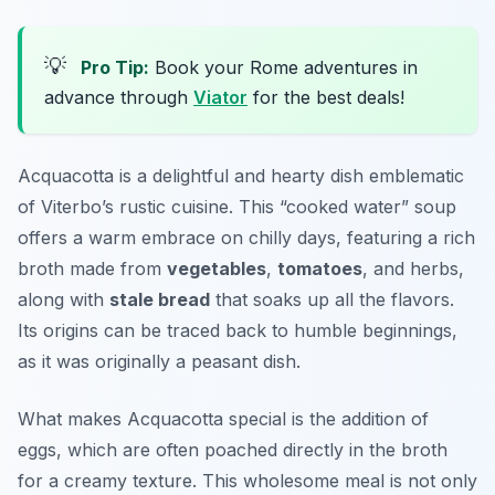
💡
Pro Tip:
Book your Rome adventures in
advance through
Viator
for the best deals!
Acquacotta is a delightful and hearty dish emblematic
of Viterbo’s rustic cuisine. This “cooked water” soup
offers a warm embrace on chilly days, featuring a rich
broth made from
vegetables
,
tomatoes
, and herbs,
along with
stale bread
that soaks up all the flavors.
Its origins can be traced back to humble beginnings,
as it was originally a peasant dish.
What makes Acquacotta special is the addition of
eggs, which are often poached directly in the broth
for a creamy texture. This wholesome meal is not only