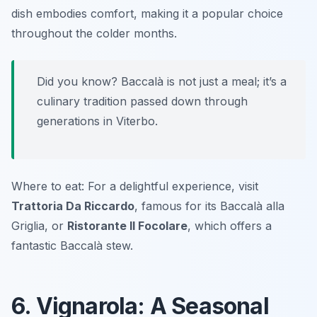
dish embodies comfort, making it a popular choice
throughout the colder months.
Did you know? Baccalà is not just a meal; it’s a
culinary tradition passed down through
generations in Viterbo.
Where to eat: For a delightful experience, visit
Trattoria Da Riccardo
, famous for its Baccalà alla
Griglia, or
Ristorante Il Focolare
, which offers a
fantastic Baccalà stew.
6. Vignarola: A Seasonal