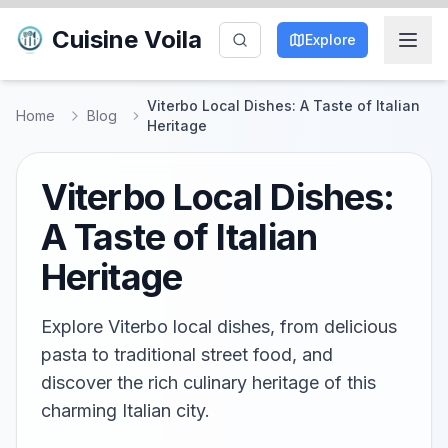
Cuisine Voila
Explore
Viterbo Local Dishes: A Taste of Italian
Home
Blog
Heritage
Viterbo Local Dishes:
A Taste of Italian
Heritage
Explore Viterbo local dishes, from delicious
pasta to traditional street food, and
discover the rich culinary heritage of this
charming Italian city.