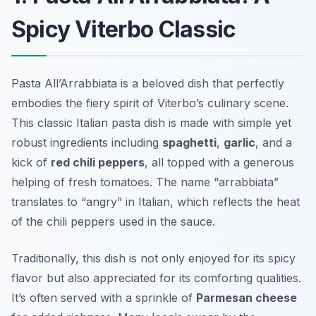
Spicy Viterbo Classic
Pasta All’Arrabbiata is a beloved dish that perfectly
embodies the fiery spirit of Viterbo’s culinary scene.
This classic Italian pasta dish is made with simple yet
robust ingredients including
spaghetti
,
garlic
, and a
kick of
red chili peppers
, all topped with a generous
helping of fresh tomatoes. The name “arrabbiata”
translates to “angry” in Italian, which reflects the heat
of the chili peppers used in the sauce.
Traditionally, this dish is not only enjoyed for its spicy
flavor but also appreciated for its comforting qualities.
It’s often served with a sprinkle of
Parmesan cheese