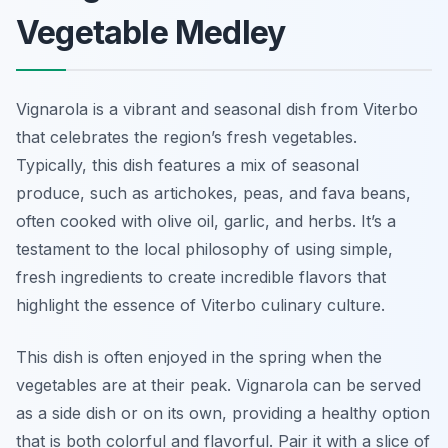
Vegetable Medley
Vignarola is a vibrant and seasonal dish from Viterbo
that celebrates the region’s fresh vegetables.
Typically, this dish features a mix of seasonal
produce, such as artichokes, peas, and fava beans,
often cooked with olive oil, garlic, and herbs. It’s a
testament to the local philosophy of using simple,
fresh ingredients to create incredible flavors that
highlight the essence of Viterbo culinary culture.
This dish is often enjoyed in the spring when the
vegetables are at their peak. Vignarola can be served
as a side dish or on its own, providing a healthy option
that is both colorful and flavorful. Pair it with a slice of