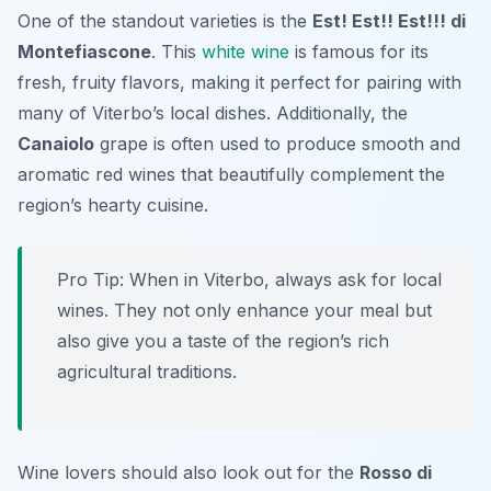
One of the standout varieties is the
Est! Est!! Est!!! di
Montefiascone
. This
white wine
is famous for its
fresh, fruity flavors, making it perfect for pairing with
many of Viterbo’s local dishes. Additionally, the
Canaiolo
grape is often used to produce smooth and
aromatic red wines that beautifully complement the
region’s hearty cuisine.
Pro Tip: When in Viterbo, always ask for local
wines. They not only enhance your meal but
also give you a taste of the region’s rich
agricultural traditions.
Wine lovers should also look out for the
Rosso di