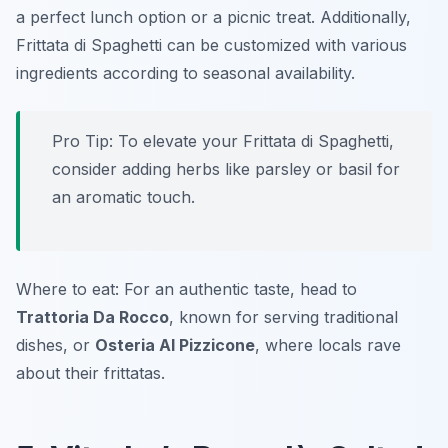
a perfect lunch option or a picnic treat. Additionally,
Frittata di Spaghetti can be customized with various
ingredients according to seasonal availability.
Pro Tip: To elevate your Frittata di Spaghetti,
consider adding herbs like parsley or basil for
an aromatic touch.
Where to eat: For an authentic taste, head to
Trattoria Da Rocco
, known for serving traditional
dishes, or
Osteria Al Pizzicone
, where locals rave
about their frittatas.