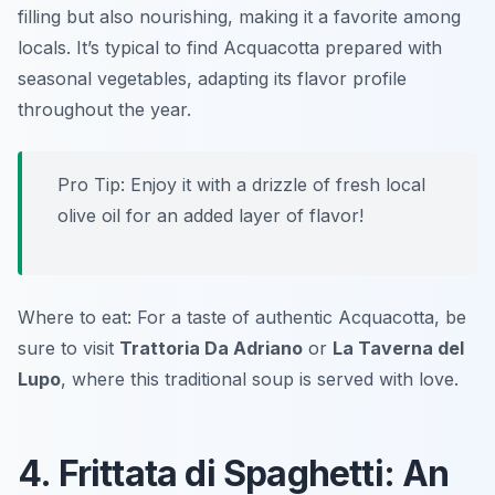
filling but also nourishing, making it a favorite among
locals. It’s typical to find Acquacotta prepared with
seasonal vegetables, adapting its flavor profile
throughout the year.
Pro Tip: Enjoy it with a drizzle of fresh local
olive oil for an added layer of flavor!
Where to eat: For a taste of authentic Acquacotta, be
sure to visit
Trattoria Da Adriano
or
La Taverna del
Lupo
, where this traditional soup is served with love.
4. Frittata di Spaghetti: An