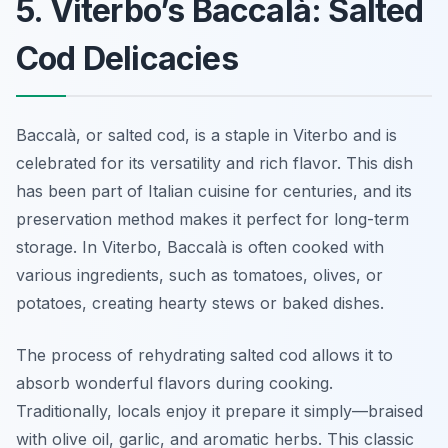
5. Viterbo’s Baccalà: Salted
Cod Delicacies
Baccalà, or salted cod, is a staple in Viterbo and is
celebrated for its versatility and rich flavor. This dish
has been part of Italian cuisine for centuries, and its
preservation method makes it perfect for long-term
storage. In Viterbo, Baccalà is often cooked with
various ingredients, such as tomatoes, olives, or
potatoes, creating hearty stews or baked dishes.
The process of rehydrating salted cod allows it to
absorb wonderful flavors during cooking.
Traditionally, locals enjoy it prepare it simply—braised
with olive oil, garlic, and aromatic herbs. This classic