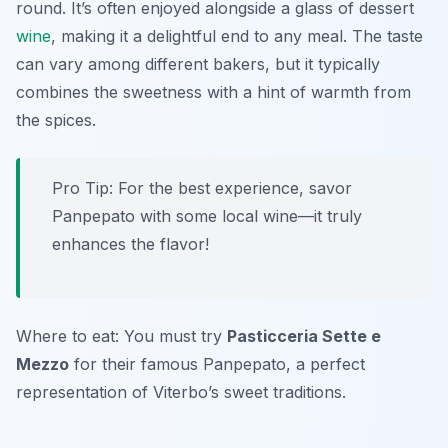
round. It’s often enjoyed alongside a glass of dessert
wine
, making it a delightful end to any meal. The taste
can vary among different bakers, but it typically
combines the sweetness with a hint of warmth from
the spices.
Pro Tip: For the best experience, savor
Panpepato with some local wine—it truly
enhances the flavor!
Where to eat: You must try
Pasticceria Sette e
Mezzo
for their famous Panpepato, a perfect
representation of Viterbo’s sweet traditions.