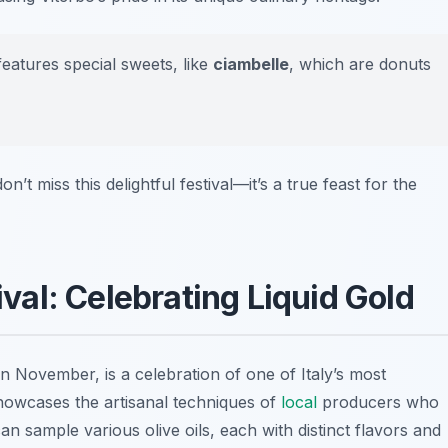
atures special sweets, like
ciambelle
, which are donuts
n’t miss this delightful festival—it’s a true feast for the
tival: Celebrating Liquid Gold
in November, is a celebration of one of Italy’s most
 showcases the artisanal techniques of
local
producers who
s can sample various olive oils, each with distinct flavors and