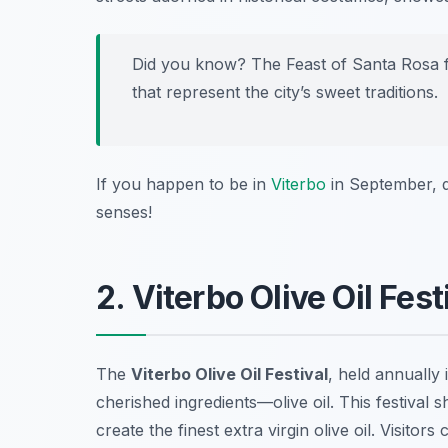
Did you know? The Feast of Santa Rosa fe
that represent the city’s sweet traditions.
If you happen to be in
Viterbo
in September, do
senses!
2. Viterbo Olive Oil Fes
The
Viterbo Olive Oil Festival
, held annually 
cherished ingredients—olive oil. This festival
create the finest extra virgin olive oil. Visitor