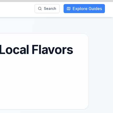
Explore Guides
Search
Local Flavors