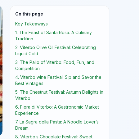
On this page
Key Takeaways
1. The Feast of Santa Rosa: A Culinary
Tradition
2. Viterbo Olive Oil Festival: Celebrating
Liquid Gold
3. The Palio of Viterbo: Food, Fun, and
Competition
4. Viterbo wine Festival: Sip and Savor the
Best Vintages
5. The Chestnut Festival: Autumn Delights in
Viterbo
6. Fiera di Viterbo: A Gastronomic Market
Experience
7. La Sagra della Pasta: A Noodle Lover’s
Dream
8. Viterbo’s Chocolate Festival: Sweet