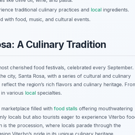
es like olive oil, wine, and pasta.
rience traditional culinary practices and
local
ingredients.
ed with food, music, and cultural events.
osa: A Culinary Tradition
most cherished food festivals, celebrated every September.
he city, Santa Rosa, with a series of cultural and culinary
at reflect the region’s rich flavors and culinary heritage. Fro
e in various
local
specialties.
y marketplace filled with
food stalls
offering mouthwatering
nly locals but also tourists eager to experience Viterbo foo
tion is the procession, where locals parade through the
ing Viterbo’s pride in its unique culinary heritage.