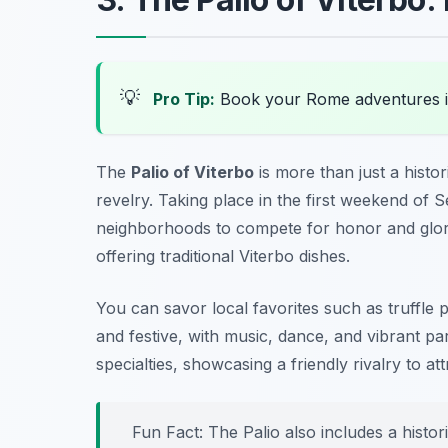
💡
Pro Tip:
Book your Rome adventures 
The
Palio of Viterbo
is more than just a histori
revelry. Taking place in the first weekend of S
neighborhoods to compete for honor and glory.
offering traditional Viterbo dishes.
You can savor local favorites such as
truffle 
and festive, with music, dance, and vibrant p
specialties, showcasing a friendly rivalry to att
Fun Fact: The Palio also includes a histori