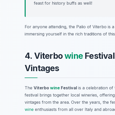
feast for history buffs as well!
For anyone attending, the Palio of Viterbo is a
immersing yourself in the rich traditions of thi
4. Viterbo
wine
Festival
Vintages
The
Viterbo
wine
Festival
is a celebration of 
festival brings together local wineries, offeri
vintages from the area. Over the years, the fe
wine
enthusiasts from all over Italy and abroa