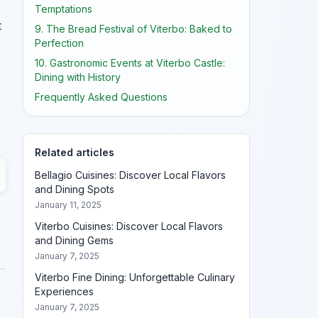
Temptations
t
9. The Bread Festival of Viterbo: Baked to
Perfection
10. Gastronomic Events at Viterbo Castle:
Dining with History
Frequently Asked Questions
Related articles
Bellagio Cuisines: Discover Local Flavors
and Dining Spots
January 11, 2025
Viterbo Cuisines: Discover Local Flavors
and Dining Gems
January 7, 2025
Viterbo Fine Dining: Unforgettable Culinary
Experiences
January 7, 2025