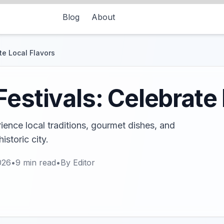
Blog
About
te Local Flavors
Festivals: Celebrate 
rience local traditions, gourmet dishes, and
historic city.
026
•
9
min read
•
By
Editor