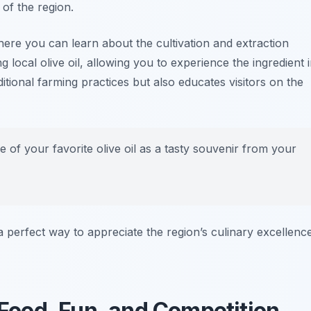
 of the region.
here you can learn about the cultivation and extraction
 local olive oil, allowing you to experience the ingredient 
ditional farming practices but also educates visitors on the
e of your favorite olive oil as a tasty souvenir from your
is a perfect way to appreciate the region’s culinary excellenc
: Food, Fun, and Competition