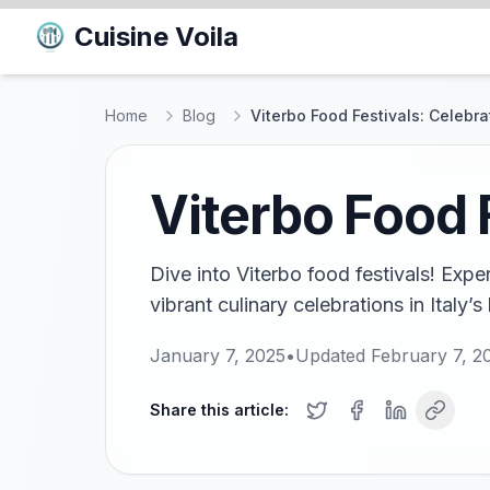
Cuisine Voila
Home
Blog
Viterbo Food Festivals: Celebra
Viterbo Food 
Dive into Viterbo food festivals! Expe
vibrant culinary celebrations in Italy’s 
January 7, 2025
•
Updated
February 7, 2
Share this article: