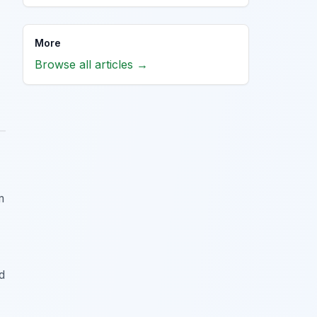
More
Browse all articles →
m
d