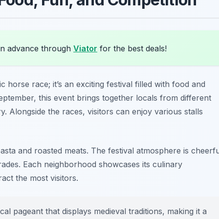
in advance through
Viator
for the best deals!
c horse race; it’s an exciting festival filled with food and
eptember, this event brings together locals from different
 Alongside the races, visitors can enjoy various stalls
pasta
and
roasted meats
. The festival atmosphere is cheerfu
arades. Each neighborhood showcases its culinary
ract the most visitors.
cal pageant that displays medieval traditions, making it a