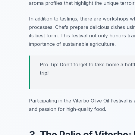
aroma profiles that highlight the unique terroir
In addition to tastings, there are workshops w
processes. Chefs prepare delicious dishes using
its best form. This festival not only honors tra
importance of sustainable agriculture.
Pro Tip: Don’t forget to take home a bottl
trip!
Participating in the Viterbo Olive Oil Festival 
and passion for high-quality food.
3. The Palio of Viterbo