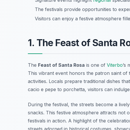
Signature events highlight
regional
specialti
The festivals provide opportunities to expe
Visitors can enjoy a festive atmosphere fill
1. The Feast of Santa R
The
Feast of Santa Rosa
is one of
Viterbo
’s 
This vibrant event honors the patron saint of t
activities. Locals prepare traditional dishes th
cacio e pepe
to
porchetta
, visitors can indulg
During the festival, the streets become a livel
snacks. This festive atmosphere attracts not o
festivals in action. A highlight of the celebra
streets adorned in historical costumes, showcas