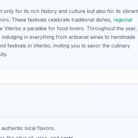
 only for its rich history and culture but also for its vibran
vors. These festivals celebrate traditional dishes,
regional
ke Viterbo a paradise for food lovers. Throughout the year,
s, indulging in everything from artisanal wines to handmade
d festivals in Viterbo, inviting you to savor the culinary
ity.
 authentic local flavors.