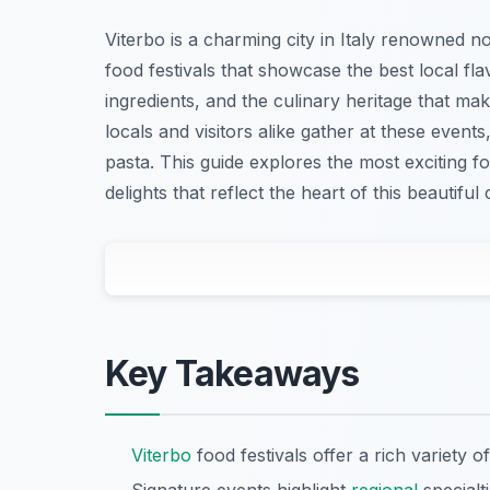
Viterbo is a charming city in Italy renowned not
food festivals that showcase the best local fla
ingredients, and the culinary heritage that ma
locals and visitors alike gather at these event
pasta. This guide explores the most exciting foo
delights that reflect the heart of this beautiful c
Key Takeaways
Viterbo
food festivals offer a rich variety of