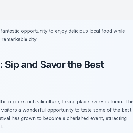
 fantastic opportunity to enjoy delicious local food while
s remarkable city.
: Sip and Savor the Best
the region’s rich viticulture, taking place every autumn. Thi
ng visitors a wonderful opportunity to taste some of the best
stival has grown to become a cherished event, attracting
d.