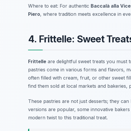
Where to eat: For authentic
Baccalà alla Vice
Piero
, where tradition meets excellence in ever
4. Frittelle: Sweet Trea
Frittelle
are delightful sweet treats you must 
pastries come in various forms and flavors, ma
often filled with cream, fruit, or other sweet 
find them sold at local markets and bakeries, p
These pastries are not just desserts; they can
versions are popular, some innovative bakers e
modern twist to this traditional treat.