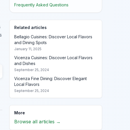
Frequently Asked Questions
s
Related articles
s
Bellagio Cuisines: Discover Local Flavors
and Dining Spots
January 11, 2025
Vicenza Cuisines: Discover Local Flavors
and Dishes
September 25, 2024
Vicenza Fine Dining: Discover Elegant
Local Flavors
September 25, 2024
More
Browse all articles →