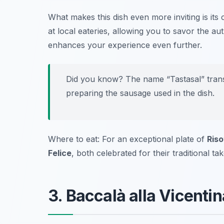
What makes this dish even more inviting is its 
at local eateries, allowing you to savor the aut
enhances your experience even further.
Did you know? The name “Tastasal” transla
preparing the sausage used in the dish.
Where to eat: For an exceptional plate of
Riso
Felice
, both celebrated for their traditional tak
3. Baccalà alla Vicentin