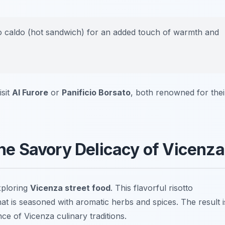
o caldo
(hot sandwich) for an added touch of warmth and
isit
Al Furore
or
Panificio Borsato
, both renowned for thei
 The Savory Delicacy of Vicenza
xploring
Vicenza street food
. This flavorful risotto
at is seasoned with aromatic herbs and spices. The result i
e of Vicenza culinary traditions.