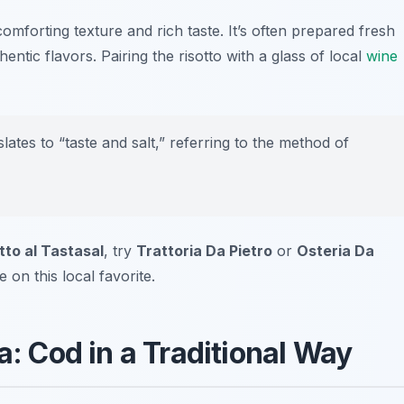
comforting texture and rich taste. It’s often prepared fresh
hentic flavors. Pairing the risotto with a glass of local
wine
tes to “taste and salt,” referring to the method of
tto al Tastasal
, try
Trattoria Da Pietro
or
Osteria Da
e on this local favorite.
a: Cod in a Traditional Way