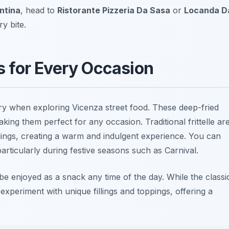
ntina
, head to
Ristorante Pizzeria Da Sasa
or
Locanda D
y bite.
ts for Every Occasion
try when exploring
Vicenza street food
. These deep-fried
king them perfect for any occasion. Traditional frittelle ar
fillings, creating a warm and indulgent experience. You can
articularly during festive seasons such as Carnival.
 be enjoyed as a snack any time of the day. While the classi
xperiment with unique fillings and toppings, offering a