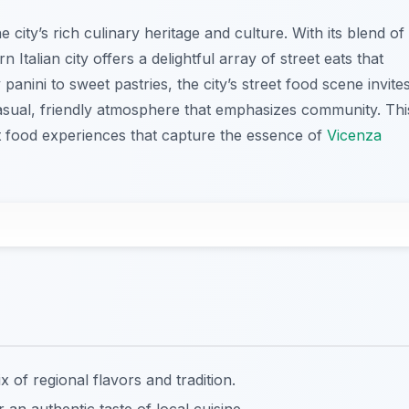
he city’s rich culinary heritage and culture. With its blend of
rn Italian city offers a delightful array of street eats that
anini to sweet pastries, the city’s street food scene invite
 casual, friendly atmosphere that emphasizes community. Thi
et food experiences that capture the essence of
Vicenza
of regional flavors and tradition.