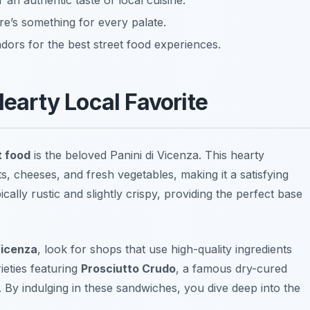
r an authentic taste of local cuisine.
e’s something for every palate.
dors for the best street food experiences.
Hearty Local Favorite
t food
is the beloved
Panini di Vicenza
. This hearty
ts, cheeses, and fresh vegetables, making it a satisfying
ally rustic and slightly crispy, providing the perfect base
Vicenza
, look for shops that use high-quality ingredients
ieties featuring
Prosciutto Crudo
, a famous dry-cured
 By indulging in these sandwiches, you dive deep into the