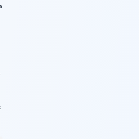
a
e
c