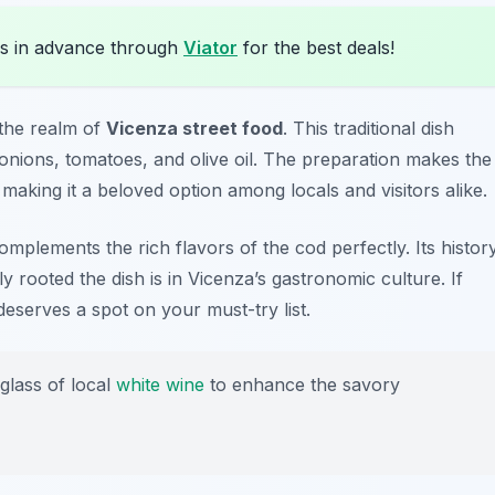
s in advance through
Viator
for the best deals!
 the realm of
Vicenza street food
. This traditional dish
 onions, tomatoes, and olive oil. The preparation makes the
, making it a beloved option among locals and visitors alike.
omplements the rich flavors of the cod perfectly. Its histor
rooted the dish is in Vicenza’s gastronomic culture. If
deserves a spot on your must-try list.
glass of local
white wine
to enhance the savory