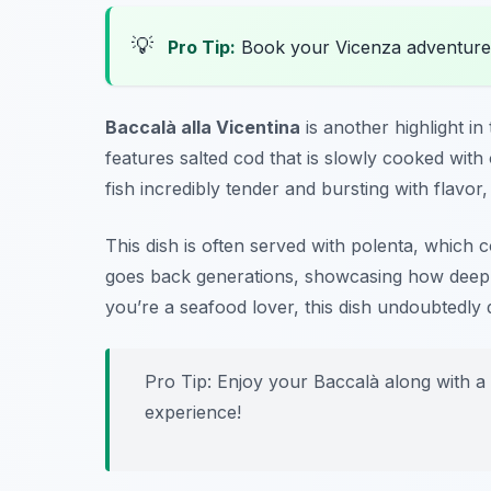
💡
Pro Tip:
Book your Vicenza adventure
Baccalà alla Vicentina
is another highlight in
features salted cod that is slowly cooked with
fish incredibly tender and bursting with flavor
This dish is often served with polenta, which c
goes back generations, showcasing how deeply 
you’re a seafood lover, this dish undoubtedly 
Pro Tip: Enjoy your Baccalà along with a 
experience!