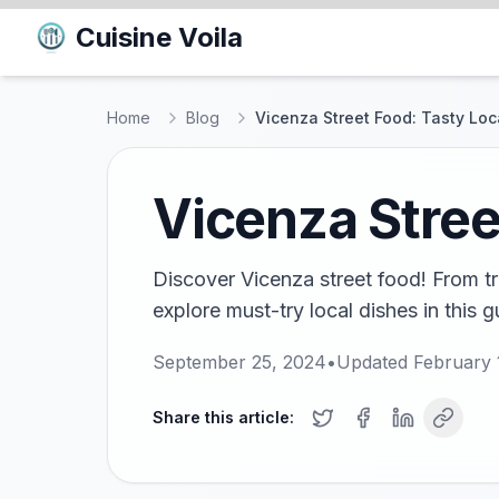
Cuisine Voila
Home
Blog
Vicenza Street Food: Tasty Loca
Vicenza Stree
Discover Vicenza street food! From tra
explore must-try local dishes in this g
September 25, 2024
•
Updated
February 
Share this article: