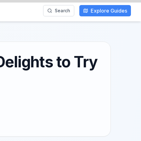
Explore Guides
Search
elights to Try