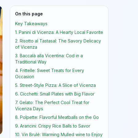
On this page
Key Takeaways
1. Panini di Vicenza: A Hearty Local Favorite
2. Risotto al Tastasal: The Savory Delicacy
of Vicenza
3. Baccalà alla Vicentina: Cod in a
Traditional Way
4. Frittelle: Sweet Treats for Every
Occasion
5. Street-Style Pizza: A Slice of Vicenza
6. Cicchetti: Small Plates with Big Flavor
7. Gelato: The Perfect Cool Treat for
Vicenza Days
8. Polpette: Flavorful Meatballs on the Go
9. Arancini: Crispy Rice Balls to Savor
10. Vin Brulé: Warming Mulled wine to Enjoy