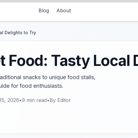
Blog
About
l Delights to Try
t Food: Tasty Local D
ditional snacks to unique food stalls,
uide for food enthusiasts.
15, 2026
•
9
min read
•
By
Editor