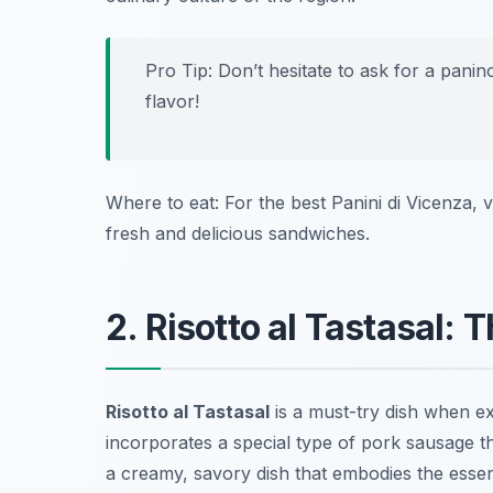
Pro Tip: Don’t hesitate to ask for a
panin
flavor!
Where to eat: For the best Panini di Vicenza, v
fresh and delicious sandwiches.
2. Risotto al Tastasal:
Risotto al Tastasal
is a must-try dish when e
incorporates a special type of pork sausage th
a creamy, savory dish that embodies the essenc