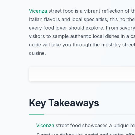
Vicenza
street food is a vibrant reflection of t
Italian flavors and local specialties, this northe
every food lover should explore. From savory p
visitors to sample authentic local dishes in a
guide will take you through the must-try stre
cuisine.
Key Takeaways
Vicenza
street food showcases a unique mix 