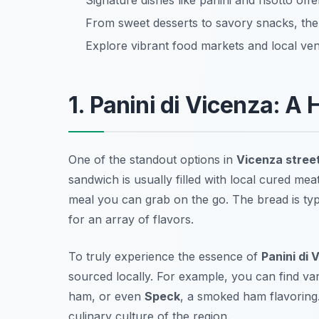
Signature dishes like panini and risotto offe
From sweet desserts to savory snacks, ther
Explore vibrant food markets and local ven
1. Panini di Vicenza: A 
One of the standout options in
Vicenza stree
sandwich is usually filled with local cured mea
meal you can grab on the go. The bread is typic
for an array of flavors.
To truly experience the essence of
Panini di 
sourced locally. For example, you can find var
ham, or even
Speck
, a smoked ham flavoring.
culinary culture of the region.