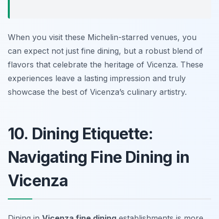
When you visit these Michelin-starred venues, you
can expect not just fine dining, but a robust blend of
flavors that celebrate the heritage of Vicenza. These
experiences leave a lasting impression and truly
showcase the best of Vicenza’s culinary artistry.
10. Dining Etiquette:
Navigating Fine Dining in
Vicenza
Dining in
Vicenza fine dining
establishments is more