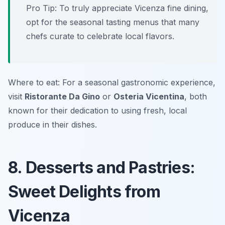
Pro Tip: To truly appreciate Vicenza fine dining,
opt for the seasonal tasting menus that many
chefs curate to celebrate local flavors.
Where to eat: For a seasonal gastronomic experience,
visit
Ristorante Da Gino
or
Osteria Vicentina
, both
known for their dedication to using fresh, local
produce in their dishes.
8. Desserts and Pastries:
Sweet Delights from
Vicenza