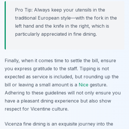
Pro Tip: Always keep your utensils in the
traditional European style—with the fork in the
left hand and the knife in the right, which is
particularly appreciated in fine dining.
Finally, when it comes time to settle the bill, ensure
you express gratitude to the staff. Tipping is not
expected as service is included, but rounding up the
bill or leaving a small amount is a
Nice
gesture.
Adhering to these guidelines will not only ensure you
have a pleasant dining experience but also show
respect for Vicentine culture.
Vicenza fine dining is an exquisite journey into the