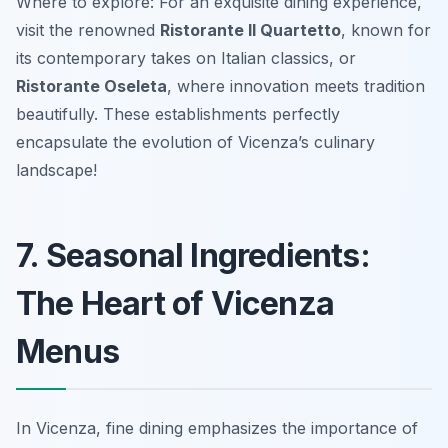
Where to explore: For an exquisite dining experience,
visit the renowned
Ristorante Il Quartetto
, known for
its contemporary takes on Italian classics, or
Ristorante Oseleta
, where innovation meets tradition
beautifully. These establishments perfectly
encapsulate the evolution of Vicenza’s culinary
landscape!
7. Seasonal Ingredients:
The Heart of Vicenza
Menus
In Vicenza, fine dining emphasizes the importance of