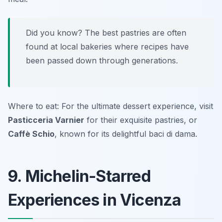
Did you know? The best pastries are often
found at local bakeries where recipes have
been passed down through generations.
Where to eat: For the ultimate dessert experience, visit
Pasticceria Varnier
for their exquisite pastries, or
Caffè Schio
, known for its delightful baci di dama.
9. Michelin-Starred
Experiences in Vicenza