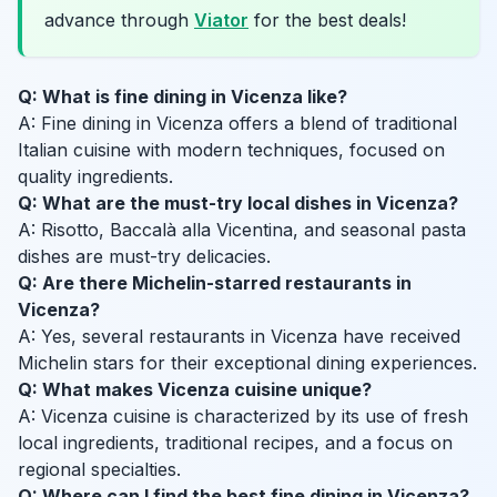
advance through
Viator
for the best deals!
Q: What is fine dining in Vicenza like?
A: Fine dining in Vicenza offers a blend of traditional
Italian cuisine with modern techniques, focused on
quality ingredients.
Q: What are the must-try local dishes in Vicenza?
A: Risotto, Baccalà alla Vicentina, and seasonal pasta
dishes are must-try delicacies.
Q: Are there Michelin-starred restaurants in
Vicenza?
A: Yes, several restaurants in Vicenza have received
Michelin stars for their exceptional dining experiences.
Q: What makes Vicenza cuisine unique?
A: Vicenza cuisine is characterized by its use of fresh
local ingredients, traditional recipes, and a focus on
regional specialties.
Q: Where can I find the best fine dining in Vicenza?