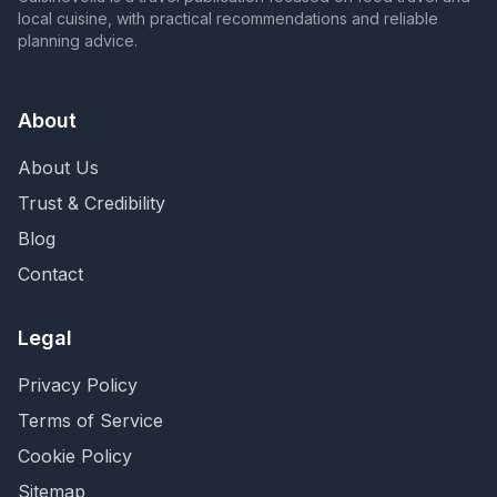
local cuisine, with practical recommendations and reliable
planning advice.
About
About Us
Trust & Credibility
Blog
Contact
Legal
Privacy Policy
Terms of Service
Cookie Policy
Sitemap