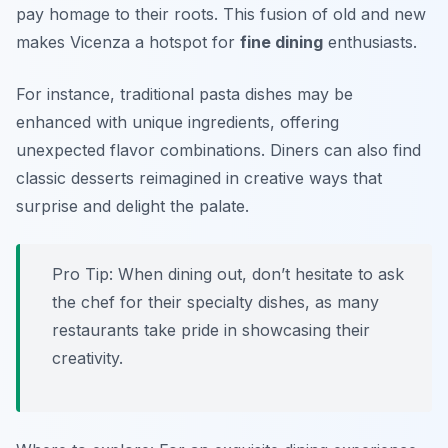
pay homage to their roots. This fusion of old and new
makes Vicenza a hotspot for
fine dining
enthusiasts.
For instance, traditional pasta dishes may be
enhanced with unique ingredients, offering
unexpected flavor combinations. Diners can also find
classic desserts reimagined in creative ways that
surprise and delight the palate.
Pro Tip: When dining out, don’t hesitate to ask
the chef for their specialty dishes, as many
restaurants take pride in showcasing their
creativity.