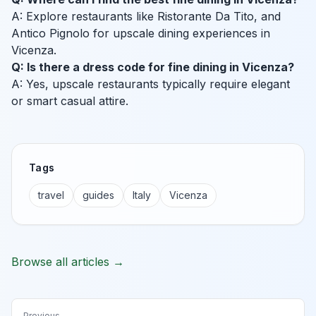
A: Explore restaurants like Ristorante Da Tito, and
Antico Pignolo for upscale dining experiences in
Vicenza.
Q: Is there a dress code for fine dining in Vicenza?
A: Yes, upscale restaurants typically require elegant
or smart casual attire.
Tags
travel
guides
Italy
Vicenza
Browse all articles →
Previous