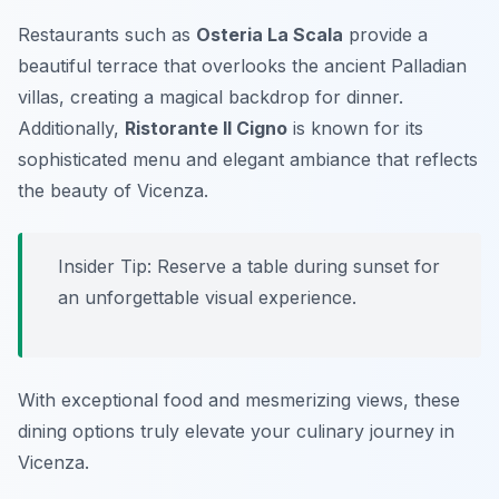
Restaurants such as
Osteria La Scala
provide a
beautiful terrace that overlooks the ancient Palladian
villas, creating a magical backdrop for dinner.
Additionally,
Ristorante Il Cigno
is known for its
sophisticated menu and elegant ambiance that reflects
the beauty of Vicenza.
Insider Tip: Reserve a table during sunset for
an unforgettable visual experience.
With exceptional food and mesmerizing views, these
dining options truly elevate your culinary journey in
Vicenza.