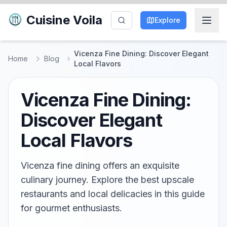
Cuisine Voila
Explore
Vicenza Fine Dining: Discover Elegant
Home
Blog
Local Flavors
Vicenza Fine Dining:
Discover Elegant
Local Flavors
Vicenza fine dining offers an exquisite
culinary journey. Explore the best upscale
restaurants and local delicacies in this guide
for gourmet enthusiasts.