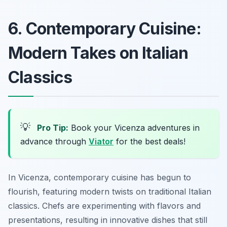
6. Contemporary Cuisine:
Modern Takes on Italian
Classics
💡
Pro Tip:
Book your Vicenza adventures in
advance through
Viator
for the best deals!
In Vicenza, contemporary cuisine has begun to
flourish, featuring modern twists on traditional Italian
classics. Chefs are experimenting with flavors and
presentations, resulting in innovative dishes that still