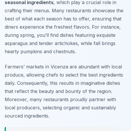
seasonal ingredients
, which play a crucial role in
crafting their menus. Many restaurants showcase the
best of what each season has to offer, ensuring that
diners experience the freshest flavors. For instance,
during spring, you’ll find dishes featuring exquisite
asparagus
and tender
artichokes
, while fall brings
hearty
pumpkins
and
chestnuts
.
Farmers’ markets in Vicenza are abundant with local
produce, allowing chefs to select the best ingredients
daily. Consequently, this results in imaginative dishes
that reflect the beauty and bounty of the region.
Moreover, many restaurants proudly partner with
local producers, selecting organic and sustainably
sourced ingredients.