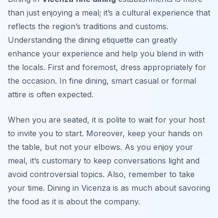
than just enjoying a meal; it’s a cultural experience that
reflects the region’s traditions and customs.
Understanding the dining etiquette can greatly
enhance your experience and help you blend in with
the locals. First and foremost, dress appropriately for
the occasion. In fine dining, smart casual or formal
attire is often expected.
When you are seated, it is polite to wait for your host
to invite you to start. Moreover, keep your hands on
the table, but not your elbows. As you enjoy your
meal, it’s customary to keep conversations light and
avoid controversial topics. Also, remember to take
your time. Dining in Vicenza is as much about savoring
the food as it is about the company.