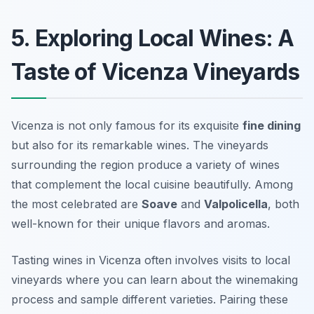
5. Exploring Local Wines: A
Taste of Vicenza Vineyards
Vicenza is not only famous for its exquisite
fine dining
but also for its remarkable wines. The vineyards
surrounding the region produce a variety of wines
that complement the local cuisine beautifully. Among
the most celebrated are
Soave
and
Valpolicella
, both
well-known for their unique flavors and aromas.
Tasting wines in Vicenza often involves visits to local
vineyards where you can learn about the winemaking
process and sample different varieties. Pairing these