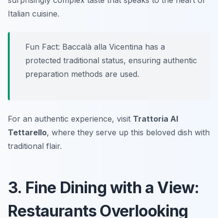
surprisingly complex taste that speaks to the heart of
Italian cuisine.
Fun Fact: Baccalà alla Vicentina has a
protected traditional status, ensuring authentic
preparation methods are used.
For an authentic experience, visit
Trattoria Al
Tettarello
, where they serve up this beloved dish with
traditional flair.
3. Fine Dining with a View:
Restaurants Overlooking