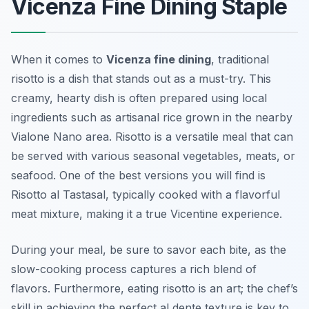
Vicenza Fine Dining Staple
When it comes to
Vicenza fine dining
, traditional
risotto is a dish that stands out as a must-try. This
creamy, hearty dish is often prepared using local
ingredients such as artisanal rice grown in the nearby
Vialone Nano area. Risotto is a versatile meal that can
be served with various seasonal vegetables, meats, or
seafood. One of the best versions you will find is
Risotto al Tastasal, typically cooked with a flavorful
meat mixture, making it a true Vicentine experience.
During your meal, be sure to savor each bite, as the
slow-cooking process captures a rich blend of
flavors. Furthermore,
eating risotto is an art
; the chef’s
skill in achieving the perfect al dente texture is key to