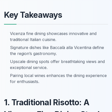
Key Takeaways
Vicenza fine dining showcases innovative and
traditional Italian cuisine.
Signature dishes like Baccalà alla Vicentina define
the region’s gastronomy.
Upscale dining spots offer breathtaking views and
exceptional service.
Pairing local wines enhances the dining experience
for enthusiasts.
1. Traditional Risotto: A