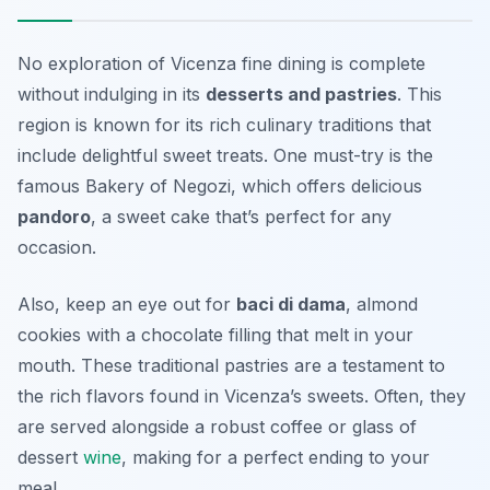
No exploration of Vicenza fine dining is complete
without indulging in its
desserts and pastries
. This
region is known for its rich culinary traditions that
include delightful sweet treats. One must-try is the
famous
Bakery of Negozi
, which offers delicious
pandoro
, a sweet cake that’s perfect for any
occasion.
Also, keep an eye out for
baci di dama
, almond
cookies with a chocolate filling that melt in your
mouth. These traditional pastries are a testament to
the rich flavors found in Vicenza’s sweets. Often, they
are served alongside a robust coffee or glass of
dessert
wine
, making for a perfect ending to your
meal.