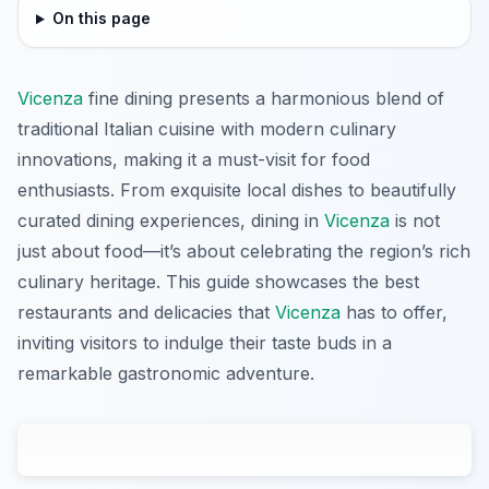
On this page
Vicenza
fine dining presents a harmonious blend of
traditional Italian cuisine with modern culinary
innovations, making it a must-visit for food
enthusiasts. From exquisite local dishes to beautifully
curated dining experiences, dining in
Vicenza
is not
just about food—it’s about celebrating the region’s rich
culinary heritage. This guide showcases the best
restaurants and delicacies that
Vicenza
has to offer,
inviting visitors to indulge their taste buds in a
remarkable gastronomic adventure.