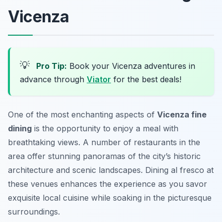
Vicenza
💡
Pro Tip:
Book your Vicenza adventures in
advance through
Viator
for the best deals!
One of the most enchanting aspects of
Vicenza fine
dining
is the opportunity to enjoy a meal with
breathtaking views. A number of restaurants in the
area offer stunning panoramas of the city’s historic
architecture and scenic landscapes. Dining al fresco at
these venues enhances the experience as you savor
exquisite local cuisine while soaking in the picturesque
surroundings.