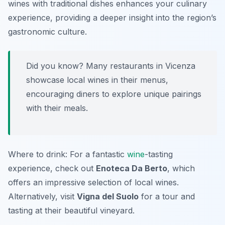
wines with traditional dishes enhances your culinary
experience, providing a deeper insight into the region’s
gastronomic culture.
Did you know? Many restaurants in Vicenza
showcase local wines in their menus,
encouraging diners to explore unique pairings
with their meals.
Where to drink: For a fantastic
wine
-tasting
experience, check out
Enoteca Da Berto
, which
offers an impressive selection of local wines.
Alternatively, visit
Vigna del Suolo
for a tour and
tasting at their beautiful vineyard.