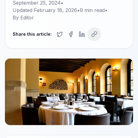
September 25, 2024
•
Updated
February 18, 2026
•
9
min read
•
By
Editor
Share this article: