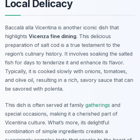
Local Delicacy
Baccalà alla Vicentina is another iconic dish that
highlights
Vicenza fine dining
. This delicious
preparation of salt cod is a true testament to the
region’s culinary history. It involves soaking the salted
fish for days to tenderize it and enhance its flavor.
Typically, it is cooked slowly with onions, tomatoes,
and olive oil, resulting in a rich, savory sauce that can
be savored with polenta.
This dish is often served at family
gatherings
and
special occasions, making it a cherished part of
Vicentina culture. What’s more, its delightful
combination of simple ingredients creates a