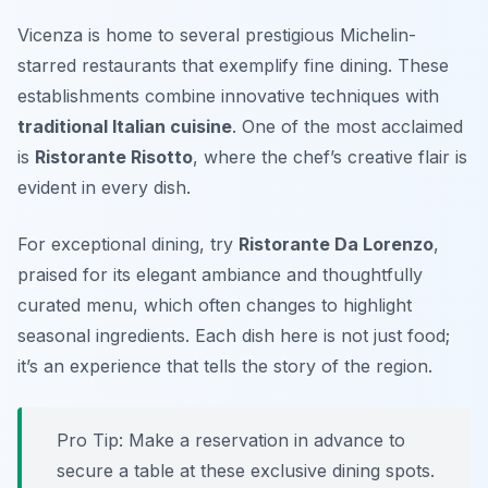
Vicenza is home to several prestigious Michelin-
starred restaurants that exemplify fine dining. These
establishments combine innovative techniques with
traditional Italian cuisine
. One of the most acclaimed
is
Ristorante Risotto
, where the chef’s creative flair is
evident in every dish.
For exceptional dining, try
Ristorante Da Lorenzo
,
praised for its elegant ambiance and thoughtfully
curated menu, which often changes to highlight
seasonal ingredients. Each dish here is not just food;
it’s an experience that tells the story of the region.
Pro Tip: Make a reservation in advance to
secure a table at these exclusive dining spots.