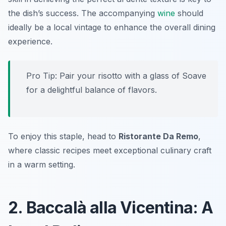
the dish’s success. The accompanying
wine
should
ideally be a local vintage to enhance the overall dining
experience.
Pro Tip: Pair your risotto with a glass of Soave
for a delightful balance of flavors.
To enjoy this staple, head to
Ristorante Da Remo
,
where classic recipes meet exceptional culinary craft
in a warm setting.
2. Baccalà alla Vicentina: A