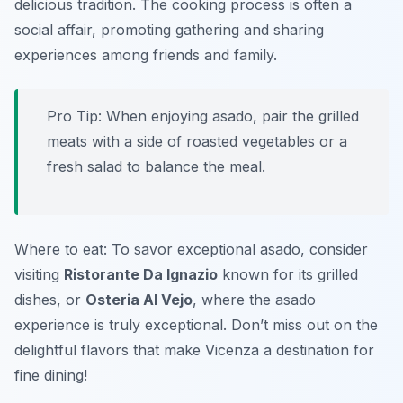
delicious tradition. The cooking process is often a
social affair, promoting gathering and sharing
experiences among friends and family.
Pro Tip: When enjoying asado, pair the grilled
meats with a side of roasted vegetables or a
fresh salad to balance the meal.
Where to eat: To savor exceptional asado, consider
visiting
Ristorante Da Ignazio
known for its grilled
dishes, or
Osteria Al Vejo
, where the asado
experience is truly exceptional. Don’t miss out on the
delightful flavors that make Vicenza a destination for
fine dining!