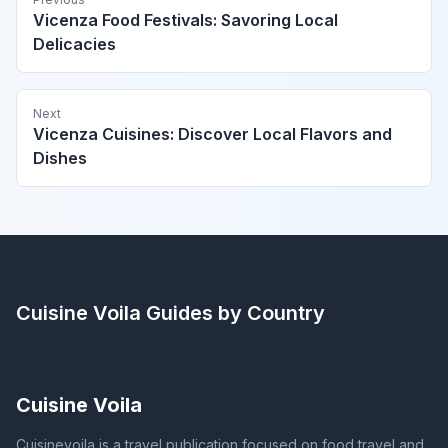
Vicenza Food Festivals: Savoring Local
Delicacies
Next
Vicenza Cuisines: Discover Local Flavors and
Dishes
Cuisine Voila
Guides by Country
Cuisine Voila
Cuisinevoila is a travel publication focused on food travel and