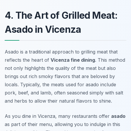
4. The Art of Grilled Meat:
Asado in Vicenza
Asado is a traditional approach to grilling meat that
reflects the heart of
Vicenza fine dining
. This method
not only highlights the quality of the meat but also
brings out rich smoky flavors that are beloved by
locals. Typically, the meats used for asado include
pork, beef, and lamb, often seasoned simply with salt
and herbs to allow their natural flavors to shine.
As you dine in Vicenza, many restaurants offer
asado
as part of their menu, allowing you to indulge in this