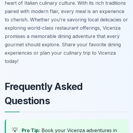
heart of Italian culinary culture. With its rich traditions
paired with modern flair, every meal is an experience
to cherish. Whether you’re savoring local delicacies or
exploring world-class restaurant offerings, Vicenza
promises a memorable dining adventure that every
gourmet should explore. Share your favorite dining
experiences or plan your culinary trip to Vicenza
today!
Frequently Asked
Questions
💡
Pro Tip:
Book your Vicenza adventures in