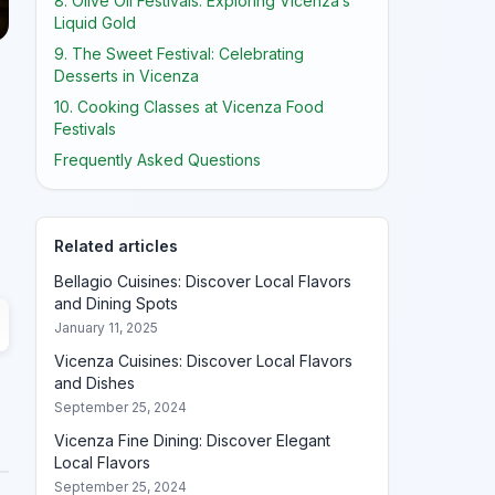
8. Olive Oil Festivals: Exploring Vicenza’s
Liquid Gold
9. The Sweet Festival: Celebrating
Desserts in Vicenza
10. Cooking Classes at Vicenza Food
Festivals
Frequently Asked Questions
Related articles
Bellagio Cuisines: Discover Local Flavors
and Dining Spots
January 11, 2025
Vicenza Cuisines: Discover Local Flavors
and Dishes
September 25, 2024
Vicenza Fine Dining: Discover Elegant
Local Flavors
September 25, 2024