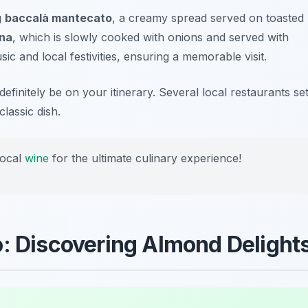
g
baccalà mantecato
, a creamy spread served on toasted
ina
, which is slowly cooked with onions and served with
ic and local festivities, ensuring a memorable visit.
 definitely be on your itinerary. Several local restaurants se
classic dish.
local
wine
for the ultimate culinary experience!
o: Discovering Almond Delight