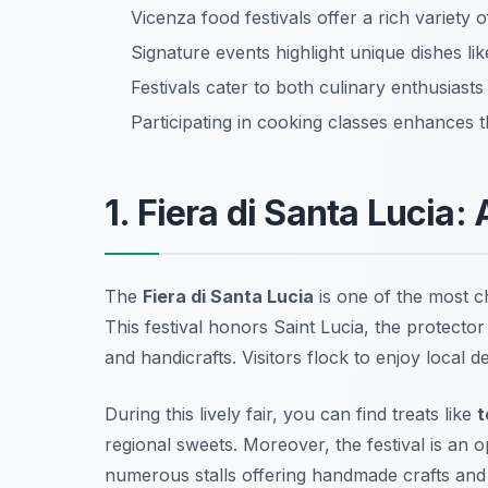
Vicenza food festivals offer a rich variety o
Signature events highlight unique dishes li
Festivals cater to both culinary enthusiasts
Participating in cooking classes enhances t
1. Fiera di Santa Lucia: 
The
Fiera di Santa Lucia
is one of the most 
This festival honors Saint Lucia, the protecto
and handicrafts. Visitors flock to enjoy local d
During this lively fair, you can find treats like
t
regional sweets. Moreover, the festival is an o
numerous stalls offering handmade crafts and 