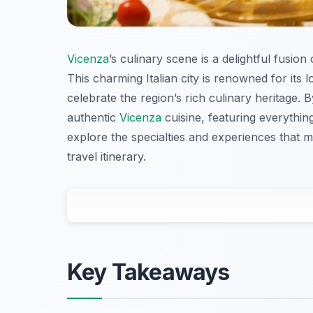
Vicenza
’s culinary scene is a delightful fusion
This charming Italian city is renowned for its l
celebrate the region’s rich culinary heritage. By
authentic
Vicenza
cuisine, featuring everythin
explore the specialties and experiences that
travel itinerary.
Key Takeaways