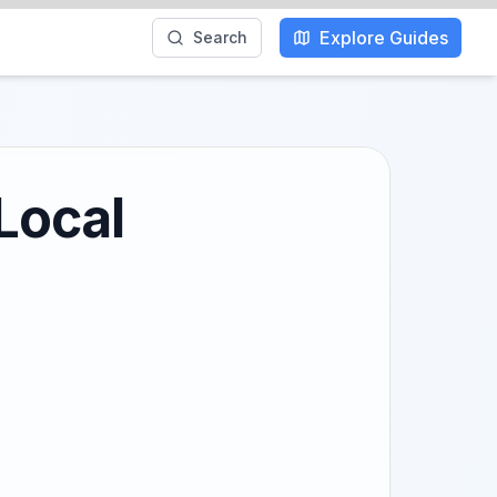
Explore Guides
Search
Local