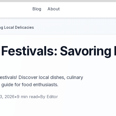
Blog
About
ng Local Delicacies
Festivals: Savoring 
stivals! Discover local dishes, culinary
s guide for food enthusiasts.
3, 2026
•
9
min read
•
By
Editor