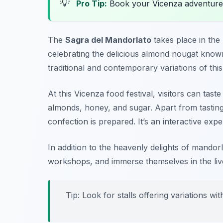
💡
Pro Tip:
Book your Vicenza adventure
The
Sagra del Mandorlato
takes place in the 
celebrating the delicious almond nougat know
traditional and contemporary variations of this
At this
Vicenza food festival
, visitors can tas
almonds, honey, and sugar. Apart from tastin
confection is prepared. It’s an interactive exp
In addition to the heavenly delights of mandorl
workshops, and immerse themselves in the live
Tip: Look for stalls offering variations wit