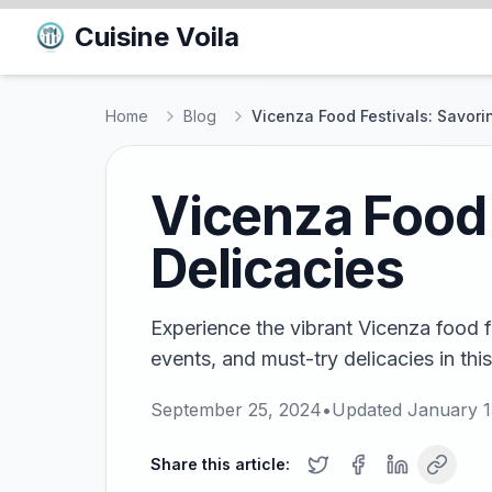
Cuisine Voila
Home
Blog
Vicenza Food Festivals: Savori
Vicenza Food 
Delicacies
Experience the vibrant Vicenza food fe
events, and must-try delicacies in thi
September 25, 2024
•
Updated
January 1
Share this article: