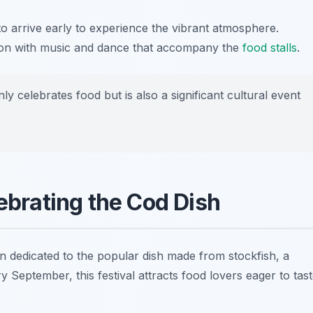
 to arrive early to experience the vibrant atmosphere.
ason with music and dance that accompany the
food stalls
.
y celebrates food but is also a significant cultural event
lebrating the Cod Dish
ion dedicated to the popular dish made from stockfish, a
ry September, this festival attracts food lovers eager to tas