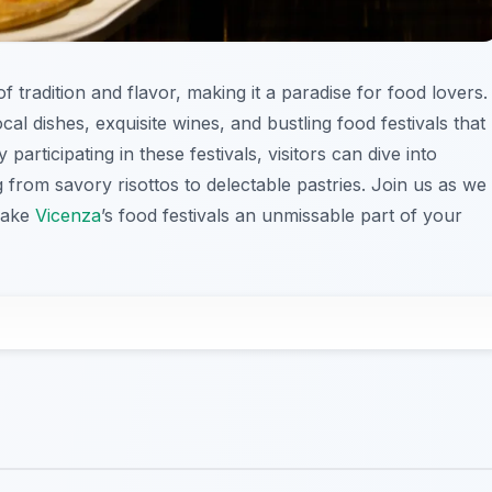
 of tradition and flavor, making it a paradise for food lovers.
ocal dishes, exquisite wines, and bustling food festivals that
 participating in these festivals, visitors can dive into
g from savory risottos to delectable pastries. Join us as we
 make
Vicenza
’s food festivals an unmissable part of your