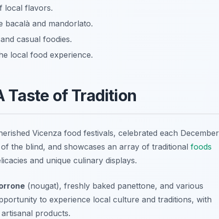
f local flavors.
ke bacalà and mandorlato.
 and casual foodies.
he local food experience.
A Taste of Tradition
cherished
Vicenza food festivals
, celebrated each December
r of the blind, and showcases an array of traditional
foods
elicacies and unique culinary displays.
orrone
(nougat), freshly baked panettone, and various
pportunity to experience local culture and traditions, with
artisanal products.