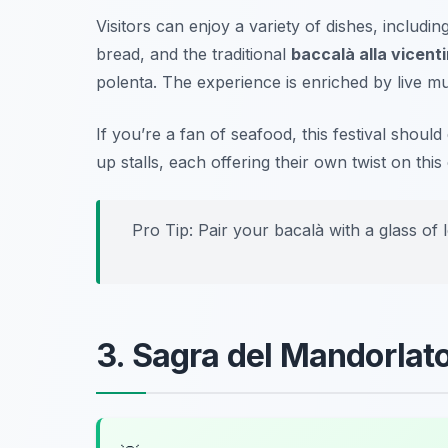
Visitors can enjoy a variety of dishes, includin
bread, and the traditional
baccalà alla vicent
polenta. The experience is enriched by live mus
If you’re a fan of seafood, this festival should
up stalls, each offering their own twist on this 
Pro Tip: Pair your bacalà with a glass of 
3. Sagra del Mandorlat