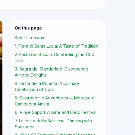
On this page
Key Takeaways
1. Fiera di Santa Lucia: A Taste of Tradition
2. Festa del Bacalà: Celebrating the Cod
Dish
3. Sagra del Mandorlato: Discovering
Almond Delights
4. Festa della Polenta: A Culinary
Celebration of Corn
5. Gastronomic Adventures at Mercato di
Campagna Amica
6. Vini e Sapori: A wine and Food Festival
7. La Festa della Salsiccia: Dancing with
Sausages