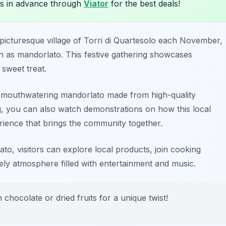
s in advance through
Viator
for the best deals!
picturesque village of
Torri di Quartesolo
each November,
n as mandorlato. This festive gathering showcases
 sweet treat.
te mouthwatering mandorlato made from high-quality
g, you can also watch demonstrations on how this local
erience that brings the community together.
ato, visitors can explore local products, join cooking
ly atmosphere filled with entertainment and music.
h chocolate or dried fruits for a unique twist!