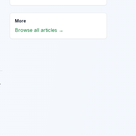
More
Browse all articles →
.