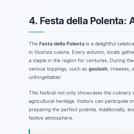
4. Festa della Polenta: 
The
Festa della Polenta
is a delightful celebr
in Vicenza cuisine. Every autumn, locals gath
a staple in the region for centuries. During the
various toppings, such as
goulash
, cheeses, 
unforgettable!
This festival not only showcases the culinary d
agricultural heritage. Visitors can participat
preparing the perfect polenta. Additionally, li
festive atmosphere.