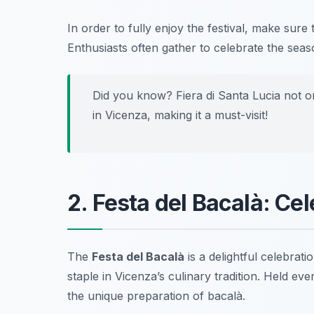
In order to fully enjoy the festival, make sure
Enthusiasts often gather to celebrate the se
Did you know? Fiera di Santa Lucia not onl
in Vicenza, making it a must-visit!
2. Festa del Bacalà: Ce
The
Festa del Bacalà
is a delightful celebrat
staple in Vicenza’s culinary tradition. Held eve
the unique preparation of bacalà.