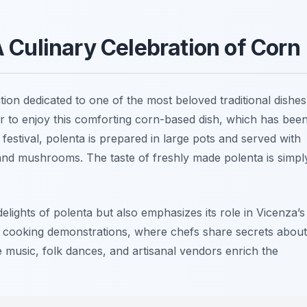
A Culinary Celebration of Corn
ation dedicated to one of the most beloved traditional dishes
er to enjoy this comforting corn-based dish, which has bee
 festival, polenta is prepared in large pots and served with
and mushrooms. The taste of freshly made polenta is simpl
elights of polenta but also emphasizes its role in Vicenza’s
e in cooking demonstrations, where chefs share secrets about
ve music, folk dances, and artisanal vendors enrich the