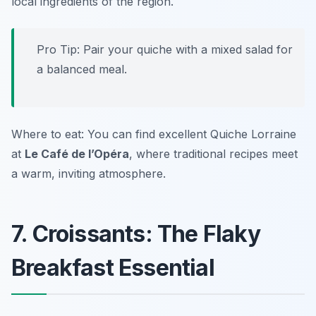
local ingredients of the region.
Pro Tip: Pair your quiche with a mixed salad for
a balanced meal.
Where to eat: You can find excellent Quiche Lorraine
at
Le Café de l’Opéra
, where traditional recipes meet
a warm, inviting atmosphere.
7. Croissants: The Flaky
Breakfast Essential