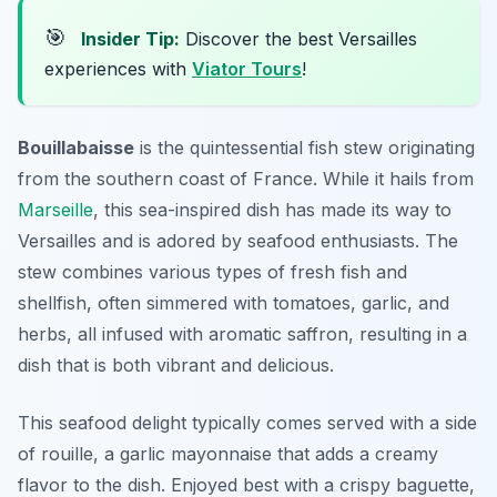
🎯
Insider Tip:
Discover the best Versailles
experiences with
Viator Tours
!
Bouillabaisse
is the quintessential fish stew originating
from the southern coast of France. While it hails from
Marseille
, this sea-inspired dish has made its way to
Versailles and is adored by seafood enthusiasts. The
stew combines various types of fresh fish and
shellfish, often simmered with tomatoes, garlic, and
herbs, all infused with aromatic saffron, resulting in a
dish that is both vibrant and delicious.
This seafood delight typically comes served with a side
of rouille, a garlic mayonnaise that adds a creamy
flavor to the dish. Enjoyed best with a crispy baguette,