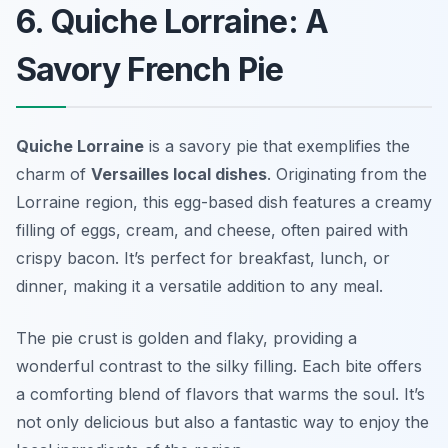
6. Quiche Lorraine: A
Savory French Pie
Quiche Lorraine
is a savory pie that exemplifies the
charm of
Versailles local dishes
. Originating from the
Lorraine region, this egg-based dish features a creamy
filling of eggs, cream, and cheese, often paired with
crispy bacon. It’s perfect for breakfast, lunch, or
dinner, making it a versatile addition to any meal.
The pie crust is golden and flaky, providing a
wonderful contrast to the silky filling. Each bite offers
a comforting blend of flavors that warms the soul. It’s
not only delicious but also a fantastic way to enjoy the