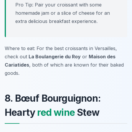
Pro Tip: Pair your croissant with some
homemade jam or a slice of cheese for an
extra delicious breakfast experience.
Where to eat: For the best croissants in Versailles,
check out
La Boulangerie du Roy
or
Maison des
Cariatides
, both of which are known for their baked
goods.
8. Bœuf Bourguignon:
Hearty
red wine
Stew