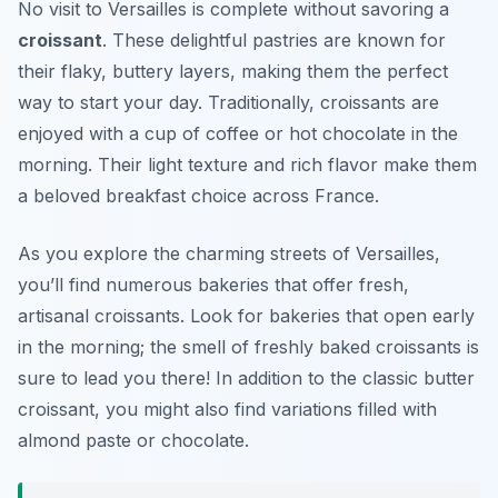
No visit to Versailles is complete without savoring a
croissant
. These delightful pastries are known for
their flaky, buttery layers, making them the perfect
way to start your day. Traditionally, croissants are
enjoyed with a cup of coffee or hot chocolate in the
morning. Their light texture and rich flavor make them
a beloved breakfast choice across France.
As you explore the charming streets of Versailles,
you’ll find numerous bakeries that offer fresh,
artisanal croissants. Look for bakeries that open early
in the morning; the smell of freshly baked croissants is
sure to lead you there! In addition to the classic butter
croissant, you might also find variations filled with
almond paste or chocolate.