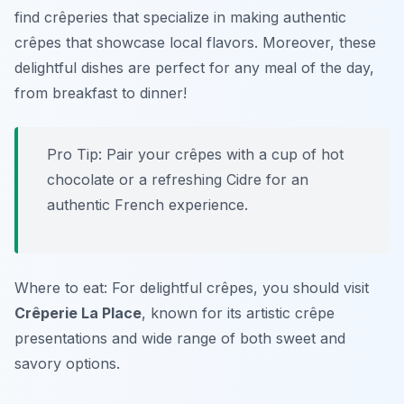
find crêperies that specialize in making authentic
crêpes that showcase local flavors. Moreover, these
delightful dishes are perfect for any meal of the day,
from breakfast to dinner!
Pro Tip: Pair your crêpes with a cup of hot
chocolate or a refreshing Cidre for an
authentic French experience.
Where to eat: For delightful crêpes, you should visit
Crêperie La Place
, known for its artistic crêpe
presentations and wide range of both sweet and
savory options.