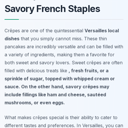
Savory French Staples
Crêpes are one of the quintessential
Versailles local
dishes
that you simply cannot miss. These thin
pancakes are incredibly versatile and can be filled with
a variety of ingredients, making them a favorite for
both sweet and savory lovers. Sweet crêpes are often
filled with delicious treats like
, fresh fruits, or a
sprinkle of sugar, topped with whipped cream or
sauce. On the other hand, savory crêpes may
include fillings like ham and cheese, sautéed
mushrooms, or even eggs.
What makes crêpes special is their ability to cater to
different tastes and preferences. In Versailles, you can