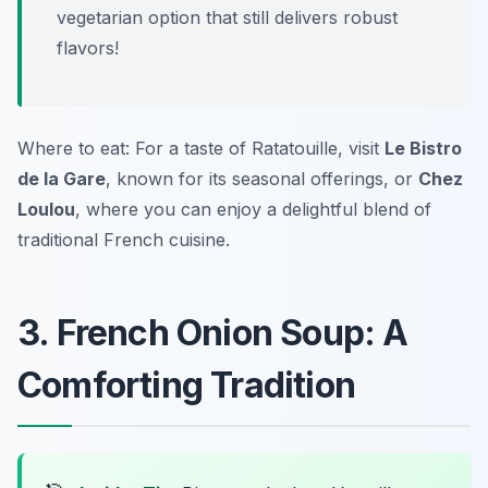
vegetarian option that still delivers robust
flavors!
Where to eat: For a taste of Ratatouille, visit
Le Bistro
de la Gare
, known for its seasonal offerings, or
Chez
Loulou
, where you can enjoy a delightful blend of
traditional French cuisine.
3. French Onion Soup: A
Comforting Tradition