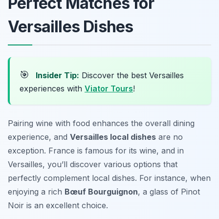
Perfect Matches for
Versailles Dishes
🎯
Insider Tip:
Discover the best Versailles
experiences with
Viator Tours
!
Pairing wine with food enhances the overall dining
experience, and
Versailles local dishes
are no
exception. France is famous for its wine, and in
Versailles, you’ll discover various options that
perfectly complement local dishes. For instance, when
enjoying a rich
Bœuf Bourguignon
, a glass of Pinot
Noir is an excellent choice.