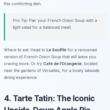
this comforting dish.
Pro Tip: Pair your French Onion Soup with a
light salad for a balanced meal!
Where to eat: Head to
Le Soufflé
for a renowned
version of French Onion Soup that will leave you
craving more. Or try
Café de l’Orangerie
, located
near the gardens of Versailles, for a lovely lakeside
dining experience.
4. Tarte Tatin: The Iconic