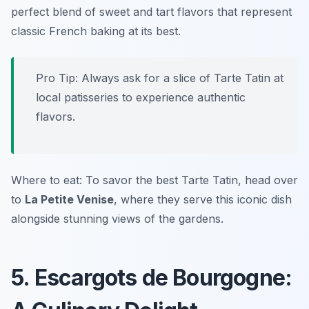
perfect blend of sweet and tart flavors that represent
classic French baking at its best.
Pro Tip: Always ask for a slice of Tarte Tatin at
local patisseries to experience authentic
flavors.
Where to eat: To savor the best Tarte Tatin, head over
to
La Petite Venise
, where they serve this iconic dish
alongside stunning views of the gardens.
5. Escargots de Bourgogne: