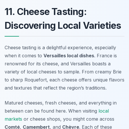
11. Cheese Tasting:
Discovering Local Varieties
Cheese tasting is a delightful experience, especially
when it comes to
Versailles local dishes
. France is
renowned for its cheese, and Versailles boasts a
variety of local cheeses to sample. From creamy Brie
to sharp Roquefort, each cheese offers unique flavors
and textures that reflect the region’s traditions.
Matured cheeses, fresh cheeses, and everything in
between can be found here. When visiting
local
markets
or cheese shops, you might come across
Comté
,
Camembert
, and
Chèvre
. Each of these