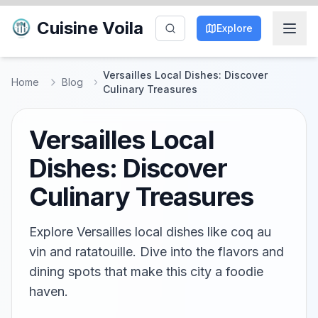
Cuisine Voila
Explore
Versailles Local Dishes: Discover
Home
Blog
Culinary Treasures
Versailles Local
Dishes: Discover
Culinary Treasures
Explore Versailles local dishes like coq au
vin and ratatouille. Dive into the flavors and
dining spots that make this city a foodie
haven.