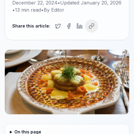
December 22, 2024
•
Updated
January 20, 2026
•
13
min read
•
By
Editor
Share this article:
On this page