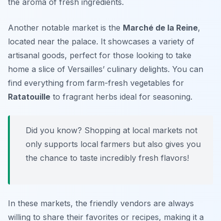
the aroma of fresh ingredients.
Another notable market is the
Marché de la Reine
,
located near the palace. It showcases a variety of
artisanal goods, perfect for those looking to take
home a slice of Versailles’ culinary delights. You can
find everything from farm-fresh vegetables for
Ratatouille
to fragrant herbs ideal for seasoning.
Did you know? Shopping at local markets not
only supports local farmers but also gives you
the chance to taste incredibly fresh flavors!
In these markets, the friendly vendors are always
willing to share their favorites or recipes, making it a