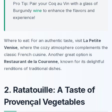
Pro Tip: Pair your Coq au Vin with a glass of
Burgundy
wine
to enhance the flavors and
experience!
Where to eat: For an authentic taste, visit
La Petite
Venise
, where the cozy atmosphere complements the
classic French cuisine. Another great option is
Restaurant de la Couronne
, known for its delightful
renditions of traditional dishes.
2. Ratatouille: A Taste of
Provençal Vegetables