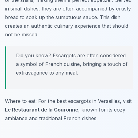
of the snails, making them a perfect appetizer. Served
in small dishes, they are often accompanied by crusty
bread to soak up the sumptuous sauce. This dish
creates an authentic culinary experience that should
not be missed.
Did you know? Escargots are often considered
a symbol of French cuisine, bringing a touch of
extravagance to any meal.
Where to eat: For the best escargots in Versailles, visit
Le Restaurant de la Couronne
, known for its cozy
ambiance and traditional French dishes.