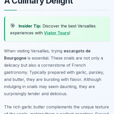
A Culinary Delight
🎯
Insider Tip:
Discover the best Versailles
experiences with
Viator Tours
!
When visiting Versailles, trying
escargots de
Bourgogne
is essential. These snails are not only a
delicacy but also a cornerstone of French
gastronomy. Typically prepared with garlic, parsley,
and butter, they are bursting with flavor. Although
indulging in snails may seem daunting, they are
surprisingly tender and delicious.
The rich garlic butter complements the unique texture