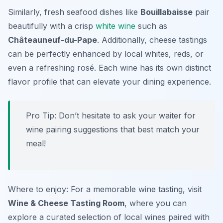
Similarly, fresh seafood dishes like
Bouillabaisse
pair
beautifully with a crisp
white wine
such as
Châteauneuf-du-Pape
. Additionally, cheese tastings
can be perfectly enhanced by local whites, reds, or
even a refreshing rosé. Each wine has its own distinct
flavor profile that can elevate your dining experience.
Pro Tip: Don’t hesitate to ask your waiter for
wine pairing suggestions that best match your
meal!
Where to enjoy: For a memorable wine tasting, visit
Wine & Cheese Tasting Room
, where you can
explore a curated selection of local wines paired with