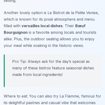
setting.
Another lovely option is
Le Bistrot de la Petite Venise
,
which is known for its jovial atmosphere and menu
filled with
versailles local dishes
. Their
Bœuf
Bourguignon
is a favorite among locals and tourists
alike. Plus, the outdoor seating allows you to enjoy
your meal while soaking in the historic views.
Pro Tip: Always ask for the day’s special as
many of these bistros feature seasonal dishes
made from local ingredients!
Where to eat: You can also try
La Flamme
, famous for
its delightful pastries and casual vibe that welcomes