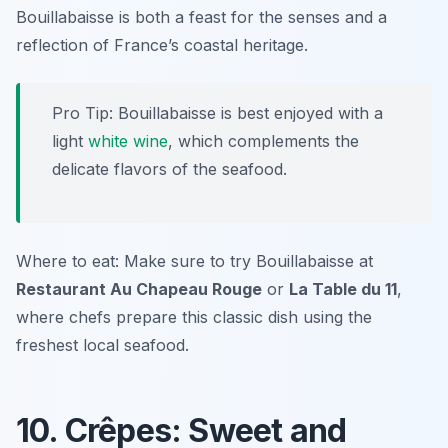
Bouillabaisse is both a feast for the senses and a
reflection of France’s coastal heritage.
Pro Tip: Bouillabaisse is best enjoyed with a
light
white wine
, which complements the
delicate flavors of the seafood.
Where to eat: Make sure to try Bouillabaisse at
Restaurant Au Chapeau Rouge
or
La Table du 11
,
where chefs prepare this classic dish using the
freshest local seafood.
10. Crêpes: Sweet and