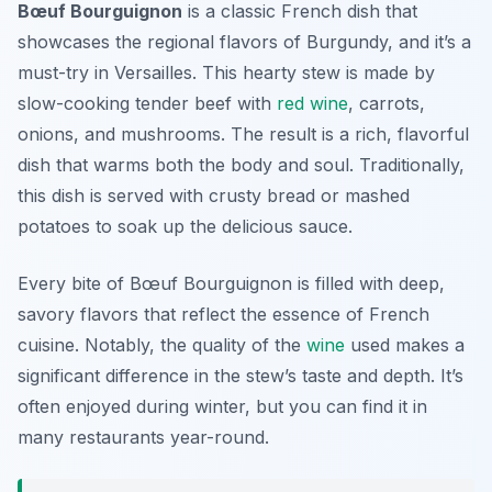
Bœuf Bourguignon
is a classic French dish that
showcases the regional flavors of Burgundy, and it’s a
must-try in Versailles. This hearty stew is made by
slow-cooking tender beef with
red wine
, carrots,
onions, and mushrooms. The result is a rich, flavorful
dish that warms both the body and soul. Traditionally,
this dish is served with crusty bread or mashed
potatoes to soak up the delicious sauce.
Every bite of Bœuf Bourguignon is filled with deep,
savory flavors that reflect the essence of French
cuisine. Notably, the quality of the
wine
used makes a
significant difference in the stew’s taste and depth. It’s
often enjoyed during winter, but you can find it in
many restaurants year-round.