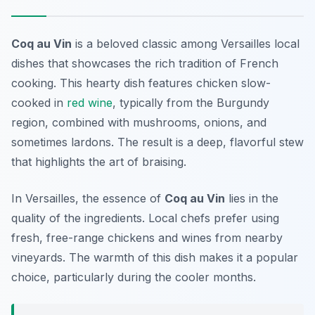
Coq au Vin
is a beloved classic among
Versailles local
dishes
that showcases the rich tradition of French
cooking. This hearty dish features chicken slow-
cooked in
red wine
, typically from the Burgundy
region, combined with mushrooms, onions, and
sometimes lardons. The result is a deep, flavorful stew
that highlights the art of braising.
In Versailles, the essence of
Coq au Vin
lies in the
quality of the ingredients. Local chefs prefer using
fresh, free-range chickens and wines from nearby
vineyards. The warmth of this dish makes it a popular
choice, particularly during the cooler months.