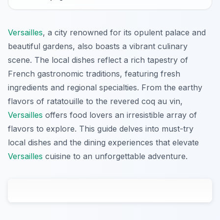
Versailles
, a city renowned for its opulent palace and
beautiful gardens, also boasts a vibrant culinary
scene. The local dishes reflect a rich tapestry of
French gastronomic traditions, featuring fresh
ingredients and regional specialties. From the earthy
flavors of ratatouille to the revered coq au vin,
Versailles
offers food lovers an irresistible array of
flavors to explore. This guide delves into must-try
local dishes and the dining experiences that elevate
Versailles
cuisine to an unforgettable adventure.