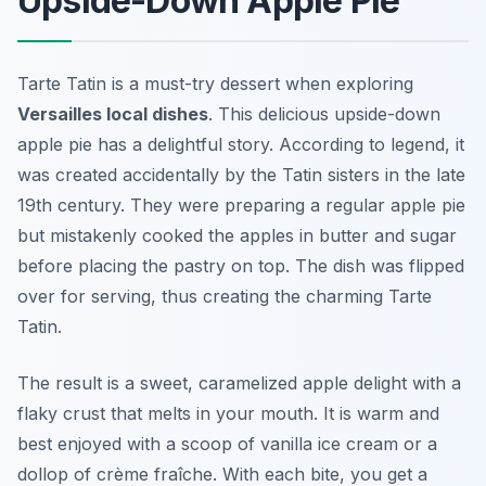
Upside-Down Apple Pie
Tarte Tatin is a must-try dessert when exploring
Versailles local dishes
. This delicious upside-down
apple pie has a delightful story. According to legend, it
was created accidentally by the Tatin sisters in the late
19th century. They were preparing a regular apple pie
but mistakenly cooked the apples in butter and sugar
before placing the pastry on top. The dish was flipped
over for serving, thus creating the charming Tarte
Tatin.
The result is a sweet, caramelized apple delight with a
flaky crust that melts in your mouth. It is warm and
best enjoyed with a scoop of vanilla ice cream or a
dollop of crème fraîche. With each bite, you get a