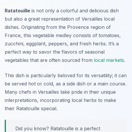
Ratatouille
is not only a colorful and delicious dish
but also a great representation of
Versailles local
dishes
. Originating from the Provence region of
France, this vegetable medley consists of tomatoes,
zucchini, eggplant, peppers, and fresh herbs. It’s a
perfect way to savor the flavors of seasonal
vegetables that are often sourced from
local markets
.
This dish is particularly beloved for its versatility; it can
be served hot or cold, as a side dish or a main course.
Many chefs in Versailles take pride in their unique
interpretations, incorporating local herbs to make
their Ratatouille special.
Did you know? Ratatouille is a perfect