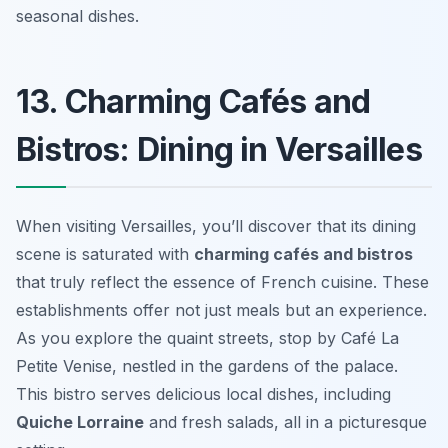
seasonal dishes.
13. Charming Cafés and
Bistros: Dining in Versailles
When visiting Versailles, you’ll discover that its dining
scene is saturated with
charming cafés and bistros
that truly reflect the essence of French cuisine. These
establishments offer not just meals but an experience.
As you explore the quaint streets, stop by
Café La
Petite Venise
, nestled in the gardens of the palace.
This bistro serves delicious local dishes, including
Quiche Lorraine
and fresh salads, all in a picturesque