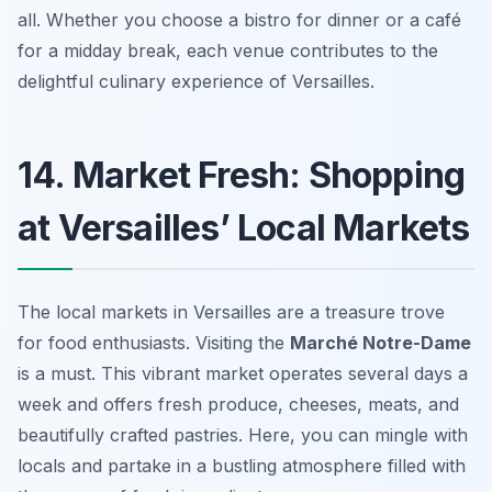
all. Whether you choose a bistro for dinner or a café
for a midday break, each venue contributes to the
delightful culinary experience of Versailles.
14. Market Fresh: Shopping
at Versailles’ Local Markets
The local markets in Versailles are a treasure trove
for food enthusiasts. Visiting the
Marché Notre-Dame
is a must. This vibrant market operates several days a
week and offers fresh produce, cheeses, meats, and
beautifully crafted pastries. Here, you can mingle with
locals and partake in a bustling atmosphere filled with