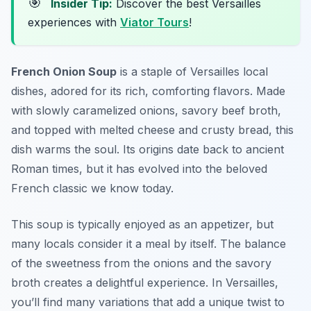
🎯
Insider Tip:
Discover the best Versailles
experiences with
Viator Tours
!
French Onion Soup
is a staple of
Versailles local
dishes
, adored for its rich, comforting flavors. Made
with slowly caramelized onions, savory beef broth,
and topped with melted cheese and crusty bread, this
dish warms the soul. Its origins date back to ancient
Roman times, but it has evolved into the beloved
French classic we know today.
This soup is typically enjoyed as an appetizer, but
many locals consider it a meal by itself. The balance
of the sweetness from the onions and the savory
broth creates a delightful experience. In Versailles,
you’ll find many variations that add a unique twist to