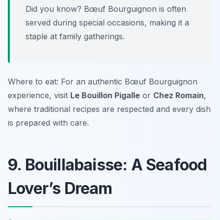
Did you know? Bœuf Bourguignon is often
served during special occasions, making it a
staple at family gatherings.
Where to eat: For an authentic Bœuf Bourguignon
experience, visit
Le Bouillon Pigalle
or
Chez Romain
,
where traditional recipes are respected and every dish
is prepared with care.
9. Bouillabaisse: A Seafood
Lover’s Dream