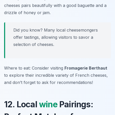
cheeses pairs beautifully with a good baguette and a
drizzle of honey or jam.
Did you know? Many local cheesemongers
offer tastings, allowing visitors to savor a
selection of cheeses.
Where to eat: Consider visiting
Fromagerie Berthaut
to explore their incredible variety of French cheeses,
and don’t forget to ask for recommendations!
12. Local
wine
Pairings: