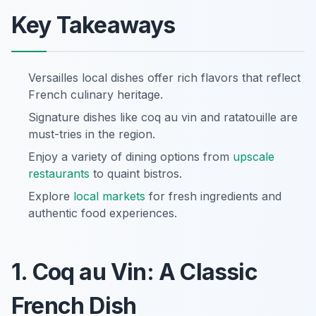
Key Takeaways
Versailles local dishes offer rich flavors that reflect
French culinary heritage.
Signature dishes like coq au vin and ratatouille are
must-tries in the region.
Enjoy a variety of dining options from
upscale
restaurants
to quaint bistros.
Explore
local markets
for fresh ingredients and
authentic food experiences.
1. Coq au Vin: A Classic
French Dish