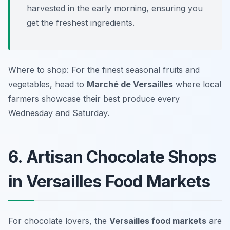
harvested in the early morning, ensuring you
get the freshest ingredients.
Where to shop: For the finest seasonal fruits and
vegetables, head to
Marché de Versailles
where local
farmers showcase their best produce every
Wednesday and Saturday.
6. Artisan Chocolate Shops
in Versailles Food Markets
For chocolate lovers, the
Versailles food markets
are