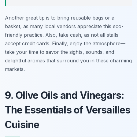
Another great tip is to bring reusable bags or a
basket, as many local vendors appreciate this eco-
friendly practice. Also, take cash, as not all stalls
accept credit cards. Finally, enjoy the atmosphere—
take your time to savor the sights, sounds, and
delightful aromas that surround you in these charming
markets.
9. Olive Oils and Vinegars:
The Essentials of Versailles
Cuisine