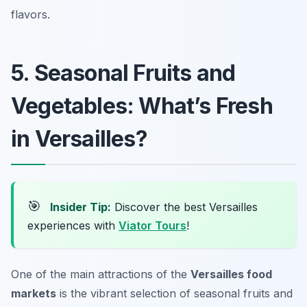
flavors.
5. Seasonal Fruits and
Vegetables: What’s Fresh
in Versailles?
🎯
Insider Tip:
Discover the best Versailles
experiences with
Viator Tours
!
One of the main attractions of the
Versailles food
markets
is the vibrant selection of seasonal fruits and