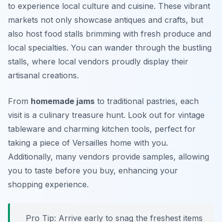
to experience local culture and cuisine. These vibrant
markets not only showcase antiques and crafts, but
also host food stalls brimming with fresh produce and
local specialties. You can wander through the bustling
stalls, where local vendors proudly display their
artisanal creations.
From
homemade jams
to traditional pastries, each
visit is a culinary treasure hunt. Look out for vintage
tableware and charming kitchen tools, perfect for
taking a piece of Versailles home with you.
Additionally, many vendors provide samples, allowing
you to taste before you buy, enhancing your
shopping experience.
Pro Tip: Arrive early to snag the freshest items