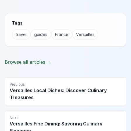
Tags
travel
guides
France
Versailles
Browse all articles →
Previous
Versailles Local Dishes: Discover Culinary
Treasures
Next
Versailles Fine Dining: Savoring Culinary
Elegance