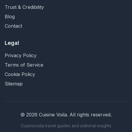
Trust & Credibility
Blog
Contact
Legal
Privacy Policy
Terms of Service
Cookie Policy
Sitemap
©
2026
Cuisine Voila
. All rights reserved.
Cuisinevoila travel guides and editorial insights