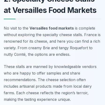
at Versailles Food Markets
No visit to the
Versailles food markets
is complete
without exploring the specialty cheese stalls. France is
renowned for its cheese, and here you can find a rich
variety. From creamy Brie and tangy Roquefort to
nutty Comté, the options are endless.
These stalls are manned by knowledgeable vendors
who are happy to offer samples and share
recommendations. The cheese selection often
includes artisanal products made from local dairy
farms. Each cheese reflects the region’s terroir,
making the tasting experience unique.