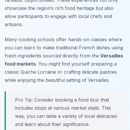
fantastic opportunities. These experiences not only
showcase the region’s rich food heritage but also
allow participants to engage with local chefs and
artisans.
Many cooking schools offer hands-on classes where
you can learn to make traditional French dishes using
fresh ingredients sourced directly from the
Versailles
food markets
. You might find yourself preparing a
classic
Quiche Lorraine
or crafting delicate pastries
while enjoying the beautiful setting of Versailles.
Pro Tip: Consider booking a food tour that
includes stops at various market stalls. This
way, you can taste a variety of local delicacies
and learn about their significance.