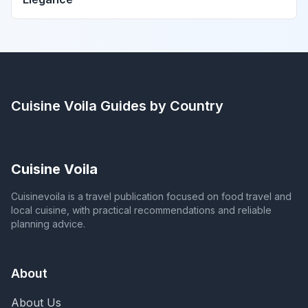
Cuisine Voila
Guides by Country
Cuisine Voila
Cuisinevoila is a travel publication focused on food travel and
local cuisine, with practical recommendations and reliable
planning advice.
About
About Us