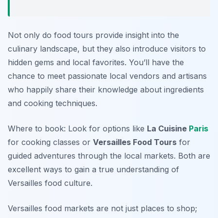
Not only do food tours provide insight into the
culinary landscape, but they also introduce visitors to
hidden gems and local favorites. You’ll have the
chance to meet passionate local vendors and artisans
who happily share their knowledge about ingredients
and cooking techniques.
Where to book: Look for options like
La Cuisine
Paris
for cooking classes or
Versailles Food Tours
for
guided adventures through the local markets. Both are
excellent ways to gain a true understanding of
Versailles food culture.
Versailles food markets are not just places to shop;