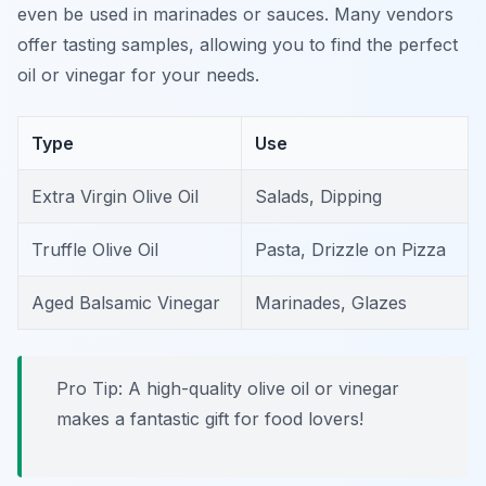
even be used in marinades or sauces. Many vendors
offer tasting samples, allowing you to find the perfect
oil or vinegar for your needs.
Type
Use
Extra Virgin Olive Oil
Salads, Dipping
Truffle Olive Oil
Pasta, Drizzle on Pizza
Aged Balsamic Vinegar
Marinades, Glazes
Pro Tip: A high-quality olive oil or vinegar
makes a fantastic gift for food lovers!