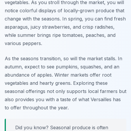
vegetables. As you stroll through the market, you will
notice colorful displays of locally-grown produce that
change with the seasons. In spring, you can find fresh
asparagus, juicy strawberries, and crisp radishes,
while summer brings ripe tomatoes, peaches, and
various peppers.
As the seasons transition, so will the market stalls. In
autumn, expect to see pumpkins, squashes, and an
abundance of apples. Winter markets offer root
vegetables and hearty greens. Exploring these
seasonal offerings not only supports local farmers but
also provides you with a taste of what Versailles has
to offer throughout the year.
Did you know? Seasonal produce is often