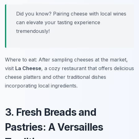
Did you know? Pairing cheese with local wines
can elevate your tasting experience
tremendously!
Where to eat: After sampling cheeses at the market,
visit
La Cheese
, a cozy restaurant that offers delicious
cheese platters and other traditional dishes
incorporating local ingredients.
3. Fresh Breads and
Pastries: A Versailles