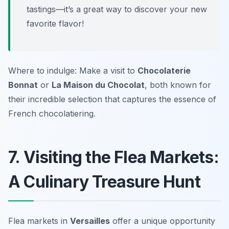
tastings—it’s a great way to discover your new
favorite flavor!
Where to indulge: Make a visit to
Chocolaterie
Bonnat
or
La Maison du Chocolat
, both known for
their incredible selection that captures the essence of
French chocolatiering.
7. Visiting the Flea Markets:
A Culinary Treasure Hunt
Flea markets in
Versailles
offer a unique opportunity