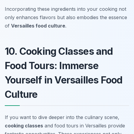
Incorporating these ingredients into your cooking not
only enhances flavors but also embodies the essence
of
Versailles food culture
.
10. Cooking Classes and
Food Tours: Immerse
Yourself in Versailles Food
Culture
If you want to dive deeper into the culinary scene,
cooking classes
and food tours in Versailles provide