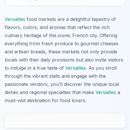
Versailles
food markets are a delightful tapestry of
flavors, colors, and aromas that reflect the rich
culinary heritage of this iconic French city. Offering
everything from fresh produce to gourmet cheeses
and artisan breads, these markets not only provide
locals with their daily provisions but also invite visitors
to indulge in a true taste of
Versailles
. As you stroll
through the vibrant stalls and engage with the
passionate vendors, you’ll discover the unique local
dishes and regional specialties that make
Versailles
a
must-visit destination for food lovers.