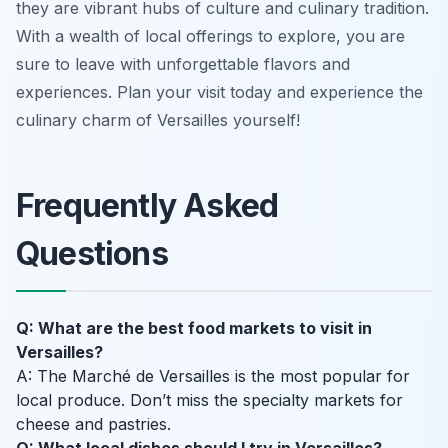
they are vibrant hubs of culture and culinary tradition.
With a wealth of local offerings to explore, you are
sure to leave with unforgettable flavors and
experiences. Plan your visit today and experience the
culinary charm of Versailles yourself!
Frequently Asked
Questions
Q: What are the best food markets to visit in
Versailles?
A: The Marché de Versailles is the most popular for
local produce. Don’t miss the specialty markets for
cheese and pastries.