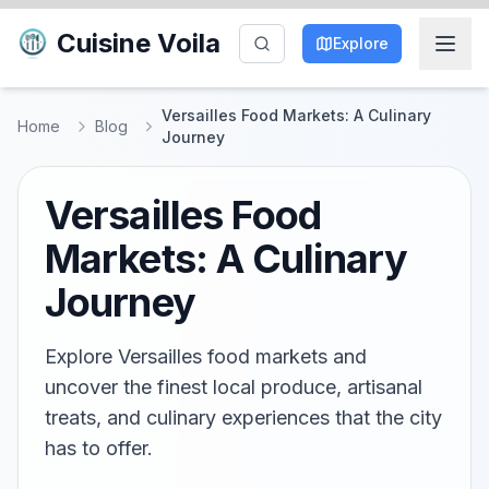
Cuisine Voila
Explore
Versailles Food Markets: A Culinary
Home
Blog
Journey
Versailles Food
Markets: A Culinary
Journey
Explore Versailles food markets and
uncover the finest local produce, artisanal
treats, and culinary experiences that the city
has to offer.