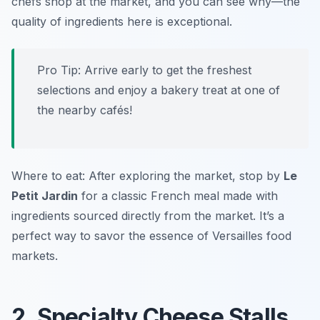
chefs shop at the market, and you can see why—the
quality of ingredients here is exceptional.
Pro Tip: Arrive early to get the freshest
selections and enjoy a bakery treat at one of
the nearby cafés!
Where to eat: After exploring the market, stop by
Le
Petit Jardin
for a classic French meal made with
ingredients sourced directly from the market. It’s a
perfect way to savor the essence of Versailles food
markets.
2. Specialty Cheese Stalls