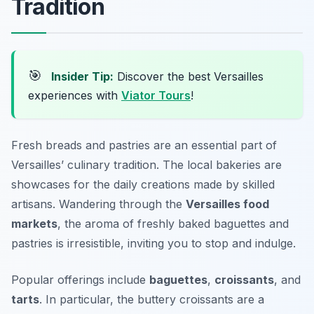
Tradition
🎯
Insider Tip:
Discover the best Versailles
experiences with
Viator Tours
!
Fresh breads and pastries are an essential part of
Versailles’ culinary tradition. The local bakeries are
showcases for the daily creations made by skilled
artisans. Wandering through the
Versailles food
markets
, the aroma of freshly baked baguettes and
pastries is irresistible, inviting you to stop and indulge.
Popular offerings include
baguettes
,
croissants
, and
tarts
. In particular, the buttery croissants are a