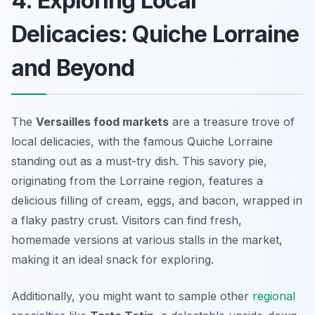
4. Exploring Local
Delicacies: Quiche Lorraine
and Beyond
The
Versailles food markets
are a treasure trove of
local delicacies, with the famous
Quiche Lorraine
standing out as a must-try dish. This savory pie,
originating from the Lorraine region, features a
delicious filling of cream, eggs, and bacon, wrapped in
a flaky pastry crust. Visitors can find fresh,
homemade versions at various stalls in the market,
making it an ideal snack for exploring.
Additionally, you might want to sample other
regional