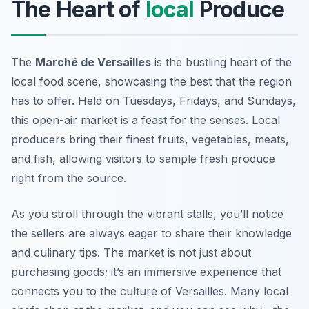
The Heart of
local
Produce
The
Marché de Versailles
is the bustling heart of the
local food scene, showcasing the best that the region
has to offer. Held on Tuesdays, Fridays, and Sundays,
this open-air market is a feast for the senses. Local
producers bring their finest fruits, vegetables, meats,
and fish, allowing visitors to sample fresh produce
right from the source.
As you stroll through the vibrant stalls, you’ll notice
the sellers are always eager to share their knowledge
and culinary tips. The market is not just about
purchasing goods; it’s an immersive experience that
connects you to the culture of Versailles. Many local