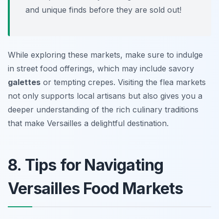
and unique finds before they are sold out!
While exploring these markets, make sure to indulge
in street food offerings, which may include savory
galettes
or tempting crepes. Visiting the flea markets
not only supports local artisans but also gives you a
deeper understanding of the rich culinary traditions
that make Versailles a delightful destination.
8. Tips for Navigating
Versailles Food Markets