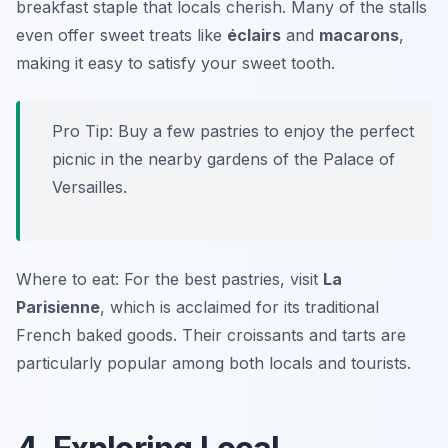
breakfast staple that locals cherish. Many of the stalls
even offer sweet treats like
éclairs
and
macarons
,
making it easy to satisfy your sweet tooth.
Pro Tip: Buy a few pastries to enjoy the perfect
picnic in the nearby gardens of the Palace of
Versailles.
Where to eat: For the best pastries, visit
La
Parisienne
, which is acclaimed for its traditional
French baked goods. Their croissants and tarts are
particularly popular among both locals and tourists.