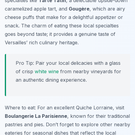
specialties like
Tarte Tatin
, a delectable upside-down
caramelized apple tart, and
Gougère
, which are airy
cheese puffs that make for a delightful appetizer or
snack. The charm of eating these local specialties
goes beyond taste; it provides a genuine taste of
Versailles’ rich culinary heritage.
Pro Tip: Pair your local delicacies with a glass
of crisp
white wine
from nearby vineyards for
an authentic dining experience.
Where to eat: For an excellent Quiche Lorraine, visit
Boulangerie La Parisienne
, known for their traditional
pastries and pies. Don’t forget to explore other nearby
eateries for seasonal dishes that reflect the local