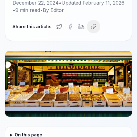
December 22, 2024
•
Updated
February 11, 2026
•
9
min read
•
By
Editor
Share this article:
On this page