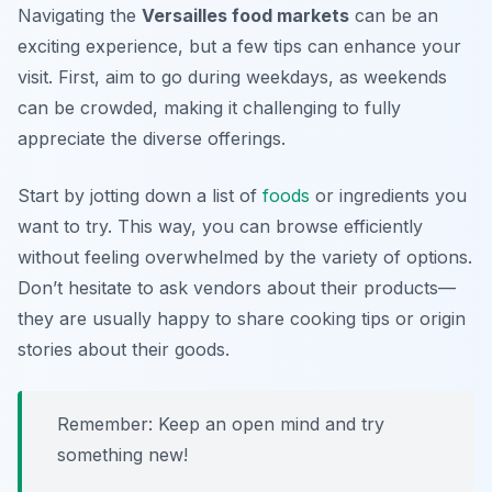
Navigating the
Versailles food markets
can be an
exciting experience, but a few tips can enhance your
visit. First, aim to go during weekdays, as weekends
can be crowded, making it challenging to fully
appreciate the diverse offerings.
Start by jotting down a list of
foods
or ingredients you
want to try. This way, you can browse efficiently
without feeling overwhelmed by the variety of options.
Don’t hesitate to ask vendors about their products—
they are usually happy to share cooking tips or origin
stories about their goods.
Remember: Keep an open mind and try
something new!