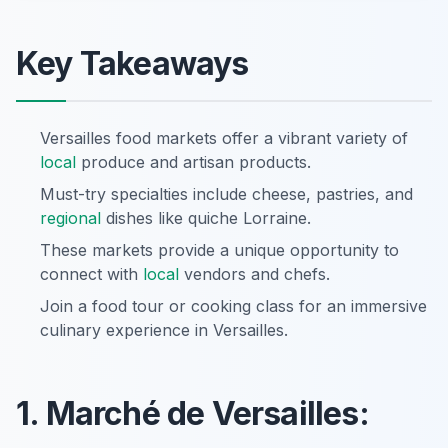
Key Takeaways
Versailles food markets offer a vibrant variety of
local
produce and artisan products.
Must-try specialties include cheese, pastries, and
regional
dishes like quiche Lorraine.
These markets provide a unique opportunity to
connect with
local
vendors and chefs.
Join a food tour or cooking class for an immersive
culinary experience in Versailles.
1. Marché de Versailles: