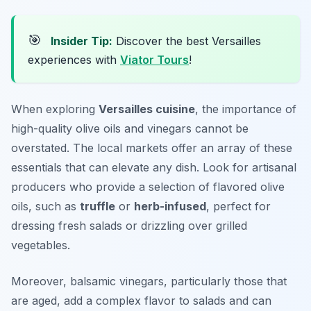
🎯
Insider Tip:
Discover the best Versailles
experiences with
Viator Tours
!
When exploring
Versailles cuisine
, the importance of
high-quality olive oils and vinegars cannot be
overstated. The local markets offer an array of these
essentials that can elevate any dish. Look for artisanal
producers who provide a selection of flavored olive
oils, such as
truffle
or
herb-infused
, perfect for
dressing fresh salads or drizzling over grilled
vegetables.
Moreover, balsamic vinegars, particularly those that
are aged, add a complex flavor to salads and can