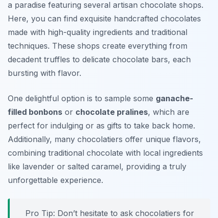
a paradise featuring several artisan chocolate shops.
Here, you can find exquisite handcrafted chocolates
made with high-quality ingredients and traditional
techniques. These shops create everything from
decadent truffles to delicate chocolate bars, each
bursting with flavor.
One delightful option is to sample some
ganache-
filled bonbons
or
chocolate pralines
, which are
perfect for indulging or as gifts to take back home.
Additionally, many chocolatiers offer unique flavors,
combining traditional chocolate with local ingredients
like lavender or salted caramel, providing a truly
unforgettable experience.
Pro Tip: Don’t hesitate to ask chocolatiers for