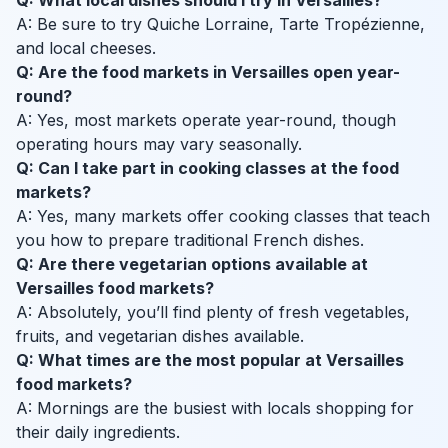
Q: What local dishes should I try in Versailles?
A: Be sure to try Quiche Lorraine, Tarte Tropézienne,
and local cheeses.
Q: Are the food markets in Versailles open year-
round?
A: Yes, most markets operate year-round, though
operating hours may vary seasonally.
Q: Can I take part in cooking classes at the food
markets?
A: Yes, many markets offer cooking classes that teach
you how to prepare traditional French dishes.
Q: Are there vegetarian options available at
Versailles food markets?
A: Absolutely, you’ll find plenty of fresh vegetables,
fruits, and vegetarian dishes available.
Q: What times are the most popular at Versailles
food markets?
A: Mornings are the busiest with locals shopping for
their daily ingredients.