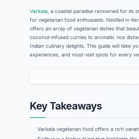
Varkala
, a coastal paradise renowned for its s
for vegetarian food enthusiasts. Nestled in Ker
offers an array of vegetarian dishes that beauti
coconut-infused curries to aromatic rice dish
Indian culinary delights. This guide will take y
experiences, and must-visit spots for every ve
Key Takeaways
Varkala vegetarian food offers a rich variet