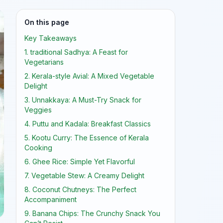
On this page
Key Takeaways
1. traditional Sadhya: A Feast for
Vegetarians
2. Kerala-style Avial: A Mixed Vegetable
Delight
3. Unnakkaya: A Must-Try Snack for
Veggies
4. Puttu and Kadala: Breakfast Classics
5. Kootu Curry: The Essence of Kerala
Cooking
6. Ghee Rice: Simple Yet Flavorful
7. Vegetable Stew: A Creamy Delight
8. Coconut Chutneys: The Perfect
Accompaniment
9. Banana Chips: The Crunchy Snack You