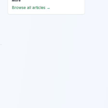
More
Browse all articles →