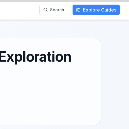
Explore Guides
Search
Exploration