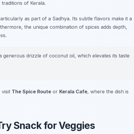
traditions of Kerala.
rticularly as part of a Sadhya. Its subtle flavors make it a
urthermore, the unique combination of spices adds depth,
ss.
 generous drizzle of coconut oil, which elevates its taste
 visit
The Spice Route
or
Kerala Cafe
, where the dish is
ry Snack for Veggies