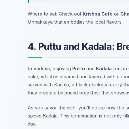
Where to eat: Check out
Krishna Cafe
or
Cha
Unnakkaya that embodies the local flavors.
4. Puttu and Kadala: Br
In Varkala, enjoying
Puttu
and
Kadala
for brea
cake, which is steamed and layered with coconut
served with Kadala, a black chickpea curry th
they create a balanced breakfast that showcas
As you savor the dish, you’ll notice how the s
spiced Kadala. This combination is not only fill
day.