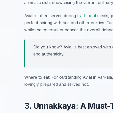
aromatic dish, showcasing the vibrant culinary 
Avial is often served during
traditional
meals, pa
perfect pairing with rice and other curries. F
while the coconut enhances the overall richne
Did you know? Avial is best enjoyed with a
and authenticity.
Where to eat: For outstanding Avial in Varkala,
lovingly prepared and served hot.
3. Unnakkaya: A Must-T