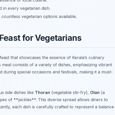
 essence of local cuisine.
d in every vegetarian dish.
e countless vegetarian options available.
Feast for Vegetarians
feast that showcases the essence of Kerala’s culinary
s meal consists of a variety of dishes, emphasizing vibrant
ed during special occasions and festivals, making it a must-
s side dishes like
Thoran
(vegetable stir-fry),
Olan
(a
es of **pickles**. This diverse spread allows diners to
tantly, each dish is carefully crafted to represent a balance