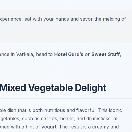
experience, eat with your hands and savor the melding of
ence in Varkala, head to
Hotel Guru’s
or
Sweet Stuff
,
A Mixed Vegetable Delight
le dish that is both nutritious and flavorful. This iconic
getables, such as carrots, beans, and drumsticks, all
ed with a hint of yogurt. The result is a creamy and