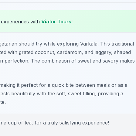
 experiences with
Viator Tours
!
getarian should try while exploring Varkala. This traditional
xed with grated coconut, cardamom, and jaggery, shaped
lden perfection. The combination of sweet and savory makes
g, making it perfect for a quick bite between meals or as a
sts beautifully with the soft, sweet filling, providing a
te.
a cup of tea, for a truly satisfying experience!