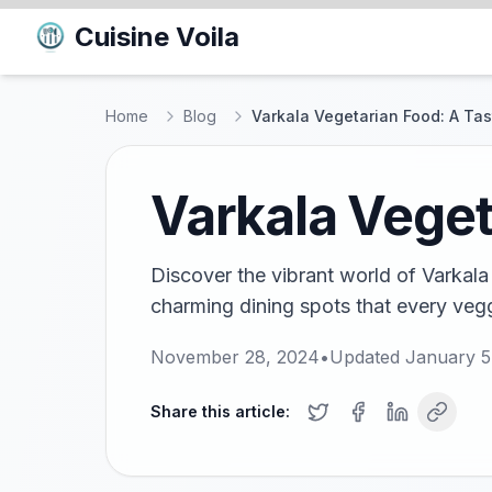
Cuisine Voila
Home
Blog
Varkala Vegetarian Food: A Tas
Varkala Veget
Discover the vibrant world of Varkala
charming dining spots that every vegg
November 28, 2024
•
Updated
January 5
Share this article: