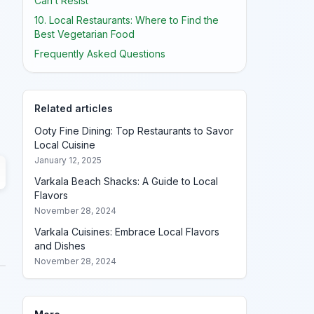
Can’t Resist
10. Local Restaurants: Where to Find the
Best Vegetarian Food
Frequently Asked Questions
Related articles
Ooty Fine Dining: Top Restaurants to Savor
Local Cuisine
January 12, 2025
Varkala Beach Shacks: A Guide to Local
Flavors
November 28, 2024
Varkala Cuisines: Embrace Local Flavors
and Dishes
November 28, 2024