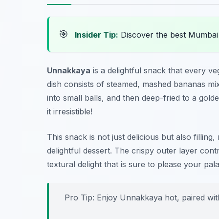
🎯
Insider Tip:
Discover the best Mumbai
Unnakkaya
is a delightful snack that every ve
dish consists of steamed, mashed bananas mi
into small balls, and then deep-fried to a go
it irresistible!
This snack is not just delicious but also fillin
delightful dessert. The crispy outer layer contra
textural delight that is sure to please your pala
Pro Tip: Enjoy Unnakkaya hot, paired with 