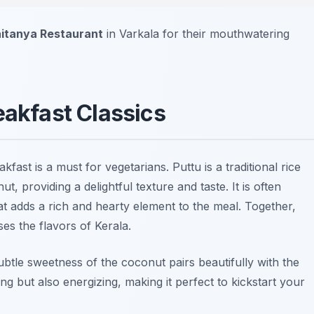
itanya Restaurant
in Varkala for their mouthwatering
eakfast Classics
kfast is a must for vegetarians. Puttu is a traditional rice
, providing a delightful texture and taste. It is often
at adds a rich and hearty element to the meal. Together,
es the flavors of Kerala.
ubtle sweetness of the coconut pairs beautifully with the
ing but also energizing, making it perfect to kickstart your