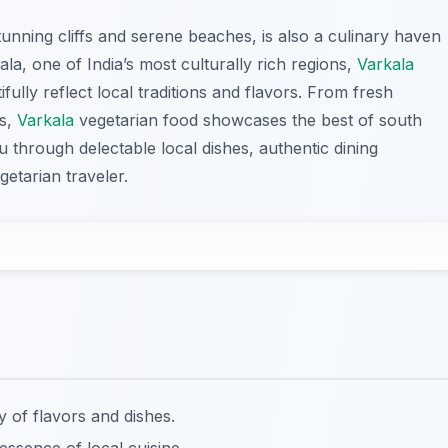
tunning cliffs and serene beaches, is also a culinary haven
ala, one of India’s most culturally rich regions,
Varkala
fully reflect local traditions and flavors. From fresh
es,
Varkala
vegetarian food showcases the best of south
ou through delectable local dishes, authentic dining
getarian traveler.
y of flavors and dishes.