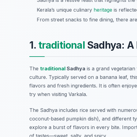
Sadhya is a festive feast that highlights the
Kerala’s unique culinary
heritage
is reflecte
From street snacks to fine dining, there ar
1.
traditional
Sadhya: A 
The
traditional
Sadhya
is a grand vegetarian 
culture. Typically served on a banana leaf, thi
flavors and fresh ingredients. It is often enjoy
try when visiting Varkala.
The Sadhya includes rice served with numerou
coconut-based pumpkin dish), and different typ
explore a burst of flavors in every bite. Impor
of tastes—sweet, salty, and spicy.