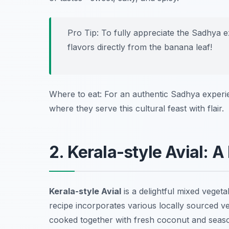
Pro Tip: To fully appreciate the Sadhya 
flavors directly from the banana leaf!
Where to eat: For an authentic Sadhya experi
where they serve this cultural feast with flair.
2. Kerala-style Avial: 
Kerala-style Avial
is a delightful mixed vegetab
recipe incorporates various locally sourced ve
cooked together with fresh coconut and season