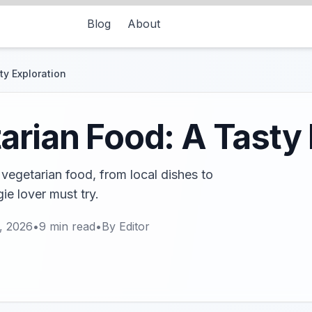
Blog
About
ty Exploration
arian Food: A Tasty 
 vegetarian food, from local dishes to
ie lover must try.
, 2026
•
9
min read
•
By
Editor