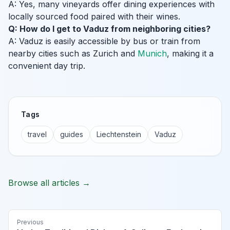
A: Yes, many vineyards offer dining experiences with
locally sourced food paired with their wines.
Q: How do I get to Vaduz from neighboring cities?
A: Vaduz is easily accessible by bus or train from
nearby cities such as Zurich and
Munich
, making it a
convenient day trip.
Tags
travel
guides
Liechtenstein
Vaduz
Browse all articles →
Previous