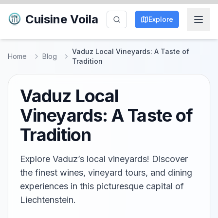
Cuisine Voila
Explore
Vaduz Local Vineyards: A Taste of
Home
Blog
Tradition
Vaduz Local
Vineyards: A Taste of
Tradition
Explore Vaduz’s local vineyards! Discover
the finest wines, vineyard tours, and dining
experiences in this picturesque capital of
Liechtenstein.