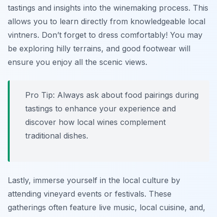
tastings and insights into the winemaking process. This
allows you to learn directly from knowledgeable local
vintners. Don’t forget to dress comfortably! You may
be exploring hilly terrains, and good footwear will
ensure you enjoy all the scenic views.
Pro Tip: Always ask about food pairings during
tastings to enhance your experience and
discover how local wines complement
traditional dishes.
Lastly, immerse yourself in the local culture by
attending vineyard events or festivals. These
gatherings often feature live music, local cuisine, and,