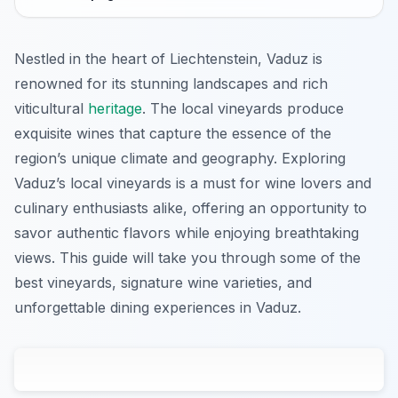
Nestled in the heart of Liechtenstein, Vaduz is
renowned for its stunning landscapes and rich
viticultural
heritage
. The local vineyards produce
exquisite wines that capture the essence of the
region’s unique climate and geography. Exploring
Vaduz’s local vineyards is a must for wine lovers and
culinary enthusiasts alike, offering an opportunity to
savor authentic flavors while enjoying breathtaking
views. This guide will take you through some of the
best vineyards, signature wine varieties, and
unforgettable dining experiences in Vaduz.