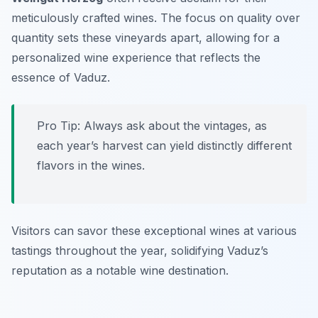
meticulously crafted wines. The focus on quality over
quantity sets these vineyards apart, allowing for a
personalized wine experience that reflects the
essence of Vaduz.
Pro Tip: Always ask about the vintages, as
each year’s harvest can yield distinctly different
flavors in the wines.
Visitors can savor these exceptional wines at various
tastings throughout the year, solidifying Vaduz’s
reputation as a notable wine destination.