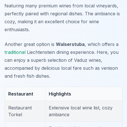
featuring many premium wines from local vineyards,
perfectly paired with regional dishes. The ambiance is
cozy, making it an excellent choice for wine
enthusiasts.
Another great option is
Walserstuba
, which offers a
traditional
Liechtenstein dining experience. Here, you
can enjoy a superb selection of Vaduz wines,
accompanied by delicious local fare such as venison
and fresh fish dishes.
Restaurant
Highlights
Restaurant
Extensive local wine list, cozy
Torkel
ambiance