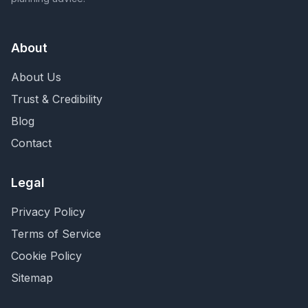
About
About Us
Trust & Credibility
Blog
Contact
Legal
Privacy Policy
Terms of Service
Cookie Policy
Sitemap