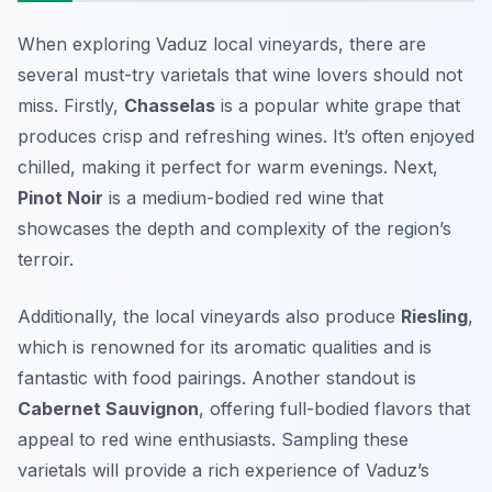
When exploring Vaduz local vineyards, there are
several must-try varietals that wine lovers should not
miss. Firstly,
Chasselas
is a popular white grape that
produces crisp and refreshing wines. It’s often enjoyed
chilled, making it perfect for warm evenings. Next,
Pinot Noir
is a medium-bodied red wine that
showcases the depth and complexity of the region’s
terroir.
Additionally, the local vineyards also produce
Riesling
,
which is renowned for its aromatic qualities and is
fantastic with food pairings. Another standout is
Cabernet Sauvignon
, offering full-bodied flavors that
appeal to red wine enthusiasts. Sampling these
varietals will provide a rich experience of Vaduz’s