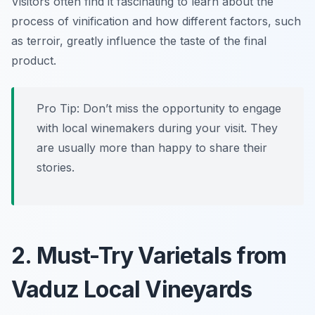
Visitors often find it fascinating to learn about the
process of vinification and how different factors, such
as terroir, greatly influence the taste of the final
product.
Pro Tip: Don’t miss the opportunity to engage
with local winemakers during your visit. They
are usually more than happy to share their
stories.
2. Must-Try Varietals from
Vaduz Local Vineyards