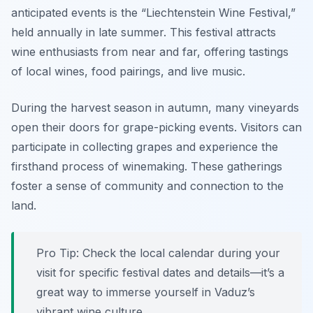
anticipated events is the “Liechtenstein Wine Festival,”
held annually in late summer. This festival attracts
wine enthusiasts from near and far, offering tastings
of local wines, food pairings, and live music.
During the harvest season in autumn, many vineyards
open their doors for grape-picking events. Visitors can
participate in collecting grapes and experience the
firsthand process of winemaking. These gatherings
foster a sense of community and connection to the
land.
Pro Tip: Check the local calendar during your
visit for specific festival dates and details—it’s a
great way to immerse yourself in Vaduz’s
vibrant wine culture.