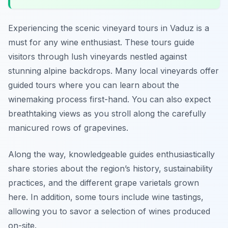
Experiencing the scenic vineyard tours in Vaduz is a
must for any wine enthusiast. These tours guide
visitors through lush vineyards nestled against
stunning alpine backdrops. Many local vineyards offer
guided tours where you can learn about the
winemaking process first-hand. You can also expect
breathtaking views as you stroll along the carefully
manicured rows of grapevines.
Along the way, knowledgeable guides enthusiastically
share stories about the region’s history, sustainability
practices, and the different grape varietals grown
here. In addition, some tours include wine tastings,
allowing you to savor a selection of wines produced
on-site.