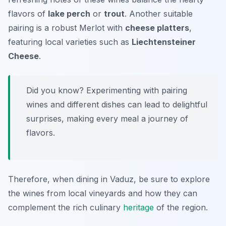
flavors of
lake perch
or
trout
. Another suitable
pairing is a robust
Merlot
with
cheese platters
,
featuring local varieties such as
Liechtensteiner
Cheese
.
Did you know? Experimenting with pairing
wines and different dishes can lead to delightful
surprises, making every meal a journey of
flavors.
Therefore, when dining in Vaduz, be sure to explore
the wines from local vineyards and how they can
complement the rich culinary
heritage
of the region.