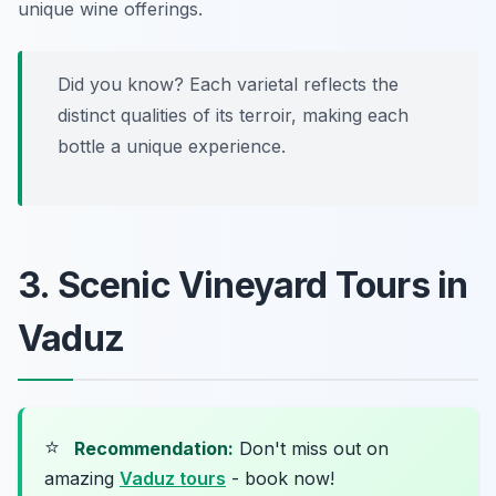
unique wine offerings.
Did you know? Each varietal reflects the
distinct qualities of its terroir, making each
bottle a unique experience.
3. Scenic Vineyard Tours in
Vaduz
⭐
Recommendation:
Don't miss out on
amazing
Vaduz tours
- book now!