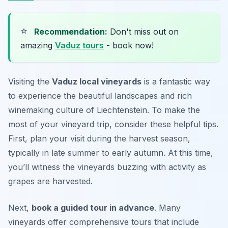
⭐
Recommendation:
Don't miss out on
amazing
Vaduz tours
- book now!
Visiting the
Vaduz local vineyards
is a fantastic way
to experience the beautiful landscapes and rich
winemaking culture of Liechtenstein. To make the
most of your vineyard trip, consider these helpful tips.
First,
plan your visit during the harvest season
,
typically in late summer to early autumn. At this time,
you’ll witness the vineyards buzzing with activity as
grapes are harvested.
Next,
book a guided tour in advance
. Many
vineyards offer comprehensive tours that include