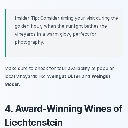
Insider Tip: Consider timing your visit during the
golden hour, when the sunlight bathes the
vineyards in a warm glow, perfect for
photography.
Make sure to check for tour availability at popular
local vineyards like
Weingut Dürer
and
Weingut
Moser
.
4. Award-Winning Wines of
Liechtenstein