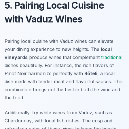
5. Pairing Local Cuisine
with Vaduz Wines
Pairing local cuisine with Vaduz wines can elevate
your dining experience to new heights. The
local
vineyards
produce wines that complement
traditional
dishes beautifully. For instance, the rich flavors of
Pinot Noir
harmonize perfectly with
Röteli
, a local
dish made with tender meat and flavorful sauces. This
combination brings out the best in both the wine and
the food.
Additionally, try white wines from Vaduz, such as
Chardonnay
, with local fish dishes. The crisp and
refreshing notes of these wines balance the hearty