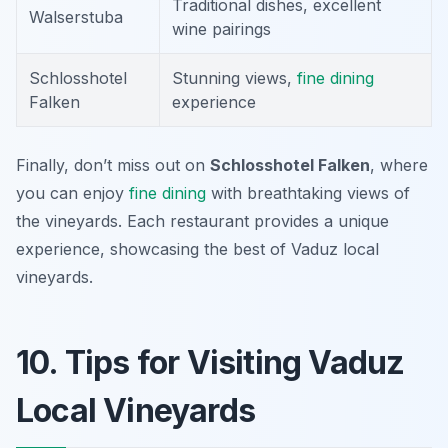
Traditional dishes, excellent
Walserstuba
wine pairings
Schlosshotel
Stunning views,
fine dining
Falken
experience
Finally, don’t miss out on
Schlosshotel Falken
, where
you can enjoy
fine dining
with breathtaking views of
the vineyards. Each restaurant provides a unique
experience, showcasing the best of Vaduz local
vineyards.
10. Tips for Visiting Vaduz
Local Vineyards