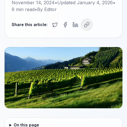
November 14, 2024
•
Updated
January 4, 2026
•
9
min read
•
By
Editor
Share this article:
On this page