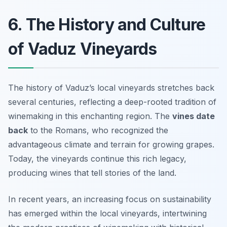
6. The History and Culture
of Vaduz Vineyards
The history of Vaduz’s local vineyards stretches back
several centuries, reflecting a deep-rooted tradition of
winemaking in this enchanting region. The
vines date
back
to the Romans, who recognized the
advantageous climate and terrain for growing grapes.
Today, the vineyards continue this rich legacy,
producing wines that tell stories of the land.
In recent years, an increasing focus on sustainability
has emerged within the local vineyards, intertwining