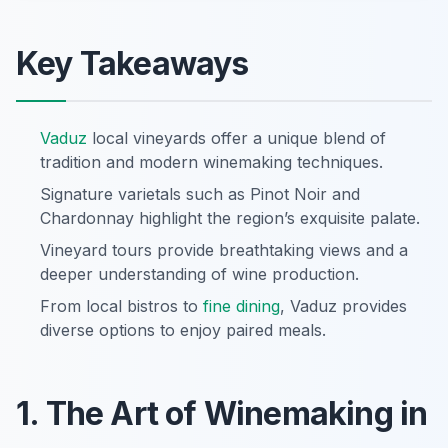
Key Takeaways
Vaduz
local vineyards offer a unique blend of
tradition and modern winemaking techniques.
Signature varietals such as Pinot Noir and
Chardonnay highlight the region’s exquisite palate.
Vineyard tours provide breathtaking views and a
deeper understanding of wine production.
From local bistros to
fine dining
, Vaduz provides
diverse options to enjoy paired meals.
1. The Art of Winemaking in