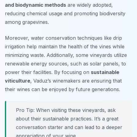
and biodynamic methods
are widely adopted,
reducing chemical usage and promoting biodiversity
among grapevines.
Moreover, water conservation techniques like drip
irrigation help maintain the health of the vines while
minimizing waste. Additionally, some vineyards utilize
renewable energy sources, such as solar panels, to
power their facilities. By focusing on
sustainable
viticulture
, Vaduz’s winemakers are ensuring that
their wines can be enjoyed by future generations.
Pro Tip: When visiting these vineyards, ask
about their sustainable practices. It’s a great
conversation starter and can lead to a deeper
appreciation of your wine.