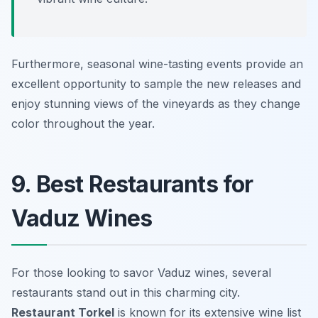
Furthermore, seasonal wine-tasting events provide an
excellent opportunity to sample the new releases and
enjoy stunning views of the vineyards as they change
color throughout the year.
9. Best Restaurants for
Vaduz Wines
For those looking to savor Vaduz wines, several
restaurants stand out in this charming city.
Restaurant Torkel
is known for its extensive wine list