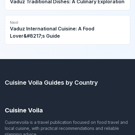
Vaduz Traditional Dishes: A Culinary Exploration
Next
Vaduz International Cuisine: A Food
Lover&#8217;s Guide
Cuisine Voila
Guides by Country
Cuisine Voila
Cuisinevoila is a travel publication focused on food travel and
local cuisine, with practical recommendations and reliable
planning advice.