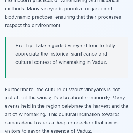
the modern practices of winemaking with historical
methods. Many vineyards prioritize organic and
biodynamic practices, ensuring that their processes
respect the environment.
Pro Tip: Take a guided vineyard tour to fully
appreciate the historical significance and
cultural context of winemaking in Vaduz.
Furthermore, the culture of Vaduz vineyards is not
just about the wines; it’s also about community. Many
events held in the region celebrate the harvest and the
art of winemaking. This cultural inclination towards
camaraderie fosters a deep connection that invites
visitors to savor the essence of Vaduz.