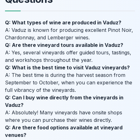
Q: What types of wine are produced in Vaduz?
A: Vaduz is known for producing excellent Pinot Noir,
Chardonnay, and Lemberger wines.
Q: Are there vineyard tours available in Vaduz?
A: Yes, several vineyards offer guided tours, tastings,
and workshops throughout the year.
Q: What is the best time to visit Vaduz vineyards?
A: The best time is during the harvest season from
September to October, when you can experience the
full vibrancy of the vineyards.
Q: Can I buy wine directly from the vineyards in
Vaduz?
A: Absolutely! Many vineyards have onsite shops
where you can purchase their wines directly.
Q: Are there food options available at vineyard
venues?