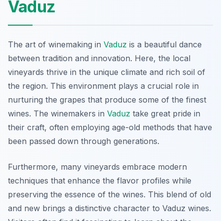
Vaduz
The art of winemaking in
Vaduz
is a beautiful dance
between tradition and innovation. Here, the local
vineyards thrive in the unique climate and rich soil of
the region. This environment plays a crucial role in
nurturing the grapes that produce some of the finest
wines. The winemakers in
Vaduz
take great pride in
their craft, often employing age-old methods that have
been passed down through generations.
Furthermore, many vineyards embrace modern
techniques that enhance the flavor profiles while
preserving the essence of the wines. This blend of old
and new brings a distinctive character to Vaduz wines.