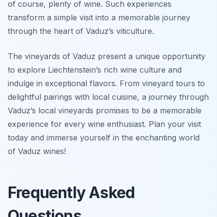
of course, plenty of wine. Such experiences
transform a simple visit into a memorable journey
through the heart of Vaduz’s viticulture.
The vineyards of Vaduz present a unique opportunity
to explore Liechtenstein’s rich wine culture and
indulge in exceptional flavors. From vineyard tours to
delightful pairings with local cuisine, a journey through
Vaduz’s local vineyards promises to be a memorable
experience for every wine enthusiast. Plan your visit
today and immerse yourself in the enchanting world
of Vaduz wines!
Frequently Asked
Questions