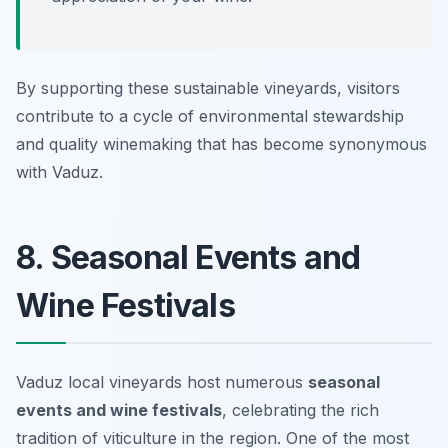
By supporting these sustainable vineyards, visitors
contribute to a cycle of environmental stewardship
and quality winemaking that has become synonymous
with Vaduz.
8. Seasonal Events and
Wine Festivals
Vaduz local vineyards host numerous
seasonal
events and wine festivals
, celebrating the rich
tradition of viticulture in the region. One of the most