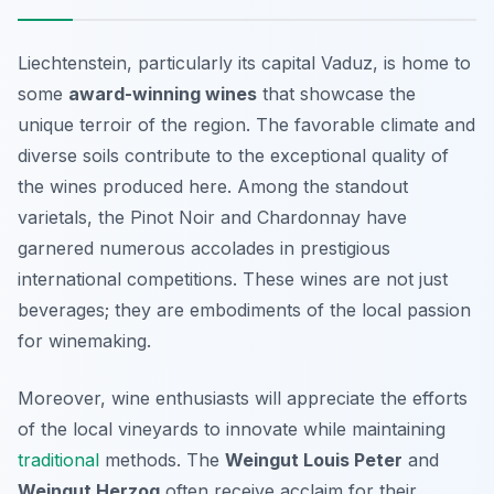
Liechtenstein, particularly its capital Vaduz, is home to
some
award-winning wines
that showcase the
unique terroir of the region. The favorable climate and
diverse soils contribute to the exceptional quality of
the wines produced here. Among the standout
varietals, the
Pinot Noir
and
Chardonnay
have
garnered numerous accolades in prestigious
international competitions. These wines are not just
beverages; they are embodiments of the local passion
for winemaking.
Moreover, wine enthusiasts will appreciate the efforts
of the local vineyards to innovate while maintaining
traditional
methods. The
Weingut Louis Peter
and
Weingut Herzog
often receive acclaim for their