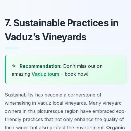
7. Sustainable Practices in
Vaduz’s Vineyards
⭐
Recommendation:
Don't miss out on
amazing
Vaduz tours
- book now!
Sustainability has become a cornerstone of
winemaking in Vaduz local vineyards. Many vineyard
owners in this picturesque region have embraced eco-
friendly practices that not only enhance the quality of
their wines but also protect the environment.
Organic