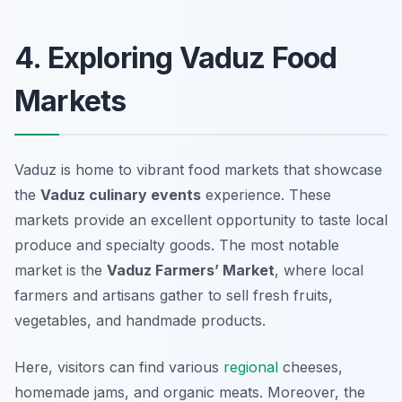
4. Exploring Vaduz Food
Markets
Vaduz is home to vibrant food markets that showcase
the
Vaduz culinary events
experience. These
markets provide an excellent opportunity to taste local
produce and specialty goods. The most notable
market is the
Vaduz Farmers’ Market
, where local
farmers and artisans gather to sell fresh fruits,
vegetables, and handmade products.
Here, visitors can find various
regional
cheeses,
homemade jams, and organic meats. Moreover, the