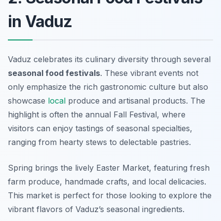
in Vaduz
Vaduz celebrates its culinary diversity through several
seasonal food festivals
. These vibrant events not
only emphasize the rich gastronomic culture but also
showcase
local
produce and artisanal products. The
highlight is often the annual Fall Festival, where
visitors can enjoy tastings of seasonal specialties,
ranging from hearty stews to delectable pastries.
Spring brings the lively Easter Market, featuring fresh
farm produce, handmade crafts, and local delicacies.
This market is perfect for those looking to explore the
vibrant flavors of Vaduz’s seasonal ingredients.