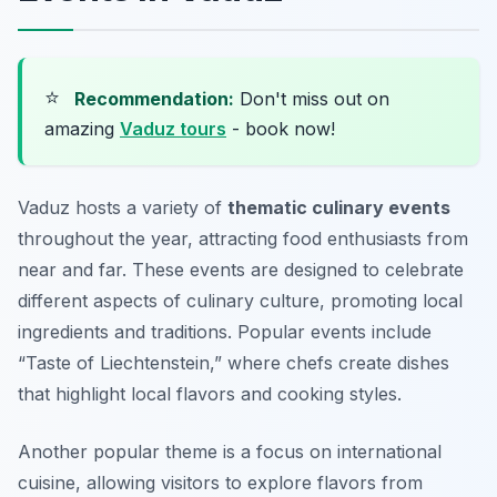
⭐
Recommendation:
Don't miss out on
amazing
Vaduz tours
- book now!
Vaduz hosts a variety of
thematic culinary events
throughout the year, attracting food enthusiasts from
near and far. These events are designed to celebrate
different aspects of culinary culture, promoting local
ingredients and traditions. Popular events include
“Taste of Liechtenstein,” where chefs create dishes
that highlight local flavors and cooking styles.
Another popular theme is a focus on international
cuisine, allowing visitors to explore flavors from