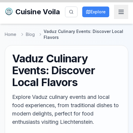
Cuisine Voila
Explore
Vaduz Culinary Events: Discover Local
Home
Blog
Flavors
Vaduz Culinary
Events: Discover
Local Flavors
Explore Vaduz culinary events and local
food experiences, from traditional dishes to
modern delights, perfect for food
enthusiasts visiting Liechtenstein.