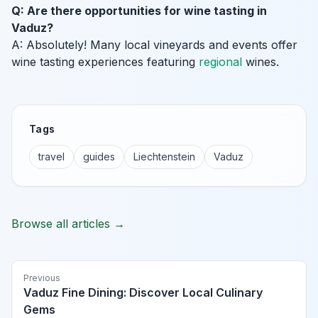
Q: Are there opportunities for wine tasting in
Vaduz?
A: Absolutely! Many local vineyards and events offer
wine tasting experiences featuring
regional
wines.
Tags
travel
guides
Liechtenstein
Vaduz
Browse all articles →
Previous
Vaduz Fine Dining: Discover Local Culinary
Gems