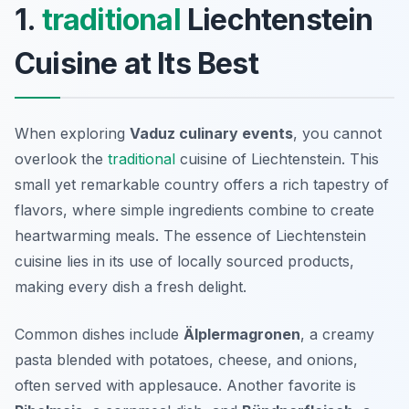
1.
traditional
Liechtenstein
Cuisine at Its Best
When exploring
Vaduz culinary events
, you cannot
overlook the
traditional
cuisine of Liechtenstein. This
small yet remarkable country offers a rich tapestry of
flavors, where simple ingredients combine to create
heartwarming meals. The essence of Liechtenstein
cuisine lies in its use of locally sourced products,
making every dish a fresh delight.
Common dishes include
Älplermagronen
, a creamy
pasta blended with potatoes, cheese, and onions,
often served with applesauce. Another favorite is