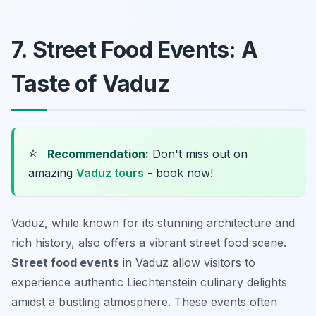
7. Street Food Events: A
Taste of Vaduz
⭐
Recommendation:
Don't miss out on
amazing
Vaduz tours
- book now!
Vaduz, while known for its stunning architecture and
rich history, also offers a vibrant street food scene.
Street food events
in Vaduz allow visitors to
experience authentic Liechtenstein culinary delights
amidst a bustling atmosphere. These events often