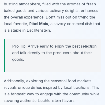
bustling atmosphere, filled with the aromas of fresh
baked goods and various culinary delights, enhances
the overall experience.
Don’t miss out
on trying the
local favorite,
Ribel Mais
, a savory cornmeal dish that
is a staple in Liechtenstein.
Pro Tip: Arrive early to enjoy the best selection
and talk directly to the producers about their
goods.
Additionally, exploring the seasonal food markets
reveals unique dishes inspired by local traditions. This
is a fantastic way to engage with the community while
savoring authentic Liechtenstein flavors.