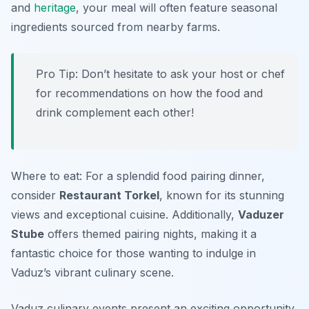
and
heritage
, your meal will often feature seasonal
ingredients sourced from nearby farms.
Pro Tip: Don’t hesitate to ask your host or chef
for recommendations on how the food and
drink complement each other!
Where to eat: For a splendid food pairing dinner,
consider
Restaurant Torkel
, known for its stunning
views and exceptional cuisine. Additionally,
Vaduzer
Stube
offers themed pairing nights, making it a
fantastic choice for those wanting to indulge in
Vaduz’s vibrant culinary scene.
Vaduz culinary events present an exciting opportunity