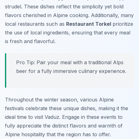
strudel. These dishes reflect the simplicity yet bold
flavors cherished in Alpine cooking. Additionally, many
local restaurants such as
Restaurant Torkel
prioritize
the use of local ingredients, ensuring that every meal
is fresh and flavorful.
Pro Tip: Pair your meal with a traditional Alps
beer for a fully immersive culinary experience.
Throughout the winter season, various Alpine
festivals celebrate these unique dishes, making it the
ideal time to visit Vaduz. Engage in these events to
fully appreciate the distinct flavors and warmth of
Alpine hospitality that the region has to offer.