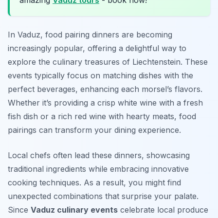
amazing
Vaduz tours
- book now!
In Vaduz, food pairing dinners are becoming
increasingly popular, offering a delightful way to
explore the culinary treasures of Liechtenstein. These
events typically focus on matching dishes with the
perfect beverages, enhancing each morsel’s flavors.
Whether it’s providing a crisp white wine with a fresh
fish dish or a rich red wine with hearty meats, food
pairings can transform your dining experience.
Local chefs often lead these dinners, showcasing
traditional ingredients while embracing innovative
cooking techniques. As a result, you might find
unexpected combinations that surprise your palate.
Since
Vaduz culinary events
celebrate local produce