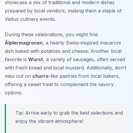
showcase a mix of traditional and modern dishes
prepared by local vendors, making them a staple of
Vaduz culinary events.
During these celebrations, you might find
Älplermagronen
, a hearty Swiss-inspired macaroni
dish baked with potatoes and cheese. Another local
favorite is
Wurst
, a variety of sausages, often served
with fresh bread and local mustard. Additionally, don’t
miss out on
churro
-like pastries from local bakers,
offering a sweet treat to complement the savory
options.
Tip: Arrive early to grab the best selections and
enjoy the vibrant atmosphere!