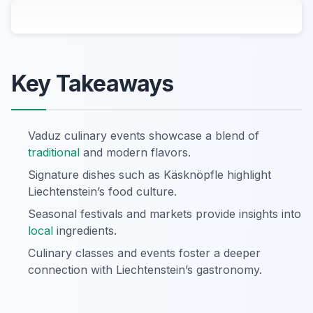
Key Takeaways
Vaduz culinary events showcase a blend of
traditional
and modern flavors.
Signature dishes such as Käsknöpfle highlight
Liechtenstein’s food culture.
Seasonal festivals and markets provide insights into
local
ingredients.
Culinary classes and events foster a deeper
connection with Liechtenstein’s gastronomy.