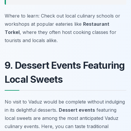
Where to learn: Check out local culinary schools or
workshops at popular eateries like
Restaurant
Torkel
, where they often host cooking classes for
tourists and locals alike.
9. Dessert Events Featuring
Local Sweets
No visit to Vaduz would be complete without indulging
in its delightful desserts.
Dessert events
featuring
local sweets are among the most anticipated Vaduz
culinary events. Here, you can taste traditional