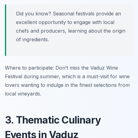
Did you know? Seasonal festivals provide an
excellent opportunity to engage with local
chefs and producers, learning about the origin
of ingredients.
Where to participate: Don’t miss the Vaduz Wine
Festival during summer, which is a must-visit for wine
lovers wanting to indulge in the finest selections from
local vineyards.
3. Thematic Culinary
Events in Vaduz