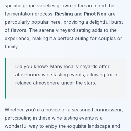
specific grape varieties grown in the area and the
fermentation process.
Riesling
and
Pinot Noir
are
particularly popular here, providing a delightful burst
of flavors. The serene vineyard setting adds to the
experience, making it a perfect outing for couples or
family.
Did you know? Many local vineyards offer
after-hours wine tasting events, allowing for a
relaxed atmosphere under the stars.
Whether you’re a novice or a seasoned connoisseur,
participating in these wine tasting events is a
wonderful way to enjoy the exquisite landscape and