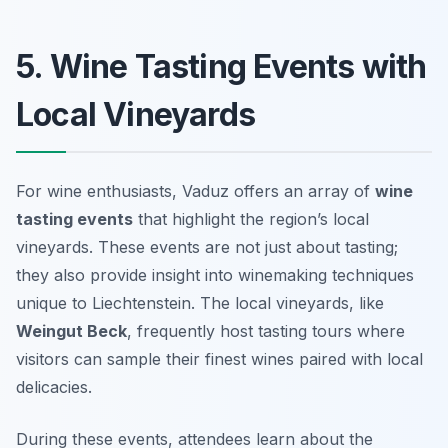
5. Wine Tasting Events with
Local Vineyards
For wine enthusiasts, Vaduz offers an array of
wine
tasting events
that highlight the region’s local
vineyards. These events are not just about tasting;
they also provide insight into winemaking techniques
unique to Liechtenstein. The local vineyards, like
Weingut Beck
, frequently host tasting tours where
visitors can sample their finest wines paired with local
delicacies.
During these events, attendees learn about the