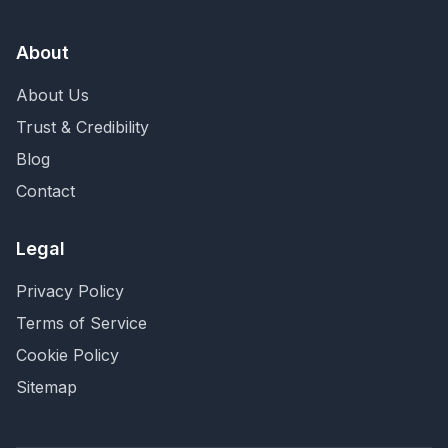
About
About Us
Trust & Credibility
Blog
Contact
Legal
Privacy Policy
Terms of Service
Cookie Policy
Sitemap