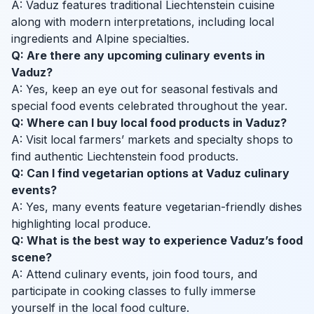
A: Vaduz features traditional Liechtenstein cuisine
along with modern interpretations, including local
ingredients and Alpine specialties.
Q: Are there any upcoming culinary events in
Vaduz?
A: Yes, keep an eye out for seasonal festivals and
special food events celebrated throughout the year.
Q: Where can I buy local food products in Vaduz?
A: Visit local farmers’ markets and specialty shops to
find authentic Liechtenstein food products.
Q: Can I find vegetarian options at Vaduz culinary
events?
A: Yes, many events feature vegetarian-friendly dishes
highlighting local produce.
Q: What is the best way to experience Vaduz’s food
scene?
A: Attend culinary events, join food tours, and
participate in cooking classes to fully immerse
yourself in the local food culture.