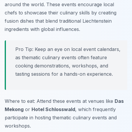
around the world. These events encourage local
chefs to showcase their culinary skills by creating
fusion dishes that blend traditional Liechtenstein
ingredients with global influences.
Pro Tip: Keep an eye on local event calendars,
as thematic culinary events often feature
cooking demonstrations, workshops, and
tasting sessions for a hands-on experience.
Where to eat: Attend these events at venues like
Das
Mekong
or
Hotel Schlosswald
, which frequently
participate in hosting thematic culinary events and
workshops.