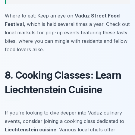
Where to eat: Keep an eye on
Vaduz Street Food
Festival
, which is held several times a year. Check out
local markets for pop-up events featuring these tasty
bites, where you can mingle with residents and fellow
food lovers alike.
8. Cooking Classes: Learn
Liechtenstein Cuisine
If you’re looking to dive deeper into Vaduz culinary
events, consider joining a cooking class dedicated to
Liechtenstein cuisine
. Various local chefs offer