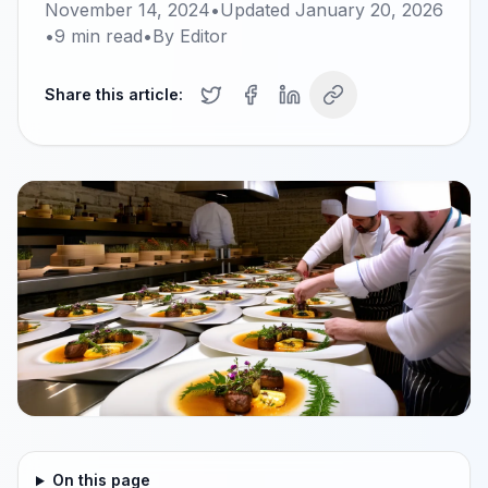
November 14, 2024
•
Updated
January 20, 2026
•
9
min read
•
By
Editor
Share this article:
On this page