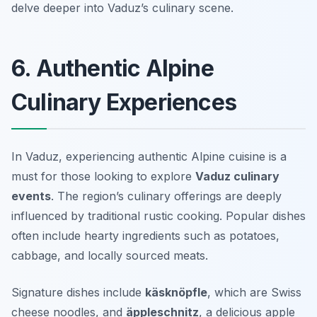
delve deeper into Vaduz’s culinary scene.
6. Authentic Alpine
Culinary Experiences
In Vaduz, experiencing authentic Alpine cuisine is a
must for those looking to explore
Vaduz culinary
events
. The region’s culinary offerings are deeply
influenced by traditional rustic cooking. Popular dishes
often include hearty ingredients such as potatoes,
cabbage, and locally sourced meats.
Signature dishes include
käsknöpfle
, which are Swiss
cheese noodles, and
äppleschnitz
, a delicious apple