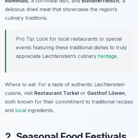
Ribelmais
, a cornmeal dish, and
Bündnerfleisch
, a
delicious dried meat that showcases the region’s
culinary traditions.
Pro Tip: Look for local restaurants or special
events featuring these traditional dishes to truly
appreciate Liechtenstein’s culinary
heritage
.
Where to eat: For a taste of authentic Liechtenstein
cuisine, visit
Restaurant Torkel
or
Gasthof Löwen
,
both known for their commitment to traditional recipes
and
local
ingredients.
2. Seasonal Food Festivals