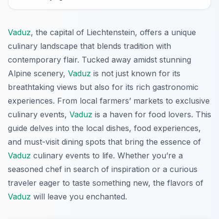
Vaduz
, the capital of Liechtenstein, offers a unique
culinary landscape that blends tradition with
contemporary flair. Tucked away amidst stunning
Alpine scenery,
Vaduz
is not just known for its
breathtaking views but also for its rich gastronomic
experiences. From local farmers’ markets to exclusive
culinary events,
Vaduz
is a haven for food lovers. This
guide delves into the local dishes, food experiences,
and must-visit dining spots that bring the essence of
Vaduz
culinary events to life. Whether you’re a
seasoned chef in search of inspiration or a curious
traveler eager to taste something new, the flavors of
Vaduz
will leave you enchanted.