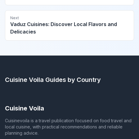
Next
Vaduz Cuisines: Discover Local Flavors and
Delicacies
Cuisine Voila
Guides by Country
Cuisine Voila
Cuisinevoila is a travel publication focused on food travel and
local cuisine, with practical recommendations and reliable
planning advice.