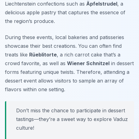
Liechtenstein confections such as
Äpfelstrudel
, a
delicious apple pastry that captures the essence of
the region’s produce.
During these events, local bakeries and patisseries
showcase their best creations. You can often find
treats like
Rüeblitorte
, a rich carrot cake that’s a
crowd favorite, as well as
Wiener Schnitzel
in dessert
forms featuring unique twists. Therefore, attending a
dessert event allows visitors to sample an array of
flavors within one setting.
Don’t miss the chance to participate in dessert
tastings—they’re a sweet way to explore Vaduz
culture!