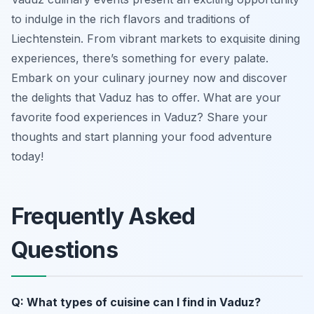
to indulge in the rich flavors and traditions of
Liechtenstein. From vibrant markets to exquisite dining
experiences, there’s something for every palate.
Embark on your culinary journey now and discover
the delights that Vaduz has to offer. What are your
favorite food experiences in Vaduz? Share your
thoughts and start planning your food adventure
today!
Frequently Asked
Questions
Q: What types of cuisine can I find in Vaduz?