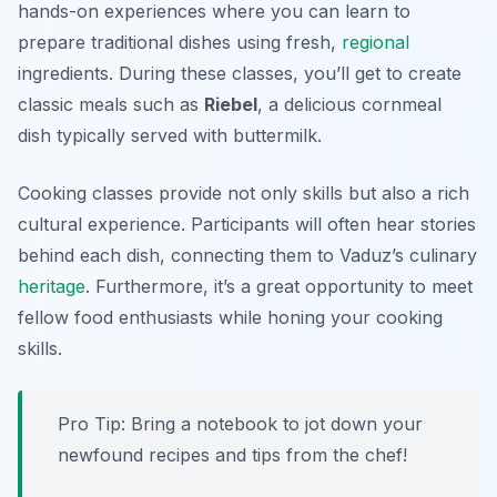
hands-on experiences where you can learn to
prepare traditional dishes using fresh,
regional
ingredients. During these classes, you’ll get to create
classic meals such as
Riebel
, a delicious cornmeal
dish typically served with buttermilk.
Cooking classes provide not only skills but also a rich
cultural experience. Participants will often hear stories
behind each dish, connecting them to Vaduz’s culinary
heritage
. Furthermore, it’s a great opportunity to meet
fellow food enthusiasts while honing your cooking
skills.
Pro Tip: Bring a notebook to jot down your
newfound recipes and tips from the chef!