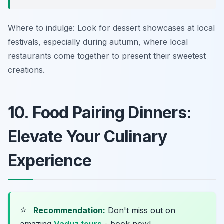
Where to indulge: Look for dessert showcases at local
festivals, especially during autumn, where local
restaurants come together to present their sweetest
creations.
10. Food Pairing Dinners:
Elevate Your Culinary
Experience
⭐
Recommendation:
Don't miss out on