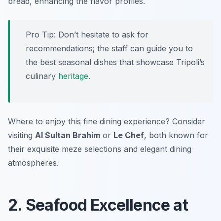
bread, enhancing the flavor profiles.
Pro Tip: Don’t hesitate to ask for
recommendations; the staff can guide you to
the best seasonal dishes that showcase Tripoli’s
culinary
heritage
.
Where to enjoy this fine dining experience? Consider
visiting
Al Sultan Brahim
or
Le Chef
, both known for
their exquisite meze selections and elegant dining
atmospheres.
2. Seafood Excellence at