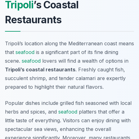
Tripoli
’s Coastal
Restaurants
Tripoli’s location along the Mediterranean coast means
that
seafood
is a significant part of its fine dining
scene.
seafood
lovers will find a wealth of options in
Tripoli’s coastal restaurants
. Freshly caught fish,
succulent shrimp, and tender calamari are expertly
prepared to highlight their natural flavors.
Popular dishes include
grilled fish
seasoned with local
herbs and spices, and
seafood
platters
that offer a
little taste of everything. Visitors can enjoy dining with
spectacular sea views, enhancing the overall
experience significantly. Moreover, many restaurants