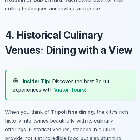
grilling techniques and inviting ambiance.
4. Historical Culinary
Venues: Dining with a View
🎯
Insider Tip:
Discover the best Beirut
experiences with
Viator Tours
!
When you think of
Tripoli fine dining
, the city’s rich
history intertwines beautifully with its culinary
offerings. Historical venues, steeped in culture,
provide not just incredible food but also stunning