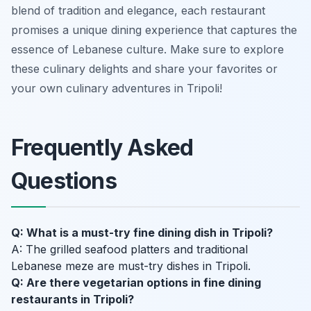
blend of tradition and elegance, each restaurant
promises a unique dining experience that captures the
essence of Lebanese culture. Make sure to explore
these culinary delights and share your favorites or
your own culinary adventures in Tripoli!
Frequently Asked
Questions
Q: What is a must-try fine dining dish in Tripoli?
A: The grilled seafood platters and traditional
Lebanese meze are must-try dishes in Tripoli.
Q: Are there vegetarian options in fine dining
restaurants in Tripoli?