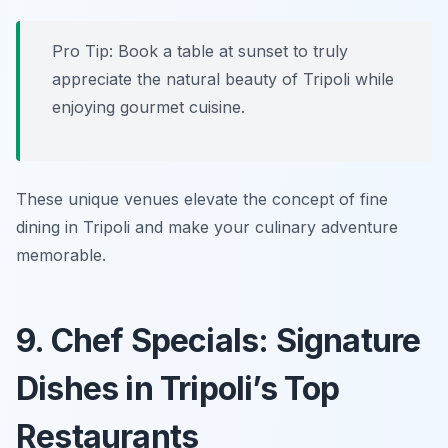
Pro Tip: Book a table at sunset to truly
appreciate the natural beauty of Tripoli while
enjoying gourmet cuisine.
These unique venues elevate the concept of fine
dining in Tripoli and make your culinary adventure
memorable.
9. Chef Specials: Signature
Dishes in Tripoli’s Top
Restaurants