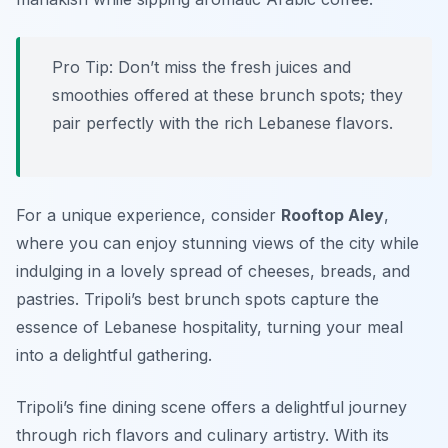
Pro Tip: Don’t miss the fresh juices and
smoothies offered at these brunch spots; they
pair perfectly with the rich Lebanese flavors.
For a unique experience, consider
Rooftop Aley
,
where you can enjoy stunning views of the city while
indulging in a lovely spread of cheeses, breads, and
pastries. Tripoli’s best brunch spots capture the
essence of Lebanese hospitality, turning your meal
into a delightful gathering.
Tripoli’s fine dining scene offers a delightful journey
through rich flavors and culinary artistry. With its