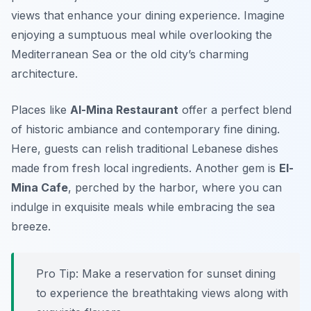
views that enhance your dining experience. Imagine
enjoying a sumptuous meal while overlooking the
Mediterranean Sea or the old city’s charming
architecture.
Places like
Al-Mina Restaurant
offer a perfect blend
of historic ambiance and contemporary fine dining.
Here, guests can relish traditional Lebanese dishes
made from fresh local ingredients. Another gem is
El-
Mina Cafe
, perched by the harbor, where you can
indulge in exquisite meals while embracing the sea
breeze.
Pro Tip: Make a reservation for sunset dining
to experience the breathtaking views along with