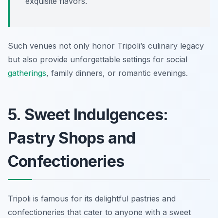
exquisite flavors.
Such venues not only honor Tripoli’s culinary legacy
but also provide unforgettable settings for social
gatherings
, family dinners, or romantic evenings.
5. Sweet Indulgences:
Pastry Shops and
Confectioneries
Tripoli is famous for its delightful pastries and
confectioneries that cater to anyone with a sweet