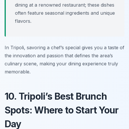
dining at a renowned restaurant; these dishes
often feature seasonal ingredients and unique
flavors.
In Tripoli, savoring a chef’s special gives you a taste of
the innovation and passion that defines the area’s
culinary scene, making your dining experience truly
memorable.
10. Tripoli’s Best Brunch
Spots: Where to Start Your
Day