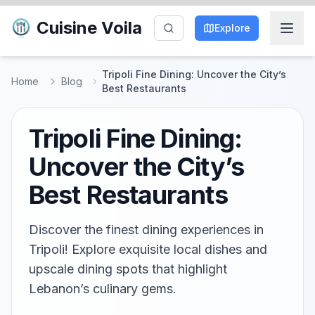
Cuisine Voila
Explore
Tripoli Fine Dining: Uncover the City’s
Home
Blog
Best Restaurants
Tripoli Fine Dining:
Uncover the City’s
Best Restaurants
Discover the finest dining experiences in
Tripoli! Explore exquisite local dishes and
upscale dining spots that highlight
Lebanon’s culinary gems.