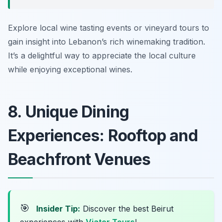
Explore local wine tasting events or vineyard tours to
gain insight into Lebanon’s rich winemaking tradition.
It’s a delightful way to appreciate the local culture
while enjoying exceptional wines.
8. Unique Dining
Experiences: Rooftop and
Beachfront Venues
🎯
Insider Tip:
Discover the best Beirut