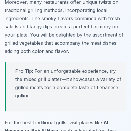
Moreover, many restaurants offer unique twists on
traditional grilling methods, incorporating local
ingredients. The smoky flavors combined with fresh
salads and tangy dips create a perfect harmony on
your plate. You will be delighted by the assortment of
grilled vegetables that accompany the meat dishes,
adding both color and flavor.
Pro Tip: For an unforgettable experience, try
the mixed grill platter—it showcases a variety of
grilled meats for a complete taste of Lebanese
grilling.
For the best traditional grills, visit places like
Al
Hossain
or
Bab El Hara
, each celebrated for their