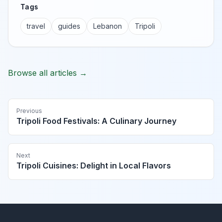
Tags
travel
guides
Lebanon
Tripoli
Browse all articles →
Previous
Tripoli Food Festivals: A Culinary Journey
Next
Tripoli Cuisines: Delight in Local Flavors