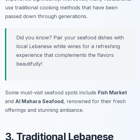
use traditional cooking methods that have been
passed down through generations.
Did you know? Pair your seafood dishes with
local Lebanese white wines for a refreshing
experience that complements the flavors
beautifully!
Some must-visit seafood spots include
Fish Market
and
Al Mahara Seafood
, renowned for their fresh
offerings and stunning ambiance.
3. Traditional Lebanese