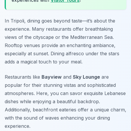
experiences with
Viator Tours
!
In Tripoli, dining goes beyond taste—it’s about the
experience. Many restaurants offer breathtaking
views of the cityscape or the Mediterranean Sea.
Rooftop venues provide an enchanting ambiance,
especially at sunset. Dining alfresco under the stars
adds a magical touch to your meal.
Restaurants like
Bayview
and
Sky Lounge
are
popular for their stunning vistas and sophisticated
atmospheres. Here, you can savor exquisite Lebanese
dishes while enjoying a beautiful backdrop.
Additionally, beachfront eateries offer a unique charm,
with the sound of waves enhancing your dining
experience.