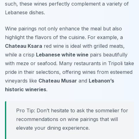
such, these wines perfectly complement a variety of
Lebanese dishes.
Wine pairings not only enhance the meal but also
highlight the flavors of the cuisine. For example, a
Chateau Ksara
red wine is ideal with grilled meats,
while a crisp
Lebanese white wine
pairs beautifully
with meze or seafood. Many restaurants in Tripoli take
pride in their selections, offering wines from esteemed
vineyards like
Chateau Musar
and
Lebanon’s
historic wineries
.
Pro Tip: Don’t hesitate to ask the sommelier for
recommendations on wine pairings that will
elevate your dining experience.