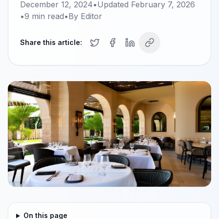
December 12, 2024
•
Updated
February 7, 2026
•
9
min read
•
By
Editor
Share this article:
On this page