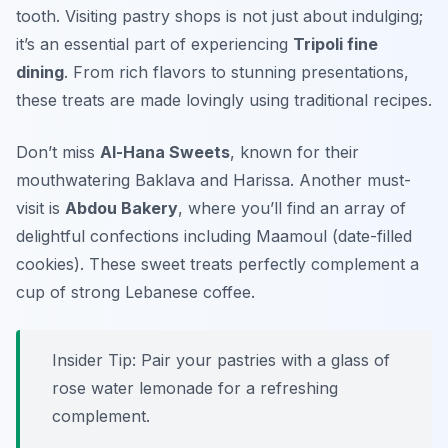
tooth. Visiting pastry shops is not just about indulging;
it’s an essential part of experiencing
Tripoli fine
dining
. From rich flavors to stunning presentations,
these treats are made lovingly using traditional recipes.
Don’t miss
Al-Hana Sweets
, known for their
mouthwatering
Baklava
and
Harissa
. Another must-
visit is
Abdou Bakery
, where you’ll find an array of
delightful confections including
Maamoul
(date-filled
cookies). These sweet treats perfectly complement a
cup of strong Lebanese coffee.
Insider Tip: Pair your pastries with a glass of
rose water lemonade for a refreshing
complement.