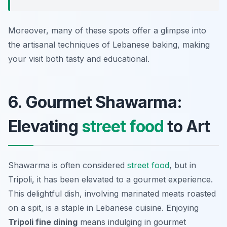
Moreover, many of these spots offer a glimpse into
the artisanal techniques of Lebanese baking, making
your visit both tasty and educational.
6. Gourmet Shawarma:
Elevating
street food
to Art
Shawarma is often considered
street food
, but in
Tripoli, it has been elevated to a gourmet experience.
This delightful dish, involving marinated meats roasted
on a spit, is a staple in Lebanese cuisine. Enjoying
Tripoli fine dining
means indulging in gourmet