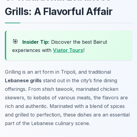
Grills: A Flavorful Affair
🎯
Insider Tip:
Discover the best Beirut
experiences with
Viator Tours
!
Grilling is an art form in Tripoli, and traditional
Lebanese grills
stand out in the city’s fine dining
offerings. From
shish tawook
, marinated chicken
skewers, to
kebabs
of various meats, the flavors are
rich and authentic. Marinated with a blend of spices
and grilled to perfection, these dishes are an essential
part of the Lebanese culinary scene.