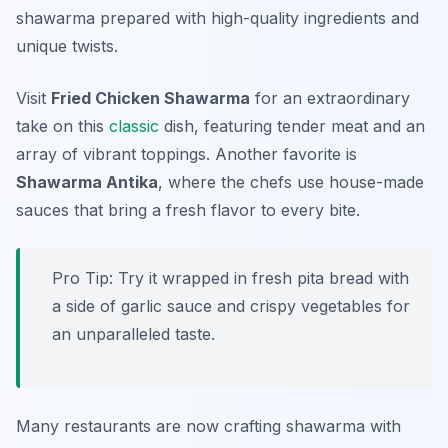
shawarma prepared with high-quality ingredients and
unique twists.
Visit
Fried Chicken Shawarma
for an extraordinary
take on this
classic
dish, featuring tender meat and an
array of vibrant toppings. Another favorite is
Shawarma Antika
, where the chefs use house-made
sauces that bring a fresh flavor to every bite.
Pro Tip: Try it wrapped in fresh pita bread with
a side of garlic sauce and crispy vegetables for
an unparalleled taste.
Many restaurants are now crafting shawarma with