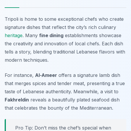
Tripoli is home to some exceptional chefs who create
signature dishes that reflect the city’s rich culinary
heritage
. Many
fine dining
establishments showcase
the creativity and innovation of local chefs. Each dish
tells a story, blending traditional Lebanese flavors with
modern techniques.
For instance,
Al-Ameer
offers a signature lamb dish
that merges spices and tender meat, presenting a true
taste of Lebanese authenticity. Meanwhile, a visit to
Fakhreldin
reveals a beautifully plated seafood dish
that celebrates the bounty of the Mediterranean.
Pro Tip: Don’t miss the chef’s special when