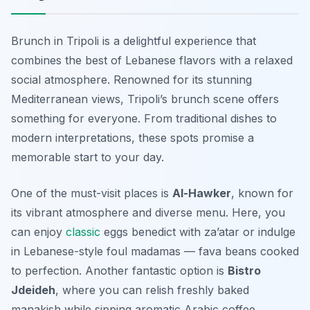
Brunch in Tripoli is a delightful experience that
combines the best of Lebanese flavors with a relaxed
social atmosphere. Renowned for its stunning
Mediterranean views, Tripoli’s brunch scene offers
something for everyone. From traditional dishes to
modern interpretations, these spots promise a
memorable start to your day.
One of the must-visit places is
Al-Hawker
, known for
its vibrant atmosphere and diverse menu. Here, you
can enjoy
classic
eggs benedict
with za’atar or indulge
in Lebanese-style
foul madamas
— fava beans cooked
to perfection. Another fantastic option is
Bistro
Jdeideh
, where you can relish freshly baked
manakish
while sipping aromatic Arabic coffee.