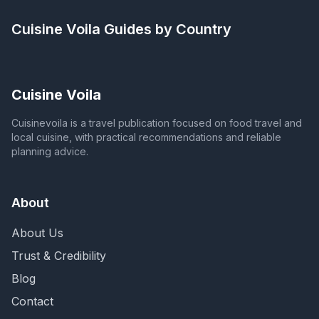
Cuisine Voila
Guides by Country
Cuisine Voila
Cuisinevoila is a travel publication focused on food travel and
local cuisine, with practical recommendations and reliable
planning advice.
About
About Us
Trust & Credibility
Blog
Contact