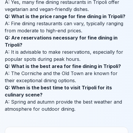
A: Yes, many fine dining restaurants in Tripoli offer
vegetarian and vegan-friendly dishes.
Q: What is the price range for fine dining in Tripoli?
A: Fine dining restaurants can vary, typically ranging
from moderate to high-end prices.
Q: Are reservations necessary for fine dining in
Tripoli?
A: It is advisable to make reservations, especially for
popular spots during peak hours.
Q: What is the best area for fine dining in Tripoli?
A: The Corniche and the Old Town are known for
their exceptional dining options.
Q: When is the best time to visit Tripoli for its
culinary scene?
A: Spring and autumn provide the best weather and
atmosphere for outdoor dining.