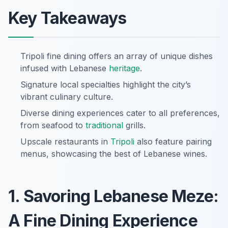
Key Takeaways
Tripoli fine dining offers an array of unique dishes
infused with Lebanese
heritage
.
Signature local specialties highlight the city’s
vibrant culinary culture.
Diverse dining experiences cater to all preferences,
from seafood to
traditional
grills.
Upscale restaurants in
Tripoli
also feature pairing
menus, showcasing the best of Lebanese wines.
1. Savoring Lebanese Meze:
A Fine Dining Experience