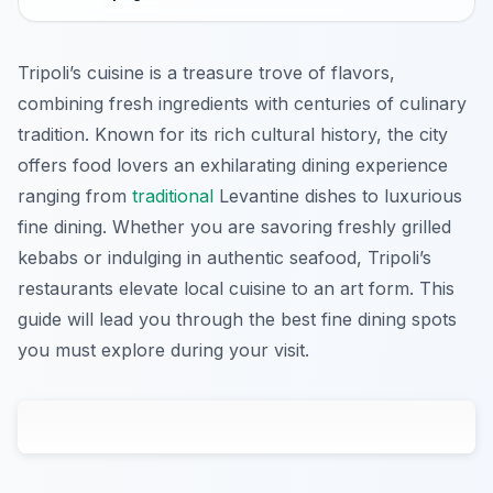
Tripoli’s cuisine is a treasure trove of flavors,
combining fresh ingredients with centuries of culinary
tradition. Known for its rich cultural history, the city
offers food lovers an exhilarating dining experience
ranging from
traditional
Levantine dishes to luxurious
fine dining. Whether you are savoring freshly grilled
kebabs or indulging in authentic seafood, Tripoli’s
restaurants elevate local cuisine to an art form. This
guide will lead you through the best fine dining spots
you must explore during your visit.