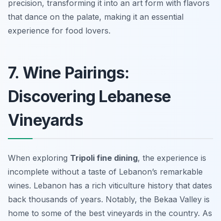
precision, transforming it into an art form with flavors
that dance on the palate, making it an essential
experience for food lovers.
7. Wine Pairings:
Discovering Lebanese
Vineyards
When exploring
Tripoli fine dining
, the experience is
incomplete without a taste of Lebanon’s remarkable
wines. Lebanon has a rich viticulture history that dates
back thousands of years. Notably, the Bekaa Valley is
home to some of the best vineyards in the country. As