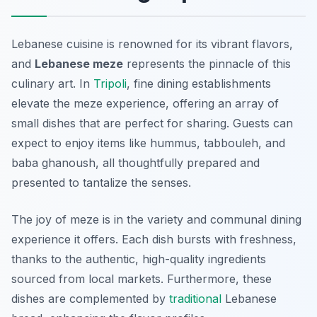
Lebanese cuisine is renowned for its vibrant flavors,
and
Lebanese meze
represents the pinnacle of this
culinary art. In
Tripoli
, fine dining establishments
elevate the meze experience, offering an array of
small dishes that are perfect for sharing. Guests can
expect to enjoy items like
hummus
,
tabbouleh
, and
baba ghanoush
, all thoughtfully prepared and
presented to tantalize the senses.
The joy of meze is in the variety and communal dining
experience it offers. Each dish bursts with freshness,
thanks to the authentic, high-quality ingredients
sourced from local markets. Furthermore, these
dishes are complemented by
traditional
Lebanese