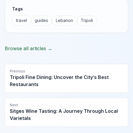
Tags
travel
guides
Lebanon
Tripoli
Browse all articles →
Previous
Tripoli Fine Dining: Uncover the City’s Best
Restaurants
Next
Sitges Wine Tasting: A Journey Through Local
Varietals