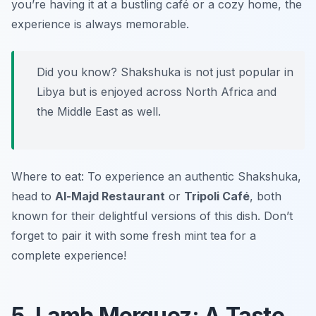
you’re having it at a bustling café or a cozy home, the
experience is always memorable.
Did you know? Shakshuka is not just popular in
Libya but is enjoyed across North Africa and
the Middle East as well.
Where to eat: To experience an authentic Shakshuka,
head to
Al-Majd Restaurant
or
Tripoli Café
, both
known for their delightful versions of this dish. Don’t
forget to pair it with some fresh mint tea for a
complete experience!
5. Lamb Merguez: A Taste