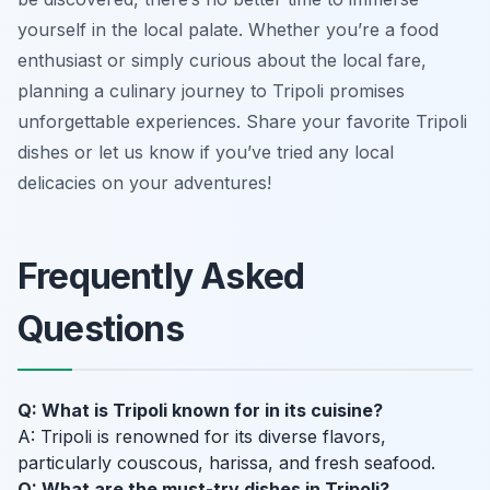
yourself in the local palate. Whether you’re a food
enthusiast or simply curious about the local fare,
planning a culinary journey to Tripoli promises
unforgettable experiences. Share your favorite Tripoli
dishes or let us know if you’ve tried any local
delicacies on your adventures!
Frequently Asked
Questions
Q: What is Tripoli known for in its cuisine?
A: Tripoli is renowned for its diverse flavors,
particularly couscous, harissa, and fresh seafood.
Q: What are the must-try dishes in Tripoli?