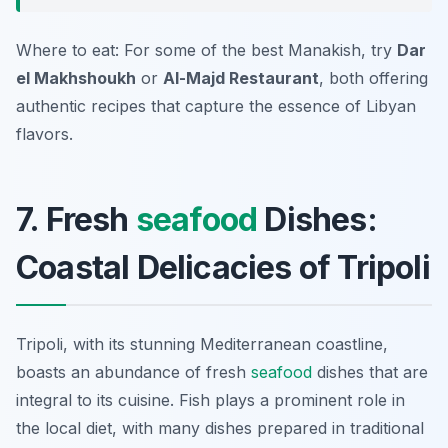
Where to eat: For some of the best Manakish, try
Dar
el Makhshoukh
or
Al-Majd Restaurant
, both offering
authentic recipes that capture the essence of Libyan
flavors.
7. Fresh
seafood
Dishes:
Coastal Delicacies of Tripoli
Tripoli, with its stunning Mediterranean coastline,
boasts an abundance of fresh
seafood
dishes that are
integral to its cuisine. Fish plays a prominent role in
the local diet, with many dishes prepared in traditional