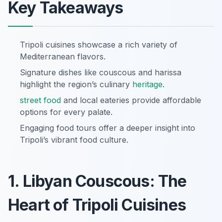
Key Takeaways
Tripoli cuisines showcase a rich variety of
Mediterranean flavors.
Signature dishes like couscous and harissa
highlight the region’s culinary
heritage
.
street food
and local eateries provide affordable
options for every palate.
Engaging food tours offer a deeper insight into
Tripoli’s vibrant food culture.
1. Libyan Couscous: The
Heart of Tripoli Cuisines