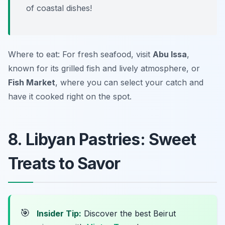
of coastal dishes!
Where to eat: For fresh seafood, visit
Abu Issa
,
known for its grilled fish and lively atmosphere, or
Fish Market
, where you can select your catch and
have it cooked right on the spot.
8. Libyan Pastries: Sweet
Treats to Savor
🎯
Insider Tip:
Discover the best Beirut