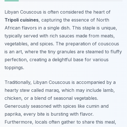
Libyan Couscous is often considered the heart of
Tripoli cuisines
, capturing the essence of North
African flavors in a single dish. This staple is unique,
typically served with rich sauces made from meats,
vegetables, and spices. The preparation of couscous
is an art, where the tiny granules are steamed to fluffy
perfection, creating a delightful base for various
toppings.
Traditionally, Libyan Couscous is accompanied by a
hearty stew called
maraq
, which may include lamb,
chicken, or a blend of seasonal vegetables.
Generously seasoned with spices like cumin and
paprika, every bite is bursting with flavor.
Furthermore, locals often gather to share this meal,