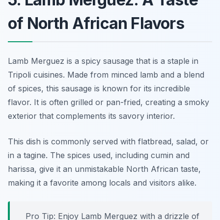
of North African Flavors
Lamb Merguez is a spicy sausage that is a staple in
Tripoli cuisines. Made from minced lamb and a blend
of spices, this sausage is known for its incredible
flavor. It is often grilled or pan-fried, creating a smoky
exterior that complements its savory interior.
This dish is commonly served with flatbread, salad, or
in a tagine. The spices used, including cumin and
harissa, give it an unmistakable North African taste,
making it a favorite among locals and visitors alike.
Pro Tip: Enjoy Lamb Merguez with a drizzle of