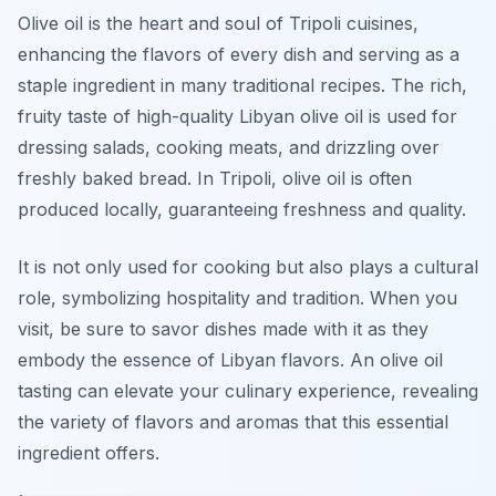
Olive oil is the heart and soul of Tripoli cuisines,
enhancing the flavors of every dish and serving as a
staple ingredient in many traditional recipes. The rich,
fruity taste of high-quality Libyan olive oil is used for
dressing salads, cooking meats, and drizzling over
freshly baked bread. In Tripoli, olive oil is often
produced locally, guaranteeing freshness and quality.
It is not only used for cooking but also plays a cultural
role, symbolizing hospitality and tradition. When you
visit, be sure to savor dishes made with it as they
embody the essence of Libyan flavors. An olive oil
tasting can elevate your culinary experience, revealing
the variety of flavors and aromas that this essential
ingredient offers.