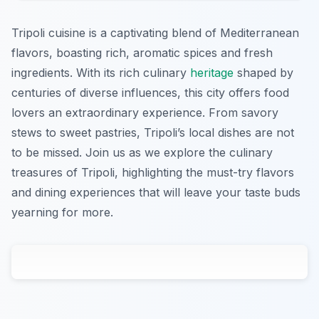
Tripoli cuisine is a captivating blend of Mediterranean
flavors, boasting rich, aromatic spices and fresh
ingredients. With its rich culinary
heritage
shaped by
centuries of diverse influences, this city offers food
lovers an extraordinary experience. From savory
stews to sweet pastries, Tripoli’s local dishes are not
to be missed. Join us as we explore the culinary
treasures of Tripoli, highlighting the must-try flavors
and dining experiences that will leave your taste buds
yearning for more.