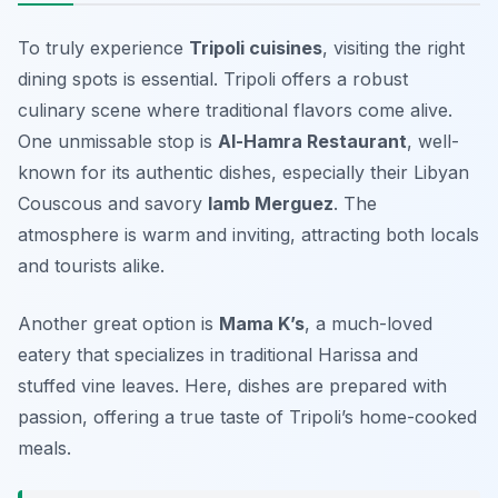
To truly experience
Tripoli cuisines
, visiting the right
dining spots is essential. Tripoli offers a robust
culinary scene where traditional flavors come alive.
One unmissable stop is
Al-Hamra Restaurant
, well-
known for its authentic dishes, especially their
Libyan
Couscous
and savory
lamb Merguez
. The
atmosphere is warm and inviting, attracting both locals
and tourists alike.
Another great option is
Mama K’s
, a much-loved
eatery that specializes in
traditional Harissa
and
stuffed vine leaves
. Here, dishes are prepared with
passion, offering a true taste of Tripoli’s home-cooked
meals.