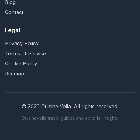
Blog
Contact
Legal
Privacy Policy
Terms of Service
Cookie Policy
Sitemap
©
2026
Cuisine Voila
. All rights reserved.
Cuisinevoila travel guides and editorial insights