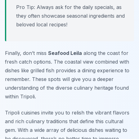
Pro Tip: Always ask for the daily specials, as
they often showcase seasonal ingredients and
beloved local recipes!
Finally, don’t miss
Seafood Leila
along the coast for
fresh catch options. The coastal view combined with
dishes like grilled fish provides a dining experience to
remember. These spots will give you a deeper
understanding of the diverse culinary heritage found
within Tripoli.
Tripoli cuisines invite you to relish the vibrant flavors
and rich culinary traditions that define this cultural
gem. With a wide array of delicious dishes waiting to
be discovered, there’s no better time to immerse