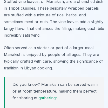
Stuffed vine leaves, or Manakish, are a cherished dish
in Tripoli cuisines. These delicately wrapped parcels
are stuffed with a mixture of rice, herbs, and
sometimes meat or nuts. The vine leaves add a slightly
tangy flavor that enhances the filling, making each bite
incredibly satisfying.
Often served as a starter or part of a larger meal,
Manakish is enjoyed by people of all ages. They are
typically crafted with care, showing the significance of
tradition in Libyan cooking.
Did you know? Manakish can be served warm
or at room temperature, making them perfect
for sharing at
gatherings
.