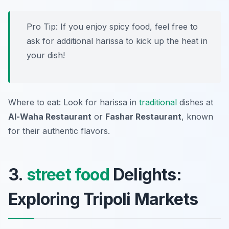
Pro Tip: If you enjoy spicy food, feel free to
ask for additional harissa to kick up the heat in
your dish!
Where to eat: Look for harissa in
traditional
dishes at
Al-Waha Restaurant
or
Fashar Restaurant
, known
for their authentic flavors.
3.
street food
Delights:
Exploring Tripoli Markets