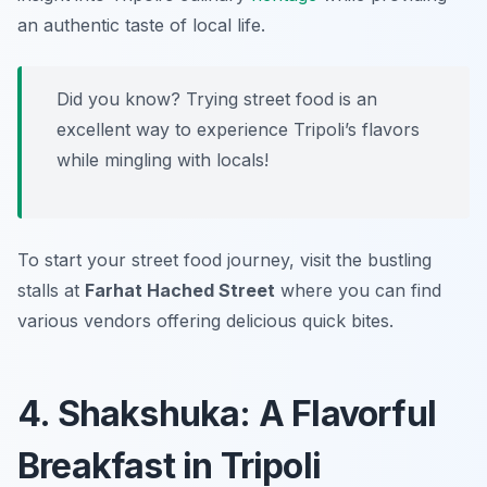
an authentic taste of local life.
Did you know? Trying street food is an
excellent way to experience Tripoli’s flavors
while mingling with locals!
To start your street food journey, visit the bustling
stalls at
Farhat Hached Street
where you can find
various vendors offering delicious quick bites.
4. Shakshuka: A Flavorful
Breakfast in Tripoli