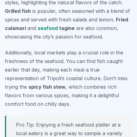
styles, highlighting the natural flavors of the catch.
Grilled fish
is popular, often seasoned with a blend of
spices and served with fresh salads and lemon.
Fried
calamari
and
seafood
tagine
are also common,
showcasing the city’s passion for seafood.
Additionally, local markets play a crucial role in the
freshness of the seafood. You can find fish caught
earlier that day, making each meal a true
representation of Tripoli’s coastal culture. Don’t miss
trying the
spicy fish stew
, which combines rich
flavors from various spices, making it a delightful
comfort food on chilly days.
Pro Tip: Enjoying a fresh seafood platter at a
local eatery is a great way to sample a variety