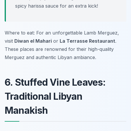
spicy harissa sauce for an extra kick!
Where to eat: For an unforgettable Lamb Merguez,
visit
Diwan el Mahari
or
La Terrasse Restaurant
.
These places are renowned for their high-quality
Merguez and authentic Libyan ambiance.
6. Stuffed Vine Leaves:
Traditional Libyan
Manakish