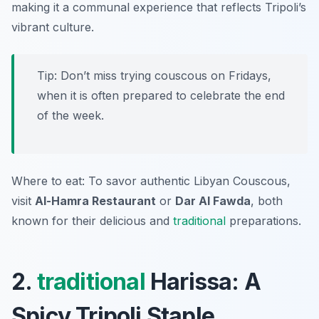
making it a communal experience that reflects Tripoli’s
vibrant culture.
Tip: Don’t miss trying couscous on Fridays,
when it is often prepared to celebrate the end
of the week.
Where to eat: To savor authentic Libyan Couscous,
visit
Al-Hamra Restaurant
or
Dar Al Fawda
, both
known for their delicious and
traditional
preparations.
2.
traditional
Harissa: A
Spicy Tripoli Staple