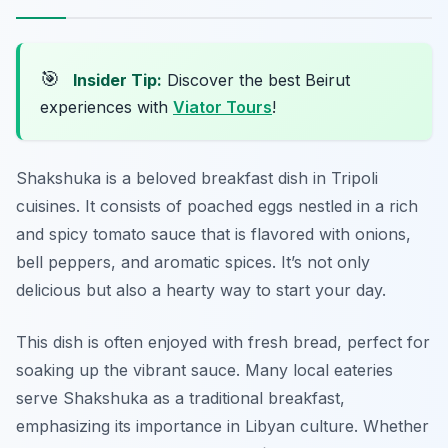
🎯
Insider Tip:
Discover the best Beirut
experiences with
Viator Tours
!
Shakshuka is a beloved breakfast dish in Tripoli
cuisines. It consists of poached eggs nestled in a rich
and spicy tomato sauce that is flavored with onions,
bell peppers, and aromatic spices. It’s not only
delicious but also a hearty way to start your day.
This dish is often enjoyed with fresh bread, perfect for
soaking up the vibrant sauce. Many local eateries
serve Shakshuka as a traditional breakfast,
emphasizing its importance in Libyan culture. Whether