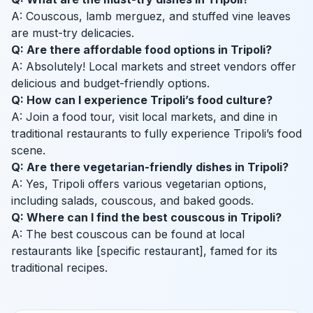
A: Couscous, lamb merguez, and stuffed vine leaves
are must-try delicacies.
Q: Are there affordable food options in Tripoli?
A: Absolutely! Local markets and street vendors offer
delicious and budget-friendly options.
Q: How can I experience Tripoli’s food culture?
A: Join a food tour, visit local markets, and dine in
traditional restaurants to fully experience Tripoli’s food
scene.
Q: Are there vegetarian-friendly dishes in Tripoli?
A: Yes, Tripoli offers various vegetarian options,
including salads, couscous, and baked goods.
Q: Where can I find the best couscous in Tripoli?
A: The best couscous can be found at local
restaurants like [specific restaurant], famed for its
traditional recipes.