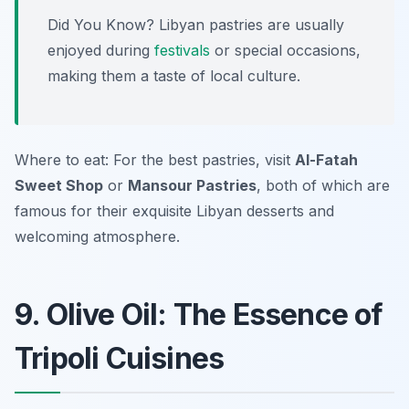
Did You Know? Libyan pastries are usually
enjoyed during
festivals
or special occasions,
making them a taste of local culture.
Where to eat: For the best pastries, visit
Al-Fatah
Sweet Shop
or
Mansour Pastries
, both of which are
famous for their exquisite Libyan desserts and
welcoming atmosphere.
9. Olive Oil: The Essence of
Tripoli Cuisines