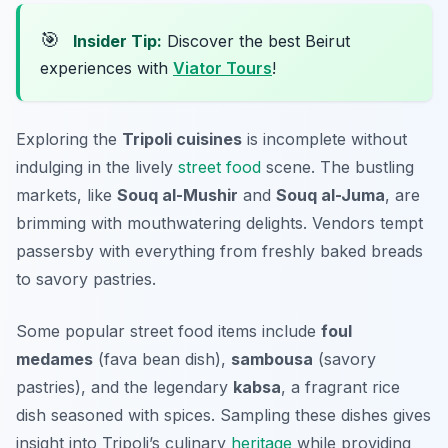
🎯
Insider Tip:
Discover the best Beirut
experiences with
Viator Tours
!
Exploring the
Tripoli cuisines
is incomplete without
indulging in the lively
street food
scene. The bustling
markets, like
Souq al-Mushir
and
Souq al-Juma
, are
brimming with mouthwatering delights. Vendors tempt
passersby with everything from freshly baked breads
to savory pastries.
Some popular street food items include
foul
medames
(fava bean dish),
sambousa
(savory
pastries), and the legendary
kabsa
, a fragrant rice
dish seasoned with spices. Sampling these dishes gives
insight into Tripoli’s culinary
heritage
while providing