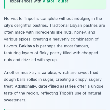
experiences with
Viator Tours
!
No visit to Tripoli is complete without indulging in the
city’s delightful pastries. Traditional Libyan pastries are
often made with ingredients like nuts, honey, and
various spices, creating a heavenly combination of
flavors.
Baklava
is perhaps the most famous,
featuring layers of flaky pastry filled with chopped
nuts and drizzled with syrup.
Another must-try is
zalabia
, which are sweet fried
dough balls rolled in sugar, creating a crispy, sugary
treat. Additionally,
date-filled pastries
offer a unique
taste of the region, reflecting Tripoli’s use of natural
sweeteners.