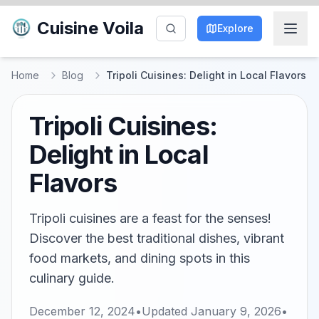
Cuisine Voila
Explore
Home
Blog
Tripoli Cuisines: Delight in Local Flavors
Tripoli Cuisines:
Delight in Local
Flavors
Tripoli cuisines are a feast for the senses!
Discover the best traditional dishes, vibrant
food markets, and dining spots in this
culinary guide.
December 12, 2024
•
Updated
January 9, 2026
•