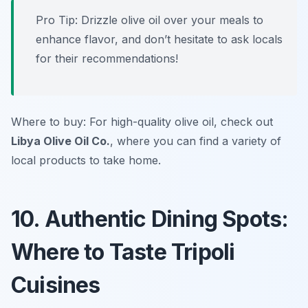
Pro Tip: Drizzle olive oil over your meals to
enhance flavor, and don’t hesitate to ask locals
for their recommendations!
Where to buy: For high-quality olive oil, check out
Libya Olive Oil Co.
, where you can find a variety of
local products to take home.
10. Authentic Dining Spots:
Where to Taste Tripoli
Cuisines