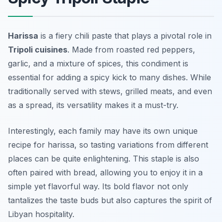
Harissa
is a fiery chili paste that plays a pivotal role in
Tripoli cuisines
. Made from roasted red peppers,
garlic, and a mixture of spices, this condiment is
essential for adding a spicy kick to many dishes. While
traditionally served with stews, grilled meats, and even
as a spread, its versatility makes it a must-try.
Interestingly, each family may have its own unique
recipe for harissa, so tasting variations from different
places can be quite enlightening. This staple is also
often paired with
bread
, allowing you to enjoy it in a
simple yet flavorful way. Its bold flavor not only
tantalizes the taste buds but also captures the spirit of
Libyan hospitality.