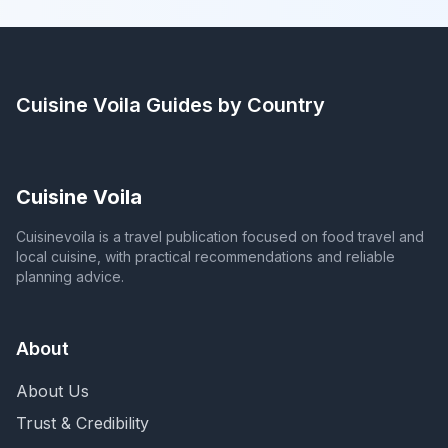
Cuisine Voila
Guides by Country
Cuisine Voila
Cuisinevoila is a travel publication focused on food travel and
local cuisine, with practical recommendations and reliable
planning advice.
About
About Us
Trust & Credibility