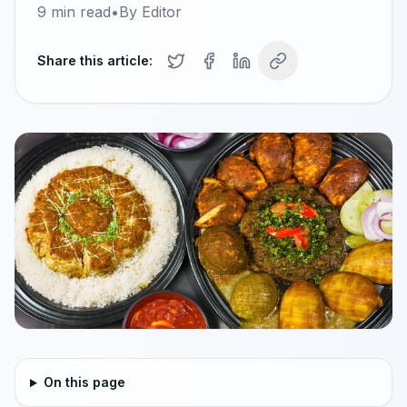
9
min read
•
By
Editor
Share this article:
On this page