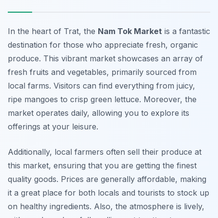
In the heart of Trat, the
Nam Tok Market
is a fantastic
destination for those who appreciate fresh, organic
produce. This vibrant market showcases an array of
fresh fruits and vegetables, primarily sourced from
local farms. Visitors can find everything from juicy,
ripe mangoes to crisp green lettuce. Moreover, the
market operates daily, allowing you to explore its
offerings at your leisure.
Additionally, local farmers often sell their produce at
this market, ensuring that you are getting the finest
quality goods. Prices are generally affordable, making
it a great place for both locals and tourists to stock up
on healthy ingredients. Also, the atmosphere is lively,