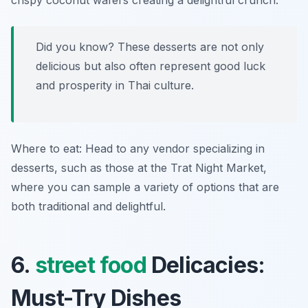
crispy coconut wafers creating a delightful crunch.
Did you know? These desserts are not only
delicious but also often represent good luck
and prosperity in Thai culture.
Where to eat: Head to any vendor specializing in
desserts, such as those at the Trat Night Market,
where you can sample a variety of options that are
both traditional and delightful.
6.
street food
Delicacies:
Must-Try Dishes