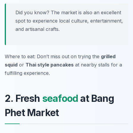
Did you know? The market is also an excellent
spot to experience local culture, entertainment,
and artisanal crafts.
Where to eat: Don’t miss out on trying the
grilled
squid
or
Thai style pancakes
at nearby stalls for a
fulfilling experience.
2. Fresh
seafood
at Bang
Phet Market