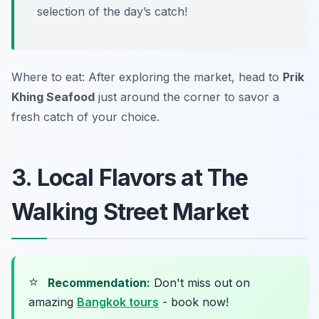
selection of the day’s catch!
Where to eat: After exploring the market, head to
Prik
Khing Seafood
just around the corner to savor a
fresh catch of your choice.
3. Local Flavors at The
Walking Street Market
⭐
Recommendation:
Don't miss out on
amazing
Bangkok tours
- book now!