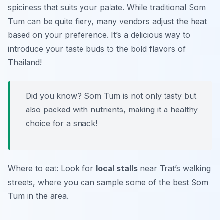
spiciness that suits your palate. While traditional Som
Tum can be quite fiery, many vendors adjust the heat
based on your preference. It’s a delicious way to
introduce your taste buds to the bold flavors of
Thailand!
Did you know? Som Tum is not only tasty but
also packed with nutrients, making it a healthy
choice for a snack!
Where to eat: Look for
local stalls
near Trat’s walking
streets, where you can sample some of the best Som
Tum in the area.