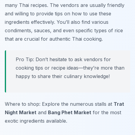
many Thai recipes. The vendors are usually friendly
and willing to provide tips on how to use these
ingredients effectively. You’ll also find various
condiments, sauces, and even specific types of rice
that are crucial for authentic Thai cooking.
Pro Tip: Don’t hesitate to ask vendors for
cooking tips or recipe ideas—they’re more than
happy to share their culinary knowledge!
Where to shop: Explore the numerous stalls at
Trat
Night Market
and
Bang Phet Market
for the most
exotic ingredients available.