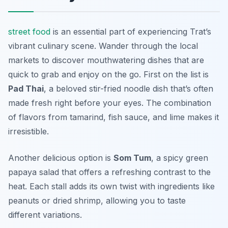
street food
is an essential part of experiencing Trat’s
vibrant culinary scene. Wander through the local
markets to discover mouthwatering dishes that are
quick to grab and enjoy on the go. First on the list is
Pad Thai
, a beloved stir-fried noodle dish that’s often
made fresh right before your eyes. The combination
of flavors from tamarind, fish sauce, and lime makes it
irresistible.
Another delicious option is
Som Tum
, a spicy green
papaya salad that offers a refreshing contrast to the
heat. Each stall adds its own twist with ingredients like
peanuts or dried shrimp, allowing you to taste
different variations.