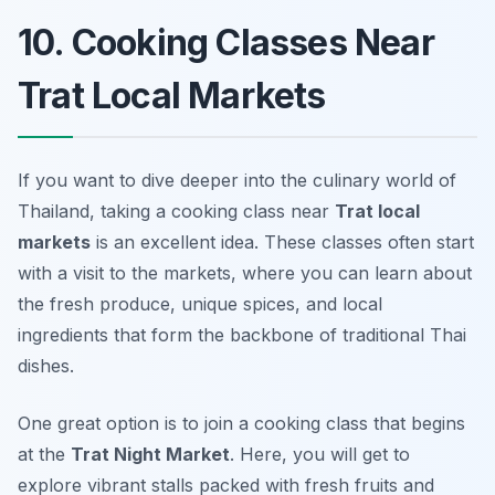
10. Cooking Classes Near
Trat Local Markets
If you want to dive deeper into the culinary world of
Thailand, taking a cooking class near
Trat local
markets
is an excellent idea. These classes often start
with a visit to the markets, where you can learn about
the fresh produce, unique spices, and local
ingredients that form the backbone of traditional Thai
dishes.
One great option is to join a cooking class that begins
at the
Trat Night Market
. Here, you will get to
explore vibrant stalls packed with fresh fruits and