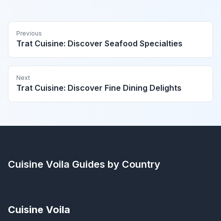
Previous
Trat Cuisine: Discover Seafood Specialties
Next
Trat Cuisine: Discover Fine Dining Delights
Cuisine Voila
Guides by Country
Cuisine Voila