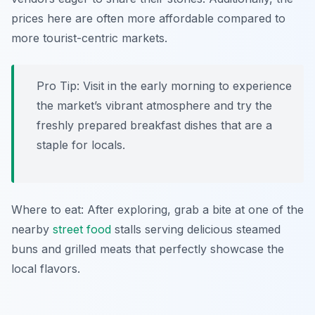
prices here are often more affordable compared to
more tourist-centric markets.
Pro Tip: Visit in the early morning to experience
the market’s vibrant atmosphere and try the
freshly prepared breakfast dishes that are a
staple for locals.
Where to eat: After exploring, grab a bite at one of the
nearby
street food
stalls serving delicious steamed
buns and grilled meats that perfectly showcase the
local flavors.