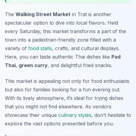
The
Walking Street Market
in Trat is another
spectacular option to dive into local flavors. Held
every Saturday, this market transforms a part of the
town into a pedestrian-friendly zone filled with a
variety of
food stalls
, crafts, and cultural displays.
Here, you can taste authentic Thai dishes like
Pad
Thai
,
green curry
, and delightful fried snacks.
This market is appealing not only for food enthusiasts
but also for families looking for a fun evening out.
With its lively atmosphere, it’s ideal for trying dishes
that you might not find elsewhere. As vendors
showcase their unique
culinary styles
, don’t hesitate to
explore the vast options presented before you.