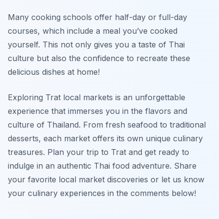
Many cooking schools offer half-day or full-day
courses, which include a meal you’ve cooked
yourself. This not only gives you a taste of Thai
culture but also the confidence to recreate these
delicious dishes at home!
Exploring Trat local markets is an unforgettable
experience that immerses you in the flavors and
culture of Thailand. From fresh seafood to traditional
desserts, each market offers its own unique culinary
treasures. Plan your trip to Trat and get ready to
indulge in an authentic Thai food adventure. Share
your favorite local market discoveries or let us know
your culinary experiences in the comments below!