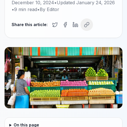
December 10, 2024
•
Updated
January 24, 2026
•
9
min read
•
By
Editor
Share this article:
On this page