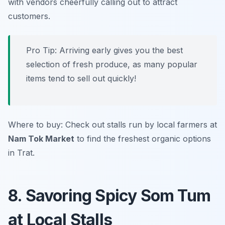
with vendors cheerfully calling out to attract
customers.
Pro Tip: Arriving early gives you the best
selection of fresh produce, as many popular
items tend to sell out quickly!
Where to buy: Check out stalls run by local farmers at
Nam Tok Market
to find the freshest organic options
in Trat.
8. Savoring Spicy Som Tum
at Local Stalls