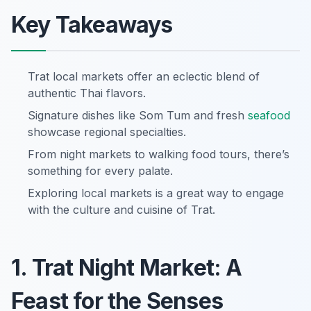
Key Takeaways
Trat local markets offer an eclectic blend of
authentic Thai flavors.
Signature dishes like Som Tum and fresh
seafood
showcase regional specialties.
From night markets to walking food tours, there’s
something for every palate.
Exploring local markets is a great way to engage
with the culture and cuisine of Trat.
1. Trat Night Market: A
Feast for the Senses