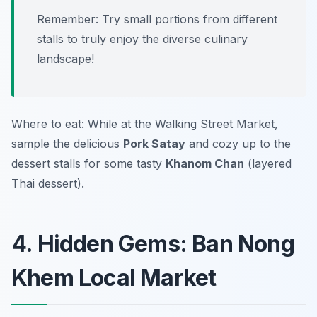
Remember: Try small portions from different
stalls to truly enjoy the diverse culinary
landscape!
Where to eat: While at the Walking Street Market,
sample the delicious
Pork Satay
and cozy up to the
dessert stalls for some tasty
Khanom Chan
(layered
Thai dessert).
4. Hidden Gems: Ban Nong
Khem Local Market