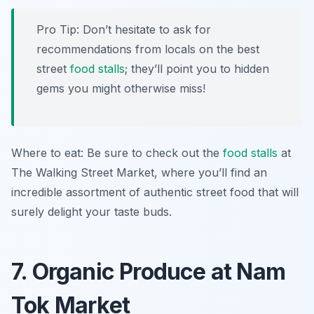
Pro Tip: Don’t hesitate to ask for
recommendations from locals on the best
street
food stalls
; they’ll point you to hidden
gems you might otherwise miss!
Where to eat: Be sure to check out the
food stalls
at
The Walking Street Market, where you’ll find an
incredible assortment of authentic street food that will
surely delight your taste buds.
7. Organic Produce at Nam
Tok Market