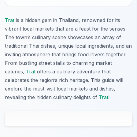
Trat
is a hidden gem in Thailand, renowned for its
vibrant local markets that are a feast for the senses.
The town’s culinary scene showcases an array of
traditional Thai dishes, unique local ingredients, and an
inviting atmosphere that brings food lovers together.
From bustling street stalls to charming market
eateries,
Trat
offers a culinary adventure that
celebrates the region’s rich heritage. This guide will
explore the must-visit local markets and dishes,
revealing the hidden culinary delights of
Trat
!