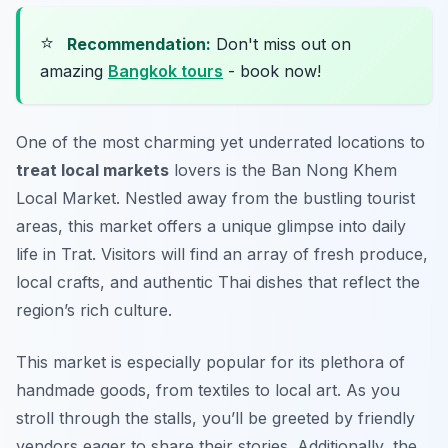
⭐
Recommendation:
Don't miss out on
amazing
Bangkok tours
- book now!
One of the most charming yet underrated locations to
treat local markets
lovers is the Ban Nong Khem
Local Market. Nestled away from the bustling tourist
areas, this market offers a unique glimpse into daily
life in Trat. Visitors will find an array of fresh produce,
local crafts, and authentic Thai dishes that reflect the
region’s rich culture.
This market is especially popular for its plethora of
handmade goods, from textiles to local art. As you
stroll through the stalls, you’ll be greeted by friendly
vendors eager to share their stories. Additionally, the