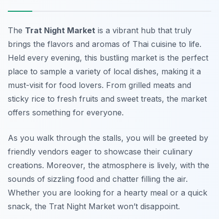
The
Trat Night Market
is a vibrant hub that truly
brings the flavors and aromas of Thai cuisine to life.
Held every evening, this bustling market is the perfect
place to sample a variety of local dishes, making it a
must-visit
for food lovers. From grilled meats and
sticky rice to fresh fruits and sweet treats, the market
offers something for everyone.
As you walk through the stalls, you will be greeted by
friendly vendors eager to showcase their culinary
creations. Moreover, the atmosphere is lively, with the
sounds of sizzling food and chatter filling the air.
Whether you are looking for a hearty meal or a quick
snack, the Trat Night Market won’t disappoint.