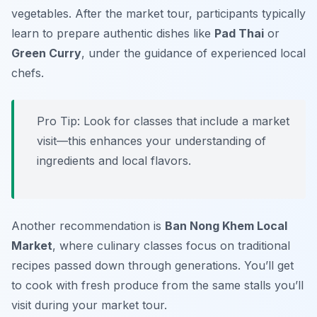
vegetables. After the market tour, participants typically
learn to prepare authentic dishes like
Pad Thai
or
Green Curry
, under the guidance of experienced local
chefs.
Pro Tip: Look for classes that include a market
visit—this enhances your understanding of
ingredients and local flavors.
Another recommendation is
Ban Nong Khem Local
Market
, where culinary classes focus on traditional
recipes passed down through generations. You’ll get
to cook with fresh produce from the same stalls you’ll
visit during your market tour.