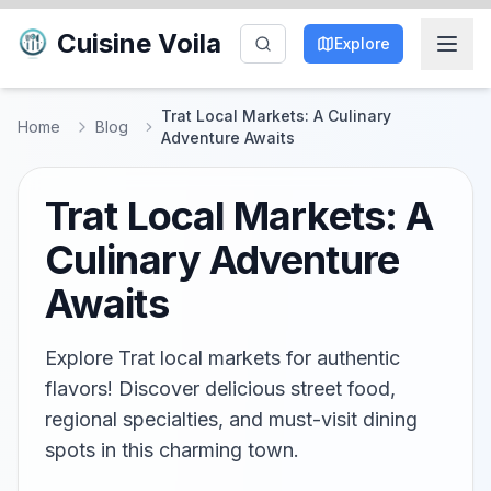
Cuisine Voila
Explore
Trat Local Markets: A Culinary
Home
Blog
Adventure Awaits
Trat Local Markets: A
Culinary Adventure
Awaits
Explore Trat local markets for authentic
flavors! Discover delicious street food,
regional specialties, and must-visit dining
spots in this charming town.