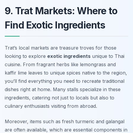
9. Trat Markets: Where to
Find Exotic Ingredients
Trat’s local markets are treasure troves for those
looking to explore
exotic ingredients
unique to Thai
cuisine. From fragrant herbs like lemongrass and
kaffir lime leaves to unique spices native to the region,
you’ll find everything you need to recreate traditional
dishes right at home. Many stalls specialize in these
ingredients, catering not just to locals but also to
culinary enthusiasts visiting from abroad.
Moreover, items such as fresh turmeric and galangal
are often available, which are essential components in