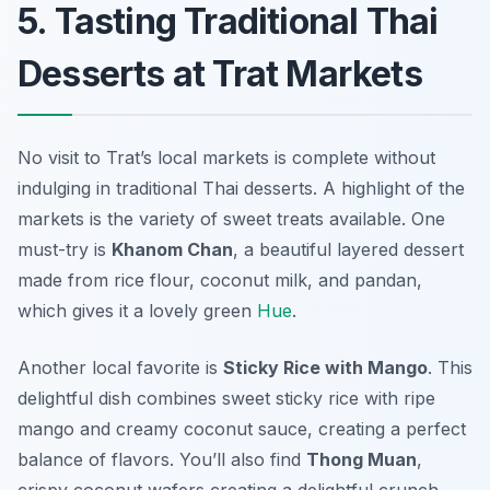
5. Tasting Traditional Thai
Desserts at Trat Markets
No visit to Trat’s local markets is complete without
indulging in traditional Thai desserts. A highlight of the
markets is the variety of sweet treats available. One
must-try is
Khanom Chan
, a beautiful layered dessert
made from rice flour, coconut milk, and pandan,
which gives it a lovely green
Hue
.
Another local favorite is
Sticky Rice with Mango
. This
delightful dish combines sweet sticky rice with ripe
mango and creamy coconut sauce, creating a perfect
balance of flavors. You’ll also find
Thong Muan
,