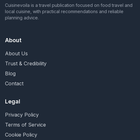
Cuisinevoila is a travel publication focused on food travel and
local cuisine, with practical recommendations and reliable
planning advice.
About
About Us
Trust & Credibility
Blog
Contact
Legal
Privacy Policy
Terms of Service
Cookie Policy