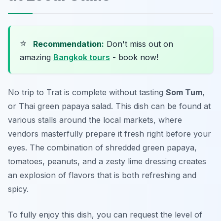
⭐
Recommendation:
Don't miss out on
amazing
Bangkok tours
- book now!
No trip to Trat is complete without tasting
Som Tum
,
or Thai green papaya salad. This dish can be found at
various stalls around the local markets, where
vendors masterfully prepare it fresh right before your
eyes. The combination of shredded green papaya,
tomatoes, peanuts, and a zesty lime dressing creates
an explosion of flavors that is both refreshing and
spicy.
To fully enjoy this dish, you can request the level of