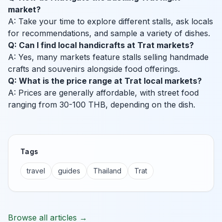
market?
A: Take your time to explore different stalls, ask locals
for recommendations, and sample a variety of dishes.
Q: Can I find local handicrafts at Trat markets?
A: Yes, many markets feature stalls selling handmade
crafts and souvenirs alongside food offerings.
Q: What is the price range at Trat local markets?
A: Prices are generally affordable, with street food
ranging from 30-100 THB, depending on the dish.
Tags
travel
guides
Thailand
Trat
Browse all articles →