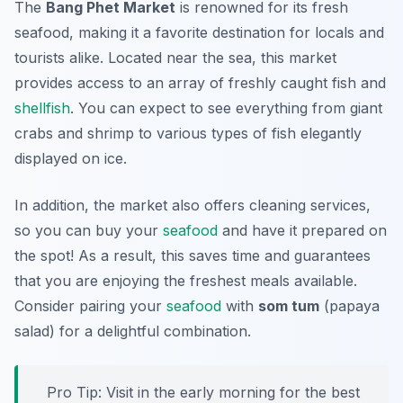
The
Bang Phet Market
is renowned for its fresh
seafood, making it a favorite destination for locals and
tourists alike. Located near the sea, this market
provides access to an array of freshly caught fish and
shellfish
. You can expect to see everything from giant
crabs and shrimp to various types of fish elegantly
displayed on ice.
In addition, the market also offers cleaning services,
so you can buy your
seafood
and have it prepared on
the spot! As a result, this saves time and guarantees
that you are enjoying the freshest meals available.
Consider pairing your
seafood
with
som tum
(papaya
salad) for a delightful combination.
Pro Tip: Visit in the early morning for the best