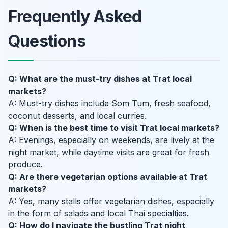
Frequently Asked
Questions
Q: What are the must-try dishes at Trat local
markets?
A: Must-try dishes include Som Tum, fresh seafood,
coconut desserts, and local curries.
Q: When is the best time to visit Trat local markets?
A: Evenings, especially on weekends, are lively at the
night market, while daytime visits are great for fresh
produce.
Q: Are there vegetarian options available at Trat
markets?
A: Yes, many stalls offer vegetarian dishes, especially
in the form of salads and local Thai specialties.
Q: How do I navigate the bustling Trat night