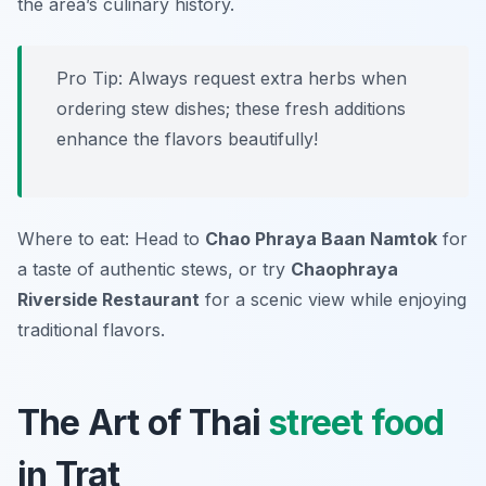
the area’s culinary history.
Pro Tip: Always request extra herbs when
ordering stew dishes; these fresh additions
enhance the flavors beautifully!
Where to eat: Head to
Chao Phraya Baan Namtok
for
a taste of authentic stews, or try
Chaophraya
Riverside Restaurant
for a scenic view while enjoying
traditional flavors.
The Art of Thai
street food
in Trat