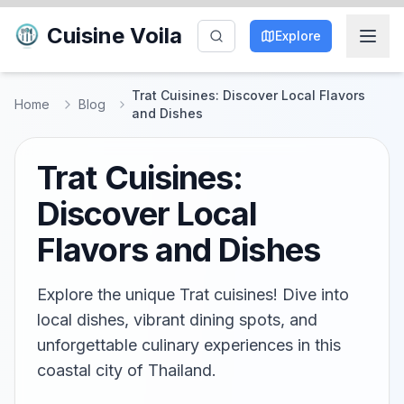
Cuisine Voila
Explore
Trat Cuisines: Discover Local Flavors
Home
Blog
and Dishes
Trat Cuisines:
Discover Local
Flavors and Dishes
Explore the unique Trat cuisines! Dive into
local dishes, vibrant dining spots, and
unforgettable culinary experiences in this
coastal city of Thailand.