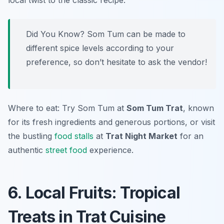
local twist to the classic recipe.
Did You Know? Som Tum can be made to
different spice levels according to your
preference, so don’t hesitate to ask the vendor!
Where to eat: Try Som Tum at
Som Tum Trat
, known
for its fresh ingredients and generous portions, or visit
the bustling
food stalls
at
Trat Night Market
for an
authentic
street food
experience.
6. Local Fruits: Tropical
Treats in Trat Cuisine