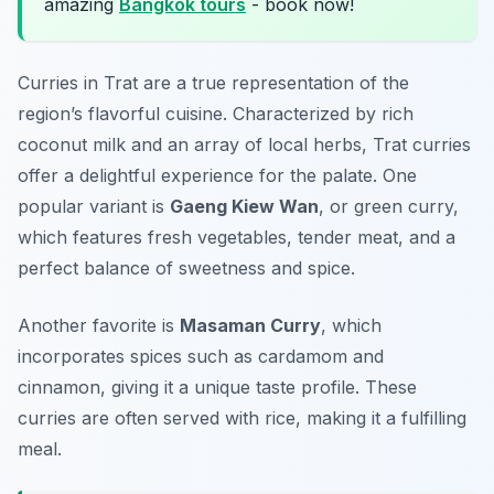
amazing
Bangkok tours
- book now!
Curries in Trat are a true representation of the
region’s flavorful cuisine. Characterized by rich
coconut milk and an array of local herbs, Trat curries
offer a delightful experience for the palate. One
popular variant is
Gaeng Kiew Wan
, or green curry,
which features fresh vegetables, tender meat, and a
perfect balance of sweetness and spice.
Another favorite is
Masaman Curry
, which
incorporates spices such as cardamom and
cinnamon, giving it a unique taste profile. These
curries are often served with rice, making it a fulfilling
meal.