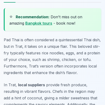
⭐
Recommendation:
Don't miss out on
amazing
Bangkok tours
- book now!
Pad Thai is often considered a quintessential Thai dish,
but in Trat, it takes on a unique flair. This beloved stir-
fry typically features rice noodles, eggs, and a protein
of your choice, such as shrimp, chicken, or tofu.
Furthermore, Trat’s version often incorporates local
ingredients that enhance the dish’s flavor.
In Trat,
local suppliers
provide fresh produce,
resulting in vibrant flavors. Chefs in the region may
add a hint of coconut, giving a milder sweetness that
complements the savory elements. Additionally, the