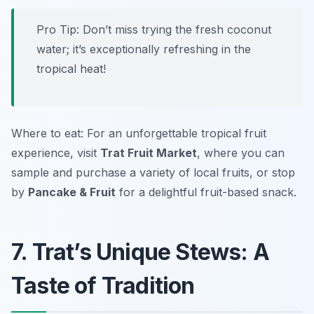
Pro Tip: Don’t miss trying the fresh coconut
water; it’s exceptionally refreshing in the
tropical heat!
Where to eat: For an unforgettable tropical fruit
experience, visit
Trat Fruit Market
, where you can
sample and purchase a variety of local fruits, or stop
by
Pancake & Fruit
for a delightful fruit-based snack.
7. Trat’s Unique Stews: A
Taste of Tradition