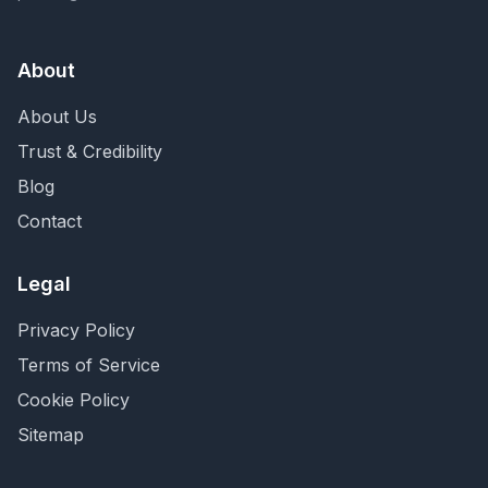
About
About Us
Trust & Credibility
Blog
Contact
Legal
Privacy Policy
Terms of Service
Cookie Policy
Sitemap