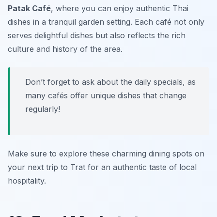
Patak Café
, where you can enjoy authentic Thai
dishes in a tranquil garden setting. Each café not only
serves delightful dishes but also reflects the rich
culture and history of the area.
Don’t forget to ask about the daily specials, as
many cafés offer unique dishes that change
regularly!
Make sure to explore these charming dining spots on
your next trip to Trat for an authentic taste of local
hospitality.