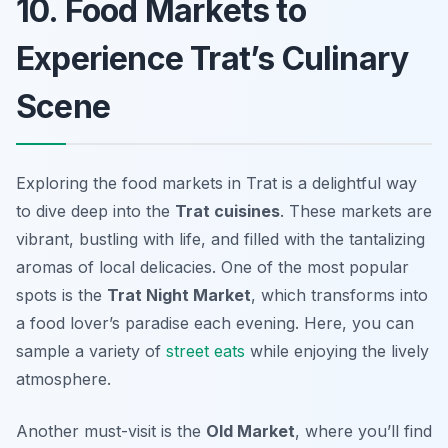
10. Food Markets to
Experience Trat’s Culinary
Scene
Exploring the food markets in Trat is a delightful way
to dive deep into the
Trat cuisines
. These markets are
vibrant, bustling with life, and filled with the tantalizing
aromas of local delicacies. One of the most popular
spots is the
Trat Night Market
, which transforms into
a food lover’s paradise each evening. Here, you can
sample a variety of
street eats
while enjoying the lively
atmosphere.
Another must-visit is the
Old Market
, where you’ll find