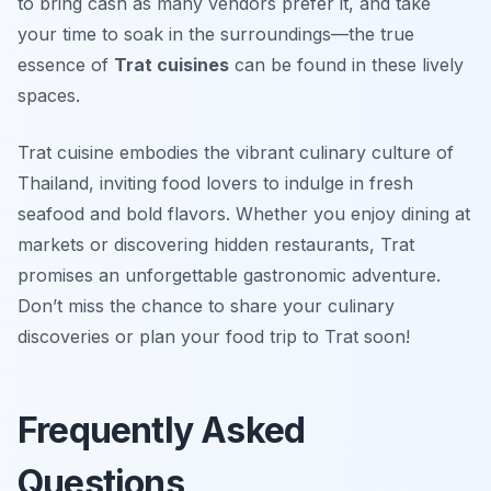
to bring cash as many vendors prefer it, and take
your time to soak in the surroundings—the true
essence of
Trat cuisines
can be found in these lively
spaces.
Trat cuisine embodies the vibrant culinary culture of
Thailand, inviting food lovers to indulge in fresh
seafood and bold flavors. Whether you enjoy dining at
markets or discovering hidden restaurants, Trat
promises an unforgettable gastronomic adventure.
Don’t miss the chance to share your culinary
discoveries or plan your food trip to Trat soon!
Frequently Asked
Questions