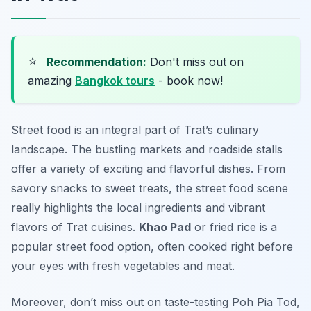
⭐
Recommendation:
Don't miss out on
amazing
Bangkok tours
- book now!
Street food is an integral part of Trat’s culinary
landscape. The bustling markets and roadside stalls
offer a variety of exciting and flavorful dishes. From
savory snacks to sweet treats, the street food scene
really highlights the local ingredients and vibrant
flavors of Trat cuisines.
Khao Pad
or fried rice is a
popular street food option, often cooked right before
your eyes with fresh vegetables and meat.
Moreover, don’t miss out on taste-testing
Poh Pia Tod
,