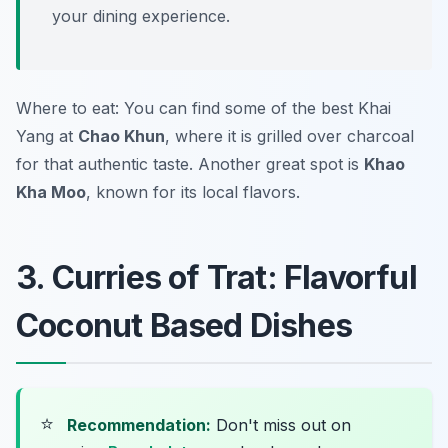
your dining experience.
Where to eat: You can find some of the best Khai
Yang at
Chao Khun
, where it is grilled over charcoal
for that authentic taste. Another great spot is
Khao
Kha Moo
, known for its local flavors.
3. Curries of Trat: Flavorful
Coconut Based Dishes
⭐
Recommendation:
Don't miss out on