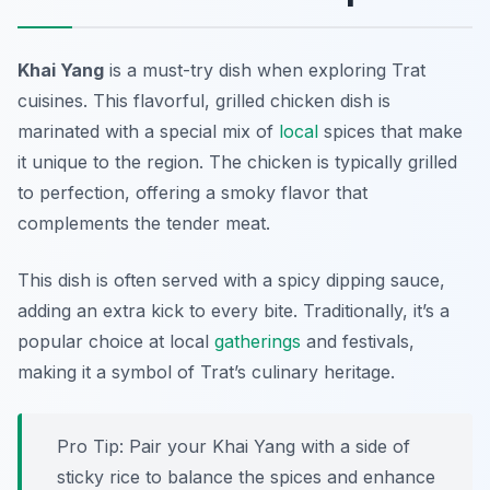
Khai Yang
is a must-try dish when exploring Trat
cuisines. This flavorful, grilled chicken dish is
marinated with a special mix of
local
spices that make
it unique to the region. The chicken is typically grilled
to perfection, offering a smoky flavor that
complements the tender meat.
This dish is often served with a spicy dipping sauce,
adding an extra kick to every bite. Traditionally, it’s a
popular choice at local
gatherings
and festivals,
making it a symbol of Trat’s culinary heritage.
Pro Tip: Pair your Khai Yang with a side of
sticky rice to balance the spices and enhance