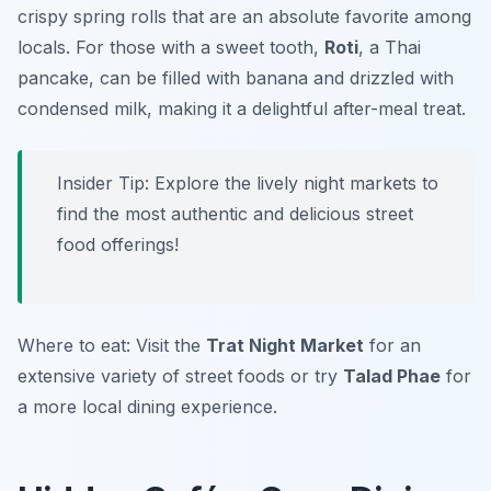
crispy spring rolls that are an absolute favorite among
locals. For those with a sweet tooth,
Roti
, a Thai
pancake, can be filled with banana and drizzled with
condensed milk, making it a delightful after-meal treat.
Insider Tip: Explore the lively night markets to
find the most authentic and delicious street
food offerings!
Where to eat: Visit the
Trat Night Market
for an
extensive variety of street foods or try
Talad Phae
for
a more local dining experience.