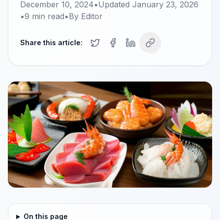
December 10, 2024
•
Updated
January 23, 2026
•
9
min read
•
By
Editor
Share this article:
On this page