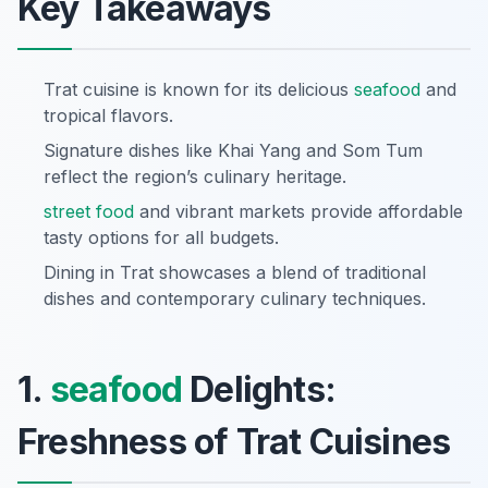
Key Takeaways
Trat cuisine is known for its delicious
seafood
and
tropical flavors.
Signature dishes like Khai Yang and Som Tum
reflect the region’s culinary heritage.
street food
and vibrant markets provide affordable
tasty options for all budgets.
Dining in Trat showcases a blend of traditional
dishes and contemporary culinary techniques.
1.
seafood
Delights:
Freshness of Trat Cuisines