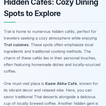
Hidden Cafés: Cozy Dining
Spots to Explore
Trat is home to numerous hidden cafés, perfect for
travelers seeking a cozy atmosphere while enjoying
Trat cuisines
. These spots often emphasize local
ingredients and traditional cooking methods. The
charm of these cafés lies in their personal touches,
often featuring homemade dishes and locally-sourced
coffee.
One must-visit place is
Kaew Abha Café
, known for
its vibrant decor and relaxed vibe. Here, you can
savor traditional Thai desserts alongside a delicious
cup of locally brewed coffee. Another hidden gem is