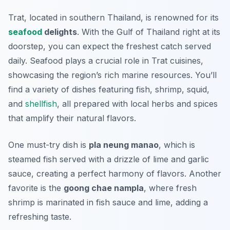
Trat, located in southern Thailand, is renowned for its
seafood
delights
. With the Gulf of Thailand right at its
doorstep, you can expect the freshest catch served
daily. Seafood plays a crucial role in Trat cuisines,
showcasing the region’s rich marine resources. You’ll
find a variety of dishes featuring fish, shrimp, squid,
and
shellfish
, all prepared with local herbs and spices
that amplify their natural flavors.
One must-try dish is
pla neung manao
, which is
steamed fish served with a drizzle of lime and garlic
sauce, creating a perfect harmony of flavors. Another
favorite is the
goong chae nampla
, where fresh
shrimp is marinated in fish sauce and lime, adding a
refreshing taste.