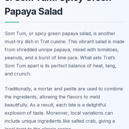
Papaya Salad
Som Tum, or spicy green papaya salad, is another
must-try dish in Trat cuisine. This vibrant salad is made
from shredded unripe papaya, mixed with tomatoes,
peanuts, and a burst of lime juice. What sets Trat’s
Som Tum apart is its perfect balance of heat, tang,
and crunch.
Traditionally, a mortar and pestle are used to combine
the ingredients, allowing the flavors to meld
beautifully. As a result, each bite is a delightful
explosion of taste. Moreover, local variations can
include unique ingredients like salted crab, giving a