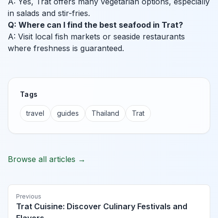
A: Yes, Trat offers many vegetarian options, especially
in salads and stir-fries.
Q: Where can I find the best seafood in Trat?
A: Visit local fish markets or seaside restaurants
where freshness is guaranteed.
Tags
travel
guides
Thailand
Trat
Browse all articles →
Previous
Trat Cuisine: Discover Culinary Festivals and