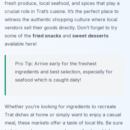
fresh produce, local seafood, and spices that play a
crucial role in Trat’s cuisine. It’s the perfect place to
witness the authentic shopping culture where local
vendors sell their goods directly. Don’t forget to try
some of the
fried snacks
and
sweet desserts
available here!
Pro Tip: Arrive early for the freshest
ingredients and best selection, especially for
seafood which is caught daily!
Whether you’re looking for ingredients to recreate
Trat dishes at home or simply want to enjoy a casual
meal, these markets offer a taste of local life. Be sure