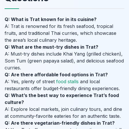
Q: What is Trat known for in its cuisine?
A: Trat is renowned for its fresh seafood, tropical
fruits, and traditional Thai curries, which showcase
the area’s local culinary heritage.
Q: What are the must-try dishes in Trat?
A: Must-try dishes include Khai Yang (grilled chicken),
Som Tum (green papaya salad), and delicious seafood
curries.
Q: Are there affordable food options in Trat?
A: Yes, plenty of street
food stalls
and local
restaurants offer budget-friendly dining experiences.
Q: What’s the best way to experience Trat’s food
culture?
A: Explore local markets, join culinary tours, and dine
at community-favorite eateries for an authentic taste.
Q: Are there vegetarian-friendly dishes in Trat?