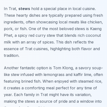
In Trat,
stews
hold a special place in local cuisine.
These hearty dishes are typically prepared using fresh
ingredients, often showcasing local meats like chicken,
pork, or fish. One of the most beloved stews is
Kaeng
Phet
, a spicy red curry stew that blends rich coconut
milk with an array of spices. This dish reflects the
essence of Trat cuisines, highlighting both flavor and
tradition.
Another fantastic option is
Tom Klong
, a savory soup-
like stew infused with lemongrass and kaffir lime, often
featuring brined fish. When enjoyed with steamed rice,
it creates a comforting meal perfect for any time of
year. Each family in Trat might have its variation,
making the stews a source of pride and a window into