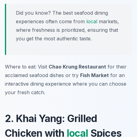
Did you know? The best seafood dining
experiences often come from
local
markets,
where freshness is prioritized, ensuring that
you get the most authentic taste.
Where to eat: Visit
Chao Krung Restaurant
for their
acclaimed seafood dishes or try
Fish Market
for an
interactive dining experience where you can choose
your fresh catch.
2. Khai Yang: Grilled
Chicken with
local
Spices