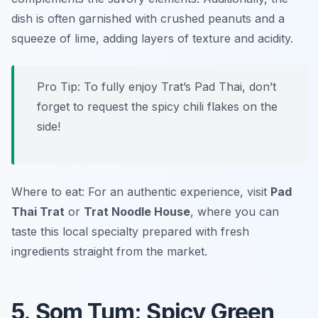
dish is often garnished with crushed peanuts and a
squeeze of lime, adding layers of texture and acidity.
Pro Tip: To fully enjoy Trat’s Pad Thai, don’t
forget to request the spicy chili flakes on the
side!
Where to eat: For an authentic experience, visit
Pad
Thai Trat
or
Trat Noodle House
, where you can
taste this local specialty prepared with fresh
ingredients straight from the market.
5. Som Tum: Spicy Green