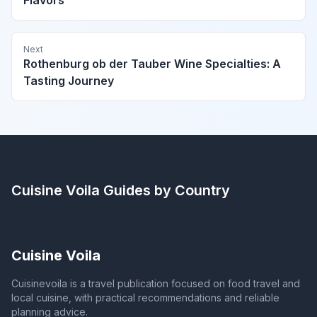
Flavors
Next
Rothenburg ob der Tauber Wine Specialties: A
Tasting Journey
Cuisine Voila
Guides by Country
Cuisine Voila
Cuisinevoila is a travel publication focused on food travel and
local cuisine, with practical recommendations and reliable
planning advice.