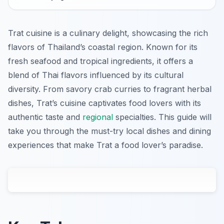
Trat cuisine is a culinary delight, showcasing the rich
flavors of Thailand’s coastal region. Known for its
fresh seafood and tropical ingredients, it offers a
blend of Thai flavors influenced by its cultural
diversity. From savory crab curries to fragrant herbal
dishes, Trat’s cuisine captivates food lovers with its
authentic taste and
regional
specialties. This guide will
take you through the must-try local dishes and dining
experiences that make Trat a food lover’s paradise.