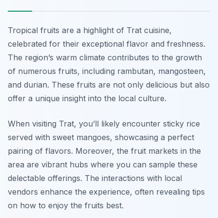
Tropical fruits are a highlight of Trat cuisine,
celebrated for their exceptional flavor and freshness.
The region’s warm climate contributes to the growth
of numerous fruits, including rambutan, mangosteen,
and durian. These fruits are not only delicious but also
offer a unique insight into the local culture.
When visiting Trat, you’ll likely encounter sticky rice
served with sweet mangoes, showcasing a perfect
pairing of flavors. Moreover, the fruit markets in the
area are vibrant hubs where you can sample these
delectable offerings. The interactions with local
vendors enhance the experience, often revealing tips
on how to enjoy the fruits best.