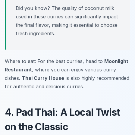
Did you know? The quality of coconut milk
used in these curries can significantly impact
the final flavor, making it essential to choose
fresh ingredients.
Where to eat: For the best curries, head to
Moonlight
Restaurant
, where you can enjoy various curry
dishes.
Thai Curry House
is also highly recommended
for authentic and delicious curries.
4. Pad Thai: A Local Twist
on the Classic