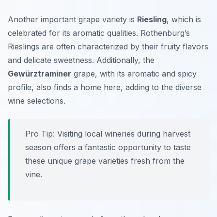
Another important grape variety is
Riesling
, which is
celebrated for its aromatic qualities. Rothenburg’s
Rieslings are often characterized by their fruity flavors
and delicate sweetness. Additionally, the
Gewürztraminer
grape, with its aromatic and spicy
profile, also finds a home here, adding to the diverse
wine selections.
Pro Tip: Visiting local wineries during harvest
season offers a fantastic opportunity to taste
these unique grape varieties fresh from the
vine.