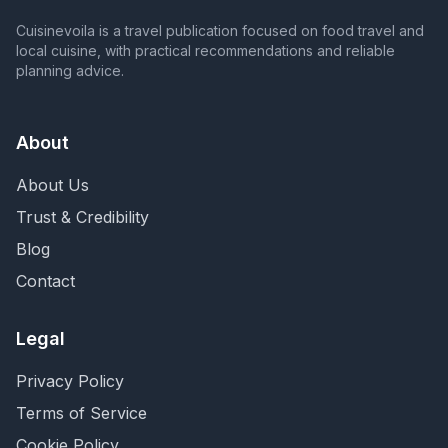
Cuisinevoila is a travel publication focused on food travel and
local cuisine, with practical recommendations and reliable
planning advice.
About
About Us
Trust & Credibility
Blog
Contact
Legal
Privacy Policy
Terms of Service
Cookie Policy