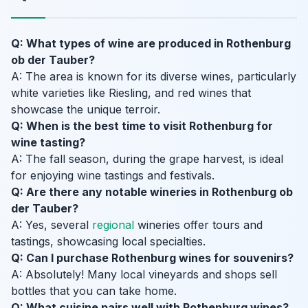
Q: What types of wine are produced in Rothenburg
ob der Tauber?
A: The area is known for its diverse wines, particularly
white varieties like Riesling, and red wines that
showcase the unique terroir.
Q: When is the best time to visit Rothenburg for
wine tasting?
A: The fall season, during the grape harvest, is ideal
for enjoying wine tastings and festivals.
Q: Are there any notable wineries in Rothenburg ob
der Tauber?
A: Yes, several
regional
wineries offer tours and
tastings, showcasing local specialties.
Q: Can I purchase Rothenburg wines for souvenirs?
A: Absolutely! Many local vineyards and shops sell
bottles that you can take home.
Q: What cuisine pairs well with Rothenburg wines?