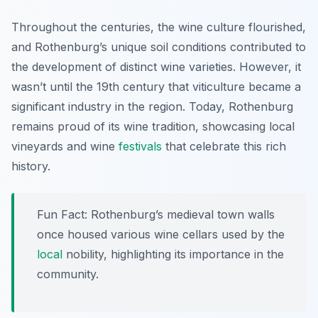
Throughout the centuries, the wine culture flourished,
and Rothenburg’s unique soil conditions contributed to
the development of distinct wine varieties. However, it
wasn’t until the 19th century that viticulture became a
significant industry in the region. Today, Rothenburg
remains proud of its wine tradition, showcasing local
vineyards and wine
festivals
that celebrate this rich
history.
Fun Fact: Rothenburg’s medieval town walls
once housed various wine cellars used by the
local
nobility, highlighting its importance in the
community.