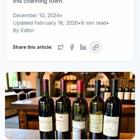
this charming town.
December 10, 2024
•
Updated
February 18, 2026
•
9
min read
•
By
Editor
Share this article: