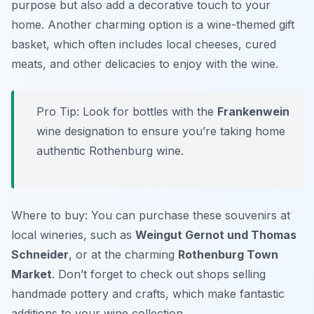
purpose but also add a decorative touch to your
home. Another charming option is a wine-themed gift
basket, which often includes local cheeses, cured
meats, and other delicacies to enjoy with the wine.
Pro Tip: Look for bottles with the
Frankenwein
wine designation to ensure you’re taking home
authentic Rothenburg wine.
Where to buy: You can purchase these souvenirs at
local wineries, such as
Weingut Gernot und Thomas
Schneider
, or at the charming
Rothenburg Town
Market
. Don’t forget to check out shops selling
handmade pottery and crafts, which make fantastic
additions to your wine collection.