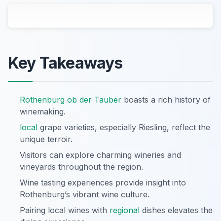
Key Takeaways
Rothenburg ob der Tauber
boasts a rich history of
winemaking.
local
grape varieties, especially Riesling, reflect the
unique terroir.
Visitors can explore charming wineries and
vineyards throughout the region.
Wine tasting experiences provide insight into
Rothenburg’s vibrant wine culture.
Pairing local wines with
regional
dishes elevates the