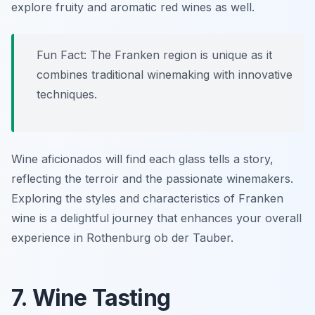
explore fruity and aromatic red wines as well.
Fun Fact: The Franken region is unique as it
combines traditional winemaking with innovative
techniques.
Wine aficionados will find each glass tells a story,
reflecting the terroir and the passionate winemakers.
Exploring the styles and characteristics of Franken
wine is a delightful journey that enhances your overall
experience in Rothenburg ob der Tauber.
7. Wine Tasting