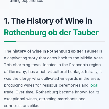
dining experience.
1. The History of Wine in
Rothenburg ob der Tauber
The
history of wine in Rothenburg ob der Tauber
is
a captivating story that dates back to the Middle Ages.
This charming town, located in the Franconia region
of Germany, has a rich viticultural heritage. Initially, it
was the clergy who cultivated vineyards in the area,
producing wines for religious ceremonies and
local
trade. Over time, Rothenburg became known for its
exceptional wines, attracting merchants and
connoisseurs alike.