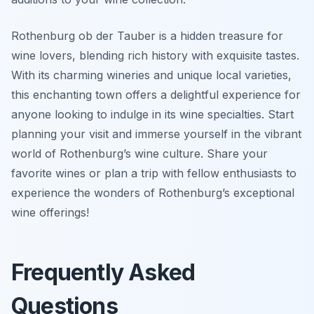
Rothenburg ob der Tauber is a hidden treasure for
wine lovers, blending rich history with exquisite tastes.
With its charming wineries and unique local varieties,
this enchanting town offers a delightful experience for
anyone looking to indulge in its wine specialties. Start
planning your visit and immerse yourself in the vibrant
world of Rothenburg’s wine culture. Share your
favorite wines or plan a trip with fellow enthusiasts to
experience the wonders of Rothenburg’s exceptional
wine offerings!
Frequently Asked
Questions