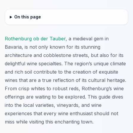
On this page
Rothenburg ob der Tauber
, a medieval gem in
Bavaria, is not only known for its stunning
architecture and cobblestone streets, but also for its
delightful wine specialties. The region’s unique climate
and rich soil contribute to the creation of exquisite
wines that are a true reflection of its cultural heritage.
From crisp whites to robust reds, Rothenburg’s wine
offerings are waiting to be explored. This guide dives
into the local varieties, vineyards, and wine
experiences that every wine enthusiast should not
miss while visiting this enchanting town.