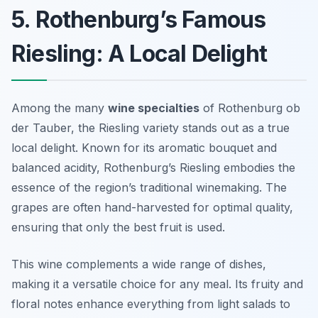
5. Rothenburg’s Famous
Riesling: A Local Delight
Among the many
wine specialties
of Rothenburg ob
der Tauber, the
Riesling
variety stands out as a true
local delight. Known for its aromatic bouquet and
balanced acidity, Rothenburg’s Riesling embodies the
essence of the region’s traditional winemaking. The
grapes are often hand-harvested for optimal quality,
ensuring that only the best fruit is used.
This wine complements a wide range of dishes,
making it a versatile choice for any meal. Its fruity and
floral notes enhance everything from light salads to