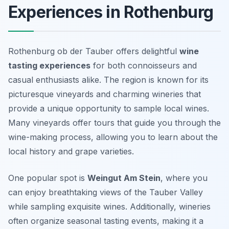
Experiences in Rothenburg
Rothenburg ob der Tauber offers delightful
wine
tasting experiences
for both connoisseurs and
casual enthusiasts alike. The region is known for its
picturesque vineyards and charming wineries that
provide a unique opportunity to sample local wines.
Many vineyards offer tours that guide you through the
wine-making process, allowing you to learn about the
local history and grape varieties.
One popular spot is
Weingut Am Stein
, where you
can enjoy breathtaking views of the Tauber Valley
while sampling exquisite wines. Additionally, wineries
often organize seasonal tasting events, making it a