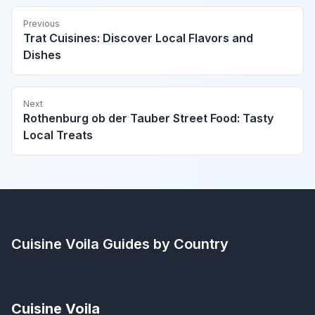
Previous
Trat Cuisines: Discover Local Flavors and
Dishes
Next
Rothenburg ob der Tauber Street Food: Tasty
Local Treats
Cuisine Voila
Guides by Country
Cuisine Voila