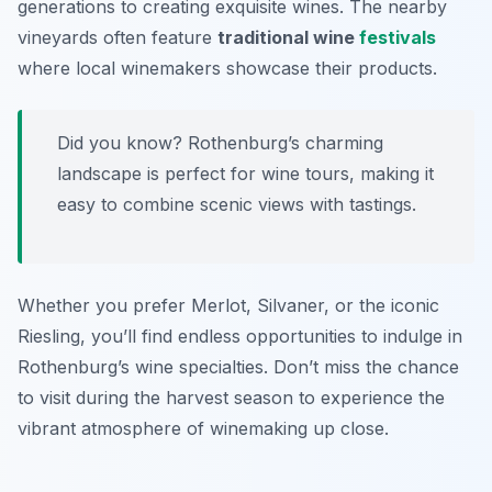
generations to creating exquisite wines. The nearby
vineyards often feature
traditional wine
festivals
where local winemakers showcase their products.
Did you know? Rothenburg’s charming
landscape is perfect for wine tours, making it
easy to combine scenic views with tastings.
Whether you prefer Merlot, Silvaner, or the iconic
Riesling, you’ll find endless opportunities to indulge in
Rothenburg’s wine specialties. Don’t miss the chance
to visit during the harvest season to experience the
vibrant atmosphere of winemaking up close.