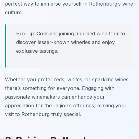
perfect way to immerse yourself in Rothenburg’s wine
culture.
Pro Tip: Consider joining a guided wine tour to
discover lesser-known wineries and enjoy
exclusive tastings.
Whether you prefer reds, whites, or sparkling wines,
there’s something for everyone. Engaging with
passionate winemakers can enhance your
appreciation for the region’s offerings, making your
visit to Rothenburg truly special.