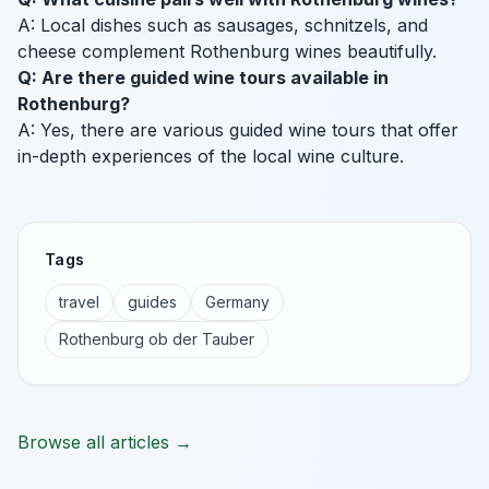
A: Local dishes such as sausages, schnitzels, and
cheese complement Rothenburg wines beautifully.
Q: Are there guided wine tours available in
Rothenburg?
A: Yes, there are various guided wine tours that offer
in-depth experiences of the local wine culture.
Tags
travel
guides
Germany
Rothenburg ob der Tauber
Browse all articles →