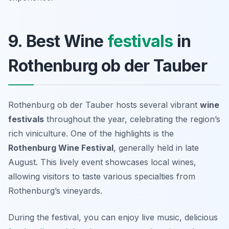
9. Best Wine
festivals
in
Rothenburg ob der Tauber
Rothenburg ob der Tauber hosts several vibrant
wine
festivals
throughout the year, celebrating the region’s
rich viniculture. One of the highlights is the
Rothenburg Wine Festival
, generally held in late
August. This lively event showcases local wines,
allowing visitors to taste various specialties from
Rothenburg’s vineyards.
During the festival, you can enjoy live music, delicious