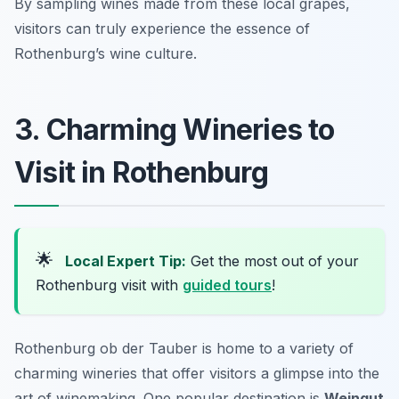
By sampling wines made from these local grapes,
visitors can truly experience the essence of
Rothenburg’s wine culture.
3. Charming Wineries to
Visit in Rothenburg
🌟
Local Expert Tip:
Get the most out of your
Rothenburg visit with
guided tours
!
Rothenburg ob der Tauber is home to a variety of
charming wineries that offer visitors a glimpse into the
art of winemaking. One popular destination is
Weingut