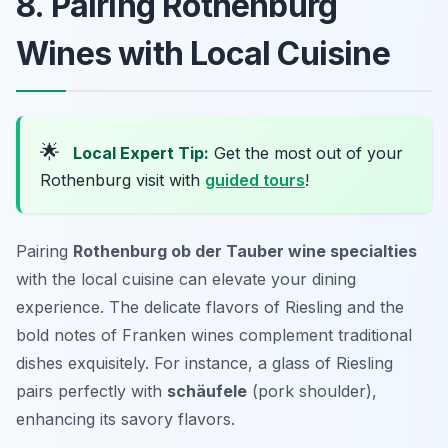
8. Pairing Rothenburg
Wines with Local Cuisine
🌟
Local Expert Tip:
Get the most out of your
Rothenburg visit with
guided tours
!
Pairing
Rothenburg ob der Tauber wine specialties
with the local cuisine can elevate your dining
experience. The delicate flavors of Riesling and the
bold notes of Franken wines complement traditional
dishes exquisitely. For instance, a glass of Riesling
pairs perfectly with
schäufele
(pork shoulder),
enhancing its savory flavors.