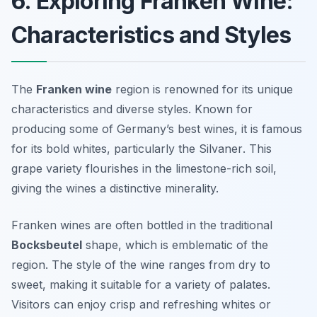
6. Exploring Franken Wine:
Characteristics and Styles
The
Franken wine
region is renowned for its unique
characteristics and diverse styles. Known for
producing some of Germany’s best wines, it is famous
for its bold whites, particularly the
Silvaner
. This
grape variety flourishes in the limestone-rich soil,
giving the wines a distinctive minerality.
Franken wines are often bottled in the traditional
Bocksbeutel
shape, which is emblematic of the
region. The style of the wine ranges from dry to
sweet, making it suitable for a variety of palates.
Visitors can enjoy crisp and refreshing whites or