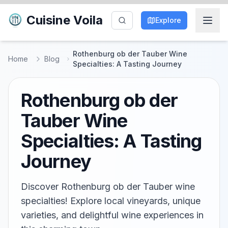
Cuisine Voila
Explore
Rothenburg ob der Tauber Wine
Home
Blog
Specialties: A Tasting Journey
Rothenburg ob der
Tauber Wine
Specialties: A Tasting
Journey
Discover Rothenburg ob der Tauber wine
specialties! Explore local vineyards, unique
varieties, and delightful wine experiences in