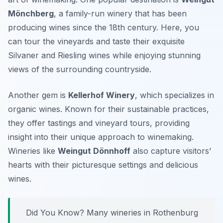
Mönchberg
, a family-run winery that has been
producing wines since the 18th century. Here, you
can tour the vineyards and taste their exquisite
Silvaner and Riesling wines while enjoying stunning
views of the surrounding countryside.
Another gem is
Kellerhof Winery
, which specializes in
organic wines. Known for their sustainable practices,
they offer tastings and vineyard tours, providing
insight into their unique approach to winemaking.
Wineries like
Weingut Dönnhoff
also capture visitors’
hearts with their picturesque settings and delicious
wines.
Did You Know? Many wineries in Rothenburg