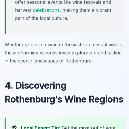
offer seasonal events like wine festivals and
harvest
celebrations
, making them a vibrant
part of the local culture.
Whether you are a wine enthusiast or a casual visitor,
these charming wineries invite exploration and tasting
in the scenic landscapes of Rothenburg.
4. Discovering
Rothenburg’s Wine Regions
🌟
Local Expert Tip:
Get the most out of your