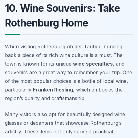
10. Wine Souvenirs: Take
Rothenburg Home
When visiting Rothenburg ob der Tauber, bringing
back a piece of its rich wine culture is a must. The
town is known for its unique
wine specialties
, and
souvenirs are a great way to remember your trip. One
of the most popular choices is a bottle of local wine,
particularly
Franken Riesling
, which embodies the
region’s quality and craftsmanship.
Many visitors also opt for beautifully designed wine
glasses or decanters that showcase Rothenburg’s
artistry. These items not only serve a practical