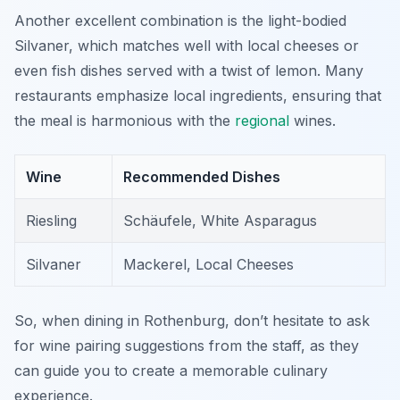
Another excellent combination is the light-bodied
Silvaner, which matches well with local cheeses or
even fish dishes served with a twist of lemon. Many
restaurants emphasize local ingredients, ensuring that
the meal is harmonious with the
regional
wines.
Wine
Recommended Dishes
Riesling
Schäufele, White Asparagus
Silvaner
Mackerel, Local Cheeses
So, when dining in Rothenburg, don’t hesitate to ask
for wine pairing suggestions from the staff, as they
can guide you to create a memorable culinary
experience.