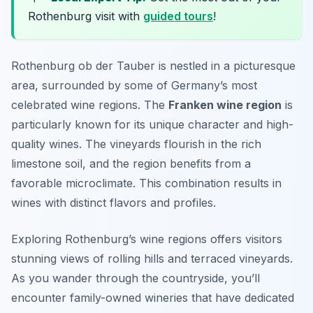
Rothenburg visit with
guided tours
!
Rothenburg ob der Tauber is nestled in a picturesque
area, surrounded by some of Germany’s most
celebrated wine regions. The
Franken wine region
is
particularly known for its unique character and high-
quality wines. The vineyards flourish in the rich
limestone soil, and the region benefits from a
favorable microclimate. This combination results in
wines with distinct flavors and profiles.
Exploring Rothenburg’s wine regions offers visitors
stunning views of rolling hills and terraced vineyards.
As you wander through the countryside, you’ll
encounter family-owned wineries that have dedicated