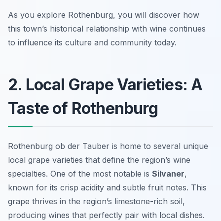
As you explore Rothenburg, you will discover how
this town’s historical relationship with wine continues
to influence its culture and community today.
2. Local Grape Varieties: A
Taste of Rothenburg
Rothenburg ob der Tauber is home to several unique
local grape varieties that define the region’s wine
specialties. One of the most notable is
Silvaner
,
known for its crisp acidity and subtle fruit notes. This
grape thrives in the region’s limestone-rich soil,
producing wines that perfectly pair with local dishes.