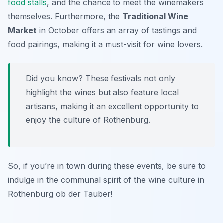
food stalls
, and the chance to meet the winemakers
themselves. Furthermore, the
Traditional Wine
Market
in October offers an array of tastings and
food pairings, making it a must-visit for wine lovers.
Did you know? These festivals not only
highlight the wines but also feature local
artisans, making it an excellent opportunity to
enjoy the culture of Rothenburg.
So, if you’re in town during these events, be sure to
indulge in the communal spirit of the wine culture in
Rothenburg ob der Tauber!