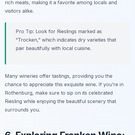
rich meats, making it a favorite among locals and
visitors alike.
Pro Tip: Look for Rieslings marked as
“Trocken,” which indicates dry varieties that
pair beautifully with local cuisine.
Many wineries offer tastings, providing you the
chance to appreciate this exquisite wine. If you’re in
Rothenburg, make sure to sip on its celebrated
Riesling while enjoying the beautiful scenery that
surrounds you.