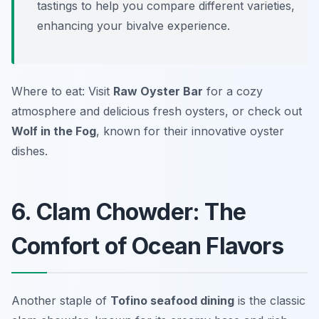
tastings to help you compare different varieties,
enhancing your bivalve experience.
Where to eat: Visit
Raw Oyster Bar
for a cozy
atmosphere and delicious fresh oysters, or check out
Wolf in the Fog
, known for their innovative oyster
dishes.
6. Clam Chowder: The
Comfort of Ocean Flavors
Another staple of
Tofino seafood dining
is the classic