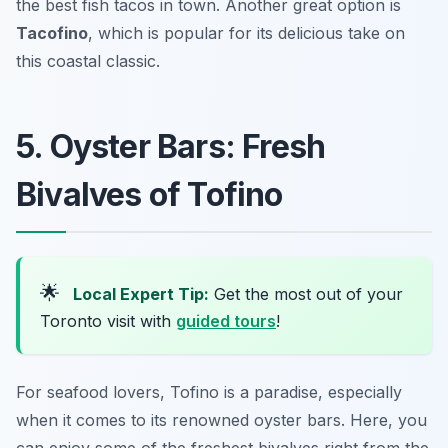
the best fish tacos in town. Another great option is
Tacofino
, which is popular for its delicious take on
this coastal classic.
5. Oyster Bars: Fresh
Bivalves of Tofino
🌟
Local Expert Tip:
Get the most out of your
Toronto visit with
guided tours
!
For seafood lovers, Tofino is a paradise, especially
when it comes to its renowned oyster bars. Here, you