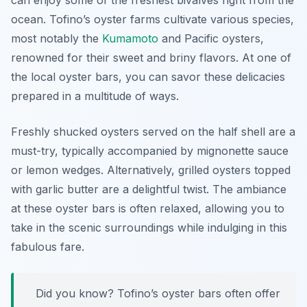
can enjoy some of the freshest bivalves right from the
ocean. Tofino’s oyster farms cultivate various species,
most notably the
Kumamoto
and Pacific oysters,
renowned for their sweet and briny flavors. At one of
the local oyster bars, you can savor these delicacies
prepared in a multitude of ways.
Freshly shucked oysters served on the half shell are a
must-try, typically accompanied by mignonette sauce
or lemon wedges. Alternatively, grilled oysters topped
with garlic butter are a delightful twist. The ambiance
at these oyster bars is often relaxed, allowing you to
take in the scenic surroundings while indulging in this
fabulous fare.
Did you know? Tofino’s oyster bars often offer