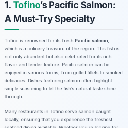
1.
Tofino
’s Pacific Salmon:
A Must-Try Specialty
Tofino is renowned for its fresh
Pacific salmon
,
which is a culinary treasure of the region. This fish is
not only abundant but also celebrated for its rich
flavor and tender texture. Pacific salmon can be
enjoyed in various forms, from grilled fillets to smoked
delicacies. Dishes featuring salmon often highlight
simple seasoning to let the fish’s natural taste shine
through.
Many restaurants in Tofino serve salmon caught
locally, ensuring that you experience the freshest
seafood dining available.
Whether you’re looking for