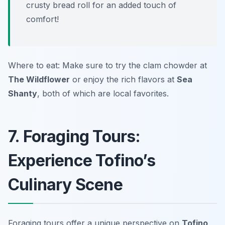
crusty bread roll for an added touch of
comfort!
Where to eat: Make sure to try the clam chowder at
The Wildflower
or enjoy the rich flavors at
Sea
Shanty
, both of which are local favorites.
7. Foraging Tours:
Experience Tofino’s
Culinary Scene
Foraging tours offer a unique perspective on
Tofino