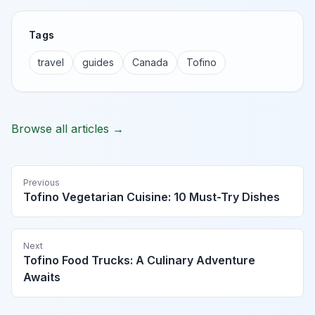
Tags
travel
guides
Canada
Tofino
Browse all articles →
Previous
Tofino Vegetarian Cuisine: 10 Must-Try Dishes
Next
Tofino Food Trucks: A Culinary Adventure
Awaits