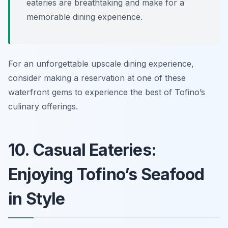
eateries are breathtaking and make for a
memorable dining experience.
For an unforgettable upscale dining experience,
consider making a reservation at one of these
waterfront gems to experience the best of Tofino’s
culinary offerings.
10. Casual Eateries:
Enjoying Tofino’s Seafood
in Style