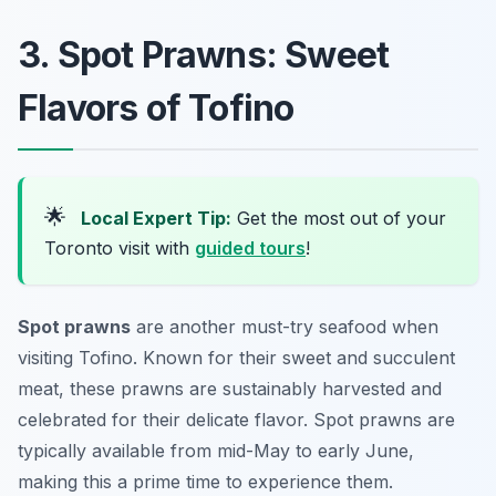
3. Spot Prawns: Sweet
Flavors of Tofino
🌟
Local Expert Tip:
Get the most out of your
Toronto visit with
guided tours
!
Spot prawns
are another must-try seafood when
visiting Tofino. Known for their sweet and succulent
meat, these prawns are sustainably harvested and
celebrated for their delicate flavor. Spot prawns are
typically available from mid-May to early June,
making this a prime time to experience them.