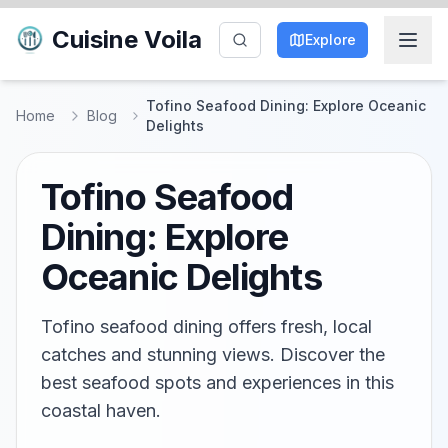
Cuisine Voila
Explore
Tofino Seafood Dining: Explore Oceanic
Home
Blog
Delights
Tofino Seafood
Dining: Explore
Oceanic Delights
Tofino seafood dining offers fresh, local
catches and stunning views. Discover the
best seafood spots and experiences in this
coastal haven.