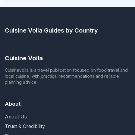
Cuisine Voila
Guides by Country
Cuisine Voila
Cuisinevoila is a travel publication focused on food travel and
local cuisine, with practical recommendations and reliable
planning advice.
About
About Us
Trust & Credibility