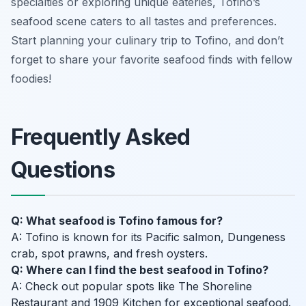
specialties or exploring unique eateries, Tofino’s
seafood scene caters to all tastes and preferences.
Start planning your culinary trip to Tofino, and don’t
forget to share your favorite seafood finds with fellow
foodies!
Frequently Asked
Questions
Q: What seafood is Tofino famous for?
A: Tofino is known for its Pacific salmon, Dungeness
crab, spot prawns, and fresh oysters.
Q: Where can I find the best seafood in Tofino?
A: Check out popular spots like The Shoreline
Restaurant and 1909 Kitchen for exceptional seafood.