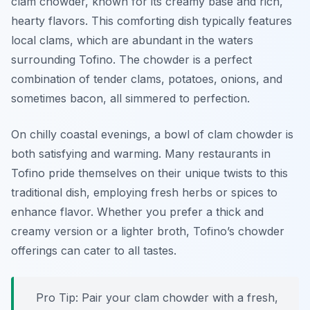
clam chowder, known for its creamy base and rich,
hearty flavors. This comforting dish typically features
local clams, which are abundant in the waters
surrounding Tofino. The chowder is a perfect
combination of tender clams, potatoes, onions, and
sometimes bacon, all simmered to perfection.
On chilly coastal evenings, a bowl of clam chowder is
both satisfying and warming. Many restaurants in
Tofino pride themselves on their unique twists to this
traditional dish, employing fresh herbs or spices to
enhance flavor. Whether you prefer a thick and
creamy version or a lighter broth, Tofino’s chowder
offerings can cater to all tastes.
Pro Tip: Pair your clam chowder with a fresh,