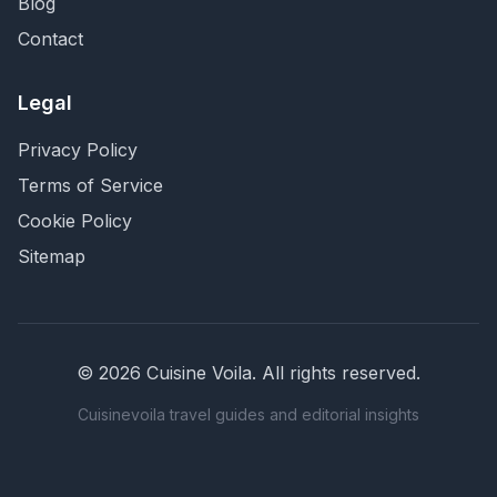
Blog
Contact
Legal
Privacy Policy
Terms of Service
Cookie Policy
Sitemap
©
2026
Cuisine Voila
. All rights reserved.
Cuisinevoila travel guides and editorial insights