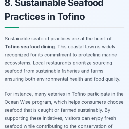
8. Sustainable Seafood
Practices in Tofino
Sustainable seafood practices are at the heart of
Tofino seafood dining
. This coastal town is widely
recognized for its commitment to protecting marine
ecosystems. Local restaurants prioritize sourcing
seafood from sustainable fisheries and farms,
ensuring both environmental health and food quality.
For instance, many eateries in Tofino participate in the
Ocean Wise program, which helps consumers choose
seafood that is caught or farmed sustainably. By
supporting these initiatives, visitors can enjoy fresh
seafood while contributing to the conservation of