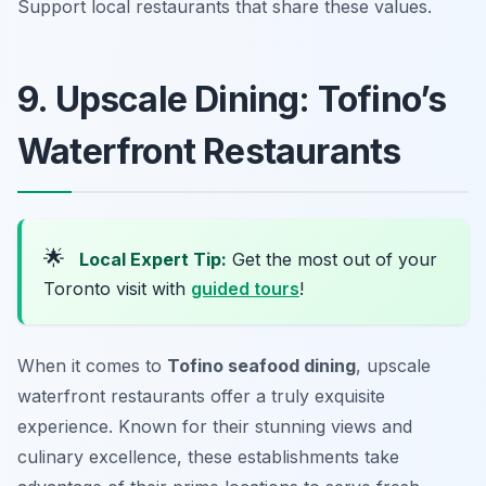
Support local restaurants that share these values.
9. Upscale Dining: Tofino’s
Waterfront Restaurants
🌟
Local Expert Tip:
Get the most out of your
Toronto visit with
guided tours
!
When it comes to
Tofino seafood dining
, upscale
waterfront restaurants offer a truly exquisite
experience. Known for their stunning views and
culinary excellence, these establishments take