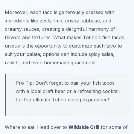
Moreover, each taco is generously dressed with
ingredients like zesty lime, crispy cabbage, and
creamy sauces, creating a delightful harmony of
flavors and textures. What makes Tofino’s fish tacos
unique is the opportunity to customize each taco to
suit your palate; options can include spicy salsa,
radish, and even homemade guacamole.
Pro Tip: Don’t forget to pair your fish tacos
with a local craft beer or a refreshing cocktail
for the ultimate Tofino dining experience!
Where to eat: Head over to
Wildside Grill
for some of