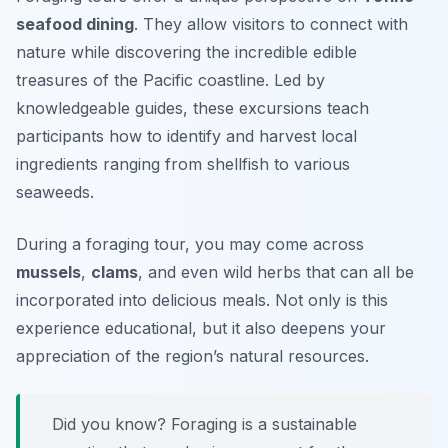
seafood dining
. They allow visitors to connect with
nature while discovering the incredible edible
treasures of the Pacific coastline. Led by
knowledgeable guides, these excursions teach
participants how to identify and harvest local
ingredients ranging from shellfish to various
seaweeds.
During a foraging tour, you may come across
mussels
,
clams
, and even wild herbs that can all be
incorporated into delicious meals. Not only is this
experience educational, but it also deepens your
appreciation of the region’s natural resources.
Did you know? Foraging is a sustainable