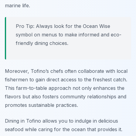
marine life.
Pro Tip: Always look for the Ocean Wise
symbol on menus to make informed and eco-
friendly dining choices.
Moreover, Tofino’s chefs often collaborate with local
fishermen to gain direct access to the freshest catch.
This farm-to-table approach not only enhances the
flavors but also fosters community relationships and
promotes sustainable practices.
Dining in Tofino allows you to indulge in delicious
seafood while caring for the ocean that provides it.