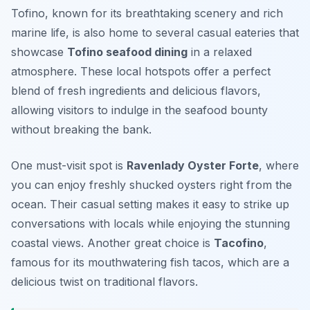
Tofino, known for its breathtaking scenery and rich
marine life, is also home to several casual eateries that
showcase
Tofino seafood dining
in a relaxed
atmosphere. These local hotspots offer a perfect
blend of fresh ingredients and delicious flavors,
allowing visitors to indulge in the seafood bounty
without breaking the bank.
One must-visit spot is
Ravenlady Oyster Forte
, where
you can enjoy freshly shucked oysters right from the
ocean. Their casual setting makes it easy to strike up
conversations with locals while enjoying the stunning
coastal views. Another great choice is
Tacofino
,
famous for its mouthwatering fish tacos, which are a
delicious twist on traditional flavors.