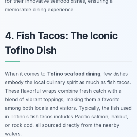
for their innovative seafood dishes, ensuring a
memorable dining experience.
4. Fish Tacos: The Iconic
Tofino Dish
When it comes to
Tofino seafood dining
, few dishes
embody the local culinary spirit as much as fish tacos.
These flavorful wraps combine fresh catch with a
blend of vibrant toppings, making them a favorite
among both locals and visitors. Typically, the fish used
in Tofino’s fish tacos includes Pacific salmon, halibut,
or rock cod, all sourced directly from the nearby
waters.