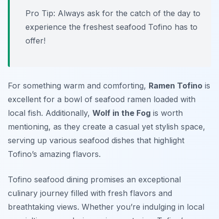
Pro Tip: Always ask for the catch of the day to
experience the freshest seafood Tofino has to
offer!
For something warm and comforting,
Ramen Tofino
is
excellent for a bowl of seafood ramen loaded with
local fish. Additionally,
Wolf in the Fog
is worth
mentioning, as they create a casual yet stylish space,
serving up various seafood dishes that highlight
Tofino’s amazing flavors.
Tofino seafood dining promises an exceptional
culinary journey filled with fresh flavors and
breathtaking views. Whether you’re indulging in local