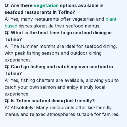
Q: Are there
vegetarian
options available in
seafood restaurants in Tofino?
A: Yes, many restaurants offer vegetarian and
plant-
based
dishes alongside their seafood menus.
Q: What is the best time to go seafood dining in
Tofino?
A: The summer months are ideal for seafood dining,
with peak fishing seasons and outdoor dining
experiences.
Q: Can I go fishing and catch my own seafood in
Tofino?
A: Yes, fishing charters are available, allowing you to
catch your own salmon and enjoy a truly local
experience.
Q: Is Tofino seafood dining kid-friendly?
A: Absolutely! Many restaurants offer kid-friendly
menus and relaxed atmospheres suitable for families.