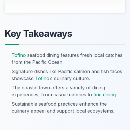
Key Takeaways
Tofino
seafood dining features fresh local catches
from the Pacific Ocean.
Signature dishes like Pacific salmon and fish tacos
showcase
Tofino
’s culinary culture.
The coastal town offers a variety of dining
experiences, from casual eateries to
fine dining
.
Sustainable seafood practices enhance the
culinary appeal and support local ecosystems.