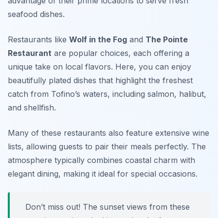
advantage of their prime locations to serve fresh
seafood dishes.
Restaurants like
Wolf in the Fog
and
The Pointe
Restaurant
are popular choices, each offering a
unique take on local flavors. Here, you can enjoy
beautifully plated dishes that highlight the freshest
catch from Tofino’s waters, including salmon, halibut,
and shellfish.
Many of these restaurants also feature extensive wine
lists, allowing guests to pair their meals perfectly. The
atmosphere typically combines coastal charm with
elegant dining, making it ideal for special occasions.
Don’t miss out! The sunset views from these