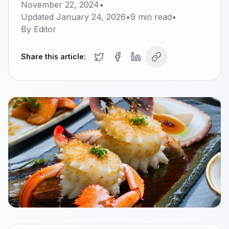
November 22, 2024
•
Updated
January 24, 2026
•
9
min read
•
By
Editor
Share this article: