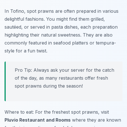
In Tofino, spot prawns are often prepared in various
delightful fashions. You might find them grilled,
sautéed, or served in pasta dishes, each preparation
highlighting their natural sweetness. They are also
commonly featured in seafood platters or tempura-
style for a fun twist.
Pro Tip: Always ask your server for the catch
of the day, as many restaurants offer fresh
spot prawns during the season!
Where to eat: For the freshest spot prawns, visit
Pluvio Restaurant and Rooms
where they are known