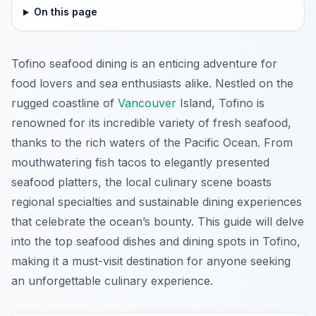
On this page
Tofino seafood dining is an enticing adventure for
food lovers and sea enthusiasts alike. Nestled on the
rugged coastline of
Vancouver
Island, Tofino is
renowned for its incredible variety of fresh seafood,
thanks to the rich waters of the Pacific Ocean. From
mouthwatering fish tacos to elegantly presented
seafood platters, the local culinary scene boasts
regional specialties and sustainable dining experiences
that celebrate the ocean’s bounty. This guide will delve
into the top seafood dishes and dining spots in Tofino,
making it a must-visit destination for anyone seeking
an unforgettable culinary experience.