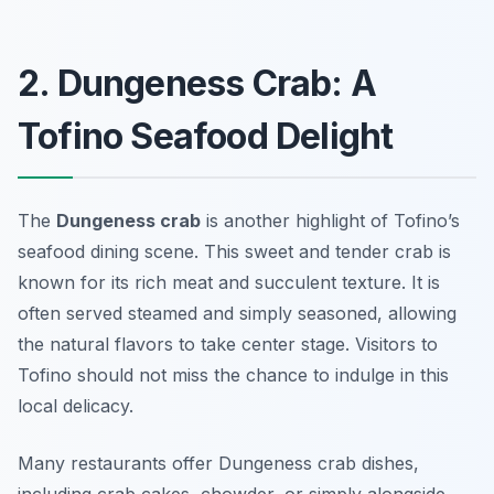
2. Dungeness Crab: A
Tofino Seafood Delight
The
Dungeness crab
is another highlight of Tofino’s
seafood dining scene. This sweet and tender crab is
known for its rich meat and succulent texture. It is
often served steamed and simply seasoned, allowing
the natural flavors to take center stage. Visitors to
Tofino should not miss the chance to indulge in this
local delicacy.
Many restaurants offer Dungeness crab dishes,