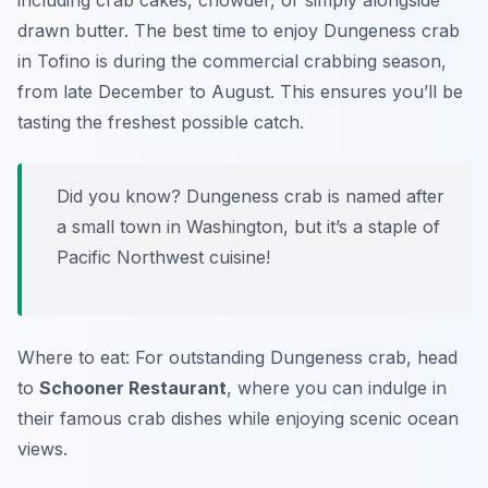
including crab cakes, chowder, or simply alongside
drawn butter. The best time to enjoy Dungeness crab
in Tofino is during the commercial crabbing season,
from late December to August. This ensures you’ll be
tasting the freshest possible catch.
Did you know? Dungeness crab is named after
a small town in Washington, but it’s a staple of
Pacific Northwest cuisine!
Where to eat: For outstanding Dungeness crab, head
to
Schooner Restaurant
, where you can indulge in
their famous crab dishes while enjoying scenic ocean
views.