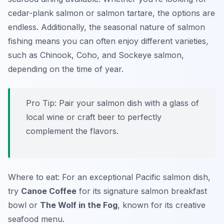
cedar-plank salmon or salmon tartare
, the options are
endless. Additionally, the seasonal nature of salmon
fishing means you can often enjoy different varieties,
such as Chinook, Coho, and Sockeye salmon,
depending on the time of year.
Pro Tip: Pair your salmon dish with a glass of
local wine or craft beer to perfectly
complement the flavors.
Where to eat: For an exceptional Pacific salmon dish,
try
Canoe Coffee
for its signature salmon breakfast
bowl or
The Wolf in the Fog
, known for its creative
seafood menu.