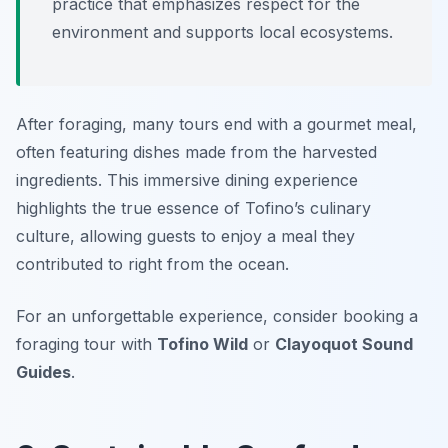
practice that emphasizes respect for the
environment and supports local ecosystems.
After foraging, many tours end with a gourmet meal,
often featuring dishes made from the harvested
ingredients. This immersive dining experience
highlights the true essence of Tofino’s culinary
culture, allowing guests to enjoy a meal they
contributed to right from the ocean.
For an unforgettable experience, consider booking a
foraging tour with
Tofino Wild
or
Clayoquot Sound
Guides
.