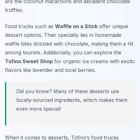
are the coconut macaroons and decadent chocolate
truffles.
Food trucks such as
Waffle on a Stick
offer unique
dessert options. Their specialty lies in homemade
waffle bites drizzled with chocolate, making them a hit
among tourists. Additionally, you can explore the
Tofino Sweet Shop
for organic ice creams with exotic
flavors like lavender and local berries.
Did you know? Many of these desserts use
locally-sourced ingredients, which makes them
even more special!
When it comes to desserts, Tofino’s food trucks