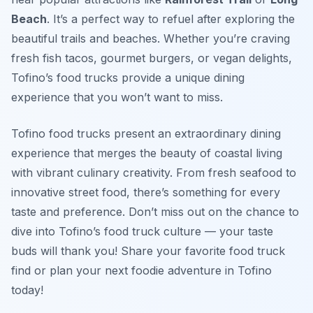
Beach
. It’s a perfect way to refuel after exploring the
beautiful trails and beaches. Whether you’re craving
fresh fish tacos, gourmet burgers, or vegan delights,
Tofino’s food trucks provide a unique dining
experience that you won’t want to miss.
Tofino food trucks present an extraordinary dining
experience that merges the beauty of coastal living
with vibrant culinary creativity. From fresh seafood to
innovative street food, there’s something for every
taste and preference. Don’t miss out on the chance to
dive into Tofino’s food truck culture — your taste
buds will thank you! Share your favorite food truck
find or plan your next foodie adventure in Tofino
today!