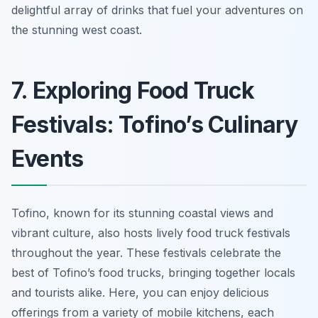
delightful array of drinks that fuel your adventures on
the stunning west coast.
7. Exploring Food Truck
Festivals: Tofino’s Culinary
Events
Tofino, known for its stunning coastal views and
vibrant culture, also hosts lively food truck festivals
throughout the year. These festivals celebrate the
best of Tofino’s food trucks, bringing together locals
and tourists alike. Here, you can enjoy delicious
offerings from a variety of mobile kitchens, each