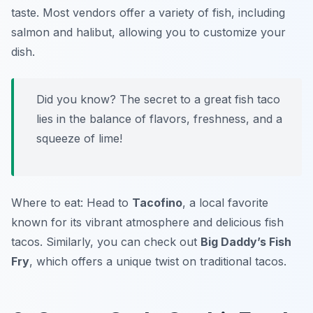
taste. Most vendors offer a variety of fish, including
salmon and halibut, allowing you to customize your
dish.
Did you know? The secret to a great fish taco
lies in the balance of flavors, freshness, and a
squeeze of lime!
Where to eat: Head to
Tacofino
, a local favorite
known for its vibrant atmosphere and delicious fish
tacos. Similarly, you can check out
Big Daddy’s Fish
Fry
, which offers a unique twist on traditional tacos.