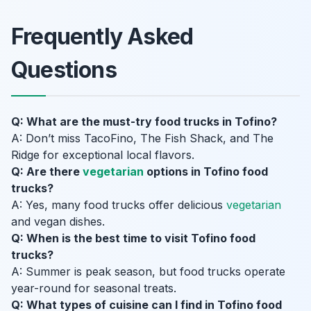
Frequently Asked
Questions
Q: What are the must-try food trucks in Tofino?
A: Don’t miss TacoFino, The Fish Shack, and The
Ridge for exceptional local flavors.
Q: Are there
vegetarian
options in Tofino food
trucks?
A: Yes, many food trucks offer delicious
vegetarian
and vegan dishes.
Q: When is the best time to visit Tofino food
trucks?
A: Summer is peak season, but food trucks operate
year-round for seasonal treats.
Q: What types of cuisine can I find in Tofino food