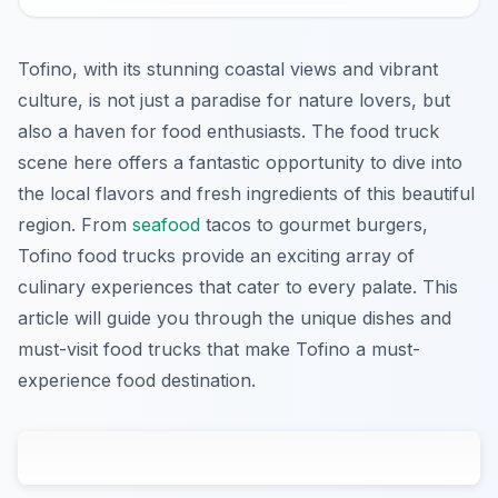
Tofino, with its stunning coastal views and vibrant
culture, is not just a paradise for nature lovers, but
also a haven for food enthusiasts. The food truck
scene here offers a fantastic opportunity to dive into
the local flavors and fresh ingredients of this beautiful
region. From
seafood
tacos to gourmet burgers,
Tofino food trucks provide an exciting array of
culinary experiences that cater to every palate. This
article will guide you through the unique dishes and
must-visit food trucks that make Tofino a must-
experience food destination.