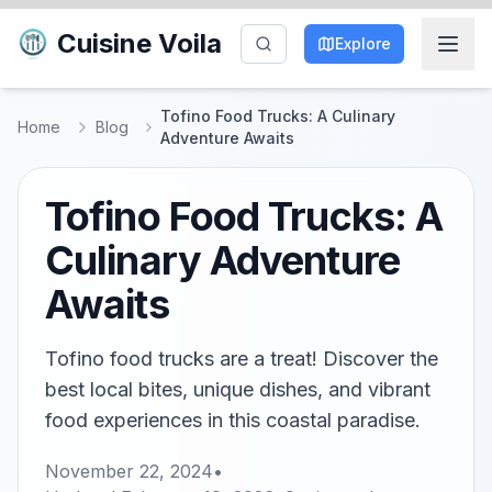
Cuisine Voila
Explore
Tofino Food Trucks: A Culinary
Home
Blog
Adventure Awaits
Tofino Food Trucks: A
Culinary Adventure
Awaits
Tofino food trucks are a treat! Discover the
best local bites, unique dishes, and vibrant
food experiences in this coastal paradise.
November 22, 2024
•