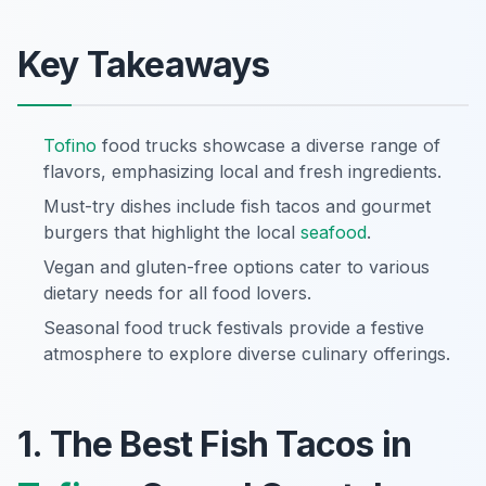
Key Takeaways
Tofino
food trucks showcase a diverse range of
flavors, emphasizing local and fresh ingredients.
Must-try dishes include fish tacos and gourmet
burgers that highlight the local
seafood
.
Vegan and gluten-free options cater to various
dietary needs for all food lovers.
Seasonal food truck festivals provide a festive
atmosphere to explore diverse culinary offerings.
1. The Best Fish Tacos in