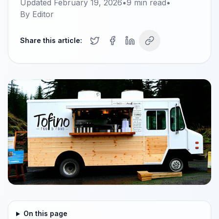
Updated
February 19, 2026
•
9
min read
•
By
Editor
Share this article:
On this page