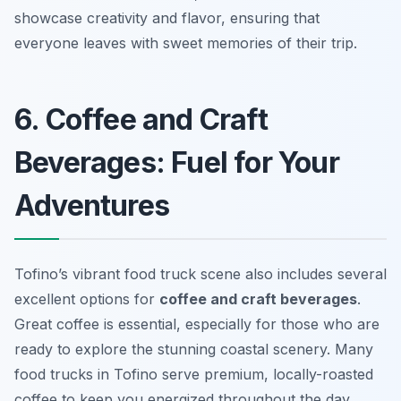
showcase creativity and flavor, ensuring that
everyone leaves with sweet memories of their trip.
6. Coffee and Craft
Beverages: Fuel for Your
Adventures
Tofino’s vibrant food truck scene also includes several
excellent options for
coffee and craft beverages
.
Great coffee is essential, especially for those who are
ready to explore the stunning coastal scenery. Many
food trucks in Tofino serve premium, locally-roasted
coffee to keep you energized throughout the day.