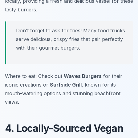
locally, providing a fresh and delicious vessel for these
tasty burgers.
Don’t forget to ask for fries! Many food trucks
serve delicious, crispy fries that pair perfectly
with their gourmet burgers.
Where to eat: Check out
Waves Burgers
for their
iconic creations or
Surfside Grill
, known for its
mouth-watering options and stunning beachfront
views.
4. Locally-Sourced Vegan