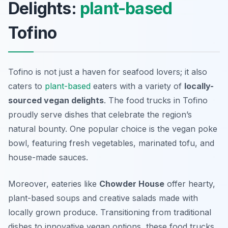
Delights:
plant-based
Tofino
Tofino is not just a haven for seafood lovers; it also
caters to
plant-based
eaters with a variety of
locally-
sourced vegan delights
. The food trucks in Tofino
proudly serve dishes that celebrate the region’s
natural bounty. One popular choice is the vegan poke
bowl, featuring fresh vegetables, marinated tofu, and
house-made sauces.
Moreover, eateries like
Chowder House
offer hearty,
plant-based soups and creative salads made with
locally grown produce. Transitioning from traditional
dishes to innovative vegan options, these food trucks