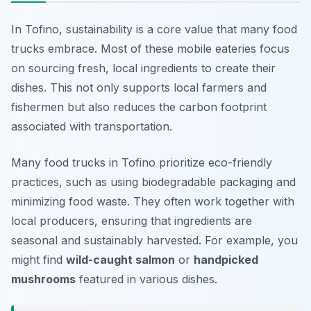
In Tofino, sustainability is a core value that many food
trucks embrace. Most of these mobile eateries focus
on sourcing fresh, local ingredients to create their
dishes. This not only supports local farmers and
fishermen but also reduces the carbon footprint
associated with transportation.
Many food trucks in Tofino prioritize eco-friendly
practices, such as using biodegradable packaging and
minimizing food waste. They often work together with
local producers, ensuring that ingredients are
seasonal and sustainably harvested. For example, you
might find
wild-caught salmon
or
handpicked
mushrooms
featured in various dishes.