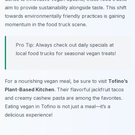
aim to provide sustainability alongside taste. This shift
towards
environmentally friendly practices
is gaining
momentum in the food truck scene.
Pro Tip: Always check out daily specials at
local food trucks for seasonal vegan treats!
For a nourishing vegan meal, be sure to visit
Tofino’s
Plant-Based Kitchen
. Their flavorful jackfruit tacos
and creamy cashew pasta are among the favorites.
Eating vegan in Tofino is not just a meal—it’s a
delicious experience!