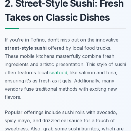
2. Street-Style Sushi: Fresh
Takes on Classic Dishes
If you’re in Tofino, don’t miss out on the innovative
street-style sushi
offered by local food trucks.
These mobile kitchens masterfully combine fresh
ingredients and artistic presentation. This style of sushi
often features local
seafood
, like salmon and tuna,
ensuring it’s as fresh as it gets. Additionally, many
vendors fuse traditional methods with exciting new
flavors.
Popular offerings include sushi rolls with avocado,
spicy mayo, and drizzled eel sauce for a touch of
sweetness. Also, grab some sushi burritos, which are