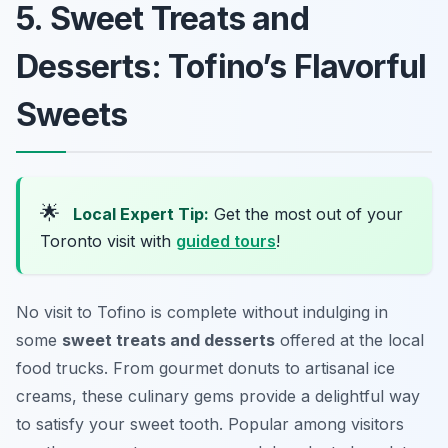
5. Sweet Treats and
Desserts: Tofino’s Flavorful
Sweets
🌟
Local Expert Tip:
Get the most out of your
Toronto visit with
guided tours
!
No visit to Tofino is complete without indulging in
some
sweet treats and desserts
offered at the local
food trucks. From gourmet donuts to artisanal ice
creams, these culinary gems provide a delightful way
to satisfy your sweet tooth. Popular among visitors