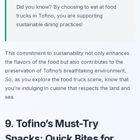
Did you know? By choosing to eat at food
trucks in Tofino, you are supporting
sustainable dining practices!
This commitment to sustainability not only enhances
the flavors of the food but also contributes to the
preservation of Tofino’s breathtaking environment.
So, as you explore the food truck scene, know that
you’re indulging in cuisine that respects the land and
sea.
9. Tofino’s Must-Try
Snacks: Quick Bites for