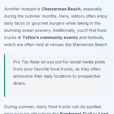
Another hotspot is
Chesterman Beach
, especially
during the summer months. Here, visitors often enjoy
tasty tacos or gourmet burgers while taking in the
stunning ocean scenery. Additionally, you’ll find food
trucks at
Tofino’s community events
and festivals,
which are often held at venues like Mackenzie Beach.
Pro Tip: Keep an eye out for social media posts
from your favorite food trucks, as they often
announce their daily locations to prospective
diners.
During summer, many food trucks can be spotted
near popular attractions like
Rainforest Trail
or
Long