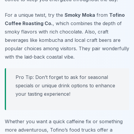
For a unique twist, try the
Smoky Moka
from
Tofino
Coffee Roasting Co.
, which combines the depth of
smoky flavors with rich chocolate. Also, craft
beverages like kombucha and local craft beers are
popular choices among visitors. They pair wonderfully
with the laid-back coastal vibe.
Pro Tip: Don’t forget to ask for seasonal
specials or unique drink options to enhance
your tasting experience!
Whether you want a quick caffeine fix or something
more adventurous, Tofino’s food trucks offer a