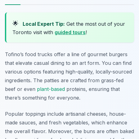
🌟
Local Expert Tip:
Get the most out of your
Toronto visit with
guided tours
!
Tofino’s food trucks offer a line of gourmet burgers
that elevate casual dining to an art form. You can find
various options featuring high-quality, locally-sourced
ingredients. The patties are crafted from grass-fed
beef or even
plant-based
proteins, ensuring that
there’s something for everyone.
Popular toppings include artisanal cheeses, house-
made sauces, and fresh vegetables, which enhance
the overall flavor. Moreover, the buns are often baked