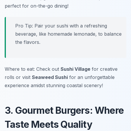
perfect for on-the-go dining!
Pro Tip: Pair your sushi with a refreshing
beverage, like homemade lemonade, to balance
the flavors.
Where to eat: Check out
Sushi Village
for creative
rolls or visit
Seaweed Sushi
for an unforgettable
experience amidst stunning coastal scenery!
3. Gourmet Burgers: Where
Taste Meets Quality