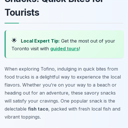
Tourists
🌟
Local Expert Tip:
Get the most out of your
Toronto visit with
guided tours
!
When exploring Tofino, indulging in quick bites from
food trucks is a delightful way to experience the local
flavors. Whether you’re on your way to a beach or
heading out for an adventure, these savory snacks
will satisfy your cravings. One popular snack is the
delectable
fish taco
, packed with fresh local fish and
vibrant toppings.