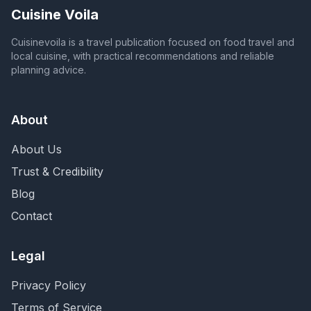
Cuisine Voila
Cuisinevoila is a travel publication focused on food travel and
local cuisine, with practical recommendations and reliable
planning advice.
About
About Us
Trust & Credibility
Blog
Contact
Legal
Privacy Policy
Terms of Service