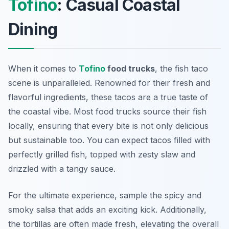
Tofino
: Casual Coastal
Dining
When it comes to
Tofino
food trucks
, the fish taco
scene is unparalleled. Renowned for their fresh and
flavorful ingredients, these tacos are a true taste of
the coastal vibe. Most food trucks source their fish
locally, ensuring that every bite is not only delicious
but sustainable too. You can expect tacos filled with
perfectly grilled fish, topped with zesty slaw and
drizzled with a tangy sauce.
For the ultimate experience, sample the spicy and
smoky salsa that adds an exciting kick. Additionally,
the tortillas are often made fresh, elevating the overall