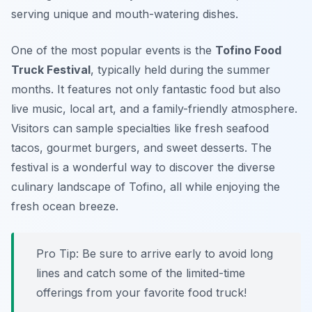
serving unique and mouth-watering dishes.
One of the most popular events is the
Tofino Food
Truck Festival
, typically held during the summer
months. It features not only fantastic food but also
live music, local art, and a family-friendly atmosphere.
Visitors can sample specialties like fresh seafood
tacos, gourmet burgers, and sweet desserts. The
festival is a wonderful way to discover the diverse
culinary landscape of Tofino, all while enjoying the
fresh ocean breeze.
Pro Tip: Be sure to arrive early to avoid long
lines and catch some of the limited-time
offerings from your favorite food truck!