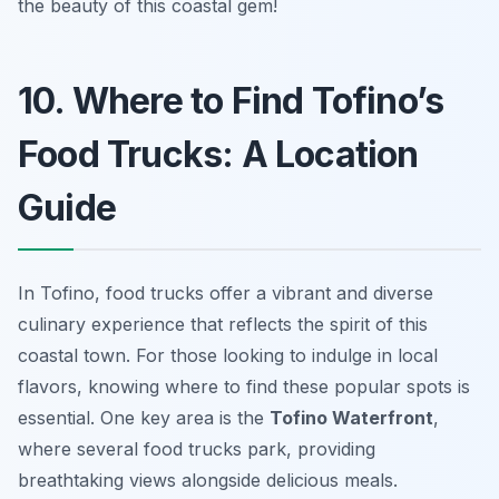
the beauty of this coastal gem!
10. Where to Find Tofino’s
Food Trucks: A Location
Guide
In Tofino, food trucks offer a vibrant and diverse
culinary experience that reflects the spirit of this
coastal town. For those looking to indulge in local
flavors, knowing where to find these popular spots is
essential. One key area is the
Tofino Waterfront
,
where several food trucks park, providing
breathtaking views alongside delicious meals.