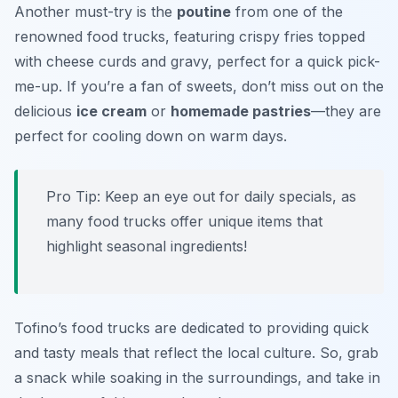
Another must-try is the
poutine
from one of the
renowned food trucks, featuring crispy fries topped
with cheese curds and gravy, perfect for a quick pick-
me-up. If you’re a fan of sweets, don’t miss out on the
delicious
ice cream
or
homemade pastries
—they are
perfect for cooling down on warm days.
Pro Tip: Keep an eye out for daily specials, as
many food trucks offer unique items that
highlight seasonal ingredients!
Tofino’s food trucks are dedicated to providing quick
and tasty meals that reflect the local culture. So, grab
a snack while soaking in the surroundings, and take in