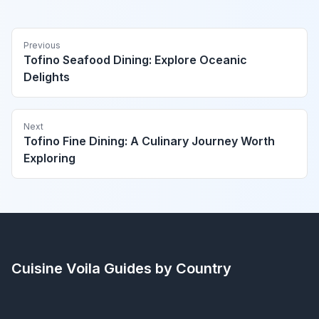
Previous
Tofino Seafood Dining: Explore Oceanic
Delights
Next
Tofino Fine Dining: A Culinary Journey Worth
Exploring
Cuisine Voila
Guides by Country