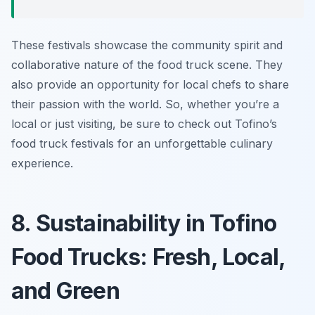
These festivals showcase the community spirit and
collaborative nature of the food truck scene. They
also provide an opportunity for local chefs to share
their passion with the world. So, whether you’re a
local or just visiting, be sure to check out Tofino’s
food truck festivals for an unforgettable culinary
experience.
8. Sustainability in Tofino
Food Trucks: Fresh, Local,
and Green