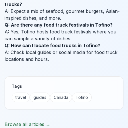
trucks?
A: Expect a mix of seafood, gourmet burgers, Asian-
inspired dishes, and more.
Q: Are there any food truck festivals in Tofino?
A: Yes, Tofino hosts food truck festivals where you
can sample a variety of dishes.
Q: How can I locate food trucks in Tofino?
A: Check local guides or social media for food truck
locations and hours.
Tags
travel
guides
Canada
Tofino
Browse all articles →