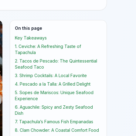
On this page
Key Takeaways
1. Ceviche: A Refreshing Taste of
Tapachula
2. Tacos de Pescado: The Quintessential
Seafood Taco
3. Shrimp Cocktails: A Local Favorite
4. Pescado a la Talla: A Grilled Delight
5. Sopes de Mariscos: Unique Seafood
Experience
6. Aguachile: Spicy and Zesty Seafood
Dish
7. Tapachula’s Famous Fish Empanadas
8. Clam Chowder: A Coastal Comfort Food