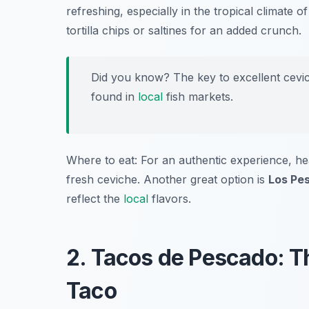
refreshing, especially in the tropical climate 
tortilla chips or saltines for an added crunch.
Did you know? The key to excellent cevich
found in
local
fish markets.
Where to eat: For an authentic experience, h
fresh ceviche. Another great option is
Los Pe
reflect the
local
flavors.
2. Tacos de Pescado: T
Taco