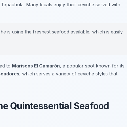
of Tapachula. Many locals enjoy their ceviche served with
e is using the freshest seafood available, which is easily
ead to
Mariscos El Camarón
, a popular spot known for its
scadores
, which serves a variety of ceviche styles that
he Quintessential Seafood