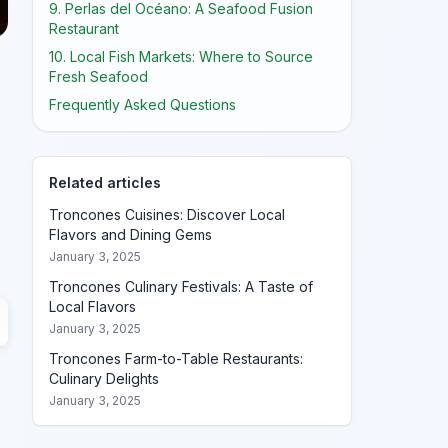
9. Perlas del Océano: A Seafood Fusion
Restaurant
10. Local Fish Markets: Where to Source
Fresh Seafood
Frequently Asked Questions
Related articles
Troncones Cuisines: Discover Local
Flavors and Dining Gems
January 3, 2025
Troncones Culinary Festivals: A Taste of
Local Flavors
January 3, 2025
Troncones Farm-to-Table Restaurants:
Culinary Delights
January 3, 2025