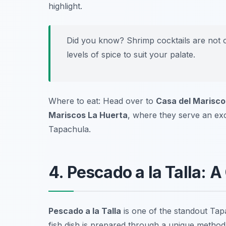
highlight.
Did you know? Shrimp cocktails are not o
levels of spice to suit your palate.
Where to eat: Head over to
Casa del Marisco
Mariscos La Huerta
, where they serve an exce
Tapachula.
4. Pescado a la Talla: A 
Pescado a la Talla
is one of the standout
Tapa
fish dish is prepared through a unique method