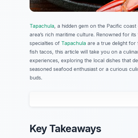
Tapachula
, a hidden gem on the Pacific coast
area’s rich maritime culture. Renowned for its
specialties of
Tapachula
are a true delight for
fish tacos, this article will take you on a culi
experiences, exploring the local dishes that d
seasoned seafood enthusiast or a curious culi
buds.
Key Takeaways