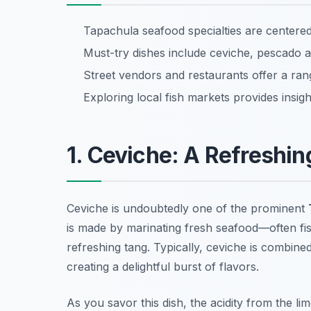
Tapachula seafood specialties are center
Must-try dishes include ceviche, pescado a 
Street vendors and restaurants offer a ran
Exploring local fish markets provides insight
1. Ceviche: A Refreshin
Ceviche is undoubtedly one of the prominent
is made by marinating fresh seafood—often fish
refreshing tang. Typically, ceviche is combin
creating a delightful burst of flavors.
As you savor this dish, the acidity from the lim