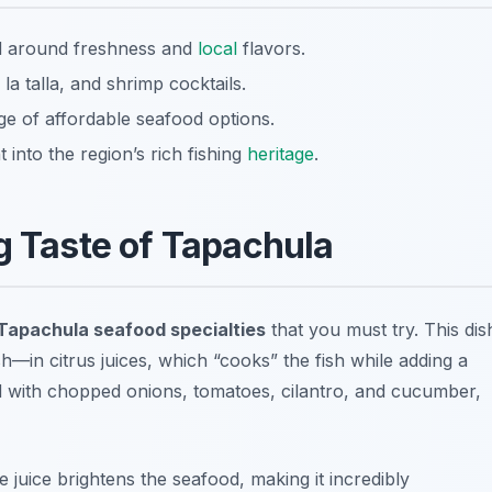
ed around freshness and
local
flavors.
la talla, and shrimp cocktails.
ge of affordable seafood options.
 into the region’s rich fishing
heritage
.
g Taste of Tapachula
Tapachula seafood specialties
that you must try. This dis
—in citrus juices, which “cooks” the fish while adding a
ed with chopped onions, tomatoes, cilantro, and cucumber,
e juice brightens the seafood, making it incredibly