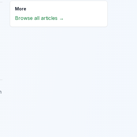
More
Browse all articles →
h