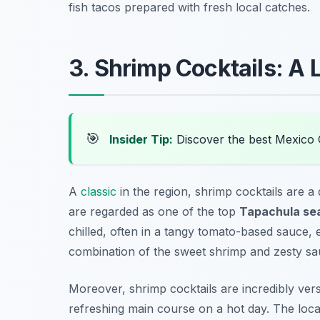
fish tacos prepared with fresh local catches.
3. Shrimp Cocktails: A 
🎯
Insider Tip:
Discover the best Mexico 
A
classic
in the region, shrimp cocktails are a
are regarded as one of the top
Tapachula sea
chilled, often in a tangy tomato-based sauce,
combination of the sweet shrimp and zesty sau
Moreover, shrimp cocktails are incredibly ver
refreshing main course on a hot day. The local