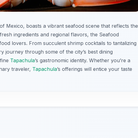
 of Mexico, boasts a vibrant seafood scene that reflects the
 fresh ingredients and regional flavors, the Seafood
 food lovers. From succulent shrimp cocktails to tantalizing
nary journey through some of the city’s best dining
efine
Tapachula
’s gastronomic identity. Whether you’re a
nary traveler,
Tapachula
’s offerings will entice your taste