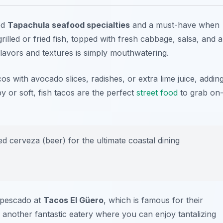
ed
Tapachula seafood specialties
and a must-have when
 grilled or fried fish, topped with fresh cabbage, salsa, and a
lavors and textures is simply mouthwatering.
os with avocado slices, radishes, or extra lime juice, addin
y or soft, fish tacos are the perfect
street food
to grab on
led cerveza (beer) for the ultimate coastal dining
e pescado at
Tacos El Güero
, which is famous for their
 another fantastic eatery where you can enjoy tantalizing