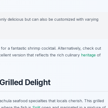
nly delicious but can also be customized with varying
for a fantastic shrimp cocktail. Alternatively, check out
llent version that reflects the rich culinary
heritage
of
Grilled Delight
chula seafood specialties
that locals cherish. This grilled
 where the fish is
Split
open and marinated in a mixture of