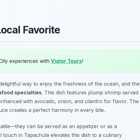
Local Favorite
City experiences with
Viator Tours
!
 delightful way to enjoy the freshness of the ocean, and the
food specialties
. This dish features plump shrimp served
 enhanced with avocado, onion, and cilantro for flavor. The
ce creates a perfect harmony in every bite.
satile—they can be served as an appetizer or as a
 touch in Tapachula elevates this dish to a culinary