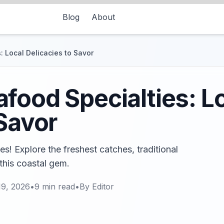
Blog
About
 Local Delicacies to Savor
food Specialties: L
 Savor
s! Explore the freshest catches, traditional
 this coastal gem.
19, 2026
•
9
min read
•
By
Editor