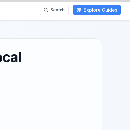
Explore Guides
Search
ocal