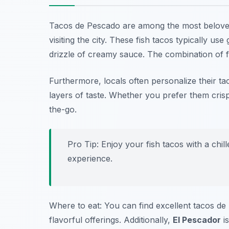
Tacos de Pescado are among the most belov
visiting the city. These fish tacos typically use
drizzle of creamy sauce. The combination of f
Furthermore, locals often personalize their tac
layers of taste. Whether you prefer them crisp
the-go.
Pro Tip: Enjoy your fish tacos with a chil
experience.
Where to eat: You can find excellent tacos d
flavorful offerings. Additionally,
El Pescador
is