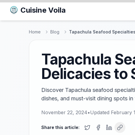
Cuisine Voila
Home
Blog
Tapachula Seafood Specialties:
Tapachula Sea
Delicacies to
Discover Tapachula seafood specialtie
dishes, and must-visit dining spots in
November 22, 2024
•
Updated
February 
Share this article: