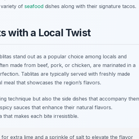
 variety of
seafood
dishes along with their signature tacos.
ts with a Local Twist
blitas stand out as a popular choice among locals and
 often made from beef, pork, or chicken, are marinated in a
erfection. Tablitas are typically served with freshly made
ful meal that showcases the region’s flavors.
lling technique but also the side dishes that accompany the
picy sauces that enhance their natural flavors.
 that makes each bite irresistible.
for extra lime and a sprinkle of salt to elevate the flavor