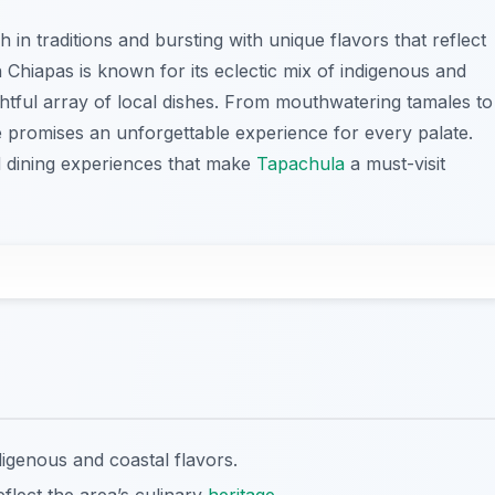
ch in traditions and bursting with unique flavors that reflect
in Chiapas is known for its eclectic mix of indigenous and
ightful array of local dishes. From mouthwatering tamales to
e promises an unforgettable experience for every palate.
d dining experiences that make
Tapachula
a must-visit
digenous and coastal flavors.