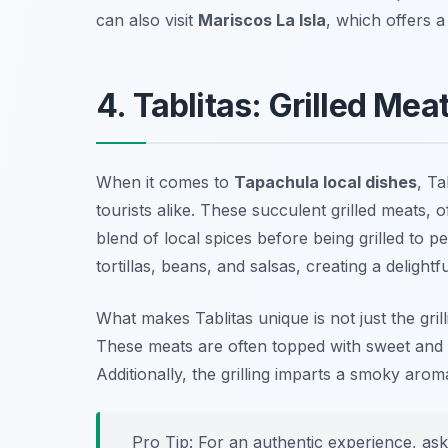
can also visit
Mariscos La Isla
, which offers a
4. Tablitas: Grilled Mea
When it comes to
Tapachula local dishes
, Ta
tourists alike. These succulent grilled meats,
blend of local spices before being grilled to p
tortillas, beans, and salsas, creating a delight
What makes Tablitas unique is not just the gri
These meats are often topped with sweet and s
Additionally, the grilling imparts a smoky aroma
Pro Tip: For an authentic experience, ask 