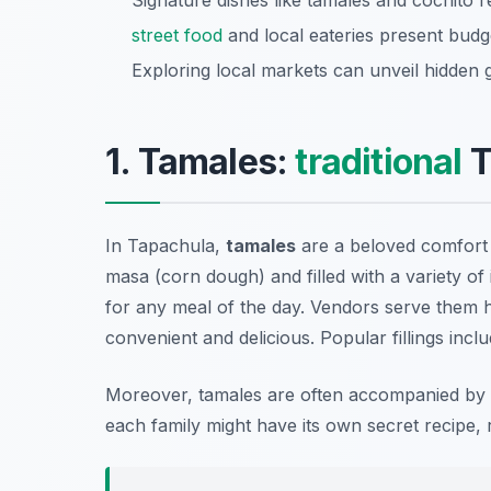
Signature dishes like tamales and cochito r
street food
and local eateries present budge
Exploring local markets can unveil hidden
1. Tamales:
traditional
T
In Tapachula,
tamales
are a beloved comfort 
masa (corn dough) and filled with a variety o
for any meal of the day. Vendors serve them 
convenient and delicious. Popular fillings inc
Moreover, tamales are often accompanied by
each family might have its own secret recipe, re