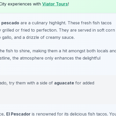
City experiences with
Viator Tours
!
e pescado
are a culinary highlight. These fresh fish tacos
ly grilled or fried to perfection. They are served in soft corn
e gallo, and a drizzle of creamy sauce.
 the fish to shine, making them a hit amongst both locals an
stline, the atmosphere only enhances the delightful
ado, try them with a side of
aguacate
for added
ce,
El Pescador
is renowned for its delicious fish tacos. Yo