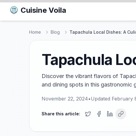
Cuisine Voila
Home
Blog
Tapachula Local Dishes: A Cul
Tapachula Loc
Discover the vibrant flavors of Tapac
and dining spots in this gastronomic 
November 22, 2024
•
Updated
February 
Share this article: