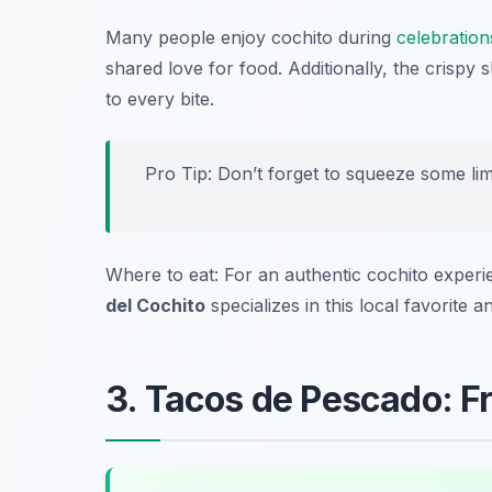
Many people enjoy cochito during
celebration
shared love for food. Additionally, the crispy 
to every bite.
Pro Tip: Don’t forget to squeeze some lim
Where to eat: For an authentic cochito exper
del Cochito
specializes in this local favorite
3. Tacos de Pescado: F