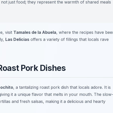
not just food; they represent the warmth of shared meals
e, visit
Tamales de la Abuela
, where the recipes have bee
ly,
Las Delicias
offers a variety of fillings that locals rave
 Roast Pork Dishes
ochito
, a tantalizing roast pork dish that locals adore. It is
 giving it a unique flavor that melts in your mouth. The slow
illas and fresh salsas, making it a delicious and hearty