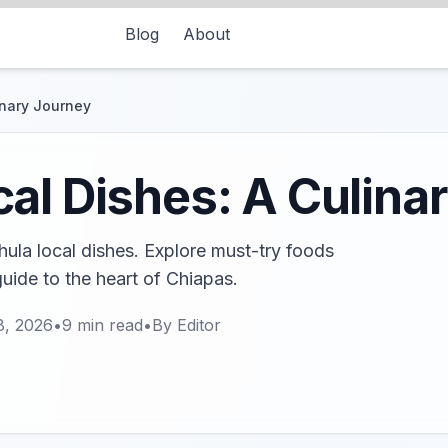
Blog
About
inary Journey
al Dishes: A Culina
hula local dishes. Explore must-try foods
guide to the heart of Chiapas.
8, 2026
•
9
min read
•
By
Editor