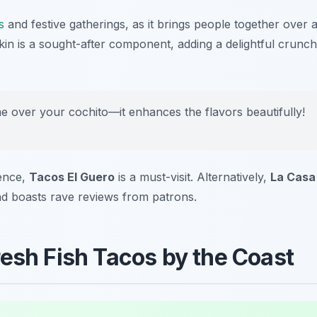
s
and festive gatherings, as it brings people together over 
skin is a sought-after component, adding a delightful crunch
e over your cochito—it enhances the flavors beautifully!
ience,
Tacos El Guero
is a must-visit. Alternatively,
La Casa
 and boasts rave reviews from patrons.
resh Fish Tacos by the Coast