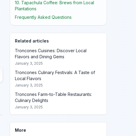
10. Tapachula Coffee: Brews from Local
Plantations
Frequently Asked Questions
Related articles
Troncones Cuisines: Discover Local
Flavors and Dining Gems
January 3, 2025
Troncones Culinary Festivals: A Taste of
Local Flavors
January 3, 2025
Troncones Farm-to-Table Restaurants:
Culinary Delights
January 3, 2025
More