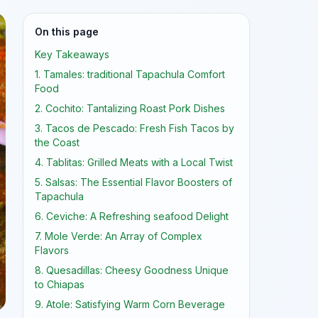
On this page
Key Takeaways
1. Tamales: traditional Tapachula Comfort
Food
2. Cochito: Tantalizing Roast Pork Dishes
3. Tacos de Pescado: Fresh Fish Tacos by
the Coast
4. Tablitas: Grilled Meats with a Local Twist
5. Salsas: The Essential Flavor Boosters of
Tapachula
6. Ceviche: A Refreshing seafood Delight
7. Mole Verde: An Array of Complex
Flavors
8. Quesadillas: Cheesy Goodness Unique
to Chiapas
9. Atole: Satisfying Warm Corn Beverage