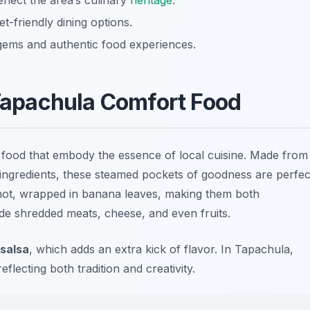
eflect the area’s culinary
heritage
.
t-friendly dining options.
 gems and authentic food experiences.
apachula Comfort Food
food that embody the essence of local cuisine. Made from
f ingredients, these steamed pockets of goodness are perfec
hot, wrapped in banana leaves, making them both
lude shredded meats, cheese, and even fruits.
salsa
, which adds an extra kick of flavor. In Tapachula,
flecting both tradition and creativity.