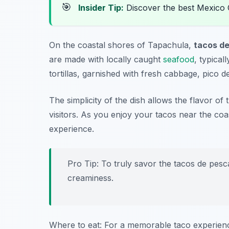
🎯
Insider Tip:
Discover the best Mexico 
On the coastal shores of Tapachula,
tacos d
are made with locally caught
seafood
, typical
tortillas, garnished with fresh cabbage, pico d
The simplicity of the dish allows the flavor of
visitors. As you enjoy your tacos near the coa
experience.
Pro Tip: To truly savor the tacos de pesc
creaminess.
Where to eat: For a memorable taco experien