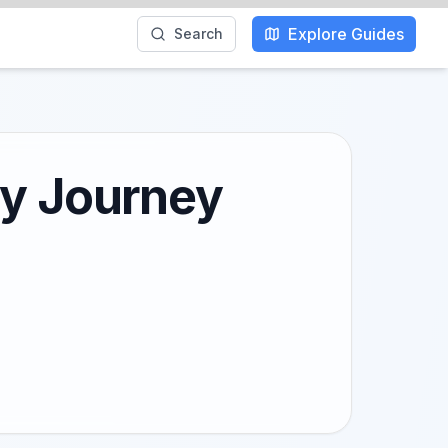
Explore Guides
Search
ry Journey