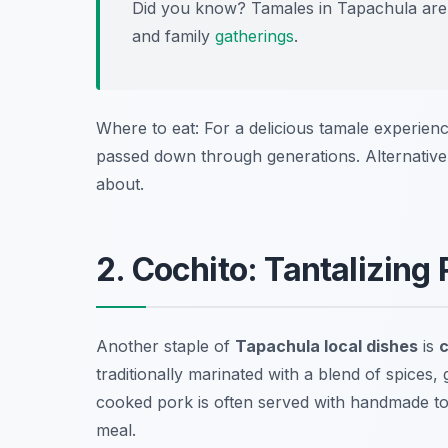
Did you know? Tamales in Tapachula are 
and family
gatherings
.
Where to eat: For a delicious tamale experienc
passed down through generations. Alternative
about.
2. Cochito: Tantalizing
Another staple of
Tapachula local dishes
is
c
traditionally marinated with a blend of spices,
cooked pork is often served with handmade tort
meal.