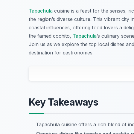
Tapachula
cuisine is a feast for the senses, ri
the region’s diverse culture. This vibrant city 
coastal influences, offering food lovers a del
the famed cochito,
Tapachula
’s culinary scen
Join us as we explore the top local dishes an
destination for gastronomes.
Key Takeaways
Tapachula cuisine offers a rich blend of in