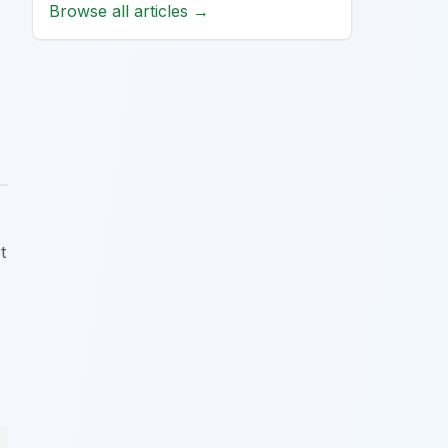
Browse all articles →
t