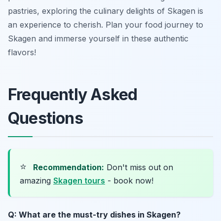
pastries, exploring the culinary delights of Skagen is
an experience to cherish. Plan your food journey to
Skagen and immerse yourself in these authentic
flavors!
Frequently Asked
Questions
⭐
Recommendation:
Don't miss out on
amazing
Skagen tours
- book now!
Q: What are the must-try dishes in Skagen?