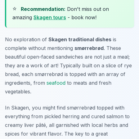
⭐
Recommendation:
Don't miss out on
amazing
Skagen tours
- book now!
No exploration of
Skagen traditional dishes
is
complete without mentioning
smørrebrød
. These
beautiful open-faced sandwiches are not just a meal;
they are a work of art! Typically built on a slice of rye
bread, each smørrebrød is topped with an array of
ingredients, from
seafood
to meats and fresh
vegetables.
In Skagen, you might find smørrebrød topped with
everything from pickled herring and cured salmon to
creamy liver pâté, all garnished with local herbs and
spices for vibrant flavor. The key to a great