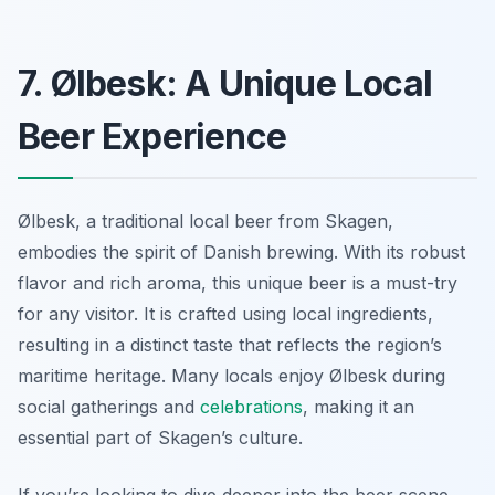
7. Ølbesk: A Unique Local
Beer Experience
Ølbesk, a traditional local beer from Skagen,
embodies the spirit of Danish brewing. With its robust
flavor and rich aroma, this unique beer is a must-try
for any visitor. It is crafted using local ingredients,
resulting in a distinct taste that reflects the region’s
maritime heritage. Many locals enjoy Ølbesk during
social gatherings and
celebrations
, making it an
essential part of Skagen’s culture.