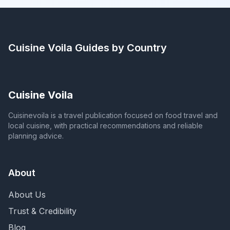
Cuisine Voila
Guides by Country
Cuisine Voila
Cuisinevoila is a travel publication focused on food travel and
local cuisine, with practical recommendations and reliable
planning advice.
About
About Us
Trust & Credibility
Blog