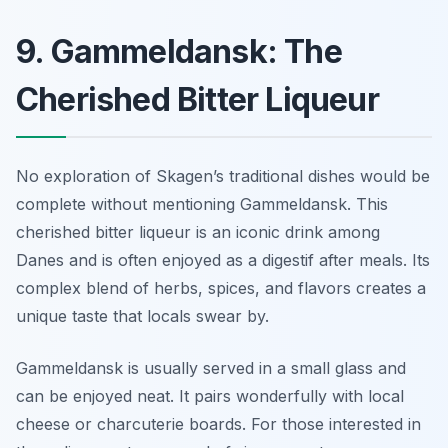
9. Gammeldansk: The
Cherished Bitter Liqueur
No exploration of Skagen’s traditional dishes would be
complete without mentioning Gammeldansk. This
cherished bitter liqueur is an iconic drink among
Danes and is often enjoyed as a digestif after meals. Its
complex blend of herbs, spices, and flavors creates a
unique taste that locals swear by.
Gammeldansk is usually served in a small glass and
can be enjoyed neat. It pairs wonderfully with local
cheese or charcuterie boards. For those interested in