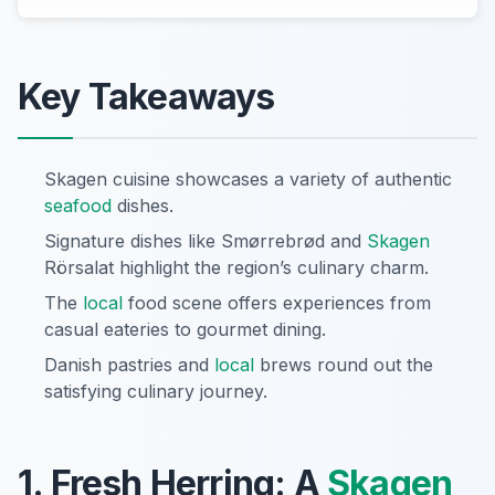
Key Takeaways
Skagen cuisine showcases a variety of authentic
seafood
dishes.
Signature dishes like Smørrebrød and
Skagen
Rörsalat highlight the region’s culinary charm.
The
local
food scene offers experiences from
casual eateries to gourmet dining.
Danish pastries and
local
brews round out the
satisfying culinary journey.
1. Fresh Herring: A
Skagen