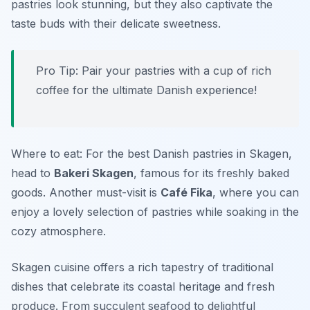
pastries look stunning, but they also captivate the
taste buds with their delicate sweetness.
Pro Tip: Pair your pastries with a cup of rich
coffee for the ultimate Danish experience!
Where to eat: For the best Danish pastries in Skagen,
head to
Bakeri Skagen
, famous for its freshly baked
goods. Another must-visit is
Café Fika
, where you can
enjoy a lovely selection of pastries while soaking in the
cozy atmosphere.
Skagen cuisine offers a rich tapestry of traditional
dishes that celebrate its coastal heritage and fresh
produce. From succulent seafood to delightful