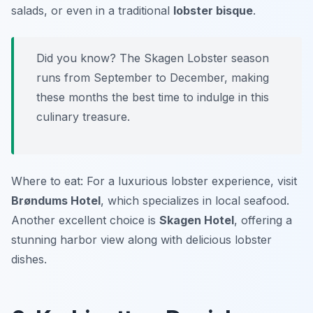
salads, or even in a traditional
lobster bisque
.
Did you know? The Skagen Lobster season
runs from September to December, making
these months the best time to indulge in this
culinary treasure.
Where to eat: For a luxurious lobster experience, visit
Brøndums Hotel
, which specializes in local seafood.
Another excellent choice is
Skagen Hotel
, offering a
stunning harbor view along with delicious lobster
dishes.