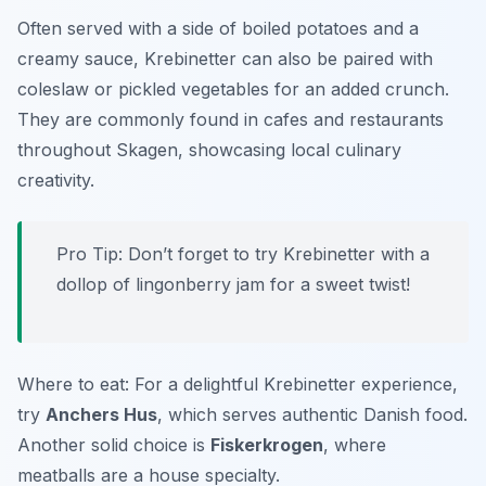
Often served with a side of boiled potatoes and a
creamy sauce, Krebinetter can also be paired with
coleslaw or pickled vegetables for an added crunch.
They are commonly found in cafes and restaurants
throughout Skagen, showcasing local culinary
creativity.
Pro Tip: Don’t forget to try Krebinetter with a
dollop of lingonberry jam for a sweet twist!
Where to eat: For a delightful Krebinetter experience,
try
Anchers Hus
, which serves authentic Danish food.
Another solid choice is
Fiskerkrogen
, where
meatballs are a house specialty.