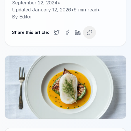
September 22, 2024
•
Updated
January 12, 2026
•
9
min read
•
By
Editor
Share this article: