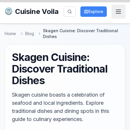
Cuisine Voila
Explore
Skagen Cuisine: Discover Traditional
Home
Blog
Dishes
Skagen Cuisine:
Discover Traditional
Dishes
Skagen cuisine boasts a celebration of
seafood and local ingredients. Explore
traditional dishes and dining spots in this
guide to culinary experiences.