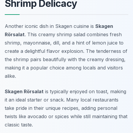
Shrimp Delicacy
Another iconic dish in Skagen cuisine is
Skagen
Rörsalat
. This creamy shrimp salad combines fresh
shrimp, mayonnaise, dill, and a hint of lemon juice to
create a delightful flavor explosion. The tenderness of
the shrimp pairs beautifully with the creamy dressing,
making it a popular choice among locals and visitors
alike.
Skagen Rörsalat
is typically enjoyed on toast, making
it an ideal starter or snack. Many local restaurants
take pride in their unique recipes, adding personal
twists like avocado or spices while still maintaining that
classic taste.