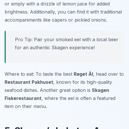
or simply with a drizzle of lemon juice for added
brightness. Additionally, you can find it with traditional
accompaniments like capers or pickled onions.
Pro Tip: Pair your smoked eel with a local beer
for an authentic Skagen experience!
Where to eat: To taste the best
Røget Ål
, head over to
Restaurant Pakhuset
, known for its high-quality
seafood dishes. Another great option is
Skagen
Fiskerestaurant
, where the eel is often a featured
item on their menu.