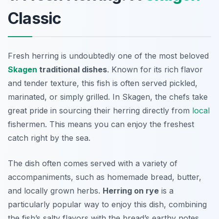
Classic
Fresh herring is undoubtedly one of the most beloved
Skagen
traditional dishes
. Known for its rich flavor
and tender texture, this fish is often served pickled,
marinated, or simply grilled. In Skagen, the chefs take
great pride in sourcing their herring directly from
local
fishermen. This means you can enjoy the freshest
catch right by the sea.
The dish often comes served with a variety of
accompaniments, such as homemade bread, butter,
and locally grown herbs.
Herring on rye
is a
particularly popular way to enjoy this dish, combining
the fish’s salty flavors with the bread’s earthy notes.