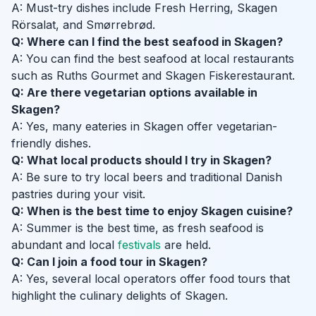
A: Must-try dishes include Fresh Herring, Skagen
Rörsalat, and Smørrebrød.
Q: Where can I find the best seafood in Skagen?
A: You can find the best seafood at local restaurants
such as Ruths Gourmet and Skagen Fiskerestaurant.
Q: Are there vegetarian options available in
Skagen?
A: Yes, many eateries in Skagen offer vegetarian-
friendly dishes.
Q: What local products should I try in Skagen?
A: Be sure to try local beers and traditional Danish
pastries during your visit.
Q: When is the best time to enjoy Skagen cuisine?
A: Summer is the best time, as fresh seafood is
abundant and local
festivals
are held.
Q: Can I join a food tour in Skagen?
A: Yes, several local operators offer food tours that
highlight the culinary delights of Skagen.