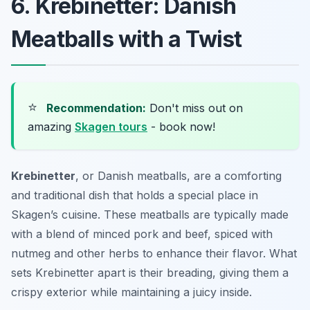
6. Krebinetter: Danish
Meatballs with a Twist
⭐
Recommendation:
Don't miss out on
amazing
Skagen tours
- book now!
Krebinetter
, or Danish meatballs, are a comforting
and traditional dish that holds a special place in
Skagen’s cuisine. These meatballs are typically made
with a blend of minced pork and beef, spiced with
nutmeg and other herbs to enhance their flavor. What
sets Krebinetter apart is their breading, giving them a
crispy exterior while maintaining a juicy inside.