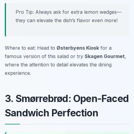
Pro Tip: Always ask for extra lemon wedges—
they can elevate the dish’s flavor even more!
Where to eat: Head to
Østerbyens Kiosk
for a
famous version of this salad or try
Skagen Gourmet
,
where the attention to detail elevates the dining
experience.
3. Smørrebrød: Open-Faced
Sandwich Perfection