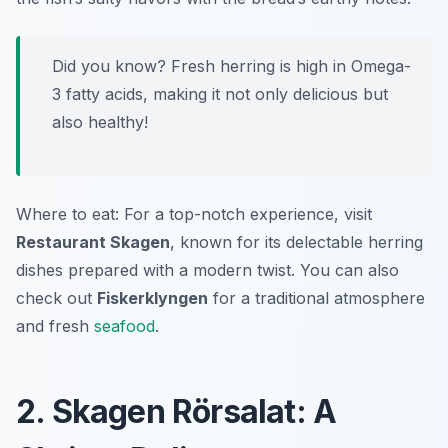
Did you know? Fresh herring is high in Omega-
3 fatty acids, making it not only delicious but
also healthy!
Where to eat: For a top-notch experience, visit
Restaurant Skagen
, known for its delectable herring
dishes prepared with a modern twist. You can also
check out
Fiskerklyngen
for a traditional atmosphere
and fresh
seafood
.
2. Skagen Rörsalat: A