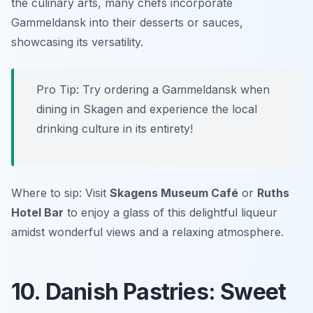
the culinary arts, many chefs incorporate
Gammeldansk into their desserts or sauces,
showcasing its versatility.
Pro Tip: Try ordering a Gammeldansk when
dining in Skagen and experience the local
drinking culture in its entirety!
Where to sip: Visit
Skagens Museum Café
or
Ruths
Hotel Bar
to enjoy a glass of this delightful liqueur
amidst wonderful views and a relaxing atmosphere.
10. Danish Pastries: Sweet