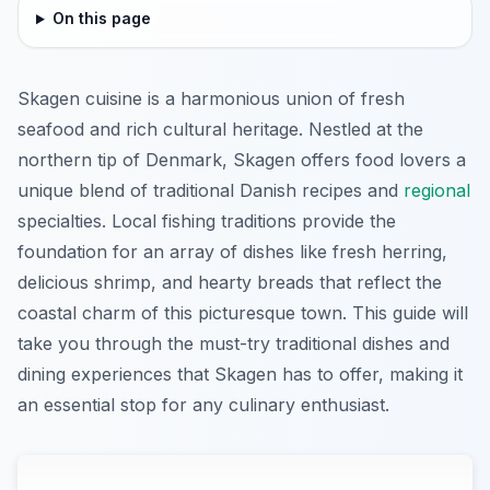
On this page
Skagen cuisine is a harmonious union of fresh
seafood and rich cultural heritage. Nestled at the
northern tip of Denmark, Skagen offers food lovers a
unique blend of traditional Danish recipes and
regional
specialties. Local fishing traditions provide the
foundation for an array of dishes like fresh herring,
delicious shrimp, and hearty breads that reflect the
coastal charm of this picturesque town. This guide will
take you through the must-try traditional dishes and
dining experiences that Skagen has to offer, making it
an essential stop for any culinary enthusiast.