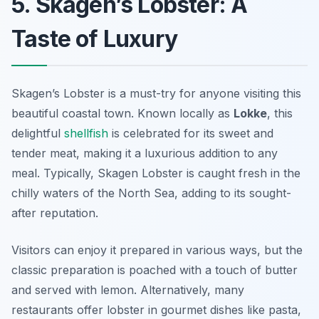
5. Skagen’s Lobster: A
Taste of Luxury
Skagen’s Lobster is a must-try for anyone visiting this
beautiful coastal town. Known locally as
Lokke
, this
delightful
shellfish
is celebrated for its sweet and
tender meat, making it a luxurious addition to any
meal. Typically, Skagen Lobster is caught fresh in the
chilly waters of the North Sea, adding to its sought-
after reputation.
Visitors can enjoy it prepared in various ways, but the
classic preparation is poached with a touch of butter
and served with lemon. Alternatively, many
restaurants offer lobster in gourmet dishes like pasta,