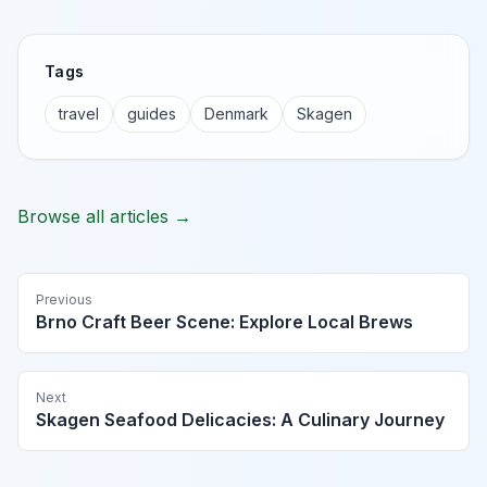
Tags
travel
guides
Denmark
Skagen
Browse all articles →
Previous
Brno Craft Beer Scene: Explore Local Brews
Next
Skagen Seafood Delicacies: A Culinary Journey