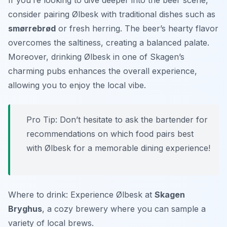
If you’re looking to dive deeper into the beer scene,
consider pairing Ølbesk with traditional dishes such as
smørrebrød
or fresh herring. The beer’s hearty flavor
overcomes the saltiness, creating a balanced palate.
Moreover, drinking Ølbesk in one of Skagen’s
charming pubs enhances the overall experience,
allowing you to enjoy the local vibe.
Pro Tip: Don’t hesitate to ask the bartender for
recommendations on which food pairs best
with Ølbesk for a memorable dining experience!
Where to drink: Experience Ølbesk at
Skagen
Bryghus
, a cozy brewery where you can sample a
variety of local brews.