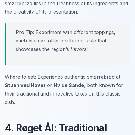
smørrebrød lies in the freshness of its ingredients and
the creativity of its presentation.
Pro Tip: Experiment with different toppings;
each bite can offer a different taste that
showcases the region’s flavors!
Where to eat: Experience authentic smørrebrød at
Stuen ved Havet
or
Hvide Sande
, both known for
their traditional and innovative takes on this classic
dish.
4. Røget Ål: Traditional