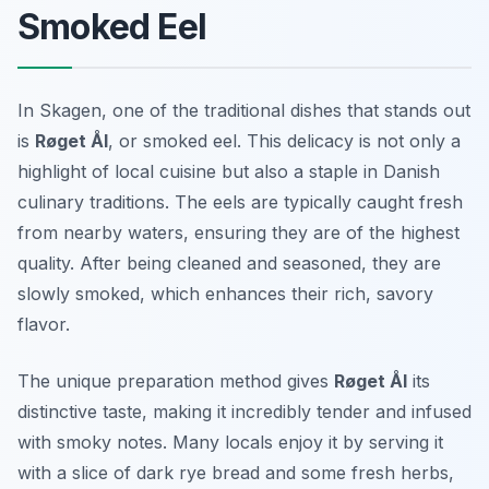
Smoked Eel
In Skagen, one of the traditional dishes that stands out
is
Røget Ål
, or smoked eel. This delicacy is not only a
highlight of local cuisine but also a staple in Danish
culinary traditions. The eels are typically caught fresh
from nearby waters, ensuring they are of the highest
quality. After being cleaned and seasoned, they are
slowly smoked, which enhances their rich, savory
flavor.
The unique preparation method gives
Røget Ål
its
distinctive taste, making it incredibly tender and infused
with smoky notes. Many locals enjoy it by serving it
with a slice of dark rye bread and some fresh herbs,