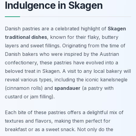
Indulgence in Skagen
Danish pastries are a celebrated highlight of
Skagen
traditional dishes
, known for their flaky, buttery
layers and sweet fillings. Originating from the time of
Danish bakers who were inspired by the Austrian
confectionery, these pastries have evolved into a
beloved treat in Skagen. A visit to any local bakery will
reveal various types, including the iconic
kanelsnegle
(cinnamon rolls) and
spandauer
(a pastry with
custard or jam filling).
Each bite of these pastries offers a delightful mix of
textures and flavors, making them perfect for
breakfast or as a sweet snack. Not only do the