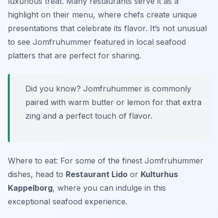
luxurious treat. Many restaurants serve it as a
highlight on their menu, where chefs create unique
presentations that celebrate its flavor. It’s not unusual
to see Jomfruhummer featured in local seafood
platters that are perfect for sharing.
Did you know? Jomfruhummer is commonly
paired with warm butter or lemon for that extra
zing and a perfect touch of flavor.
Where to eat: For some of the finest Jomfruhummer
dishes, head to
Restaurant Lido
or
Kulturhus
Kappelborg
, where you can indulge in this
exceptional seafood experience.