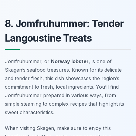
8. Jomfruhummer: Tender
Langoustine Treats
Jomfruhummer, or
Norway lobster
, is one of
Skagen’s seafood treasures. Known for its delicate
and tender flesh, this dish showcases the region’s
commitment to fresh, local ingredients. You’ll find
Jomfruhummer prepared in various ways, from
simple steaming to complex recipes that highlight its
sweet characteristics.
When visiting Skagen, make sure to enjoy this