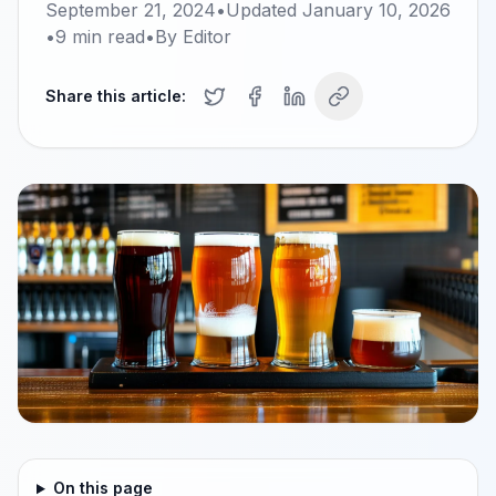
September 21, 2024
•
Updated
January 10, 2026
•
9
min read
•
By
Editor
Share this article:
On this page