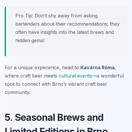
Pro Tip: Don’t shy away from asking
bartenders about their recommendations; they
often have insights into the latest brews and
hidden gems!
For a unique experience, head to
Kavárna Róma
,
where craft beer meets
cultural events
—a wonderful
spot to connect with Brno’s vibrant craft beer
community.
5. Seasonal Brews and
Limited Editions in Brno