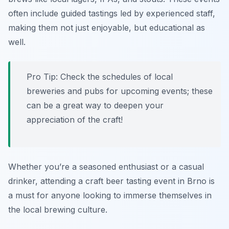
often include guided tastings led by experienced staff,
making them not just enjoyable, but educational as
well.
Pro Tip: Check the schedules of local
breweries and pubs for upcoming events; these
can be a great way to deepen your
appreciation of the craft!
Whether you’re a seasoned enthusiast or a casual
drinker, attending a craft beer tasting event in Brno is
a must for anyone looking to immerse themselves in
the local brewing culture.