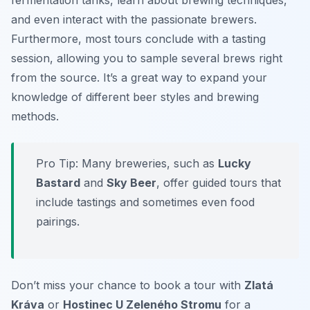
fermentation tanks, learn about brewing techniques,
and even interact with the passionate brewers.
Furthermore, most tours conclude with a tasting
session, allowing you to sample several brews right
from the source. It’s a great way to expand your
knowledge of different beer styles and brewing
methods.
Pro Tip: Many breweries, such as
Lucky
Bastard
and
Sky Beer
, offer guided tours that
include tastings and sometimes even food
pairings.
Don’t miss your chance to book a tour with
Zlatá
Kráva
or
Hostinec U Zeleného Stromu
for a