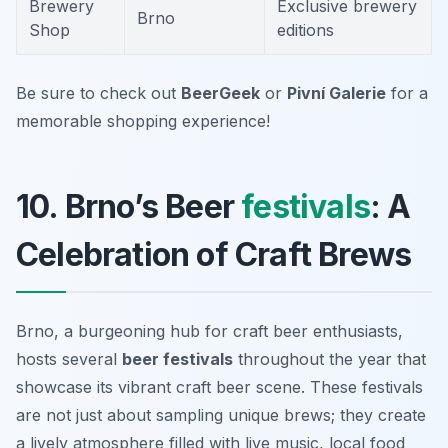
Brewery
Exclusive brewery
Brno
Shop
editions
Be sure to check out
BeerGeek
or
Pivní Galerie
for a
memorable shopping experience!
10. Brno’s Beer
festivals
: A
Celebration of Craft Brews
Brno, a burgeoning hub for craft beer enthusiasts,
hosts several
beer festivals
throughout the year that
showcase its vibrant craft beer scene. These festivals
are not just about sampling unique brews; they create
a lively atmosphere filled with live music, local food