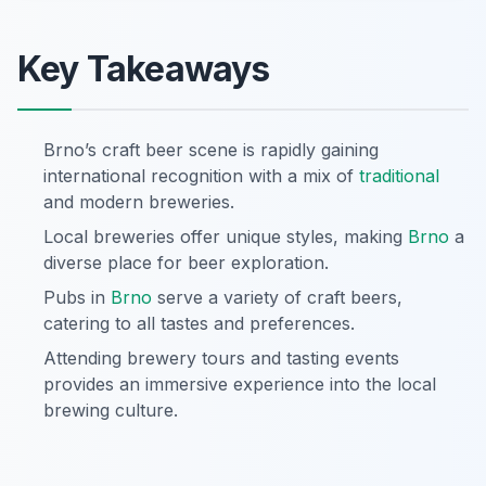
Key Takeaways
Brno’s craft beer scene is rapidly gaining
international recognition with a mix of
traditional
and modern breweries.
Local breweries offer unique styles, making
Brno
a
diverse place for beer exploration.
Pubs in
Brno
serve a variety of craft beers,
catering to all tastes and preferences.
Attending brewery tours and tasting events
provides an immersive experience into the local
brewing culture.