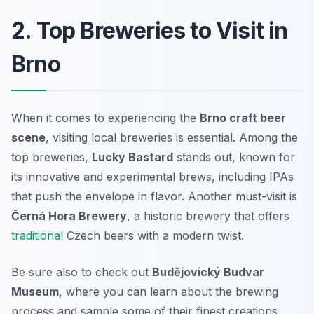
2. Top Breweries to Visit in
Brno
When it comes to experiencing the
Brno craft beer
scene
, visiting local breweries is essential. Among the
top breweries,
Lucky Bastard
stands out, known for
its innovative and experimental brews, including IPAs
that push the envelope in flavor. Another must-visit is
Černá Hora Brewery
, a historic brewery that offers
traditional
Czech beers with a modern twist.
Be sure also to check out
Budějovický Budvar
Museum
, where you can learn about the brewing
process and sample some of their finest creations.