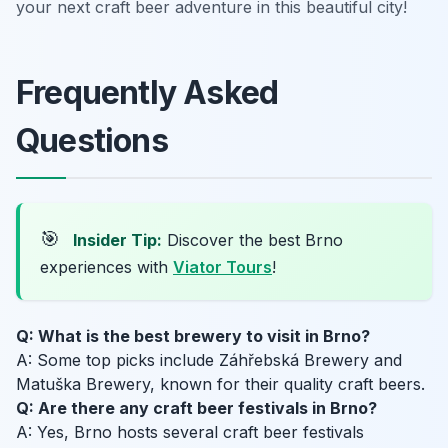
your next craft beer adventure in this beautiful city!
Frequently Asked
Questions
🎯
Insider Tip:
Discover the best Brno
experiences with
Viator Tours
!
Q: What is the best brewery to visit in Brno?
A: Some top picks include Záhřebská Brewery and
Matuška Brewery, known for their quality craft beers.
Q: Are there any craft beer festivals in Brno?
A: Yes, Brno hosts several craft beer festivals