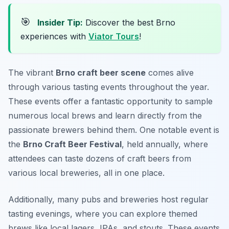
🎯
Insider Tip:
Discover the best Brno
experiences with
Viator Tours
!
The vibrant
Brno craft beer scene
comes alive
through various tasting events throughout the year.
These events offer a fantastic opportunity to sample
numerous local brews and learn directly from the
passionate brewers behind them. One notable event is
the
Brno Craft Beer Festival
, held annually, where
attendees can taste dozens of craft beers from
various local breweries, all in one place.
Additionally, many pubs and breweries host regular
tasting evenings, where you can explore themed
brews like local lagers, IPAs, and stouts. These events