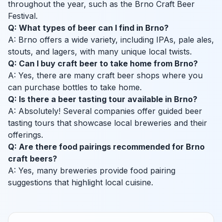
throughout the year, such as the Brno Craft Beer
Festival.
Q: What types of beer can I find in Brno?
A: Brno offers a wide variety, including IPAs, pale ales,
stouts, and lagers, with many unique local twists.
Q: Can I buy craft beer to take home from Brno?
A: Yes, there are many craft beer shops where you
can purchase bottles to take home.
Q: Is there a beer tasting tour available in Brno?
A: Absolutely! Several companies offer guided beer
tasting tours that showcase local breweries and their
offerings.
Q: Are there food pairings recommended for Brno
craft beers?
A: Yes, many breweries provide food pairing
suggestions that highlight local cuisine.