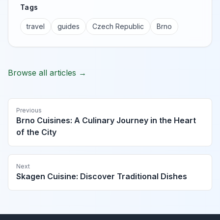
Tags
travel
guides
Czech Republic
Brno
Browse all articles →
Previous
Brno Cuisines: A Culinary Journey in the Heart
of the City
Next
Skagen Cuisine: Discover Traditional Dishes