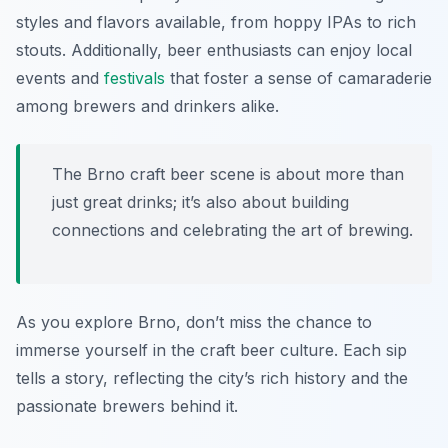
styles and flavors available, from hoppy IPAs to rich
stouts. Additionally, beer enthusiasts can enjoy local
events and
festivals
that foster a sense of camaraderie
among brewers and drinkers alike.
The Brno craft beer scene is about more than
just great drinks; it’s also about building
connections and celebrating the art of brewing.
As you explore Brno, don’t miss the chance to
immerse yourself in the craft beer culture. Each sip
tells a story, reflecting the city’s rich history and the
passionate brewers behind it.