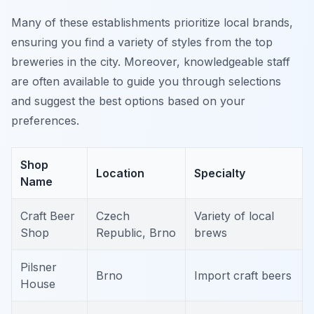
Many of these establishments prioritize local brands,
ensuring you find a variety of styles from the top
breweries in the city. Moreover, knowledgeable staff
are often available to guide you through selections
and suggest the best options based on your
preferences.
Shop
Location
Specialty
Name
Craft Beer
Czech
Variety of local
Shop
Republic, Brno
brews
Pilsner
Brno
Import craft beers
House