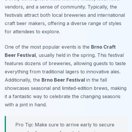
vendors, and a sense of community. Typically, the
festivals attract both local breweries and international
craft beer makers, offering a diverse range of styles
for attendees to explore.
One of the most popular events is the
Brno Craft
Beer Festival
, usually held in the spring. This festival
features dozens of breweries, allowing guests to taste
everything from traditional lagers to innovative ales.
Additionally, the
Brno Beer Festival
in the fall
showcases seasonal and limited-edition brews, making
it a fantastic way to celebrate the changing seasons
with a pint in hand.
Pro Tip: Make sure to arrive early to secure