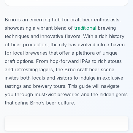
Brno is an emerging hub for craft beer enthusiasts,
showcasing a vibrant blend of
traditional
brewing
techniques and innovative flavors. With a rich history
of beer production, the city has evolved into a haven
for local breweries that offer a plethora of unique
craft options. From hop-forward IPAs to rich stouts
and refreshing lagers, the Brno craft beer scene
invites both locals and visitors to indulge in exclusive
tastings and brewery tours. This guide will navigate
you through must-visit breweries and the hidden gems
that define Brno’s beer culture.