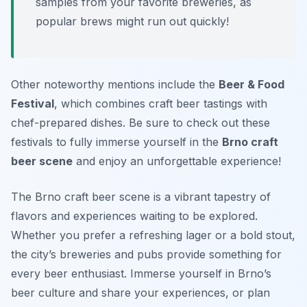
samples from your favorite breweries, as
popular brews might run out quickly!
Other noteworthy mentions include the
Beer & Food
Festival
, which combines craft beer tastings with
chef-prepared dishes. Be sure to check out these
festivals to fully immerse yourself in the
Brno craft
beer scene
and enjoy an unforgettable experience!
The Brno craft beer scene is a vibrant tapestry of
flavors and experiences waiting to be explored.
Whether you prefer a refreshing lager or a bold stout,
the city’s breweries and pubs provide something for
every beer enthusiast. Immerse yourself in Brno’s
beer culture and share your experiences, or plan