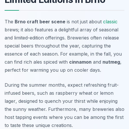
The
Brno craft beer scene
is not just about
classic
brews; it also features a delightful array of seasonal
and limited-edition offerings. Breweries often release
special beers throughout the year, capturing the
essence of each season. For example, in the fall, you
can find rich ales spiced with
cinnamon
and
nutmeg
,
perfect for warming you up on cooler days.
During the summer months, expect refreshing fruit-
infused beers, such as
raspberry wheat
or
lemon
lager
, designed to quench your thirst while enjoying
the sunny weather. Furthermore, many breweries also
host tapping events where you can be among the first
to taste these unique creations.