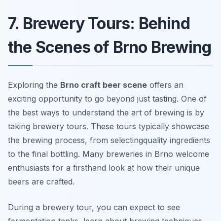
7. Brewery Tours: Behind
the Scenes of Brno Brewing
Exploring the
Brno craft beer scene
offers an
exciting opportunity to go beyond just tasting. One of
the best ways to understand the art of brewing is by
taking brewery tours. These tours typically showcase
the brewing process, from selectingquality ingredients
to the final bottling. Many breweries in Brno welcome
enthusiasts for a firsthand look at how their unique
beers are crafted.
During a brewery tour, you can expect to see