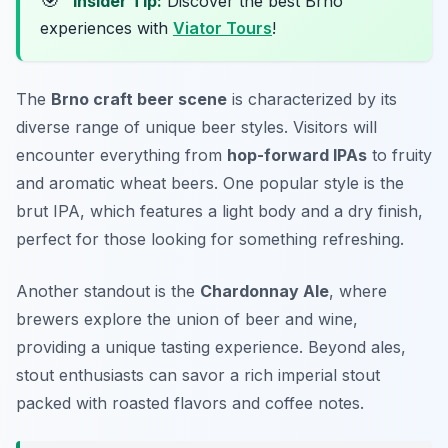
🎯
Insider Tip:
Discover the best Brno
experiences with
Viator Tours
!
The
Brno craft beer scene
is characterized by its
diverse range of unique beer styles. Visitors will
encounter everything from
hop-forward IPAs
to fruity
and aromatic wheat beers. One popular style is the
brut IPA
, which features a light body and a dry finish,
perfect for those looking for something refreshing.
Another standout is the
Chardonnay Ale
, where
brewers explore the union of beer and wine,
providing a unique tasting experience. Beyond ales,
stout enthusiasts can savor a rich
imperial stout
packed with roasted flavors and coffee notes.