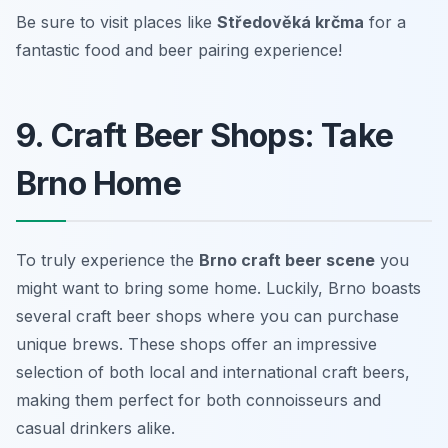
Be sure to visit places like
Středověká krčma
for a
fantastic food and beer pairing experience!
9. Craft Beer Shops: Take
Brno Home
To truly experience the
Brno craft beer scene
you
might want to bring some home. Luckily, Brno boasts
several craft beer shops where you can purchase
unique brews. These shops offer an impressive
selection of both local and international craft beers,
making them perfect for both connoisseurs and
casual drinkers alike.