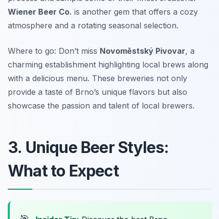
Wiener Beer Co.
is another gem that offers a cozy
atmosphere and a rotating seasonal selection.
Where to go: Don’t miss
Novoměstský Pivovar
, a
charming establishment highlighting local brews along
with a delicious menu. These breweries not only
provide a taste of Brno’s unique flavors but also
showcase the passion and talent of local brewers.
3. Unique Beer Styles:
What to Expect