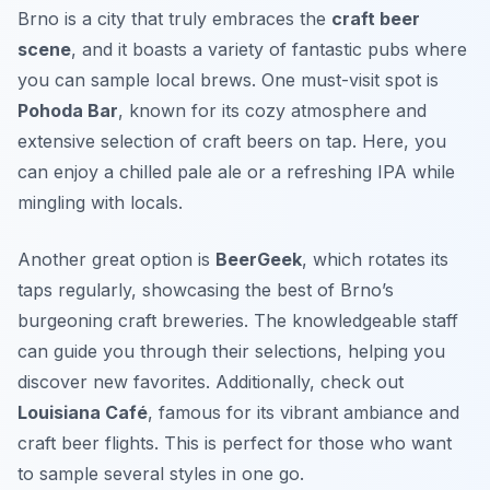
Brno is a city that truly embraces the
craft beer
scene
, and it boasts a variety of fantastic pubs where
you can sample local brews. One must-visit spot is
Pohoda Bar
, known for its cozy atmosphere and
extensive selection of craft beers on tap. Here, you
can enjoy a chilled
pale ale
or a refreshing
IPA
while
mingling with locals.
Another great option is
BeerGeek
, which rotates its
taps regularly, showcasing the best of Brno’s
burgeoning craft breweries. The knowledgeable staff
can guide you through their selections, helping you
discover new favorites. Additionally, check out
Louisiana Café
, famous for its vibrant ambiance and
craft beer flights. This is perfect for those who want
to sample several styles in one go.