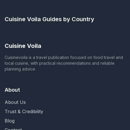
Cuisine Voila
Guides by Country
Cuisine Voila
Cuisinevoila is a travel publication focused on food travel and
local cuisine, with practical recommendations and reliable
planning advice.
About
About Us
Trust & Credibility
Blog