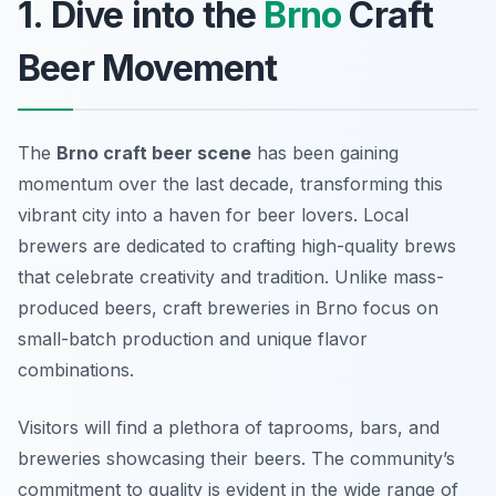
1. Dive into the
Brno
Craft
Beer Movement
The
Brno craft beer scene
has been gaining
momentum over the last decade, transforming this
vibrant city into a haven for beer lovers. Local
brewers are dedicated to crafting high-quality brews
that celebrate creativity and tradition. Unlike mass-
produced beers, craft breweries in Brno focus on
small-batch production and unique flavor
combinations.
Visitors will find a plethora of taprooms, bars, and
breweries showcasing their beers. The community’s
commitment to quality is evident in the wide range of