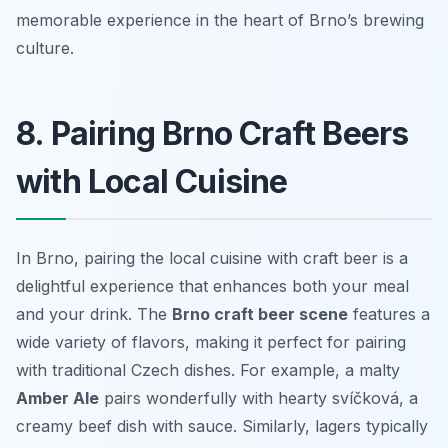
memorable experience in the heart of Brno’s brewing
culture.
8. Pairing Brno Craft Beers
with Local Cuisine
In Brno, pairing the local cuisine with craft beer is a
delightful experience that enhances both your meal
and your drink. The
Brno craft beer scene
features a
wide variety of flavors, making it perfect for pairing
with traditional Czech dishes. For example, a malty
Amber Ale
pairs wonderfully with hearty
svíčková
, a
creamy beef dish with sauce. Similarly, lagers typically