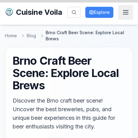
Cuisine Voila
Explore
Brno Craft Beer Scene: Explore Local
Home
Blog
Brews
Brno Craft Beer
Scene: Explore Local
Brews
Discover the Brno craft beer scene!
Uncover the best breweries, pubs, and
unique beer experiences in this guide for
beer enthusiasts visiting the city.