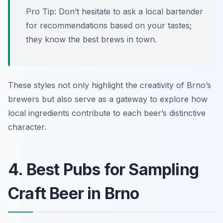
Pro Tip: Don’t hesitate to ask a local bartender
for recommendations based on your tastes;
they know the best brews in town.
These styles not only highlight the creativity of Brno’s
brewers but also serve as a gateway to explore how
local ingredients contribute to each beer’s distinctive
character.
4. Best Pubs for Sampling
Craft Beer in Brno