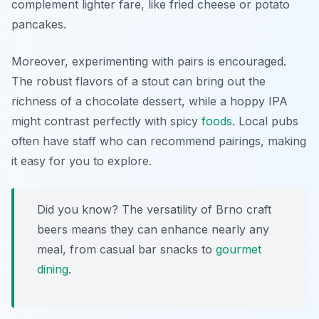
complement lighter fare, like fried cheese or potato
pancakes.
Moreover, experimenting with pairs is encouraged.
The robust flavors of a stout can bring out the
richness of a chocolate dessert, while a hoppy IPA
might contrast perfectly with spicy
foods
. Local pubs
often have staff who can recommend pairings, making
it easy for you to explore.
Did you know? The versatility of Brno craft
beers means they can enhance nearly any
meal, from casual bar snacks to
gourmet
dining
.