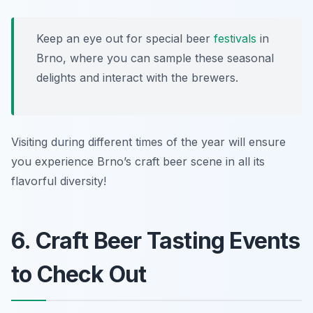
Keep an eye out for special beer
festivals
in
Brno, where you can sample these seasonal
delights and interact with the brewers.
Visiting during different times of the year will ensure
you experience Brno’s craft beer scene in all its
flavorful diversity!
6. Craft Beer Tasting Events
to Check Out