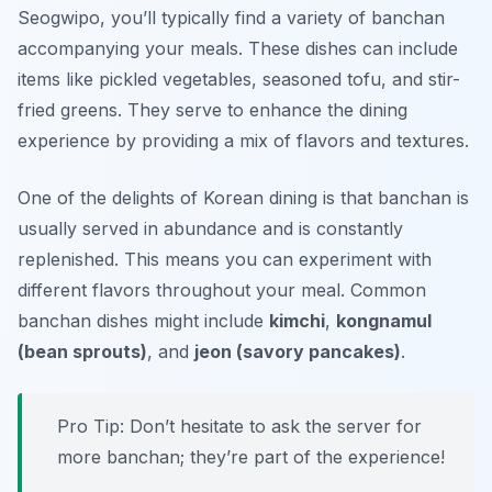
Seogwipo, you’ll typically find a variety of banchan
accompanying your meals. These dishes can include
items like pickled vegetables, seasoned tofu, and stir-
fried greens. They serve to enhance the dining
experience by providing a mix of flavors and textures.
One of the delights of Korean dining is that banchan is
usually served in abundance and is constantly
replenished. This means you can experiment with
different flavors throughout your meal. Common
banchan dishes might include
kimchi
,
kongnamul
(bean sprouts)
, and
jeon (savory pancakes)
.
Pro Tip: Don’t hesitate to ask the server for
more banchan; they’re part of the experience!