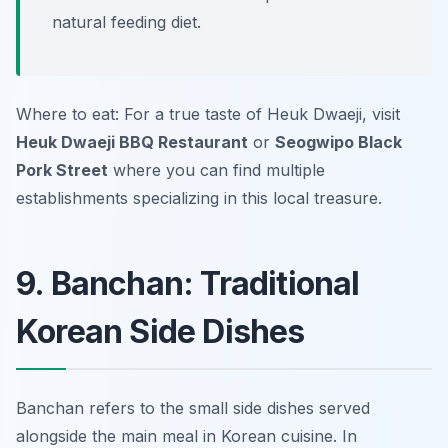
natural feeding diet.
Where to eat: For a true taste of Heuk Dwaeji, visit
Heuk Dwaeji BBQ Restaurant
or
Seogwipo Black
Pork Street
where you can find multiple
establishments specializing in this local treasure.
9. Banchan: Traditional
Korean Side Dishes
Banchan refers to the small side dishes served
alongside the main meal in Korean cuisine. In