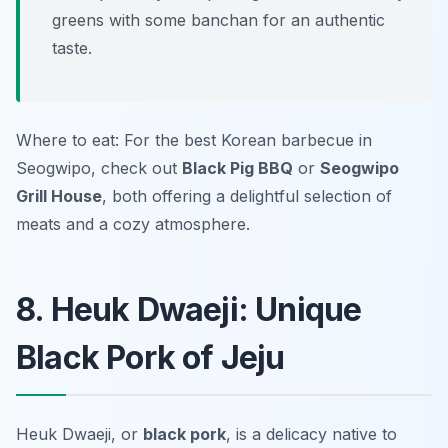
greens with some banchan for an authentic
taste.
Where to eat: For the best Korean barbecue in
Seogwipo, check out
Black Pig BBQ
or
Seogwipo
Grill House
, both offering a delightful selection of
meats and a cozy atmosphere.
8. Heuk Dwaeji: Unique
Black Pork of Jeju
Heuk Dwaeji, or
black pork
, is a delicacy native to