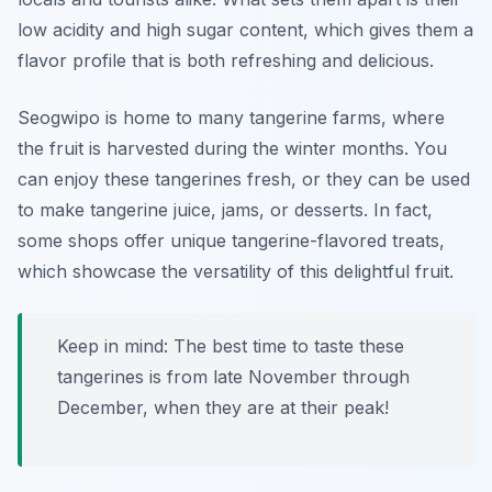
low acidity and high sugar content, which gives them a
flavor profile that is both refreshing and delicious.
Seogwipo is home to many tangerine farms, where
the fruit is harvested during the winter months. You
can enjoy these tangerines fresh, or they can be used
to make tangerine juice, jams, or desserts. In fact,
some shops offer unique tangerine-flavored treats,
which showcase the versatility of this delightful fruit.
Keep in mind: The best time to taste these
tangerines is from late November through
December, when they are at their peak!