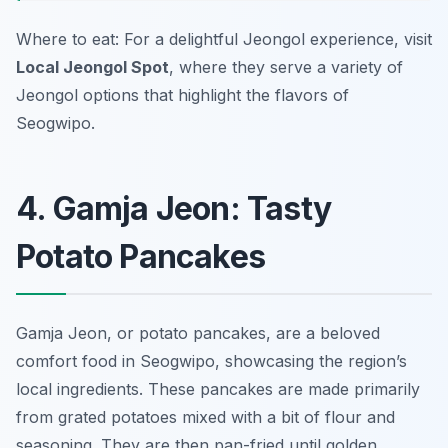
Where to eat: For a delightful Jeongol experience, visit
Local Jeongol Spot
, where they serve a variety of
Jeongol options that highlight the flavors of
Seogwipo.
4. Gamja Jeon: Tasty
Potato Pancakes
Gamja Jeon, or potato pancakes, are a beloved
comfort food in Seogwipo, showcasing the region’s
local ingredients. These pancakes are made primarily
from grated potatoes mixed with a bit of flour and
seasoning. They are then pan-fried until golden