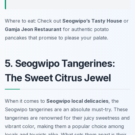
Where to eat: Check out
Seogwipo’s Tasty House
or
Gamja Jeon Restaurant
for authentic potato
pancakes that promise to please your palate.
5. Seogwipo Tangerines:
The Sweet Citrus Jewel
When it comes to
Seogwipo local delicacies
, the
Seogwipo tangerines are an absolute must-try. These
tangerines are renowned for their juicy sweetness and
vibrant color, making them a popular choice among
locals and tourists alike. What sets them apart is their