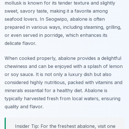
mollusk is known for its tender texture and slightly
sweet, savory taste, making it a favorite among
seafood lovers. In Seogwipo, abalone is often
prepared in various ways, including steaming, grilling,
or even served in porridge, which enhances its
delicate flavor.
When cooked properly, abalone provides a delightful
chewiness and can be enjoyed with a splash of lemon
or soy sauce. It is not only a luxury dish but also
considered highly nutritious, packed with vitamins and
minerals essential for a healthy diet. Abalone is
typically harvested fresh from local waters, ensuring
quality and flavor.
Insider Tip: For the freshest abalone, visit one