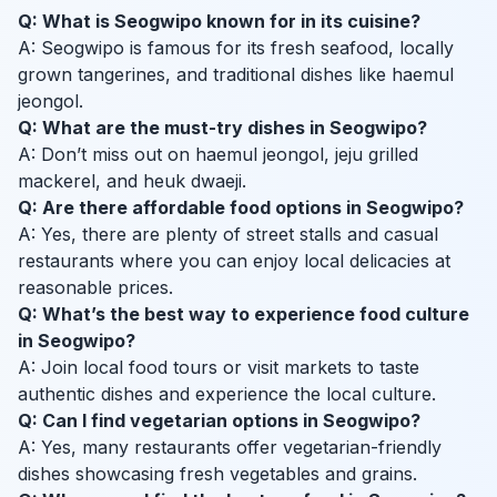
Q: What is Seogwipo known for in its cuisine?
A: Seogwipo is famous for its fresh seafood, locally
grown tangerines, and traditional dishes like haemul
jeongol.
Q: What are the must-try dishes in Seogwipo?
A: Don’t miss out on haemul jeongol, jeju grilled
mackerel, and heuk dwaeji.
Q: Are there affordable food options in Seogwipo?
A: Yes, there are plenty of street stalls and casual
restaurants where you can enjoy local delicacies at
reasonable prices.
Q: What’s the best way to experience food culture
in Seogwipo?
A: Join local food tours or visit markets to taste
authentic dishes and experience the local culture.
Q: Can I find vegetarian options in Seogwipo?
A: Yes, many restaurants offer vegetarian-friendly
dishes showcasing fresh vegetables and grains.