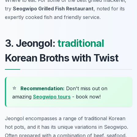
Where to eat: For some of the best grilled mackerel,
try
Seogwipo Grilled Fish Restaurant
, noted for its
expertly cooked fish and friendly service.
3. Jeongol:
traditional
Korean Broths with Twist
⭐
Recommendation:
Don't miss out on
amazing
Seogwipo tours
- book now!
Jeongol
encompasses a range of traditional Korean
hot pots, and it has its unique variations in Seogwipo.
Often prepared with a combination of beef, seafood,