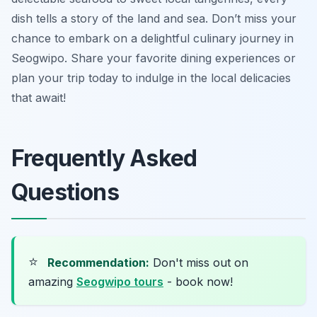
dish tells a story of the land and sea. Don’t miss your
chance to embark on a delightful culinary journey in
Seogwipo. Share your favorite dining experiences or
plan your trip today to indulge in the local delicacies
that await!
Frequently Asked
Questions
⭐
Recommendation:
Don't miss out on
amazing
Seogwipo tours
- book now!