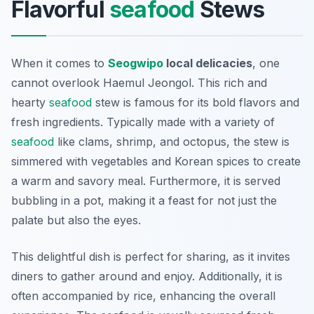
Flavorful
seafood
Stews
When it comes to
Seogwipo
local delicacies
, one
cannot overlook
Haemul Jeongol
. This rich and
hearty
seafood
stew is famous for its bold flavors and
fresh ingredients. Typically made with a variety of
seafood
like clams, shrimp, and octopus, the stew is
simmered with vegetables and Korean spices to create
a warm and savory meal. Furthermore, it is served
bubbling in a pot, making it a feast for not just the
palate but also the eyes.
This delightful dish is perfect for sharing, as it invites
diners to gather around and enjoy. Additionally, it is
often accompanied by rice, enhancing the overall