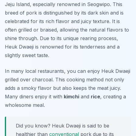
Jeju Island, especially renowned in Seogwipo. This
breed of pork is distinguished by its dark skin and is
celebrated for its rich flavor and juicy texture. It is
often grilled or braised, allowing the natural flavors to
shine through. Due to its unique rearing process,
Heuk Dwaeji is renowned for its tenderness and a
slightly sweet taste.
In many local restaurants, you can enjoy Heuk Dwaeji
grilled over charcoal. This cooking method not only
adds a smoky flavor but also keeps the meat juicy.
Many diners enjoy it with
kimchi
and
rice
, creating a
wholesome meal.
Did you know? Heuk Dwaeji is said to be
healthier than
conventional
pork due to its