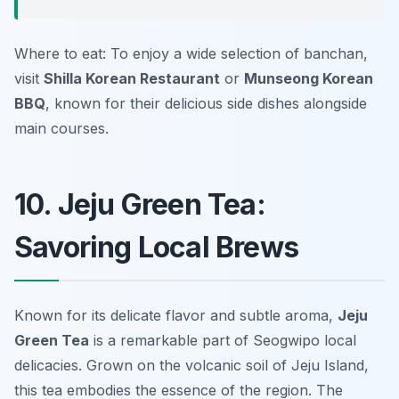
Where to eat: To enjoy a wide selection of banchan,
visit
Shilla Korean Restaurant
or
Munseong Korean
BBQ
, known for their delicious side dishes alongside
main courses.
10. Jeju Green Tea:
Savoring Local Brews
Known for its delicate flavor and subtle aroma,
Jeju
Green Tea
is a remarkable part of
Seogwipo local
delicacies
. Grown on the volcanic soil of Jeju Island,
this tea embodies the essence of the region. The