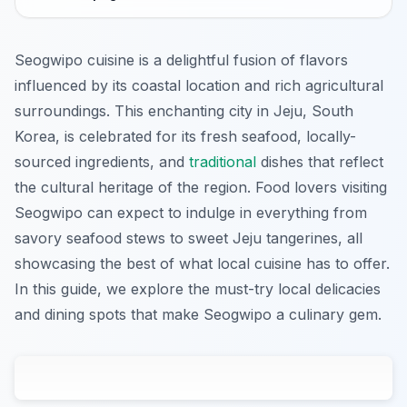
Seogwipo cuisine is a delightful fusion of flavors
influenced by its coastal location and rich agricultural
surroundings. This enchanting city in Jeju, South
Korea, is celebrated for its fresh seafood, locally-
sourced ingredients, and
traditional
dishes that reflect
the cultural heritage of the region. Food lovers visiting
Seogwipo can expect to indulge in everything from
savory seafood stews to sweet Jeju tangerines, all
showcasing the best of what local cuisine has to offer.
In this guide, we explore the must-try local delicacies
and dining spots that make Seogwipo a culinary gem.