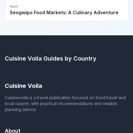
Next
Seogwipo Food Markets: A Culinary Adventure
Cuisine Voila
Guides by Country
Cuisine Voila
Cuisinevoila is a travel publication focused on food travel and
local cuisine, with practical recommendations and reliable
planning advice.
About