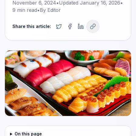
November 6, 2024
•
Updated
January 16, 2026
•
9
min read
•
By
Editor
Share this article:
On this page