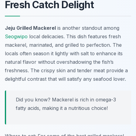
Fresh Catch Delight
Jeju Grilled Mackerel
is another standout among
Seogwipo
local delicacies
. This dish features fresh
mackerel, marinated, and grilled to perfection. The
locals often season it lightly with salt to enhance its
natural flavor without overshadowing the fish’s
freshness. The crispy skin and tender meat provide a
delightful contrast that will satisfy any seafood lover.
Did you know? Mackerel is rich in omega-3
fatty acids, making it a nutritious choice!