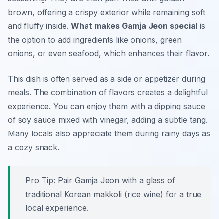
brown, offering a crispy exterior while remaining soft
and fluffy inside.
What makes Gamja Jeon special
is
the option to add ingredients like onions, green
onions, or even seafood, which enhances their flavor.
This dish is often served as a side or appetizer during
meals. The combination of flavors creates a delightful
experience. You can enjoy them with a dipping sauce
of soy sauce mixed with vinegar, adding a subtle tang.
Many locals also appreciate them during rainy days as
a cozy snack.
Pro Tip: Pair Gamja Jeon with a glass of
traditional Korean makkoli (rice wine) for a true
local experience.