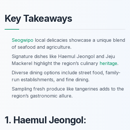
Key Takeaways
Seogwipo
local delicacies showcase a unique blend
of seafood and agriculture.
Signature dishes like Haemul Jeongol and Jeju
Mackerel highlight the region’s culinary
heritage
.
Diverse dining options include street food, family-
run establishments, and fine dining.
Sampling fresh produce like tangerines adds to the
region’s gastronomic allure.
1. Haemul Jeongol: