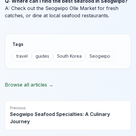
Q: Where can I find the best seafood in Seogwipo?
A: Check out the Seogwipo Olle Market for fresh
catches, or dine at local seafood restaurants.
Tags
travel
guides
South Korea
Seogwipo
Browse all articles →
Previous
Seogwipo Seafood Specialties: A Culinary
Journey