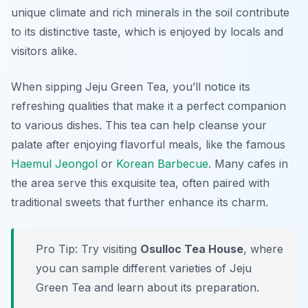
unique climate and rich minerals in the soil contribute
to its distinctive taste, which is enjoyed by locals and
visitors alike.
When sipping Jeju Green Tea, you’ll notice its
refreshing qualities that make it a perfect companion
to various dishes. This tea can help cleanse your
palate after enjoying flavorful meals, like the famous
Haemul Jeongol
or
Korean Barbecue
. Many cafes in
the area serve this exquisite tea, often paired with
traditional sweets that further enhance its charm.
Pro Tip: Try visiting
Osulloc Tea House
, where
you can sample different varieties of Jeju
Green Tea and learn about its preparation.