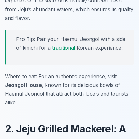
experience. The seafood is usually sourced fresh
from Jeju’s abundant waters, which ensures its quality
and flavor.
Pro Tip: Pair your Haemul Jeongol with a side
of kimchi for a
traditional
Korean experience.
Where to eat: For an authentic experience, visit
Jeongol House
, known for its delicious bowls of
Haemul Jeongol that attract both locals and tourists
alike.
2. Jeju Grilled Mackerel: A