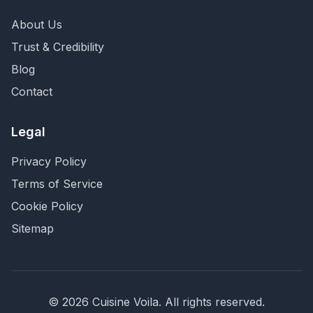
About Us
Trust & Credibility
Blog
Contact
Legal
Privacy Policy
Terms of Service
Cookie Policy
Sitemap
©
2026
Cuisine Voila
. All rights reserved.