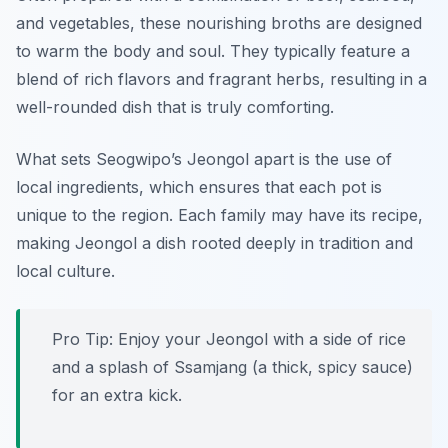
and vegetables, these nourishing broths are designed
to warm the body and soul. They typically feature a
blend of rich flavors and fragrant herbs, resulting in a
well-rounded dish that is truly comforting.
What sets Seogwipo’s Jeongol apart is the use of
local ingredients, which ensures that each pot is
unique to the region. Each family may have its recipe,
making Jeongol a dish rooted deeply in tradition and
local culture.
Pro Tip: Enjoy your Jeongol with a side of rice
and a splash of Ssamjang (a thick, spicy sauce)
for an extra kick.