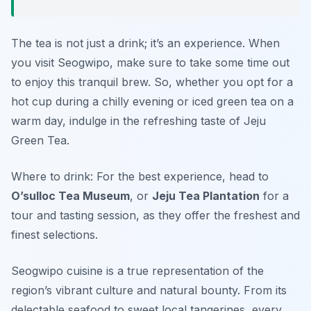
The tea is not just a drink; it’s an experience. When
you visit Seogwipo, make sure to take some time out
to enjoy this tranquil brew. So, whether you opt for a
hot cup during a chilly evening or iced green tea on a
warm day, indulge in the refreshing taste of Jeju
Green Tea.
Where to drink: For the best experience, head to
O’sulloc Tea Museum
, or
Jeju Tea Plantation
for a
tour and tasting session, as they offer the freshest and
finest selections.
Seogwipo cuisine is a true representation of the
region’s vibrant culture and natural bounty. From its
delectable seafood to sweet local tangerines, every