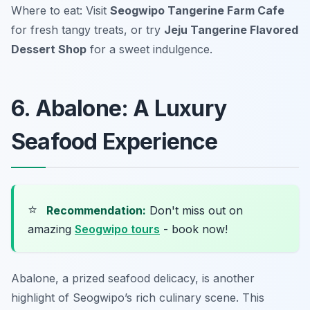
Where to eat: Visit
Seogwipo Tangerine Farm Cafe
for fresh tangy treats, or try
Jeju Tangerine Flavored
Dessert Shop
for a sweet indulgence.
6. Abalone: A Luxury
Seafood Experience
⭐
Recommendation:
Don't miss out on
amazing
Seogwipo tours
- book now!
Abalone, a prized seafood delicacy, is another
highlight of Seogwipo’s rich culinary scene. This