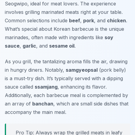
Seogwipo, ideal for meat lovers. The experience
involves grilling marinated meats right at your table.
Common selections include
beef
,
pork
, and
chicken
.
What’s special about Korean barbecue is the unique
marinades, often made with ingredients like
soy
sauce
,
garlic
, and
sesame oil
.
As you grill, the tantalizing aroma fills the air, drawing
in hungry diners. Notably,
samgyeopsal
(pork belly)
is a must-try dish. It’s typically served with a dipping
sauce called
ssamjang
, enhancing its flavor.
Additionally, each barbecue meal is complemented by
an array of
banchan
, which are small side dishes that
accompany the main meal.
Pro Tip: Always wrap the grilled meats in leafy