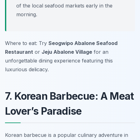
of the local seafood markets early in the
morning.
Where to eat: Try
Seogwipo Abalone Seafood
Restaurant
or
Jeju Abalone Village
for an
unforgettable dining experience featuring this
luxurious delicacy.
7. Korean Barbecue: A Meat
Lover’s Paradise
Korean barbecue is a popular culinary adventure in