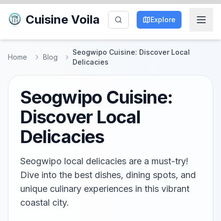
Cuisine Voila
Explore
Seogwipo Cuisine: Discover Local
Home
Blog
Delicacies
Seogwipo Cuisine:
Discover Local
Delicacies
Seogwipo local delicacies are a must-try!
Dive into the best dishes, dining spots, and
unique culinary experiences in this vibrant
coastal city.