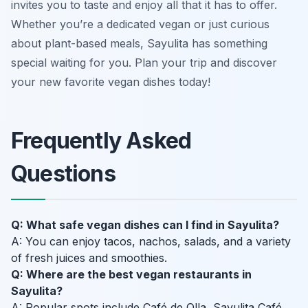
invites you to taste and enjoy all that it has to offer.
Whether you’re a dedicated vegan or just curious
about plant-based meals, Sayulita has something
special waiting for you. Plan your trip and discover
your new favorite vegan dishes today!
Frequently Asked
Questions
Q: What safe vegan dishes can I find in Sayulita?
A: You can enjoy tacos, nachos, salads, and a variety
of fresh juices and smoothies.
Q: Where are the best vegan restaurants in
Sayulita?
A: Popular spots include Café de Olla, Sayulita Café,