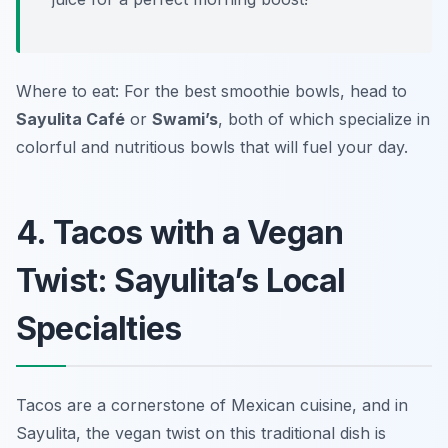
Where to eat: For the best smoothie bowls, head to
Sayulita Café
or
Swami’s
, both of which specialize in
colorful and nutritious bowls that will fuel your day.
4. Tacos with a Vegan
Twist: Sayulita’s Local
Specialties
Tacos are a cornerstone of Mexican cuisine, and in
Sayulita, the vegan twist on this traditional dish is