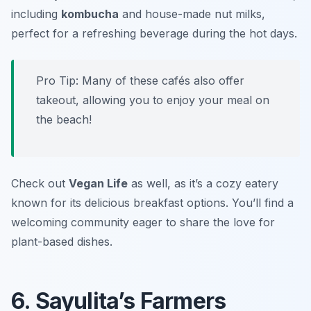
including
kombucha
and house-made nut milks,
perfect for a refreshing beverage during the hot days.
Pro Tip: Many of these cafés also offer
takeout, allowing you to enjoy your meal on
the beach!
Check out
Vegan Life
as well, as it’s a cozy eatery
known for its delicious breakfast options. You’ll find a
welcoming community eager to share the love for
plant-based dishes.
6. Sayulita’s Farmers