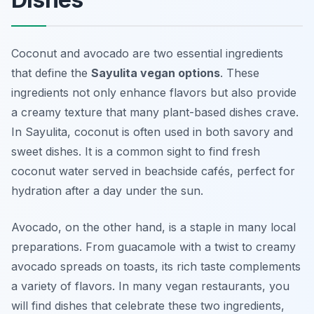
Coconut and avocado are two essential ingredients
that define the
Sayulita vegan options
. These
ingredients not only enhance flavors but also provide
a creamy texture that many plant-based dishes crave.
In Sayulita, coconut is often used in both savory and
sweet dishes. It is a common sight to find fresh
coconut water served in beachside cafés, perfect for
hydration after a day under the sun.
Avocado, on the other hand, is a staple in many local
preparations. From guacamole with a twist to creamy
avocado spreads on toasts, its rich taste complements
a variety of flavors. In many vegan restaurants, you
will find dishes that celebrate these two ingredients,