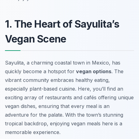
1. The Heart of Sayulita’s
Vegan Scene
Sayulita, a charming coastal town in Mexico, has
quickly become a hotspot for
vegan options
. The
vibrant community embraces healthy eating,
especially plant-based cuisine. Here, you’ll find an
exciting array of restaurants and cafés offering unique
vegan dishes, ensuring that every meal is an
adventure for the palate. With the town’s stunning
tropical backdrop, enjoying vegan meals here is a
memorable experience.