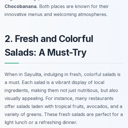
Chocobanana
. Both places are known for their
innovative menus and welcoming atmospheres.
2. Fresh and Colorful
Salads: A Must-Try
When in Sayulita, indulging in fresh, colorful salads is
a must. Each salad is a vibrant display of local
ingredients, making them not just nutritious, but also
visually appealing. For instance, many restaurants
offer salads laden with tropical fruits, avocados, and a
variety of greens. These fresh salads are perfect for a
light lunch or a refreshing dinner.