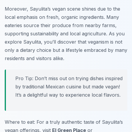
Moreover, Sayulita’s vegan scene shines due to the
local emphasis on fresh, organic ingredients. Many
eateries source their produce from nearby farms,
supporting sustainability and local agriculture. As you
explore Sayulita, you’ll discover that veganism is not
only a dietary choice but a lifestyle embraced by many
residents and visitors alike.
Pro Tip: Don’t miss out on trying dishes inspired
by traditional Mexican cuisine but made vegan!
It’s a delightful way to experience local flavors.
Where to eat: For a truly authentic taste of Sayulita’s
vegan offerings, visit
El Green Place
or