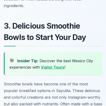
ingredients.
3. Delicious Smoothie
Bowls to Start Your Day
🎯
Insider Tip:
Discover the best Mexico City
experiences with
Viator Tours
!
Smoothie bowls have become one of the most
popular breakfast options in Sayulita. These delicious
and colorful creations are not only Instagram-worthy
but also packed with nutrients. Often made with a base