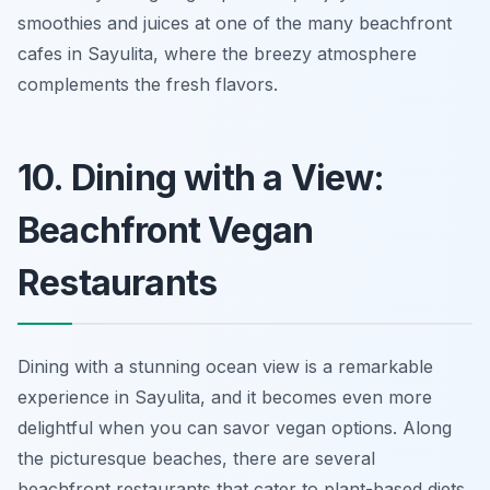
smoothies and juices at one of the many beachfront
cafes in Sayulita, where the breezy atmosphere
complements the fresh flavors.
10. Dining with a View:
Beachfront Vegan
Restaurants
Dining with a stunning ocean view is a remarkable
experience in Sayulita, and it becomes even more
delightful when you can savor vegan options. Along
the picturesque beaches, there are several
beachfront restaurants that cater to plant-based diets,