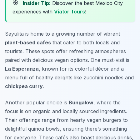
🎯
Insider Tip:
Discover the best Mexico City
experiences with
Viator Tours
!
Sayulita is home to a growing number of vibrant
plant-based cafés
that cater to both locals and
tourists. These spots offer refreshing atmospheres
paired with delicious vegan options. One must-visit is
La Esperanza
, known for its colorful décor and a
menu full of healthy delights like
zucchini noodles
and
chickpea curry
.
Another popular choice is
Bungalow
, where the
focus is on organic and locally sourced ingredients.
Their offerings range from hearty vegan burgers to
delightful quinoa bowls, ensuring there’s something
for everyone. These cafés also boast delicious drinks,