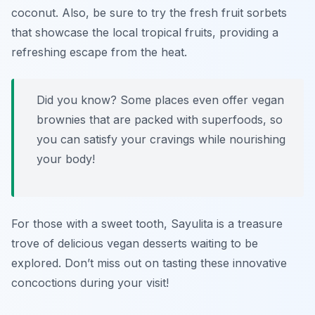
coconut. Also, be sure to try the fresh fruit sorbets
that showcase the local tropical fruits, providing a
refreshing escape from the heat.
Did you know? Some places even offer vegan
brownies that are packed with superfoods, so
you can satisfy your cravings while nourishing
your body!
For those with a sweet tooth, Sayulita is a treasure
trove of delicious vegan desserts waiting to be
explored. Don’t miss out on tasting these innovative
concoctions during your visit!