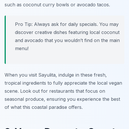
such as
coconut curry bowls
or
avocado tacos
.
Pro Tip: Always ask for daily specials. You may
discover creative dishes featuring local coconut
and avocado that you wouldn’t find on the main
menu!
When you visit Sayulita, indulge in these fresh,
tropical ingredients to fully appreciate the local vegan
scene. Look out for restaurants that focus on
seasonal produce, ensuring you experience the best
of what this coastal paradise offers.