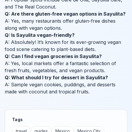
and The Real Coconut.
Q: Are there gluten-free vegan options in Sayulita?
A: Yes, many restaurants offer gluten-free dishes
along with vegan options.
Q: Is Sayulita vegan-friendly?
A: Absolutely! It’s known for its ever-growing vegan
food scene catering to plant-based diets.
Q: Can I find vegan groceries in Sayulita?
A: Yes, local markets offer a fantastic selection of
fresh fruits, vegetables, and vegan products.
Q: What should I try for dessert in Sayulita?
A: Sample vegan cookies, puddings, and desserts
made with coconut and tropical fruits.
Tags
travel
guides
Mexico
Mexico City