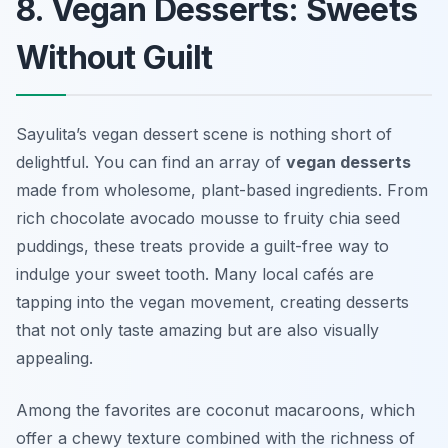
8. Vegan Desserts: Sweets
Without Guilt
Sayulita’s vegan dessert scene is nothing short of
delightful. You can find an array of
vegan desserts
made from wholesome, plant-based ingredients. From
rich chocolate avocado mousse to fruity chia seed
puddings, these treats provide a guilt-free way to
indulge your sweet tooth. Many local cafés are
tapping into the vegan movement, creating desserts
that not only taste amazing but are also visually
appealing.
Among the favorites are
coconut macaroons
, which
offer a chewy texture combined with the richness of