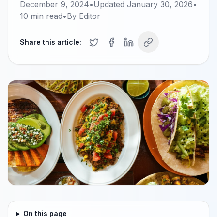
December 9, 2024
•
Updated
January 30, 2026
•
10
min read
•
By
Editor
Share this article:
On this page