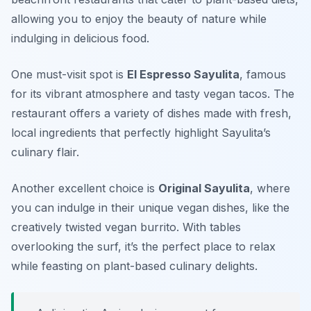
allowing you to enjoy the beauty of nature while
indulging in delicious food.
One must-visit spot is
El Espresso Sayulita
, famous
for its vibrant atmosphere and tasty vegan tacos. The
restaurant offers a variety of dishes made with fresh,
local ingredients that perfectly highlight Sayulita’s
culinary flair.
Another excellent choice is
Original Sayulita
, where
you can indulge in their unique vegan dishes, like the
creatively twisted vegan burrito. With tables
overlooking the surf, it’s the perfect place to relax
while feasting on plant-based culinary delights.