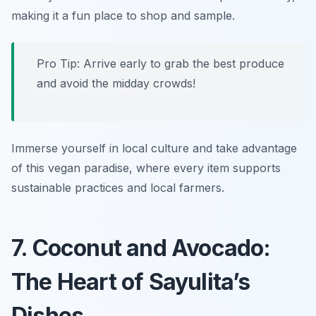
making it a fun place to shop and sample.
Pro Tip: Arrive early to grab the best produce
and avoid the midday crowds!
Immerse yourself in local culture and take advantage
of this vegan paradise, where every item supports
sustainable practices and local farmers.
7. Coconut and Avocado:
The Heart of Sayulita’s
Dishes