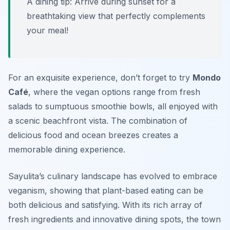
A dining tip: Arrive during sunset for a
breathtaking view that perfectly complements
your meal!
For an exquisite experience, don’t forget to try
Mondo
Café
, where the vegan options range from fresh
salads to sumptuous smoothie bowls, all enjoyed with
a scenic beachfront vista. The combination of
delicious food and ocean breezes creates a
memorable dining experience.
Sayulita’s culinary landscape has evolved to embrace
veganism, showing that plant-based eating can be
both delicious and satisfying. With its rich array of
fresh ingredients and innovative dining spots, the town