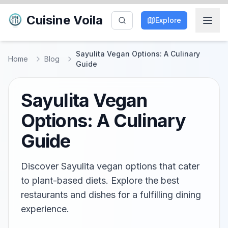
Cuisine Voila
Explore
Sayulita Vegan Options: A Culinary
Home
Blog
Guide
Sayulita Vegan
Options: A Culinary
Guide
Discover Sayulita vegan options that cater
to plant-based diets. Explore the best
restaurants and dishes for a fulfilling dining
experience.