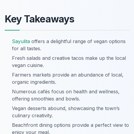
Key Takeaways
Sayulita
offers a delightful range of vegan options
for all tastes.
Fresh salads and creative tacos make up the local
vegan cuisine.
Farmers markets provide an abundance of local,
organic ingredients.
Numerous cafés focus on health and wellness,
offering smoothies and bowls.
Vegan desserts abound, showcasing the town’s
culinary creativity.
Beachfront dining options provide a perfect view to
enjoy your meal.