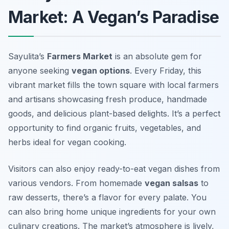
Market: A Vegan’s Paradise
Sayulita’s
Farmers Market
is an absolute gem for
anyone seeking
vegan options
. Every Friday, this
vibrant market fills the town square with local farmers
and artisans showcasing fresh produce, handmade
goods, and delicious plant-based delights. It’s a perfect
opportunity to find organic fruits, vegetables, and
herbs ideal for vegan cooking.
Visitors can also enjoy ready-to-eat vegan dishes from
various vendors. From homemade
vegan salsas
to
raw desserts
, there’s a flavor for every palate. You
can also bring home unique ingredients for your own
culinary creations. The market’s atmosphere is lively,