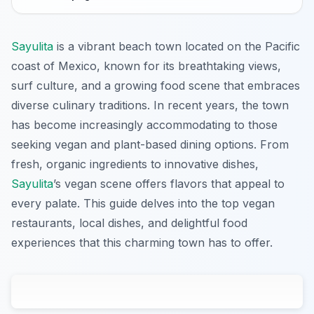
Sayulita
is a vibrant beach town located on the Pacific
coast of Mexico, known for its breathtaking views,
surf culture, and a growing food scene that embraces
diverse culinary traditions. In recent years, the town
has become increasingly accommodating to those
seeking vegan and plant-based dining options. From
fresh, organic ingredients to innovative dishes,
Sayulita
’s vegan scene offers flavors that appeal to
every palate. This guide delves into the top vegan
restaurants, local dishes, and delightful food
experiences that this charming town has to offer.