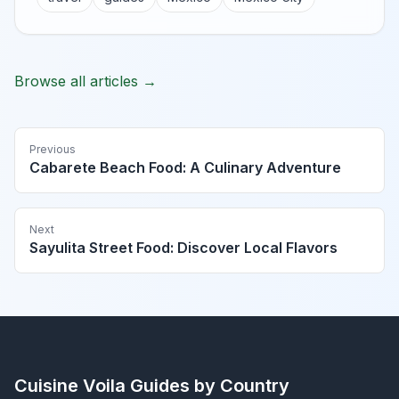
Browse all articles →
Previous
Cabarete Beach Food: A Culinary Adventure
Next
Sayulita Street Food: Discover Local Flavors
Cuisine Voila
Guides by Country