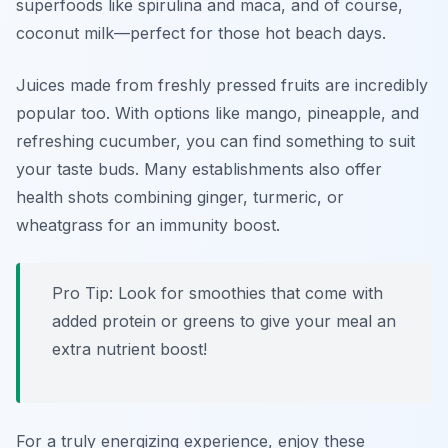
superfoods like spirulina and maca, and of course,
coconut milk—perfect for those hot beach days.
Juices made from freshly pressed fruits are incredibly
popular too. With options like mango, pineapple, and
refreshing cucumber, you can find something to suit
your taste buds. Many establishments also offer
health shots combining ginger, turmeric, or
wheatgrass for an immunity boost.
Pro Tip: Look for smoothies that come with
added protein or greens to give your meal an
extra nutrient boost!
For a truly energizing experience, enjoy these