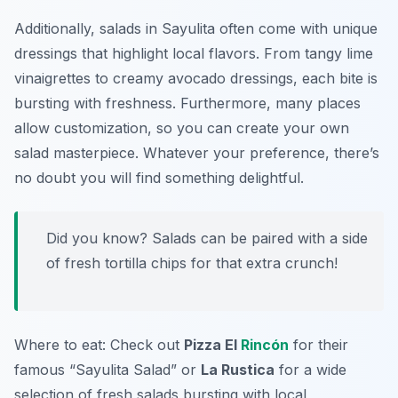
Additionally, salads in Sayulita often come with unique
dressings that highlight local flavors. From tangy lime
vinaigrettes to creamy avocado dressings, each bite is
bursting with freshness. Furthermore, many places
allow customization, so you can create your own
salad masterpiece. Whatever your preference, there’s
no doubt you will find something delightful.
Did you know? Salads can be paired with a side
of fresh tortilla chips for that extra crunch!
Where to eat: Check out
Pizza El
Rincón
for their
famous “Sayulita Salad” or
La Rustica
for a wide
selection of fresh salads bursting with local