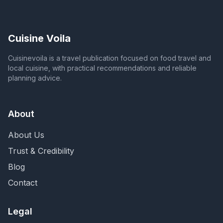
Cuisine Voila
Cuisinevoila is a travel publication focused on food travel and
local cuisine, with practical recommendations and reliable
planning advice.
About
About Us
Trust & Credibility
Blog
Contact
Legal