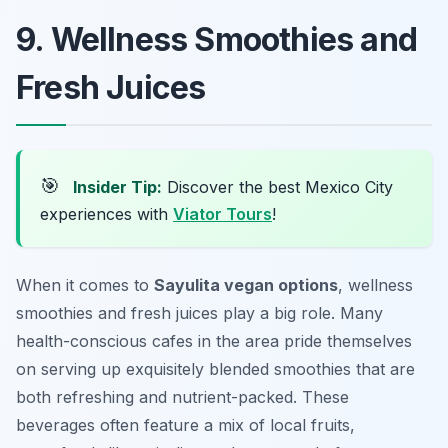
9. Wellness Smoothies and
Fresh Juices
🎯
Insider Tip:
Discover the best Mexico City
experiences with
Viator Tours
!
When it comes to
Sayulita vegan options
, wellness
smoothies and fresh juices play a big role. Many
health-conscious cafes in the area pride themselves
on serving up exquisitely blended smoothies that are
both refreshing and nutrient-packed. These
beverages often feature a mix of local fruits,