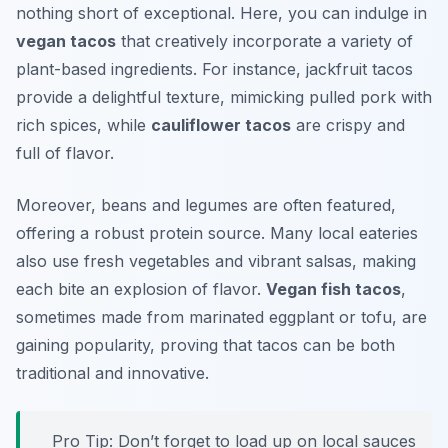
nothing short of exceptional. Here, you can indulge in
vegan tacos
that creatively incorporate a variety of
plant-based ingredients. For instance,
jackfruit tacos
provide a delightful texture, mimicking pulled pork with
rich spices, while
cauliflower tacos
are crispy and
full of flavor.
Moreover, beans and legumes are often featured,
offering a robust protein source. Many local eateries
also use fresh vegetables and vibrant salsas, making
each bite an explosion of flavor.
Vegan fish tacos
,
sometimes made from marinated eggplant or tofu, are
gaining popularity, proving that tacos can be both
traditional and innovative.
Pro Tip: Don’t forget to load up on local sauces