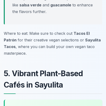
like
salsa verde
and
guacamole
to enhance
the flavors further.
Where to eat: Make sure to check out
Tacos El
Patrón
for their creative vegan selections or
Sayulita
Tacos
, where you can build your own vegan taco
masterpiece.
5. Vibrant Plant-Based
Cafés in Sayulita