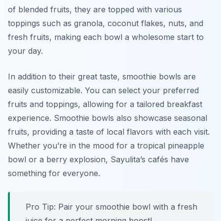
of blended fruits, they are topped with various
toppings such as granola, coconut flakes, nuts, and
fresh fruits, making each bowl a wholesome start to
your day.
In addition to their great taste, smoothie bowls are
easily customizable. You can select your preferred
fruits and toppings, allowing for a tailored breakfast
experience. Smoothie bowls also showcase seasonal
fruits, providing a taste of local flavors with each visit.
Whether you’re in the mood for a tropical pineapple
bowl or a berry explosion, Sayulita’s cafés have
something for everyone.
Pro Tip: Pair your smoothie bowl with a fresh
juice for a perfect morning boost!