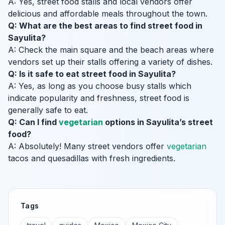
A: Yes, street food stalls and local vendors offer
delicious and affordable meals throughout the town.
Q: What are the best areas to find street food in
Sayulita?
A: Check the main square and the beach areas where
vendors set up their stalls offering a variety of dishes.
Q: Is it safe to eat street food in Sayulita?
A: Yes, as long as you choose busy stalls which
indicate popularity and freshness, street food is
generally safe to eat.
Q: Can I find
vegetarian
options in Sayulita’s street
food?
A: Absolutely! Many street vendors offer
vegetarian
tacos and quesadillas with fresh ingredients.
Tags