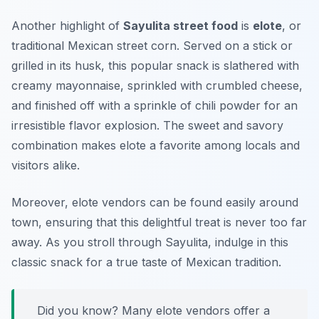
Another highlight of
Sayulita street food
is
elote
, or
traditional Mexican street corn. Served on a stick or
grilled in its husk, this popular snack is slathered with
creamy mayonnaise, sprinkled with crumbled cheese,
and finished off with a sprinkle of chili powder for an
irresistible flavor explosion. The sweet and savory
combination makes elote a favorite among locals and
visitors alike.
Moreover, elote vendors can be found easily around
town, ensuring that this delightful treat is never too far
away. As you stroll through Sayulita, indulge in this
classic snack for a true taste of Mexican tradition.
Did you know? Many elote vendors offer a