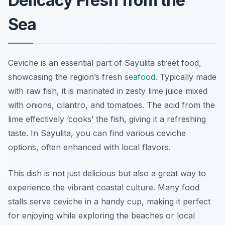
Delicacy Fresh from the
Sea
Ceviche is an essential part of Sayulita street food,
showcasing the region’s fresh
seafood
. Typically made
with raw fish, it is marinated in zesty lime juice mixed
with onions, cilantro, and tomatoes. The acid from the
lime effectively ‘cooks’ the fish, giving it a refreshing
taste. In Sayulita, you can find various ceviche
options, often enhanced with local flavors.
This dish is not just delicious but also a great way to
experience the vibrant coastal culture. Many food
stalls serve ceviche in a handy cup, making it perfect
for enjoying while exploring the beaches or local