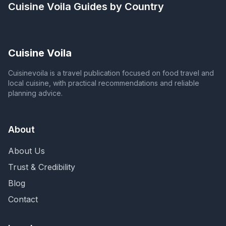
Cuisine Voila
Guides by Country
Cuisine Voila
Cuisinevoila is a travel publication focused on food travel and
local cuisine, with practical recommendations and reliable
planning advice.
About
About Us
Trust & Credibility
Blog
Contact