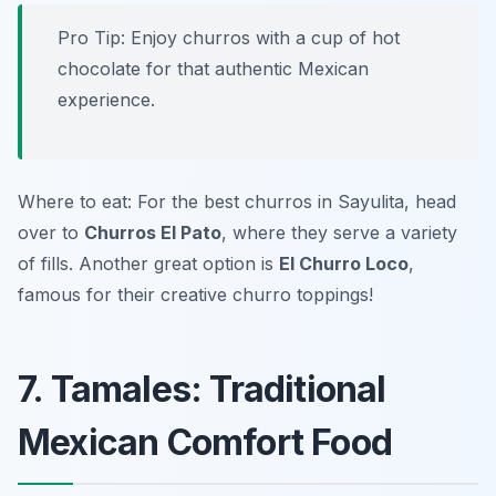
Pro Tip: Enjoy churros with a cup of hot
chocolate for that authentic Mexican
experience.
Where to eat: For the best churros in Sayulita, head
over to
Churros El Pato
, where they serve a variety
of fills. Another great option is
El Churro Loco
,
famous for their creative churro toppings!
7. Tamales: Traditional
Mexican Comfort Food