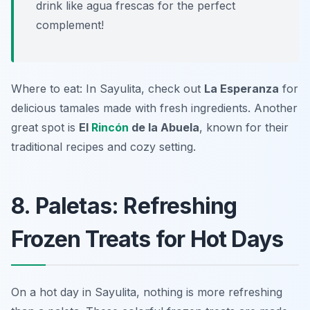
drink like agua frescas for the perfect
complement!
Where to eat: In Sayulita, check out
La Esperanza
for
delicious tamales made with fresh ingredients. Another
great spot is
El
Rincón
de la Abuela
, known for their
traditional recipes and cozy setting.
8. Paletas: Refreshing
Frozen Treats for Hot Days
On a hot day in Sayulita, nothing is more refreshing