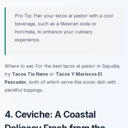
Pro Tip: Pair your tacos al pastor with a cool
beverage, such as a Mexican soda or
horchata, to enhance your culinary
experience.
Where to eat: For the best tacos al pastor in Sayulita,
try
Tacos Tío Neno
or
Tacos Y Mariscos El
Pescador
, both of which serve this iconic dish with
plentiful toppings.
4. Ceviche: A Coastal