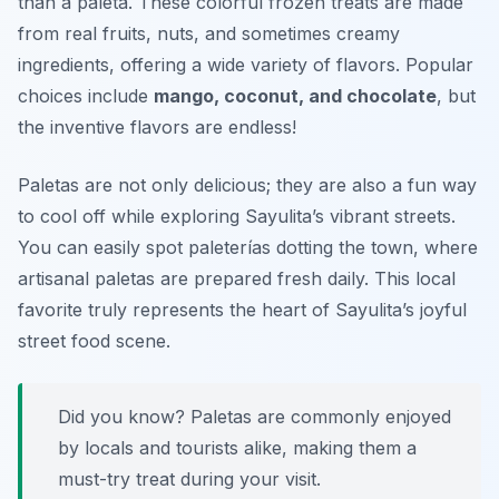
than a paleta. These colorful frozen treats are made
from real fruits, nuts, and sometimes creamy
ingredients, offering a wide variety of flavors. Popular
choices include
mango, coconut, and chocolate
, but
the inventive flavors are endless!
Paletas are not only delicious; they are also a fun way
to cool off while exploring Sayulita’s vibrant streets.
You can easily spot paleterías dotting the town, where
artisanal paletas are prepared fresh daily. This local
favorite truly represents the heart of Sayulita’s joyful
street food scene.
Did you know? Paletas are commonly enjoyed
by locals and tourists alike, making them a
must-try treat during your visit.