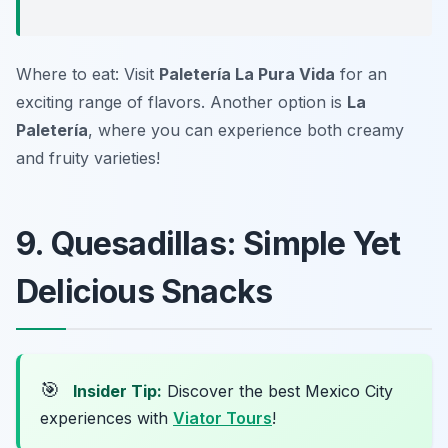
Where to eat: Visit
Paletería La Pura Vida
for an
exciting range of flavors. Another option is
La
Paletería
, where you can experience both creamy
and fruity varieties!
9. Quesadillas: Simple Yet
Delicious Snacks
🎯
Insider Tip:
Discover the best Mexico City
experiences with
Viator Tours
!