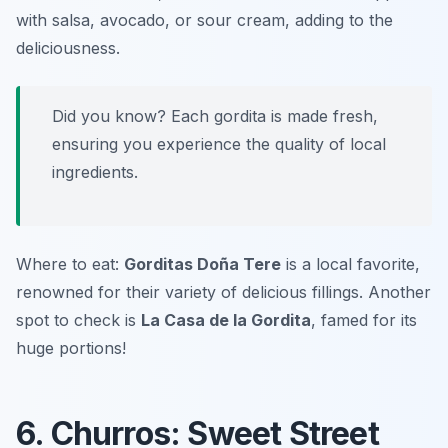
with salsa, avocado, or sour cream, adding to the
deliciousness.
Did you know? Each gordita is made fresh,
ensuring you experience the quality of local
ingredients.
Where to eat:
Gorditas Doña Tere
is a local favorite,
renowned for their variety of delicious fillings. Another
spot to check is
La Casa de la Gordita
, famed for its
huge portions!
6. Churros: Sweet Street