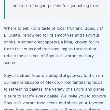
and a bit of sugar, perfect for quenching thirst.
Where to eat: For a taste of local fruit and juices, visit
El Gusto
, renowned for its smoothies and flavorful
drinks. Another great spot is
La Pina
, known for its
fresh fruit cups and traditional aguas frescas that
reflect the essence of Sayulita’s vibrant culinary
scene.
Sayulita street food is a delightful gateway to the rich
culinary landscape of Mexico. From tantalizing tacos
to refreshing paletas, the variety of flavors and dishes
is sure to satisfy every palate. We invite you to explore
Sayulita’s vibrant food scene and share your favorite
street food experiences with us. Start your culinary