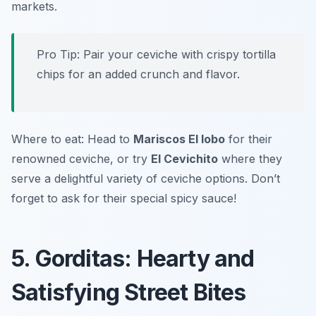
markets.
Pro Tip: Pair your ceviche with crispy tortilla
chips for an added crunch and flavor.
Where to eat: Head to
Mariscos El lobo
for their
renowned ceviche, or try
El Cevichito
where they
serve a delightful variety of ceviche options. Don’t
forget to ask for their special spicy sauce!
5. Gorditas: Hearty and
Satisfying Street Bites