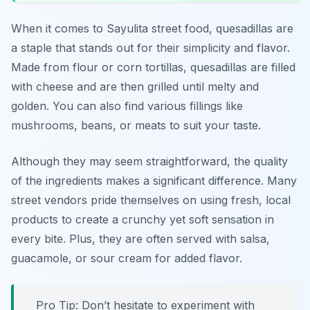
When it comes to Sayulita street food, quesadillas are
a staple that stands out for their simplicity and flavor.
Made from flour or corn tortillas, quesadillas are filled
with cheese and are then grilled until melty and
golden. You can also find various fillings like
mushrooms, beans, or meats to suit your taste.
Although they may seem straightforward, the quality
of the ingredients makes a significant difference. Many
street vendors pride themselves on using fresh, local
products to create a crunchy yet soft sensation in
every bite. Plus, they are often served with salsa,
guacamole, or sour cream for added flavor.
Pro Tip: Don’t hesitate to experiment with