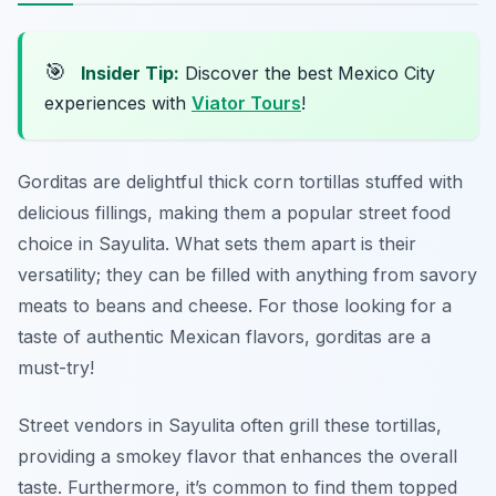
🎯
Insider Tip:
Discover the best Mexico City
experiences with
Viator Tours
!
Gorditas are delightful thick corn tortillas stuffed with
delicious fillings, making them a popular street food
choice in Sayulita. What sets them apart is their
versatility; they can be filled with anything from savory
meats to beans and cheese. For those looking for a
taste of authentic Mexican flavors, gorditas are a
must-try!
Street vendors in Sayulita often grill these tortillas,
providing a smokey flavor that enhances the overall
taste. Furthermore, it’s common to find them topped