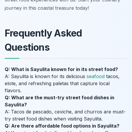
journey in this coastal treasure today!
Frequently Asked
Questions
Q: What is Sayulita known for in its street food?
A: Sayulita is known for its delicious
seafood
tacos,
elote, and refreshing paletas that capture local
flavors.
Q: What are the must-try street food dishes in
Sayulita?
A: Tacos de pescado, ceviche, and churros are must-
try street food dishes when visiting Sayulita.
Q: Are there affordable food options in Sayulita?