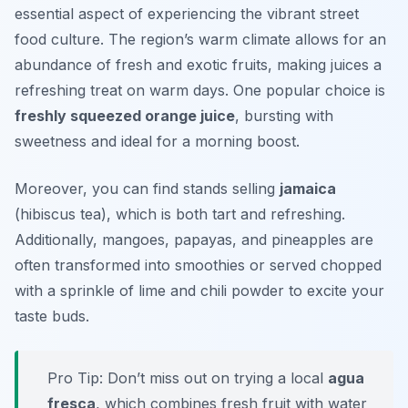
essential aspect of experiencing the vibrant street
food culture. The region’s warm climate allows for an
abundance of fresh and exotic fruits, making juices a
refreshing treat on warm days. One popular choice is
freshly squeezed orange juice
, bursting with
sweetness and ideal for a morning boost.
Moreover, you can find stands selling
jamaica
(hibiscus tea), which is both tart and refreshing.
Additionally, mangoes, papayas, and pineapples are
often transformed into smoothies or served chopped
with a sprinkle of lime and chili powder to excite your
taste buds.
Pro Tip: Don’t miss out on trying a local
agua
fresca
, which combines fresh fruit with water