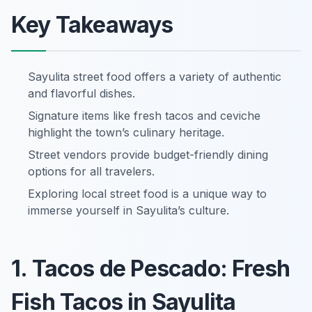
Key Takeaways
Sayulita street food offers a variety of authentic
and flavorful dishes.
Signature items like fresh tacos and ceviche
highlight the town’s culinary heritage.
Street vendors provide budget-friendly dining
options for all travelers.
Exploring local street food is a unique way to
immerse yourself in Sayulita’s culture.
1. Tacos de Pescado: Fresh
Fish Tacos in Sayulita