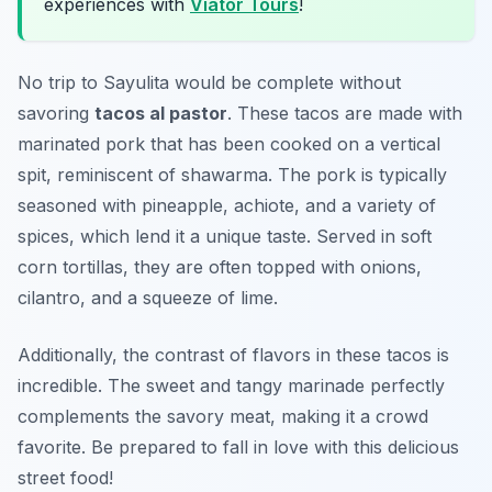
experiences with
Viator Tours
!
No trip to Sayulita would be complete without
savoring
tacos al pastor
. These tacos are made with
marinated pork that has been cooked on a vertical
spit, reminiscent of shawarma. The pork is typically
seasoned with pineapple, achiote, and a variety of
spices, which lend it a unique taste. Served in soft
corn tortillas, they are often topped with onions,
cilantro, and a squeeze of lime.
Additionally, the contrast of flavors in these tacos is
incredible. The sweet and tangy marinade perfectly
complements the savory meat, making it a crowd
favorite. Be prepared to fall in love with this delicious
street food!