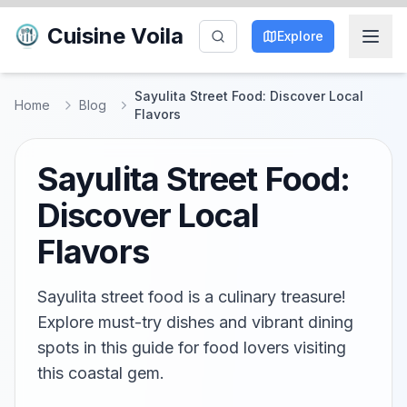
Cuisine Voila
Explore
Sayulita Street Food: Discover Local
Home
Blog
Flavors
Sayulita Street Food:
Discover Local
Flavors
Sayulita street food is a culinary treasure!
Explore must-try dishes and vibrant dining
spots in this guide for food lovers visiting
this coastal gem.