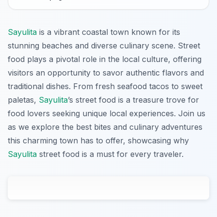
Sayulita
is a vibrant coastal town known for its
stunning beaches and diverse culinary scene. Street
food plays a pivotal role in the local culture, offering
visitors an opportunity to savor authentic flavors and
traditional dishes. From fresh seafood tacos to sweet
paletas,
Sayulita
’s street food is a treasure trove for
food lovers seeking unique local experiences. Join us
as we explore the best bites and culinary adventures
this charming town has to offer, showcasing why
Sayulita
street food is a must for every traveler.