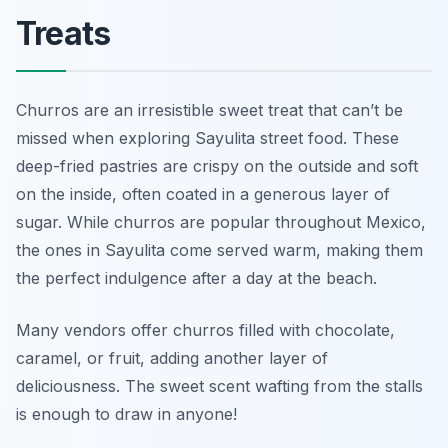
Treats
Churros are an irresistible sweet treat that can’t be
missed when exploring Sayulita street food. These
deep-fried pastries are crispy on the outside and soft
on the inside, often coated in a generous layer of
sugar. While churros are popular throughout Mexico,
the ones in Sayulita come served warm, making them
the perfect indulgence after a day at the beach.
Many vendors offer churros filled with chocolate,
caramel, or fruit, adding another layer of
deliciousness. The sweet scent wafting from the stalls
is enough to draw in anyone!