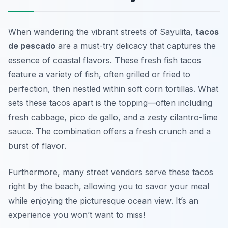
When wandering the vibrant streets of Sayulita,
tacos
de pescado
are a must-try delicacy that captures the
essence of coastal flavors. These fresh fish tacos
feature a variety of fish, often grilled or fried to
perfection, then nestled within soft corn tortillas. What
sets these tacos apart is the topping—often including
fresh cabbage, pico de gallo, and a zesty cilantro-lime
sauce. The combination offers a fresh crunch and a
burst of flavor.
Furthermore, many street vendors serve these tacos
right by the beach, allowing you to savor your meal
while enjoying the picturesque ocean view. It’s an
experience you won’t want to miss!