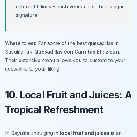
different fillings – each vendor has their unique
signature!
Where to eat: For some of the best quesadillas in
Sayulita, try
Quesadillas con Carnitas El Tzicuri
.
Their extensive menu allows you to customize your
quesadilla to your liking!
10. Local Fruit and Juices: A
Tropical Refreshment
In Sayulita, indulging in
local fruit and juices
is an