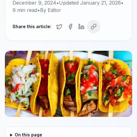
December 9, 2024
•
Updated
January 21, 2026
•
9
min read
•
By
Editor
Share this article:
On this page