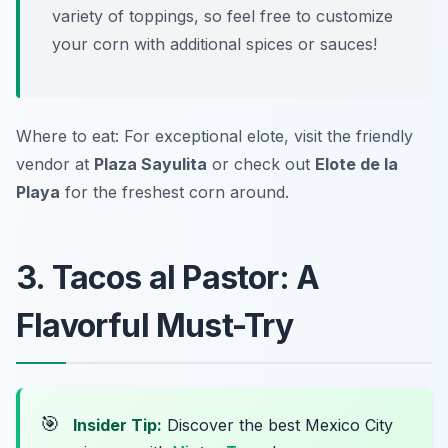
variety of toppings, so feel free to customize
your corn with additional spices or sauces!
Where to eat: For exceptional elote, visit the friendly
vendor at
Plaza Sayulita
or check out
Elote de la
Playa
for the freshest corn around.
3. Tacos al Pastor: A
Flavorful Must-Try
🎯
Insider Tip:
Discover the best Mexico City