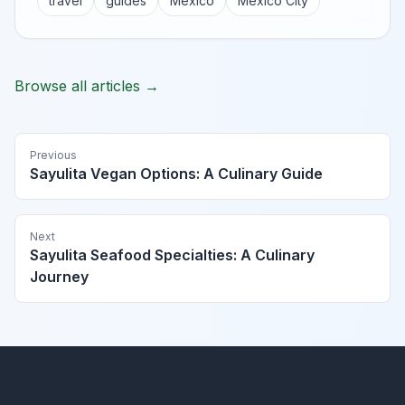
travel
guides
Mexico
Mexico City
Browse all articles →
Previous
Sayulita Vegan Options: A Culinary Guide
Next
Sayulita Seafood Specialties: A Culinary
Journey