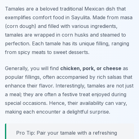
Tamales are a beloved traditional Mexican dish that
exemplifies comfort food in Sayulita. Made from masa
(corn dough) and filled with various ingredients,
tamales are wrapped in corn husks and steamed to
perfection. Each tamale has its unique filling, ranging
from spicy meats to sweet desserts.
Generally, you will find
chicken, pork, or cheese
as
popular fillings, often accompanied by rich salsas that
enhance their flavor. Interestingly, tamales are not just
a meal; they are often a festive treat enjoyed during
special occasions. Hence, their availability can vary,
making each encounter a delightful surprise.
Pro Tip: Pair your tamale with a refreshing