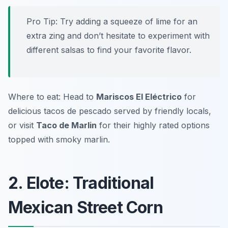
Pro Tip: Try adding a squeeze of lime for an
extra zing and don’t hesitate to experiment with
different salsas to find your favorite flavor.
Where to eat: Head to
Mariscos El Eléctrico
for
delicious tacos de pescado served by friendly locals,
or visit
Taco de Marlin
for their highly rated options
topped with smoky marlin.
2. Elote: Traditional
Mexican Street Corn