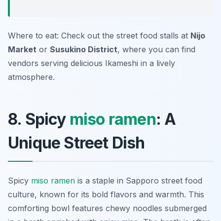
Where to eat: Check out the street food stalls at
Nijo
Market
or
Susukino District
, where you can find
vendors serving delicious Ikameshi in a lively
atmosphere.
8. Spicy
miso ramen
: A
Unique Street Dish
Spicy
miso ramen
is a staple in Sapporo street food
culture, known for its bold flavors and warmth. This
comforting bowl features chewy noodles submerged