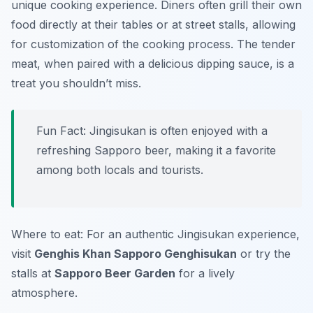
unique cooking experience. Diners often grill their own
food directly at their tables or at street stalls, allowing
for customization of the cooking process. The tender
meat, when paired with a delicious dipping sauce, is a
treat you shouldn’t miss.
Fun Fact: Jingisukan is often enjoyed with a
refreshing Sapporo beer, making it a favorite
among both locals and tourists.
Where to eat: For an authentic Jingisukan experience,
visit
Genghis Khan Sapporo Genghisukan
or try the
stalls at
Sapporo Beer Garden
for a lively
atmosphere.