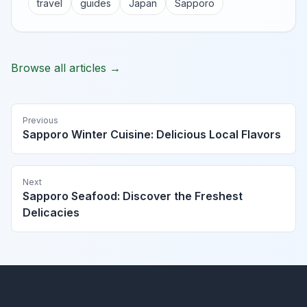
travel
guides
Japan
Sapporo
Browse all articles →
Previous
Sapporo Winter Cuisine: Delicious Local Flavors
Next
Sapporo Seafood: Discover the Freshest
Delicacies