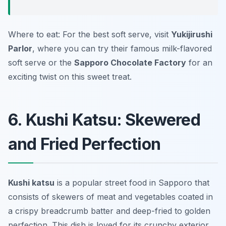
Where to eat: For the best soft serve, visit
Yukijirushi
Parlor
, where you can try their famous milk-flavored
soft serve or the
Sapporo Chocolate Factory
for an
exciting twist on this sweet treat.
6. Kushi Katsu: Skewered
and Fried Perfection
Kushi katsu
is a popular street food in Sapporo that
consists of skewers of meat and vegetables coated in
a crispy breadcrumb batter and deep-fried to golden
perfection. This dish is loved for its crunchy exterior