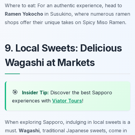
Where to eat: For an authentic experience, head to
Ramen Yokocho
in Susukino, where numerous ramen
shops offer their unique takes on Spicy Miso Ramen.
9. Local Sweets: Delicious
Wagashi at Markets
🎯
Insider Tip:
Discover the best Sapporo
experiences with
Viator Tours
!
When exploring Sapporo, indulging in local sweets is a
must.
Wagashi
, traditional Japanese sweets, come in