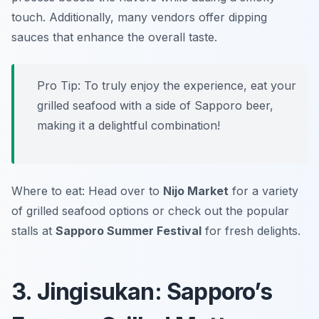
touch. Additionally, many vendors offer dipping
sauces that enhance the overall taste.
Pro Tip: To truly enjoy the experience, eat your
grilled seafood with a side of Sapporo beer,
making it a delightful combination!
Where to eat: Head over to
Nijo Market
for a variety
of grilled seafood options or check out the popular
stalls at
Sapporo Summer Festival
for fresh delights.
3. Jingisukan: Sapporo’s