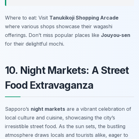
Where to eat: Visit
Tanukikoji Shopping Arcade
where various shops showcase their wagashi
offerings. Don’t miss popular places like
Jouyou-sen
for their delightful mochi.
10. Night Markets: A Street
Food Extravaganza
Sapporo’s
night markets
are a vibrant celebration of
local culture and cuisine, showcasing the city’s
irresistible street food. As the sun sets, the bustling
atmosphere draws locals and tourists alike, eager to