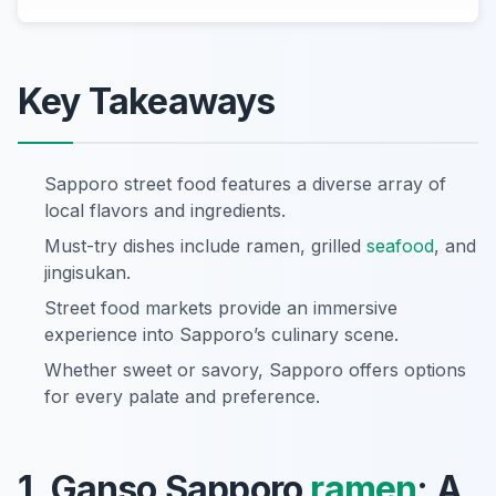
Key Takeaways
Sapporo street food features a diverse array of
local flavors and ingredients.
Must-try dishes include ramen, grilled
seafood
, and
jingisukan.
Street food markets provide an immersive
experience into Sapporo’s culinary scene.
Whether sweet or savory, Sapporo offers options
for every palate and preference.
1. Ganso Sapporo
ramen
: A