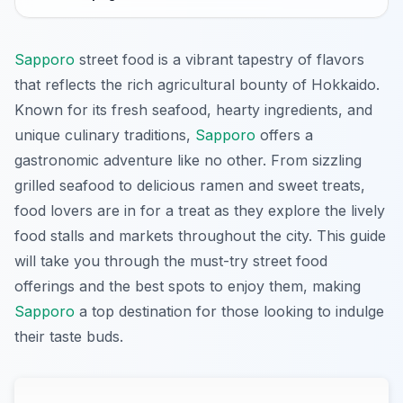
Sapporo
street food is a vibrant tapestry of flavors
that reflects the rich agricultural bounty of Hokkaido.
Known for its fresh seafood, hearty ingredients, and
unique culinary traditions,
Sapporo
offers a
gastronomic adventure like no other. From sizzling
grilled seafood to delicious ramen and sweet treats,
food lovers are in for a treat as they explore the lively
food stalls and markets throughout the city. This guide
will take you through the must-try street food
offerings and the best spots to enjoy them, making
Sapporo
a top destination for those looking to indulge
their taste buds.