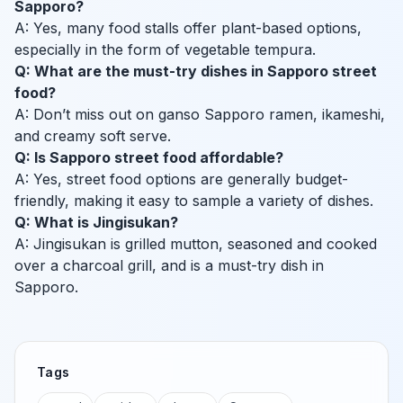
Sapporo?
A: Yes, many food stalls offer plant-based options,
especially in the form of vegetable tempura.
Q: What are the must-try dishes in Sapporo street
food?
A: Don’t miss out on ganso Sapporo ramen, ikameshi,
and creamy soft serve.
Q: Is Sapporo street food affordable?
A: Yes, street food options are generally budget-
friendly, making it easy to sample a variety of dishes.
Q: What is Jingisukan?
A: Jingisukan is grilled mutton, seasoned and cooked
over a charcoal grill, and is a must-try dish in
Sapporo.
Tags