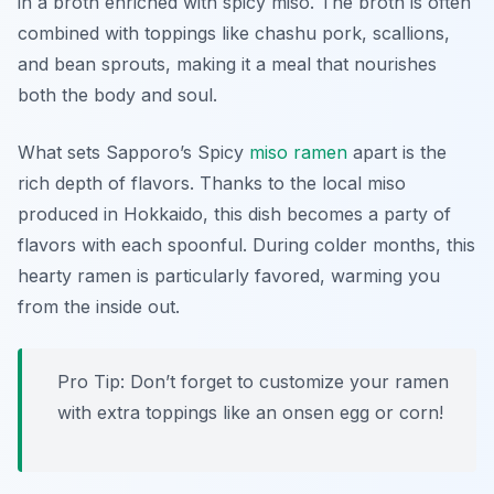
in a broth enriched with spicy miso. The broth is often
combined with toppings like chashu pork, scallions,
and bean sprouts, making it a meal that nourishes
both the body and soul.
What sets Sapporo’s Spicy
miso ramen
apart is the
rich depth of flavors. Thanks to the local miso
produced in Hokkaido, this dish becomes a party of
flavors with each spoonful. During colder months, this
hearty ramen is particularly favored, warming you
from the inside out.
Pro Tip: Don’t forget to customize your ramen
with extra toppings like an onsen egg or corn!