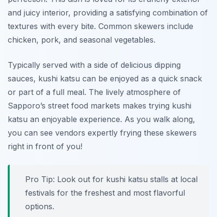
and juicy interior, providing a satisfying combination of
textures with every bite. Common skewers include
chicken, pork, and seasonal vegetables.
Typically served with a side of delicious dipping
sauces, kushi katsu can be enjoyed as a quick snack
or part of a full meal. The lively atmosphere of
Sapporo’s street food markets makes trying kushi
katsu an enjoyable experience. As you walk along,
you can see vendors expertly frying these skewers
right in front of you!
Pro Tip: Look out for kushi katsu stalls at local
festivals for the freshest and most flavorful
options.