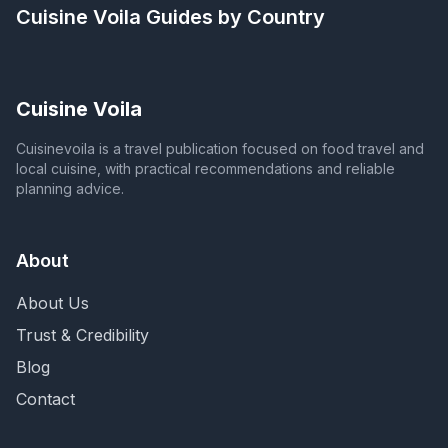
Cuisine Voila
Guides by Country
Cuisine Voila
Cuisinevoila is a travel publication focused on food travel and
local cuisine, with practical recommendations and reliable
planning advice.
About
About Us
Trust & Credibility
Blog
Contact