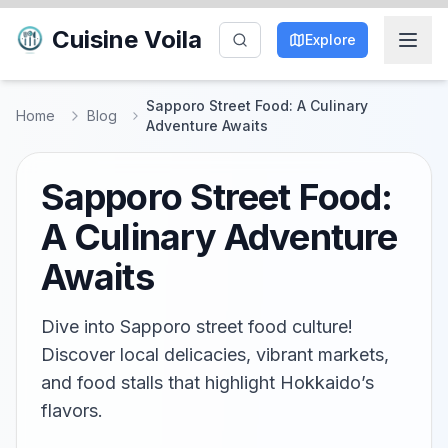
Cuisine Voila
Explore
Sapporo Street Food: A Culinary
Home
Blog
Adventure Awaits
Sapporo Street Food:
A Culinary Adventure
Awaits
Dive into Sapporo street food culture!
Discover local delicacies, vibrant markets,
and food stalls that highlight Hokkaido’s
flavors.