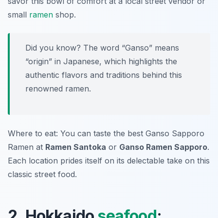
savor this bowl of comfort at a local street vendor or
small
ramen
shop.
Did you know? The word “Ganso” means
“origin” in Japanese, which highlights the
authentic flavors and traditions behind this
renowned ramen.
Where to eat: You can taste the best Ganso Sapporo
Ramen at
Ramen Santoka
or
Ganso Ramen Sapporo
.
Each location prides itself on its delectable take on this
classic street food.
2. Hokkaido
seafood
: