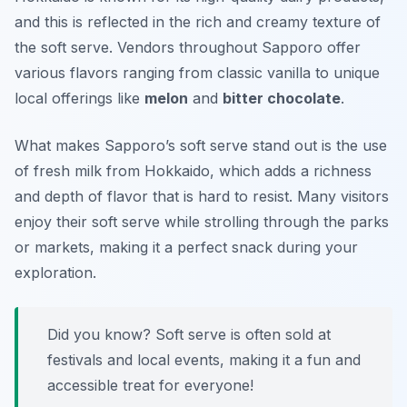
and this is reflected in the rich and creamy texture of
the soft serve. Vendors throughout Sapporo offer
various flavors ranging from classic vanilla to unique
local offerings like
melon
and
bitter chocolate
.
What makes Sapporo’s soft serve stand out is the use
of fresh milk from Hokkaido, which adds a richness
and depth of flavor that is hard to resist. Many visitors
enjoy their soft serve while strolling through the parks
or markets, making it a perfect snack during your
exploration.
Did you know? Soft serve is often sold at
festivals and local events, making it a fun and
accessible treat for everyone!