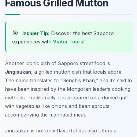
Famous Grilled Mutton
🎯
Insider Tip:
Discover the best Sapporo
experiences with
Viator Tours
!
Another iconic dish of Sapporo street food is
Jingisukan
, a grilled mutton dish that locals adore.
The name translates to “Genghis Khan,” and it’s said to
have been inspired by the Mongolian leader’s cooking
methods. Traditionally, it is prepared on a domed grill
with vegetables like onions and bean sprouts
accompanying the marinated meat.
Jingisukan is not only flavorful but also offers a