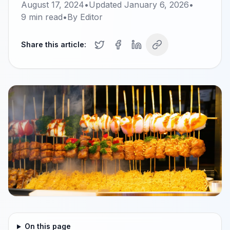
August 17, 2024
•
Updated
January 6, 2026
•
9
min read
•
By
Editor
Share this article:
On this page