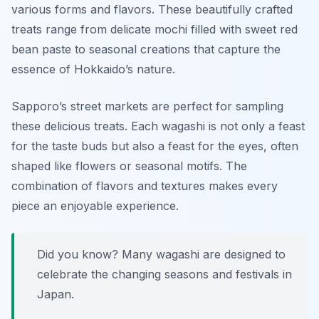
various forms and flavors. These beautifully crafted
treats range from delicate mochi filled with sweet red
bean paste to seasonal creations that capture the
essence of Hokkaido’s nature.
Sapporo’s street markets are perfect for sampling
these delicious treats. Each wagashi is not only a feast
for the taste buds but also a feast for the eyes, often
shaped like flowers or seasonal motifs. The
combination of flavors and textures makes every
piece an enjoyable experience.
Did you know? Many wagashi are designed to
celebrate the changing seasons and festivals in
Japan.