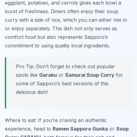
eggplant, potatoes, and carrots gives each bowl a
burst of freshness. Diners often enjoy their soup
curry with a side of rice, which you can either mix in
or enjoy separately. This dish not only serves as
comfort food but also represents Sapporo’s
commitment to using quality local ingredients.
Pro Tip: Don’t forget to check out popular
spots like
Garaku
or
Samurai Soup Curry
for
some of Sapporo’s best versions of this
delicious dish!
Where to eat: If you’re craving an authentic
experience, head to
Ramen Sapporo Gunka
or
Soup