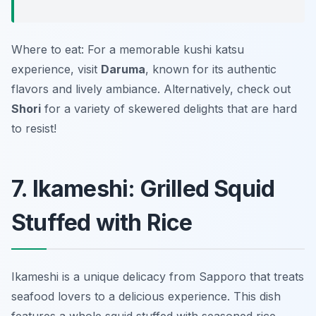
Where to eat: For a memorable kushi katsu
experience, visit
Daruma
, known for its authentic
flavors and lively ambiance. Alternatively, check out
Shori
for a variety of skewered delights that are hard
to resist!
7. Ikameshi: Grilled Squid
Stuffed with Rice
Ikameshi is a unique delicacy from Sapporo that treats
seafood lovers to a delicious experience. This dish