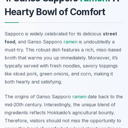
Hearty Bowl of Comfort
Sapporo is widely celebrated for its delicious
street
food
, and Ganso Sapporo
ramen
is undoubtedly a
must-try. This robust dish features a rich, miso-based
broth that warms you up immediately. Moreover, it’s
typically served with fresh noodles, savory toppings
like sliced pork, green onions, and corn, making it
both hearty and satisfying.
The origins of Ganso Sapporo
ramen
date back to the
mid-20th century. Interestingly, the unique blend of
ingredients reflects Hokkaido’s agricultural bounty.
Therefore, visitors should not miss the opportunity to