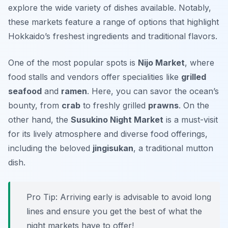
explore the wide variety of dishes available. Notably,
these markets feature a range of options that highlight
Hokkaido’s freshest ingredients and traditional flavors.
One of the most popular spots is
Nijo Market
, where
food stalls and vendors offer specialities like
grilled
seafood
and
ramen
. Here, you can savor the ocean’s
bounty, from
crab
to freshly grilled
prawns
. On the
other hand, the
Susukino Night Market
is a must-visit
for its lively atmosphere and diverse food offerings,
including the beloved
jingisukan
, a traditional mutton
dish.
Pro Tip: Arriving early is advisable to avoid long
lines and ensure you get the best of what the
night markets have to offer!