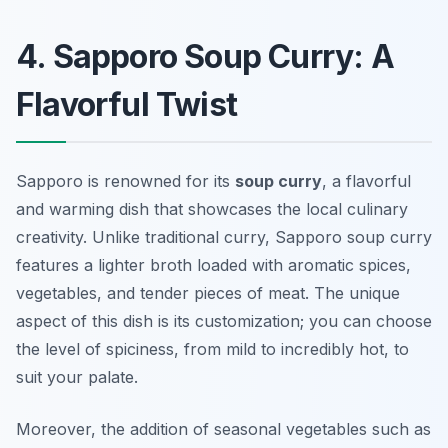
4. Sapporo Soup Curry: A
Flavorful Twist
Sapporo is renowned for its
soup curry
, a flavorful
and warming dish that showcases the local culinary
creativity. Unlike traditional curry, Sapporo soup curry
features a lighter broth loaded with aromatic spices,
vegetables, and tender pieces of meat. The unique
aspect of this dish is its customization; you can choose
the level of spiciness, from mild to incredibly hot, to
suit your palate.
Moreover, the addition of seasonal vegetables such as