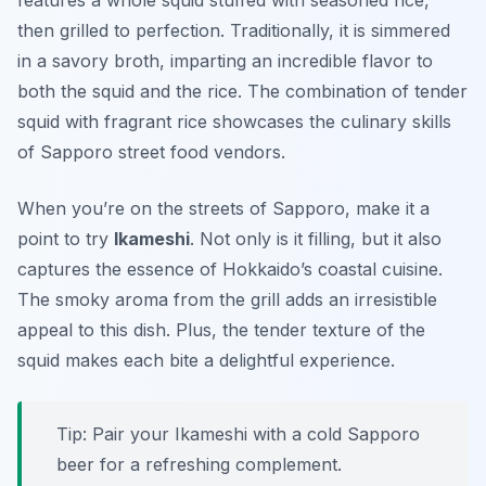
features a whole squid stuffed with seasoned rice,
then grilled to perfection. Traditionally, it is simmered
in a savory broth, imparting an incredible flavor to
both the squid and the rice. The combination of tender
squid with fragrant rice showcases the culinary skills
of Sapporo street food vendors.
When you’re on the streets of Sapporo, make it a
point to try
Ikameshi
. Not only is it filling, but it also
captures the essence of Hokkaido’s coastal cuisine.
The smoky aroma from the grill adds an irresistible
appeal to this dish. Plus, the tender texture of the
squid makes each bite a delightful experience.
Tip: Pair your Ikameshi with a cold Sapporo
beer for a refreshing complement.