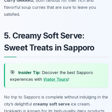
Curry GARAKU
, both famous for their rich and
flavorful soup curries that are sure to leave you
satisfied.
5. Creamy Soft Serve:
Sweet Treats in Sapporo
🎯
Insider Tip:
Discover the best Sapporo
experiences with
Viator Tours
!
No trip to Sapporo is complete without indulging in the
city’s delightful
creamy soft serve
ice cream.
Hokkaido is known for its high-quality dairy products,