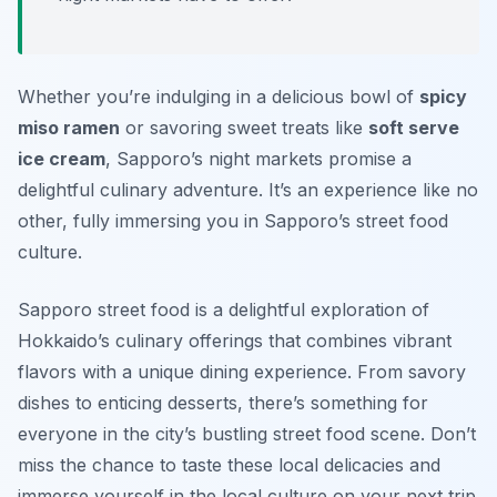
Whether you’re indulging in a delicious bowl of
spicy
miso ramen
or savoring sweet treats like
soft serve
ice cream
, Sapporo’s night markets promise a
delightful culinary adventure.
It’s an experience like no
other, fully immersing you in Sapporo’s street food
culture.
Sapporo street food is a delightful exploration of
Hokkaido’s culinary offerings that combines vibrant
flavors with a unique dining experience. From savory
dishes to enticing desserts, there’s something for
everyone in the city’s bustling street food scene. Don’t
miss the chance to taste these local delicacies and
immerse yourself in the local culture on your next trip