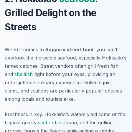
Grilled Delight on the
Streets
When it comes to
Sapporo street food
, you can’t
overlook the incredible seafood, especially Hokkaido’s
famed catches. Street vendors often grill fresh fish
and
shellfish
right before your eyes, providing an
unforgettable culinary experience. Grilled squid,
clams, and scallops are particularly popular choices
among locals and tourists alike.
Freshness is key. Hokkaido’s waters yield some of the
highest quality
seafood
in Japan, and the grilling
process boosts the flavors while adding a smoky