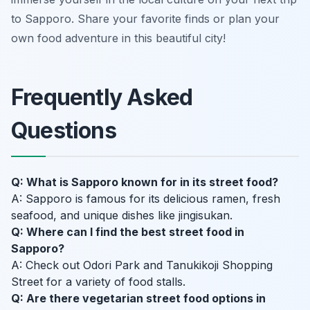
to Sapporo. Share your favorite finds or plan your
own food adventure in this beautiful city!
Frequently Asked
Questions
Q: What is Sapporo known for in its street food?
A: Sapporo is famous for its delicious ramen, fresh
seafood, and unique dishes like jingisukan.
Q: Where can I find the best street food in
Sapporo?
A: Check out Odori Park and Tanukikoji Shopping
Street for a variety of food stalls.
Q: Are there vegetarian street food options in