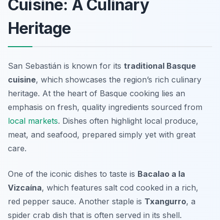
Cuisine: A Culinary
Heritage
San Sebastián is known for its
traditional Basque
cuisine
, which showcases the region’s rich culinary
heritage. At the heart of Basque cooking lies an
emphasis on fresh, quality ingredients sourced from
local markets
. Dishes often highlight local produce,
meat, and seafood, prepared simply yet with great
care.
One of the iconic dishes to taste is
Bacalao a la
Vizcaína
, which features salt cod cooked in a rich,
red pepper sauce. Another staple is
Txangurro
, a
spider crab dish that is often served in its shell.