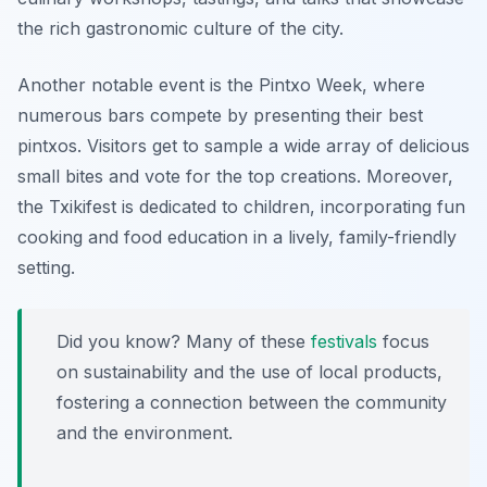
the rich gastronomic culture of the city.
Another notable event is the
Pintxo Week
, where
numerous bars compete by presenting their best
pintxos. Visitors get to sample a wide array of delicious
small bites and vote for the top creations. Moreover,
the
Txikifest
is dedicated to children, incorporating fun
cooking and food education in a lively, family-friendly
setting.
Did you know? Many of these
festivals
focus
on sustainability and the use of local products,
fostering a connection between the community
and the environment.