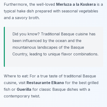
Furthermore, the well-loved
Merluza a la Koskera
is a
typical hake dish prepared with seasonal vegetables
and a savory broth.
Did you know? Traditional Basque cuisine has
been influenced by the ocean and the
mountainous landscapes of the Basque
Country, leading to unique flavor combinations.
Where to eat: For a true taste of traditional Basque
cuisine, visit
Restaurante Elkano
for the best grilled
fish or
Guerilla
for classic Basque dishes with a
contemporary twist.