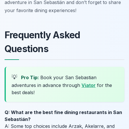
adventure in San Sebastián and don’t forget to share
your favorite dining experiences!
Frequently Asked
Questions
💡
Pro Tip:
Book your San Sebastian
adventures in advance through
Viator
for the
best deals!
Q: What are the best fine dining restaurants in San
Sebastián?
A: Some top choices include Arzak, Akelarre, and