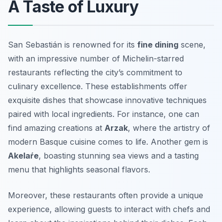
A Taste of Luxury
San Sebastián is renowned for its
fine dining
scene,
with an impressive number of Michelin-starred
restaurants reflecting the city’s commitment to
culinary excellence. These establishments offer
exquisite dishes that showcase innovative techniques
paired with local ingredients. For instance, one can
find amazing creations at
Arzak
, where the artistry of
modern Basque cuisine comes to life. Another gem is
Akelaŕe
, boasting stunning sea views and a tasting
menu that highlights seasonal flavors.
Moreover, these restaurants often provide a unique
experience, allowing guests to interact with chefs and