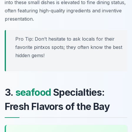
into these small dishes is elevated to fine dining status,
often featuring high-quality ingredients and inventive
presentation.
Pro Tip: Don’t hesitate to ask locals for their
favorite pintxos spots; they often know the best
hidden gems!
3.
seafood
Specialties:
Fresh Flavors of the Bay