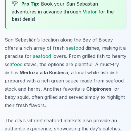
💡
Pro Tip:
Book your San Sebastian
adventures in advance through
Viator
for the
best deals!
San Sebastián’s location along the Bay of Biscay
offers a rich array of fresh
seafood
dishes, making it a
paradise for
seafood
lovers. From grilled fish to hearty
seafood
stews, the options are plentiful. A must-try
dish is
Merluza a la Koskera
, a local white fish dish
prepared with a rich green sauce made from seafood
stock and herbs. Another favorite is
Chipirones
, or
baby squid, often grilled and served simply to highlight
their fresh flavors.
The city’s vibrant seafood markets also provide an
authentic experience, showcasing the day’s catches.