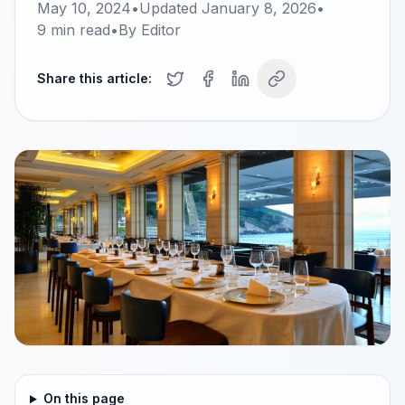
May 10, 2024
•
Updated
January 8, 2026
•
9
min read
•
By
Editor
Share this article:
On this page