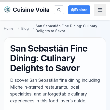
Cuisine Voila
Explore
San Sebastián Fine Dining: Culinary
Home
Blog
Delights to Savor
San Sebastián Fine
Dining: Culinary
Delights to Savor
Discover San Sebastián fine dining including
Michelin-starred restaurants, local
specialties, and unforgettable culinary
experiences in this food lover’s guide.