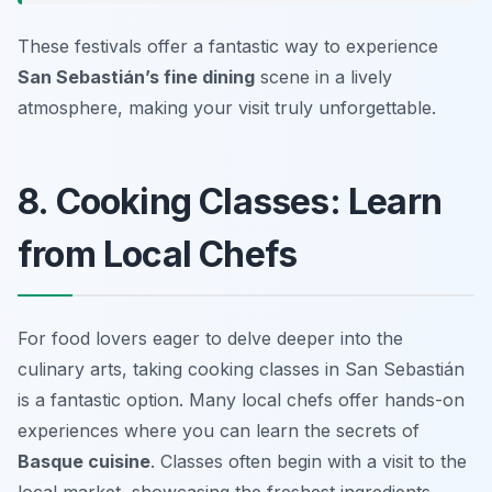
These festivals offer a fantastic way to experience
San Sebastián’s fine dining
scene in a lively
atmosphere, making your visit truly unforgettable.
8. Cooking Classes: Learn
from Local Chefs
For food lovers eager to delve deeper into the
culinary arts, taking cooking classes in San Sebastián
is a fantastic option. Many local chefs offer hands-on
experiences where you can learn the secrets of
Basque cuisine
. Classes often begin with a visit to the