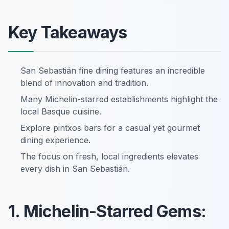
Key Takeaways
San Sebastián fine dining features an incredible
blend of innovation and tradition.
Many Michelin-starred establishments highlight the
local Basque cuisine.
Explore pintxos bars for a casual yet gourmet
dining experience.
The focus on fresh, local ingredients elevates
every dish in San Sebastián.
1. Michelin-Starred Gems: