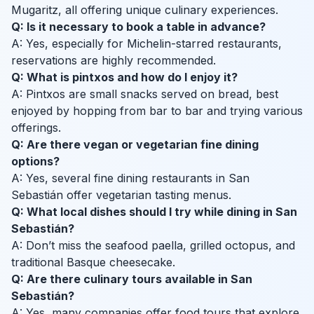
Mugaritz, all offering unique culinary experiences.
Q: Is it necessary to book a table in advance?
A: Yes, especially for Michelin-starred restaurants,
reservations are highly recommended.
Q: What is pintxos and how do I enjoy it?
A: Pintxos are small snacks served on bread, best
enjoyed by hopping from bar to bar and trying various
offerings.
Q: Are there vegan or vegetarian fine dining
options?
A: Yes, several fine dining restaurants in San
Sebastián offer vegetarian tasting menus.
Q: What local dishes should I try while dining in San
Sebastián?
A: Don’t miss the seafood paella, grilled octopus, and
traditional Basque cheesecake.
Q: Are there culinary tours available in San
Sebastián?
A: Yes, many companies offer food tours that explore