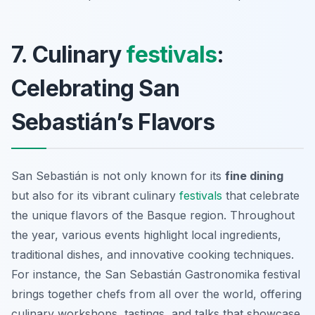
7. Culinary
festivals
:
Celebrating San
Sebastián’s Flavors
San Sebastián is not only known for its
fine dining
but also for its vibrant culinary
festivals
that celebrate
the unique flavors of the Basque region. Throughout
the year, various events highlight local ingredients,
traditional dishes, and innovative cooking techniques.
For instance, the
San Sebastián Gastronomika
festival
brings together chefs from all over the world, offering
culinary workshops, tastings, and talks that showcase