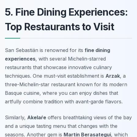
5. Fine Dining Experiences:
Top Restaurants to Visit
San Sebastián is renowned for its
fine dining
experiences
, with several Michelin-starred
restaurants that showcase innovative culinary
techniques. One must-visit establishment is
Arzak
, a
three-Michelin-star restaurant known for its modern
Basque cuisine, where you can enjoy dishes that
artfully combine tradition with avant-garde flavors.
Similarly,
Akelaŕe
offers breathtaking views of the bay
and a unique tasting menu that changes with the
seasons. Another gem is
Martín Berasategui
, which