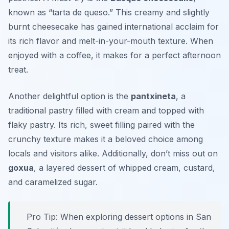
known as “tarta de queso.” This creamy and slightly
burnt cheesecake has gained international acclaim for
its rich flavor and melt-in-your-mouth texture. When
enjoyed with a coffee, it makes for a perfect afternoon
treat.
Another delightful option is the
pantxineta
, a
traditional pastry filled with cream and topped with
flaky pastry. Its rich, sweet filling paired with the
crunchy texture makes it a beloved choice among
locals and visitors alike. Additionally, don’t miss out on
goxua
, a layered dessert of whipped cream, custard,
and caramelized sugar.
Pro Tip: When exploring dessert options in San