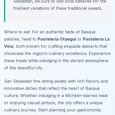
Sebastián, be sure to visit local bakeries for the
freshest variations of these traditional sweets.
Where to eat: For an authentic taste of Basque
pastries, head to
Pastelería Otaegui
or
Pastelería La
Vina
, both known for crafting exquisite desserts that
showcase the region’s culinary excellence. Experience
these treats while indulging in the vibrant atmosphere
of this beautiful city.
San Sebastián fine dining awaits with rich flavors and
innovative dishes that reflect the heart of Basque
culture. Whether indulging in a Michelin-starred meal
or enjoying casual pintxos, the city offers a unique
culinary journey. Start planning your gastronomic