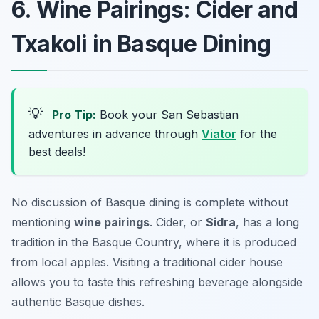
6. Wine Pairings: Cider and
Txakoli in Basque Dining
💡
Pro Tip:
Book your San Sebastian
adventures in advance through
Viator
for the
best deals!
No discussion of Basque dining is complete without
mentioning
wine pairings
. Cider, or
Sidra
, has a long
tradition in the Basque Country, where it is produced
from local apples. Visiting a traditional cider house
allows you to taste this refreshing beverage alongside
authentic Basque dishes.