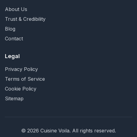
About Us
Trust & Credibility
Blog
Contact
Legal
Privacy Policy
Terms of Service
Cookie Policy
Sitemap
©
2026
Cuisine Voila
. All rights reserved.