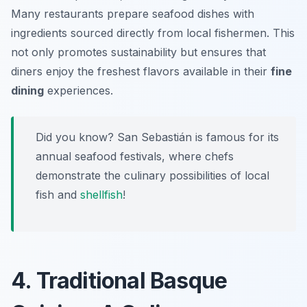
Many restaurants prepare seafood dishes with
ingredients sourced directly from local fishermen. This
not only promotes sustainability but ensures that
diners enjoy the freshest flavors available in their
fine
dining
experiences.
Did you know? San Sebastián is famous for its
annual seafood festivals, where chefs
demonstrate the culinary possibilities of local
fish and
shellfish
!
4. Traditional Basque