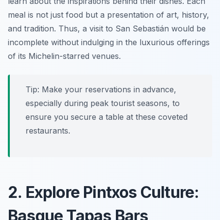
learn about the inspirations behind their dishes. Each
meal is not just food but a presentation of art, history,
and tradition. Thus, a visit to San Sebastián would be
incomplete without indulging in the luxurious offerings
of its Michelin-starred venues.
Tip: Make your reservations in advance,
especially during peak tourist seasons, to
ensure you secure a table at these coveted
restaurants.
2. Explore Pintxos Culture:
Basque Tapas Bars