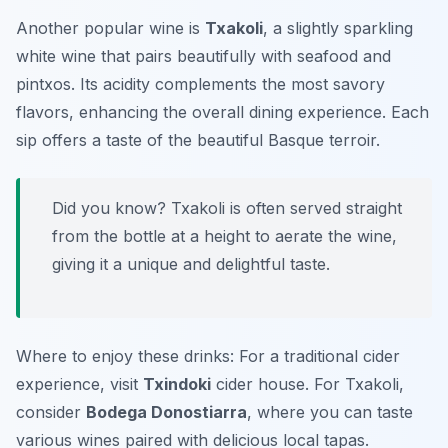
Another popular wine is
Txakoli
, a slightly sparkling
white wine that pairs beautifully with seafood and
pintxos. Its acidity complements the most savory
flavors, enhancing the overall dining experience. Each
sip offers a taste of the beautiful Basque terroir.
Did you know? Txakoli is often served straight
from the bottle at a height to aerate the wine,
giving it a unique and delightful taste.
Where to enjoy these drinks: For a traditional cider
experience, visit
Txindoki
cider house. For Txakoli,
consider
Bodega Donostiarra
, where you can taste
various wines paired with delicious local tapas.