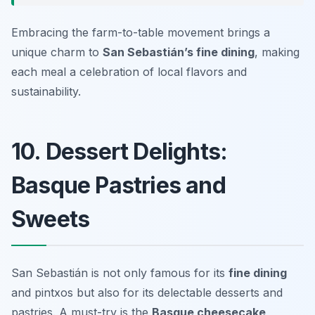
Embracing the farm-to-table movement brings a
unique charm to
San Sebastián’s fine dining
, making
each meal a celebration of local flavors and
sustainability.
10. Dessert Delights:
Basque Pastries and
Sweets
San Sebastián is not only famous for its
fine dining
and pintxos but also for its delectable desserts and
pastries. A must-try is the
Basque cheesecake
,