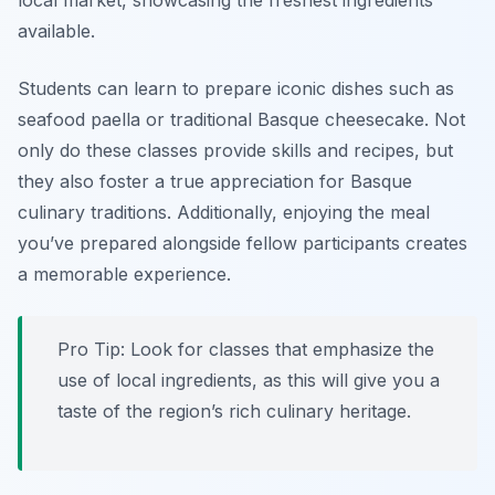
local market, showcasing the freshest ingredients
available.
Students can learn to prepare iconic dishes such as
seafood paella
or
traditional Basque cheesecake.
Not
only do these classes provide skills and recipes, but
they also foster a true appreciation for Basque
culinary traditions. Additionally, enjoying the meal
you’ve prepared alongside fellow participants creates
a memorable experience.
Pro Tip: Look for classes that emphasize the
use of local ingredients, as this will give you a
taste of the region’s rich culinary heritage.