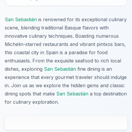
San Sebastián
is renowned for its exceptional culinary
scene, blending traditional Basque flavors with
innovative culinary techniques. Boasting numerous
Michelin-starred restaurants and vibrant pintxos bars,
this coastal city in Spain is a paradise for food
enthusiasts. From the exquisite seafood to rich local
dishes, exploring
San Sebastián
fine dining is an
experience that every gourmet traveler should indulge
in. Join us as we explore the hidden gems and classic
dining spots that make
San Sebastián
a top destination
for culinary exploration.