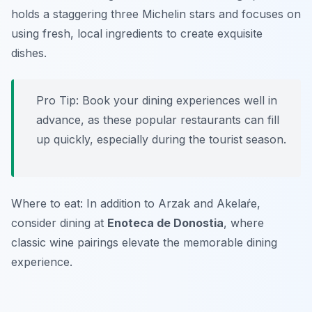
holds a staggering three Michelin stars and focuses on
using fresh, local ingredients to create exquisite
dishes.
Pro Tip: Book your dining experiences well in
advance, as these popular restaurants can fill
up quickly, especially during the tourist season.
Where to eat: In addition to Arzak and Akelaŕe,
consider dining at
Enoteca de Donostia
, where
classic wine pairings elevate the memorable dining
experience.