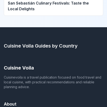
San Sebastián Culinary Festivals: Taste the
Local Delights
Cuisine Voila
Guides by Country
Cuisine Voila
Cuisinevoila is a travel publication focused on food travel and
local cuisine, with practical recommendations and reliable
planning advice.
About