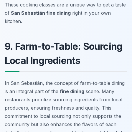
These cooking classes are a unique way to get a taste
of
San Sebastián fine dining
right in your own
kitchen.
9. Farm-to-Table: Sourcing
Local Ingredients
In San Sebastián, the concept of farm-to-table dining
is an integral part of the
fine dining
scene. Many
restaurants prioritize sourcing ingredients from local
producers, ensuring freshness and quality. This
commitment to local sourcing not only supports the
community but also enhances the flavors of each