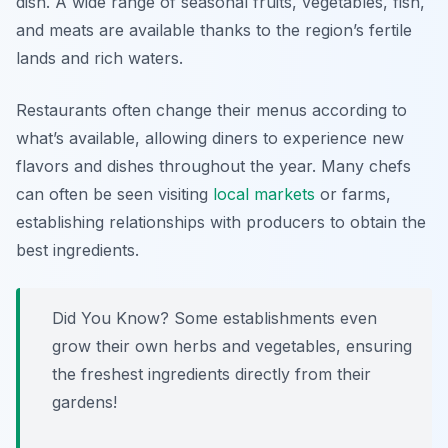
dish. A wide range of seasonal fruits, vegetables, fish,
and meats are available thanks to the region’s fertile
lands and rich waters.
Restaurants often change their menus according to
what’s available, allowing diners to experience new
flavors and dishes throughout the year. Many chefs
can often be seen visiting
local markets
or farms,
establishing relationships with producers to obtain the
best ingredients.
Did You Know? Some establishments even
grow their own herbs and vegetables, ensuring
the freshest ingredients directly from their
gardens!