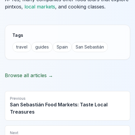
pintxos,
local markets
, and cooking classes.
Tags
travel
guides
Spain
San Sebastián
Browse all articles →
Previous
San Sebastián Food Markets: Taste Local
Treasures
Next