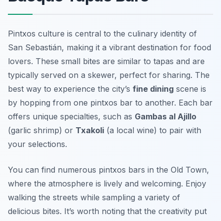
Pintxos culture is central to the culinary identity of
San Sebastián, making it a vibrant destination for food
lovers. These small bites are similar to tapas and are
typically served on a skewer, perfect for sharing. The
best way to experience the city’s
fine dining
scene is
by hopping from one pintxos bar to another. Each bar
offers unique specialties, such as
Gambas al Ajillo
(garlic shrimp) or
Txakoli
(a local wine) to pair with
your selections.
You can find numerous pintxos bars in the Old Town,
where the atmosphere is lively and welcoming. Enjoy
walking the streets while sampling a variety of
delicious bites. It’s worth noting that the creativity put