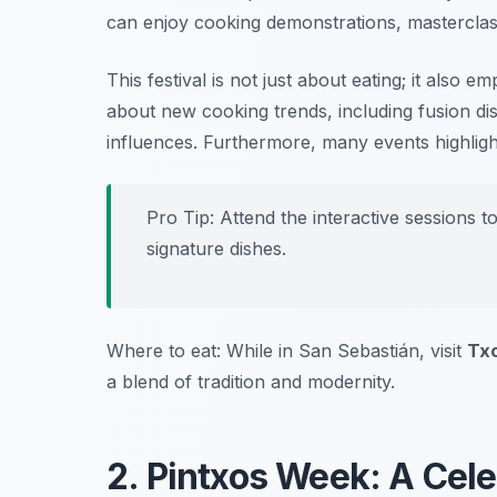
can enjoy cooking demonstrations, masterclas
This festival is not just about eating; it also e
about new cooking trends, including fusion dis
influences. Furthermore, many events highligh
Pro Tip: Attend the interactive sessions t
signature dishes.
Where to eat: While in San Sebastián, visit
Tx
a blend of tradition and modernity.
2. Pintxos Week: A Cel