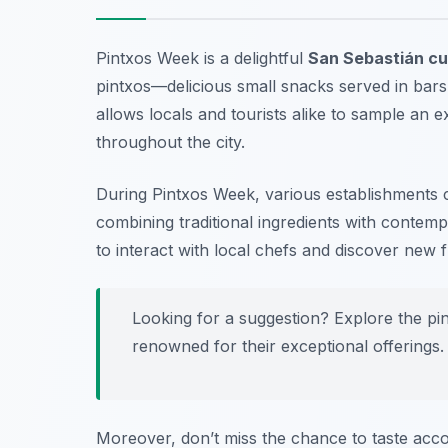
Pintxos Week is a delightful
San Sebastián cul
pintxos—delicious small snacks served in bars.
allows locals and tourists alike to sample an e
throughout the city.
During Pintxos Week, various establishments c
combining traditional ingredients with contemp
to interact with local chefs and discover new f
Looking for a suggestion? Explore the pi
renowned for their exceptional offerings.
Moreover, don’t miss the chance to taste acc