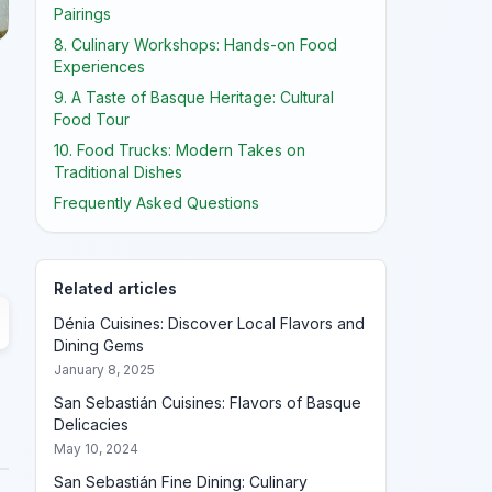
Pairings
8. Culinary Workshops: Hands-on Food
Experiences
9. A Taste of Basque Heritage: Cultural
Food Tour
10. Food Trucks: Modern Takes on
Traditional Dishes
Frequently Asked Questions
Related articles
Dénia Cuisines: Discover Local Flavors and
Dining Gems
January 8, 2025
San Sebastián Cuisines: Flavors of Basque
Delicacies
May 10, 2024
San Sebastián Fine Dining: Culinary