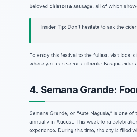
beloved
chistorra
sausage, all of which showc
Insider Tip: Don’t hesitate to ask the cid
To enjoy this festival to the fullest, visit local
where you can savor authentic Basque cider a
4. Semana Grande: Food
Semana Grande, or “Aste Nagusia,” is one of 
annually in August. This week-long celebration 
experience. During this time, the city is filled