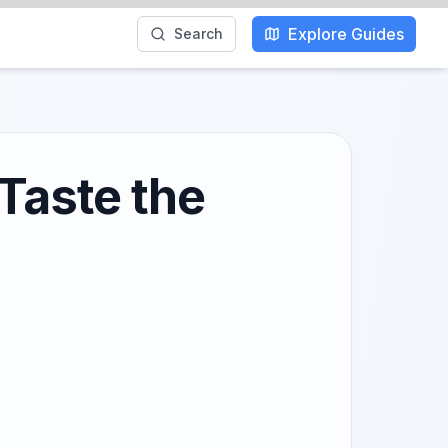
Explore Guides
Search
 Taste the