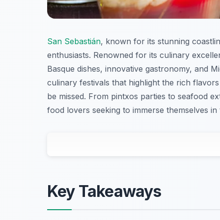
San Sebastián
, known for its stunning coastli
enthusiasts. Renowned for its culinary excellenc
Basque dishes, innovative gastronomy, and Mich
culinary festivals that highlight the rich flavor
be missed. From pintxos parties to seafood ex
food lovers seeking to immerse themselves in t
Key Takeaways