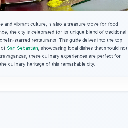
ne and vibrant culture, is also a treasure trove for food
e, the city is celebrated for its unique blend of traditional
elin-starred restaurants. This guide delves into the top
s of
San Sebastián
, showcasing local dishes that should not
travaganzas, these culinary experiences are perfect for
he culinary heritage of this remarkable city.