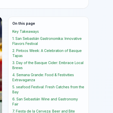
On this page
Key Takeaways
1. San Sebastián Gastronomika: Innovative
Flavors Festival
2. Pintxos Week: A Celebration of Basque
Tapas
3. Day of the Basque Cider: Embrace Local
Brews
4. Semana Grande: Food & Festivities
Extravaganza
5. seafood Festival: Fresh Catches from the
Bay
6. San Sebastián Wine and Gastronomy
Fair
7. Fiesta de la Cerveza: Beer and Bite