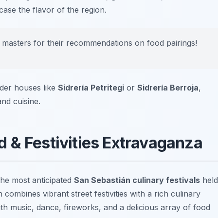
ase the flavor of the region.
er masters for their recommendations on food pairings!
 cider houses like
Sidrería Petritegi
or
Sidrería Berroja
,
nd cuisine.
 & Festivities Extravaganza
the most anticipated
San Sebastián culinary festivals
held
combines vibrant street festivities with a rich culinary
 with music, dance, fireworks, and a delicious array of food