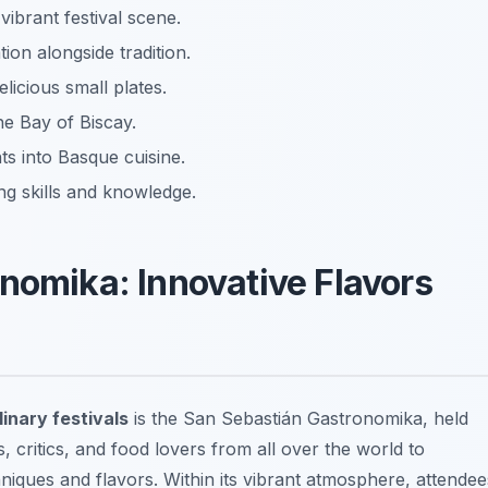
vibrant festival scene.
on alongside tradition.
elicious small plates.
he Bay of Biscay.
ts into Basque cuisine.
 skills and knowledge.
nomika: Innovative Flavors
inary festivals
is the
San Sebastián Gastronomika
, held
s, critics, and food lovers from all over the world to
niques and flavors. Within its vibrant atmosphere, attendee