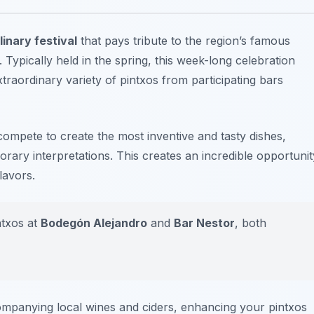
inary festival
that pays tribute to the region’s famous
 Typically held in the spring, this week-long celebration
xtraordinary variety of pintxos from participating bars
ompete to create the most inventive and tasty dishes,
orary interpretations. This creates an incredible opportunit
lavors.
ntxos at
Bodegón Alejandro
and
Bar Nestor
, both
ompanying local wines and ciders, enhancing your pintxos