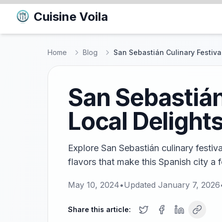
Cuisine Voila
Home
Blog
San Sebastián Culinary Festival
San Sebastián
Local Delight
Explore San Sebastián culinary festiva
flavors that make this Spanish city a 
May 10, 2024
•
Updated
January 7, 2026
Share this article: