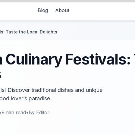
Blog
About
s: Taste the Local Delights
 Culinary Festivals:
s
ls! Discover traditional dishes and unique
food lover’s paradise.
•
9
min read
•
By
Editor