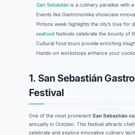
San Sebastián
is a culinary paradise with a 
Events like Gastronomika showcase innovati
Pintxos week highlights the city’s love for d
seafood
festivals celebrate the bounty of t
Cultural food tours provide enriching insigh
Hands-on workshops enhance your cooking
1. San Sebastián Gastro
Festival
One of the most prominent
San Sebastián cul
annually in October. This festival attracts chef
celebrate and explore innovative culinary tech