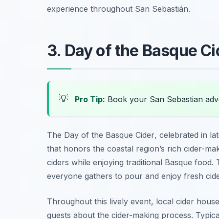
experience throughout San Sebastián.
3. Day of the Basque C
💡
Pro Tip:
Book your San Sebastian adv
The
Day of the Basque Cider
, celebrated in la
that honors the coastal region’s rich cider-makin
ciders while enjoying traditional Basque food.
everyone gathers to pour and enjoy fresh cid
Throughout this lively event, local cider hous
guests about the cider-making process. Typica