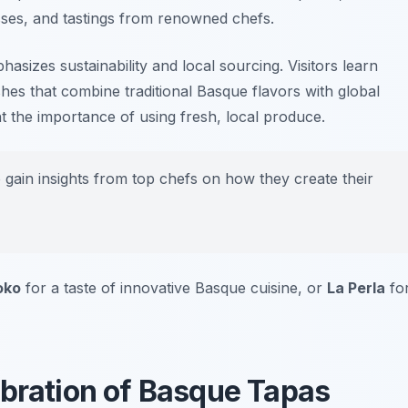
ses, and tastings from renowned chefs.
mphasizes sustainability and local sourcing. Visitors learn
hes that combine traditional Basque flavors with global
t the importance of using fresh, local produce.
o gain insights from top chefs on how they create their
oko
for a taste of innovative Basque cuisine, or
La Perla
fo
ebration of Basque Tapas