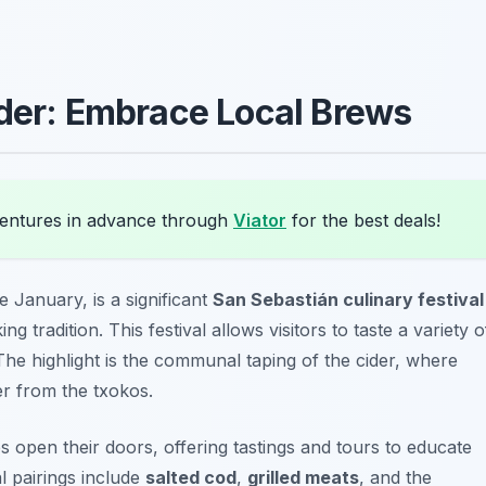
ider: Embrace Local Brews
entures in advance through
Viator
for the best deals!
te January, is a significant
San Sebastián culinary festival
g tradition. This festival allows visitors to taste a variety o
 The highlight is the communal taping of the cider, where
er from the txokos.
es open their doors, offering tastings and tours to educate
l pairings include
salted cod
,
grilled meats
, and the