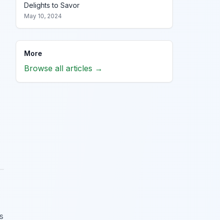
Delights to Savor
May 10, 2024
More
Browse all articles →
s